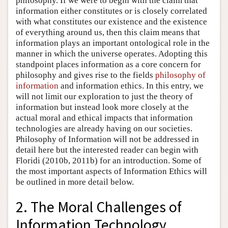
philosophy. If we were to begin with the claim that
information either constitutes or is closely correlated
with what constitutes our existence and the existence
of everything around us, then this claim means that
information plays an important ontological role in the
manner in which the universe operates. Adopting this
standpoint places information as a core concern for
philosophy and gives rise to the fields
philosophy of
information
and information ethics. In this entry, we
will not limit our exploration to just the theory of
information but instead look more closely at the
actual moral and ethical impacts that information
technologies are already having on our societies.
Philosophy of Information will not be addressed in
detail here but the interested reader can begin with
Floridi (2010b, 2011b) for an introduction. Some of
the most important aspects of Information Ethics will
be outlined in more detail below.
2. The Moral Challenges of
Information Technology