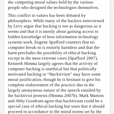
the competing moral values held by the various
people who designed the technologies themselves.
This conflict in values has been debated by
philosophers. While many of the hackers interviewed
by Levy argue that hacking is not as dangerous as it
seems and that it is mostly about gaining access to
hidden knowledge of how information technology
systems work, Eugene Spafford counters that no
computer break-in is entirely harmless and that the
harm precludes the possibility of ethical hacking
except in the most extreme cases (Spafford 2007).
Kenneth Himma largely agrees that the activity of
computer hacking is unethical but that politically
motivated hacking or “Hacktivism” may have some
moral justification, though he is hesitant to give his
complete endorsement of the practice due to the
largely anonymous nature of the speech entailed by
the hacktivist protests (Himma 2007b). Mark Manion
and Abby Goodrum agree that hacktivism could be a
special case of ethical hacking but warn that it should
proceed in accordance to the moral norms set by the