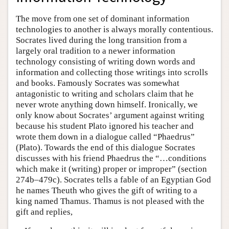
The move from one set of dominant information
technologies to another is always morally contentious.
Socrates lived during the long transition from a
largely oral tradition to a newer information
technology consisting of writing down words and
information and collecting those writings into scrolls
and books. Famously Socrates was somewhat
antagonistic to writing and scholars claim that he
never wrote anything down himself. Ironically, we
only know about Socrates’ argument against writing
because his student Plato ignored his teacher and
wrote them down in a dialogue called “Phaedrus”
(Plato). Towards the end of this dialogue Socrates
discusses with his friend Phaedrus the “…conditions
which make it (writing) proper or improper” (section
274b–479c). Socrates tells a fable of an Egyptian God
he names Theuth who gives the gift of writing to a
king named Thamus. Thamus is not pleased with the
gift and replies,