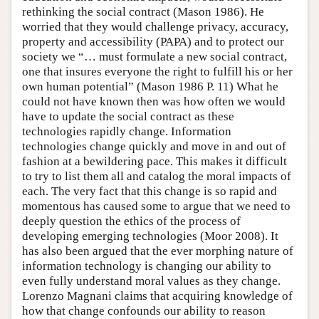
rethinking the social contract (Mason 1986). He
worried that they would challenge privacy, accuracy,
property and accessibility (PAPA) and to protect our
society we “… must formulate a new social contract,
one that insures everyone the right to fulfill his or her
own human potential” (Mason 1986 P. 11) What he
could not have known then was how often we would
have to update the social contract as these
technologies rapidly change. Information
technologies change quickly and move in and out of
fashion at a bewildering pace. This makes it difficult
to try to list them all and catalog the moral impacts of
each. The very fact that this change is so rapid and
momentous has caused some to argue that we need to
deeply question the ethics of the process of
developing emerging technologies (Moor 2008). It
has also been argued that the ever morphing nature of
information technology is changing our ability to
even fully understand moral values as they change.
Lorenzo Magnani claims that acquiring knowledge of
how that change confounds our ability to reason