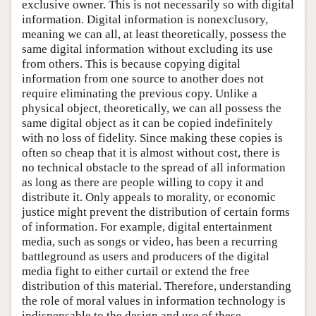
exclusive owner. This is not necessarily so with digital
information. Digital information is nonexclusory,
meaning we can all, at least theoretically, possess the
same digital information without excluding its use
from others. This is because copying digital
information from one source to another does not
require eliminating the previous copy. Unlike a
physical object, theoretically, we can all possess the
same digital object as it can be copied indefinitely
with no loss of fidelity. Since making these copies is
often so cheap that it is almost without cost, there is
no technical obstacle to the spread of all information
as long as there are people willing to copy it and
distribute it. Only appeals to morality, or economic
justice might prevent the distribution of certain forms
of information. For example, digital entertainment
media, such as songs or video, has been a recurring
battleground as users and producers of the digital
media fight to either curtail or extend the free
distribution of this material. Therefore, understanding
the role of moral values in information technology is
indispensable to the design and use of these