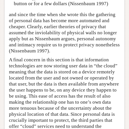
button or for a few dollars (Nissenbaum 1997)
and since the time when she wrote this the gathering
of personal data has become more automated and
cheaper. Clearly, earlier theories of privacy that
assumed the inviolability of physical walls no longer
apply but as Nissenbaum argues, personal autonomy
and intimacy require us to protect privacy nonetheless
(Nissenbaum 1997).
A final concern in this section is that information
technologies are now storing user data in “the cloud”
meaning that the data is stored on a device remotely
located from the user and not owned or operated by
that user, but the data is then available from anywhere
the user happens to be, on any device they happen to
be using. This ease of access has the result of also
making the relationship one has to one’s own data
more tenuous because of the uncertainty about the
physical location of that data. Since personal data is
crucially important to protect, the third parties that
offer “cloud” services need to understand the