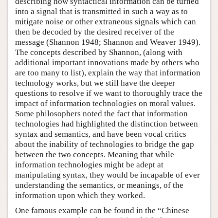
describing how syntactical information can be turned
into a signal that is transmitted in such a way as to
mitigate noise or other extraneous signals which can
then be decoded by the desired receiver of the
message (Shannon 1948; Shannon and Weaver 1949).
The concepts described by Shannon, (along with
additional important innovations made by others who
are too many to list), explain the way that information
technology works, but we still have the deeper
questions to resolve if we want to thoroughly trace the
impact of information technologies on moral values.
Some philosophers noted the fact that information
technologies had highlighted the distinction between
syntax and semantics, and have been vocal critics
about the inability of technologies to bridge the gap
between the two concepts. Meaning that while
information technologies might be adept at
manipulating syntax, they would be incapable of ever
understanding the semantics, or meanings, of the
information upon which they worked.
One famous example can be found in the “Chinese