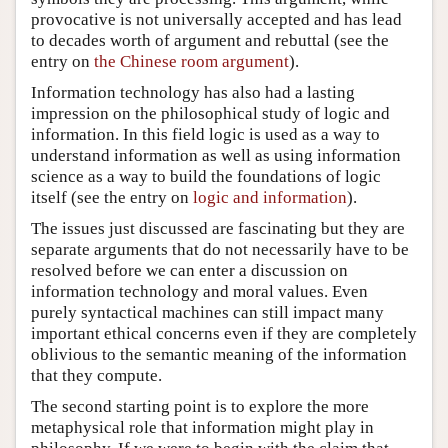
provocative is not universally accepted and has lead
to decades worth of argument and rebuttal (see the
entry on
the Chinese room argument
).
Information technology has also had a lasting
impression on the philosophical study of logic and
information. In this field logic is used as a way to
understand information as well as using information
science as a way to build the foundations of logic
itself (see the entry on
logic and information
).
The issues just discussed are fascinating but they are
separate arguments that do not necessarily have to be
resolved before we can enter a discussion on
information technology and moral values. Even
purely syntactical machines can still impact many
important ethical concerns even if they are completely
oblivious to the semantic meaning of the information
that they compute.
The second starting point is to explore the more
metaphysical role that information might play in