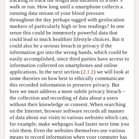
tracking to track the length and duration of a user’s
walk or run. How long until a smartphone collects a
running data stream of your blood pressure
throughout the day perhaps tagged with geolocation
markers of particularly high or low readings? In one
sense this could be immensely powerful data that
could lead to much healthier lifestyle choices. But it
could also be a serious breach in privacy if the
information got into the wrong hands, which could be
easily accomplished, since third parties have access to
information collected on smartphones and online
applications. In the next section (
2.1.2
) we will look at
some theories on how best to ethically communicate
this recorded information to preserve privacy. But
here we must address a more subtle privacy breach –
the collection and recording of data about a users
without their knowledge or consent. When searching
on the Internet, browser software records all manner
of data about our visits to various websites which can,
for example, make webpages load faster next time you
visit them. Even the websites themselves use various
means to record information when your computer has