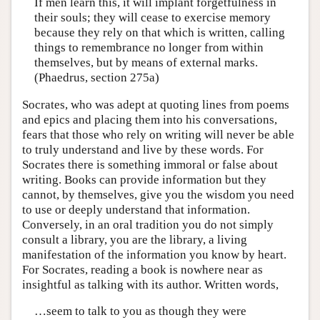
If men learn this, it will implant forgetfulness in
their souls; they will cease to exercise memory
because they rely on that which is written, calling
things to remembrance no longer from within
themselves, but by means of external marks.
(Phaedrus, section 275a)
Socrates, who was adept at quoting lines from poems
and epics and placing them into his conversations,
fears that those who rely on writing will never be able
to truly understand and live by these words. For
Socrates there is something immoral or false about
writing. Books can provide information but they
cannot, by themselves, give you the wisdom you need
to use or deeply understand that information.
Conversely, in an oral tradition you do not simply
consult a library, you are the library, a living
manifestation of the information you know by heart.
For Socrates, reading a book is nowhere near as
insightful as talking with its author. Written words,
…seem to talk to you as though they were