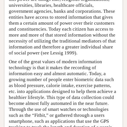
universities, libraries, healthcare officials,
government agencies, banks and corporations. These
entities have access to stored information that gives
them a certain amount of power over their customers
and constituencies. Today each citizen has access to
more and more of that stored information without the
necessity of utilizing the traditional mediators of that
information and therefore a greater individual share
of social power (see Lessig 1999).
One of the great values of modern information
technology is that it makes the recording of
information easy and almost automatic. Today, a
growing number of people enter biometric data such
as blood pressure, calorie intake, exercise patterns,
etc. into applications designed to help them achieve a
healthier lifestyle. This type of data collection could
become almost fully automated in the near future.
Through the use of smart watches or technologies
such as the “Fitbit,” or gathered through a users
smartphone, such as applications that use the GPS