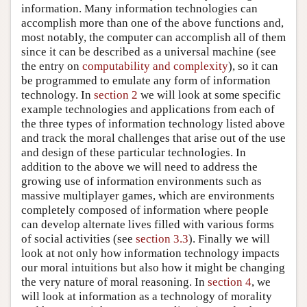
information. Many information technologies can
accomplish more than one of the above functions and,
most notably, the computer can accomplish all of them
since it can be described as a universal machine (see
the entry on
computability and complexity
), so it can
be programmed to emulate any form of information
technology. In
section 2
we will look at some specific
example technologies and applications from each of
the three types of information technology listed above
and track the moral challenges that arise out of the use
and design of these particular technologies. In
addition to the above we will need to address the
growing use of information environments such as
massive multiplayer games, which are environments
completely composed of information where people
can develop alternate lives filled with various forms
of social activities (see
section 3.3
). Finally we will
look at not only how information technology impacts
our moral intuitions but also how it might be changing
the very nature of moral reasoning. In
section 4
, we
will look at information as a technology of morality