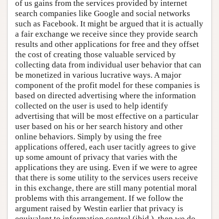
of us gains from the services provided by internet
search companies like Google and social networks
such as Facebook. It might be argued that it is actually
a fair exchange we receive since they provide search
results and other applications for free and they offset
the cost of creating those valuable serviced by
collecting data from individual user behavior that can
be monetized in various lucrative ways. A major
component of the profit model for these companies is
based on directed advertising where the information
collected on the user is used to help identify
advertising that will be most effective on a particular
user based on his or her search history and other
online behaviors. Simply by using the free
applications offered, each user tacitly agrees to give
up some amount of privacy that varies with the
applications they are using. Even if we were to agree
that there is some utility to the services users receive
in this exchange, there are still many potential moral
problems with this arrangement. If we follow the
argument raised by Westin earlier that privacy is
equivalent to information control (ibid.), then we do