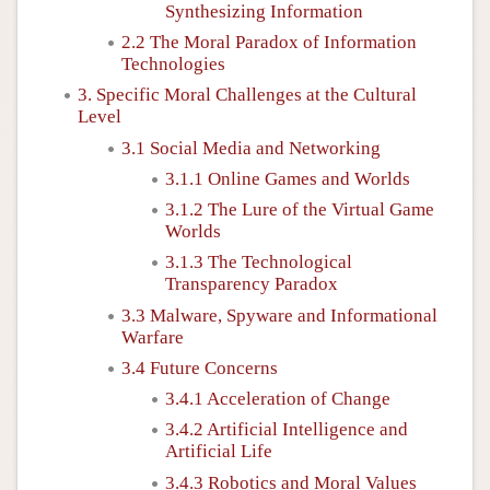
Synthesizing Information
2.2 The Moral Paradox of Information
Technologies
3. Specific Moral Challenges at the Cultural
Level
3.1 Social Media and Networking
3.1.1 Online Games and Worlds
3.1.2 The Lure of the Virtual Game
Worlds
3.1.3 The Technological
Transparency Paradox
3.3 Malware, Spyware and Informational
Warfare
3.4 Future Concerns
3.4.1 Acceleration of Change
3.4.2 Artificial Intelligence and
Artificial Life
3.4.3 Robotics and Moral Values