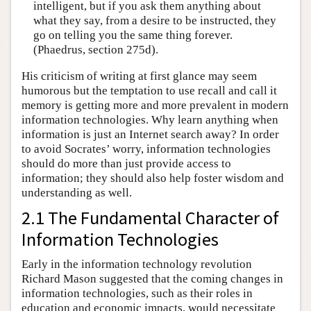
intelligent, but if you ask them anything about
what they say, from a desire to be instructed, they
go on telling you the same thing forever.
(Phaedrus, section 275d).
His criticism of writing at first glance may seem
humorous but the temptation to use recall and call it
memory is getting more and more prevalent in modern
information technologies. Why learn anything when
information is just an Internet search away? In order
to avoid Socrates’ worry, information technologies
should do more than just provide access to
information; they should also help foster wisdom and
understanding as well.
2.1 The Fundamental Character of
Information Technologies
Early in the information technology revolution
Richard Mason suggested that the coming changes in
information technologies, such as their roles in
education and economic impacts, would necessitate