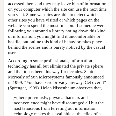
accessed them and they may leave bits of information
on your computer which the site can use the next time
you visit. Some websites are able to detect which
other sites you have visited or which pages on the
website you spend the most time on. If someone were
following you around a library noting down this kind
of information, you might find it uncomfortable or
hostile, but online this kind of behavior takes place
behind the scenes and is barely noticed by the casual
user.
According to some professionals, information
technology has all but eliminated the private sphere
and that it has been this way for decades. Scott
McNealy of Sun Microsystems famously announced
in 1999: “You have zero privacy anyway. Get over it”
(Sprenger, 1999). Helen Nissenbaum observes that,
[w]here previously, physical barriers and
inconvenience might have discouraged all but the
most tenacious from ferreting out information,
technology makes this available at the click of a