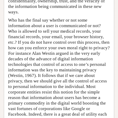
confidentiality, ownership, trust, and the veracity of
the information being communicated in these new
ways.
Who has the final say whether or not some
information about a user is communicated or not?
Who is allowed to sell your medical records, your
financial records, your email, your browser history,
etc.? If you do not have control over this process, then
how can you enforce your own moral right to privacy?
For instance Alan Westin argued in the very early
decades of the advance of digital information
technologies that control of access to one’s personal
information was the key to maintaining privacy
(Westin, 1967). It follows that if we care about
privacy, then we should give all the control of access
to personal information to the individual. Most
corporate entities resist this notion for the simple
reason that information about users has become a
primary commodity in the digital world boosting the
vast fortunes of corporations like Google or
Facebook. Indeed, there is a great deal of utility each