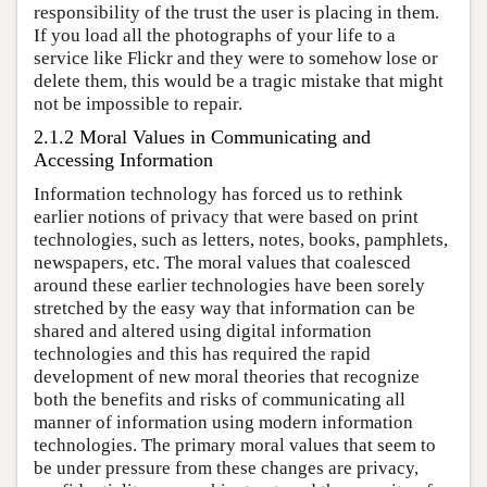
responsibility of the trust the user is placing in them.
If you load all the photographs of your life to a
service like Flickr and they were to somehow lose or
delete them, this would be a tragic mistake that might
not be impossible to repair.
2.1.2 Moral Values in Communicating and
Accessing Information
Information technology has forced us to rethink
earlier notions of privacy that were based on print
technologies, such as letters, notes, books, pamphlets,
newspapers, etc. The moral values that coalesced
around these earlier technologies have been sorely
stretched by the easy way that information can be
shared and altered using digital information
technologies and this has required the rapid
development of new moral theories that recognize
both the benefits and risks of communicating all
manner of information using modern information
technologies. The primary moral values that seem to
be under pressure from these changes are privacy,