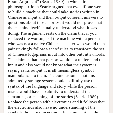
Room Argument” (Searle 1980) in which the
philosopher John Searle argued that even if one were
to build a machine that could take stories written in
Chinese as input and then output coherent answers to
questions about those stories, it would not prove that
the machine itself actually understood what it was
doing. The argument rests on the claim that if you
replaced the workings of the machine with a person
who was not a native Chinese speaker who would then
painstakingly follow a set of rules to transform the set
of Chinese logograms input into other output symbols.
The claim is that that person would not understand the
input and also would not know what the system is
saying as its output, it is all meaningless symbol
manipulation to them. The conclusion is that this
admittedly strange system could skillfully use the
syntax of the language and story while the person
inside would have no ability to understand the
semantics, or meaning, of the stories (Searle 1980).
Replace the person with electronics and it follows that
the electronics also have no understanding of the
symbols they are processing. This argument, while