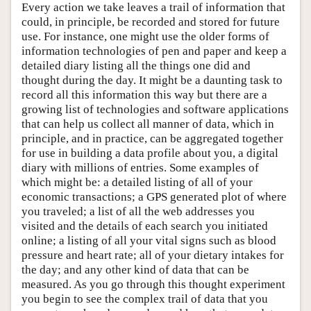
Every action we take leaves a trail of information that
could, in principle, be recorded and stored for future
use. For instance, one might use the older forms of
information technologies of pen and paper and keep a
detailed diary listing all the things one did and
thought during the day. It might be a daunting task to
record all this information this way but there are a
growing list of technologies and software applications
that can help us collect all manner of data, which in
principle, and in practice, can be aggregated together
for use in building a data profile about you, a digital
diary with millions of entries. Some examples of
which might be: a detailed listing of all of your
economic transactions; a GPS generated plot of where
you traveled; a list of all the web addresses you
visited and the details of each search you initiated
online; a listing of all your vital signs such as blood
pressure and heart rate; all of your dietary intakes for
the day; and any other kind of data that can be
measured. As you go through this thought experiment
you begin to see the complex trail of data that you