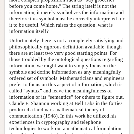
before you come home.” The string itself is not the
information, it merely symbolizes the information and
therefore this symbol must be correctly interpreted for
it to be useful. Which raises the question, what is
information itself?
Unfortunately there is not a completely satisfying and
philosophically rigorous definition available, though
there are at least two very good starting points. For
those troubled by the ontological questions regarding
information, we might want to simply focus on the
symbols and define information as any meaningfully
ordered set of symbols. Mathematicians and engineers
prefer to focus on this aspect of information, which is
called “syntax” and leave the meaningfulness of
information or its “semantics” for others to figure out.
Claude E. Shannon working at Bell Labs in the forties
produced a landmark mathematical theory of
communication (1948). In this work he utilized his
experiences in cryptography and telephone
technologies to work out a mathematical formulation