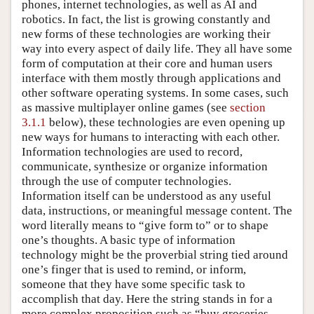
phones, internet technologies, as well as AI and
robotics. In fact, the list is growing constantly and
new forms of these technologies are working their
way into every aspect of daily life. They all have some
form of computation at their core and human users
interface with them mostly through applications and
other software operating systems. In some cases, such
as massive multiplayer online games (see
section
3.1.1
below), these technologies are even opening up
new ways for humans to interacting with each other.
Information technologies are used to record,
communicate, synthesize or organize information
through the use of computer technologies.
Information itself can be understood as any useful
data, instructions, or meaningful message content. The
word literally means to “give form to” or to shape
one’s thoughts. A basic type of information
technology might be the proverbial string tied around
one’s finger that is used to remind, or inform,
someone that they have some specific task to
accomplish that day. Here the string stands in for a
more complex proposition such as “buy groceries