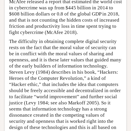
McAfee released a report that estimated the world cost
in cybercrime was up from $445 billion in 2014 to
$608 billion dollars or 0.8 of the global GDP in 2018,
and that is not counting the hidden costs of increased
friction and productivity loss in time spent trying to
fight cybercrime (McAfee 2018).
The difficulty in obtaining complete digital security
rests on the fact that the moral value of security can
be in conflict with the moral values of sharing and
openness, and it is these later values that guided many
of the early builders of information technology.
Steven Levy (1984) describes in his book, “Hackers:
Heroes of the Computer Revolution,” a kind of
“Hacker ethic,” that includes the idea that computers
should be freely accessible and decentralized in order
to facilitate “world improvement” and further social
justice (Levy 1984; see also Markoff 2005). So it
seems that information technology has a strong
dissonance created in the competing values of
security and openness that is worked right into the
design of these technologies and this is all based on