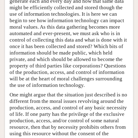
generate each and every day and how that same data
might be efficiently collected and stored though the
use of information technologies. It is here we can
begin to see how information technology can impact
moral values. As this data gathering becomes more
automated and ever-present, we must ask who is in
control of collecting this data and what is done with it
once it has been collected and stored? Which bits of
information should be made public, which held
private, and which should be allowed to become the
property of third parties like corporations? Questions
of the production, access, and control of information
will be at the heart of moral challenges surrounding
the use of information technology.
One might argue that the situation just described is no
different from the moral issues revolving around the
production, access, and control of any basic necessity
of life. If one party has the privilege of the exclusive
production, access, and/or control of some natural
resource, then that by necessity prohibits others from
using this resource without the consent of the