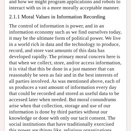
and how we might program applications and robots to
interact with us in a more morally acceptable manner.
2.1.1 Moral Values in Information Recording
The control of information is power, and in an
information economy such as we find ourselves today,
it may be the ultimate form of political power. We live
in a world rich in data and the technology to produce,
record, and store vast amounts of this data has
developed rapidly. The primary moral concern here is
that when we collect, store, and/or access information,
it is vital that this be done in a just manner that can
reasonably be seen as fair and in the best interests of
all parties involved. As was mentioned above, each of
us produces a vast amount of information every day
that could be recorded and stored as useful data to be
accessed later when needed. But moral conundrums
arise when that collection, storage and use of our
information is done by third parties without our
knowledge or done with only our tacit consent. The
social institutions that have traditionally exercised
this power are things like, religious organizations,