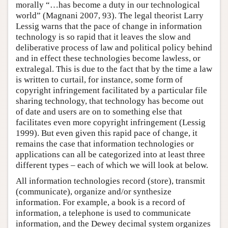
morally “…has become a duty in our technological
world” (Magnani 2007, 93). The legal theorist Larry
Lessig warns that the pace of change in information
technology is so rapid that it leaves the slow and
deliberative process of law and political policy behind
and in effect these technologies become lawless, or
extralegal. This is due to the fact that by the time a law
is written to curtail, for instance, some form of
copyright infringement facilitated by a particular file
sharing technology, that technology has become out
of date and users are on to something else that
facilitates even more copyright infringement (Lessig
1999). But even given this rapid pace of change, it
remains the case that information technologies or
applications can all be categorized into at least three
different types – each of which we will look at below.
All information technologies record (store), transmit
(communicate), organize and/or synthesize
information. For example, a book is a record of
information, a telephone is used to communicate
information, and the Dewey decimal system organizes