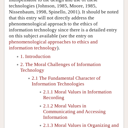
technologies (Johnson, 1985, Moore, 1985,
Nissenbaum, 1998, Spinello, 2001). It should be noted
that this entry will not directly address the
phenomenological approach to the ethics of
information technology since there is a detailed entry
on this subject available (see the entry on
phenomenological approaches to ethics and
information technology
).
1. Introduction
2. The Moral Challenges of Information
Technology
2.1 The Fundamental Character of
Information Technologies
2.1.1 Moral Values in Information
Recording
2.1.2 Moral Values in
Communicating and Accessing
Information
2.1.3 Moral Values in Organizing and