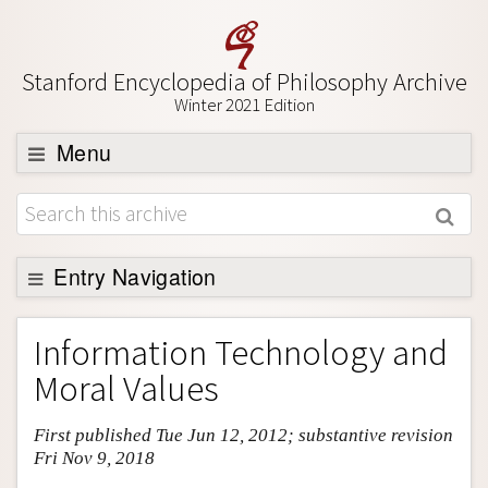
Stanford Encyclopedia of Philosophy Archive
Winter 2021 Edition
Menu
Browse
About
Support SEP
Entry Navigation
Entry Contents
Information Technology and
Bibliography
Moral Values
Academic Tools
First published Tue Jun 12, 2012; substantive revision
Friends PDF Preview
Fri Nov 9, 2018
Author and Citation Info