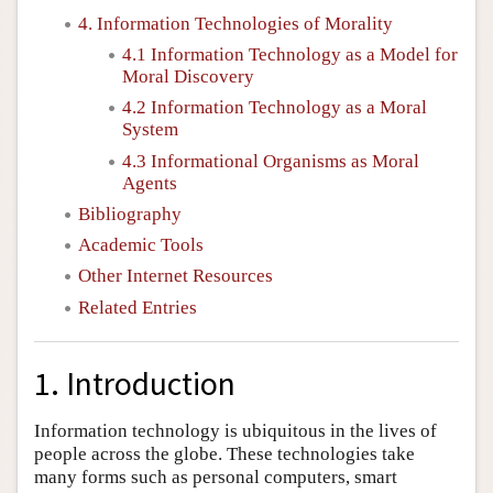
4. Information Technologies of Morality
4.1 Information Technology as a Model for
Moral Discovery
4.2 Information Technology as a Moral
System
4.3 Informational Organisms as Moral
Agents
Bibliography
Academic Tools
Other Internet Resources
Related Entries
1. Introduction
Information technology is ubiquitous in the lives of
people across the globe. These technologies take
many forms such as personal computers, smart