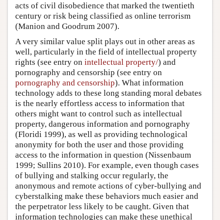
acts of civil disobedience that marked the twentieth
century or risk being classified as online terrorism
(Manion and Goodrum 2007).
A very similar value split plays out in other areas as
well, particularly in the field of intellectual property
rights (see entry on
intellectual property/
) and
pornography and censorship (see entry on
pornography and censorship
). What information
technology adds to these long standing moral debates
is the nearly effortless access to information that
others might want to control such as intellectual
property, dangerous information and pornography
(Floridi 1999), as well as providing technological
anonymity for both the user and those providing
access to the information in question (Nissenbaum
1999; Sullins 2010). For example, even though cases
of bullying and stalking occur regularly, the
anonymous and remote actions of cyber-bullying and
cyberstalking make these behaviors much easier and
the perpetrator less likely to be caught. Given that
information technologies can make these unethical