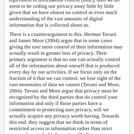
seem to be ceding our privacy away little by little
given that we have almost no control or even much
understanding of the vast amounts of digital
information that is collected about us.
There is a counterargument to this. Herman Tavani
and James Moor (2004) argue that in some cases
giving the user more control of their information may
actually result in greater loss of privacy. Their
primary argument is that no one can actually control
all of the information about oneself that is produced
every day by our activities. If we focus only on the
fraction of it that we can control, we lose sight of the
vast mountains of data we cannot (Tavani and Moor,
2004). Tavani and Moor argue that privacy must be
recognized by the third parties that do control your
information and only if those parties have a
commitment to protecting user privacy, will we
actually acquire any privacy worth having. Towards
this end, they suggest that we think in terms of
restricted access to information rather than strict