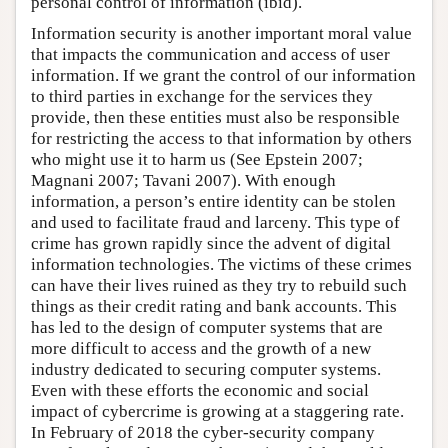
personal control of information (ibid).
Information security is another important moral value
that impacts the communication and access of user
information. If we grant the control of our information
to third parties in exchange for the services they
provide, then these entities must also be responsible
for restricting the access to that information by others
who might use it to harm us (See Epstein 2007;
Magnani 2007; Tavani 2007). With enough
information, a person’s entire identity can be stolen
and used to facilitate fraud and larceny. This type of
crime has grown rapidly since the advent of digital
information technologies. The victims of these crimes
can have their lives ruined as they try to rebuild such
things as their credit rating and bank accounts. This
has led to the design of computer systems that are
more difficult to access and the growth of a new
industry dedicated to securing computer systems.
Even with these efforts the economic and social
impact of cybercrime is growing at a staggering rate.
In February of 2018 the cyber-security company