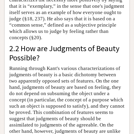
that it is “exemplary,” in the sense that one's judgment
itself serves as an example of how everyone ought to
judge (§18, 237). He also says that it is based on a
“common sense,” defined as a subjective principle
which allows us to judge by feeling rather than
concepts (§20).
2.2 How are Judgments of Beauty
Possible?
Running through Kant's various characterizations of
judgments of beauty is a basic dichotomy between
two apparently opposed sets of features. On the one
hand, judgments of beauty are based on feeling, they
do not depend on subsuming the object under a
concept (in particular, the concept of a purpose which
such an object is supposed to satisfy), and they cannot
be proved. This combination of features seems to
suggest that judgments of beauty should be
assimilated to judgments of the agreeable. On the
other hand, however, judgments of beauty are unlike