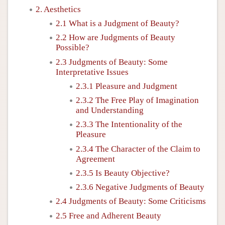
2. Aesthetics
2.1 What is a Judgment of Beauty?
2.2 How are Judgments of Beauty
Possible?
2.3 Judgments of Beauty: Some
Interpretative Issues
2.3.1 Pleasure and Judgment
2.3.2 The Free Play of Imagination
and Understanding
2.3.3 The Intentionality of the
Pleasure
2.3.4 The Character of the Claim to
Agreement
2.3.5 Is Beauty Objective?
2.3.6 Negative Judgments of Beauty
2.4 Judgments of Beauty: Some Criticisms
2.5 Free and Adherent Beauty