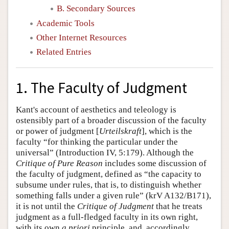
B. Secondary Sources
Academic Tools
Other Internet Resources
Related Entries
1. The Faculty of Judgment
Kant's account of aesthetics and teleology is
ostensibly part of a broader discussion of the faculty
or power of judgment [
Urteilskraft
], which is the
faculty “for thinking the particular under the
universal” (Introduction IV, 5:179). Although the
Critique of Pure Reason
includes some discussion of
the faculty of judgment, defined as “the capacity to
subsume under rules, that is, to distinguish whether
something falls under a given rule” (krV A132/B171),
it is not until the
Critique of Judgment
that he treats
judgment as a full-fledged faculty in its own right,
with its own
a priori
principle, and, accordingly,