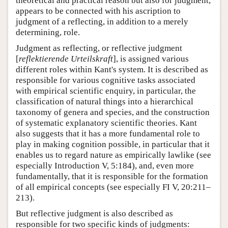
theoretical and practical reason but also for judgment,
appears to be connected with his ascription to
judgment of a reflecting, in addition to a merely
determining, role.
Judgment as reflecting, or reflective judgment
[
reflektierende Urteilskraft
], is assigned various
different roles within Kant's system. It is described as
responsible for various cognitive tasks associated
with empirical scientific enquiry, in particular, the
classification of natural things into a hierarchical
taxonomy of genera and species, and the construction
of systematic explanatory scientific theories. Kant
also suggests that it has a more fundamental role to
play in making cognition possible, in particular that it
enables us to regard nature as empirically lawlike (see
especially Introduction V, 5:184), and, even more
fundamentally, that it is responsible for the formation
of all empirical concepts (see especially FI V, 20:211–
213).
But reflective judgment is also described as
responsible for two specific kinds of judgments: