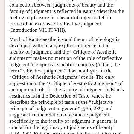
connection between judgments of beauty and the
faculty of judgment is reflected in Kant's view that the
feeling of pleasure in a beautiful object is felt in
virtue of an exercise of reflective judgment
(Introduction VII, FI VIII).
Much of Kant's aesthetics and theory of teleology is
developed without any explicit reference to the
faculty of judgment, and the “Critique of Aesthetic
Judgment” makes no mention of the role of reflective
judgment in empirical scientific enquiry (in fact, the
term “reflective judgment” does not figure in the
“Critique of Aesthetic Judgment” at all). The only
suggestion in the “Critique of Aesthetic Judgment” of
an important role for the faculty of judgment in Kant's
aesthetics is in the Deduction of Taste, where he
describes the principle of taste as the “subjective
principle of judgment in general” (§35, 286) and
suggests that the relation of aesthetic judgment
specifically to the faculty of judgment in general is
crucial for the legitimacy of judgments of beauty
(§38, 290). But it is possible on the face of it to make