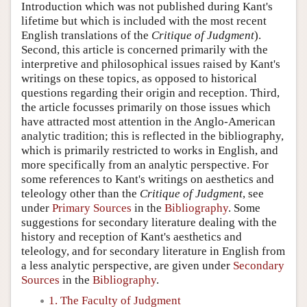
Introduction which was not published during Kant's
lifetime but which is included with the most recent
English translations of the
Critique of Judgment
).
Second, this article is concerned primarily with the
interpretive and philosophical issues raised by Kant's
writings on these topics, as opposed to historical
questions regarding their origin and reception. Third,
the article focusses primarily on those issues which
have attracted most attention in the Anglo-American
analytic tradition; this is reflected in the bibliography,
which is primarily restricted to works in English, and
more specifically from an analytic perspective. For
some references to Kant's writings on aesthetics and
teleology other than the
Critique of Judgment
, see
under
Primary Sources
in the
Bibliography
. Some
suggestions for secondary literature dealing with the
history and reception of Kant's aesthetics and
teleology, and for secondary literature in English from
a less analytic perspective, are given under
Secondary
Sources
in the
Bibliography
.
1. The Faculty of Judgment