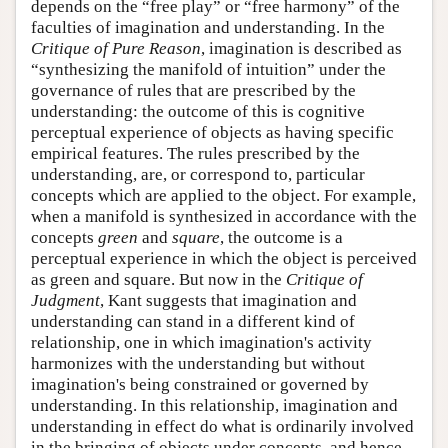
depends on the “free play” or “free harmony” of the
faculties of imagination and understanding. In the
Critique of Pure Reason
, imagination is described as
“synthesizing the manifold of intuition” under the
governance of rules that are prescribed by the
understanding: the outcome of this is cognitive
perceptual experience of objects as having specific
empirical features. The rules prescribed by the
understanding, are, or correspond to, particular
concepts which are applied to the object. For example,
when a manifold is synthesized in accordance with the
concepts
green
and
square
, the outcome is a
perceptual experience in which the object is perceived
as green and square. But now in the
Critique of
Judgment
, Kant suggests that imagination and
understanding can stand in a different kind of
relationship, one in which imagination's activity
harmonizes with the understanding but without
imagination's being constrained or governed by
understanding. In this relationship, imagination and
understanding in effect do what is ordinarily involved
in the bringing of objects under concepts, and hence