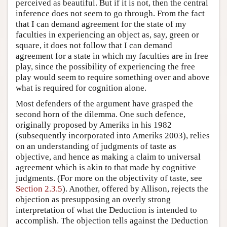
perceived as beautiful. But if it is not, then the central
inference does not seem to go through. From the fact
that I can demand agreement for the state of my
faculties in experiencing an object as, say, green or
square, it does not follow that I can demand
agreement for a state in which my faculties are in free
play, since the possibility of experiencing the free
play would seem to require something over and above
what is required for cognition alone.
Most defenders of the argument have grasped the
second horn of the dilemma. One such defence,
originally proposed by Ameriks in his 1982
(subsequently incorporated into Ameriks 2003), relies
on an understanding of judgments of taste as
objective, and hence as making a claim to universal
agreement which is akin to that made by cognitive
judgments. (For more on the objectivity of taste, see
Section 2.3.5
). Another, offered by Allison, rejects the
objection as presupposing an overly strong
interpretation of what the Deduction is intended to
accomplish. The objection tells against the Deduction