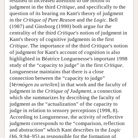
resulted in increased attention to the notion of
judgment in the third
Critique
, and specifically to the
question of its bearing on Kant's theory of judgment
in the
Critique of Pure Reason
and the
Logic
. Bell
(1987) and Ginsborg (1990) both argue for the
centrality of the third
Critique
's notion of judgment in
Kant's theory of cognitive judgments in the first
Critique
. The importance of the third
Critique
's notion
of judgment for Kant's account of cognition is also
highlighted in Béatrice Longuenesse's important 1998
study of the “capacity to judge” in the first
Critique
.
Longuenesse maintains that there is a close
connection between the “capacity to judge”
[
Vermögen zu urteilen
] in that work and the faculty of
judgment in the
Critique of Judgment
, a connection
which she summarizes by describing the faculty of
judgment as the “actualization” of the capacity to
judge in relation to sensory perceptions (1998, 8).
According to Longuenesse, the activity of reflective
judgment corresponds to the “comparison, reflection
and abstraction” which Kant describes in the
Logic
(§6, 9:94–95) as responsible for the formation of