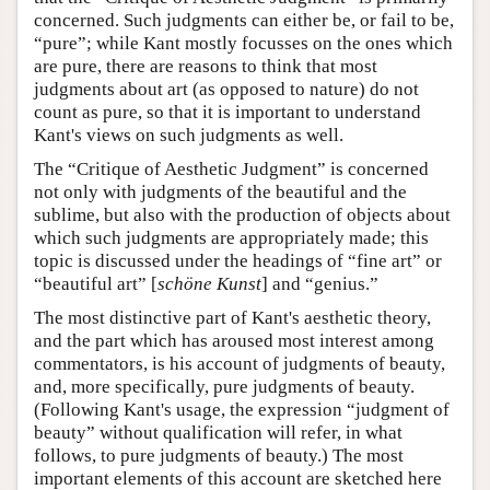
concerned. Such judgments can either be, or fail to be,
“pure”; while Kant mostly focusses on the ones which
are pure, there are reasons to think that most
judgments about art (as opposed to nature) do not
count as pure, so that it is important to understand
Kant's views on such judgments as well.
The “Critique of Aesthetic Judgment” is concerned
not only with judgments of the beautiful and the
sublime, but also with the production of objects about
which such judgments are appropriately made; this
topic is discussed under the headings of “fine art” or
“beautiful art” [
schöne Kunst
] and “genius.”
The most distinctive part of Kant's aesthetic theory,
and the part which has aroused most interest among
commentators, is his account of judgments of beauty,
and, more specifically, pure judgments of beauty.
(Following Kant's usage, the expression “judgment of
beauty” without qualification will refer, in what
follows, to pure judgments of beauty.) The most
important elements of this account are sketched here