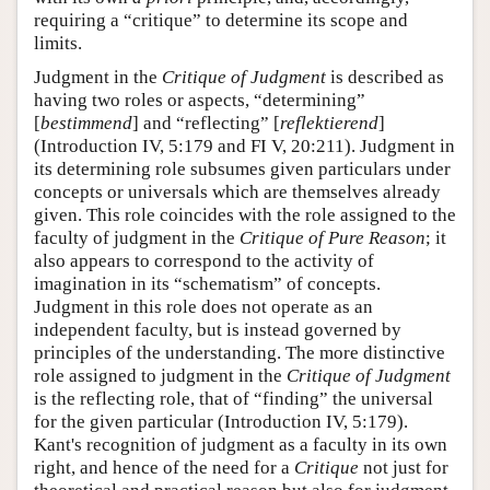
requiring a “critique” to determine its scope and
limits.
Judgment in the
Critique of Judgment
is described as
having two roles or aspects, “determining”
[
bestimmend
] and “reflecting” [
reflektierend
]
(Introduction IV, 5:179 and FI V, 20:211). Judgment in
its determining role subsumes given particulars under
concepts or universals which are themselves already
given. This role coincides with the role assigned to the
faculty of judgment in the
Critique of Pure Reason
; it
also appears to correspond to the activity of
imagination in its “schematism” of concepts.
Judgment in this role does not operate as an
independent faculty, but is instead governed by
principles of the understanding. The more distinctive
role assigned to judgment in the
Critique of Judgment
is the reflecting role, that of “finding” the universal
for the given particular (Introduction IV, 5:179).
Kant's recognition of judgment as a faculty in its own
right, and hence of the need for a
Critique
not just for