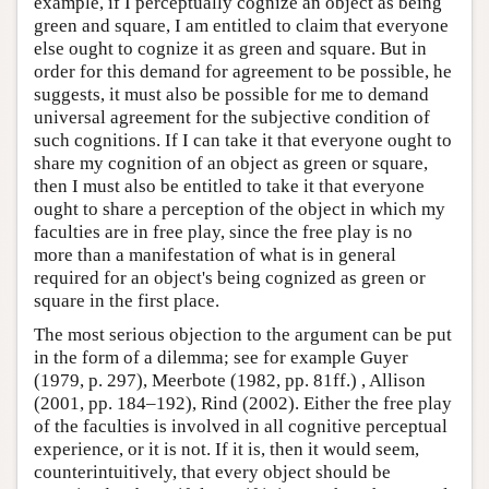
example, if I perceptually cognize an object as being
green and square, I am entitled to claim that everyone
else ought to cognize it as green and square. But in
order for this demand for agreement to be possible, he
suggests, it must also be possible for me to demand
universal agreement for the subjective condition of
such cognitions. If I can take it that everyone ought to
share my cognition of an object as green or square,
then I must also be entitled to take it that everyone
ought to share a perception of the object in which my
faculties are in free play, since the free play is no
more than a manifestation of what is in general
required for an object's being cognized as green or
square in the first place.
The most serious objection to the argument can be put
in the form of a dilemma; see for example Guyer
(1979, p. 297), Meerbote (1982, pp. 81ff.) , Allison
(2001, pp. 184–192), Rind (2002). Either the free play
of the faculties is involved in all cognitive perceptual
experience, or it is not. If it is, then it would seem,
counterintuitively, that every object should be