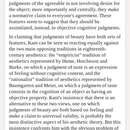
judgments of the agreeable in not involving desire for
the object; more importantly and centrally, they make
a normative claim to everyone's agreement. These
features seem to suggest that they should be
assimilated, instead, to objective cognitive judgments.
In claiming that judgments of beauty have both sets of
features, Kant can be seen as reacting equally against
the two main opposing traditions in eighteenth-
century aesthetics: the “empiricist” tradition of
aesthetics represented by Hume, Hutcheson and
Burke, on which a judgment of taste is an expression
of feeling without cognitive content, and the
“rationalist” tradition of aesthetics represented by
Baumgarten and Meier, on which a judgment of taste
consists in the cognition of an object as having an
objective property. Kant's insistence that there is an
alternative to these two views, one on which
judgments of beauty are both based on feeling and
make a claim to universal validity, is probably the
most distinctive aspect of his aesthetic theory. But this
insistence confronts him with the obvious problem of