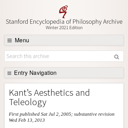
Stanford Encyclopedia of Philosophy Archive
Winter 2021 Edition
Menu
Browse
About
Support SEP
Entry Navigation
Entry Contents
Kant’s Aesthetics and
Bibliography
Teleology
Academic Tools
First published Sat Jul 2, 2005; substantive revision
Friends PDF Preview
Wed Feb 13, 2013
Author and Citation Info