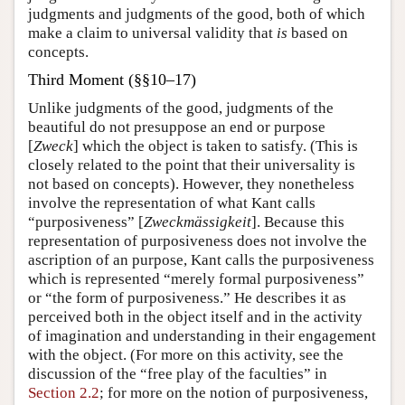
judgments and judgments of the good, both of which
make a claim to universal validity that
is
based on
concepts.
Third Moment (§§10–17)
Unlike judgments of the good, judgments of the
beautiful do not presuppose an end or purpose
[
Zweck
] which the object is taken to satisfy. (This is
closely related to the point that their universality is
not based on concepts). However, they nonetheless
involve the representation of what Kant calls
“purposiveness” [
Zweckmässigkeit
]. Because this
representation of purposiveness does not involve the
ascription of an purpose, Kant calls the purposiveness
which is represented “merely formal purposiveness”
or “the form of purposiveness.” He describes it as
perceived both in the object itself and in the activity
of imagination and understanding in their engagement
with the object. (For more on this activity, see the
discussion of the “free play of the faculties” in
Section 2.2
; for more on the notion of purposiveness,