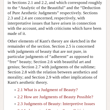
in Sections 2.1 and 2.2, and which correspond roughly
to the “Analytic of the Beautiful” and the “Deduction
of Pure Aesthetic Judgments” respectively. Sections
2.3 and 2.4 are concerned, respectively, with
interpretative issues that have arisen in connection
with the account, and with criticisms which have been
made of it.
Other elements of Kant's theory are sketched in the
remainder of the section. Section 2.5 is concerned
with judgments of beauty that are not pure, in
particular judgments of “adherent” as opposed to
“free” beauty; Section 2.6 with beautiful art and
genius; Section 2.7 with judgments of the sublime;
Section 2.8 with the relation between aesthetics and
morality; and Section 2.9 with other implications of
Kant's aesthetic theory.
2.1 What is a Judgment of Beauty?
2.2 How are Judgments of Beauty Possible?
2.3 Judgments of Beauty: Interpretive Issues