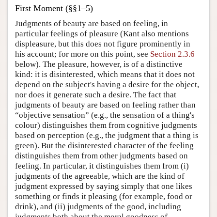
First Moment (§§1–5)
Judgments of beauty are based on feeling, in
particular feelings of pleasure (Kant also mentions
displeasure, but this does not figure prominently in
his account; for more on this point, see
Section 2.3.6
below). The pleasure, however, is of a distinctive
kind: it is disinterested, which means that it does not
depend on the subject's having a desire for the object,
nor does it generate such a desire. The fact that
judgments of beauty are based on feeling rather than
“objective sensation” (e.g., the sensation of a thing's
colour) distinguishes them from cognitive judgments
based on perception (e.g., the judgment that a thing is
green). But the disinterested character of the feeling
distinguishes them from other judgments based on
feeling. In particular, it distinguishes them from (i)
judgments of the agreeable, which are the kind of
judgment expressed by saying simply that one likes
something or finds it pleasing (for example, food or
drink), and (ii) judgments of the good, including
judgments both about the moral goodness of