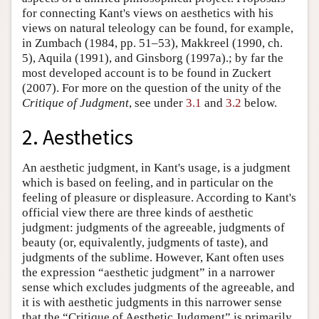
for connecting Kant's views on aesthetics with his
views on natural teleology can be found, for example,
in Zumbach (1984, pp. 51–53), Makkreel (1990, ch.
5), Aquila (1991), and Ginsborg (1997a).; by far the
most developed account is to be found in Zuckert
(2007). For more on the question of the unity of the
Critique of Judgment
, see under
3.1
and
3.2
below.
2. Aesthetics
An aesthetic judgment, in Kant's usage, is a judgment
which is based on feeling, and in particular on the
feeling of pleasure or displeasure. According to Kant's
official view there are three kinds of aesthetic
judgment: judgments of the agreeable, judgments of
beauty (or, equivalently, judgments of taste), and
judgments of the sublime. However, Kant often uses
the expression “aesthetic judgment” in a narrower
sense which excludes judgments of the agreeable, and
it is with aesthetic judgments in this narrower sense
that the “Critique of Aesthetic Judgment” is primarily