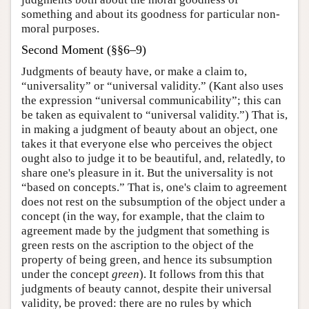
something and about its goodness for particular non-
moral purposes.
Second Moment (§§6–9)
Judgments of beauty have, or make a claim to,
“universality” or “universal validity.” (Kant also uses
the expression “universal communicability”; this can
be taken as equivalent to “universal validity.”) That is,
in making a judgment of beauty about an object, one
takes it that everyone else who perceives the object
ought also to judge it to be beautiful, and, relatedly, to
share one's pleasure in it. But the universality is not
“based on concepts.” That is, one's claim to agreement
does not rest on the subsumption of the object under a
concept (in the way, for example, that the claim to
agreement made by the judgment that something is
green rests on the ascription to the object of the
property of being green, and hence its subsumption
under the concept
green
). It follows from this that
judgments of beauty cannot, despite their universal
validity, be proved: there are no rules by which