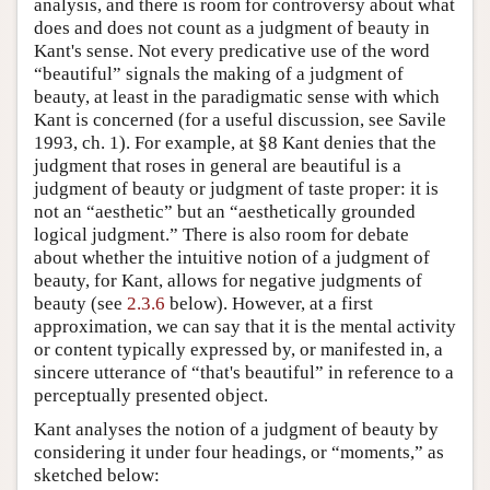
analysis, and there is room for controversy about what
does and does not count as a judgment of beauty in
Kant's sense. Not every predicative use of the word
“beautiful” signals the making of a judgment of
beauty, at least in the paradigmatic sense with which
Kant is concerned (for a useful discussion, see Savile
1993, ch. 1). For example, at §8 Kant denies that the
judgment that roses in general are beautiful is a
judgment of beauty or judgment of taste proper: it is
not an “aesthetic” but an “aesthetically grounded
logical judgment.” There is also room for debate
about whether the intuitive notion of a judgment of
beauty, for Kant, allows for negative judgments of
beauty (see
2.3.6
below). However, at a first
approximation, we can say that it is the mental activity
or content typically expressed by, or manifested in, a
sincere utterance of “that's beautiful” in reference to a
perceptually presented object.
Kant analyses the notion of a judgment of beauty by
considering it under four headings, or “moments,” as
sketched below: