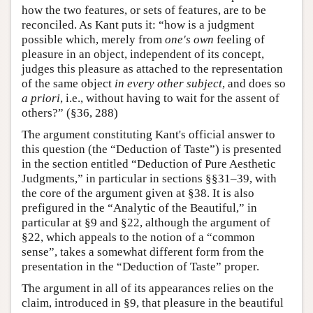
how the two features, or sets of features, are to be
reconciled. As Kant puts it: “how is a judgment
possible which, merely from
one's own
feeling of
pleasure in an object, independent of its concept,
judges this pleasure as attached to the representation
of the same object
in every other subject
, and does so
a priori
, i.e., without having to wait for the assent of
others?” (§36, 288)
The argument constituting Kant's official answer to
this question (the “Deduction of Taste”) is presented
in the section entitled “Deduction of Pure Aesthetic
Judgments,” in particular in sections §§31–39, with
the core of the argument given at §38. It is also
prefigured in the “Analytic of the Beautiful,” in
particular at §9 and §22, although the argument of
§22, which appeals to the notion of a “common
sense”, takes a somewhat different form from the
presentation in the “Deduction of Taste” proper.
The argument in all of its appearances relies on the
claim, introduced in §9, that pleasure in the beautiful