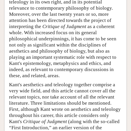
teleology in its own right, and in its potential
relevance to contemporary philosophy of biology.
Moreover, over the last twenty years or so, more
attention has been directed towards the project of
interpreting the
Critique of Judgment
as a coherent
whole. With increased focus on its general
philosophical underpinnings, it has come to be seen
not only as significant within the disciplines of
aesthetics and philosophy of biology, but also as
playing an important systematic role with respect to
Kant's epistemology, metaphysics and ethics, and
indeed, as relevant to contemporary discussions in
these, and related, areas.
Kant's aesthetics and teleology together comprise a
very wide field, and this article cannot cover all the
relevant topics, nor take account of all the relevant
literature. Three limitations should be mentioned.
First, although Kant wrote on aesthetics and teleology
throughout his career, this article considers only
Kant's
Critique of Judgment
(along with the so-called
“First Introduction,” an earlier version of the