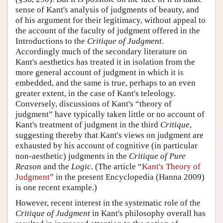
sense of Kant's analysis of judgments of beauty, and
of his argument for their legitimacy, without appeal to
the account of the faculty of judgment offered in the
Introductions to the
Critique of Judgment
.
Accordingly much of the secondary literature on
Kant's aesthetics has treated it in isolation from the
more general account of judgment in which it is
embedded, and the same is true, perhaps to an even
greater extent, in the case of Kant's teleology.
Conversely, discussions of Kant's “theory of
judgment” have typically taken little or no account of
Kant's treatment of judgment in the third
Critique
,
suggesting thereby that Kant's views on judgment are
exhausted by his account of cognitive (in particular
non-aesthetic) judgments in the
Critique of Pure
Reason
and the
Logic
. (The article “
Kant's Theory of
Judgment
” in the present Encyclopedia (Hanna 2009)
is one recent example.)
However, recent interest in the systematic role of the
Critique of Judgment
in Kant's philosophy overall has