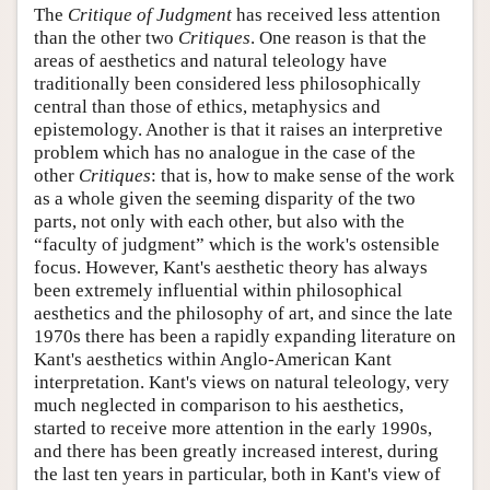
The
Critique of Judgment
has received less attention
than the other two
Critiques
. One reason is that the
areas of aesthetics and natural teleology have
traditionally been considered less philosophically
central than those of ethics, metaphysics and
epistemology. Another is that it raises an interpretive
problem which has no analogue in the case of the
other
Critiques
: that is, how to make sense of the work
as a whole given the seeming disparity of the two
parts, not only with each other, but also with the
“faculty of judgment” which is the work's ostensible
focus. However, Kant's aesthetic theory has always
been extremely influential within philosophical
aesthetics and the philosophy of art, and since the late
1970s there has been a rapidly expanding literature on
Kant's aesthetics within Anglo-American Kant
interpretation. Kant's views on natural teleology, very
much neglected in comparison to his aesthetics,
started to receive more attention in the early 1990s,
and there has been greatly increased interest, during
the last ten years in particular, both in Kant's view of