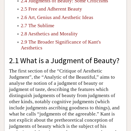
2.4 Judgments of Beauty: Some Criticisms
2.5 Free and Adherent Beauty
2.6 Art, Genius and Aesthetic Ideas
2.7 The Sublime
2.8 Aesthetics and Morality
2.9 The Broader Significance of Kant's
Aesthetics
2.1 What is a Judgment of Beauty?
The first section of the “Critique of Aesthetic
Judgment”, the “Analytic of the Beautiful,” aims to
analyse the notion of a judgment of beauty or
judgment of taste, describing the features which
distinguish judgments of beauty from judgments of
other kinds, notably cognitive judgments (which
include judgments ascribing goodness to things), and
what he calls “judgments of the agreeable.” Kant is
not explicit about the pretheoretical conception of
judgments of beauty which is the subject of his