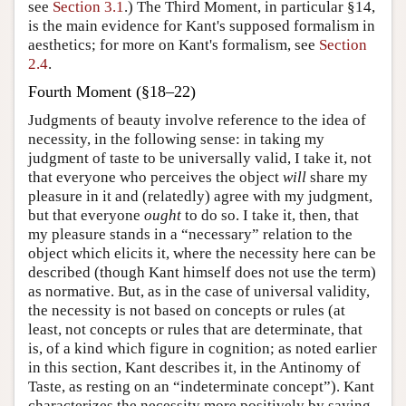
see
Section 3.1
.) The Third Moment, in particular §14,
is the main evidence for Kant's supposed formalism in
aesthetics; for more on Kant's formalism, see
Section
2.4
.
Fourth Moment (§18–22)
Judgments of beauty involve reference to the idea of
necessity, in the following sense: in taking my
judgment of taste to be universally valid, I take it, not
that everyone who perceives the object
will
share my
pleasure in it and (relatedly) agree with my judgment,
but that everyone
ought
to do so. I take it, then, that
my pleasure stands in a “necessary” relation to the
object which elicits it, where the necessity here can be
described (though Kant himself does not use the term)
as normative. But, as in the case of universal validity,
the necessity is not based on concepts or rules (at
least, not concepts or rules that are determinate, that
is, of a kind which figure in cognition; as noted earlier
in this section, Kant describes it, in the Antinomy of
Taste, as resting on an “indeterminate concept”). Kant
characterizes the necessity more positively by saying