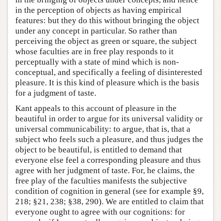
in the perception of objects as having empirical
features: but they do this without bringing the object
under any concept in particular. So rather than
perceiving the object as green or square, the subject
whose faculties are in free play responds to it
perceptually with a state of mind which is non-
conceptual, and specifically a feeling of disinterested
pleasure. It is this kind of pleasure which is the basis
for a judgment of taste.
Kant appeals to this account of pleasure in the
beautiful in order to argue for its universal validity or
universal communicability: to argue, that is, that a
subject who feels such a pleasure, and thus judges the
object to be beautiful, is entitled to demand that
everyone else feel a corresponding pleasure and thus
agree with her judgment of taste. For, he claims, the
free play of the faculties manifests the subjective
condition of cognition in general (see for example §9,
218; §21, 238; §38, 290). We are entitled to claim that
everyone ought to agree with our cognitions: for