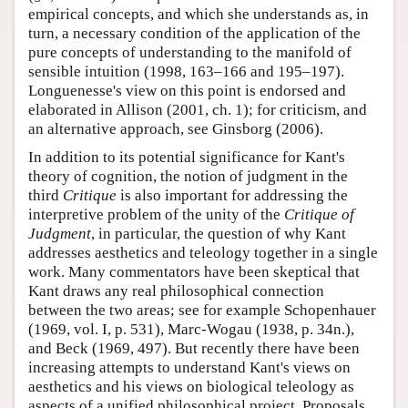
empirical concepts, and which she understands as, in
turn, a necessary condition of the application of the
pure concepts of understanding to the manifold of
sensible intuition (1998, 163–166 and 195–197).
Longuenesse's view on this point is endorsed and
elaborated in Allison (2001, ch. 1); for criticism, and
an alternative approach, see Ginsborg (2006).
In addition to its potential significance for Kant's
theory of cognition, the notion of judgment in the
third
Critique
is also important for addressing the
interpretive problem of the unity of the
Critique of
Judgment
, in particular, the question of why Kant
addresses aesthetics and teleology together in a single
work. Many commentators have been skeptical that
Kant draws any real philosophical connection
between the two areas; see for example Schopenhauer
(1969, vol. I, p. 531), Marc-Wogau (1938, p. 34n.),
and Beck (1969, 497). But recently there have been
increasing attempts to understand Kant's views on
aesthetics and his views on biological teleology as
aspects of a unified philosophical project. Proposals