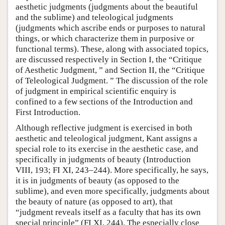
aesthetic judgments (judgments about the beautiful
and the sublime) and teleological judgments
(judgments which ascribe ends or purposes to natural
things, or which characterize them in purposive or
functional terms). These, along with associated topics,
are discussed respectively in Section I, the “Critique
of Aesthetic Judgment, ” and Section II, the “Critique
of Teleological Judgment. ” The discussion of the role
of judgment in empirical scientific enquiry is
confined to a few sections of the Introduction and
First Introduction.
Although reflective judgment is exercised in both
aesthetic and teleological judgment, Kant assigns a
special role to its exercise in the aesthetic case, and
specifically in judgments of beauty (Introduction
VIII, 193; FI XI, 243–244). More specifically, he says,
it is in judgments of beauty (as opposed to the
sublime), and even more specifically, judgments about
the beauty of nature (as opposed to art), that
“judgment reveals itself as a faculty that has its own
special principle” (FI XI, 244). The especially close