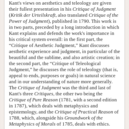
Kant's views on aesthetics and teleology are given
their fullest presentation in his
Critique of Judgment
(
Kritik der Urteilskraft
, also translated
Critique of the
Power of Judgment
), published in 1790. This work is
in two parts, preceded by a long introduction in which
Kant explains and defends the work's importance in
his critical system overall: in the first part, the
“Critique of Aesthetic Judgment,” Kant discusses
aesthetic experience and judgment, in particular of the
beautiful and the sublime, and also artistic creation; in
the second part, the “Critique of Teleological
Judgment,” he discusses the role of teleology (that is,
appeal to ends, purposes or goals) in natural science
and in our understanding of nature more generally.
The
Critique of Judgment
was the third and last of
Kant's three
Critiques
, the other two being the
Critique of Pure Reason
(1781, with a second edition
in 1787), which deals with metaphysics and
epistemology, and the
Critique of Practical Reason
of
1788, which, alongside his
Groundwork of the
Metaphysics of Morals
of 1785, deals with ethics.