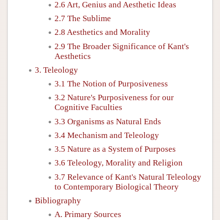
2.6 Art, Genius and Aesthetic Ideas
2.7 The Sublime
2.8 Aesthetics and Morality
2.9 The Broader Significance of Kant's
Aesthetics
3. Teleology
3.1 The Notion of Purposiveness
3.2 Nature's Purposiveness for our
Cognitive Faculties
3.3 Organisms as Natural Ends
3.4 Mechanism and Teleology
3.5 Nature as a System of Purposes
3.6 Teleology, Morality and Religion
3.7 Relevance of Kant's Natural Teleology
to Contemporary Biological Theory
Bibliography
A. Primary Sources