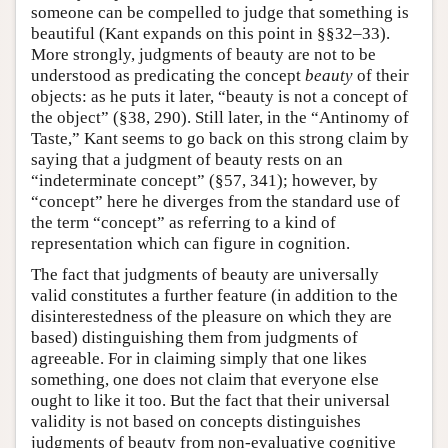
someone can be compelled to judge that something is
beautiful (Kant expands on this point in §§32–33).
More strongly, judgments of beauty are not to be
understood as predicating the concept
beauty
of their
objects: as he puts it later, “beauty is not a concept of
the object” (§38, 290). Still later, in the “Antinomy of
Taste,” Kant seems to go back on this strong claim by
saying that a judgment of beauty rests on an
“indeterminate concept” (§57, 341); however, by
“concept” here he diverges from the standard use of
the term “concept” as referring to a kind of
representation which can figure in cognition.
The fact that judgments of beauty are universally
valid constitutes a further feature (in addition to the
disinterestedness of the pleasure on which they are
based) distinguishing them from judgments of
agreeable. For in claiming simply that one likes
something, one does not claim that everyone else
ought to like it too. But the fact that their universal
validity is not based on concepts distinguishes
judgments of beauty from non-evaluative cognitive