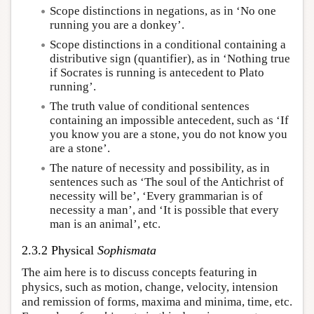
Scope distinctions in negations, as in ‘No one
running you are a donkey’.
Scope distinctions in a conditional containing a
distributive sign (quantifier), as in ‘Nothing true
if Socrates is running is antecedent to Plato
running’.
The truth value of conditional sentences
containing an impossible antecedent, such as ‘If
you know you are a stone, you do not know you
are a stone’.
The nature of necessity and possibility, as in
sentences such as ‘The soul of the Antichrist of
necessity will be’, ‘Every grammarian is of
necessity a man’, and ‘It is possible that every
man is an animal’, etc.
2.3.2 Physical
Sophismata
The aim here is to discuss concepts featuring in
physics, such as motion, change, velocity, intension
and remission of forms, maxima and minima, time, etc.