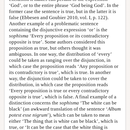
‘God’, or to the entire phrase ‘God being God’. In the
former case the sentence is true, but in the latter it is
false (Ebbesen and Goubier 2010, vol. I, p. 122).
Another example of a problematic sentence
containing the disjunctive expression ‘or’ is the
sophisma
‘Every proposition or its contradictory
opposite is true’. Some authors considered this
proposition as true, but others thought it was
ambiguous. In one way, the distribution of ‘every’
could be taken as ranging over the disjunction, in
which case the proposition reads ‘Any proposition or
its contradictory is true’, which is true. In another
way, the disjunction could be taken to cover the
distribution, in which case the proposition reads
‘Every proposition is true or every contradictory
opposite is true’, which is false. A final example of a
distinction concerns the
sophisma
‘The white can be
black’ (an awkward translation of the sentence ‘
Album
potest esse nigrum
’), which can be taken to mean
either ‘The thing that is white can be black’, which is
true, or ‘It can be the case that the white thing is