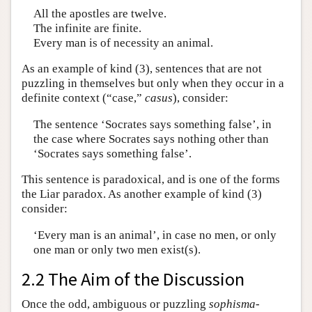
All the apostles are twelve.
The infinite are finite.
Every man is of necessity an animal.
As an example of kind (3), sentences that are not
puzzling in themselves but only when they occur in a
definite context (“case,”
casus
), consider:
The sentence ‘Socrates says something false’, in
the case where Socrates says nothing other than
‘Socrates says something false’.
This sentence is paradoxical, and is one of the forms
the Liar paradox. As another example of kind (3)
consider:
‘Every man is an animal’, in case no men, or only
one man or only two men exist(s).
2.2 The Aim of the Discussion
Once the odd, ambiguous or puzzling
sophisma
-