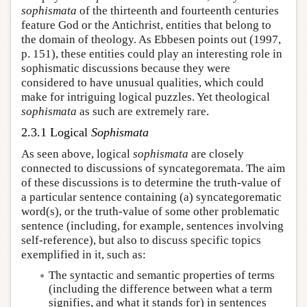
sophismata
of the thirteenth and fourteenth centuries
feature God or the Antichrist, entities that belong to
the domain of theology. As Ebbesen points out (1997,
p. 151), these entities could play an interesting role in
sophismatic discussions because they were
considered to have unusual qualities, which could
make for intriguing logical puzzles. Yet theological
sophismata
as such are extremely rare.
2.3.1 Logical
Sophismata
As seen above, logical
sophismata
are closely
connected to discussions of syncategoremata. The aim
of these discussions is to determine the truth-value of
a particular sentence containing (a) syncategorematic
word(s), or the truth-value of some other problematic
sentence (including, for example, sentences involving
self-reference), but also to discuss specific topics
exemplified in it, such as:
The syntactic and semantic properties of terms
(including the difference between what a term
signifies, and what it stands for) in sentences