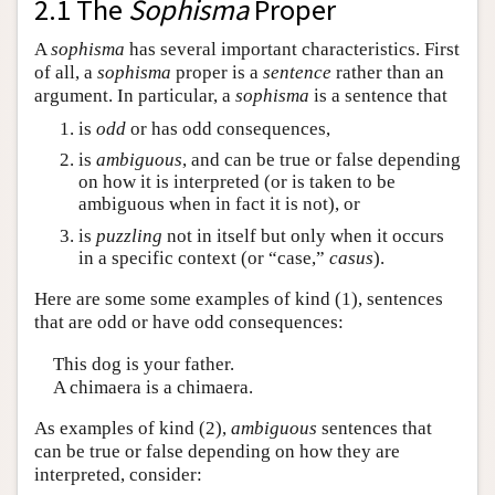
2.1 The
Sophisma
Proper
A
sophisma
has several important characteristics. First
of all, a
sophisma
proper is a
sentence
rather than an
argument. In particular, a
sophisma
is a sentence that
is
odd
or has odd consequences,
is
ambiguous
, and can be true or false depending
on how it is interpreted (or is taken to be
ambiguous when in fact it is not), or
is
puzzling
not in itself but only when it occurs
in a specific context (or “case,”
casus
).
Here are some some examples of kind (1), sentences
that are odd or have odd consequences:
This dog is your father.
A chimaera is a chimaera.
As examples of kind (2),
ambiguous
sentences that
can be true or false depending on how they are
interpreted, consider: