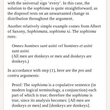
with the universal sign ‘every’. In this case, the
solution to the
sophisma
is quite straightforward, as
the disproof rests on an unwarranted change in
distribution throughout the argument.
Another relatively simple example comes from Albert
of Saxony,
Sophismata
,
sophisma
xi. The
sophisma
runs:
Omnes homines sunt asini vel homines et asini
sunt asini.
(All men are donkeys or men and donkeys are
donkeys.)
In accordance with step (1), here are the
pro
and
contra
arguments:
Proof: The
sophisma
is a copulative sentence (in
modern logical terminology, a conjunction) each
part of which is true; therefore the
sophisma
is
true, since its analysis becomes: [All men are
donkeys or men] and [donkeys are donkeys].