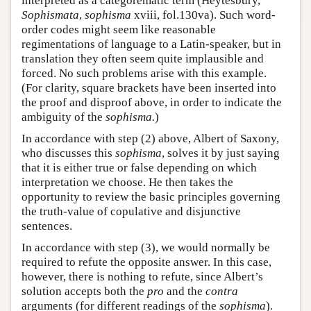
interpreted as a categorematic term (Heytesbury,
Sophismata
,
sophisma
xviii, fol.130va). Such word-
order codes might seem like reasonable
regimentations of language to a Latin-speaker, but in
translation they often seem quite implausible and
forced. No such problems arise with this example.
(For clarity, square brackets have been inserted into
the proof and disproof above, in order to indicate the
ambiguity of the
sophisma.
)
In accordance with step (2) above, Albert of Saxony,
who discusses this
sophisma
, solves it by just saying
that it is either true or false depending on which
interpretation we choose. He then takes the
opportunity to review the basic principles governing
the truth-value of copulative and disjunctive
sentences.
In accordance with step (3), we would normally be
required to refute the opposite answer. In this case,
however, there is nothing to refute, since Albert’s
solution accepts both the
pro
and the
contra
arguments (for different readings of the
sophisma
).