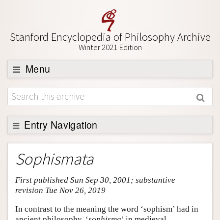
Stanford Encyclopedia of Philosophy Archive
Winter 2021 Edition
Menu
Browse
About
Support SEP
Entry Navigation
Entry Contents
Sophismata
Bibliography
First published Sun Sep 30, 2001; substantive
Academic Tools
revision Tue Nov 26, 2019
Friends PDF Preview
In contrast to the meaning the word ‘sophism’ had in
Author and Citation Info
ancient philosophy, ‘
sophisma
’ in medieval