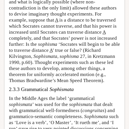
and what is logically possible (where non-
contradiction is the only limit) allowed these authors
to devise imaginary thought experiments. For
example, suppose that
A
is a distance to be traversed
which Socrates cannot traverse, and that his power is
increased until Socrates can traverse distance
A
completely, and that Socrates’ power is not increased
further: Is the
sophisma
‘Socrates will begin to be able
to traverse distance
A
’ true or false? (Richard
Kilvington,
Sophismata
,
sophisma
27, in Kretzmann
1990, p.60). Thought experiments such as these led
these authors to develop, among other things, a
theorem for uniformly accelerated motion (e.g.,
Thomas Bradwardine’s Mean Speed Theorem).
2.3.3 Grammatical
Sophismata
In the Middle Ages the label ‘grammatical
sophismata
’ was used for the
sophismata
that dealt
with grammatical well-formedness (
congruitas
) and
grammatico-semantic completeness.
Sophismata
such
as ‘Love is a verb’, ‘O Master’, ‘It rueth me’, and ‘I
run’ gave rise to very pointed discussions concerning