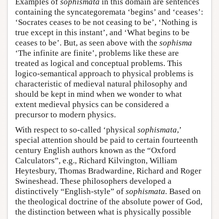
Examples of
sophismata
in this domain are sentences
containing the syncategoremata ‘begins’ and ‘ceases’:
‘Socrates ceases to be not ceasing to be’, ‘Nothing is
true except in this instant’, and ‘What begins to be
ceases to be’. But, as seen above with the
sophisma
‘The infinite are finite’, problems like these are
treated as logical and conceptual problems. This
logico-semantical approach to physical problems is
characteristic of medieval natural philosophy and
should be kept in mind when we wonder to what
extent medieval physics can be considered a
precursor to modern physics.
With respect to so-called ‘physical
sophismata
,’
special attention should be paid to certain fourteenth
century English authors known as the “Oxford
Calculators”, e.g., Richard Kilvington, William
Heytesbury, Thomas Bradwardine, Richard and Roger
Swineshead. These philosophers developed a
distinctively “English-style” of
sophismata.
Based on
the theological doctrine of the absolute power of God,
the distinction between what is physically possible