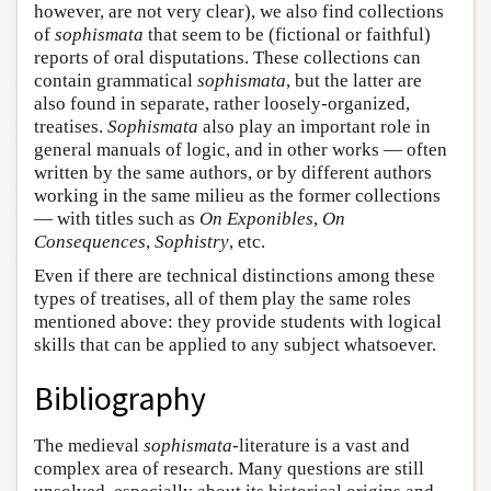
however, are not very clear), we also find collections
of
sophismata
that seem to be (fictional or faithful)
reports of oral disputations. These collections can
contain grammatical
sophismata
, but the latter are
also found in separate, rather loosely-organized,
treatises.
Sophismata
also play an important role in
general manuals of logic, and in other works — often
written by the same authors, or by different authors
working in the same milieu as the former collections
— with titles such as
On Exponibles
,
On
Consequences
,
Sophistry
, etc.
Even if there are technical distinctions among these
types of treatises, all of them play the same roles
mentioned above: they provide students with logical
skills that can be applied to any subject whatsoever.
Bibliography
The medieval
sophismata
-literature is a vast and
complex area of research. Many questions are still