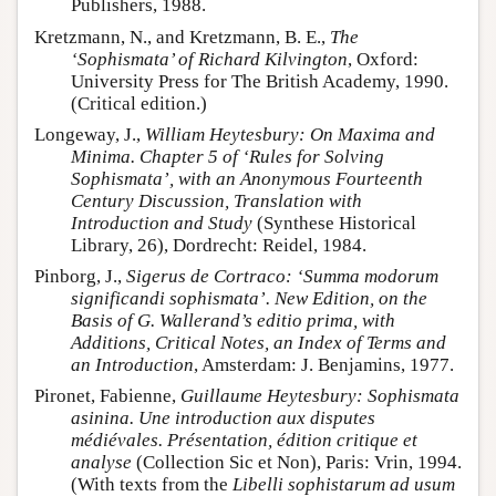
Publishers, 1988.
Kretzmann, N., and Kretzmann, B. E.,
The
‘Sophismata’ of Richard Kilvington
, Oxford:
University Press for The British Academy, 1990.
(Critical edition.)
Longeway, J.,
William Heytesbury: On Maxima and
Minima. Chapter 5 of ‘Rules for Solving
Sophismata’, with an Anonymous Fourteenth
Century Discussion, Translation with
Introduction and Study
(Synthese Historical
Library, 26), Dordrecht: Reidel, 1984.
Pinborg, J.,
Sigerus de Cortraco: ‘Summa modorum
significandi sophismata’. New Edition, on the
Basis of G. Wallerand’s editio prima, with
Additions, Critical Notes, an Index of Terms and
an Introduction
, Amsterdam: J. Benjamins, 1977.
Pironet, Fabienne,
Guillaume Heytesbury: Sophismata
asinina. Une introduction aux disputes
médiévales. Présentation, édition critique et
analyse
(Collection Sic et Non), Paris: Vrin, 1994.
(With texts from the
Libelli sophistarum ad usum