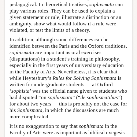
pedagogical. In theoretical treatises,
sophismata
can
play various roles. They can be used to explain a
given statement or rule, illustrate a distinction or an
ambiguity, show what would follow if a rule were
violated, or test the limits of a theory.
In addition, although some differences can be
identified between the Paris and the Oxford traditions,
sophismata
are important as oral exercises
(disputations) in a student’s training in philosophy,
especially in the first years of universitary education
in the Faculty of Arts. Nevertheless, it is clear that,
while Heytesbury’s
Rules for Solving Sophismata
is
written for undergraduate students — at Oxford
‘
sophista
’ was the official name given to students who
had disputed “on
sophismata
” (“
de sophismatibus
”)
for about two years — this is probably not the case for
his
Sophismata
, in which the discussions are much
more complicated.
It is no exaggeration to say that
sophismata
in the
Faculty of Arts were as important as biblical exegesis