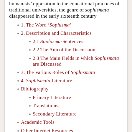
humanists’ opposition to the educational practices of
traditional universities, the genre of
sophismata
disappeared in the early sixteenth century.
1. The Word ‘
Sophisma
’
2. Description and Characteristics
2.1
Sophisma
-Sentences
2.2 The Aim of the Discussion
2.3 The Main Fields in which
Sophismata
are Discussed
3. The Various Roles of
Sophismata
4.
Sophismata
Literature
Bibliography
Primary Literature
Translations
Secondary Literature
Academic Tools
Other Internet Resources