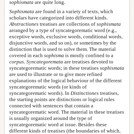
sophismata
are quite long.
Sophismata
are found in a variety of texts, which
scholars have categorized into different kinds.
Abstractiones
treatises are collections of
sophismata
arranged by a type of syncategorematic word (e.g.,
exceptive words, exclusive words, conditional words,
disjunctive words, and so on), or sometimes by the
distinction that is used to solve them. The material
covered in each
sophisma
is mostly confined to a
corpus
.
Syncategoremata
are treatises devoted to
syncategorematic words; in these treatises
sophismata
are used to illustrate or to give more refined
explanations of the logical behaviour of the different
syncategorematic words (or kinds of
syncategorematic words). In
Distinctiones
treatises,
the starting points are distinctions or logical rules
connected with sentences that contain a
syncategorematic word. The material in these treatises
is usually organized around the type of
syncategorematic word at issue. Besides these
different kinds of treatises (the boundaries of which,