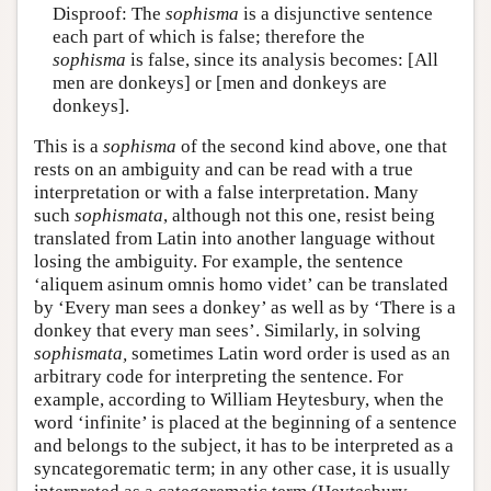
Disproof: The
sophisma
is a disjunctive sentence
each part of which is false; therefore the
sophisma
is false, since its analysis becomes: [All
men are donkeys] or [men and donkeys are
donkeys].
This is a
sophisma
of the second kind above, one that
rests on an ambiguity and can be read with a true
interpretation or with a false interpretation. Many
such
sophismata
, although not this one, resist being
translated from Latin into another language without
losing the ambiguity. For example, the sentence
‘aliquem asinum omnis homo videt’ can be translated
by ‘Every man sees a donkey’ as well as by ‘There is a
donkey that every man sees’. Similarly, in solving
sophismata,
sometimes Latin word order is used as an
arbitrary code for interpreting the sentence. For
example, according to William Heytesbury, when the
word ‘infinite’ is placed at the beginning of a sentence
and belongs to the subject, it has to be interpreted as a
syncategorematic term; in any other case, it is usually