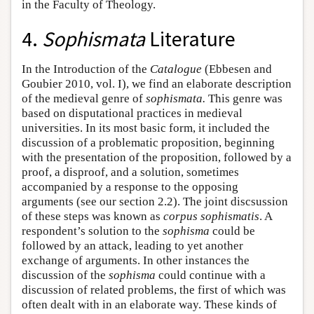
in the Faculty of Theology.
4.
Sophismata
Literature
In the Introduction of the
Catalogue
(Ebbesen and
Goubier 2010, vol. I), we find an elaborate description
of the medieval genre of
sophismata.
This genre was
based on disputational practices in medieval
universities. In its most basic form, it included the
discussion of a problematic proposition, beginning
with the presentation of the proposition, followed by a
proof, a disproof, and a solution, sometimes
accompanied by a response to the opposing
arguments (see our section 2.2). The joint discsussion
of these steps was known as
corpus sophismatis
. A
respondent’s solution to the
sophisma
could be
followed by an attack, leading to yet another
exchange of arguments. In other instances the
discussion of the
sophisma
could continue with a
discussion of related problems, the first of which was
often dealt with in an elaborate way. These kinds of