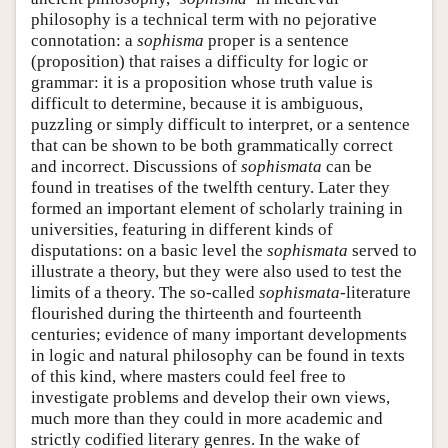
philosophy is a technical term with no pejorative
connotation: a
sophisma
proper is a sentence
(proposition) that raises a difficulty for logic or
grammar: it is a proposition whose truth value is
difficult to determine, because it is ambiguous,
puzzling or simply difficult to interpret, or a sentence
that can be shown to be both grammatically correct
and incorrect. Discussions of
sophismata
can be
found in treatises of the twelfth century. Later they
formed an important element of scholarly training in
universities, featuring in different kinds of
disputations: on a basic level the
sophismata
served to
illustrate a theory, but they were also used to test the
limits of a theory. The so-called
sophismata
-literature
flourished during the thirteenth and fourteenth
centuries; evidence of many important developments
in logic and natural philosophy can be found in texts
of this kind, where masters could feel free to
investigate problems and develop their own views,
much more than they could in more academic and
strictly codified literary genres. In the wake of