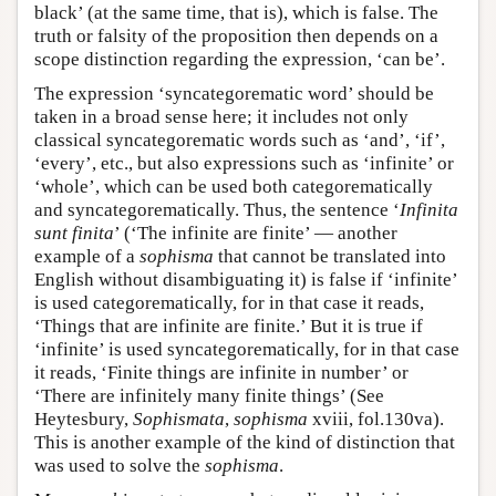
black’ (at the same time, that is), which is false. The
truth or falsity of the proposition then depends on a
scope distinction regarding the expression, ‘can be’.
The expression ‘syncategorematic word’ should be
taken in a broad sense here; it includes not only
classical syncategorematic words such as ‘and’, ‘if’,
‘every’, etc., but also expressions such as ‘infinite’ or
‘whole’, which can be used both categorematically
and syncategorematically. Thus, the sentence ‘
Infinita
sunt finita
’ (‘The infinite are finite’ — another
example of a
sophisma
that cannot be translated into
English without disambiguating it) is false if ‘infinite’
is used categorematically, for in that case it reads,
‘Things that are infinite are finite.’ But it is true if
‘infinite’ is used syncategorematically, for in that case
it reads, ‘Finite things are infinite in number’ or
‘There are infinitely many finite things’ (See
Heytesbury,
Sophismata
,
sophisma
xviii, fol.130va).
This is another example of the kind of distinction that
was used to solve the
sophisma
.