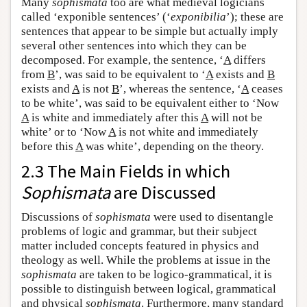
Many
sophismata
too are what medieval logicians
called ‘exponible sentences’ (‘
exponibilia
’); these are
sentences that appear to be simple but actually imply
several other sentences into which they can be
decomposed. For example, the sentence, ‘
A
differs
from
B
’, was said to be equivalent to ‘
A
exists and
B
exists and
A
is not
B
’, whereas the sentence, ‘
A
ceases
to be white’, was said to be equivalent either to ‘Now
A
is white and immediately after this
A
will not be
white’ or to ‘Now
A
is not white and immediately
before this
A
was white’, depending on the theory.
2.3 The Main Fields in which
Sophismata
are Discussed
Discussions of
sophismata
were used to disentangle
problems of logic and grammar, but their subject
matter included concepts featured in physics and
theology as well. While the problems at issue in the
sophismata
are taken to be logico-grammatical, it is
possible to distinguish between logical, grammatical
and physical
sophismata
. Furthermore, many standard