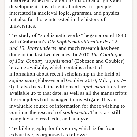
unsolved, especially about its historical origins and
development. It is of central interest for people
interested in medieval logic, grammar, and physics,
but also for those interested in the history of
universities.
The study of “sophismatic works” began around 1940
with Grabmann’s
Die Sophismatalitteratur des 12.
und 13. Jahrhunderts
, and much research has been
done in the last two decades. In 2010
The Catalogue
of 13th Century ‘sophismata’
(Ebbesen and Goubier)
became available, which contains a host of
information about recent scholarship in the field of
sophismata
(Ebbesen and Goubier 2010, Vol. I, pp. 7–
9). It also lists all the editions of
sophismata
literature
available up to that date, as well as all the manuscripts
the compilers had managed to investigate. It is an
invaluable source of information for those wishing to
continue the research of
sophismata
. There are still
many texts to read, edit, and analyze.
The bibliography for this entry, which is far from
exhaustive, is organized as follows: