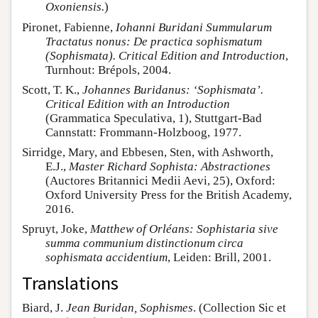
Oxoniensis.
)
Pironet, Fabienne,
Iohanni Buridani Summularum
Tractatus nonus: De practica sophismatum
(Sophismata). Critical Edition and Introduction
,
Turnhout: Brépols, 2004.
Scott, T. K.,
Johannes Buridanus: ‘Sophismata’.
Critical Edition with an Introduction
(Grammatica Speculativa, 1), Stuttgart-Bad
Cannstatt: Frommann-Holzboog, 1977.
Sirridge, Mary, and Ebbesen, Sten, with Ashworth,
E.J.,
Master Richard Sophista: Abstractiones
(Auctores Britannici Medii Aevi, 25), Oxford:
Oxford University Press for the British Academy,
2016.
Spruyt, Joke,
Matthew of Orléans: Sophistaria sive
summa communium distinctionum circa
sophismata accidentium
, Leiden: Brill, 2001.
Translations
Biard, J.
Jean Buridan, Sophismes
. (Collection Sic et