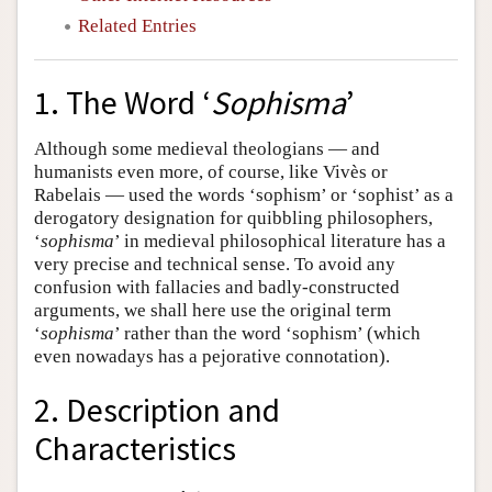
Related Entries
1. The Word ‘
Sophisma
’
Although some medieval theologians — and
humanists even more, of course, like Vivès or
Rabelais — used the words ‘sophism’ or ‘sophist’ as a
derogatory designation for quibbling philosophers,
‘
sophisma
’ in medieval philosophical literature has a
very precise and technical sense. To avoid any
confusion with fallacies and badly-constructed
arguments, we shall here use the original term
‘
sophisma
’ rather than the word ‘sophism’ (which
even nowadays has a pejorative connotation).
2. Description and
Characteristics