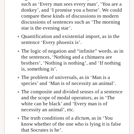
such as ‘Every man sees every man’, ‘You are a
donkey’, and ‘I promise you a horse’. We could
compare these kinds of discussions to modern
discussions of sentences such as ‘The morning
star is the evening star’.
Quantification and existential import, as in the
sentence ‘Every phoenix is’.
The logic of negation and “infinite” words, as in
the sentences, ‘Nothing and a chimaera are
brothers’, ‘Nothing is nothing’, and ‘If nothing
is, something is’.
The problem of universals, as in ‘Man is a
species’ and ‘Man is of necessity an animal’.
The composite and divided senses of a sentence
and the scope of modal operators, as in ‘The
white can be black’ and ‘Every man is of
necessity an animal’, etc.
The truth conditions of a
dictum
, as in ‘You
know whether of the one who is lying it is false
that Socrates is he’.