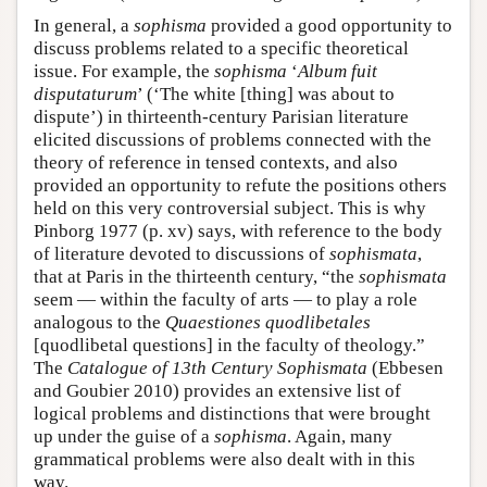
In general, a
sophisma
provided a good opportunity to
discuss problems related to a specific theoretical
issue. For example, the
sophisma
‘
Album fuit
disputaturum
’ (‘The white [thing] was about to
dispute’) in thirteenth-century Parisian literature
elicited discussions of problems connected with the
theory of reference in tensed contexts, and also
provided an opportunity to refute the positions others
held on this very controversial subject. This is why
Pinborg 1977 (p. xv) says, with reference to the body
of literature devoted to discussions of
sophismata
,
that at Paris in the thirteenth century, “the
sophismata
seem — within the faculty of arts — to play a role
analogous to the
Quaestiones quodlibetales
[quodlibetal questions] in the faculty of theology.”
The
Catalogue of 13th Century Sophismata
(Ebbesen
and Goubier 2010) provides an extensive list of
logical problems and distinctions that were brought
up under the guise of a
sophisma
. Again, many
grammatical problems were also dealt with in this
way.