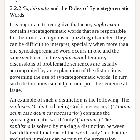
2.2.2
Sophismata
and the Roles of Syncategorematic
Words
It is important to recognize that many
sophismata
contain syncategorematic words that are responsible
for their odd, ambiguous or puzzling character. They
can be difficult to interpret, specially when more than
one syncategorematic word occurs in one and the
same sentence. In the
sophismata
literature,
discussions of problematic sentences are usually
accompanied by an explanation of the distinctions
governing the use of syncategorematic words. In turn
such distinctions can help to interpret the sentence at
issue.
An example of such a distinction is the following. The
sophisma
‘Only God being God is necessary’ (‘
Tantum
deum esse deum est necessario
’) contains the
syncategorematic word ‘only’ (‘
tantum
’). The
sophisma
is solved by making a distinction between
two different functions of the word ‘only’, in that the
exclusion it makes can pertain to the expression