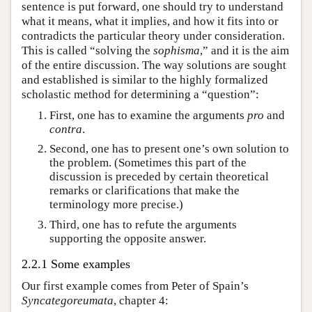
sentence is put forward, one should try to understand
what it means, what it implies, and how it fits into or
contradicts the particular theory under consideration.
This is called “solving the
sophisma
,” and it is the aim
of the entire discussion. The way solutions are sought
and established is similar to the highly formalized
scholastic method for determining a “question”:
First, one has to examine the arguments
pro
and
contra
.
Second, one has to present one’s own solution to
the problem. (Sometimes this part of the
discussion is preceded by certain theoretical
remarks or clarifications that make the
terminology more precise.)
Third, one has to refute the arguments
supporting the opposite answer.
2.2.1 Some examples
Our first example comes from Peter of Spain’s
Syncategoreumata
, chapter 4: