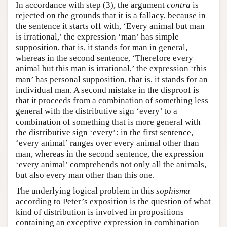
In accordance with step (3), the argument
contra
is
rejected on the grounds that it is a fallacy, because in
the sentence it starts off with, ‘Every animal but man
is irrational,’ the expression ‘man’ has simple
supposition, that is, it stands for man in general,
whereas in the second sentence, ‘Therefore every
animal but this man is irrational,’ the expression ‘this
man’ has personal supposition, that is, it stands for an
individual man. A second mistake in the disproof is
that it proceeds from a combination of something less
general with the distributive sign ‘every’ to a
combination of something that is more general with
the distributive sign ‘every’: in the first sentence,
‘every animal’ ranges over every animal other than
man, whereas in the second sentence, the expression
‘every animal’ comprehends not only all the animals,
but also every man other than this one.
The underlying logical problem in this
sophisma
according to Peter’s exposition is the question of what
kind of distribution is involved in propositions
containing an exceptive expression in combination