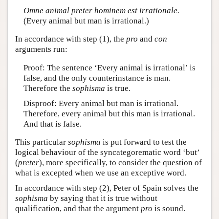
Omne animal preter hominem est irrationale.
(Every animal but man is irrational.)
In accordance with step (1), the
pro
and
con
arguments run:
Proof: The sentence ‘Every animal is irrational’ is
false, and the only counterinstance is man.
Therefore the
sophisma
is true.
Disproof: Every animal but man is irrational.
Therefore, every animal but this man is irrational.
And that is false.
This particular
sophisma
is put forward to test the
logical behaviour of the syncategorematic word ‘but’
(
preter
), more specifically, to consider the question of
what is excepted when we use an exceptive word.
In accordance with step (2), Peter of Spain solves the
sophisma
by saying that it is true without
qualification, and that the argument
pro
is sound.