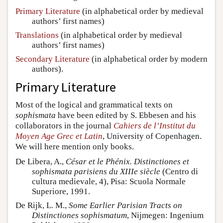
Primary Literature
(in alphabetical order by medieval
authors’ first names)
Translations
(in alphabetical order by medieval
authors’ first names)
Secondary Literature
(in alphabetical order by modern
authors).
Primary Literature
Most of the logical and grammatical texts on
sophismata
have been edited by S. Ebbesen and his
collaborators in the journal
Cahiers de l’Institut du
Moyen Age Grec et Latin
, University of Copenhagen.
We will here mention only books.
De Libera, A.,
César et le Phénix. Distinctiones et
sophismata parisiens du XIIIe siècle
(Centro di
cultura medievale, 4), Pisa: Scuola Normale
Superiore, 1991.
De Rijk, L. M.,
Some Earlier Parisian Tracts on
Distinctiones sophismatum
, Nijmegen: Ingenium