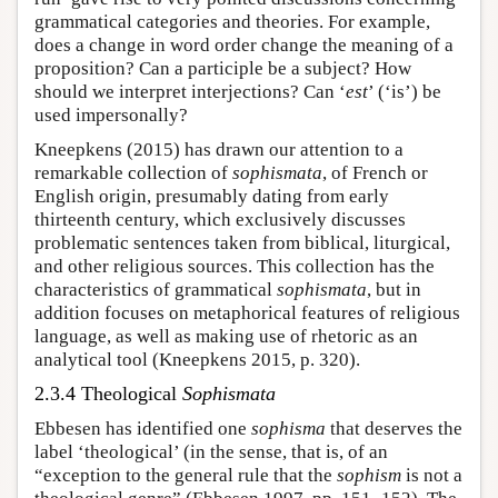
grammatical categories and theories. For example,
does a change in word order change the meaning of a
proposition? Can a participle be a subject? How
should we interpret interjections? Can ‘
est
’ (‘is’) be
used impersonally?
Kneepkens (2015) has drawn our attention to a
remarkable collection of
sophismata
, of French or
English origin, presumably dating from early
thirteenth century, which exclusively discusses
problematic sentences taken from biblical, liturgical,
and other religious sources. This collection has the
characteristics of grammatical
sophismata
, but in
addition focuses on metaphorical features of religious
language, as well as making use of rhetoric as an
analytical tool (Kneepkens 2015, p. 320).
2.3.4 Theological
Sophismata
Ebbesen has identified one
sophisma
that deserves the
label ‘theological’ (in the sense, that is, of an
“exception to the general rule that the
sophism
is not a