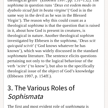
theological genre” (Ebbesen 1997, pp. 151–152). The
sophisma
in question runs ‘
Deus est eodem modo in
dyabolo sicud fuit in beata virgine
’(‘God is in the
same way in the devil as he was in the Blessed
Virgin’). The reason why this could count as a
theological
sophisma
is that the question that is raised
in it, about how God is present in creatures, is
theological in nature. Another theological
sophism
investigated by Ebbesen is the
sophisma
, ‘
Deus scit
quicquid scivit
’ (‘God knows whatever he has
known’), which was widely discussed in the standard
sophismata
literature. The sentence elicits questions
pertaining not only to the logical behaviour of the
verb ‘
scire
’ (‘to know’), but also to the specifically
theological issue of the object of God’s knowledge
(Ebbesen 1997, p. 154ff.).
3. The Various Roles of
Sophismata
The first and most evident role of
sophismata
is