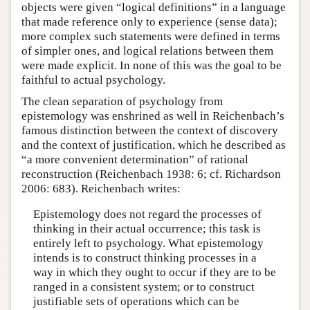
objects were given “logical definitions” in a language
that made reference only to experience (sense data);
more complex such statements were defined in terms
of simpler ones, and logical relations between them
were made explicit. In none of this was the goal to be
faithful to actual psychology.
The clean separation of psychology from
epistemology was enshrined as well in Reichenbach’s
famous distinction between the context of discovery
and the context of justification, which he described as
“a more convenient determination” of rational
reconstruction (Reichenbach 1938: 6; cf. Richardson
2006: 683). Reichenbach writes:
Epistemology does not regard the processes of
thinking in their actual occurrence; this task is
entirely left to psychology. What epistemology
intends is to construct thinking processes in a
way in which they ought to occur if they are to be
ranged in a consistent system; or to construct
justifiable sets of operations which can be