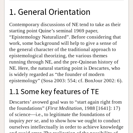
1. General Orientation
Contemporary discussions of NE tend to take as their
starting point Quine’s seminal 1969 paper,
“Epistemology Naturalized”. Before considering that
work, some background will help to give a sense of
the general character of the traditional approach to
epistemological theorizing, the various themes
running through NE, and the pre-Quinean history of
NE. Here, the natural starting point is Descartes, who
is widely regarded as “the founder of modern
epistemology” (Sosa 2003: 554; cf. BonJour 2002: 6).
1.1 Some key features of TE
Descartes’ avowed goal was to “start again right from
the foundations” (
First Meditation
, 1988 [1641]: 17)
of science—i.e., to legitimate the foundations of
inquiry
per se
, and to show how we ought to conduct
ourselves intellectually in order to achieve knowledge