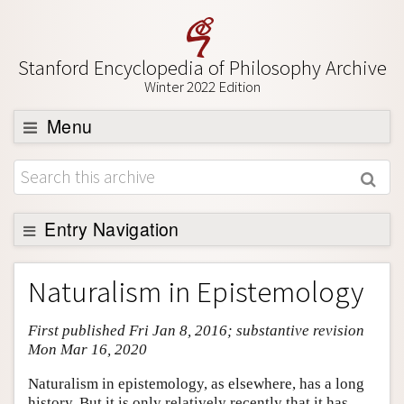
Stanford Encyclopedia of Philosophy Archive
Winter 2022 Edition
Menu
Browse
About
Support SEP
Entry Navigation
Entry Contents
Naturalism in Epistemology
Bibliography
First published Fri Jan 8, 2016; substantive revision
Academic Tools
Mon Mar 16, 2020
Friends PDF Preview
Naturalism in epistemology, as elsewhere, has a long
Author and Citation Info
history. But it is only relatively recently that it has