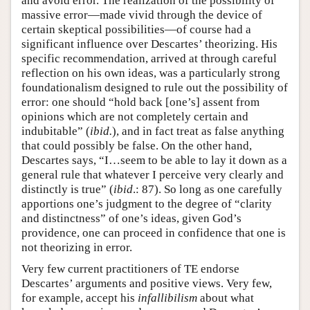
and avoid error. The realization of the possibility of
massive error—made vivid through the device of
certain skeptical possibilities—of course had a
significant influence over Descartes’ theorizing. His
specific recommendation, arrived at through careful
reflection on his own ideas, was a particularly strong
foundationalism designed to rule out the possibility of
error: one should “hold back [one’s] assent from
opinions which are not completely certain and
indubitable” (
ibid.
), and in fact treat as false anything
that could possibly be false. On the other hand,
Descartes says, “I…seem to be able to lay it down as a
general rule that whatever I perceive very clearly and
distinctly is true” (
ibid
.: 87). So long as one carefully
apportions one’s judgment to the degree of “clarity
and distinctness” of one’s ideas, given God’s
providence, one can proceed in confidence that one is
not theorizing in error.
Very few current practitioners of TE endorse
Descartes’ arguments and positive views. Very few,
for example, accept his
infallibilism
about what