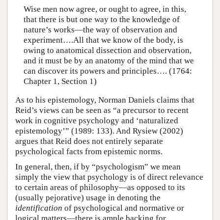
Wise men now agree, or ought to agree, in this,
that there is but one way to the knowledge of
nature’s works—the way of observation and
experiment….All that we know of the body, is
owing to anatomical dissection and observation,
and it must be by an anatomy of the mind that we
can discover its powers and principles…. (1764:
Chapter 1, Section 1)
As to his epistemology, Norman Daniels claims that
Reid’s views can be seen as “a precursor to recent
work in cognitive psychology and ‘naturalized
epistemology’” (1989: 133). And Rysiew (2002)
argues that Reid does not entirely separate
psychological facts from epistemic norms.
In general, then, if by “psychologism” we mean
simply the view that psychology is of direct relevance
to certain areas of philosophy—as opposed to its
(usually pejorative) usage in denoting the
identification
of psychological and normative or
logical matters—there is ample backing for