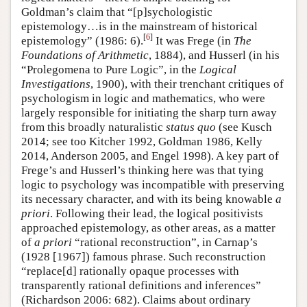
Goldman’s claim that “[p]sychologistic
epistemology…is in the mainstream of historical
[
6
]
epistemology” (1986: 6).
It was Frege (in
The
Foundations of Arithmetic
, 1884), and Husserl (in his
“Prolegomena to Pure Logic”, in the
Logical
Investigations
, 1900), with their trenchant critiques of
psychologism in logic and mathematics, who were
largely responsible for initiating the sharp turn away
from this broadly naturalistic
status quo
(see Kusch
2014; see too Kitcher 1992, Goldman 1986, Kelly
2014, Anderson 2005, and Engel 1998). A key part of
Frege’s and Husserl’s thinking here was that tying
logic to psychology was incompatible with preserving
its necessary character, and with its being knowable
a
priori
. Following their lead, the logical positivists
approached epistemology, as other areas, as a matter
of
a priori
“rational reconstruction”, in Carnap’s
(1928 [1967]) famous phrase. Such reconstruction
“replace[d] rationally opaque processes with
transparently rational definitions and inferences”
(Richardson 2006: 682). Claims about ordinary