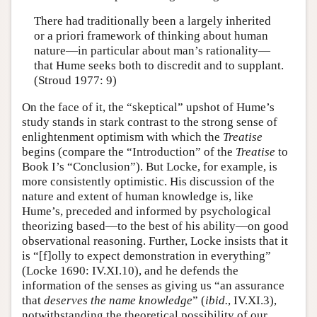
There had traditionally been a largely inherited
or a priori framework of thinking about human
nature—in particular about man’s rationality—
that Hume seeks both to discredit and to supplant.
(Stroud 1977: 9)
On the face of it, the “skeptical” upshot of Hume’s
study stands in stark contrast to the strong sense of
enlightenment optimism with which the
Treatise
begins (compare the “Introduction” of the
Treatise
to
Book I’s “Conclusion”). But Locke, for example, is
more consistently optimistic. His discussion of the
nature and extent of human knowledge is, like
Hume’s, preceded and informed by psychological
theorizing based—to the best of his ability—on good
observational reasoning. Further, Locke insists that it
is “[f]olly to expect demonstration in everything”
(Locke 1690: IV.XI.10), and he defends the
information of the senses as giving us “an assurance
that
deserves the name knowledge
” (
ibid.
, IV.XI.3),
notwithstanding the theoretical possibility of our