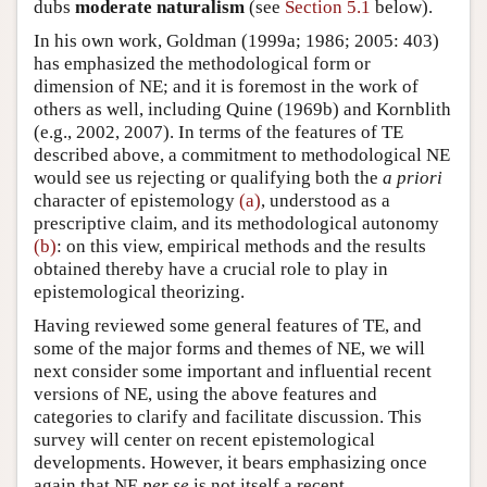
dubs
moderate naturalism
(see
Section 5.1
below).
In his own work, Goldman (1999a; 1986; 2005: 403)
has emphasized the methodological form or
dimension of NE; and it is foremost in the work of
others as well, including Quine (1969b) and Kornblith
(e.g., 2002, 2007). In terms of the features of TE
described above, a commitment to methodological NE
would see us rejecting or qualifying both the
a priori
character of epistemology
(a)
, understood as a
prescriptive claim, and its methodological autonomy
(b)
: on this view, empirical methods and the results
obtained thereby have a crucial role to play in
epistemological theorizing.
Having reviewed some general features of TE, and
some of the major forms and themes of NE, we will
next consider some important and influential recent
versions of NE, using the above features and
categories to clarify and facilitate discussion. This
survey will center on recent epistemological
developments. However, it bears emphasizing once
again that NE
per se
is not itself a recent