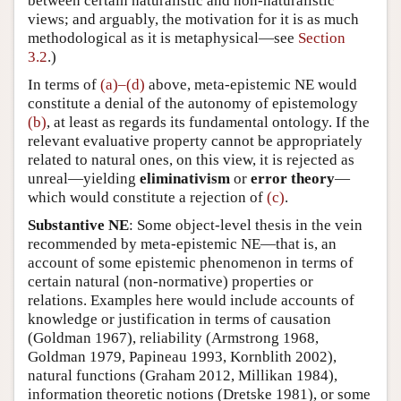
between certain naturalistic and non-naturalistic
views; and arguably, the motivation for it is as much
methodological as it is metaphysical—see
Section
3.2
.)
In terms of
(a)–(d)
above, meta-epistemic NE would
constitute a denial of the autonomy of epistemology
(b)
, at least as regards its fundamental ontology. If the
relevant evaluative property cannot be appropriately
related to natural ones, on this view, it is rejected as
unreal—yielding
eliminativism
or
error theory
—
which would constitute a rejection of
(c)
.
Substantive NE
: Some object-level thesis in the vein
recommended by meta-epistemic NE—that is, an
account of some epistemic phenomenon in terms of
certain natural (non-normative) properties or
relations. Examples here would include accounts of
knowledge or justification in terms of causation
(Goldman 1967), reliability (Armstrong 1968,
Goldman 1979, Papineau 1993, Kornblith 2002),
natural functions (Graham 2012, Millikan 1984),
information theoretic notions (Dretske 1981), or some