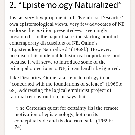
2. “Epistemology Naturalized”
Just as very few proponents of TE endorse Descartes’
own epistemological views, very few advocates of NE
endorse the position presented—or seemingly
presented—in the paper that is the starting point of
contemporary discussions of NE, Quine’s
“Epistemology Naturalized” (1969b). However,
because of its undeniable historical importance, and
because it will serve to introduce some of the
principal objections to NE, it can hardly be ignored.
Like Descartes, Quine takes epistemology to be
“concerned with the foundations of science” (1969b:
69). Addressing the logical empiricist project of
rational reconstruction, he says that
[t]he Cartesian quest for certainty [is] the remote
motivation of epistemology, both on its
conceptual side and its doctrinal side. (1969b:
74)