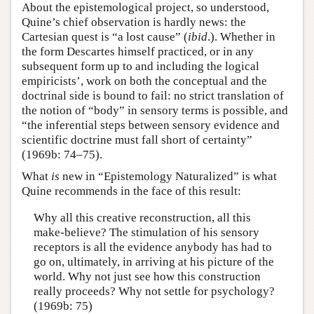
About the epistemological project, so understood,
Quine’s chief observation is hardly news: the
Cartesian quest is “a lost cause” (
ibid
.). Whether in
the form Descartes himself practiced, or in any
subsequent form up to and including the logical
empiricists’, work on both the conceptual and the
doctrinal side is bound to fail: no strict translation of
the notion of “body” in sensory terms is possible, and
“the inferential steps between sensory evidence and
scientific doctrine must fall short of certainty”
(1969b: 74–75).
What
is
new in “Epistemology Naturalized” is what
Quine recommends in the face of this result:
Why all this creative reconstruction, all this
make-believe? The stimulation of his sensory
receptors is all the evidence anybody has had to
go on, ultimately, in arriving at his picture of the
world. Why not just see how this construction
really proceeds? Why not settle for psychology?
(1969b: 75)