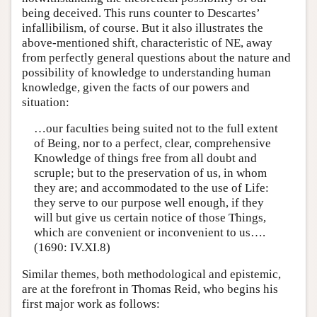
being deceived. This runs counter to Descartes’
infallibilism, of course. But it also illustrates the
above-mentioned shift, characteristic of NE, away
from perfectly general questions about the nature and
possibility of knowledge to understanding human
knowledge, given the facts of our powers and
situation:
…our faculties being suited not to the full extent
of Being, nor to a perfect, clear, comprehensive
Knowledge of things free from all doubt and
scruple; but to the preservation of us, in whom
they are; and accommodated to the use of Life:
they serve to our purpose well enough, if they
will but give us certain notice of those Things,
which are convenient or inconvenient to us….
(1690: IV.XI.8)
Similar themes, both methodological and epistemic,
are at the forefront in Thomas Reid, who begins his
first major work as follows: