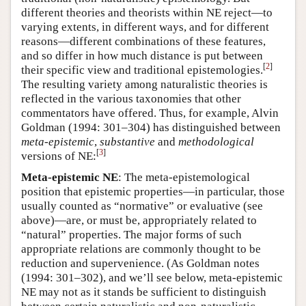
different theories and theorists within NE reject—to
varying extents, in different ways, and for different
reasons—different combinations of these features,
and so differ in how much distance is put between
[
2
]
their specific view and traditional epistemologies.
The resulting variety among naturalistic theories is
reflected in the various taxonomies that other
commentators have offered. Thus, for example, Alvin
Goldman (1994: 301–304) has distinguished between
meta-epistemic
,
substantive
and
methodological
[
3
]
versions of NE:
Meta-epistemic NE
: The meta-epistemological
position that epistemic properties—in particular, those
usually counted as “normative” or evaluative (see
above)—are, or must be, appropriately related to
“natural” properties. The major forms of such
appropriate relations are commonly thought to be
reduction and supervenience. (As Goldman notes
(1994: 301–302), and we’ll see below, meta-epistemic
NE may not as it stands be sufficient to distinguish