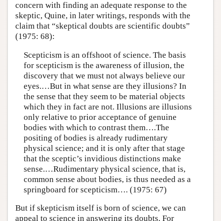
concern with finding an adequate response to the
skeptic, Quine, in later writings, responds with the
claim that “skeptical doubts are scientific doubts”
(1975: 68):
Scepticism is an offshoot of science. The basis
for scepticism is the aware­ness of illusion, the
discovery that we must not always believe our
eyes.…But in what sense are they illusions? In
the sense that they seem to be material objects
which they in fact are not. Illusions are illusions
only relative to prior acceptance of genuine
bodies with which to contrast them….The
positing of bodies is already rudimentary
physical science; and it is only after that stage
that the sceptic’s invidious distinctions make
sense.…Rudimentary physical science, that is,
common sense about bodies, is thus needed as a
springboard for scepticism…. (1975: 67)
But if skepticism itself is born of science, we can
appeal to science in answering its doubts. For