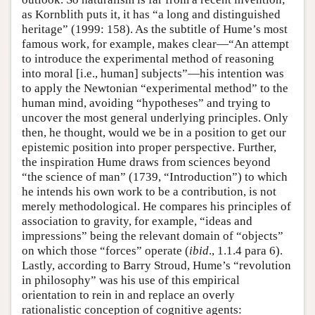
as Kornblith puts it, it has “a long and distinguished
heritage” (1999: 158). As the subtitle of Hume’s most
famous work, for example, makes clear—“An attempt
to introduce the experimental method of reasoning
into moral [i.e., human] subjects”—his intention was
to apply the Newtonian “experimental method” to the
human mind, avoiding “hypotheses” and trying to
uncover the most general underlying principles. Only
then, he thought, would we be in a position to get our
epistemic position into proper perspective. Further,
the inspiration Hume draws from sciences beyond
“the science of man” (1739, “Introduction”) to which
he intends his own work to be a contribution, is not
merely methodological. He compares his principles of
association to gravity, for example, “ideas and
impressions” being the relevant domain of “objects”
on which those “forces” operate (
ibid
., 1.1.4 para 6).
Lastly, according to Barry Stroud, Hume’s “revolution
in philosophy” was his use of this empirical
orientation to rein in and replace an overly
rationalistic conception of cognitive agents: