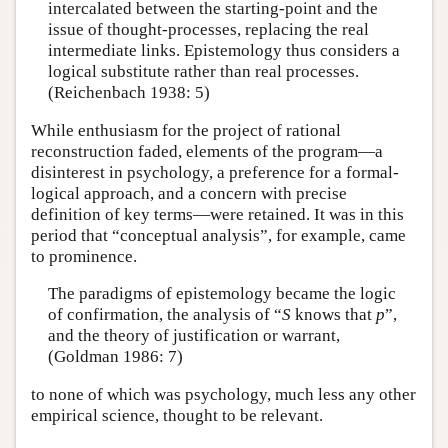
intercalated between the starting-point and the
issue of thought-processes, replacing the real
intermediate links. Epistemology thus considers a
logical substitute rather than real processes.
(Reichenbach 1938: 5)
While enthusiasm for the project of rational
reconstruction faded, elements of the program—a
disinterest in psychology, a preference for a formal-
logical approach, and a concern with precise
definition of key terms—were retained. It was in this
period that “conceptual analysis”, for example, came
to prominence.
The paradigms of epistemology became the logic
of confirmation, the analysis of “
S
knows that
p
”,
and the theory of justification or warrant,
(Goldman 1986: 7)
to none of which was psychology, much less any other
empirical science, thought to be relevant.