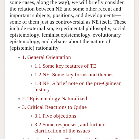
some cases, along the way), we will briefly consider
the relation between NE and some other recent and
important subjects, positions, and developments—
some of them just as controversial as NE itself. These
include externalism, experimental philosophy, social
epistemology, feminist epistemology, evolutionary
epistemology, and debates about the nature of
(epistemic) rationality.
1. General Orientation
1.1 Some key features of TE
1.2 NE: Some key forms and themes
1.3 NE: A brief note on the pre-Quinean
history
2. “Epistemology Naturalized”
3. Critical Reactions to Quine
3.1 Five objections
3.2 Some responses, and further
clarification of the issues