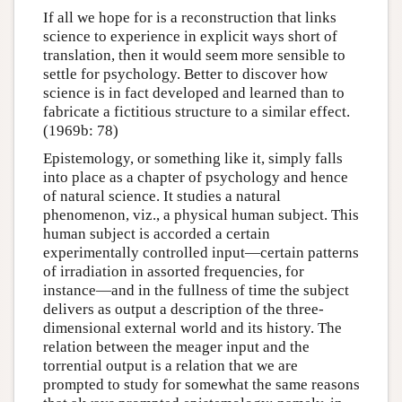
If all we hope for is a reconstruction that links
science to experience in explicit ways short of
translation, then it would seem more sensible to
settle for psychology. Better to discover how
science is in fact developed and learned than to
fabricate a fictitious structure to a similar effect.
(1969b: 78)
Epistemology, or something like it, simply falls
into place as a chapter of psychology and hence
of natural science. It studies a natural
phenomenon, viz., a physical human subject. This
human subject is accorded a certain
experimentally controlled input—certain patterns
of irradiation in assorted frequencies, for
instance—and in the fullness of time the subject
delivers as output a description of the three-
dimensional external world and its history. The
relation between the meager input and the
torrential output is a relation that we are
prompted to study for somewhat the same reasons