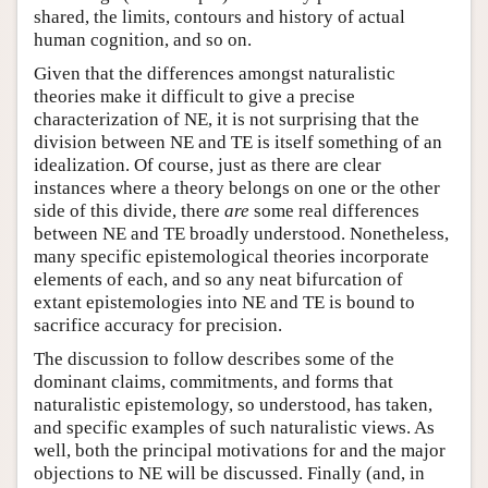
shared, the limits, contours and history of actual
human cognition, and so on.
Given that the differences amongst naturalistic
theories make it difficult to give a precise
characterization of NE, it is not surprising that the
division between NE and TE is itself something of an
idealization. Of course, just as there are clear
instances where a theory belongs on one or the other
side of this divide, there
are
some real differences
between NE and TE broadly understood. Nonetheless,
many specific epistemological theories incorporate
elements of each, and so any neat bifurcation of
extant epistemologies into NE and TE is bound to
sacrifice accuracy for precision.
The discussion to follow describes some of the
dominant claims, commitments, and forms that
naturalistic epistemology, so understood, has taken,
and specific examples of such naturalistic views. As
well, both the principal motivations for and the major
objections to NE will be discussed. Finally (and, in