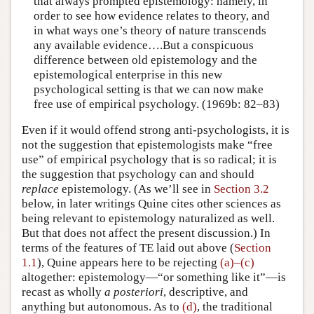
that always prompted epistemology: namely, in
order to see how evidence relates to theory, and
in what ways one’s theory of nature transcends
any available evidence….But a conspicuous
difference between old epistemology and the
epistemological enterprise in this new
psychological setting is that we can now make
free use of empirical psychology. (1969b: 82–83)
Even if it would offend strong anti-psychologists, it is
not the suggestion that epistemologists make “free
use” of empirical psychology that is so radical; it is
the suggestion that psychology can and should
replace
epistemology. (As we’ll see in
Section 3.2
below, in later writings Quine cites other sciences as
being relevant to epistemology naturalized as well.
But that does not affect the present discussion.) In
terms of the features of TE laid out above (
Section
1.1
), Quine appears here to be rejecting
(a)–(c)
altogether: epistemology—“or something like it”—is
recast as wholly
a posteriori
, descriptive, and
anything but autonomous. As to
(d)
, the traditional