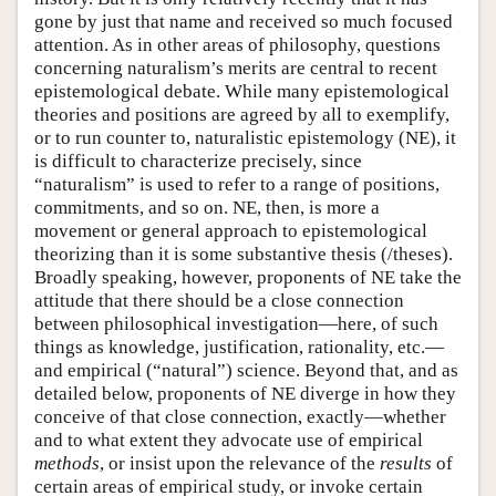
gone by just that name and received so much focused
attention. As in other areas of philosophy, questions
concerning naturalism’s merits are central to recent
epistemological debate. While many epistemological
theories and positions are agreed by all to exemplify,
or to run counter to, naturalistic epistemology (NE), it
is difficult to characterize precisely, since
“naturalism” is used to refer to a range of positions,
commitments, and so on. NE, then, is more a
movement or general approach to epistemological
theorizing than it is some substantive thesis (/theses).
Broadly speaking, however, proponents of NE take the
attitude that there should be a close connection
between philosophical investigation—here, of such
things as knowledge, justification, rationality, etc.—
and empirical (“natural”) science. Beyond that, and as
detailed below, proponents of NE diverge in how they
conceive of that close connection, exactly—whether
and to what extent they advocate use of empirical
methods
, or insist upon the relevance of the
results
of
certain areas of empirical study, or invoke certain