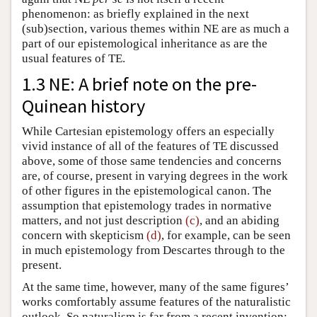
phenomenon: as briefly explained in the next
(sub)section, various themes within NE are as much a
part of our epistemological inheritance as are the
usual features of TE.
1.3 NE: A brief note on the pre-
Quinean history
While Cartesian epistemology offers an especially
vivid instance of all of the features of TE discussed
above, some of those same tendencies and concerns
are, of course, present in varying degrees in the work
of other figures in the epistemological canon. The
assumption that epistemology trades in normative
matters, and not just description
(c)
, and an abiding
concern with skepticism
(d)
, for example, can be seen
in much epistemology from Descartes through to the
present.
At the same time, however, many of the same figures’
works comfortably assume features of the naturalistic
outlook. So naturalism is far from a recent invention;