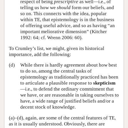
respect of being
prescriptive
as well—i.e., of
telling us how we
should
form our beliefs, and
so on. This connects with the idea, popular
within TE, that epistemology is in the business
of offering useful advice, and so as having “an
important meliorative dimension” (Kitcher
1992: 64; cf. Wrenn 2006: 60).
To Crumley’s list, we might, given its historical
importance, add the following:
(d)
While there is hardly agreement about how best
to do so, among the central tasks of
epistemology as traditionally practiced has been
to articulate a plausible response to
skepticism
—i.e., to defend the ordinary commitment that
we have, or are reasonable in taking ourselves to
have, a wide range of justified beliefs and/or a
decent stock of knowledge.
(a)–(d), again, are some of the central features of TE,
as it is usually understood. Obviously, there are