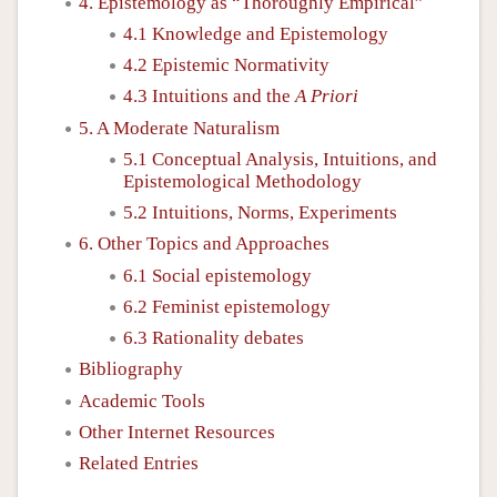
4. Epistemology as “Thoroughly Empirical”
4.1 Knowledge and Epistemology
4.2 Epistemic Normativity
4.3 Intuitions and the
A Priori
5. A Moderate Naturalism
5.1 Conceptual Analysis, Intuitions, and
Epistemological Methodology
5.2 Intuitions, Norms, Experiments
6. Other Topics and Approaches
6.1 Social epistemology
6.2 Feminist epistemology
6.3 Rationality debates
Bibliography
Academic Tools
Other Internet Resources
Related Entries