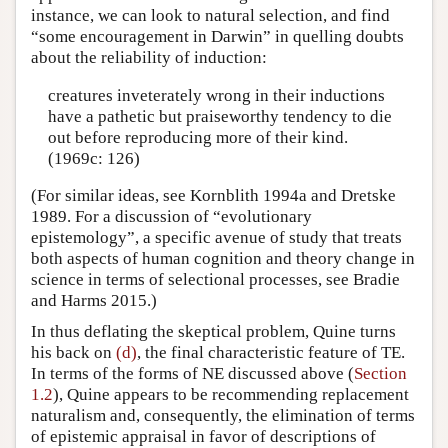
instance, we can look to natural selection, and find
“some encouragement in Darwin” in quelling doubts
about the reliability of induction:
creatures inveterately wrong in their inductions
have a pathetic but praiseworthy tendency to die
out before reproducing more of their kind.
(1969c: 126)
(For similar ideas, see Kornblith 1994a and Dretske
1989. For a discussion of “evolutionary
epistemology”, a specific avenue of study that treats
both aspects of human cognition and theory change in
science in terms of selectional processes, see Bradie
and Harms 2015.)
In thus deflating the skeptical problem, Quine turns
his back on
(d)
, the final characteristic feature of TE.
In terms of the forms of NE discussed above (
Section
1.2
), Quine appears to be recommending replacement
naturalism and, consequently, the elimination of terms
of epistemic appraisal in favor of descriptions of