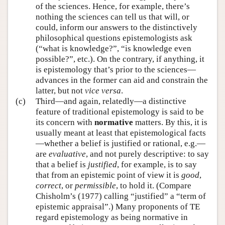
of the sciences. Hence, for example, there’s
nothing the sciences can tell us that will, or
could, inform our answers to the distinctively
philosophical questions epistemologists ask
(“what is knowledge?”, “is knowledge even
possible?”, etc.). On the contrary, if anything, it
is epistemology that’s prior to the sciences—
advances in the former can aid and constrain the
latter, but not
vice versa
.
(c)
Third—and again, relatedly—a distinctive
feature of traditional epistemology is said to be
its concern with
normative
matters. By this, it is
usually meant at least that epistemological facts
—whether a belief is justified or rational, e.g.—
are
evaluative
, and not purely descriptive: to say
that a belief is
justified
, for example, is to say
that from an epistemic point of view it is
good
,
correct
, or
permissible
, to hold it. (Compare
Chisholm’s (1977) calling “justified” a “term of
epistemic appraisal”.) Many proponents of TE
regard epistemology as being normative in