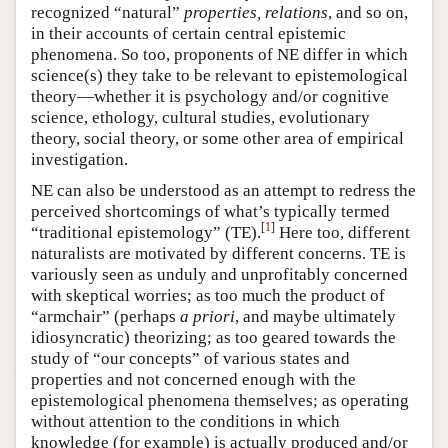
recognized “natural”
properties, relations
, and so on,
in their accounts of certain central epistemic
phenomena. So too, proponents of NE differ in which
science(s) they take to be relevant to epistemological
theory—whether it is psychology and/or cognitive
science, ethology, cultural studies, evolutionary
theory, social theory, or some other area of empirical
investigation.
NE can also be understood as an attempt to redress the
perceived shortcomings of what’s typically termed
[
1
]
“traditional epistemology” (TE).
Here too, different
naturalists are motivated by different concerns. TE is
variously seen as unduly and unprofitably concerned
with skeptical worries; as too much the product of
“armchair” (perhaps
a priori
, and maybe ultimately
idiosyncratic) theorizing; as too geared towards the
study of “our concepts” of various states and
properties and not concerned enough with the
epistemological phenomena themselves; as operating
without attention to the conditions in which
knowledge (for example) is actually produced and/or