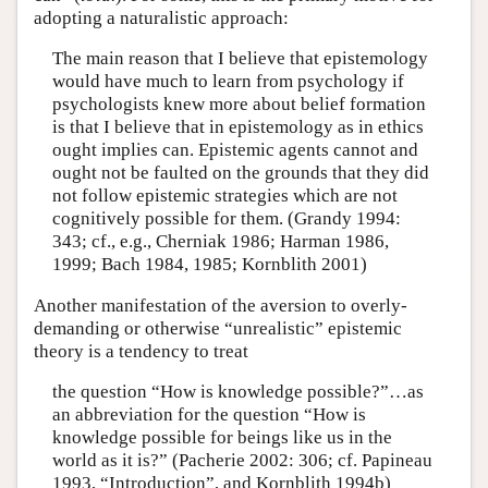
adopting a naturalistic approach:
The main reason that I believe that epistemology
would have much to learn from psychology if
psychologists knew more about belief formation
is that I believe that in epistemology as in ethics
ought implies can. Epistemic agents cannot and
ought not be faulted on the grounds that they did
not follow epistemic strategies which are not
cognitively possible for them. (Grandy 1994:
343; cf., e.g., Cherniak 1986; Harman 1986,
1999; Bach 1984, 1985; Kornblith 2001)
Another manifestation of the aversion to overly-
demanding or otherwise “unrealistic” epistemic
theory is a tendency to treat
the question “How is knowledge possible?”…as
an abbreviation for the question “How is
knowledge possible for beings like us in the
world as it is?” (Pacherie 2002: 306; cf. Papineau
1993, “Introduction”, and Kornblith 1994b)