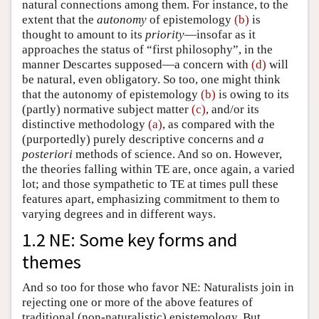
natural connections among them. For instance, to the
extent that the
autonomy
of epistemology
(b)
is
thought to amount to its
priority
—insofar as it
approaches the status of “first philosophy”, in the
manner Descartes supposed—a concern with
(d)
will
be natural, even obligatory. So too, one might think
that the autonomy of epistemology
(b)
is owing to its
(partly) normative subject matter
(c)
, and/or its
distinctive methodology
(a)
, as compared with the
(purportedly) purely descriptive concerns and
a
posteriori
methods of science. And so on. However,
the theories falling within TE are, once again, a varied
lot; and those sympathetic to TE at times pull these
features apart, emphasizing commitment to them to
varying degrees and in different ways.
1.2 NE: Some key forms and
themes
And so too for those who favor NE: Naturalists join in
rejecting one or more of the above features of
traditional (non-naturalistic) epistemology. But