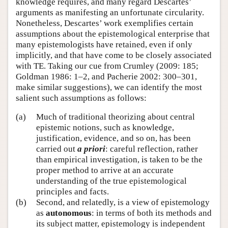
knowledge requires, and many regard Descartes’
arguments as manifesting an unfortunate circularity.
Nonetheless, Descartes’ work exemplifies certain
assumptions about the epistemological enterprise that
many epistemologists have retained, even if only
implicitly, and that have come to be closely associated
with TE. Taking our cue from Crumley (2009: 185;
Goldman 1986: 1–2, and Pacherie 2002: 300–301,
make similar suggestions), we can identify the most
salient such assumptions as follows:
(a)
Much of traditional theorizing about central
epistemic notions, such as knowledge,
justification, evidence, and so on, has been
carried out
a priori
: careful reflection, rather
than empirical investigation, is taken to be the
proper method to arrive at an accurate
understanding of the true epistemological
principles and facts.
(b)
Second, and relatedly, is a view of epistemology
as
autonomous
: in terms of both its methods and
its subject matter, epistemology is independent