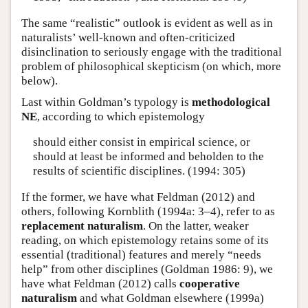
The same “realistic” outlook is evident as well as in
naturalists’ well-known and often-criticized
disinclination to seriously engage with the traditional
problem of philosophical skepticism (on which, more
below).
Last within Goldman’s typology is
methodological
NE
, according to which epistemology
should either consist in empirical science, or
should at least be informed and beholden to the
results of scientific disciplines. (1994: 305)
If the former, we have what Feldman (2012) and
others, following Kornblith (1994a: 3–4), refer to as
replacement naturalism
. On the latter, weaker
reading, on which epistemology retains some of its
essential (traditional) features and merely “needs
help” from other disciplines (Goldman 1986: 9), we
have what Feldman (2012) calls
cooperative
naturalism
and what Goldman elsewhere (1999a)