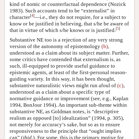
kind of nomic or counterfactual dependence (Nozick
1983). Such accounts tend to be “externalist” in
[
4
]
character
—i.e., they do not require, for a subject to
know or be justified in believing, that s/he be aware of
[
5
]
that in virtue of which s/he knows or is justified.
Substantive NE too is a rejection of any very strong
version of the autonomy of epistemology
(b)
,
understood as a claim about its subject matter. Further,
some critics have contended that externalism is, as
such, ill-equipped to provide useful guidance to
epistemic agents, at least of the first-personal reason-
guiding variety. In this way, it has been thought,
substantive naturalistic views might run afoul of
(c)
,
understood as a claim about a specific type of
normative guidance or improvement (see, e.g., Kaplan
1994, BonJour 1994). An important sub-theme within
substantive NE, as Goldman notes, is “descriptive
realism as opposed [to] idealization” (1994, p. 305),
not merely for accuracy’s sake, but so as to ensure
responsiveness to the principle that “ought implies
can” (
ibid.
). For some, this is the primary motive for