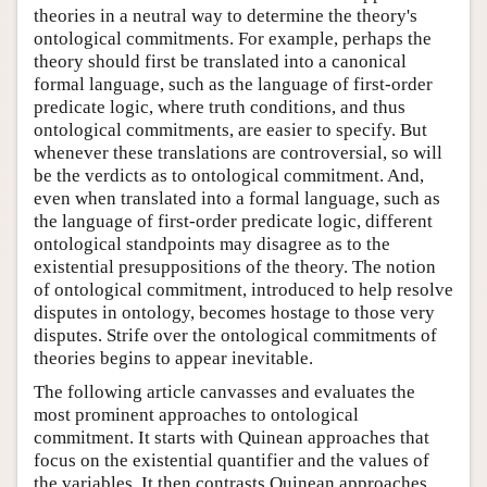
theories in a neutral way to determine the theory's
ontological commitments. For example, perhaps the
theory should first be translated into a canonical
formal language, such as the language of first-order
predicate logic, where truth conditions, and thus
ontological commitments, are easier to specify. But
whenever these translations are controversial, so will
be the verdicts as to ontological commitment. And,
even when translated into a formal language, such as
the language of first-order predicate logic, different
ontological standpoints may disagree as to the
existential presuppositions of the theory. The notion
of ontological commitment, introduced to help resolve
disputes in ontology, becomes hostage to those very
disputes. Strife over the ontological commitments of
theories begins to appear inevitable.
The following article canvasses and evaluates the
most prominent approaches to ontological
commitment. It starts with Quinean approaches that
focus on the existential quantifier and the values of
the variables. It then contrasts Quinean approaches