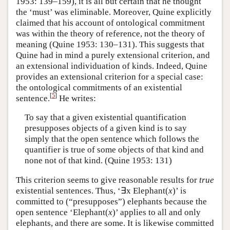
1953: 139–159), it is all but certain that he thought
the ‘must’ was eliminable. Moreover, Quine explicitly
claimed that his account of ontological commitment
was within the theory of reference, not the theory of
meaning (Quine 1953: 130–131). This suggests that
Quine had in mind a purely extensional criterion, and
an extensional individuation of kinds. Indeed, Quine
provides an extensional criterion for a special case:
the ontological commitments of an existential
[
5
]
sentence.
He writes:
To say that a given existential quantification
presupposes objects of a given kind is to say
simply that the open sentence which follows the
quantifier is true of some objects of that kind and
none not of that kind. (Quine 1953: 131)
This criterion seems to give reasonable results for
true
existential sentences. Thus, ‘∃x Elephant(
x
)’ is
committed to (“presupposes”) elephants because the
open sentence ‘Elephant(
x
)’ applies to all and only
elephants, and there are some. It is likewise committed