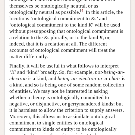
themselves be ontologically neutral, or as
[
4
]
ontologically neutral as possible.
In this article, the
locutions ‘ontological commitment to
K
s’ and
‘ontological commitment to the kind
K
’ will be used
without presupposing that ontological commitment is
a relation to the
K
s plurally, or to the kind
K
, or,
indeed, that it is a relation at all. The different
accounts of ontological commitment will treat the
matter differently.
Finally, it will be useful in what follows to interpret
‘
K
’ and ‘kind’ broadly. So, for example,
not-being-an-
electron
is a kind, and
being-an-electron-or-a-chair
is
a kind, and so is being one of some random collection
of entities. We may not be interested in asking
whether a theory is ontologically committed to
negative, or disjunctive, or gerrymandered kinds; but
it is harmless to allow the criterion to supply answers.
Moreover, this allows us to assimilate ontological
commitment to single entities to ontological
commitment to kinds of entity: to be ontologically