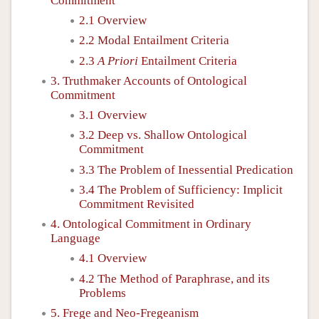
Commitment
2.1 Overview
2.2 Modal Entailment Criteria
2.3
A Priori
Entailment Criteria
3. Truthmaker Accounts of Ontological
Commitment
3.1 Overview
3.2 Deep vs. Shallow Ontological
Commitment
3.3 The Problem of Inessential Predication
3.4 The Problem of Sufficiency: Implicit
Commitment Revisited
4. Ontological Commitment in Ordinary
Language
4.1 Overview
4.2 The Method of Paraphrase, and its
Problems
5. Frege and Neo-Fregeanism