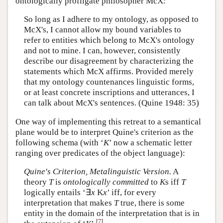
ontologically profligate philosopher McX:
So long as I adhere to my ontology, as opposed to
McX's, I cannot allow my bound variables to
refer to entities which belong to McX's ontology
and not to mine. I can, however, consistently
describe our disagreement by characterizing the
statements which McX affirms. Provided merely
that my ontology countenances linguistic forms,
or at least concrete inscriptions and utterances, I
can talk about McX's sentences. (Quine 1948: 35)
One way of implementing this retreat to a semantical
plane would be to interpret Quine's criterion as the
following schema (with ‘
K
’ now a schematic letter
ranging over predicates of the object language):
Quine's Criterion, Metalinguistic Version.
A
theory
T
is
ontologically committed
to
K
s iff
T
logically entails ‘∃
x
K
x
’ iff, for every
interpretation that makes
T
true, there is some
entity in the domain of the interpretation that is in
[
7
]