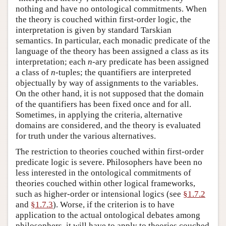
nothing and have no ontological commitments. When
the theory is couched within first-order logic, the
interpretation is given by standard Tarskian
semantics. In particular, each monadic predicate of the
language of the theory has been assigned a class as its
interpretation; each
n
-ary predicate has been assigned
a class of
n
-tuples; the quantifiers are interpreted
objectually by way of assignments to the variables.
On the other hand, it is not supposed that the domain
of the quantifiers has been fixed once and for all.
Sometimes, in applying the criteria, alternative
domains are considered, and the theory is evaluated
for truth under the various alternatives.
The restriction to theories couched within first-order
predicate logic is severe. Philosophers have been no
less interested in the ontological commitments of
theories couched within other logical frameworks,
such as higher-order or intensional logics (see
§1.7.2
and
§1.7.3
). Worse, if the criterion is to have
application to the actual ontological debates among
philosophers, it will have to apply to theories couched