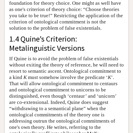
foundation for theory choice. One might as well have
as one's criterion of theory choice: “Choose theories
you take to be true!” Restricting the application of the
criterion of ontological commitment is not the
solution to the problem of false existentials.
1.4 Quine's Criterion:
Metalinguistic Versions
If Quine is to avoid the problem of false existentials
without exiting the theory of reference, he will need to
resort to semantic ascent. Ontological commitment to
a kind
K
must somehow involve the predicate ‘
K
’.
That will allow ontological commitment to centaurs
and ontological commitment to unicorns to be
distinguished, even though ‘centaur’ and ‘unicorn’
are co-extensional. Indeed, Quine does suggest
“withdrawing to a semantical plane” when the
ontological commitments of the theory one is
addressing outrun the ontological commitments of
one's own theory. He writes, referring to the