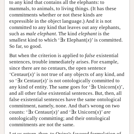
to any kind that contains all the elephants: to
mammals, to animals, to living things. (It has these
commitments whether or not these kinds are
expressible in the object language.) And it is not
committed to any kind that leaves out any elephants,
such as
male elephant
. The kind
elephant
is the
smallest kind to which ‘∃
x
Elephant(
x
)’ is committed.
So far, so good.
But when the criterion is applied to
false
existential
sentences, trouble immediately arises. For example,
since there are no centaurs, the open sentence
‘Centaur(
x
)’ is not true of any objects of any kind, and
so ‘∃
x
Centaur(
x
)’ is not ontologically committed to
any kind of entity. The same goes for ‘∃
x
Unicorn(
x
)’,
and all other false existential sentences. But, then, all
false existential sentences have the same ontological
commitment, namely, none. And that's wrong on two
counts: ‘∃
x
Centaur(
x
)’ and ‘∃
x
Unicorn(
x
)’
are
ontologically committing; and their ontological
commitments are not the same.
Let us return, then, to Quine's favored formulation of