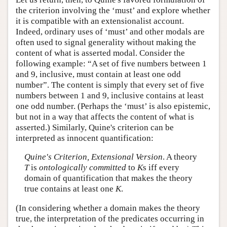
the criterion involving the ‘must’ and explore whether
it is compatible with an extensionalist account.
Indeed, ordinary uses of ‘must’ and other modals are
often used to signal generality without making the
content of what is asserted modal. Consider the
following example: “A set of five numbers between 1
and 9, inclusive, must contain at least one odd
number”. The content is simply that every set of five
numbers between 1 and 9, inclusive contains at least
one odd number. (Perhaps the ‘must’ is also epistemic,
but not in a way that affects the content of what is
asserted.) Similarly, Quine's criterion can be
interpreted as innocent quantification:
Quine's Criterion, Extensional Version
. A theory
T
is
ontologically committed
to
K
s iff every
domain of quantification that makes the theory
true contains at least one
K
.
(In considering whether a domain makes the theory
true, the interpretation of the predicates occurring in