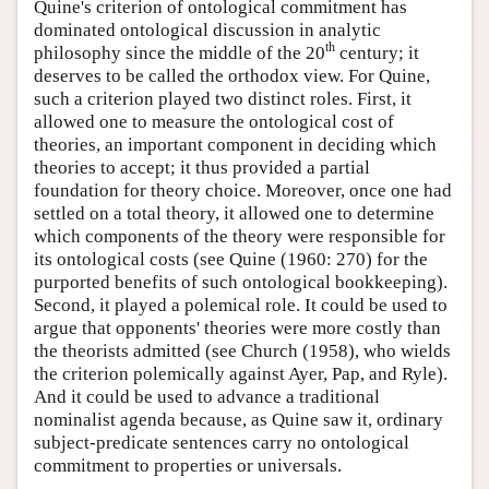
Quine's criterion of ontological commitment has
dominated ontological discussion in analytic
th
philosophy since the middle of the 20
century; it
deserves to be called the orthodox view. For Quine,
such a criterion played two distinct roles. First, it
allowed one to measure the ontological cost of
theories, an important component in deciding which
theories to accept; it thus provided a partial
foundation for theory choice. Moreover, once one had
settled on a total theory, it allowed one to determine
which components of the theory were responsible for
its ontological costs (see Quine (1960: 270) for the
purported benefits of such ontological bookkeeping).
Second, it played a polemical role. It could be used to
argue that opponents' theories were more costly than
the theorists admitted (see Church (1958), who wields
the criterion polemically against Ayer, Pap, and Ryle).
And it could be used to advance a traditional
nominalist agenda because, as Quine saw it, ordinary
subject-predicate sentences carry no ontological
commitment to properties or universals.