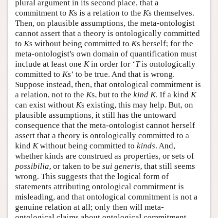
plural argument in its second place, that a
commitment to
K
s is a relation to the
K
s themselves.
Then, on plausible assumptions, the meta-ontologist
cannot assert that a theory is ontologically committed
to
K
s without being committed to
K
s herself; for the
meta-ontologist's own domain of quantification must
include at least one
K
in order for ‘
T
is ontologically
committed to
K
s’ to be true. And that is wrong.
Suppose instead, then, that ontological commitment is
a relation, not to the
K
s, but to the
kind K
. If a kind
K
can exist without
K
s existing, this may help. But, on
plausible assumptions, it still has the untoward
consequence that the meta-ontologist cannot herself
assert that a theory is ontologically committed to a
kind
K
without being committed to
kinds
. And,
whether kinds are construed as properties, or sets of
possibilia
, or taken to be
sui generis
, that still seems
wrong. This suggests that the logical form of
statements attributing ontological commitment is
misleading, and that ontological commitment is not a
genuine relation at all; only then will meta-
ontological claims about ontological commitment