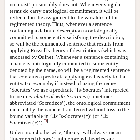
not exist’ presumably does not. Whenever singular
terms do carry ontological commitment, it will be
reflected in the assignment to the variables of the
regimented theory. Thus, whenever a sentence
containing a definite description is ontologically
committed to some entity satisfying the description,
so will be the regimented sentence that results from
applying Russell's theory of descriptions (which was
endorsed by Quine). Whenever a sentence containing
a name is ontologically committed to some entity
denoted by the name, so will be a regimented sentence
that contains a predicate applying exclusively to that
entity. For example, if instead of using the name
‘Socrates’ we use a predicate ‘Is-Socrates’ interpreted
to mean
is-identical-with-Socrates
(sometimes
abbreviated ‘Socratizes’), the ontological commitment
incurred by the name is transferred without loss to the
bound variable in ‘∃
x
Is‑Socrates(
x
)’ (or ‘∃
x
[
3
]
Socratizes(
x
)’).
Unless noted otherwise, ‘theory’ will always mean
‘interpreted theory’; uninterpreted theories say