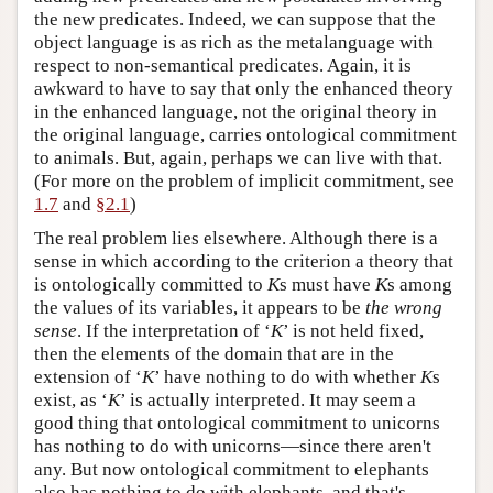
the new predicates. Indeed, we can suppose that the
object language is as rich as the metalanguage with
respect to non-semantical predicates. Again, it is
awkward to have to say that only the enhanced theory
in the enhanced language, not the original theory in
the original language, carries ontological commitment
to animals. But, again, perhaps we can live with that.
(For more on the problem of implicit commitment, see
1.7
and
§2.1
)
The real problem lies elsewhere. Although there is a
sense in which according to the criterion a theory that
is ontologically committed to
K
s must have
K
s among
the values of its variables, it appears to be
the wrong
sense
. If the interpretation of ‘
K
’ is not held fixed,
then the elements of the domain that are in the
extension of ‘
K
’ have nothing to do with whether
K
s
exist, as ‘
K
’ is actually interpreted. It may seem a
good thing that ontological commitment to unicorns
has nothing to do with unicorns—since there aren't
any. But now ontological commitment to elephants
also has nothing to do with elephants, and that's