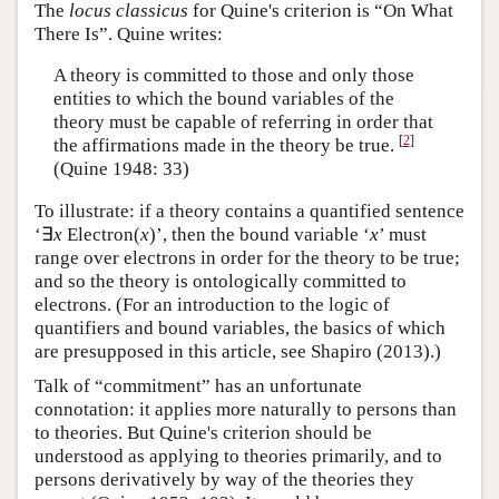
The
locus classicus
for Quine's criterion is “On What
There Is”. Quine writes:
A theory is committed to those and only those
entities to which the bound variables of the
theory must be capable of referring in order that
[
2
]
the affirmations made in the theory be true.
(Quine 1948: 33)
To illustrate: if a theory contains a quantified sentence
‘∃
x
Electron(
x
)’, then the bound variable ‘
x
’ must
range over electrons in order for the theory to be true;
and so the theory is ontologically committed to
electrons. (For an introduction to the logic of
quantifiers and bound variables, the basics of which
are presupposed in this article, see Shapiro (2013).)
Talk of “commitment” has an unfortunate
connotation: it applies more naturally to persons than
to theories. But Quine's criterion should be
understood as applying to theories primarily, and to
persons derivatively by way of the theories they