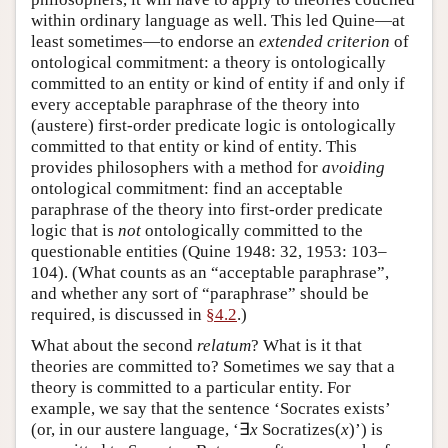
within ordinary language as well. This led Quine—at
least sometimes—to endorse an
extended criterion
of
ontological commitment: a theory is ontologically
committed to an entity or kind of entity if and only if
every acceptable paraphrase of the theory into
(austere) first-order predicate logic is ontologically
committed to that entity or kind of entity. This
provides philosophers with a method for
avoiding
ontological commitment: find an acceptable
paraphrase of the theory into first-order predicate
logic that is
not
ontologically committed to the
questionable entities (Quine 1948: 32, 1953: 103–
104). (What counts as an “acceptable paraphrase”,
and whether any sort of “paraphrase” should be
required, is discussed in
§4.2
.)
What about the second
relatum
? What is it that
theories are committed to? Sometimes we say that a
theory is committed to a particular entity. For
example, we say that the sentence ‘Socrates exists’
(or, in our austere language, ‘∃
x
Socratizes(
x
)’) is