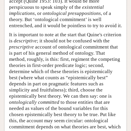
accept (Quine 1953: 103). It would be more
perspicuous to speak simply of the
existential
implications
, or
ontological presuppositions
, of a
theory. But ‘ontological commitment’ is well
entrenched, and it would be pointless to try to avoid it.
It is important to note at the start that Quine's criterion
is
descriptive
; it should not be confused with the
prescriptive
account of ontological commitment that
is part of his general method of ontology. That
method, roughly, is this: first, regiment the competing
theories in first-order predicate logic; second,
determine which of these theories is epistemically
best (where what counts as “epistemically best”
depends in part on pragmatic features such as
simplicity and fruitfulness); third, choose the
epistemically best theory. We can then say: one is
ontologically committed
to those entities that are
needed as values of the bound variables for this
chosen epistemically best theory to be true. Put like
this, the account may seem circular: ontological
commitment depends on what theories are best, which