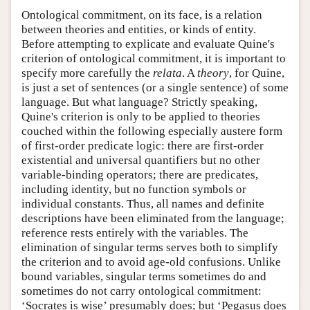
Ontological commitment, on its face, is a relation
between theories and entities, or kinds of entity.
Before attempting to explicate and evaluate Quine's
criterion of ontological commitment, it is important to
specify more carefully the
relata
. A
theory
, for Quine,
is just a set of sentences (or a single sentence) of some
language. But what language? Strictly speaking,
Quine's criterion is only to be applied to theories
couched within the following especially austere form
of first-order predicate logic: there are first-order
existential and universal quantifiers but no other
variable-binding operators; there are predicates,
including identity, but no function symbols or
individual constants. Thus, all names and definite
descriptions have been eliminated from the language;
reference rests entirely with the variables. The
elimination of singular terms serves both to simplify
the criterion and to avoid age-old confusions. Unlike
bound variables, singular terms sometimes do and
sometimes do not carry ontological commitment:
‘Socrates is wise’ presumably does; but ‘Pegasus does