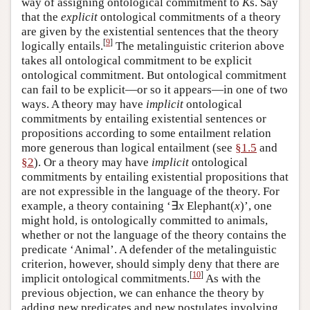
way of assigning ontological commitment to
K
s. Say
that the
explicit
ontological commitments of a theory
are given by the existential sentences that the theory
[
9
]
logically entails.
The metalinguistic criterion above
takes all ontological commitment to be explicit
ontological commitment. But ontological commitment
can fail to be explicit—or so it appears—in one of two
ways. A theory may have
implicit
ontological
commitments by entailing existential sentences or
propositions according to some entailment relation
more generous than logical entailment (see
§1.5
and
§2
). Or a theory may have
implicit
ontological
commitments by entailing existential propositions that
are not expressible in the language of the theory. For
example, a theory containing ‘∃
x
Elephant(
x
)’, one
might hold, is ontologically committed to animals,
whether or not the language of the theory contains the
predicate ‘Animal’. A defender of the metalinguistic
criterion, however, should simply deny that there are
[
10
]
implicit ontological commitments.
As with the
previous objection, we can enhance the theory by
adding new predicates and new postulates involving