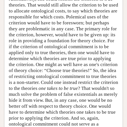
theories. That would still allow the criterion to be used
to allocate ontological costs, to say which theories are
responsible for which costs. Polemical uses of the
criterion would have to be foresworn; but perhaps
they are problematic in any case. The primary role for
the criterion, however, would have to be given up: its
role in providing a foundation for theory choice. For
if the criterion of ontological commitment is to be
applied only to true theories, then one would have to
determine which theories are true prior to applying
the criterion. One might as well have as one's criterion
of theory choice: “Choose true theories!” So, the idea
of restricting ontological commitment to true theories
is a non-starter. Could one instead restrict the criterion
to the theories
one takes to be true
? That wouldn't so
much solve the problem of false existentials as merely
hide it from view. But, in any case, one would be no
better off with respect to theory choice. One would
have to determine which theories one takes to be true
prior to applying the criterion. And so, again,
ontological commitment could not serve as a