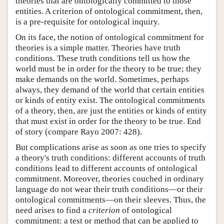
theories that are ontologically committed to those
entities. A criterion of ontological commitment, then,
is a pre-requisite for ontological inquiry.
On its face, the notion of ontological commitment for
theories is a simple matter. Theories have truth
conditions. These truth conditions tell us how the
world must be in order for the theory to be true; they
make demands on the world. Sometimes, perhaps
always, they demand of the world that certain entities
or kinds of entity exist. The ontological commitments
of a theory, then, are just the entities or kinds of entity
that must exist in order for the theory to be true. End
of story (compare Rayo 2007: 428).
But complications arise as soon as one tries to specify
a theory's truth conditions: different accounts of truth
conditions lead to different accounts of ontological
commitment. Moreover, theories couched in ordinary
language do not wear their truth conditions—or their
ontological commitments—on their sleeves. Thus, the
need arises to find a
criterion
of ontological
commitment: a test or method that can be applied to