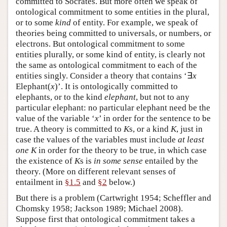
committed to Socrates. But more often we speak of
ontological commitment to some entities in the plural,
or to some
kind
of entity. For example, we speak of
theories being committed to universals, or numbers, or
electrons. But ontological commitment to some
entities plurally, or some kind of entity, is clearly not
the same as ontological commitment to each of the
entities singly. Consider a theory that contains ‘∃
x
Elephant(
x
)’. It is ontologically committed to
elephants, or to the kind
elephant
, but not to any
particular elephant: no particular elephant need be the
value of the variable ‘
x
’ in order for the sentence to be
true. A theory is committed to
K
s, or a kind
K
, just in
case the values of the variables must include
at least
one
K
in order for the theory to be true, in which case
the existence of
K
s is
in some sense
entailed by the
theory. (More on different relevant senses of
entailment in
§1.5
and
§2
below.)
But there is a problem (Cartwright 1954; Scheffler and
Chomsky 1958; Jackson 1989; Michael 2008).
Suppose first that ontological commitment takes a