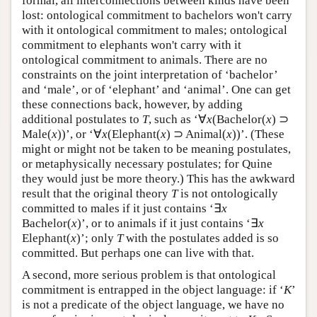
formal, all interconnections between kinds have been
lost: ontological commitment to bachelors won't carry
with it ontological commitment to males; ontological
commitment to elephants won't carry with it
ontological commitment to animals. There are no
constraints on the joint interpretation of ‘bachelor’
and ‘male’, or of ‘elephant’ and ‘animal’. One can get
these connections back, however, by adding
additional postulates to
T
, such as ‘∀
x
(Bachelor(
x
) ⊃
Male(
x
))’, or ‘∀
x
(Elephant(
x
) ⊃ Animal(
x
))’. (These
might or might not be taken to be meaning postulates,
or metaphysically necessary postulates; for Quine
they would just be more theory.) This has the awkward
result that the original theory
T
is not ontologically
committed to males if it just contains ‘∃
x
Bachelor(
x
)’, or to animals if it just contains ‘∃
x
Elephant(
x
)’; only
T
with the postulates added is so
committed. But perhaps one can live with that.
A second, more serious problem is that ontological
commitment is entrapped in the object language: if ‘
K
’
is not a predicate of the object language, we have no