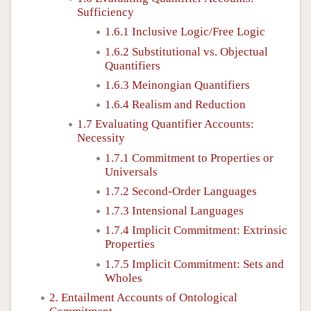
Sufficiency
1.6.1 Inclusive Logic/Free Logic
1.6.2 Substitutional vs. Objectual
Quantifiers
1.6.3 Meinongian Quantifiers
1.6.4 Realism and Reduction
1.7 Evaluating Quantifier Accounts:
Necessity
1.7.1 Commitment to Properties or
Universals
1.7.2 Second-Order Languages
1.7.3 Intensional Languages
1.7.4 Implicit Commitment: Extrinsic
Properties
1.7.5 Implicit Commitment: Sets and
Wholes
2. Entailment Accounts of Ontological