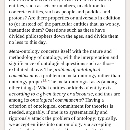
entities, such as sets or numbers, in addition to
concrete entities, such as people and puddles and
protons? Are there properties or universals in addition
to (or instead of) the particular entities that, as we say,
instantiate them? Questions such as these have
divided philosophers down the ages, and divide them
no less to this day.
Meta
-ontology concerns itself with the nature and
methodology of ontology, with the interpretation and
significance of ontological questions such as those
exhibited above. The
problem of ontological
commitment
is a problem in meta-ontology rather than
[
1
]
ontology proper.
The meta-ontologist asks (among
other things): What entities or kinds of entity exist
according to a given theory or discourse
, and thus are
among its
ontological commitments
? Having a
criterion of ontological commitment for theories is
needed, arguably, if one is to systematically and
rigorously attack the problem of ontology: typically,
we accept entities into our ontology via accepting