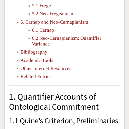
5.1 Frege
5.2 Neo-Fregeanism
6. Carnap and Neo-Carnapianism
6.1 Carnap
6.2 Neo-Carnapianism: Quantifier
Variance
Bibliography
Academic Tools
Other Internet Resources
Related Entries
1. Quantifier Accounts of
Ontological Commitment
1.1 Quine's Criterion, Preliminaries