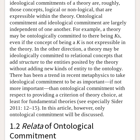
ideological commitments of a theory are, roughly,
those concepts, logical or non-logical, that are
expressible within the theory. Ontological
commitment and ideological commitment are largely
independent of one another. For example, a theory
may be ontologically committed to there being
K
s,
even if the concept of being a
K
is not expressible in
the theory. In the other direction, a theory may be
ideologically committed to relational concepts that
add
structure
to the entities posited by the theory
without adding new kinds of entity to the ontology.
There has been a trend in recent metaphysics to take
ideological commitment to be as important—if not
more important—than ontological commitment with
respect to providing a criterion of theory choice, at
least for fundamental theories (see especially Sider
2011: 12–15). In this article, however, only
ontological commitment will be discussed.
1.2
Relata
of Ontological
Commitment