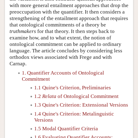
with more general entailment approaches that drop the
preoccupation with the quantifier. It then considers a
strengthening of the entailment approach that requires
that ontological commitments of a theory be
truthmakers
for that theory. It then steps back to
examine how, and to what extent, the notion of
ontological commitment can be applied to ordinary
language. The article concludes by considering less
orthodox views associated with Frege and with
Carnap.
1. Quantifier Accounts of Ontological
Commitment
1.1 Quine's Criterion, Preliminaries
1.2
Relata
of Ontological Commitment
1.3 Quine's Criterion: Extensional Versions
1.4 Quine's Criterion: Metalinguistic
Versions
1.5 Modal Quantifier Criteria
1.6 Evaluating Quantifier Accounts: