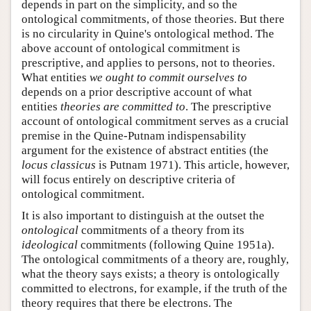
depends in part on the simplicity, and so the
ontological commitments, of those theories. But there
is no circularity in Quine's ontological method. The
above account of ontological commitment is
prescriptive, and applies to persons, not to theories.
What entities
we ought to commit ourselves to
depends on a prior descriptive account of what
entities
theories are committed to
. The prescriptive
account of ontological commitment serves as a crucial
premise in the Quine-Putnam indispensability
argument for the existence of abstract entities (the
locus classicus
is Putnam 1971). This article, however,
will focus entirely on descriptive criteria of
ontological commitment.
It is also important to distinguish at the outset the
ontological
commitments of a theory from its
ideological
commitments (following Quine 1951a).
The ontological commitments of a theory are, roughly,
what the theory says exists; a theory is ontologically
committed to electrons, for example, if the truth of the
theory requires that there be electrons. The