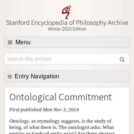
Stanford Encyclopedia of Philosophy Archive
Winter 2023 Edition
Menu
Browse
About
Support SEP
Entry Navigation
Entry Contents
Ontological Commitment
Bibliography
First published Mon Nov 3, 2014
Academic Tools
Friends PDF Preview
Ontology
, as etymology suggests, is the study of
being, of what there is. The ontologist asks: What
Author and Citation Info
entities or kinds of entity exist? Are there abstract