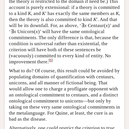
the theory is restricted to the domain if need be.) This
account is purely extensional: if a theory is committed
to a kind
K
, and
K′
has exactly the same members as
K
,
then the theory is also committed to kind
K
′. And that
will be its downfall. For, as above, ‘∃
x
Centaur(
x
)’ and
‘∃
x
Unicorn(
x
)’ will have the same ontological
commitments. The only difference is that, because the
condition is universal rather than existential, the
criterion will have both of these sentences be
(vacuously) committed to every kind of entity. No
[
6
]
improvement there.
What to do? Of course, this result could be avoided by
populating domains of quantification with centaurs,
unicorns, and all manner of fictional being. That
would allow one to charge a profligate opponent with
an ontological commitment to centaurs, and a distinct
ontological commitment to unicorns—but only by
taking on these very same ontological commitments in
the metalanguage. For Quine, at least, the cure is as
bad as the disease.
Alternatively, one could restrict the criterion to
true