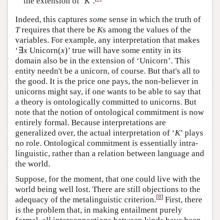
the extension of ‘
K
’.
Indeed, this captures
some
sense in which the truth of
T
requires that there be
K
s among the values of the
variables. For example, any interpretation that makes
‘∃
x
Unicorn(
x
)’ true will have some entity in its
domain also be in the extension of ‘Unicorn’. This
entity needn't be a unicorn, of course. But that's all to
the good. It is the price one pays, the non-believer in
unicorns might say, if one wants to be able to say that
a theory is ontologically committed to unicorns. But
note that the notion of ontological commitment is now
entirely formal. Because interpretations are
generalized over, the actual interpretation of ‘
K
’ plays
no role. Ontological commitment is essentially intra-
linguistic, rather than a relation between language and
the world.
Suppose, for the moment, that one could live with the
world being well lost. There are still objections to the
[
8
]
adequacy of the metalinguistic criterion.
First, there
is the problem that, in making entailment purely