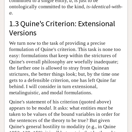
committed to a single entity,
a
, is just to be
ontologically committed to the kind,
is-identical-with-
a
.
1.3 Quine's Criterion: Extensional
Versions
We turn now to the task of providing a precise
formulation of Quine's criterion. This task is none too
easy: formulations that keep within the strictures of
Quine's overall philosophy are woefully inadequate;
the farther one is allowed to stray from Quinean
strictures, the better things look; but, by the time one
gets to a defensible criterion, one has left Quine far
behind. I will consider in turn extensional,
metalinguistic, and modal formulations.
Quine's statement of his criterion (quoted above)
appears to be
modal
. It asks: what entities
must
be
taken to be values of the bound variables in order for
the sentences of the theory to be true? But given
Quine's general hostility to modality (e.g., in Quine