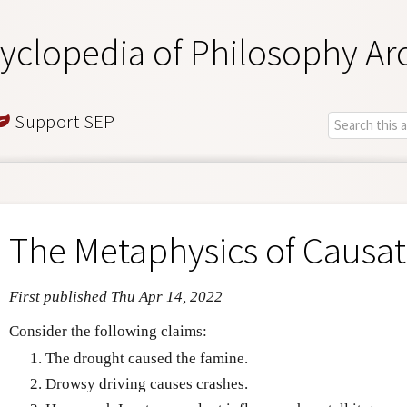
yclopedia of Philosophy Ar
Support SEP
The Metaphysics of Causat
First published Thu Apr 14, 2022
Consider the following claims:
The drought caused the famine.
Drowsy driving causes crashes.