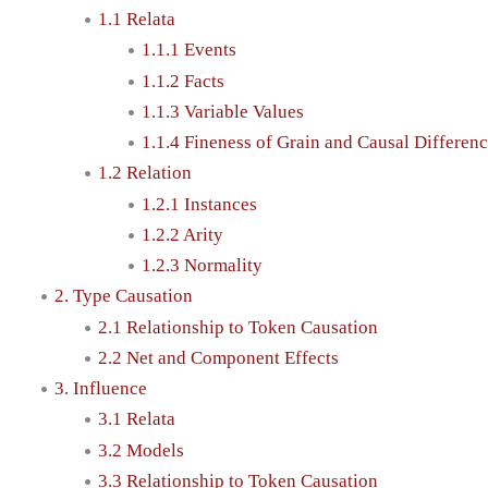
1.1 Relata
1.1.1 Events
1.1.2 Facts
1.1.3 Variable Values
1.1.4 Fineness of Grain and Causal Differen
1.2 Relation
1.2.1 Instances
1.2.2 Arity
1.2.3 Normality
2. Type Causation
2.1 Relationship to Token Causation
2.2 Net and Component Effects
3. Influence
3.1 Relata
3.2 Models
3.3 Relationship to Token Causation