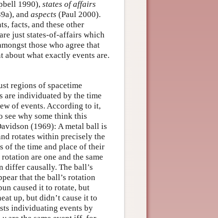
bell 1990),
states of affairs
9a), and
aspects
(Paul 2000).
s, facts, and these other
are just states-of-affairs which
, amongst those who agree that
nt about what exactly events are.
ust regions of spacetime
 are individuated by the time
ew of events. According to it,
To see why some think this
avidson (1969): A metal ball is
 and rotates within precisely the
 of the time and place of their
s rotation are one and the same
n differ causally. The ball’s
pear that the ball’s rotation
un caused it to rotate, but
eat up, but didn’t cause it to
sts individuating events by