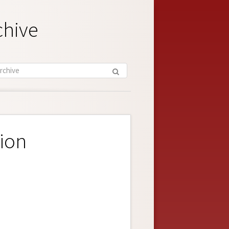
chive
ion