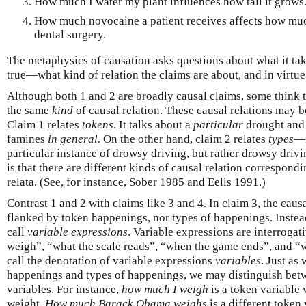
How much I water my plant influences how tall it grows
How much novocaine a patient receives affects how much
dental surgery.
The metaphysics of causation asks questions about what it take
true—what kind of relation the claims are about, and in virtue
Although both 1 and 2 are broadly causal claims, some think t
the same
kind
of causal relation. These causal relations may be
Claim 1 relates
tokens
. It talks about a
particular
drought and 
famines
in general
. On the other hand, claim 2 relates
types
—i
particular instance of drowsy driving, but rather drowsy driv
is that there are different kinds of causal relation correspondi
relata. (See, for instance, Sober 1985 and Eells 1991.)
Contrast 1 and 2 with claims like 3 and 4. In claim 3, the caus
flanked by token happenings, nor types of happenings. Instead
call
variable expressions
. Variable expressions are interroga
weigh”, “what the scale reads”, “when the game ends”, and “w
call the denotation of variable expressions
variables
. Just as
happenings and types of happenings, we may distinguish betw
variables. For instance,
how much I weigh
is a token variabl
weight.
How much Barack Obama weighs
is a different token