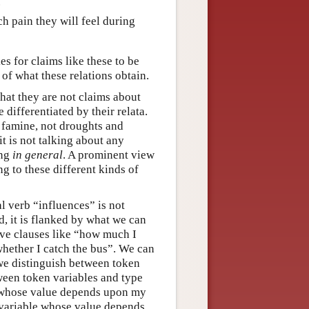
.
 pain they will feel during
s for claims like these to be
 of what these relations obtain.
hat they are not claims about
 differentiated by their relata.
famine, not droughts and
t is not talking about any
ing
in general
. A prominent view
ng to these different kinds of
al verb “influences” is not
, it is flanked by what we can
tive clauses like “how much I
hether I catch the bus”. We can
 we distinguish between token
een token variables and type
e whose value depends upon my
 variable whose value depends