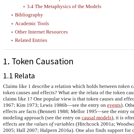
3.4 The Metaphysics of the Models
Bibliography
Academic Tools
Other Internet Resources
Related Entries
1. Token Causation
1.1 Relata
Claims like 1 describe a relation which holds between
token
c
token causes and effects? What are the relata of the token cau
claims like 1? One popular view is that token causes and effe
1967; Kim 1973; Lewis 1986b—see the entry on
events
). Oth
effects are facts (Bennett 1988; Mellor 1995—see the entry 
modeling approach (see the entry on
causal models
), it is of
effects are the
values of variables
(Hitchcock 2001a; Woodwar
2005; Hall 2007; Halpern 2016a). One also finds support for o