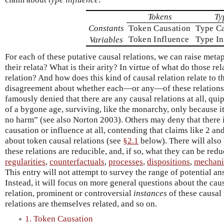
Tokens
Ty
Constants
Token Causation
Type C
Token Influence
Type In
Variables
For each of these putative causal relations, we can raise met
their relata? What is their arity? In virtue of what do those rel
relation? And how does this kind of causal relation relate to t
disagreement about whether each—or any—of these relations e
famously denied that there are any causal relations at all, quip
of a bygone age, surviving, like the monarchy, only because i
no harm” (see also Norton 2003). Others may deny that there i
causation or influence at all, contending that claims like 2 an
about token causal relations (see
§2.1
below). There will also
these relations are reducible, and, if so, what they can be re
regularities
,
counterfactuals
,
processes
,
dispositions
,
mechan
This entry will not attempt to survey the range of potential an
Instead, it will focus on more general questions about the causa
relation, prominent or controversial
instances
of these causal 
relations are themselves related, and so on.
1. Token Causation