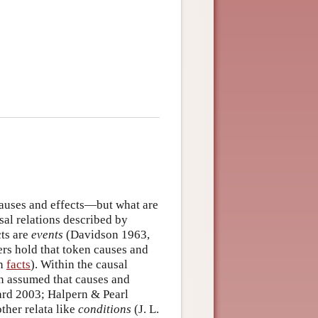
auses and effects—but what are
sal relations described by
cts are
events
(Davidson 1963,
ers hold that token causes and
on
facts
). Within the causal
ten assumed that causes and
d 2003; Halpern & Pearl
ther relata like
conditions
(J. L.