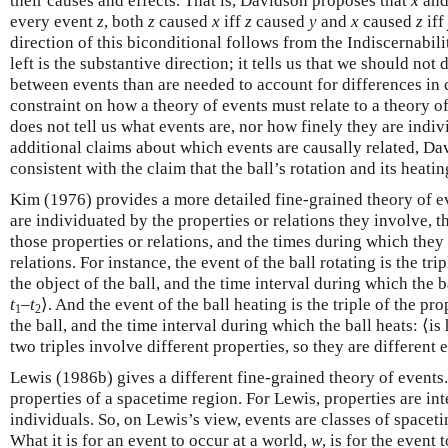
their causes and effects. That is, Davidson proposes that
x
an
every event
z
, both
z
caused
x
iff
z
caused
y
and
x
caused
z
iff
direction of this biconditional follows from the Indiscernabilit
left is the substantive direction; it tells us that we should no
between events than are needed to account for differences in 
constraint on how a theory of events must relate to a theory of
does not tell us what events are, nor how finely they are indiv
additional claims about which events are causally related, Dav
consistent with the claim that the ball’s rotation and its heatin
Kim (1976) provides a more detailed fine-grained theory of e
are individuated by the properties or relations they involve, 
those properties or relations, and the times during which they
relations. For instance, the event of the ball rotating is the tri
the object of the ball, and the time interval during which the bal
t
–
t
⟩. And the event of the ball heating is the triple of the pro
1
2
the ball, and the time interval during which the ball heats: ⟨is 
two triples involve different properties, so they are different 
Lewis (1986b) gives a different fine-grained theory of events
properties of a spacetime region. For Lewis, properties are int
individuals. So, on Lewis’s view, events are classes of spacet
What it is for an event to occur at a world,
w
, is for the event