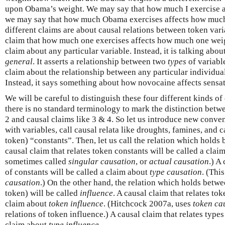
upon Obama’s weight. We may say that how much I exercise 
we may say that how much Obama exercises affects how muc
different claims are about causal relations between token vari
claim that how much one exercises affects how much one weighs
claim about any particular variable. Instead, it is talking abo
general
. It asserts a relationship between two
types
of variabl
claim about the relationship between any particular individua
Instead, it says something about how novocaine affects sensa
We will be careful to distinguish these four different kinds of
there is no standard terminology to mark the distinction betwe
2 and causal claims like 3 & 4. So let us introduce new conven
with variables, call causal relata like droughts, famines, and 
token) “constants”. Then, let us call the relation which hold
causal claim that relates token constants will be called a cla
sometimes called
singular causation
, or
actual causation
.) A
of constants will be called a claim about
type causation
. (Thi
causation
.) On the other hand, the relation which holds betwe
token) will be called
influence
. A causal claim that relates tok
claim about
token influence
. (Hitchcock 2007a, uses
token ca
relations of token influence.) A causal claim that relates types
claim about
type influence
.