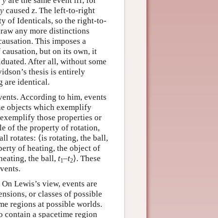
d
y
are the same event iff, for
y
caused
z
. The left-to-right
y of Identicals, so the right-to-
t draw any more distinctions
causation. This imposes a
 causation, but on its own, it
iduated. After all, without some
idson’s thesis is entirely
g are identical.
vents. According to him, events
the objects which exemplify
 exemplify those properties or
ple of the property of rotation,
l rotates: ⟨is rotating, the ball,
perty of heating, the object of
heating, the ball,
t
–
t
⟩. These
1
2
events.
. On Lewis’s view, events are
ensions, or classes of possible
ime regions at possible worlds.
 to contain a spacetime region