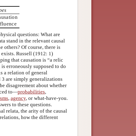
pes
ausation
fluence
aphysical questions: What are
ata stand in the relevant causal
he others? Of course, there is
xists. Russell (1912: 1)
ping that causation is “a relic
t is erroneously supposed to do
s a relation of general
d 3 are simply generalizations
 be disagreement about whether
duced to—
probabilities
,
isms
,
agency
, or what-have-you.
swers to these questions.
l relata, the arity of the causal
relations, how the different