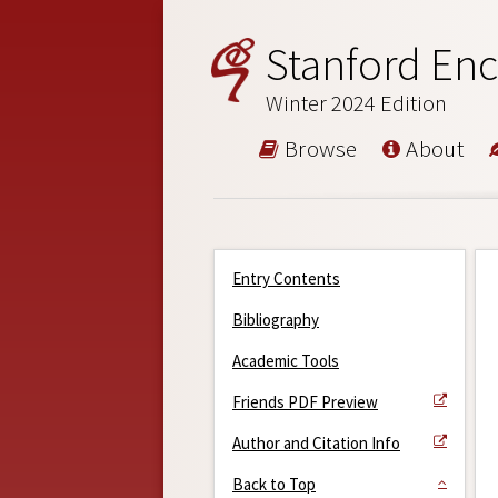
Stanford Enc
Winter 2024 Edition
Browse
About
Entry Contents
Bibliography
Academic Tools
Friends PDF Preview
Author and Citation Info
Back to Top