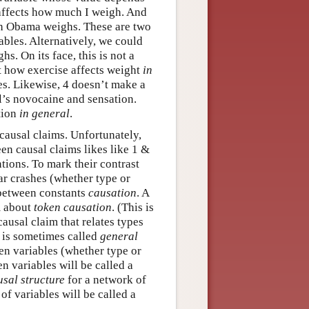
affects how much I weigh. And
h Obama weighs. These are two
ables. Alternatively, we could
. On its face, this is not a
ut how exercise affects weight
in
es. Likewise, 4 doesn’t make a
l’s novocaine and sensation.
tion
in general
.
 causal claims. Unfortunately,
en causal claims likes like 1 &
tions. To mark their contrast
car crashes (whether type or
s between constants
causation
. A
im about
token causation
. (This is
 causal claim that relates types
s is sometimes called
general
en variables (whether type or
en variables will be called a
usal structure
for a network of
 of variables will be called a