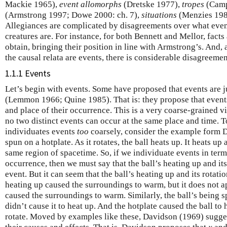
Mackie 1965),
event allomorphs
(Dretske 1977),
tropes
(Camp
(Armstrong 1997; Dowe 2000: ch. 7),
situations
(Menzies 198
Allegiances are complicated by disagreements over what event
creatures are. For instance, for both Bennett and Mellor, facts 
obtain, bringing their position in line with Armstrong’s. And
the causal relata are events, there is considerable disagreeme
1.1.1 Events
Let’s begin with events. Some have proposed that events are j
(Lemmon 1966; Quine 1985). That is: they propose that events
and place of their occurrence. This is a very coarse-grained vi
no two distinct events can occur at the same place and time. 
individuates events
too
coarsely, consider the example form D
spun on a hotplate. As it rotates, the ball heats up. It heats up
same region of spacetime. So, if we individuate events in terms
occurrence, then we must say that the ball’s heating up and it
event. But it can seem that the ball’s heating up and its rotatio
heating up caused the surroundings to warm, but it does not ap
caused the surroundings to warm. Similarly, the ball’s being sp
didn’t cause it to heat up. And the hotplate caused the ball to h
rotate. Moved by examples like these, Davidson (1969) sugge