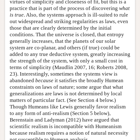
virtues of simplicity and closeness of fit, but this is a
practice that is part of the process of discovering
what
is true
. Also, the systems approach is ill-suited to rule
out widespread and striking regularities as laws, even
those that are clearly determined by the initial
conditions. That the universe is closed, that entropy
generally increases, that the planets of our solar
system are co-planar, and others (if true) could be
added to any true deductive system, greatly increasing
the strength of the system, with only a small cost in
terms of simplicity (Maudlin 2007, 16; Roberts 2008,
23). Interestingly, sometimes the systems view is
abandoned
because
it satisfies the broadly Humean
constraints on laws of nature; some argue that what
generalizations are laws is not determined by local
matters of particular fact. (See Section 4 below.)
Though Humeans like Lewis generally favor realism
to any form of anti-realism (Section 5 below),
Berenstain and Ladyman (2012) have argued that
scientific realism is incompatible with Humeanism
because realism requires a notion of natural necessity
not susceptible to Humean analysis.