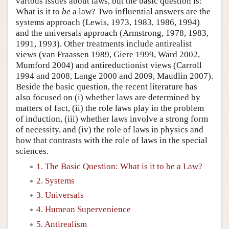
various issues about laws, but the basic question is:
What is it to
be
a law? Two influential answers are the
systems approach (Lewis, 1973, 1983, 1986, 1994)
and the universals approach (Armstrong, 1978, 1983,
1991, 1993). Other treatments include antirealist
views (van Fraassen 1989, Giere 1999, Ward 2002,
Mumford 2004) and antireductionist views (Carroll
1994 and 2008, Lange 2000 and 2009, Maudlin 2007).
Beside the basic question, the recent literature has
also focused on (i) whether laws are determined by
matters of fact, (ii) the role laws play in the problem
of induction, (iii) whether laws involve a strong form
of necessity, and (iv) the role of laws in physics and
how that contrasts with the role of laws in the special
sciences.
1. The Basic Question: What is it to be a Law?
2. Systems
3. Universals
4. Humean Supervenience
5. Antirealism