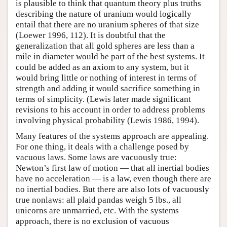
is plausible to think that quantum theory plus truths
describing the nature of uranium would logically
entail that there are no uranium spheres of that size
(Loewer 1996, 112). It is doubtful that the
generalization that all gold spheres are less than a
mile in diameter would be part of the best systems. It
could be added as an axiom to any system, but it
would bring little or nothing of interest in terms of
strength and adding it would sacrifice something in
terms of simplicity. (Lewis later made significant
revisions to his account in order to address problems
involving physical probability (Lewis 1986, 1994).
Many features of the systems approach are appealing.
For one thing, it deals with a challenge posed by
vacuous laws. Some laws are vacuously true:
Newton’s first law of motion — that all inertial bodies
have no acceleration — is a law, even though there are
no inertial bodies. But there are also lots of vacuously
true nonlaws: all plaid pandas weigh 5 lbs., all
unicorns are unmarried, etc. With the systems
approach, there is no exclusion of vacuous