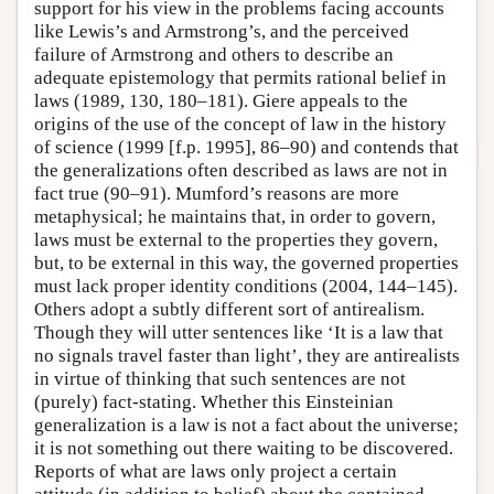
support for his view in the problems facing accounts
like Lewis’s and Armstrong’s, and the perceived
failure of Armstrong and others to describe an
adequate epistemology that permits rational belief in
laws (1989, 130, 180–181). Giere appeals to the
origins of the use of the concept of law in the history
of science (1999 [f.p. 1995], 86–90) and contends that
the generalizations often described as laws are not in
fact true (90–91). Mumford’s reasons are more
metaphysical; he maintains that, in order to govern,
laws must be external to the properties they govern,
but, to be external in this way, the governed properties
must lack proper identity conditions (2004, 144–145).
Others adopt a subtly different sort of antirealism.
Though they will utter sentences like ‘It is a law that
no signals travel faster than light’, they are antirealists
in virtue of thinking that such sentences are not
(purely) fact-stating. Whether this Einsteinian
generalization is a law is not a fact about the universe;
it is not something out there waiting to be discovered.
Reports of what are laws only project a certain