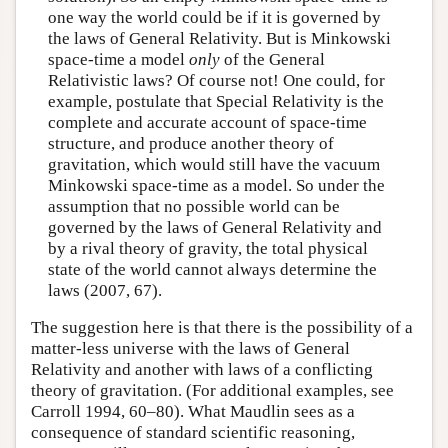
one way the world could be if it is governed by
the laws of General Relativity. But is Minkowski
space-time a model
only
of the General
Relativistic laws? Of course not! One could, for
example, postulate that Special Relativity is the
complete and accurate account of space-time
structure, and produce another theory of
gravitation, which would still have the vacuum
Minkowski space-time as a model. So under the
assumption that no possible world can be
governed by the laws of General Relativity and
by a rival theory of gravity, the total physical
state of the world cannot always determine the
laws (2007, 67).
The suggestion here is that there is the possibility of a
matter-less universe with the laws of General
Relativity and another with laws of a conflicting
theory of gravitation. (For additional examples, see
Carroll 1994, 60–80). What Maudlin sees as a
consequence of standard scientific reasoning,