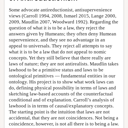
Some advocate antireductionist, antisupervenience
views (Carroll 1994, 2008, Ismael 2015, Lange 2000,
2009, Maudlin 2007, Woodward 1992). Regarding the
question of what it is to be a law, they reject the
answers given by Humeans; they often deny Humean
supervenience, and they see no advantage in an
appeal to universals. They reject all attempts to say
what it is to be a law that do not appeal to nomic
concepts. Yet they still believe that there really are
laws of nature; they are not antirealists. Maudlin takes
lawhood to be a primitive status and laws to be
ontological primitives — fundamental entities in our
ontology. His project is to show what work laws can
do, defining physical possibility in terms of laws and
sketching law-based accounts of the counterfactual
conditional and of explanation. Carroll’s analysis of
lawhood is in terms of causal/explanatory concepts.
The starting point is the intuition that laws are not
accidental, that they are not coincidences. Not being a
coincidence, however, is not all there is to being a law.