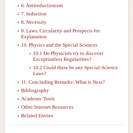
6. Antireductionism
7. Induction
8. Necessity
9. Laws, Circularity and Prospects for
Explanation
10. Physics and the Special Sciences
10.1 Do Physicists try to discover
Exceptionless Regularities?
10.2 Could there be any Special-Science
Laws?
11. Concluding Remarks: What is Next?
Bibliography
Academic Tools
Other Internet Resources
Related Entries