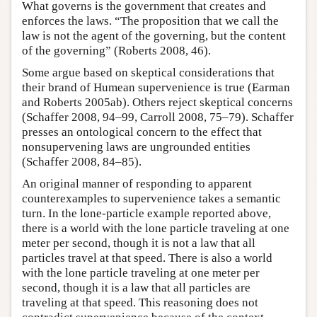
What governs is the government that creates and
enforces the laws. “The proposition that we call the
law is not the agent of the governing, but the content
of the governing” (Roberts 2008, 46).
Some argue based on skeptical considerations that
their brand of Humean supervenience is true (Earman
and Roberts 2005ab). Others reject skeptical concerns
(Schaffer 2008, 94–99, Carroll 2008, 75–79). Schaffer
presses an ontological concern to the effect that
nonsupervening laws are ungrounded entities
(Schaffer 2008, 84–85).
An original manner of responding to apparent
counterexamples to supervenience takes a semantic
turn. In the lone-particle example reported above,
there is a world with the lone particle traveling at one
meter per second, though it is not a law that all
particles travel at that speed. There is also a world
with the lone particle traveling at one meter per
second, though it is a law that all particles are
traveling at that speed. This reasoning does not