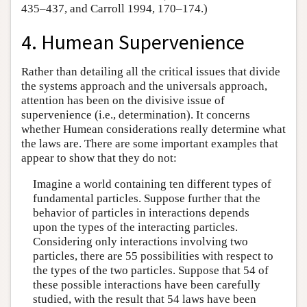
435–437, and Carroll 1994, 170–174.)
4. Humean Supervenience
Rather than detailing all the critical issues that divide
the systems approach and the universals approach,
attention has been on the divisive issue of
supervenience (i.e., determination). It concerns
whether Humean considerations really determine what
the laws are. There are some important examples that
appear to show that they do not:
Imagine a world containing ten different types of
fundamental particles. Suppose further that the
behavior of particles in interactions depends
upon the types of the interacting particles.
Considering only interactions involving two
particles, there are 55 possibilities with respect to
the types of the two particles. Suppose that 54 of
these possible interactions have been carefully
studied, with the result that 54 laws have been