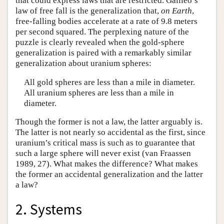
that could express laws that are restricted. Galileo’s
law of free fall is the generalization that,
on Earth
,
free-falling bodies accelerate at a rate of 9.8 meters
per second squared. The perplexing nature of the
puzzle is clearly revealed when the gold-sphere
generalization is paired with a remarkably similar
generalization about uranium spheres:
All gold spheres are less than a mile in diameter.
All uranium spheres are less than a mile in
diameter.
Though the former is not a law, the latter arguably is.
The latter is not nearly so accidental as the first, since
uranium’s critical mass is such as to guarantee that
such a large sphere will never exist (van Fraassen
1989, 27). What makes the difference? What makes
the former an accidental generalization and the latter
a law?
2. Systems