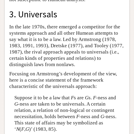
3. Universals
In the late 1970s, there emerged a competitor for the
systems approach and all other Humean attempts to
say what it is to be a law. Led by Armstrong (1978,
1983, 1991, 1993), Dretske (1977), and Tooley (1977,
1987), the rival approach appeals to universals (i.e.,
certain kinds of properties and relations) to
distinguish laws from nonlaws.
Focusing on Armstrong’s development of the view,
here is a concise statement of the framework
characteristic of the universals approach:
Suppose it to be a law that
F
s are
G
s.
F
-ness and
G
-ness are taken to be universals. A certain
relation, a relation of non-logical or contingent
necessitation, holds between
F
-ness and
G
-ness.
This state of affairs may be symbolized as
‘
N
(
F
,
G
)’ (1983, 85).