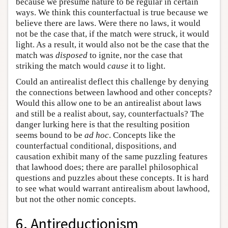
because we presume nature to be regular in certain
ways. We think this counterfactual is true because we
believe there are laws. Were there no laws, it would
not be the case that, if the match were struck, it would
light. As a result, it would also not be the case that the
match was
disposed
to ignite, nor the case that
striking the match would
cause
it to light.
Could an antirealist deflect this challenge by denying
the connections between lawhood and other concepts?
Would this allow one to be an antirealist about laws
and still be a realist about, say, counterfactuals? The
danger lurking here is that the resulting position
seems bound to be
ad hoc
. Concepts like the
counterfactual conditional, dispositions, and
causation exhibit many of the same puzzling features
that lawhood does; there are parallel philosophical
questions and puzzles about these concepts. It is hard
to see what would warrant antirealism about lawhood,
but not the other nomic concepts.
6. Antireductionism