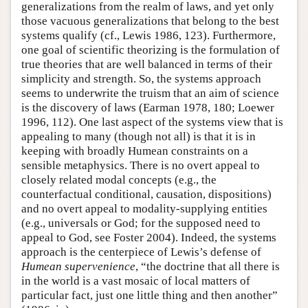
generalizations from the realm of laws, and yet only
those vacuous generalizations that belong to the best
systems qualify (cf., Lewis 1986, 123). Furthermore,
one goal of scientific theorizing is the formulation of
true theories that are well balanced in terms of their
simplicity and strength. So, the systems approach
seems to underwrite the truism that an aim of science
is the discovery of laws (Earman 1978, 180; Loewer
1996, 112). One last aspect of the systems view that is
appealing to many (though not all) is that it is in
keeping with broadly Humean constraints on a
sensible metaphysics. There is no overt appeal to
closely related modal concepts (e.g., the
counterfactual conditional, causation, dispositions)
and no overt appeal to modality-supplying entities
(e.g., universals or God; for the supposed need to
appeal to God, see Foster 2004). Indeed, the systems
approach is the centerpiece of Lewis’s defense of
Humean supervenience
, “the doctrine that all there is
in the world is a vast mosaic of local matters of
particular fact, just one little thing and then another”