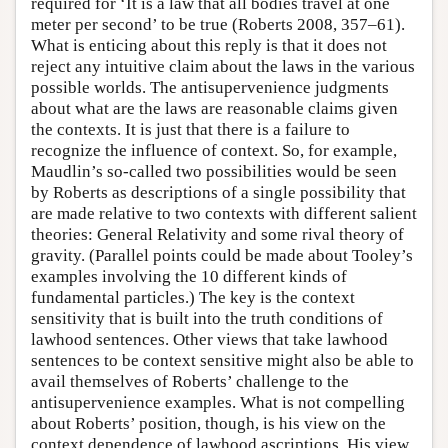
required for ‘It is a law that all bodies travel at one
meter per second’ to be true (Roberts 2008, 357–61).
What is enticing about this reply is that it does not
reject any intuitive claim about the laws in the various
possible worlds. The antisupervenience judgments
about what are the laws are reasonable claims given
the contexts. It is just that there is a failure to
recognize the influence of context. So, for example,
Maudlin’s so-called two possibilities would be seen
by Roberts as descriptions of a single possibility that
are made relative to two contexts with different salient
theories: General Relativity and some rival theory of
gravity. (Parallel points could be made about Tooley’s
examples involving the 10 different kinds of
fundamental particles.) The key is the context
sensitivity that is built into the truth conditions of
lawhood sentences. Other views that take lawhood
sentences to be context sensitive might also be able to
avail themselves of Roberts’ challenge to the
antisupervenience examples. What is not compelling
about Roberts’ position, though, is his view on the
context dependence of lawhood ascriptions. His view