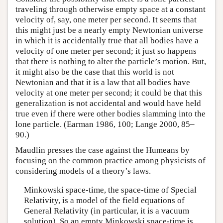
traveling through otherwise empty space at a constant
velocity of, say, one meter per second. It seems that
this might just be a nearly empty Newtonian universe
in which it is accidentally true that all bodies have a
velocity of one meter per second; it just so happens
that there is nothing to alter the particle’s motion. But,
it might also be the case that this world is not
Newtonian and that it is a law that all bodies have
velocity at one meter per second; it could be that this
generalization is not accidental and would have held
true even if there were other bodies slamming into the
lone particle. (Earman 1986, 100; Lange 2000, 85–
90.)
Maudlin presses the case against the Humeans by
focusing on the common practice among physicists of
considering models of a theory’s laws.
Minkowski space-time, the space-time of Special
Relativity, is a model of the field equations of
General Relativity (in particular, it is a vacuum
solution). So an empty Minkowski space-time is