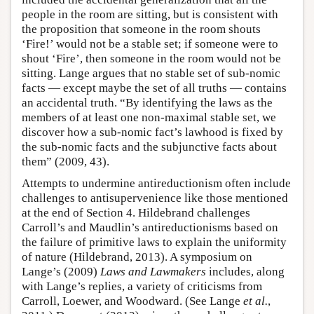
people in the room are sitting, but is consistent with
the proposition that someone in the room shouts
‘Fire!’ would not be a stable set; if someone were to
shout ‘Fire’, then someone in the room would not be
sitting. Lange argues that no stable set of sub-nomic
facts — except maybe the set of all truths — contains
an accidental truth. “By identifying the laws as the
members of at least one non-maximal stable set, we
discover how a sub-nomic fact’s lawhood is fixed by
the sub-nomic facts and the subjunctive facts about
them” (2009, 43).
Attempts to undermine antireductionism often include
challenges to antisupervenience like those mentioned
at the end of Section 4. Hildebrand challenges
Carroll’s and Maudlin’s antireductionisms based on
the failure of primitive laws to explain the uniformity
of nature (Hildebrand, 2013). A symposium on
Lange’s (2009)
Laws and Lawmakers
includes, along
with Lange’s replies, a variety of criticisms from
Carroll, Loewer, and Woodward. (See Lange
et al.
,