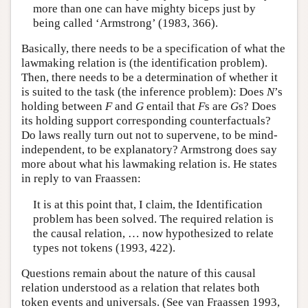
more than one can have mighty biceps just by
being called ‘Armstrong’ (1983, 366).
Basically, there needs to be a specification of what the
lawmaking relation is (the identification problem).
Then, there needs to be a determination of whether it
is suited to the task (the inference problem): Does
N
’s
holding between
F
and
G
entail that
F
s are
G
s? Does
its holding support corresponding counterfactuals?
Do laws really turn out not to supervene, to be mind-
independent, to be explanatory? Armstrong does say
more about what his lawmaking relation is. He states
in reply to van Fraassen:
It is at this point that, I claim, the Identification
problem has been solved. The required relation is
the causal relation, … now hypothesized to relate
types not tokens (1993, 422).
Questions remain about the nature of this causal
relation understood as a relation that relates both
token events and universals. (See van Fraassen 1993,