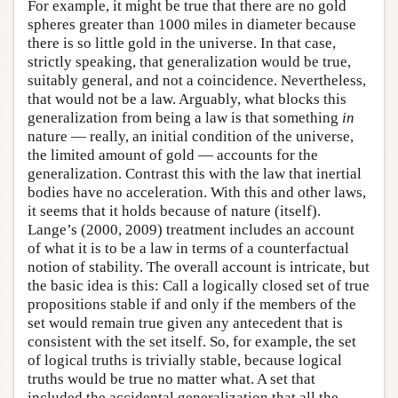
For example, it might be true that there are no gold
spheres greater than 1000 miles in diameter because
there is so little gold in the universe. In that case,
strictly speaking, that generalization would be true,
suitably general, and not a coincidence. Nevertheless,
that would not be a law. Arguably, what blocks this
generalization from being a law is that something
in
nature — really, an initial condition of the universe,
the limited amount of gold — accounts for the
generalization. Contrast this with the law that inertial
bodies have no acceleration. With this and other laws,
it seems that it holds because of nature (itself).
Lange’s (2000, 2009) treatment includes an account
of what it is to be a law in terms of a counterfactual
notion of stability. The overall account is intricate, but
the basic idea is this: Call a logically closed set of true
propositions stable if and only if the members of the
set would remain true given any antecedent that is
consistent with the set itself. So, for example, the set
of logical truths is trivially stable, because logical
truths would be true no matter what. A set that
included the accidental generalization that all the