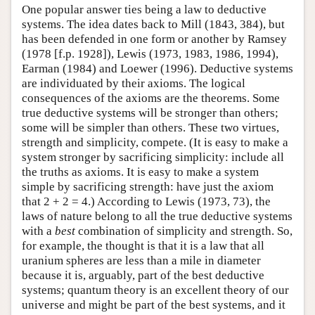
One popular answer ties being a law to deductive
systems. The idea dates back to Mill (1843, 384), but
has been defended in one form or another by Ramsey
(1978 [f.p. 1928]), Lewis (1973, 1983, 1986, 1994),
Earman (1984) and Loewer (1996). Deductive systems
are individuated by their axioms. The logical
consequences of the axioms are the theorems. Some
true deductive systems will be stronger than others;
some will be simpler than others. These two virtues,
strength and simplicity, compete. (It is easy to make a
system stronger by sacrificing simplicity: include all
the truths as axioms. It is easy to make a system
simple by sacrificing strength: have just the axiom
that 2 + 2 = 4.) According to Lewis (1973, 73), the
laws of nature belong to all the true deductive systems
with a
best
combination of simplicity and strength. So,
for example, the thought is that it is a law that all
uranium spheres are less than a mile in diameter
because it is, arguably, part of the best deductive
systems; quantum theory is an excellent theory of our
universe and might be part of the best systems, and it