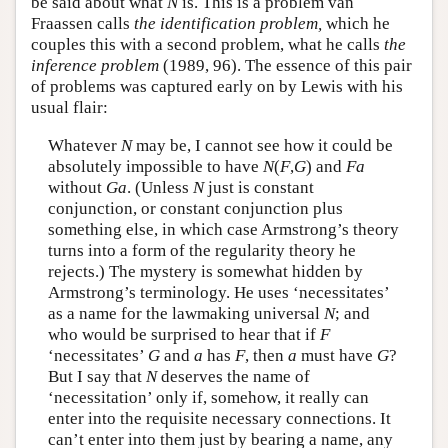
be said about what
N
is. This is a problem van
Fraassen calls
the identification problem,
which he
couples this with a second problem, what he calls
the
inference problem
(1989, 96). The essence of this pair
of problems was captured early on by Lewis with his
usual flair:
Whatever
N
may be, I cannot see how it could be
absolutely impossible to have
N
(
F
,
G
) and
Fa
without
Ga
. (Unless
N
just is constant
conjunction, or constant conjunction plus
something else, in which case Armstrong’s theory
turns into a form of the regularity theory he
rejects.) The mystery is somewhat hidden by
Armstrong’s terminology. He uses ‘necessitates’
as a name for the lawmaking universal
N
; and
who would be surprised to hear that if
F
‘necessitates’
G
and
a
has
F
, then
a
must have
G
?
But I say that
N
deserves the name of
‘necessitation’ only if, somehow, it really can
enter into the requisite necessary connections. It
can’t enter into them just by bearing a name, any