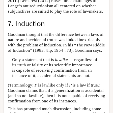
2011.) Demerest (2012) raises three challenges to
Lange’s antireductionism all centered on whether
subjunctives are suited to play the role of lawmakers.
7. Induction
Goodman thought that the difference between laws of
nature and accidental truths was linked inextricably
with the problem of induction. In his “The New Riddle
of Induction” (1983, [f.p. 1954], 73), Goodman says,
Only a statement that is
lawlike
— regardless of
its truth or falsity or its scientific importance —
is capable of receiving confirmation from an
instance of it; accidental statements are not.
(Terminology:
P
is lawlike only if
P
is a law if true.)
Goodman claims that, if a generalization is accidental
(and so not lawlike), then it is not capable of receiving
confirmation from one of its instances.
This has prompted much discussion, including some