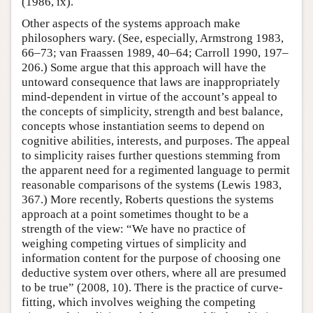
(1986, ix).
Other aspects of the systems approach make
philosophers wary. (See, especially, Armstrong 1983,
66–73; van Fraassen 1989, 40–64; Carroll 1990, 197–
206.) Some argue that this approach will have the
untoward consequence that laws are inappropriately
mind-dependent in virtue of the account’s appeal to
the concepts of simplicity, strength and best balance,
concepts whose instantiation seems to depend on
cognitive abilities, interests, and purposes. The appeal
to simplicity raises further questions stemming from
the apparent need for a regimented language to permit
reasonable comparisons of the systems (Lewis 1983,
367.) More recently, Roberts questions the systems
approach at a point sometimes thought to be a
strength of the view: “We have no practice of
weighing competing virtues of simplicity and
information content for the purpose of choosing one
deductive system over others, where all are presumed
to be true” (2008, 10). There is the practice of curve-
fitting, which involves weighing the competing