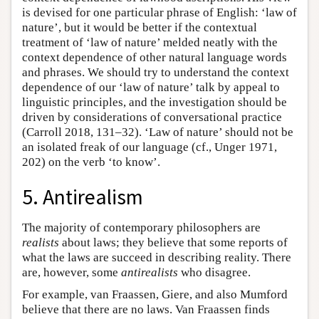
is devised for one particular phrase of English: ‘law of
nature’, but it would be better if the contextual
treatment of ‘law of nature’ melded neatly with the
context dependence of other natural language words
and phrases. We should try to understand the context
dependence of our ‘law of nature’ talk by appeal to
linguistic principles, and the investigation should be
driven by considerations of conversational practice
(Carroll 2018, 131–32). ‘Law of nature’ should not be
an isolated freak of our language (cf., Unger 1971,
202) on the verb ‘to know’.
5. Antirealism
The majority of contemporary philosophers are
realists
about laws; they believe that some reports of
what the laws are succeed in describing reality. There
are, however, some
antirealists
who disagree.
For example, van Fraassen, Giere, and also Mumford
believe that there are no laws. Van Fraassen finds