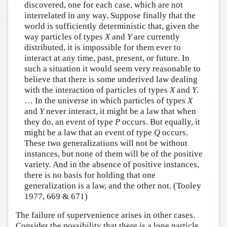
discovered, one for each case, which are not
interrelated in any way. Suppose finally that the
world is sufficiently deterministic that, given the
way particles of types
X
and
Y
are currently
distributed, it is impossible for them ever to
interact at any time, past, present, or future. In
such a situation it would seem very reasonable to
believe that there is some underived law dealing
with the interaction of particles of types
X
and
Y
.
… In the universe in which particles of types
X
and
Y
never interact, it might be a law that when
they do, an event of type
P
occurs. But equally, it
might be a law that an event of type
Q
occurs.
These two generalizations will not be without
instances, but none of them will be of the positive
variety. And in the absence of positive instances,
there is no basis for holding that one
generalization is a law, and the other not. (Tooley
1977, 669 & 671)
The failure of supervenience arises in other cases.
Consider the possibility that there is a lone particle