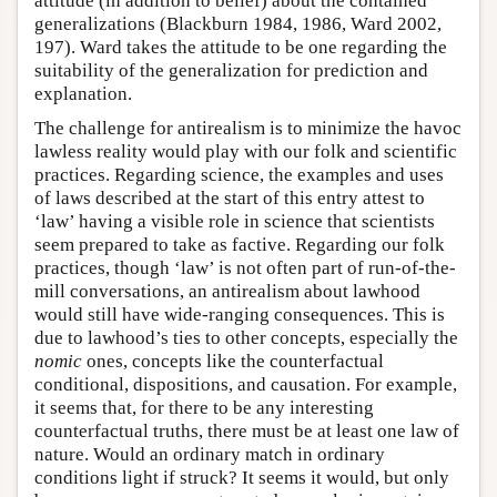
attitude (in addition to belief) about the contained
generalizations (Blackburn 1984, 1986, Ward 2002,
197). Ward takes the attitude to be one regarding the
suitability of the generalization for prediction and
explanation.
The challenge for antirealism is to minimize the havoc
lawless reality would play with our folk and scientific
practices. Regarding science, the examples and uses
of laws described at the start of this entry attest to
‘law’ having a visible role in science that scientists
seem prepared to take as factive. Regarding our folk
practices, though ‘law’ is not often part of run-of-the-
mill conversations, an antirealism about lawhood
would still have wide-ranging consequences. This is
due to lawhood’s ties to other concepts, especially the
nomic
ones, concepts like the counterfactual
conditional, dispositions, and causation. For example,
it seems that, for there to be any interesting
counterfactual truths, there must be at least one law of
nature. Would an ordinary match in ordinary
conditions light if struck? It seems it would, but only