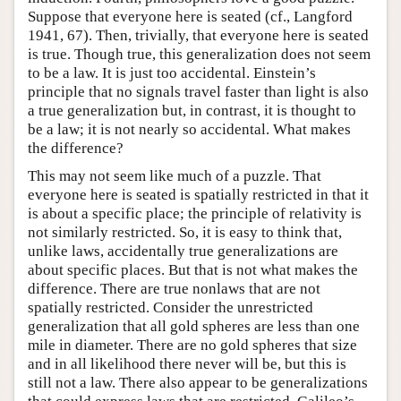
Suppose that everyone here is seated (cf., Langford
1941, 67). Then, trivially, that everyone here is seated
is true. Though true, this generalization does not seem
to be a law. It is just too accidental. Einstein’s
principle that no signals travel faster than light is also
a true generalization but, in contrast, it is thought to
be a law; it is not nearly so accidental. What makes
the difference?
This may not seem like much of a puzzle. That
everyone here is seated is spatially restricted in that it
is about a specific place; the principle of relativity is
not similarly restricted. So, it is easy to think that,
unlike laws, accidentally true generalizations are
about specific places. But that is not what makes the
difference. There are true nonlaws that are not
spatially restricted. Consider the unrestricted
generalization that all gold spheres are less than one
mile in diameter. There are no gold spheres that size
and in all likelihood there never will be, but this is
still not a law. There also appear to be generalizations