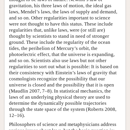
gravitation, his three laws of motion, the ideal gas
laws, Mendel’s laws, the laws of supply and demand,
and so on. Other regularities important to science
were not thought to have this status. These include
regularities that, unlike laws, were (or still are)
thought by scientists to stand in need of stronger
ground. These include the regularity of the ocean
tides, the perihelion of Mercury’s orbit, the
photoelectric effect, that the universe is expanding,
and so on. Scientists also use laws but not other
regularities to sort out what is possible: It is based on
their consistency with Einstein’s laws of gravity that
cosmologists recognize the possibility that our
universe is closed and the possibility that it is open
(Maudlin 2007, 7–8). In statistical mechanics, the
laws of an underlying physical theory are used to
determine the dynamically possible trajectories
through the state space of the system (Roberts 2008,
12–16).
Philosophers of science and metaphysicians address