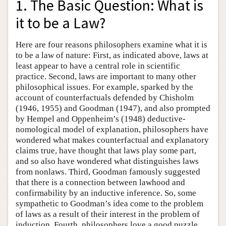
1. The Basic Question: What is
it to be a Law?
Here are four reasons philosophers examine what it is
to be a law of nature: First, as indicated above, laws at
least appear to have a central role in scientific
practice. Second, laws are important to many other
philosophical issues. For example, sparked by the
account of counterfactuals defended by Chisholm
(1946, 1955) and Goodman (1947), and also prompted
by Hempel and Oppenheim’s (1948) deductive-
nomological model of explanation, philosophers have
wondered what makes counterfactual and explanatory
claims true, have thought that laws play some part,
and so also have wondered what distinguishes laws
from nonlaws. Third, Goodman famously suggested
that there is a connection between lawhood and
confirmability by an inductive inference. So, some
sympathetic to Goodman’s idea come to the problem
of laws as a result of their interest in the problem of
induction. Fourth, philosophers love a good puzzle.