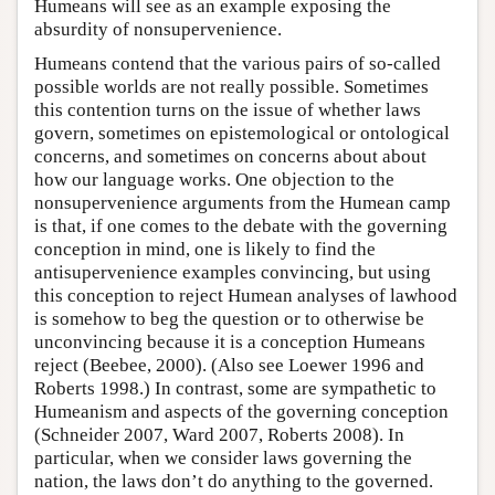
Humeans will see as an example exposing the
absurdity of nonsupervenience.
Humeans contend that the various pairs of so-called
possible worlds are not really possible. Sometimes
this contention turns on the issue of whether laws
govern, sometimes on epistemological or ontological
concerns, and sometimes on concerns about about
how our language works. One objection to the
nonsupervenience arguments from the Humean camp
is that, if one comes to the debate with the governing
conception in mind, one is likely to find the
antisupervenience examples convincing, but using
this conception to reject Humean analyses of lawhood
is somehow to beg the question or to otherwise be
unconvincing because it is a conception Humeans
reject (Beebee, 2000). (Also see Loewer 1996 and
Roberts 1998.) In contrast, some are sympathetic to
Humeanism and aspects of the governing conception
(Schneider 2007, Ward 2007, Roberts 2008). In
particular, when we consider laws governing the
nation, the laws don’t do anything to the governed.