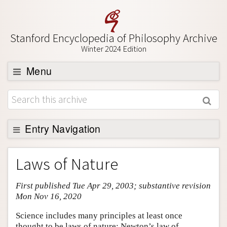
Stanford Encyclopedia of Philosophy Archive
Winter 2024 Edition
Menu
Browse
About
Support SEP
Entry Navigation
Entry Contents
Laws of Nature
Bibliography
First published Tue Apr 29, 2003; substantive revision
Academic Tools
Mon Nov 16, 2020
Friends PDF Preview
Science includes many principles at least once
Author and Citation Info
thought to be laws of nature: Newton’s law of