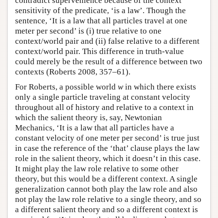
contradict supervenience because of the context
sensitivity of the predicate, ‘is a law’. Though the
sentence, ‘It is a law that all particles travel at one
meter per second’ is (i) true relative to one
context/world pair and (ii) false relative to a different
context/world pair. This difference in truth-value
could merely be the result of a difference between two
contexts (Roberts 2008, 357–61).
For Roberts, a possible world
w
in which there exists
only a single particle traveling at constant velocity
throughout all of history and relative to a context in
which the salient theory is, say, Newtonian
Mechanics, ‘It is a law that all particles have a
constant velocity of one meter per second’ is true just
in case the reference of the ‘that’ clause plays the law
role in the salient theory, which it doesn’t in this case.
It might play the law role relative to some other
theory, but this would be a different context. A single
generalization cannot both play the law role and also
not play the law role relative to a single theory, and so
a different salient theory and so a different context is