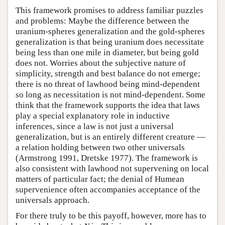
This framework promises to address familiar puzzles
and problems: Maybe the difference between the
uranium-spheres generalization and the gold-spheres
generalization is that being uranium does necessitate
being less than one mile in diameter, but being gold
does not. Worries about the subjective nature of
simplicity, strength and best balance do not emerge;
there is no threat of lawhood being mind-dependent
so long as necessitation is not mind-dependent. Some
think that the framework supports the idea that laws
play a special explanatory role in inductive
inferences, since a law is not just a universal
generalization, but is an entirely different creature —
a relation holding between two other universals
(Armstrong 1991, Dretske 1977). The framework is
also consistent with lawhood not supervening on local
matters of particular fact; the denial of Humean
supervenience often accompanies acceptance of the
universals approach.
For there truly to be this payoff, however, more has to