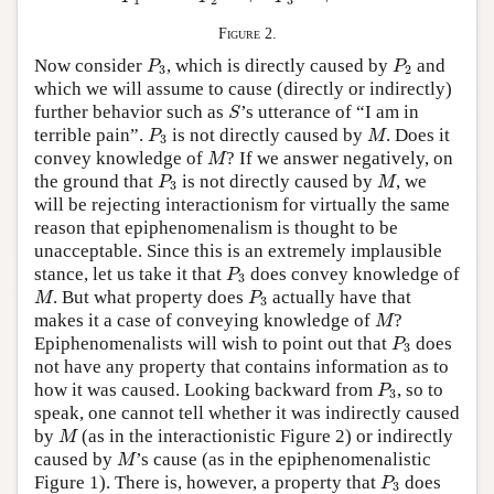
1
2
3
Figure 2.
P
3
P
2
Now consider
, which is directly caused by
and
P
P
3
2
which we will assume to cause (directly or indirectly)
S
further behavior such as
’s utterance of “I am in
S
P
3
M
terrible pain”.
is not directly caused by
. Does it
P
M
3
M
convey knowledge of
? If we answer negatively, on
M
P
3
M
the ground that
is not directly caused by
, we
P
M
3
will be rejecting interactionism for virtually the same
reason that epiphenomenalism is thought to be
unacceptable. Since this is an extremely implausible
P
3
stance, let us take it that
does convey knowledge of
P
3
M
P
3
. But what property does
actually have that
M
P
3
M
makes it a case of conveying knowledge of
?
M
P
3
Epiphenomenalists will wish to point out that
does
P
3
not have any property that contains information as to
P
3
how it was caused. Looking backward from
, so to
P
3
speak, one cannot tell whether it was indirectly caused
M
by
(as in the interactionistic Figure 2) or indirectly
M
M
caused by
’s cause (as in the epiphenomenalistic
M
P
3
Figure 1). There is, however, a property that
does
P
3