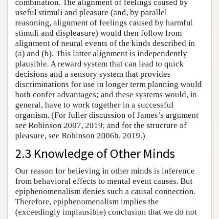
combination. The alignment of feelings caused by
useful stimuli and pleasure (and, by parallel
reasoning, alignment of feelings caused by harmful
stimuli and displeasure) would then follow from
alignment of neural events of the kinds described in
(a) and (b). This latter alignment is independently
plausible. A reward system that can lead to quick
decisions and a sensory system that provides
discriminations for use in longer term planning would
both confer advantages; and these systems would, in
general, have to work together in a successful
organism. (For fuller discussion of James’s argument
see Robinson 2007, 2019; and for the structure of
pleasure, see Robinson 2006b, 2019.)
2.3 Knowledge of Other Minds
Our reason for believing in other minds is inference
from behavioral effects to mental event causes. But
epiphenomenalism denies such a causal connection.
Therefore, epiphenomenalism implies the
(exceedingly implausible) conclusion that we do not