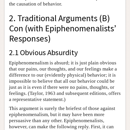
the causation of behavior.
2. Traditional Arguments (B)
Con (with Epiphenomenalists’
Responses)
2.1 Obvious Absurdity
Epiphenomenalism is absurd; it is just plain obvious
that our pains, our thoughts, and our feelings make a
difference to our (evidently physical) behavior; it is
impossible to believe that all our behavior could be
just as it is even if there were no pains, thoughts, or
feelings. (Taylor, 1963 and subsequent editions, offers
a representative statement.)
This argument is surely the briefest of those against
epiphenomenalism, but it may have been more
persuasive than any other. Epiphenomenalists,
however, can make the following reply. First, it can