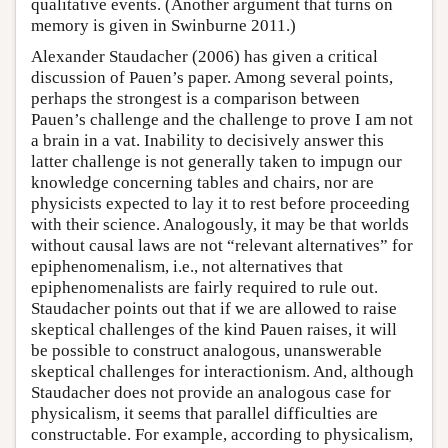
qualitative events. (Another argument that turns on
memory is given in Swinburne 2011.)
Alexander Staudacher (2006) has given a critical
discussion of Pauen’s paper. Among several points,
perhaps the strongest is a comparison between
Pauen’s challenge and the challenge to prove I am not
a brain in a vat. Inability to decisively answer this
latter challenge is not generally taken to impugn our
knowledge concerning tables and chairs, nor are
physicists expected to lay it to rest before proceeding
with their science. Analogously, it may be that worlds
without causal laws are not “relevant alternatives” for
epiphenomenalism, i.e., not alternatives that
epiphenomenalists are fairly required to rule out.
Staudacher points out that if we are allowed to raise
skeptical challenges of the kind Pauen raises, it will
be possible to construct analogous, unanswerable
skeptical challenges for interactionism. And, although
Staudacher does not provide an analogous case for
physicalism, it seems that parallel difficulties are
constructable. For example, according to physicalism,