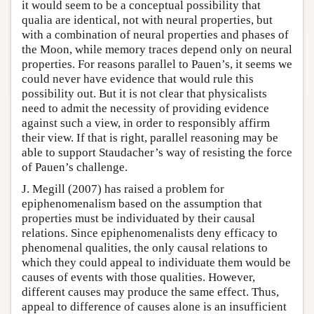
it would seem to be a conceptual possibility that
qualia are identical, not with neural properties, but
with a combination of neural properties and phases of
the Moon, while memory traces depend only on neural
properties. For reasons parallel to Pauen’s, it seems we
could never have evidence that would rule this
possibility out. But it is not clear that physicalists
need to admit the necessity of providing evidence
against such a view, in order to responsibly affirm
their view. If that is right, parallel reasoning may be
able to support Staudacher’s way of resisting the force
of Pauen’s challenge.
J. Megill (2007) has raised a problem for
epiphenomenalism based on the assumption that
properties must be individuated by their causal
relations. Since epiphenomenalists deny efficacy to
phenomenal qualities, the only causal relations to
which they could appeal to individuate them would be
causes of events with those qualities. However,
different causes may produce the same effect. Thus,
appeal to difference of causes alone is an insufficient