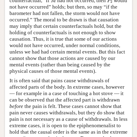
counterfactual, “If
had not occurred, then
would
M
P
2
not have occurred” holds; but then, so may “if the
barometer had not fallen, the storm would not have
occurred.” The moral to be drawn is that causation
may imply that certain counterfactuals hold, but the
holding of counterfactuals is not enough to show
causation. Thus, it is true that some of our actions
would not have occurred, under normal conditions,
unless we had had certain mental events. But this fact
cannot show that those actions are caused by our
mental events (rather than being caused by the
physical causes of those mental events).
It is often said that pains cause withdrawals of
affected parts of the body. In extreme cases, however
— for example in a case of touching a hot stove — it
can be observed that the affected part is withdrawn
before
the pain is felt. These cases cannot show that
pain never causes withdrawals, but they do show that
pain is not necessary as a cause of withdrawals. In less
extreme cases, it is open to the epiphenomenalist to
hold that the causal order is the same as in the extreme
P
1