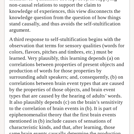
non-causal relations to support the claim to
knowledge of experiences, this view disconnects the
knowledge question from the question of how things
stand causally, and thus avoids the self-stultification
argument.
A third response to self-stultification begins with the
observation that terms for sensory qualities (words for
colors, flavors, pitches and timbres, etc.) must be
learned. Very plausibly, this learning depends (a) on
correlations between properties of present objects and
production of words for those properties by
surrounding adult speakers; and, consequently, (b) on
correlations between brain event types that are caused
by the properties of those objects, and brain event
types that are caused by the hearing of adults’ words.
It also plausibly depends (c) on the brain’s sensitivity
to the correlation of brain events in (b). It is part of
epiphenomenalist theory that the first brain events
mentioned in (b) include causes of sensations of
characteristic kinds, and that, after learning, those
same brain events causally determine the production