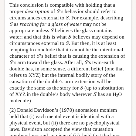
This conclusion is compatible with holding that a
S
proper
description
of
’s behavior should refer to
S
S
circumstances external to
. For example, describing
S
S
as
reaching for a glass of water
may not be
S
S
appropriate unless
believes the glass contains
S
S
water; and that this is what
believes may depend on
S
S
circumstances external to
. But then, it is at least
S
tempting to conclude that it cannot be the intentional
S
character of
’s belief that is causing the extension of
S
S
S
’s arm toward the glass. After all,
’s twin-earth
S
S
double has, in some sense, a different belief (one that
refers to XYZ) but the internal bodily story of the
causation of the double’s arm-extension will be
S
exactly the same as the story for
(up to substitution
S
S
of XYZ in the double’s body wherever
has an H
O
S
2
molecule).
(2) Donald Davidson’s (1970) anomalous monism
held that (i) each mental event is identical with a
physical event, but (ii) there are no psychophysical
laws. Davidson accepted the view that causation
involves laws and, in view of (ii), held that the laws