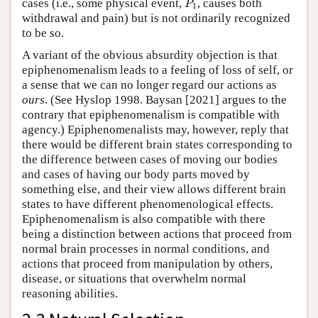
cases (i.e., some physical event,
, causes both
P
1
withdrawal and pain) but is not ordinarily recognized
to be so.
A variant of the obvious absurdity objection is that
epiphenomenalism leads to a feeling of loss of self, or
a sense that we can no longer regard our actions as
ours
. (See Hyslop 1998. Baysan [2021] argues to the
contrary that epiphenomenalism is compatible with
agency.) Epiphenomenalists may, however, reply that
there would be different brain states corresponding to
the difference between cases of moving our bodies
and cases of having our body parts moved by
something else, and their view allows different brain
states to have different phenomenological effects.
Epiphenomenalism is also compatible with there
being a distinction between actions that proceed from
normal brain processes in normal conditions, and
actions that proceed from manipulation by others,
disease, or situations that overwhelm normal
reasoning abilities.