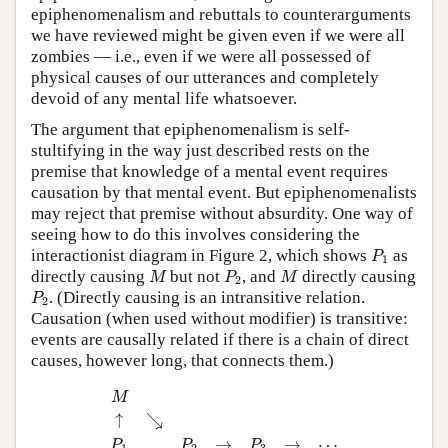
epiphenomenalism and rebuttals to counterarguments
we have reviewed might be given even if we were all
zombies — i.e., even if we were all possessed of
physical causes of our utterances and completely
devoid of any mental life whatsoever.
The argument that epiphenomenalism is self-
stultifying in the way just described rests on the
premise that knowledge of a mental event requires
causation by that mental event. But epiphenomenalists
may reject that premise without absurdity. One way of
seeing how to do this involves considering the
P
1
interactionist diagram in Figure 2, which shows
as
P
1
M
P
2
M
directly causing
but not
, and
directly causing
M
P
M
2
P
2
. (Directly causing is an intransitive relation.
P
2
Causation (when used without modifier) is transitive:
events are causally related if there is a chain of direct
causes, however long, that connects them.)
M
↑
↘
P
1
P
2
→
P
3
→
⋯
M
↑
↘
→
→
⋯
P
P
P