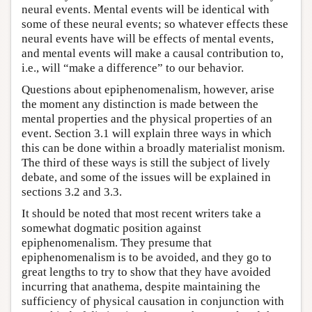
neural events. Mental events will be identical with
some of these neural events; so whatever effects these
neural events have will be effects of mental events,
and mental events will make a causal contribution to,
i.e., will “make a difference” to our behavior.
Questions about epiphenomenalism, however, arise
the moment any distinction is made between the
mental properties and the physical properties of an
event. Section 3.1 will explain three ways in which
this can be done within a broadly materialist monism.
The third of these ways is still the subject of lively
debate, and some of the issues will be explained in
sections 3.2 and 3.3.
It should be noted that most recent writers take a
somewhat dogmatic position against
epiphenomenalism. They presume that
epiphenomenalism is to be avoided, and they go to
great lengths to try to show that they have avoided
incurring that anathema, despite maintaining the
sufficiency of physical causation in conjunction with