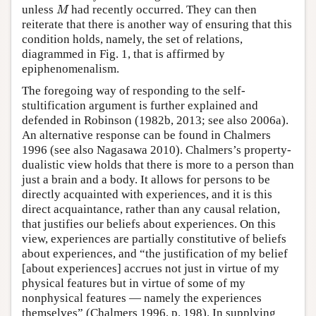
M
unless
had recently occurred. They can then
M
reiterate that there is another way of ensuring that this
condition holds, namely, the set of relations,
diagrammed in Fig. 1, that is affirmed by
epiphenomenalism.
The foregoing way of responding to the self-
stultification argument is further explained and
defended in Robinson (1982b, 2013; see also 2006a).
An alternative response can be found in Chalmers
1996 (see also Nagasawa 2010). Chalmers’s property-
dualistic view holds that there is more to a person than
just a brain and a body. It allows for persons to be
directly acquainted with experiences, and it is this
direct acquaintance, rather than any causal relation,
that justifies our beliefs about experiences. On this
view, experiences are partially constitutive of beliefs
about experiences, and “the justification of my belief
[about experiences] accrues not just in virtue of my
physical features but in virtue of some of my
nonphysical features — namely the experiences
themselves” (Chalmers 1996, p. 198). In supplying