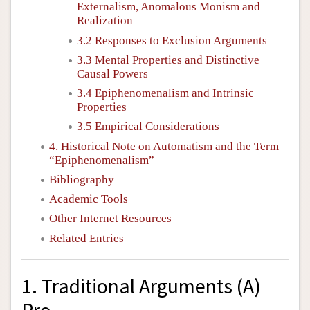
Externalism, Anomalous Monism and
Realization
3.2 Responses to Exclusion Arguments
3.3 Mental Properties and Distinctive
Causal Powers
3.4 Epiphenomenalism and Intrinsic
Properties
3.5 Empirical Considerations
4. Historical Note on Automatism and the Term
“Epiphenomenalism”
Bibliography
Academic Tools
Other Internet Resources
Related Entries
1. Traditional Arguments (A)