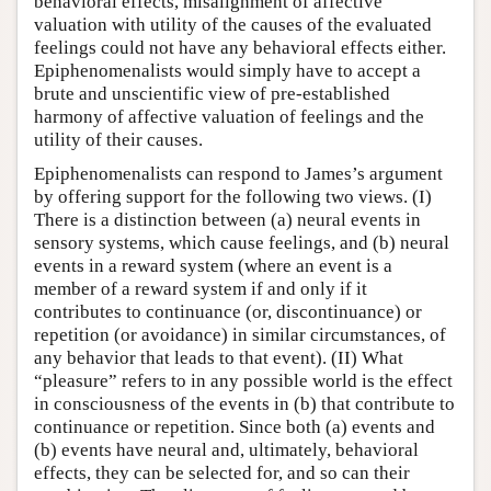
behavioral effects, misalignment of affective
valuation with utility of the causes of the evaluated
feelings could not have any behavioral effects either.
Epiphenomenalists would simply have to accept a
brute and unscientific view of pre-established
harmony of affective valuation of feelings and the
utility of their causes.
Epiphenomenalists can respond to James’s argument
by offering support for the following two views. (I)
There is a distinction between (a) neural events in
sensory systems, which cause feelings, and (b) neural
events in a reward system (where an event is a
member of a reward system if and only if it
contributes to continuance (or, discontinuance) or
repetition (or avoidance) in similar circumstances, of
any behavior that leads to that event). (II) What
“pleasure” refers to in any possible world is the effect
in consciousness of the events in (b) that contribute to
continuance or repetition. Since both (a) events and
(b) events have neural and, ultimately, behavioral
effects, they can be selected for, and so can their