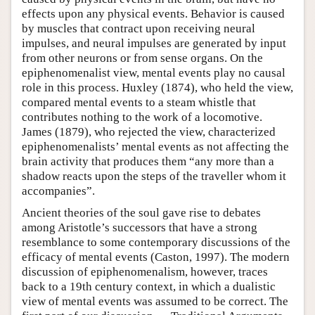
effects upon any physical events. Behavior is caused
by muscles that contract upon receiving neural
impulses, and neural impulses are generated by input
from other neurons or from sense organs. On the
epiphenomenalist view, mental events play no causal
role in this process. Huxley (1874), who held the view,
compared mental events to a steam whistle that
contributes nothing to the work of a locomotive.
James (1879), who rejected the view, characterized
epiphenomenalists’ mental events as not affecting the
brain activity that produces them “any more than a
shadow reacts upon the steps of the traveller whom it
accompanies”.
Ancient theories of the soul gave rise to debates
among Aristotle’s successors that have a strong
resemblance to some contemporary discussions of the
efficacy of mental events (Caston, 1997). The modern
discussion of epiphenomenalism, however, traces
back to a 19th century context, in which a dualistic
view of mental events was assumed to be correct. The