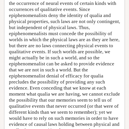
the occurrence of neural events of certain kinds with
occurrences of qualitative events. Since
epiphenomenalists deny the identity of qualia and
physical properties, such laws are not only contingent,
but independent of physical laws. Thus,
epiphenomenalists must concede the possibility of
worlds in which the physical laws are as they are here,
but there are no laws connecting physical events to
qualitative events. If such worlds are possible, we
might actually be in such a world, and so the
epiphenomenalist can be asked to provide evidence
that we are not in such a world. But the
epiphenomenalist denial of efficacy for qualia
precludes the possibility of providing any such
evidence. Even conceding that we know at each
moment what qualia we are having, we cannot exclude
the possibility that our memories seem to tell us of
qualitative events that never occurred (or that were of
different kinds than we seem to remember); yet we
would have to rely on such memories in order to have
evidence of causal laws holding between physical and