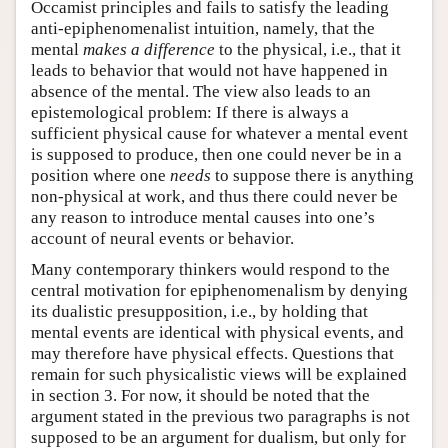
Occamist principles and fails to satisfy the leading
anti-epiphenomenalist intuition, namely, that the
mental
makes a difference
to the physical, i.e., that it
leads to behavior that would not have happened in
absence of the mental. The view also leads to an
epistemological problem: If there is always a
sufficient physical cause for whatever a mental event
is supposed to produce, then one could never be in a
position where one
needs
to suppose there is anything
non-physical at work, and thus there could never be
any reason to introduce mental causes into one’s
account of neural events or behavior.
Many contemporary thinkers would respond to the
central motivation for epiphenomenalism by denying
its dualistic presupposition, i.e., by holding that
mental events are identical with physical events, and
may therefore have physical effects. Questions that
remain for such physicalistic views will be explained
in section 3. For now, it should be noted that the
argument stated in the previous two paragraphs is not
supposed to be an argument for dualism, but only for