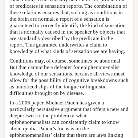
of predicates in sensation reports. The combination of
these relations ensures that, so long as conditions in
the brain are normal, a report of a sensation is
guaranteed to correctly identify the kind of sensation
that is normally caused in the speaker by objects that
are standardly described by the predicate in the
report. This guarantee underwrites a claim to
knowledge of what kinds of sensation we are having.
Conditions may, of course, sometimes be abnormal.
But that cannot be a defeater for epiphenomenalist
knowledge of our sensations, because all views must
allow for the possibility of cognitive breakdowns such
as unnoticed slips of the tongue or linguistic
difficulties brought on by disease.
In a 2006 paper, Michael Pauen has given a
particularly persuasive argument that offers a new and
deeper twist to the problem of what
epiphenomenalists can consistently claim to know
about qualia. Pauen’s focus is on the
epiphenomenalists’ claim that there are laws linking