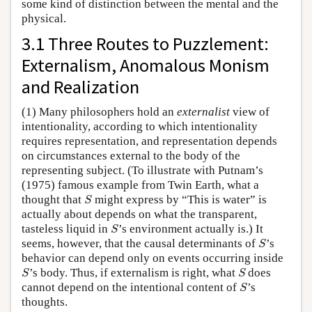
some kind of distinction between the mental and the
physical.
3.1 Three Routes to Puzzlement:
Externalism, Anomalous Monism
and Realization
(1) Many philosophers hold an
externalist
view of
intentionality, according to which intentionality
requires representation, and representation depends
on circumstances external to the body of the
representing subject. (To illustrate with Putnam’s
(1975) famous example from Twin Earth, what a
S
thought that
might express by “This is water” is
S
actually about depends on what the transparent,
S
tasteless liquid in
’s environment actually is.) It
S
S
seems, however, that the causal determinants of
’s
S
behavior can depend only on events occurring inside
S
S
’s body. Thus, if externalism is right, what
does
S
S
S
cannot depend on the intentional content of
’s
S
thoughts.