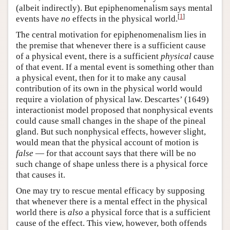
(albeit indirectly). But epiphenomenalism says mental
[
1
]
events have
no
effects in the physical world.
The central motivation for epiphenomenalism lies in
the premise that whenever there is a sufficient cause
of a physical event, there is a sufficient
physical
cause
of that event. If a mental event is something other than
a physical event, then for it to make any causal
contribution of its own in the physical world would
require a violation of physical law. Descartes’ (1649)
interactionist model proposed that nonphysical events
could cause small changes in the shape of the pineal
gland. But such nonphysical effects, however slight,
would mean that the physical account of motion is
false
— for that account says that there will be no
such change of shape unless there is a physical force
that causes it.
One may try to rescue mental efficacy by supposing
that whenever there is a mental effect in the physical
world there is
also
a physical force that is a sufficient
cause of the effect. This view, however, both offends