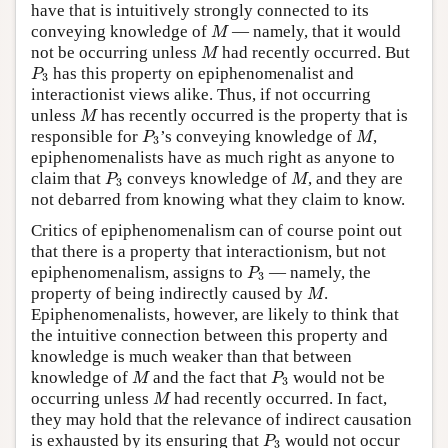
have that is intuitively strongly connected to its
M
conveying knowledge of
— namely, that it would
M
M
not be occurring unless
had recently occurred. But
M
P
3
has this property on epiphenomenalist and
P
3
interactionist views alike. Thus, if not occurring
M
unless
has recently occurred is the property that is
M
P
3
M
responsible for
’s conveying knowledge of
,
P
M
3
epiphenomenalists have as much right as anyone to
P
3
M
claim that
conveys knowledge of
, and they are
P
M
3
not debarred from knowing what they claim to know.
Critics of epiphenomenalism can of course point out
that there is a property that interactionism, but not
P
3
epiphenomenalism, assigns to
— namely, the
P
3
M
property of being indirectly caused by
.
M
Epiphenomenalists, however, are likely to think that
the intuitive connection between this property and
knowledge is much weaker than that between
M
P
3
knowledge of
and the fact that
would not be
M
P
3
M
occurring unless
had recently occurred. In fact,
M
they may hold that the relevance of indirect causation
P
3
is exhausted by its ensuring that
would not occur
P
3