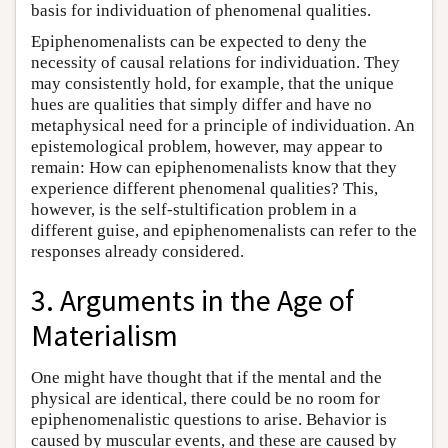
basis for individuation of phenomenal qualities.
Epiphenomenalists can be expected to deny the
necessity of causal relations for individuation. They
may consistently hold, for example, that the unique
hues are qualities that simply differ and have no
metaphysical need for a principle of individuation. An
epistemological problem, however, may appear to
remain: How can epiphenomenalists know that they
experience different phenomenal qualities? This,
however, is the self-stultification problem in a
different guise, and epiphenomenalists can refer to the
responses already considered.
3. Arguments in the Age of
Materialism
One might have thought that if the mental and the
physical are identical, there could be no room for
epiphenomenalistic questions to arise. Behavior is
caused by muscular events, and these are caused by