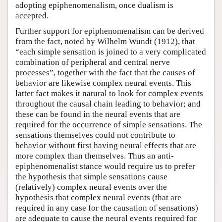
adopting epiphenomenalism, once dualism is
accepted.
Further support for epiphenomenalism can be derived
from the fact, noted by Wilhelm Wundt (1912), that
“each simple sensation is joined to a very complicated
combination of peripheral and central nerve
processes”, together with the fact that the causes of
behavior are likewise complex neural events. This
latter fact makes it natural to look for complex events
throughout the causal chain leading to behavior; and
these can be found in the neural events that are
required for the occurrence of simple sensations. The
sensations themselves could not contribute to
behavior without first having neural effects that are
more complex than themselves. Thus an anti-
epiphenomenalist stance would require us to prefer
the hypothesis that simple sensations cause
(relatively) complex neural events over the
hypothesis that complex neural events (that are
required in any case for the causation of sensations)
are adequate to cause the neural events required for