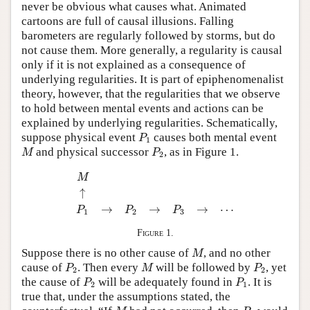
never be obvious what causes what. Animated
cartoons are full of causal illusions. Falling
barometers are regularly followed by storms, but do
not cause them. More generally, a regularity is causal
only if it is not explained as a consequence of
underlying regularities. It is part of epiphenomenalist
theory, however, that the regularities that we observe
to hold between mental events and actions can be
explained by underlying regularities. Schematically,
P
1
suppose physical event
causes both mental event
P
1
M
P
2
and physical successor
, as in Figure 1.
M
P
2
M
↑
P
1
→
P
2
→
P
3
→
⋯
M
↑
→
→
→
⋯
P
P
P
1
2
3
Figure 1.
M
Suppose there is no other cause of
, and no other
M
P
2
M
P
2
cause of
. Then every
will be followed by
, yet
P
M
P
2
2
P
2
P
1
the cause of
will be adequately found in
. It is
P
P
2
1
true that, under the assumptions stated, the
M
P
2