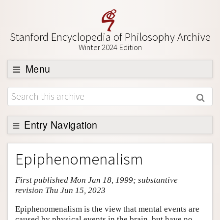
Stanford Encyclopedia of Philosophy Archive
Winter 2024 Edition
Menu
Browse
About
Support SEP
Entry Navigation
Entry Contents
Epiphenomenalism
Bibliography
First published Mon Jan 18, 1999; substantive
Academic Tools
revision Thu Jun 15, 2023
Friends PDF Preview
Epiphenomenalism is the view that mental events are
Author and Citation Info
caused by physical events in the brain, but have no