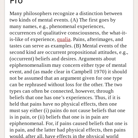
Pro
Many philosophers recognize a distinction between
two kinds of mental events. (A) The first goes by
many names, e.g., phenomenal experiences,
occurrences of qualitative consciousness, the what-it-
is-like of experience,
qualia
. Pains, afterimages, and
tastes can serve as examples. (B) Mental events of the
second kind are occurrent propositional attitudes, e.g.,
(occurrent) beliefs and desires. Arguments about
epiphenomenalism may concern either type of mental
event, and (as made clear in Campbell 1970) it should
not be assumed that an argument given for one type
can be rephrased without loss for the other. The two
types can often be connected, however, through
beliefs that one has one’s experiences. Thus, if it is
held that pains have no physical effects, then one
must say either (i) pains do not cause beliefs that one
is in pain, or (ii) beliefs that one is in pain are
epiphenomenal. For, if pains caused beliefs that one is
in pain, and the latter had physical effects, then pains
would, after all, have effects in the physical world