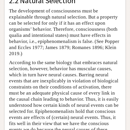
2.2 Natural Selection
The development of consciousness must be
explainable through natural selection. But a property
can be selected for only if it has an effect upon
organisms’ behavior. Therefore, consciousness (both
qualia and intentional states) must have effects in
behavior, i.e., epiphenomenalism is false. (See Popper
and Eccles 1977; James 1879; Romanes 1896; Klein
2019.)
According to the same biology that embraces natural
selection, however, behavior has muscular causes,
which in turn have neural causes. Barring neural
events that are inexplicably in violation of biological
constraints on their conditions of activation, there
must be an adequate physical cause of every link in
the causal chain leading to behavior. Thus, it is easily
understood how certain kinds of neural events can be
selected for. Epiphenomenalists hold that conscious
events are effects of (certain) neural events. Thus, it
fits well in their view that we have the conscious
events we do because the neural causes of these