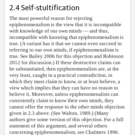
2.4 Self-stultification
The most powerful reason for rejecting
epiphenomenalism is the view that it is incompatible
with knowledge of our own minds — and thus,
incompatible with knowing that epiphenomenalism is
true. (A variant has it that we cannot even succeed in
referring to our own minds, if epiphenomenalism is
true. See Bailey 2006 for this objection and Robinson
2012 for discussion.) If these destructive claims can
be substantiated, then epiphenomenalists are, at the
very least, caught in a practical contradiction, in
which they must claim to know, or at least believe, a
view which implies that they can have no reason to
believe it. Moreover, unless epiphenomenalists can
consistently claim to know their own minds, they
cannot offer the response to the other minds objection
given in 2.3 above. (See Walton, 1989.) (Many
authors give some version of this objection. For a full
statement of this argument, and several others
concerning epiphenomenalism, see Chalmers 1996.