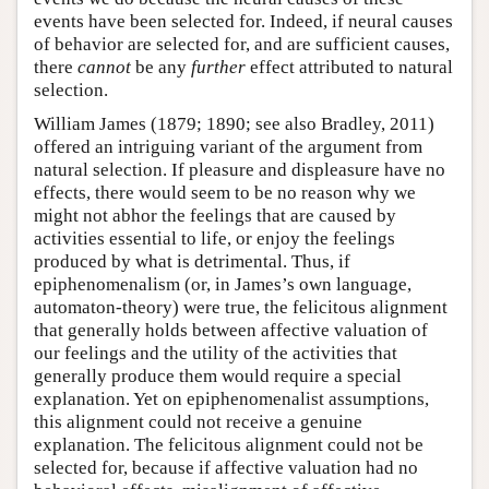
events have been selected for. Indeed, if neural causes
of behavior are selected for, and are sufficient causes,
there
cannot
be any
further
effect attributed to natural
selection.
William James (1879; 1890; see also Bradley, 2011)
offered an intriguing variant of the argument from
natural selection. If pleasure and displeasure have no
effects, there would seem to be no reason why we
might not abhor the feelings that are caused by
activities essential to life, or enjoy the feelings
produced by what is detrimental. Thus, if
epiphenomenalism (or, in James’s own language,
automaton-theory) were true, the felicitous alignment
that generally holds between affective valuation of
our feelings and the utility of the activities that
generally produce them would require a special
explanation. Yet on epiphenomenalist assumptions,
this alignment could not receive a genuine
explanation. The felicitous alignment could not be
selected for, because if affective valuation had no