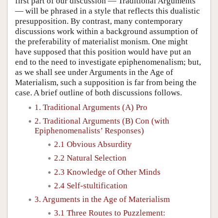
first part of our discussion — Traditional Arguments
— will be phrased in a style that reflects this dualistic
presupposition. By contrast, many contemporary
discussions work within a background assumption of
the preferability of materialist monism. One might
have supposed that this position would have put an
end to the need to investigate epiphenomenalism; but,
as we shall see under Arguments in the Age of
Materialism, such a supposition is far from being the
case. A brief outline of both discussions follows.
1. Traditional Arguments (A) Pro
2. Traditional Arguments (B) Con (with
Epiphenomenalists’ Responses)
2.1 Obvious Absurdity
2.2 Natural Selection
2.3 Knowledge of Other Minds
2.4 Self-stultification
3. Arguments in the Age of Materialism
3.1 Three Routes to Puzzlement: