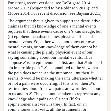
For strong recent versions, see DeBrigard 2014;
Moore 2012 (responded to by Robinson 2013); and
Moore 2014. For recent discussion see Baysan 2021.)
The argument that is given to support the destructive
claims is that (i) knowledge of one’s mental events
requires that these events cause one’s knowledge, but
(ii) epiphenomenalism denies physical effects of
mental events. So, either we cannot know our own
mental events, or our knowledge of them cannot be
what is causing the plainly physical event of our
saying something about our mental events. Thus,
S
S
suppose
is an epiphenomenalist, and that
utters “I
S
S
S
am in terrible pain.”
is committed to the view that
S
the pain does not cause the utterance. But then, it
S
seems,
would be making the same utterance whether
S
S
or not a pain were occurring. If this is so, then
’s
S
S
testimonies about
’s own pains are worthless — both
S
S
to us and to
. They cannot be taken to represent any
S
S
S
knowledge about pains on
’s part (if
’s
S
S
epiphenomenalist view is true). In fact, on an
epiphenomenalist view, all the arguments for