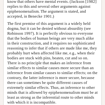
know that others have mental events. (Jackson [1982]
replies to this and several other arguments against
epiphenomenalism. The argument is stated, and
accepted, in Benecke 1901.)
The first premise of this argument is a widely held
dogma, but it can be denied without absurdity (see
Robinson 1997). It is perfectly obvious to everyone
that the bodies of human beings are very much alike
in their construction, and it requires no sophisticated
reasoning to infer that if others are made like me, they
probably hurt when affected like me, e.g., when their
bodies are stuck with pins, beaten, cut and so on.
There is no principle that makes an inference from
similar effects to similar causes more secure than an
inference from similar causes to similar effects; on the
contrary, the latter inference is more secure, because
there can sometimes be quite different causes of
extremely similar effects. Thus, an inference to other
minds that is allowed by epiphenomenalism must be at
least as strong as the inferential route to other minds
with which it is incompatible.