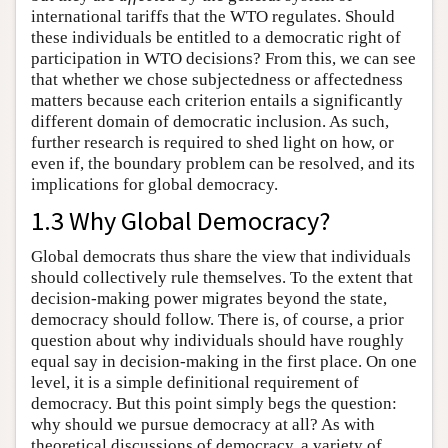
international tariffs that the WTO regulates. Should
these individuals be entitled to a democratic right of
participation in WTO decisions? From this, we can see
that whether we chose subjectedness or affectedness
matters because each criterion entails a significantly
different domain of democratic inclusion. As such,
further research is required to shed light on how, or
even if, the boundary problem can be resolved, and its
implications for global democracy.
1.3 Why Global Democracy?
Global democrats thus share the view that individuals
should collectively rule themselves. To the extent that
decision-making power migrates beyond the state,
democracy should follow. There is, of course, a prior
question about why individuals should have roughly
equal say in decision-making in the first place. On one
level, it is a simple definitional requirement of
democracy. But this point simply begs the question:
why should we pursue democracy at all? As with
theoretical discussions of democracy, a variety of