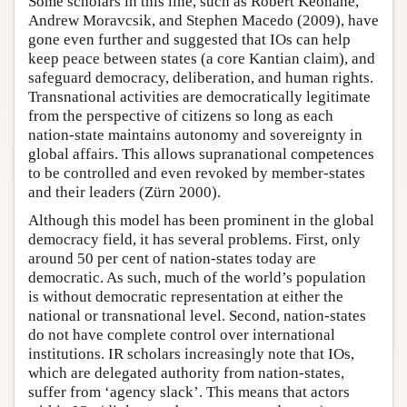
Some scholars in this line, such as Robert Keohane,
Andrew Moravcsik, and Stephen Macedo (2009), have
gone even further and suggested that IOs can help
keep peace between states (a core Kantian claim), and
safeguard democracy, deliberation, and human rights.
Transnational activities are democratically legitimate
from the perspective of citizens so long as each
nation-state maintains autonomy and sovereignty in
global affairs. This allows supranational competences
to be controlled and even revoked by member-states
and their leaders (Zürn 2000).
Although this model has been prominent in the global
democracy field, it has several problems. First, only
around 50 per cent of nation-states today are
democratic. As such, much of the world’s population
is without democratic representation at either the
national or transnational level. Second, nation-states
do not have complete control over international
institutions. IR scholars increasingly note that IOs,
which are delegated authority from nation-states,
suffer from ‘agency slack’. This means that actors