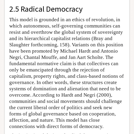
2.5 Radical Democracy
This model is grounded in an ethics of revolution, in
which autonomous, self-governing communities can
resist and overthrow the global system of sovereignty
and its hierarchical capitalist relations (Bray and
Slaughter forthcoming, 158). Variants on this position
have been promoted by Michael Hardt and Antonio
Negri, Chantal Mouffe, and Jan Aart Scholte. The
fundamental normative claim is that collectives can
only be emancipated through the rejection of
capitalism, property rights, and class-based notions of
governance. In other words, these structures create
systems of domination and alienation that need to be
overcome. According to Hardt and Negri (2000),
communities and social movements should challenge
the current liberal order of politics and seek new
forms of global governance based on cooperation,
affection, and nature. This model has close
connections with direct forms of democracy.