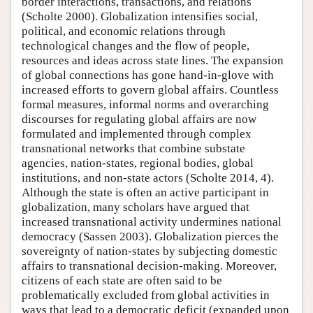
border interactions, transactions, and relations
(Scholte 2000). Globalization intensifies social,
political, and economic relations through
technological changes and the flow of people,
resources and ideas across state lines. The expansion
of global connections has gone hand-in-glove with
increased efforts to govern global affairs. Countless
formal measures, informal norms and overarching
discourses for regulating global affairs are now
formulated and implemented through complex
transnational networks that combine substate
agencies, nation-states, regional bodies, global
institutions, and non-state actors (Scholte 2014, 4).
Although the state is often an active participant in
globalization, many scholars have argued that
increased transnational activity undermines national
democracy (Sassen 2003). Globalization pierces the
sovereignty of nation-states by subjecting domestic
affairs to transnational decision-making. Moreover,
citizens of each state are often said to be
problematically excluded from global activities in
ways that lead to a democratic deficit (expanded upon