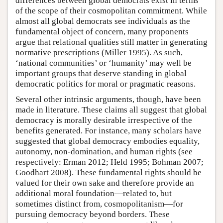
differences between global democrats exist in terms
of the scope of their cosmopolitan commitment. While
almost all global democrats see individuals as the
fundamental object of concern, many proponents
argue that relational qualities still matter in generating
normative prescriptions (Miller 1995). As such,
‘national communities’ or ‘humanity’ may well be
important groups that deserve standing in global
democratic politics for moral or pragmatic reasons.
Several other intrinsic arguments, though, have been
made in literature. These claims all suggest that global
democracy is morally desirable irrespective of the
benefits generated. For instance, many scholars have
suggested that global democracy embodies equality,
autonomy, non-domination, and human rights (see
respectively: Erman 2012; Held 1995; Bohman 2007;
Goodhart 2008). These fundamental rights should be
valued for their own sake and therefore provide an
additional moral foundation—related to, but
sometimes distinct from, cosmopolitanism—for
pursuing democracy beyond borders. These