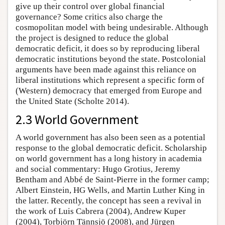
give up their control over global financial
governance? Some critics also charge the
cosmopolitan model with being undesirable. Although
the project is designed to reduce the global
democratic deficit, it does so by reproducing liberal
democratic institutions beyond the state. Postcolonial
arguments have been made against this reliance on
liberal institutions which represent a specific form of
(Western) democracy that emerged from Europe and
the United State (Scholte 2014).
2.3 World Government
A world government has also been seen as a potential
response to the global democratic deficit. Scholarship
on world government has a long history in academia
and social commentary: Hugo Grotius, Jeremy
Bentham and Abbé de Saint-Pierre in the former camp;
Albert Einstein, HG Wells, and Martin Luther King in
the latter. Recently, the concept has seen a revival in
the work of Luis Cabrera (2004), Andrew Kuper
(2004), Torbjörn Tännsjö (2008), and Jürgen