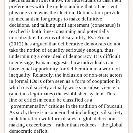
mechanisms always allow for individuals to cast their
preferences with the understanding that 50 per cent
plus one vote wins the election. Deliberation provides
no mechanism for groups to make definitive
decisions, and talking until agreement (consensus) is
reached is both time-consuming and potentially
unrealizable. In terms of desirability, Eva Erman
(2012) has argued that deliberative democrats do not
take the notion of equality seriously enough, thus
undermining a core ideal of democracy. It is difficult
to envisage, Erman suggests, how individuals can
have equal opportunity for deliberation in a world of
inequality. Relatedly, the inclusion of non-state actors
in formal IOs is often seen as a form of cooptation in
which civil society actually works in subservience to
(and thus legitimates) the established system. This
line of criticism could be classified as a
‘governmentality’ critique in the tradition of Foucault.
As such, there is a concern that including civil society
in deliberation with formal sites of global decision-
making exacerbates—rather than reduces—the global
democratic deficit.