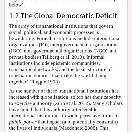
below).
1.2 The Global Democratic Deficit
The array of transnational institutions that govern
social, political, and economic processes is
bewildering. Formal institutions include international
organizations (IO), intergovernmental organizations
(IGO), non-governmental organizations (NGO), and
private bodies (Tallberg et al. 2013). Informal
institutions include epistemic communities,
transnational networks, and the basic structure of
transnational norms that make the world ‘hang
together’ (Ruggie 1998).
As the number of these transnational institutions has
increased with globalization, so too has their capacity
to exercise authority (Zürn et al. 2012). Many scholars
have noted that this authority often enables
international institutions to wield pervasive forms of
public power
that impact (and potentially constrain)
the lives of individuals (Macdonald 2008). This