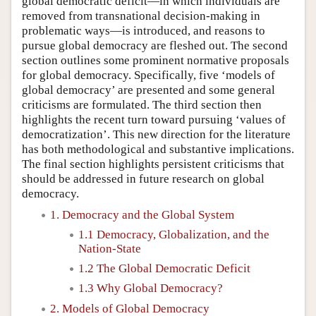
global democratic deficit—in which individuals are
removed from transnational decision-making in
problematic ways—is introduced, and reasons to
pursue global democracy are fleshed out. The second
section outlines some prominent normative proposals
for global democracy. Specifically, five ‘models of
global democracy’ are presented and some general
criticisms are formulated. The third section then
highlights the recent turn toward pursuing ‘values of
democratization’. This new direction for the literature
has both methodological and substantive implications.
The final section highlights persistent criticisms that
should be addressed in future research on global
democracy.
1. Democracy and the Global System
1.1 Democracy, Globalization, and the
Nation-State
1.2 The Global Democratic Deficit
1.3 Why Global Democracy?
2. Models of Global Democracy