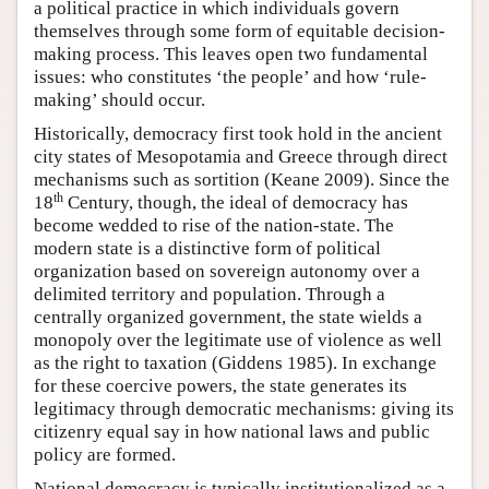
a political practice in which individuals govern
themselves through some form of equitable decision-
making process. This leaves open two fundamental
issues: who constitutes ‘the people’ and how ‘rule-
making’ should occur.
Historically, democracy first took hold in the ancient
city states of Mesopotamia and Greece through direct
mechanisms such as sortition (Keane 2009). Since the
th
18
Century, though, the ideal of democracy has
become wedded to rise of the nation-state. The
modern state is a distinctive form of political
organization based on sovereign autonomy over a
delimited territory and population. Through a
centrally organized government, the state wields a
monopoly over the legitimate use of violence as well
as the right to taxation (Giddens 1985). In exchange
for these coercive powers, the state generates its
legitimacy through democratic mechanisms: giving its
citizenry equal say in how national laws and public
policy are formed.
National democracy is typically institutionalized as a