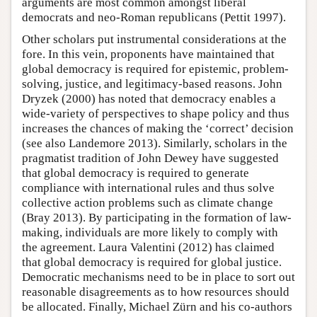
arguments are most common amongst liberal
democrats and neo-Roman republicans (Pettit 1997).
Other scholars put instrumental considerations at the
fore. In this vein, proponents have maintained that
global democracy is required for epistemic, problem-
solving, justice, and legitimacy-based reasons. John
Dryzek (2000) has noted that democracy enables a
wide-variety of perspectives to shape policy and thus
increases the chances of making the ‘correct’ decision
(see also Landemore 2013). Similarly, scholars in the
pragmatist tradition of John Dewey have suggested
that global democracy is required to generate
compliance with international rules and thus solve
collective action problems such as climate change
(Bray 2013). By participating in the formation of law-
making, individuals are more likely to comply with
the agreement. Laura Valentini (2012) has claimed
that global democracy is required for global justice.
Democratic mechanisms need to be in place to sort out
reasonable disagreements as to how resources should
be allocated. Finally, Michael Zürn and his co-authors