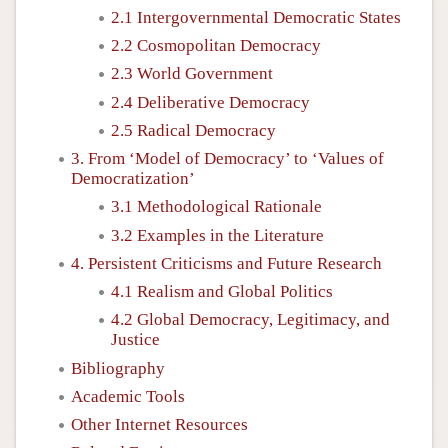
2.1 Intergovernmental Democratic States
2.2 Cosmopolitan Democracy
2.3 World Government
2.4 Deliberative Democracy
2.5 Radical Democracy
3. From ‘Model of Democracy’ to ‘Values of
Democratization’
3.1 Methodological Rationale
3.2 Examples in the Literature
4. Persistent Criticisms and Future Research
4.1 Realism and Global Politics
4.2 Global Democracy, Legitimacy, and
Justice
Bibliography
Academic Tools
Other Internet Resources