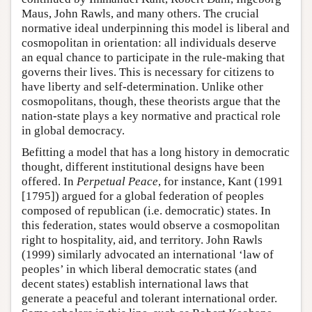
Maus, John Rawls, and many others. The crucial
normative ideal underpinning this model is liberal and
cosmopolitan in orientation: all individuals deserve
an equal chance to participate in the rule-making that
governs their lives. This is necessary for citizens to
have liberty and self-determination. Unlike other
cosmopolitans, though, these theorists argue that the
nation-state plays a key normative and practical role
in global democracy.
Befitting a model that has a long history in democratic
thought, different institutional designs have been
offered. In
Perpetual Peace
, for instance, Kant (1991
[1795]) argued for a global federation of peoples
composed of republican (i.e. democratic) states. In
this federation, states would observe a cosmopolitan
right to hospitality, aid, and territory. John Rawls
(1999) similarly advocated an international ‘law of
peoples’ in which liberal democratic states (and
decent states) establish international laws that
generate a peaceful and tolerant international order.