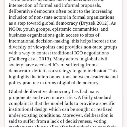
intersection of formal and informal proposals,
deliberative democrats often point to the increasing
inclusion of non-state actors in formal organizations
as a step toward global democracy (Dryzek 2012). As
NGOs, youth groups, epistemic communities, and
business organizations gain access to sites of
international decision-making, this helps increase the
diversity of viewpoints and provides non-state groups
with a way to contest traditional IGO negotiations
(Tallberg et al. 2013). Many actors in global civil
society have accused IOs of suffering from a
democratic deficit as a strategy to gain inclusion. This
highlights the interconnections between academia and
policy practice in terms of global democracy.
Global deliberative democracy has had many
proponents and even more critics. A fairly standard
complaint is that the model fails to provide a specific
institutional design which can be sought or realized
under existing conditions. Moreover, deliberation is
said to suffer from a lack of decisiveness. Voting