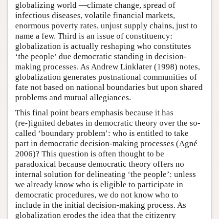
globalizing world —climate change, spread of
infectious diseases, volatile financial markets,
enormous poverty rates, unjust supply chains, just to
name a few. Third is an issue of constituency:
globalization is actually reshaping who constitutes
‘the people’ due democratic standing in decision-
making processes. As Andrew Linklater (1998) notes,
globalization generates postnational communities of
fate not based on national boundaries but upon shared
problems and mutual allegiances.
This final point bears emphasis because it has
(re-)ignited debates in democratic theory over the so-
called ‘boundary problem’: who is entitled to take
part in democratic decision-making processes (Agné
2006)? This question is often thought to be
paradoxical because democratic theory offers no
internal solution for delineating ‘the people’: unless
we already know who is eligible to participate in
democratic procedures, we do not know who to
include in the initial decision-making process. As
globalization erodes the idea that the citizenry