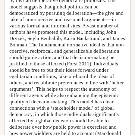
by myriad deliberative democratic proposals. This
model suggests that global politics can be
democratized by pursuing deliberation—the give and
take of non-coercive and reasoned arguments—in
various formal and informal sites. A vast number of
authors have promoted this model, including John
Dryzek, Seyla Benhabib, Karin Bäckstrand, and James
Bohman. The fundamental normative ideal is that non-
coercive, reciprocal, and generalizable deliberation
should guide action, and that decision-making be
justified to those affected (Forst 2011). Individuals
should be free to put their ideas forward under
egalitarian conditions, take on-board the ideas of
others, and recalibrate preferences in line with ‘better
arguments’. This helps to respect the autonomy of
different agents while also enhancing the epistemic
quality of decision-making. This model has clear
connections with a ‘stakeholder model’ of global
democracy, in which those individuals significantly
affected by a global decision should be able to
deliberate over how public power is exercised and
how power wielders are held to account (Macdonald