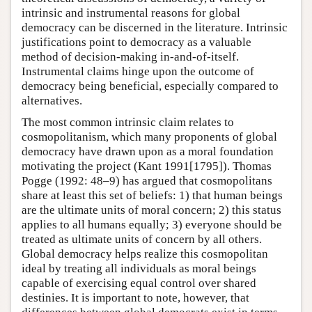
intrinsic and instrumental reasons for global
democracy can be discerned in the literature. Intrinsic
justifications point to democracy as a valuable
method of decision-making in-and-of-itself.
Instrumental claims hinge upon the outcome of
democracy being beneficial, especially compared to
alternatives.
The most common intrinsic claim relates to
cosmopolitanism, which many proponents of global
democracy have drawn upon as a moral foundation
motivating the project (Kant 1991[1795]). Thomas
Pogge (1992: 48–9) has argued that cosmopolitans
share at least this set of beliefs: 1) that human beings
are the ultimate units of moral concern; 2) this status
applies to all humans equally; 3) everyone should be
treated as ultimate units of concern by all others.
Global democracy helps realize this cosmopolitan
ideal by treating all individuals as moral beings
capable of exercising equal control over shared
destinies. It is important to note, however, that