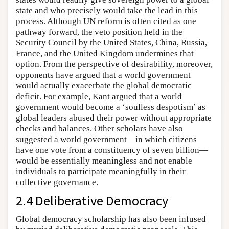
state and who precisely would take the lead in this
process. Although UN reform is often cited as one
pathway forward, the veto position held in the
Security Council by the United States, China, Russia,
France, and the United Kingdom undermines that
option. From the perspective of desirability, moreover,
opponents have argued that a world government
would actually exacerbate the global democratic
deficit. For example, Kant argued that a world
government would become a ‘soulless despotism’ as
global leaders abused their power without appropriate
checks and balances. Other scholars have also
suggested a world government—in which citizens
have one vote from a constituency of seven billion—
would be essentially meaningless and not enable
individuals to participate meaningfully in their
collective governance.
2.4 Deliberative Democracy
Global democracy scholarship has also been infused