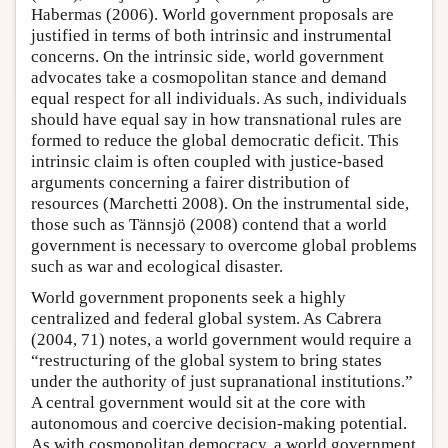
Habermas (2006). World government proposals are
justified in terms of both intrinsic and instrumental
concerns. On the intrinsic side, world government
advocates take a cosmopolitan stance and demand
equal respect for all individuals. As such, individuals
should have equal say in how transnational rules are
formed to reduce the global democratic deficit. This
intrinsic claim is often coupled with justice-based
arguments concerning a fairer distribution of
resources (Marchetti 2008). On the instrumental side,
those such as Tännsjö (2008) contend that a world
government is necessary to overcome global problems
such as war and ecological disaster.
World government proponents seek a highly
centralized and federal global system. As Cabrera
(2004, 71) notes, a world government would require a
“restructuring of the global system to bring states
under the authority of just supranational institutions.”
A central government would sit at the core with
autonomous and coercive decision-making potential.
As with cosmopolitan democracy, a world government