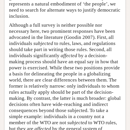
represents a natural embodiment of ‘the people’, we
need to search for alternate ways to justify democratic
inclusion.
Although a full survey is neither possible nor
necessary here, two prominent responses have been
advocated in the literature (Goodin 2007). First, all
individuals
subjected
to rules, laws, and regulations
should take part in writing those rules. Second, all
individuals significantly
affected
by a decision-
making process should have an equal say in how that
power is exercised. While these two positions provide
a basis for delineating the people in a globalizing
world, there are clear differences between them. The
former is relatively narrow: only individuals to whom
rules actually apply should be part of the decision-
making. By contrast, the latter is much broader: global
decisions often have wide-reaching and indirect
consequences beyond those subjected. To take a
simple example: individuals in a country not a
member of the WTO are not
subjected
to WTO rules,
but they are
affected
by the general system of