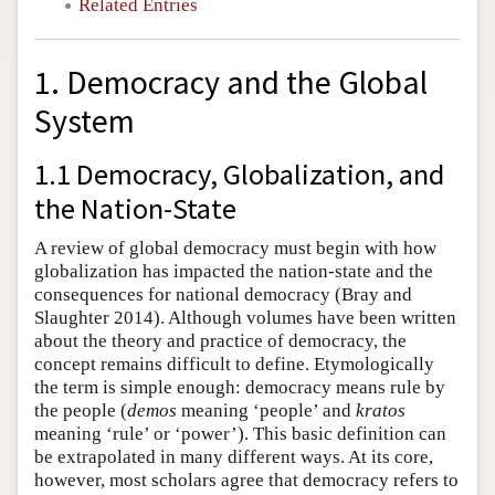
Related Entries
1. Democracy and the Global
System
1.1 Democracy, Globalization, and
the Nation-State
A review of global democracy must begin with how
globalization has impacted the nation-state and the
consequences for national democracy (Bray and
Slaughter 2014). Although volumes have been written
about the theory and practice of democracy, the
concept remains difficult to define. Etymologically
the term is simple enough: democracy means rule by
the people (
demos
meaning ‘people’ and
kratos
meaning ‘rule’ or ‘power’). This basic definition can
be extrapolated in many different ways. At its core,
however, most scholars agree that democracy refers to