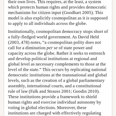
their own lives. This requires, at the least, a system
which protects human rights and provides democratic
mechanisms for citizen input (Goodhart 2005). This
model is also explicitly cosmopolitan as it is supposed
to apply to all individuals across the globe.
Institutionally, cosmopolitan democracy stops short of
a fully-fledged world government. As David Held
(2003, 478) notes, “a cosmopolitan polity does not
call for a diminution
per se
of state power and
capacity across the globe. Rather it seeks to entrench
and develop political institutions at regional and
global level as necessary complements to those at the
level of the state.” This occurs by replicating national
democratic institutions at the transnational and global
levels, such as the creation of a global parliamentary
assembly, international courts, and a constitutional
rule of law (Falk and Strauss 2001; Goodin 2010).
These institutions provide a framework to shield
human rights and exercise individual autonomy by
voting in global elections. Moreover, these
institutions are charged with effectively regulating