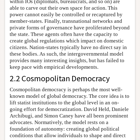
within IOs (diplomats, bureaucrats, and so on) are
able to carve out their own space for action. This
power cannot easily be controlled or recaptured by
member-states. Finally, transnational networks and
private forms of governance have proliferated beyond
the state. These agents often have the capacity to
create global regulations which impact on domestic
citizens. Nation-states typically have no direct say in
these bodies. As such, the intergovernmental model
provides many interesting insights, but has failed to
keep pace with empirical developments.
2.2 Cosmopolitan Democracy
Cosmopolitan democracy is perhaps the most well-
known model of global democracy. The core idea is to
lift statist institutions to the global level in an on-
going effort for democratization. David Held, Daniele
Archibugi, and Simon Caney have all been prominent
advocates. Normatively, the model rests on a
foundation of autonomy: creating global political
conditions that allow individuals to shape and direct