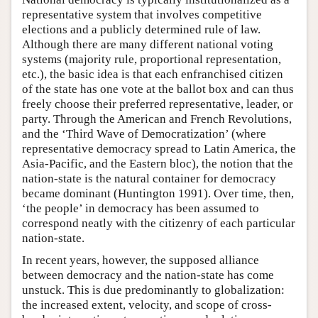
representative system that involves competitive
elections and a publicly determined rule of law.
Although there are many different national voting
systems (majority rule, proportional representation,
etc.), the basic idea is that each enfranchised citizen
of the state has one vote at the ballot box and can thus
freely choose their preferred representative, leader, or
party. Through the American and French Revolutions,
and the ‘Third Wave of Democratization’ (where
representative democracy spread to Latin America, the
Asia-Pacific, and the Eastern bloc), the notion that the
nation-state is the natural container for democracy
became dominant (Huntington 1991). Over time, then,
‘the people’ in democracy has been assumed to
correspond neatly with the citizenry of each particular
nation-state.
In recent years, however, the supposed alliance
between democracy and the nation-state has come
unstuck. This is due predominantly to globalization:
the increased extent, velocity, and scope of cross-