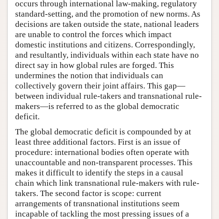
occurs through international law-making, regulatory
standard-setting, and the promotion of new norms. As
decisions are taken outside the state, national leaders
are unable to control the forces which impact
domestic institutions and citizens. Correspondingly,
and resultantly, individuals within each state have no
direct say in how global rules are forged. This
undermines the notion that individuals can
collectively govern their joint affairs. This gap—
between individual rule-takers and transnational rule-
makers—is referred to as the global democratic
deficit.
The global democratic deficit is compounded by at
least three additional factors. First is an issue of
procedure: international bodies often operate with
unaccountable and non-transparent processes. This
makes it difficult to identify the steps in a causal
chain which link transnational rule-makers with rule-
takers. The second factor is scope: current
arrangements of transnational institutions seem
incapable of tackling the most pressing issues of a