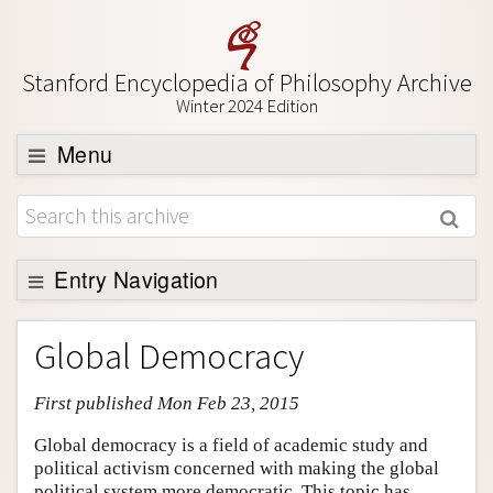
Stanford Encyclopedia of Philosophy Archive
Winter 2024 Edition
Menu
Browse
About
Support SEP
Entry Navigation
Entry Contents
Global Democracy
Bibliography
First published Mon Feb 23, 2015
Academic Tools
Friends PDF Preview
Global democracy is a field of academic study and
political activism concerned with making the global
Author and Citation Info
political system more democratic. This topic has