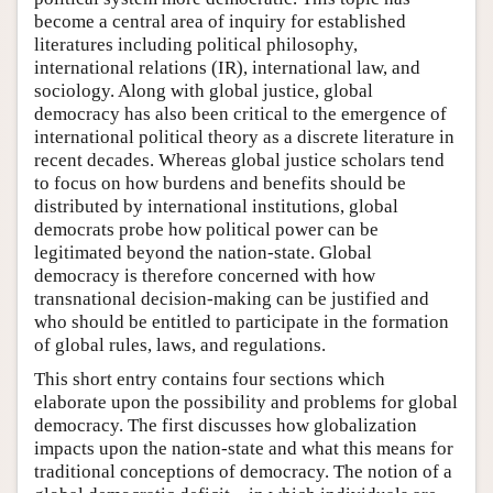
become a central area of inquiry for established
literatures including political philosophy,
international relations (IR), international law, and
sociology. Along with global justice, global
democracy has also been critical to the emergence of
international political theory as a discrete literature in
recent decades. Whereas global justice scholars tend
to focus on how burdens and benefits should be
distributed by international institutions, global
democrats probe how political power can be
legitimated beyond the nation-state. Global
democracy is therefore concerned with how
transnational decision-making can be justified and
who should be entitled to participate in the formation
of global rules, laws, and regulations.
This short entry contains four sections which
elaborate upon the possibility and problems for global
democracy. The first discusses how globalization
impacts upon the nation-state and what this means for
traditional conceptions of democracy. The notion of a