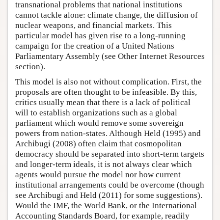
transnational problems that national institutions
cannot tackle alone: climate change, the diffusion of
nuclear weapons, and financial markets. This
particular model has given rise to a long-running
campaign for the creation of a United Nations
Parliamentary Assembly (see Other Internet Resources
section).
This model is also not without complication. First, the
proposals are often thought to be infeasible. By this,
critics usually mean that there is a lack of political
will to establish organizations such as a global
parliament which would remove some sovereign
powers from nation-states. Although Held (1995) and
Archibugi (2008) often claim that cosmopolitan
democracy should be separated into short-term targets
and longer-term ideals, it is not always clear which
agents would pursue the model nor how current
institutional arrangements could be overcome (though
see Archibugi and Held (2011) for some suggestions).
Would the IMF, the World Bank, or the International
Accounting Standards Board, for example, readily