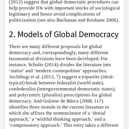
(2012) suggest that global democratic procedures can
help provide IOs with important stocks of sociological
legitimacy and hence avoid complications of
politicization (see also Buchanan and Keohane 2006).
2. Models of Global Democracy
There are many different proposals for global
democracy and, correspondingly, many different
taxonomical divisions have been developed. For
instance, Scholte (2014) divides the literature into
‘statist’ and ‘modern cosmopolitan’ approaches.
Archibugi et al. (2012, 7) suggest a tripartite (ideal-
typical) break between federalist (world state),
confederalist (intergovernmental democratic states),
and polycentric (pluralist) prescriptions for global
democracy. And Gráinne de Búrca (2008, 117)
identifies three strands in the current literature to
which she affixes the nomenclature of a ‘denial
approach,’ a ‘wishful thinking approach,’ and a
‘compensatory approach.’ This entry takes a different