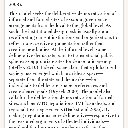
2008).
This model seeks the deliberative democratization of
informal and formal sites of
existing
governance
arrangements from the local to the global level. As
such, the institutional design task is usually about
recalibrating current institutions and organizations to
reflect non-coercive argumentation rather than
creating new bodies. At the informal level, some
deliberative democrats point to transnational public
spheres as appropriate sites for democratic agency
(Steffek 2010). Indeed, some claim that a global civil
society has emerged which provides a space—
separate from the state and the market—for
individuals to deliberate, shape preferences, and
create shared goals (Dryzek 2000). The model also
calls for the deliberation democratization of formal
sites, such as WTO negotiations, IMF loan deals, and
regional treaty agreements (Bäckstrand 2006). By
making negotiations more deliberative—responsive to
the reasoned arguments of affected individuals—
world politics becomes more democratic. At the