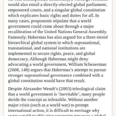
would also entail a directly-elected global parliament,
empowered courts, and a singular global constitution
which explicates basic rights and duties for all. In
many cases, proponents stipulate that a world
government could come about through a major
recalibration of the United Nations General Assembly.
Famously, Habermas has also argued for a three-tiered
hierarchical global system in which supranational,
transnational, and national institutions are
implemented to secure rights, peace, and global
democracy. Although Habermas might deny
advocating a world government, William Scheuerman
(2008, 148) argues that Habermas’s attempt to pursue
stronger supranational governance combined with a
global constitution would have that result.
Despite Alexander Wendt’s (2003) teleological claim
that a world government is ‘inevitable’, many people
deride the concept as infeasible. Without another
major crisis (such as a world war) to prompt
international action, it is difficult to envisage why
states would readily give sovereign power to a global