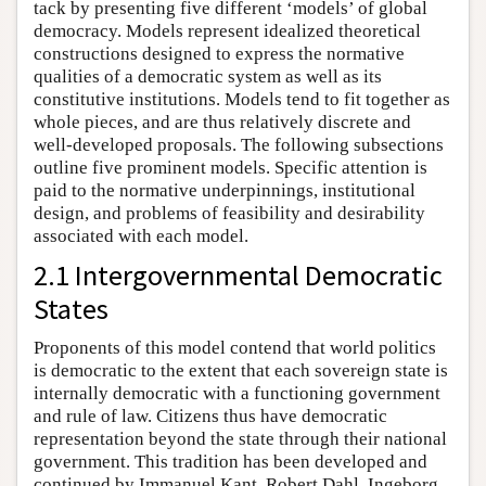
tack by presenting five different ‘models’ of global
democracy. Models represent idealized theoretical
constructions designed to express the normative
qualities of a democratic system as well as its
constitutive institutions. Models tend to fit together as
whole pieces, and are thus relatively discrete and
well-developed proposals. The following subsections
outline five prominent models. Specific attention is
paid to the normative underpinnings, institutional
design, and problems of feasibility and desirability
associated with each model.
2.1 Intergovernmental Democratic
States
Proponents of this model contend that world politics
is democratic to the extent that each sovereign state is
internally democratic with a functioning government
and rule of law. Citizens thus have democratic
representation beyond the state through their national
government. This tradition has been developed and
continued by Immanuel Kant, Robert Dahl, Ingeborg