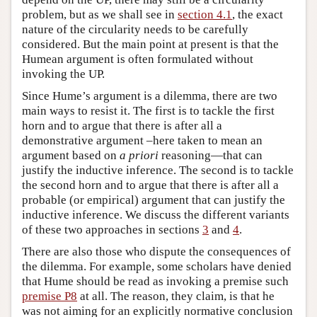
problem, but as we shall see in
section 4.1
, the exact
nature of the circularity needs to be carefully
considered. But the main point at present is that the
Humean argument is often formulated without
invoking the UP.
Since Hume’s argument is a dilemma, there are two
main ways to resist it. The first is to tackle the first
horn and to argue that there is after all a
demonstrative argument –here taken to mean an
argument based on
a priori
reasoning—that can
justify the inductive inference. The second is to tackle
the second horn and to argue that there is after all a
probable (or empirical) argument that can justify the
inductive inference. We discuss the different variants
of these two approaches in sections
3
and
4
.
There are also those who dispute the consequences of
the dilemma. For example, some scholars have denied
that Hume should be read as invoking a premise such
premise P8
at all. The reason, they claim, is that he
was not aiming for an explicitly normative conclusion