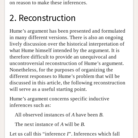
on reason to make these inferences.
2. Reconstruction
Hume’s argument has been presented and formulated
in many different versions. There is also an ongoing
lively discussion over the historical interpretation of
what Hume himself intended by the argument. It is
therefore difficult to provide an unequivocal and
uncontroversial reconstruction of Hume’s argument.
Nonetheless, for the purposes of organizing the
different responses to Hume’s problem that will be
discussed in this article, the following reconstruction
will serve as a useful starting point.
Hume’s argument concerns specific inductive
inferences such as:
All observed instances of
A
have been
B
.
The next instance of
A
will be
B
.
Let us call this “inference
I
”. Inferences which fall