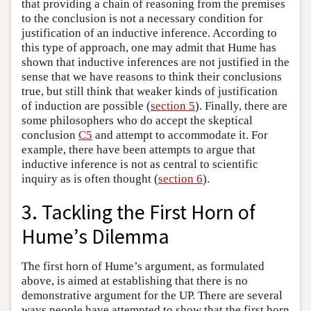
that providing a chain of reasoning from the premises
to the conclusion is not a necessary condition for
justification of an inductive inference. According to
this type of approach, one may admit that Hume has
shown that inductive inferences are not justified in the
sense that we have reasons to think their conclusions
true, but still think that weaker kinds of justification
of induction are possible (
section 5
). Finally, there are
some philosophers who do accept the skeptical
conclusion
C5
and attempt to accommodate it. For
example, there have been attempts to argue that
inductive inference is not as central to scientific
inquiry as is often thought (
section 6
).
3. Tackling the First Horn of
Hume’s Dilemma
The first horn of Hume’s argument, as formulated
above, is aimed at establishing that there is no
demonstrative argument for the UP. There are several
ways people have attempted to show that the first horn