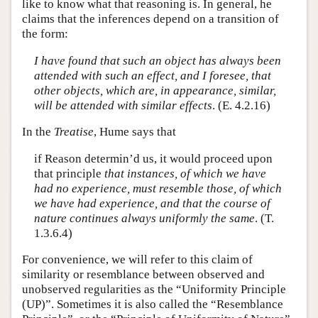
like to know what that reasoning is. In general, he
claims that the inferences depend on a transition of
the form:
I have found that such an object has always been
attended with such an effect, and I foresee, that
other objects, which are, in appearance, similar,
will be attended with similar effects
. (E. 4.2.16)
In the
Treatise
, Hume says that
if Reason determin’d us, it would proceed upon
that principle
that instances, of which we have
had no experience, must resemble those, of which
we have had experience, and that the course of
nature continues always uniformly the same
. (T.
1.3.6.4)
For convenience, we will refer to this claim of
similarity or resemblance between observed and
unobserved regularities as the “Uniformity Principle
(UP)”. Sometimes it is also called the “Resemblance