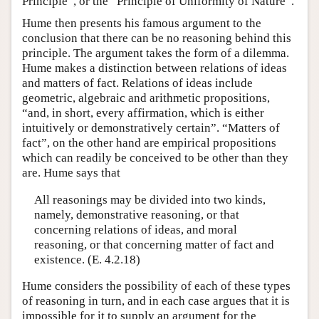
Principle”, or the “Principle of Uniformity of Nature”.
Hume then presents his famous argument to the
conclusion that there can be no reasoning behind this
principle. The argument takes the form of a dilemma.
Hume makes a distinction between relations of ideas
and matters of fact. Relations of ideas include
geometric, algebraic and arithmetic propositions,
“and, in short, every affirmation, which is either
intuitively or demonstratively certain”. “Matters of
fact”, on the other hand are empirical propositions
which can readily be conceived to be other than they
are. Hume says that
All reasonings may be divided into two kinds,
namely, demonstrative reasoning, or that
concerning relations of ideas, and moral
reasoning, or that concerning matter of fact and
existence. (E. 4.2.18)
Hume considers the possibility of each of these types
of reasoning in turn, and in each case argues that it is
impossible for it to supply an argument for the