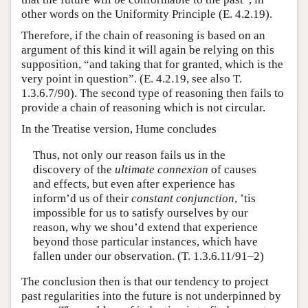
other words on the Uniformity Principle (E. 4.2.19).
Therefore, if the chain of reasoning is based on an
argument of this kind it will again be relying on this
supposition, “and taking that for granted, which is the
very point in question”. (E. 4.2.19, see also T.
1.3.6.7/90). The second type of reasoning then fails to
provide a chain of reasoning which is not circular.
In the Treatise version, Hume concludes
Thus, not only our reason fails us in the
discovery of the
ultimate connexion
of causes
and effects, but even after experience has
inform’d us of their
constant conjunction
, ’tis
impossible for us to satisfy ourselves by our
reason, why we shou’d extend that experience
beyond those particular instances, which have
fallen under our observation. (T. 1.3.6.11/91–2)
The conclusion then is that our tendency to project
past regularities into the future is not underpinned by