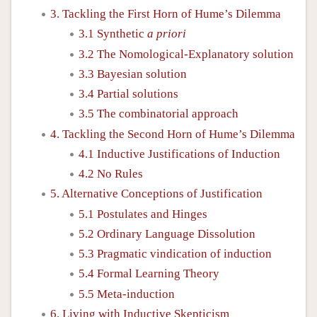
3. Tackling the First Horn of Hume’s Dilemma
3.1 Synthetic
a priori
3.2 The Nomological-Explanatory solution
3.3 Bayesian solution
3.4 Partial solutions
3.5 The combinatorial approach
4. Tackling the Second Horn of Hume’s Dilemma
4.1 Inductive Justifications of Induction
4.2 No Rules
5. Alternative Conceptions of Justification
5.1 Postulates and Hinges
5.2 Ordinary Language Dissolution
5.3 Pragmatic vindication of induction
5.4 Formal Learning Theory
5.5 Meta-induction
6. Living with Inductive Skepticism