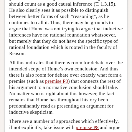
should count as a good causal inference (T. 1.3.15).
He also clearly sees it as possible to distinguish
between better forms of such “reasoning”, as he
continues to call it. Thus, there may be grounds to
argue that Hume was not trying to argue that inductive
inferences have no rational foundation whatsoever,
but merely that they do not have the specific type of
rational foundation which is rooted in the faculty of
Reason.
All this indicates that there is room for debate over the
intended scope of Hume’s own conclusion. And thus
there is also room for debate over exactly what form a
premise (such as
premise P8
) that connects the rest of
his argument to a normative conclusion should take.
No matter who is right about this however, the fact
remains that Hume has throughout history been
predominantly read as presenting an argument for
inductive skepticism.
There are a number of approaches which effectively,
if not explicitly, take issue with
premise P8
and argue