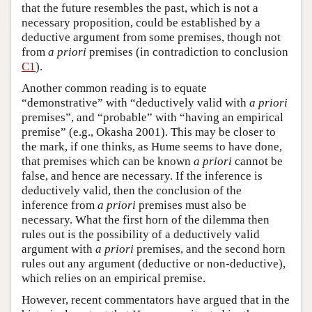
that the future resembles the past, which is not a
necessary proposition, could be established by a
deductive argument from some premises, though not
from
a priori
premises (in contradiction to conclusion
C1
).
Another common reading is to equate
“demonstrative” with “deductively valid with
a priori
premises”, and “probable” with “having an empirical
premise” (e.g., Okasha 2001). This may be closer to
the mark, if one thinks, as Hume seems to have done,
that premises which can be known
a priori
cannot be
false, and hence are necessary. If the inference is
deductively valid, then the conclusion of the
inference from
a priori
premises must also be
necessary. What the first horn of the dilemma then
rules out is the possibility of a deductively valid
argument with
a priori
premises, and the second horn
rules out any argument (deductive or non-deductive),
which relies on an empirical premise.
However, recent commentators have argued that in the