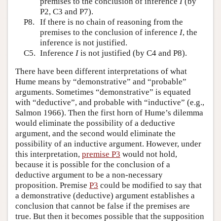
premises to the conclusion of inference
I
(by
P2, C3 and P7).
P8.
If there is no chain of reasoning from the
premises to the conclusion of inference
I
, the
inference is not justified.
C5.
Inference
I
is not justified (by C4 and P8).
There have been different interpretations of what
Hume means by “demonstrative” and “probable”
arguments. Sometimes “demonstrative” is equated
with “deductive”, and probable with “inductive” (e.g.,
Salmon 1966). Then the first horn of Hume’s dilemma
would eliminate the possibility of a deductive
argument, and the second would eliminate the
possibility of an inductive argument. However, under
this interpretation,
premise P3
would not hold,
because it is possible for the conclusion of a
deductive argument to be a non-necessary
proposition. Premise
P3
could be modified to say that
a demonstrative (deductive) argument establishes a
conclusion that cannot be false if the premises are
true. But then it becomes possible that the supposition