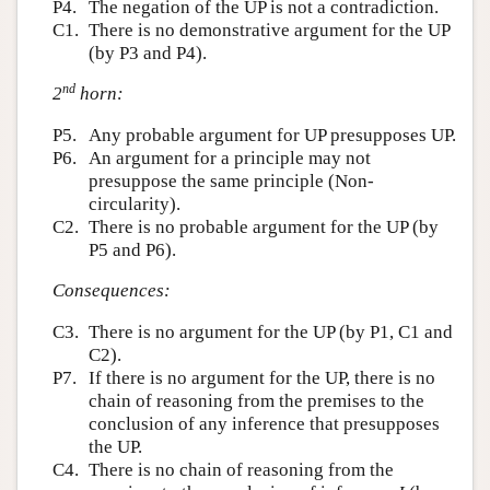
P4.
The negation of the UP is not a contradiction.
C1.
There is no demonstrative argument for the UP
(by P3 and P4).
nd
2
horn:
P5.
Any probable argument for UP presupposes UP.
P6.
An argument for a principle may not
presuppose the same principle (Non-
circularity).
C2.
There is no probable argument for the UP (by
P5 and P6).
Consequences:
C3.
There is no argument for the UP (by P1, C1 and
C2).
P7.
If there is no argument for the UP, there is no
chain of reasoning from the premises to the
conclusion of any inference that presupposes
the UP.
C4.
There is no chain of reasoning from the