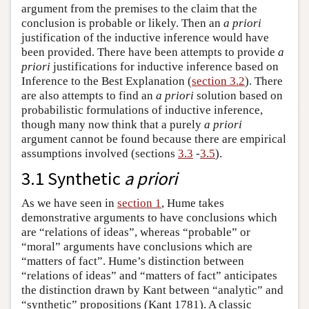
argument from the premises to the claim that the
conclusion is probable or likely. Then an
a priori
justification of the inductive inference would have
been provided. There have been attempts to provide
a
priori
justifications for inductive inference based on
Inference to the Best Explanation (
section 3.2
). There
are also attempts to find an
a priori
solution based on
probabilistic formulations of inductive inference,
though many now think that a purely
a priori
argument cannot be found because there are empirical
assumptions involved (sections
3.3
-
3.5
).
3.1 Synthetic
a priori
As we have seen in
section 1
, Hume takes
demonstrative arguments to have conclusions which
are “relations of ideas”, whereas “probable” or
“moral” arguments have conclusions which are
“matters of fact”. Hume’s distinction between
“relations of ideas” and “matters of fact” anticipates
the distinction drawn by Kant between “analytic” and
“synthetic” propositions (Kant 1781). A classic