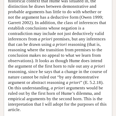
historical context that Hume was situated in, the
distinction he draws between demonstrative and
probable arguments has little to do with whether or
not the argument has a deductive form (Owen 1999;
Garrett 2002). In addition, the class of inferences that
establish conclusions whose negation is a
contradiction may include not just deductively valid
inferences from
a priori
premises, but any inferences
that can be drawn using
a priori
reasoning (that is,
reasoning where the transition from premises to the
conclusion makes no appeal to what we learn from
observations). It looks as though Hume does intend
the argument of the first horn to rule out any
a priori
reasoning, since he says that a change in the course of
nature cannot be ruled out “by any demonstrative
argument or abstract reasoning
a priori
” (E. 5.2.18).
On this understanding,
a priori
arguments would be
ruled out by the first horn of Hume’s dilemma, and
empirical arguments by the second horn. This is the
interpretation that I will adopt for the purposes of this
article.