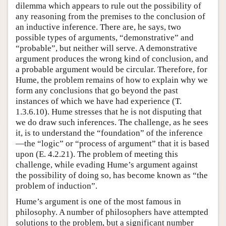
dilemma which appears to rule out the possibility of
any reasoning from the premises to the conclusion of
an inductive inference. There are, he says, two
possible types of arguments, “demonstrative” and
“probable”, but neither will serve. A demonstrative
argument produces the wrong kind of conclusion, and
a probable argument would be circular. Therefore, for
Hume, the problem remains of how to explain why we
form any conclusions that go beyond the past
instances of which we have had experience (T.
1.3.6.10). Hume stresses that he is not disputing that
we do draw such inferences. The challenge, as he sees
it, is to understand the “foundation” of the inference
—the “logic” or “process of argument” that it is based
upon (E. 4.2.21). The problem of meeting this
challenge, while evading Hume’s argument against
the possibility of doing so, has become known as “the
problem of induction”.
Hume’s argument is one of the most famous in
philosophy. A number of philosophers have attempted
solutions to the problem, but a significant number