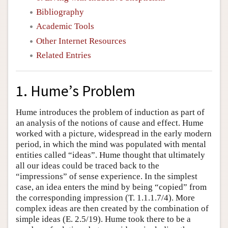
Bibliography
Academic Tools
Other Internet Resources
Related Entries
1. Hume’s Problem
Hume introduces the problem of induction as part of
an analysis of the notions of cause and effect. Hume
worked with a picture, widespread in the early modern
period, in which the mind was populated with mental
entities called “ideas”. Hume thought that ultimately
all our ideas could be traced back to the
“impressions” of sense experience. In the simplest
case, an idea enters the mind by being “copied” from
the corresponding impression (T. 1.1.1.7/4). More
complex ideas are then created by the combination of
simple ideas (E. 2.5/19). Hume took there to be a