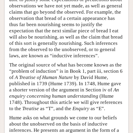
observations we have not yet made, as well as general
claims that go beyond the observed. For example, the
observation that bread of a certain appearance has
thus far been nourishing seems to justify the
expectation that the next similar piece of bread I eat
will also be nourishing, as well as the claim that bread
of this sort is generally nourishing. Such inferences
from the observed to the unobserved, or to general
laws, are known as “inductive inferences”.
The original source of what has become known as the
“problem of induction” is in Book 1, part iii, section 6
of
A Treatise of Human Nature
by David Hume,
published in 1739 (Hume 1739). In 1748, Hume gave
a shorter version of the argument in Section iv of
An
enquiry concerning human understanding
(Hume
1748). Throughout this article we will give references
to the
Treatise
as “T”, and the
Enquiry
as “E”.
Hume asks on what grounds we come to our beliefs
about the unobserved on the basis of inductive
inferences. He presents an argument in the form of a