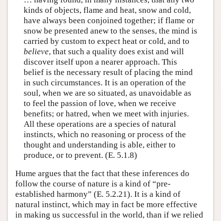
kinds of objects, flame and heat, snow and cold,
have always been conjoined together; if flame or
snow be presented anew to the senses, the mind is
carried by custom to expect heat or cold, and to
believe
, that such a quality does exist and will
discover itself upon a nearer approach. This
belief is the necessary result of placing the mind
in such circumstances. It is an operation of the
soul, when we are so situated, as unavoidable as
to feel the passion of love, when we receive
benefits; or hatred, when we meet with injuries.
All these operations are a species of natural
instincts, which no reasoning or process of the
thought and understanding is able, either to
produce, or to prevent. (E. 5.1.8)
Hume argues that the fact that these inferences do
follow the course of nature is a kind of “pre-
established harmony” (E. 5.2.21). It is a kind of
natural instinct, which may in fact be more effective
in making us successful in the world, than if we relied