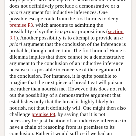
does not definitively preclude a demonstrative or
a
priori
argument for inductive inferences. One
possible escape route from the first horn is to deny
premise P3
, which amounts to admitting the
possibility of synthetic
a priori
propositions (
section
3.1
). Another possibility is to attempt to provide an
a
priori
argument that the conclusion of the inference is
probable, though not certain. The first horn of Hume’s
dilemma implies that there cannot be a demonstrative
argument to the conclusion of an inductive inference
because it is possible to conceive of the negation of
the conclusion. For instance, it is quite possible to
imagine that the next piece of bread I eat will poison
me rather than nourish me. However, this does not rule
out the possibility of a demonstrative argument that
establishes only that the bread is highly likely to
nourish, not that it definitely will. One might then also
challenge
premise P8
, by saying that it is not
necessary for justification of an inductive inference to
have a chain of reasoning from its premises to its
conclusion. Rather it would suffice if we had an