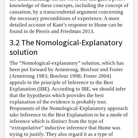
knowledge of these concepts, including the concept of
causation, by a transcendental argument concerning
the necessary preconditions of experience. A more
detailed account of Kant’s response to Hume can be
found in de Pierris and Friedman 2013.
3.2 The Nomological-Explanatory
solution
The “Nomological-explanatory” solution, which has
been put forward by Armstrong, BonJour and Foster
(Armstrong 1983; BonJour 1998; Foster 2004)
appeals to the principle of Inference to the Best
Explanation (IBE). According to IBE, we should infer
that the hypothesis which provides the best
explanation of the evidence is probably true.
Proponents of the Nomological-Explanatory approach
take Inference to the Best Explanation to be a mode of
inference which is distinct from the type of
“extrapolative” inductive inference that Hume was
trying to justify. They also regard it as a type of