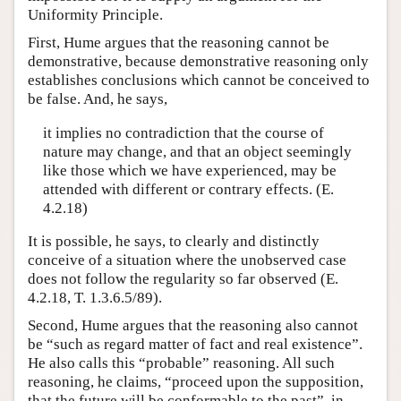
Uniformity Principle.
First, Hume argues that the reasoning cannot be
demonstrative, because demonstrative reasoning only
establishes conclusions which cannot be conceived to
be false. And, he says,
it implies no contradiction that the course of
nature may change, and that an object seemingly
like those which we have experienced, may be
attended with different or contrary effects. (E.
4.2.18)
It is possible, he says, to clearly and distinctly
conceive of a situation where the unobserved case
does not follow the regularity so far observed (E.
4.2.18, T. 1.3.6.5/89).
Second, Hume argues that the reasoning also cannot
be “such as regard matter of fact and real existence”.
He also calls this “probable” reasoning. All such
reasoning, he claims, “proceed upon the supposition,
that the future will be conformable to the past”, in