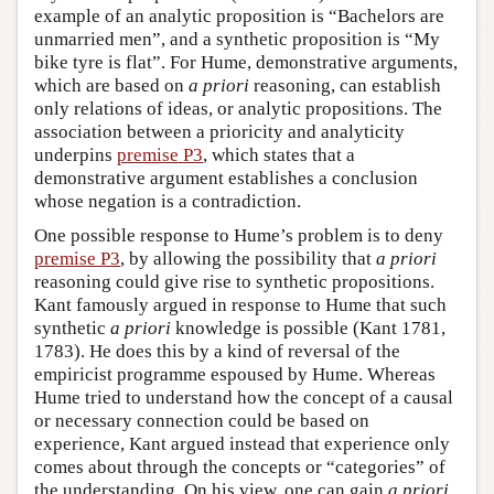
example of an analytic proposition is “Bachelors are
unmarried men”, and a synthetic proposition is “My
bike tyre is flat”. For Hume, demonstrative arguments,
which are based on
a priori
reasoning, can establish
only relations of ideas, or analytic propositions. The
association between a prioricity and analyticity
underpins
premise P3
, which states that a
demonstrative argument establishes a conclusion
whose negation is a contradiction.
One possible response to Hume’s problem is to deny
premise P3
, by allowing the possibility that
a priori
reasoning could give rise to synthetic propositions.
Kant famously argued in response to Hume that such
synthetic
a priori
knowledge is possible (Kant 1781,
1783). He does this by a kind of reversal of the
empiricist programme espoused by Hume. Whereas
Hume tried to understand how the concept of a causal
or necessary connection could be based on
experience, Kant argued instead that experience only
comes about through the concepts or “categories” of
the understanding. On his view, one can gain
a priori