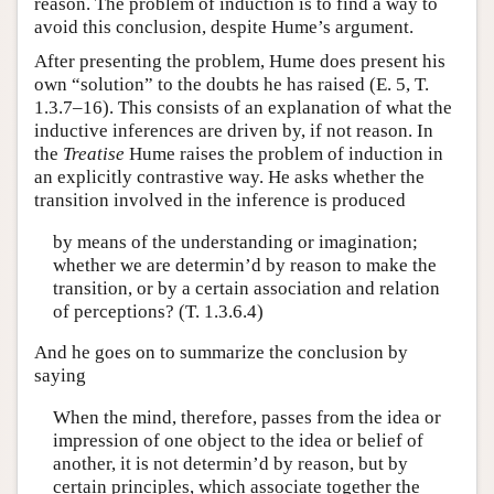
reason. The problem of induction is to find a way to
avoid this conclusion, despite Hume’s argument.
After presenting the problem, Hume does present his
own “solution” to the doubts he has raised (E. 5, T.
1.3.7–16). This consists of an explanation of what the
inductive inferences are driven by, if not reason. In
the
Treatise
Hume raises the problem of induction in
an explicitly contrastive way. He asks whether the
transition involved in the inference is produced
by means of the understanding or imagination;
whether we are determin’d by reason to make the
transition, or by a certain association and relation
of perceptions? (T. 1.3.6.4)
And he goes on to summarize the conclusion by
saying
When the mind, therefore, passes from the idea or
impression of one object to the idea or belief of
another, it is not determin’d by reason, but by
certain principles, which associate together the