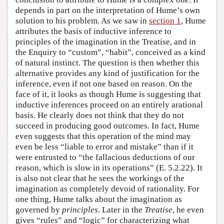
depends in part on the interpretation of Hume’s own
solution to his problem. As we saw in
section 1
, Hume
attributes the basis of inductive inference to
principles of the imagination in the Treatise, and in
the Enquiry to “custom”, “habit”, conceived as a kind
of natural instinct. The question is then whether this
alternative provides any kind of justification for the
inference, even if not one based on reason. On the
face of it, it looks as though Hume is suggesting that
inductive inferences proceed on an entirely arational
basis. He clearly does not think that they do not
succeed in producing good outcomes. In fact, Hume
even suggests that this operation of the mind may
even be less “liable to error and mistake” than if it
were entrusted to “the fallacious deductions of our
reason, which is slow in its operations” (E. 5.2.22). It
is also not clear that he sees the workings of the
imagination as completely devoid of rationality. For
one thing, Hume talks about the imagination as
governed by
principles
. Later in the
Treatise
, he even
gives “rules” and “logic” for characterizing what