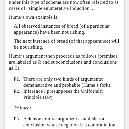
under this type of schema are now often referred to as
cases of “simple enumerative induction”.
Hume’s own example is:
All observed instances of bread (of a particular
appearance) have been nourishing.
The next instance of bread (of that appearance) will
be nourishing.
Hume’s argument then proceeds as follows (premises
are labeled as P, and subconclusions and conclusions
as C):
P1.
There are only two kinds of arguments:
demonstrative and probable (Hume’s fork).
P2.
Inference
I
presupposes the Uniformity
Principle (UP).
st
1
horn:
P3.
A demonstrative argument establishes a
conclusion whose negation is a contradiction.