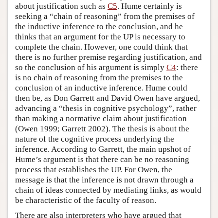
about justification such as
C5
. Hume certainly is
seeking a “chain of reasoning” from the premises of
the inductive inference to the conclusion, and he
thinks that an argument for the UP is necessary to
complete the chain. However, one could think that
there is no further premise regarding justification, and
so the conclusion of his argument is simply
C4
: there
is no chain of reasoning from the premises to the
conclusion of an inductive inference. Hume could
then be, as Don Garrett and David Owen have argued,
advancing a “thesis in cognitive psychology”, rather
than making a normative claim about justification
(Owen 1999; Garrett 2002). The thesis is about the
nature of the cognitive process underlying the
inference. According to Garrett, the main upshot of
Hume’s argument is that there can be no reasoning
process that establishes the UP. For Owen, the
message is that the inference is not drawn through a
chain of ideas connected by mediating links, as would
be characteristic of the faculty of reason.
There are also interpreters who have argued that