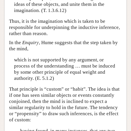
ideas of these objects, and unite them in the
imagination. (T. 1.3.6.12)
Thus, it is the imagination which is taken to be
responsible for underpinning the inductive inference,
rather than reason.
In the
Enquiry
, Hume suggests that the step taken by
the mind,
which is not supported by any argument, or
process of the understanding … must be induced
by some other principle of equal weight and
authority. (E. 5.1.2)
That principle is “custom” or “habit”. The idea is that
if one has seen similar objects or events constantly
conjoined, then the mind is inclined to expect a
similar regularity to hold in the future. The tendency
or “propensity” to draw such inferences, is the effect
of custom:
… having found, in many instances, that any two