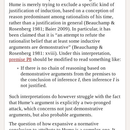
Hume is merely trying to exclude a specific kind of
justification of induction, based on a conception of
reason predominant among rationalists of his time,
rather than a justification in general (Beauchamp &
Rosenberg 1981; Baier 2009). In particular, it has
been claimed that it is “an attempt to refute the
rationalist belief that at least some inductive
arguments are demonstrative” (Beauchamp &
Rosenberg 1981: xviii). Under this interpretation,
premise P8
should be modified to read something like:
If there is no chain of reasoning based on
demonstrative arguments from the premises to
the conclusion of inference
I
, then inference
I
is
not justified.
Such interpretations do however struggle with the fact
that Hume’s argument is explicitly a two-pronged
attack, which concerns not just demonstrative
arguments, but also probable arguments.
The question of how expansive a normative
conclusion to attribute to Hume is a complex one. It