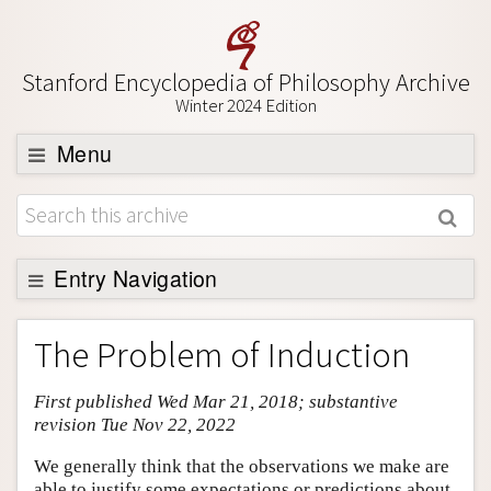
Stanford Encyclopedia of Philosophy Archive
Winter 2024 Edition
Menu
Browse
About
Support SEP
Entry Navigation
Entry Contents
The Problem of Induction
Bibliography
First published Wed Mar 21, 2018; substantive
Academic Tools
revision Tue Nov 22, 2022
Friends PDF Preview
We generally think that the observations we make are
Author and Citation Info
able to justify some expectations or predictions about