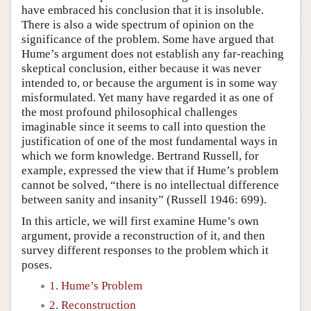
have embraced his conclusion that it is insoluble.
There is also a wide spectrum of opinion on the
significance of the problem. Some have argued that
Hume’s argument does not establish any far-reaching
skeptical conclusion, either because it was never
intended to, or because the argument is in some way
misformulated. Yet many have regarded it as one of
the most profound philosophical challenges
imaginable since it seems to call into question the
justification of one of the most fundamental ways in
which we form knowledge. Bertrand Russell, for
example, expressed the view that if Hume’s problem
cannot be solved, “there is no intellectual difference
between sanity and insanity” (Russell 1946: 699).
In this article, we will first examine Hume’s own
argument, provide a reconstruction of it, and then
survey different responses to the problem which it
poses.
1. Hume’s Problem
2. Reconstruction