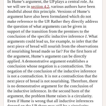
In Hume’s argument, the UP plays a central role. As
we will see in
section 4.2
, various authors have been
doubtful about this principle. Versions of Hume’s
argument have also been formulated which do not
make reference to the UP. Rather they directly address
the question of what arguments can be given in
support of the transition from the premises to the
conclusion of the specific inductive inference
I
. What
arguments could lead us, for example, to infer that the
next piece of bread will nourish from the observations
of nourishing bread made so far? For the first horn of
the argument, Hume’s argument can be directly
applied. A demonstrative argument establishes a
conclusion whose negation is a contradiction. The
negation of the conclusion of the inductive inference
is not a contradiction. It is not a contradiction that the
next piece of bread is not nourishing. Therefore, there
is no demonstrative argument for the conclusion of
the inductive inference. In the second horn of the
argument, the problem Hume raises is a circularity.
Even if Hume is wrong that all inductive inferences
depend on the UP, there may still be a circularity