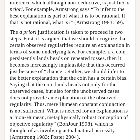
inference which although non-deductive, is justified
a
priori
. For example, Armstrong says “To infer to the
best explanation is part of what it is to be rational. If
that is not rational, what is?” (Armstrong 1983: 59).
The
a priori
justification is taken to proceed in two
steps. First, it is argued that we should recognize that
certain observed regularities require an explanation in
terms of some underlying law. For example, if a coin
persistently lands heads on repeated tosses, then it
becomes increasingly implausible that this occurred
just because of “chance”. Rather, we should infer to
the better explanation that the coin has a certain bias.
Saying that the coin lands heads not only for the
observed cases, but also for the unobserved cases,
does not provide an explanation of the observed
regularity. Thus, mere Humean constant conjunction
is not sufficient. What is needed for an explanation is
a “non-Humean, metaphysically robust conception of
objective regularity” (BonJour 1998), which is
thought of as involving actual natural necessity
(Armstrong 1983; Foster 2004).