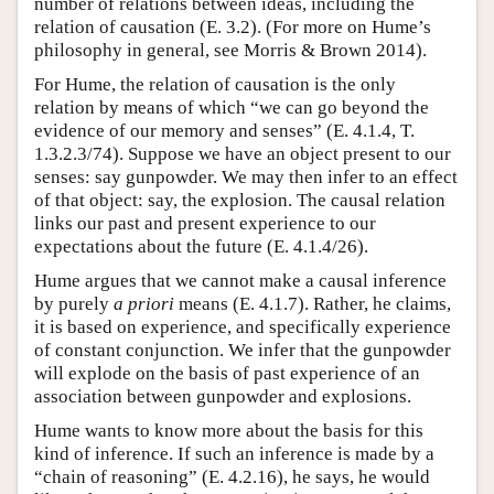
number of relations between ideas, including the
relation of causation (E. 3.2). (For more on Hume’s
philosophy in general, see Morris & Brown 2014).
For Hume, the relation of causation is the only
relation by means of which “we can go beyond the
evidence of our memory and senses” (E. 4.1.4, T.
1.3.2.3/74). Suppose we have an object present to our
senses: say gunpowder. We may then infer to an effect
of that object: say, the explosion. The causal relation
links our past and present experience to our
expectations about the future (E. 4.1.4/26).
Hume argues that we cannot make a causal inference
by purely
a priori
means (E. 4.1.7). Rather, he claims,
it is based on experience, and specifically experience
of constant conjunction. We infer that the gunpowder
will explode on the basis of past experience of an
association between gunpowder and explosions.
Hume wants to know more about the basis for this
kind of inference. If such an inference is made by a
“chain of reasoning” (E. 4.2.16), he says, he would