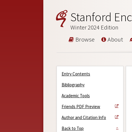
Stanford Enc
Winter 2024 Edition
Browse
About
Entry Contents
Bibliography
Academic Tools
Friends PDF Preview
Author and Citation Info
Back to Top