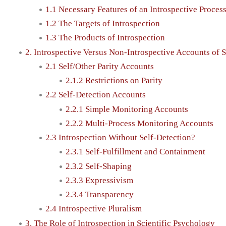
1.1 Necessary Features of an Introspective Proces
1.2 The Targets of Introspection
1.3 The Products of Introspection
2. Introspective Versus Non-Introspective Accounts of
2.1 Self/Other Parity Accounts
2.1.2 Restrictions on Parity
2.2 Self-Detection Accounts
2.2.1 Simple Monitoring Accounts
2.2.2 Multi-Process Monitoring Accounts
2.3 Introspection Without Self-Detection?
2.3.1 Self-Fulfillment and Containment
2.3.2 Self-Shaping
2.3.3 Expressivism
2.3.4 Transparency
2.4 Introspective Pluralism
3. The Role of Introspection in Scientific Psychology