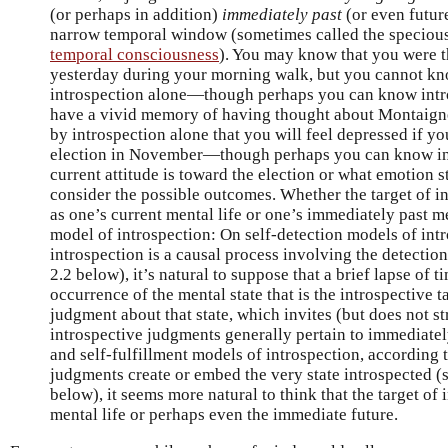
(or perhaps in addition)
immediately past
(or even future
narrow temporal window (sometimes called the specious 
temporal consciousness
). You may know that you were 
yesterday during your morning walk, but you cannot kno
introspection alone—though perhaps you can know intro
have a vivid memory of having thought about Montaign
by introspection alone that you will feel depressed if y
election in November—though perhaps you can know in
current attitude is toward the election or what emotion s
consider the possible outcomes. Whether the target of in
as one’s current mental life or one’s immediately past 
model of introspection: On self-detection models of int
introspection is a causal process involving the detection
2.2 below), it’s natural to suppose that a brief lapse of 
occurrence of the mental state that is the introspective t
judgment about that state, which invites (but does not str
introspective judgments generally pertain to immediately
and self-fulfillment models of introspection, according 
judgments create or embed the very state introspected (s
below), it seems more natural to think that the target of 
mental life or perhaps even the immediate future.