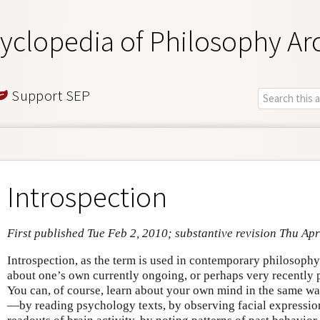
yclopedia of Philosophy Ar
Support SEP
Introspection
First published Tue Feb 2, 2010; substantive revision Thu Ap
Introspection, as the term is used in contemporary philosophy
about one’s own currently ongoing, or perhaps very recently p
You can, of course, learn about your own mind in the same wa
—by reading psychology texts, by observing facial expression