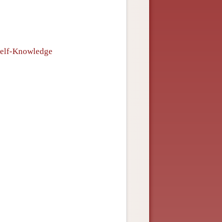
s
 Self-Knowledge