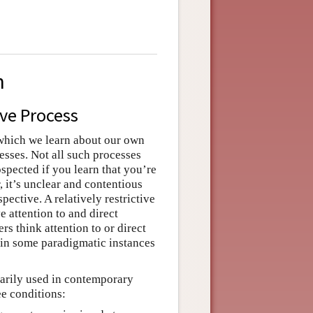
n
ive Process
 which we learn about our own
cesses. Not all such processes
spected if you learn that you’re
 it’s unclear and contentious
pective. A relatively restrictive
e attention to and direct
s think attention to or direct
t in some paradigmatic instances
inarily used in contemporary
ee conditions: