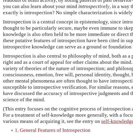
readouts of brain activity, by noting patterns of past behavio
you can also learn about your mind
introspectively
, in a way 
exactly is introspection? No simple characterization is widely
Introspection is a central concept in epistemology, since intr
thought to be particularly secure, maybe even immune to skep
knowledge is also often held to be more immediate or direct 
these putative features of introspection have been cited in sup
introspective knowledge can serve as a ground or foundation 
Introspection is also central to philosophy of mind, both as a
right and as a court of appeal for other claims about the mind
variety of theories of the nature of introspection; and philos
consciousness, emotion, free will, personal identity, thought, 
other mental phenomena are often thought to have introspecti
susceptible to introspective verification. For similar reasons,
have discussed the accuracy of introspective judgments and th
science of the mind.
(This entry focuses on the cognitive process of introspection 
For a treatment of self-knowledge more generally, with a focus
various means of acquiring it, see the entry on
self-knowledg
1. General Features of Introspection