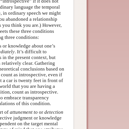
introspective” if it does not
rdinary language the temporal
, in ordinary speech we might
you abandoned a relationship
as you think you are.) However,
eets these three conditions
ng three conditions:
ts or knowledge about one’s
diately
. It’s difficult to
 in the present context, but
relatively clear. Gathering
heoretical conclusions based on
 count as introspective, even if
a car is twenty feet in front of
 world that you are having a
ition, count as introspective.
who embrace transparency
lations of this condition.
rt of
attunement to
or
detection
spective judgment or knowledge
pendent on the target mental