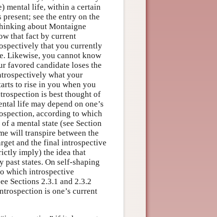
) mental life, within a certain
present; see the entry on the
thinking about Montaigne
w that fact by current
spectively that you currently
e. Likewise, you cannot know
our favored candidate loses the
trospectively what your
tarts to rise in you when you
trospection is best thought of
mental life may depend on one’s
rospection, according to which
 of a mental state (see Section
time will transpire between the
arget and the final introspective
ictly imply) the idea that
 past states. On self-shaping
to which introspective
ee Sections 2.3.1 and 2.3.2
introspection is one’s current