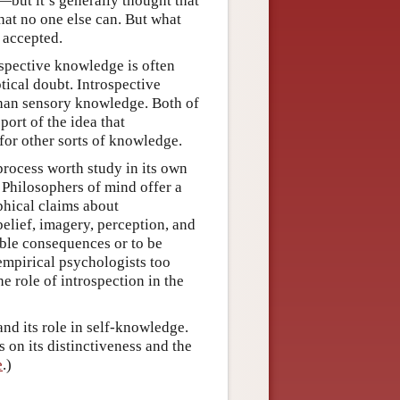
r—but it’s generally thought that
that no one else can. But what
 accepted.
ospective knowledge is often
tical doubt. Introspective
than sensory knowledge. Both of
port of the idea that
for other sorts of knowledge.
 process worth study in its own
. Philosophers of mind offer a
ophical claims about
belief, imagery, perception, and
ble consequences or to be
 empirical psychologists too
e role of introspection in the
and its role in self-knowledge.
 on its distinctiveness and the
e
.)