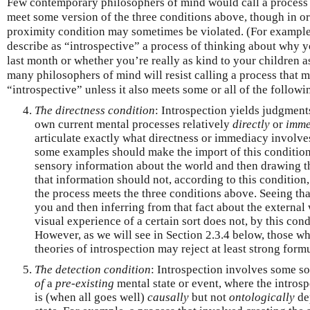
Few contemporary philosophers of mind would call a process “
meet some version of the three conditions above, though in o
proximity condition may sometimes be violated. (For example
describe as “introspective” a process of thinking about why 
last month or whether you’re really as kind to your children 
many philosophers of mind will resist calling a process that m
“introspective” unless it also meets some or all of the followi
The directness condition
: Introspection yields judgmen
own current mental processes relatively
directly
or
imme
articulate exactly what directness or immediacy involves
some examples should make the import of this condition 
sensory information about the world and then drawing t
that information should not, according to this condition,
the process meets the three conditions above. Seeing that 
you and then inferring from that fact about the external
visual experience of a certain sort does not, by this cond
However, as we will see in Section 2.3.4 below, those 
theories of introspection may reject at least strong formu
The detection condition
: Introspection involves some so
of
a
pre-existing
mental state or event, where the intro
is (when all goes well)
causally
but not
ontologically
de