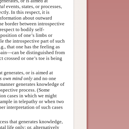
generates, or is aimed at
tal
events, states, or processes,
tly. In this respect, it is
 information about outward
he border between introspective
espect to bodily self-
osition of one’s limbs or
e the introspective part of such
., that one has the feeling as
 pain—can be distinguished from
t crossed or one’s toe is being
at generates, or is aimed at
s own mind only
and no one
lar manner generates knowledge of
rospective process. (Some
tion cases in which we might
xample in telepathy or when two
er interpretation of such cases
)
rocess that generates knowledge,
al life only; or, alternatively