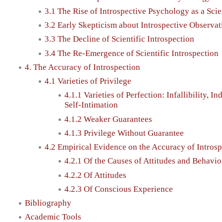
3.1 The Rise of Introspective Psychology as a Sci
3.2 Early Skepticism about Introspective Observat
3.3 The Decline of Scientific Introspection
3.4 The Re-Emergence of Scientific Introspection
4. The Accuracy of Introspection
4.1 Varieties of Privilege
4.1.1 Varieties of Perfection: Infallibility, In
Self-Intimation
4.1.2 Weaker Guarantees
4.1.3 Privilege Without Guarantee
4.2 Empirical Evidence on the Accuracy of Intros
4.2.1 Of the Causes of Attitudes and Behavio
4.2.2 Of Attitudes
4.2.3 Of Conscious Experience
Bibliography
Academic Tools