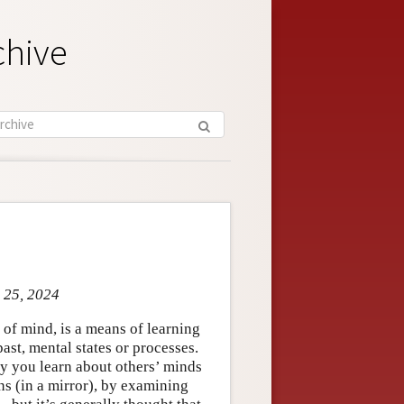
chive
r 25, 2024
 of mind, is a means of learning
ast, mental states or processes.
y you learn about others’ minds
s (in a mirror), by examining