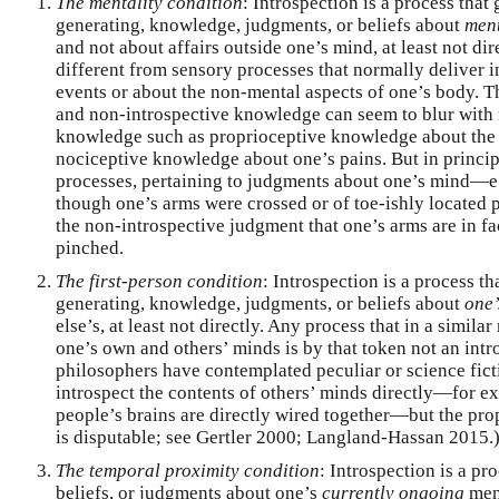
The mentality condition
: Introspection is a process that 
generating, knowledge, judgments, or beliefs about
men
and not about affairs outside one’s mind, at least not direc
different from sensory processes that normally deliver
events or about the non-mental aspects of one’s body. T
and non-introspective knowledge can seem to blur with r
knowledge such as proprioceptive knowledge about the p
nociceptive knowledge about one’s pains. But in principl
processes, pertaining to judgments about one’s mind—e.g
though one’s arms were crossed or of toe-ishly located
the non-introspective judgment that one’s arms are in fac
pinched.
The first-person condition
: Introspection is a process th
generating, knowledge, judgments, or beliefs about
one’
else’s, at least not directly. Any process that in a simi
one’s own and others’ minds is by that token not an int
philosophers have contemplated peculiar or science fic
introspect the contents of others’ minds directly—for e
people’s brains are directly wired together—but the prop
is disputable; see Gertler 2000; Langland-Hassan 2015.
The temporal proximity condition
: Introspection is a p
beliefs, or judgments about one’s
currently ongoing
ment