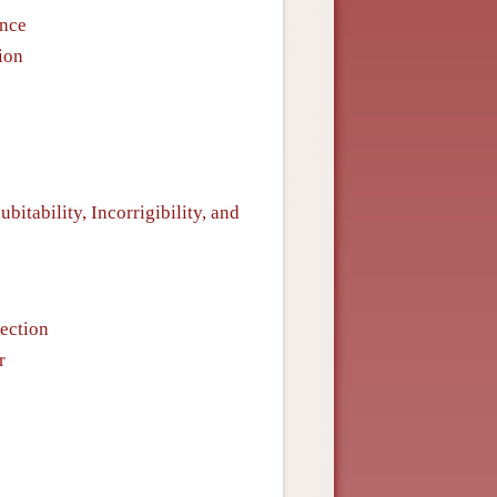
ence
ion
dubitability, Incorrigibility, and
pection
r