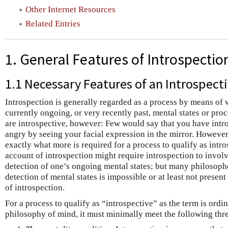
Other Internet Resources
Related Entries
1. General Features of Introspectio
1.1 Necessary Features of an Introspect
Introspection is generally regarded as a process by means of
currently ongoing, or very recently past, mental states or pro
are introspective, however: Few would say that you have intro
angry by seeing your facial expression in the mirror. However,
exactly what more is required for a process to qualify as intros
account of introspection might require introspection to involv
detection of one’s ongoing mental states; but many philosopher
detection of mental states is impossible or at least not presen
of introspection.
For a process to qualify as “introspective” as the term is ord
philosophy of mind, it must minimally meet the following thr