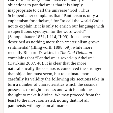
objections to pantheism is that it is simply
inappropriate to call the universe ‘God’. Thus
Schopenhauer complains that “Pantheism is only a
euphemism for atheism,” for “to call the world God is
not to explain it; it is only to enrich our language with
a superfluous synonym for the word world”
(Schopenhauer 1851, I:114, II:99). It has been
described as nothing more than ‘materialism grown
sentimental’ (Illingworth 1898, 69), while more
recently Richard Dawkins in
The God Delusion
complains that “Pantheism is sexed-up Atheism”
(Dawkins 2007, 40). It is clear that the more
naturalistically the cosmos is conceived the stronger
that objection must seem, but to estimate more
carefully its validity the following six sections take in
turn a number of characteristics which the cosmos
possesses or might possess and which could be
thought to make it divine. We may proceed from the
least to the most contested, noting that not all
pantheists will agree on all marks.