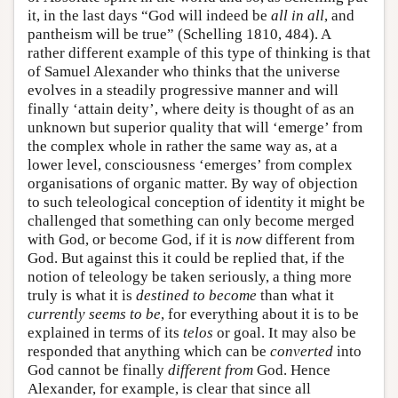
it, in the last days “God will indeed be
all in all
, and
pantheism will be true” (Schelling 1810, 484). A
rather different example of this type of thinking is that
of Samuel Alexander who thinks that the universe
evolves in a steadily progressive manner and will
finally ‘attain deity’, where deity is thought of as an
unknown but superior quality that will ‘emerge’ from
the complex whole in rather the same way as, at a
lower level, consciousness ‘emerges’ from complex
organisations of organic matter. By way of objection
to such teleological conception of identity it might be
challenged that something can only become merged
with God, or become God, if it is
no
w different from
God. But against this it could be replied that, if the
notion of teleology be taken seriously, a thing more
truly is what it is
destined to become
than what it
currently seems to be
, for everything about it is to be
explained in terms of its
telos
or goal. It may also be
responded that anything which can be
converted
into
God cannot be finally
different from
God. Hence
Alexander, for example, is clear that since all