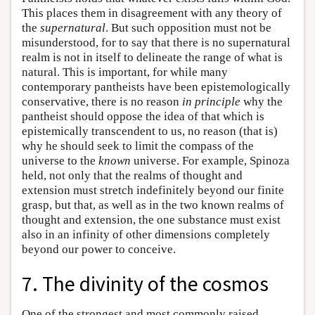
This places them in disagreement with any theory of
the
supernatural
. But such opposition must not be
misunderstood, for to say that there is no supernatural
realm is not in itself to delineate the range of what is
natural. This is important, for while many
contemporary pantheists have been epistemologically
conservative, there is no reason
in principle
why the
pantheist should oppose the idea of that which is
epistemically transcendent to us, no reason (that is)
why he should seek to limit the compass of the
universe to the
known
universe. For example, Spinoza
held, not only that the realms of thought and
extension must stretch indefinitely beyond our finite
grasp, but that, as well as in the two known realms of
thought and extension, the one substance must exist
also in an infinity of other dimensions completely
beyond our power to conceive.
7. The divinity of the cosmos
One of the strongest and most commonly raised