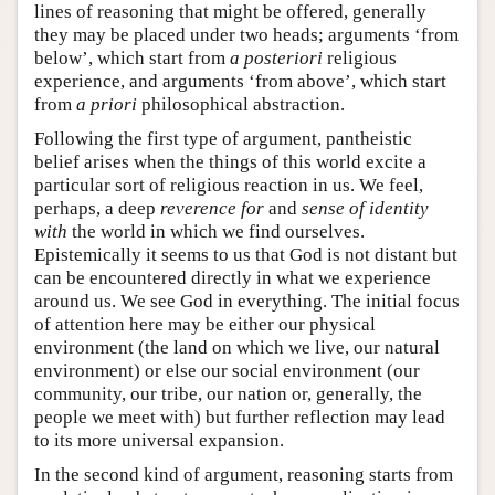
lines of reasoning that might be offered, generally
they may be placed under two heads; arguments ‘from
below’, which start from
a posteriori
religious
experience, and arguments ‘from above’, which start
from
a priori
philosophical abstraction.
Following the first type of argument, pantheistic
belief arises when the things of this world excite a
particular sort of religious reaction in us. We feel,
perhaps, a deep
reverence for
and
sense of identity
with
the world in which we find ourselves.
Epistemically it seems to us that God is not distant but
can be encountered directly in what we experience
around us. We see God in everything. The initial focus
of attention here may be either our physical
environment (the land on which we live, our natural
environment) or else our social environment (our
community, our tribe, our nation or, generally, the
people we meet with) but further reflection may lead
to its more universal expansion.
In the second kind of argument, reasoning starts from