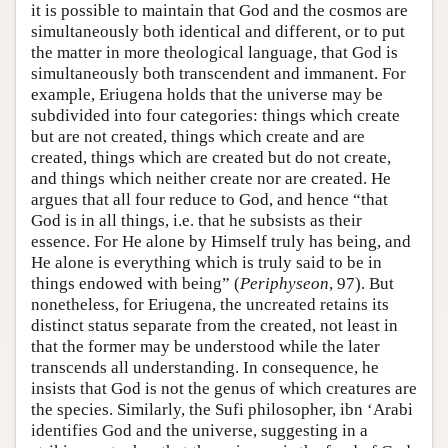
it is possible to maintain that God and the cosmos are
simultaneously both identical and different, or to put
the matter in more theological language, that God is
simultaneously both transcendent and immanent. For
example, Eriugena holds that the universe may be
subdivided into four categories: things which create
but are not created, things which create and are
created, things which are created but do not create,
and things which neither create nor are created. He
argues that all four reduce to God, and hence “that
God is in all things, i.e. that he subsists as their
essence. For He alone by Himself truly has being, and
He alone is everything which is truly said to be in
things endowed with being” (
Periphyseon
, 97). But
nonetheless, for Eriugena, the uncreated retains its
distinct status separate from the created, not least in
that the former may be understood while the later
transcends all understanding. In consequence, he
insists that God is not the genus of which creatures are
the species. Similarly, the Sufi philosopher, ibn ‘Arabi
identifies God and the universe, suggesting in a