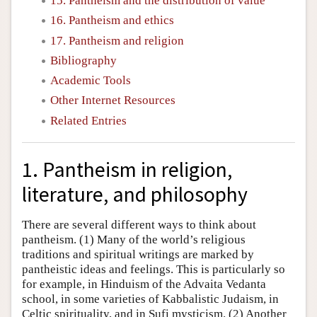
15. Pantheism and the distribution of value
16. Pantheism and ethics
17. Pantheism and religion
Bibliography
Academic Tools
Other Internet Resources
Related Entries
1. Pantheism in religion,
literature, and philosophy
There are several different ways to think about
pantheism. (1) Many of the world’s religious
traditions and spiritual writings are marked by
pantheistic ideas and feelings. This is particularly so
for example, in Hinduism of the Advaita Vedanta
school, in some varieties of Kabbalistic Judaism, in
Celtic spirituality, and in Sufi mysticism. (2) Another