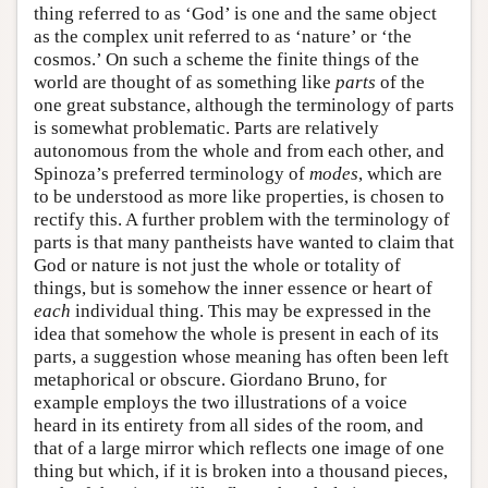
thing referred to as ‘God’ is one and the same object
as the complex unit referred to as ‘nature’ or ‘the
cosmos.’ On such a scheme the finite things of the
world are thought of as something like
parts
of the
one great substance, although the terminology of parts
is somewhat problematic. Parts are relatively
autonomous from the whole and from each other, and
Spinoza’s preferred terminology of
modes
, which are
to be understood as more like properties, is chosen to
rectify this. A further problem with the terminology of
parts is that many pantheists have wanted to claim that
God or nature is not just the whole or totality of
things, but is somehow the inner essence or heart of
each
individual thing. This may be expressed in the
idea that somehow the whole is present in each of its
parts, a suggestion whose meaning has often been left
metaphorical or obscure. Giordano Bruno, for
example employs the two illustrations of a voice
heard in its entirety from all sides of the room, and
that of a large mirror which reflects one image of one
thing but which, if it is broken into a thousand pieces,