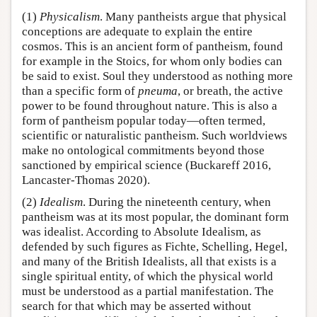
(1)
Physicalism
. Many pantheists argue that physical
conceptions are adequate to explain the entire
cosmos. This is an ancient form of pantheism, found
for example in the Stoics, for whom only bodies can
be said to exist. Soul they understood as nothing more
than a specific form of
pneuma
, or breath, the active
power to be found throughout nature. This is also a
form of pantheism popular today—often termed,
scientific or naturalistic pantheism. Such worldviews
make no ontological commitments beyond those
sanctioned by empirical science (Buckareff 2016,
Lancaster-Thomas 2020).
(2)
Idealism
. During the nineteenth century, when
pantheism was at its most popular, the dominant form
was idealist. According to Absolute Idealism, as
defended by such figures as Fichte, Schelling, Hegel,
and many of the British Idealists, all that exists is a
single spiritual entity, of which the physical world
must be understood as a partial manifestation. The
search for that which may be asserted without