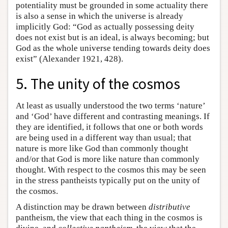
potentiality must be grounded in some actuality there
is also a sense in which the universe is already
implicitly God: “God as actually possessing deity
does not exist but is an ideal, is always becoming; but
God as the whole universe tending towards deity does
exist” (Alexander 1921, 428).
5. The unity of the cosmos
At least as usually understood the two terms ‘nature’
and ‘God’ have different and contrasting meanings. If
they are identified, it follows that one or both words
are being used in a different way than usual; that
nature is more like God than commonly thought
and/or that God is more like nature than commonly
thought. With respect to the cosmos this may be seen
in the stress pantheists typically put on the unity of
the cosmos.
A distinction may be drawn between
distributive
pantheism, the view that each thing in the cosmos is