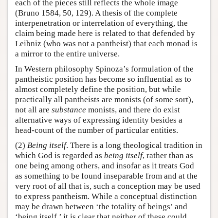
each of the pieces still reflects the whole image
(Bruno 1584, 50, 129). A thesis of the complete
interpenetration or interrelation of everything, the
claim being made here is related to that defended by
Leibniz (who was not a pantheist) that each monad is
a mirror to the entire universe.
In Western philosophy Spinoza’s formulation of the
pantheistic position has become so influential as to
almost completely define the position, but while
practically all pantheists are monists (of some sort),
not all are
substance
monists, and there do exist
alternative ways of expressing identity besides a
head-count of the number of particular entities.
(2)
Being itself
. There is a long theological tradition in
which God is regarded as
being itself
, rather than as
one being among others, and insofar as it treats God
as something to be found inseparable from and at the
very root of all that is, such a conception may be used
to express pantheism. While a conceptual distinction
may be drawn between ‘the totality of beings’ and
‘being itself,’ it is clear that neither of these could