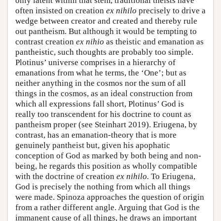
only latent within that stem, traditional theists have
often insisted on creation
ex nihilo
precisely to drive a
wedge between creator and created and thereby rule
out pantheism. But although it would be tempting to
contrast creation
ex nihio
as theistic and emanation as
pantheistic, such thoughts are probably too simple.
Plotinus’ universe comprises in a hierarchy of
emanations from what he terms, the ‘One’; but as
neither anything in the cosmos nor the sum of all
things in the cosmos, as an ideal construction from
which all expressions fall short, Plotinus’ God is
really too transcendent for his doctrine to count as
pantheism proper (see Steinhart 2019). Eriugena, by
contrast, has an emanation-theory that is more
genuinely pantheist but, given his apophatic
conception of God as marked by both being and non-
being, he regards this position as wholly compatible
with the doctrine of creation
ex nihilo.
To Eriugena,
God is precisely the nothing from which all things
were made. Spinoza approaches the question of origin
from a rather different angle. Arguing that God is the
immanent cause of all things, he draws an important