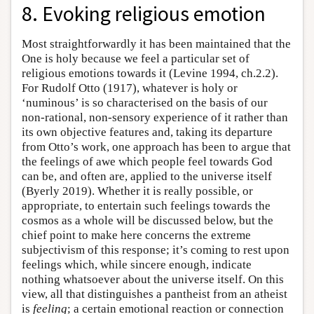
8. Evoking religious emotion
Most straightforwardly it has been maintained that the
One is holy because we feel a particular set of
religious emotions towards it (Levine 1994, ch.2.2).
For Rudolf Otto (1917), whatever is holy or
‘numinous’ is so characterised on the basis of our
non-rational, non-sensory experience of it rather than
its own objective features and, taking its departure
from Otto’s work, one approach has been to argue that
the feelings of awe which people feel towards God
can be, and often are, applied to the universe itself
(Byerly 2019). Whether it is really possible, or
appropriate, to entertain such feelings towards the
cosmos as a whole will be discussed below, but the
chief point to make here concerns the extreme
subjectivism of this response; it’s coming to rest upon
feelings which, while sincere enough, indicate
nothing whatsoever about the universe itself. On this
view, all that distinguishes a pantheist from an atheist
is
feeling
; a certain emotional reaction or connection