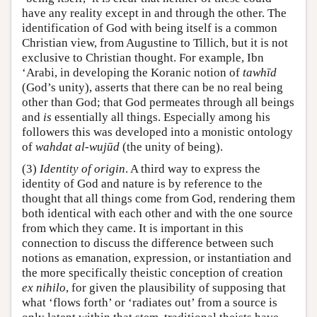
have any reality except in and through the other. The
identification of God with being itself is a common
Christian view, from Augustine to Tillich, but it is not
exclusive to Christian thought. For example, Ibn
‘Arabi, in developing the Koranic notion of
tawhīd
(God’s unity), asserts that there can be no real being
other than God; that God permeates through all beings
and
is
essentially all things. Especially among his
followers this was developed into a monistic ontology
of
wahdat al-wujūd
(the unity of being).
(3)
Identity of origin
. A third way to express the
identity of God and nature is by reference to the
thought that all things come from God, rendering them
both identical with each other and with the one source
from which they came. It is important in this
connection to discuss the difference between such
notions as emanation, expression, or instantiation and
the more specifically theistic conception of creation
ex nihilo
, for given the plausibility of supposing that
what ‘flows forth’ or ‘radiates out’ from a source is