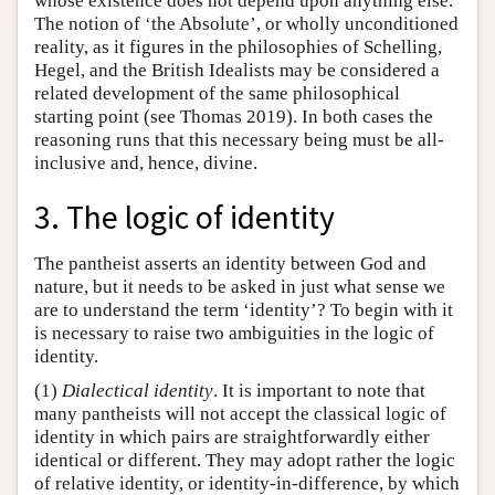
whose existence does not depend upon anything else.
The notion of ‘the Absolute’, or wholly unconditioned
reality, as it figures in the philosophies of Schelling,
Hegel, and the British Idealists may be considered a
related development of the same philosophical
starting point (see Thomas 2019). In both cases the
reasoning runs that this necessary being must be all-
inclusive and, hence, divine.
3. The logic of identity
The pantheist asserts an identity between God and
nature, but it needs to be asked in just what sense we
are to understand the term ‘identity’? To begin with it
is necessary to raise two ambiguities in the logic of
identity.
(1)
Dialectical identity
. It is important to note that
many pantheists will not accept the classical logic of
identity in which pairs are straightforwardly either
identical or different. They may adopt rather the logic
of relative identity, or identity-in-difference, by which