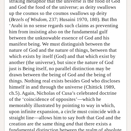
striking metaphor that the universe is the food of God
and God the food of the universe; as deity swallows
up the cosmos so the cosmos swallows up deity
(
Bezels of Wisdom
, 237; Husaini 1970, 180). But Ibn
‘Arabi in no sense regards such claims as preventing
him from insisting also on the fundamental gulf
between the unknowable essence of God and his
manifest being. We must distinguish between the
nature of God and the nature of things, between that
which exists by itself (God) and that which exist by
another (the universe), but since the nature of God
just is Being itself, no parallel distinction may be
drawn between the being of God and the being of
things. Nothing real exists besides God who discloses
himself in and through the universe (Chittick 1989,
ch.5). Again, Nicholas of Cusa’s celebrated doctrine
of the ‘coincidence of opposites’—which he
memorably illustrated by pointing to way in which,
upon infinite expansion, a circle must coincide with a
straight line—allows him to say
both
that God and the
creation are the same thing
and
that there exists a
fundamental distinction between the realm of absolute