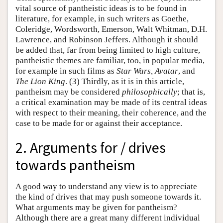
vital source of pantheistic ideas is to be found in
literature, for example, in such writers as Goethe,
Coleridge, Wordsworth, Emerson, Walt Whitman, D.H.
Lawrence, and Robinson Jeffers. Although it should
be added that, far from being limited to high culture,
pantheistic themes are familiar, too, in popular media,
for example in such films as
Star Wars, Avatar
, and
The Lion King
. (3) Thirdly, as it is in this article,
pantheism may be considered
philosophically
; that is,
a critical examination may be made of its central ideas
with respect to their meaning, their coherence, and the
case to be made for or against their acceptance.
2. Arguments for / drives
towards pantheism
A good way to understand any view is to appreciate
the kind of drives that may push someone towards it.
What arguments may be given for pantheism?
Although there are a great many different individual