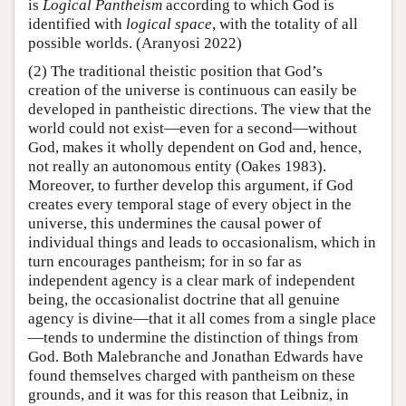
is
Logical Pantheism
according to which God is
identified with
logical space
, with the totality of all
possible worlds. (Aranyosi 2022)
(2) The traditional theistic position that God’s
creation of the universe is continuous can easily be
developed in pantheistic directions. The view that the
world could not exist—even for a second—without
God, makes it wholly dependent on God and, hence,
not really an autonomous entity (Oakes 1983).
Moreover, to further develop this argument, if God
creates every temporal stage of every object in the
universe, this undermines the causal power of
individual things and leads to occasionalism, which in
turn encourages pantheism; for in so far as
independent agency is a clear mark of independent
being, the occasionalist doctrine that all genuine
agency is divine—that it all comes from a single place
—tends to undermine the distinction of things from
God. Both Malebranche and Jonathan Edwards have
found themselves charged with pantheism on these
grounds, and it was for this reason that Leibniz, in