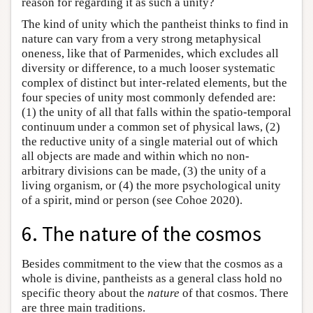
reason for regarding it as such a unity?
The kind of unity which the pantheist thinks to find in
nature can vary from a very strong metaphysical
oneness, like that of Parmenides, which excludes all
diversity or difference, to a much looser systematic
complex of distinct but inter-related elements, but the
four species of unity most commonly defended are:
(1) the unity of all that falls within the spatio-temporal
continuum under a common set of physical laws, (2)
the reductive unity of a single material out of which
all objects are made and within which no non-
arbitrary divisions can be made, (3) the unity of a
living organism, or (4) the more psychological unity
of a spirit, mind or person (see Cohoe 2020).
6. The nature of the cosmos
Besides commitment to the view that the cosmos as a
whole is divine, pantheists as a general class hold no
specific theory about the
nature
of that cosmos. There
are three main traditions.