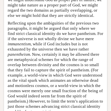
might take nature as a proper part of God, we might
regard the two domains as partially overlapping, or
else we might hold that they are strictly identical.
Reflecting upon the ambiguities of the previous two
paragraphs, it might be argued that only where we
find strict classical identity do we have pantheism. For
if the universe is not wholly divine we have mere
immanentism
, while if God includes but is not
exhausted by the universe then we have rather
panentheism
. Now, certainly it may be allowed there
are metaphysical schemes for which the range of
overlap between divinity and the cosmos is so small
that they fail to capture the spirit of pantheism. (For
example, a world-view in which God were understood
as the vital spark which animates an otherwise dead
and motionless cosmos, or a world-view in which the
cosmos were merely one small fraction of the being of
God would indeed seem far from the spirit of
pantheism.) However, to limit the term’s application to
just those schemes advancing strict classical identity