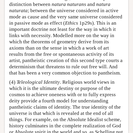
distinction between
natura naturans
and
natura
naturata
; between the universe considered in active
mode as cause and the very same universe considered
in passive mode as effect (
Ethics
1p29s). This is an
important doctrine not least for the way in which it
links with necessity. Modelled more on the way in
which the theorems of geometry derive from its
axioms than on the sense in which a work of art
results from the free or spontaneous activity of its
artist, pantheistic creation of this second type courts a
determinism that threatens to rule out free will. And
that has been a very common objection to pantheism.
(4)
Teleological Identity
. Religious world views in
which it is the ultimate destiny or purpose of the
cosmos to achieve oneness with or to fully express
deity provide a fourth model for understanding
pantheistic claims of identity. The true identity of the
universe is that which is revealed at the end of all
things. For example, on the Absolute Idealist scheme,
history culminates in the complete realization of God
or Absolute spirit in the world and so, as Schelling put