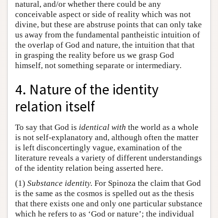
natural, and/or whether there could be any
conceivable aspect or side of reality which was not
divine, but these are abstruse points that can only take
us away from the fundamental pantheistic intuition of
the overlap of God and nature, the intuition that that
in grasping the reality before us we grasp God
himself, not something separate or intermediary.
4. Nature of the identity
relation itself
To say that God is
identical with
the world as a whole
is not self-explanatory and, although often the matter
is left disconcertingly vague, examination of the
literature reveals a variety of different understandings
of the identity relation being asserted here.
(1)
Substance identity.
For Spinoza the claim that God
is the same as the cosmos is spelled out as the thesis
that there exists one and only one particular substance
which he refers to as ‘God or nature’; the individual