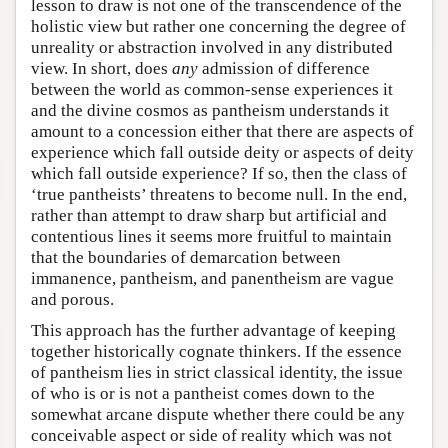
lesson to draw is not one of the transcendence of the
holistic view but rather one concerning the degree of
unreality or abstraction involved in any distributed
view. In short, does
any
admission of difference
between the world as common-sense experiences it
and the divine cosmos as pantheism understands it
amount to a concession either that there are aspects of
experience which fall outside deity or aspects of deity
which fall outside experience? If so, then the class of
‘true pantheists’ threatens to become null. In the end,
rather than attempt to draw sharp but artificial and
contentious lines it seems more fruitful to maintain
that the boundaries of demarcation between
immanence, pantheism, and panentheism are vague
and porous.
This approach has the further advantage of keeping
together historically cognate thinkers. If the essence
of pantheism lies in strict classical identity, the issue
of who is or is not a pantheist comes down to the
somewhat arcane dispute whether there could be any
conceivable aspect or side of reality which was not