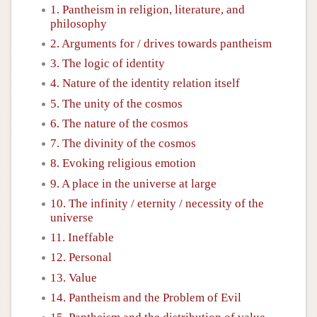
1. Pantheism in religion, literature, and
philosophy
2. Arguments for / drives towards pantheism
3. The logic of identity
4. Nature of the identity relation itself
5. The unity of the cosmos
6. The nature of the cosmos
7. The divinity of the cosmos
8. Evoking religious emotion
9. A place in the universe at large
10. The infinity / eternity / necessity of the
universe
11. Ineffable
12. Personal
13. Value
14. Pantheism and the Problem of Evil