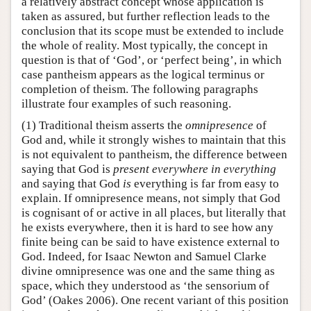
a relatively abstract concept whose application is
taken as assured, but further reflection leads to the
conclusion that its scope must be extended to include
the whole of reality. Most typically, the concept in
question is that of ‘God’, or ‘perfect being’, in which
case pantheism appears as the logical terminus or
completion of theism. The following paragraphs
illustrate four examples of such reasoning.
(1) Traditional theism asserts the
omnipresence
of
God and, while it strongly wishes to maintain that this
is not equivalent to pantheism, the difference between
saying that God is
present everywhere in
everything
and saying that God
is
everything is far from easy to
explain. If omnipresence means, not simply that God
is cognisant of or active in all places, but literally that
he exists everywhere, then it is hard to see how any
finite being can be said to have existence external to
God. Indeed, for Isaac Newton and Samuel Clarke
divine omnipresence was one and the same thing as
space, which they understood as ‘the sensorium of
God’ (Oakes 2006). One recent variant of this position