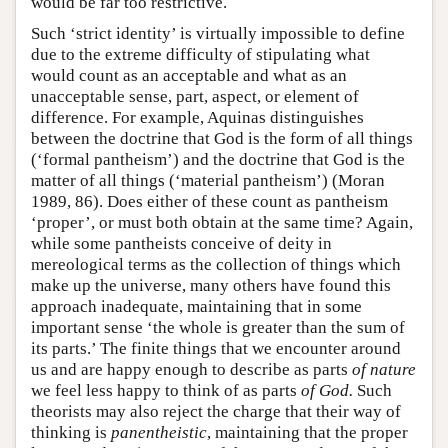
would be far too restrictive.
Such ‘strict identity’ is virtually impossible to define
due to the extreme difficulty of stipulating what
would count as an acceptable and what as an
unacceptable sense, part, aspect, or element of
difference. For example, Aquinas distinguishes
between the doctrine that God is the form of all things
(‘formal pantheism’) and the doctrine that God is the
matter of all things (‘material pantheism’) (Moran
1989, 86). Does either of these count as pantheism
‘proper’, or must both obtain at the same time? Again,
while some pantheists conceive of deity in
mereological terms as the collection of things which
make up the universe, many others have found this
approach inadequate, maintaining that in some
important sense ‘the whole is greater than the sum of
its parts.’ The finite things that we encounter around
us and are happy enough to describe as parts
of nature
we feel less happy to think of as parts
of God.
Such
theorists may also reject the charge that their way of
thinking is
panentheistic
, maintaining that the proper