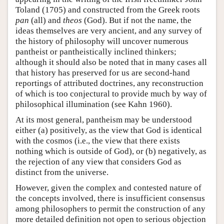
Toland (1705) and constructed from the Greek roots
pan
(all) and
theos
(God). But if not the name, the
ideas themselves are very ancient, and any survey of
the history of philosophy will uncover numerous
pantheist or pantheistically inclined thinkers;
although it should also be noted that in many cases all
that history has preserved for us are second-hand
reportings of attributed doctrines, any reconstruction
of which is too conjectural to provide much by way of
philosophical illumination (see Kahn 1960).
At its most general, pantheism may be understood
either (a) positively, as the view that God is identical
with the cosmos (i.e., the view that there exists
nothing which is outside of God), or (b) negatively, as
the rejection of any view that considers God as
distinct from the universe.
However, given the complex and contested nature of
the concepts involved, there is insufficient consensus
among philosophers to permit the construction of any
more detailed definition not open to serious objection