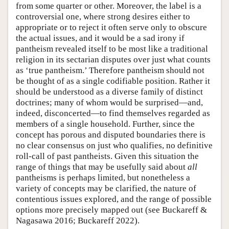
from some quarter or other. Moreover, the label is a
controversial one, where strong desires either to
appropriate or to reject it often serve only to obscure
the actual issues, and it would be a sad irony if
pantheism revealed itself to be most like a traditional
religion in its sectarian disputes over just what counts
as ‘true pantheism.’ Therefore pantheism should not
be thought of as a single codifiable position. Rather it
should be understood as a diverse family of distinct
doctrines; many of whom would be surprised—and,
indeed, disconcerted—to find themselves regarded as
members of a single household. Further, since the
concept has porous and disputed boundaries there is
no clear consensus on just who qualifies, no definitive
roll-call of past pantheists. Given this situation the
range of things that may be usefully said about
all
pantheisms is perhaps limited, but nonetheless a
variety of concepts may be clarified, the nature of
contentious issues explored, and the range of possible
options more precisely mapped out (see Buckareff &
Nagasawa 2016; Buckareff 2022).