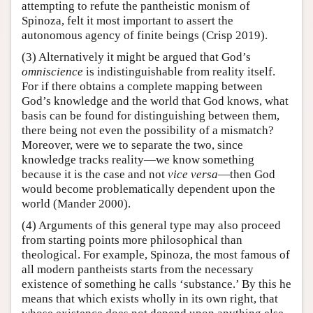
attempting to refute the pantheistic monism of
Spinoza, felt it most important to assert the
autonomous agency of finite beings (Crisp 2019).
(3) Alternatively it might be argued that God’s
omniscience
is indistinguishable from reality itself.
For if there obtains a complete mapping between
God’s knowledge and the world that God knows, what
basis can be found for distinguishing between them,
there being not even the possibility of a mismatch?
Moreover, were we to separate the two, since
knowledge tracks reality—we know something
because it is the case and not
vice versa
—then God
would become problematically dependent upon the
world (Mander 2000).
(4) Arguments of this general type may also proceed
from starting points more philosophical than
theological. For example, Spinoza, the most famous of
all modern pantheists starts from the necessary
existence of something he calls ‘substance.’ By this he
means that which exists wholly in its own right, that