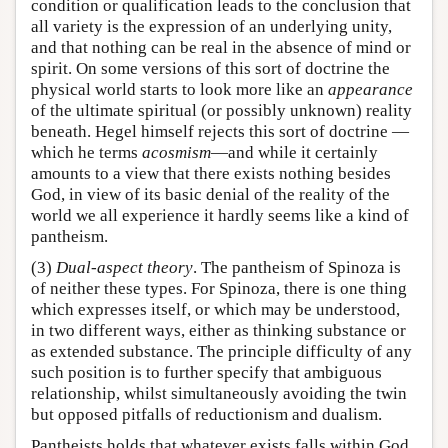
condition or qualification leads to the conclusion that
all variety is the expression of an underlying unity,
and that nothing can be real in the absence of mind or
spirit. On some versions of this sort of doctrine the
physical world starts to look more like an
appearance
of the ultimate spiritual (or possibly unknown) reality
beneath. Hegel himself rejects this sort of doctrine —
which he terms
acosmism
—and while it certainly
amounts to a view that there exists nothing besides
God, in view of its basic denial of the reality of the
world we all experience it hardly seems like a kind of
pantheism.
(3)
Dual-aspect theory
. The pantheism of Spinoza is
of neither these types. For Spinoza, there is one thing
which expresses itself, or which may be understood,
in two different ways, either as thinking substance or
as extended substance. The principle difficulty of any
such position is to further specify that ambiguous
relationship, whilst simultaneously avoiding the twin
but opposed pitfalls of reductionism and dualism.
Pantheists holds that whatever exists falls within God.