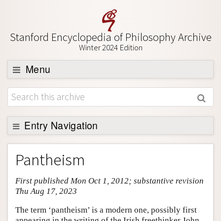
Stanford Encyclopedia of Philosophy Archive
Winter 2024 Edition
Menu
Browse
About
Support SEP
Entry Navigation
Entry Contents
Pantheism
Bibliography
First published Mon Oct 1, 2012; substantive revision
Academic Tools
Thu Aug 17, 2023
Friends PDF Preview
The term ‘pantheism’ is a modern one, possibly first
Author and Citation Info
appearing in the writing of the Irish freethinker John