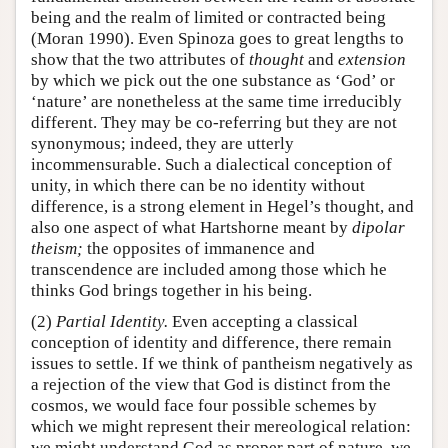
being and the realm of limited or contracted being
(Moran 1990). Even Spinoza goes to great lengths to
show that the two attributes of
thought
and
extension
by which we pick out the one substance as ‘God’ or
‘nature’ are nonetheless at the same time irreducibly
different. They may be co-referring but they are not
synonymous; indeed, they are utterly
incommensurable. Such a dialectical conception of
unity, in which there can be no identity without
difference, is a strong element in Hegel’s thought, and
also one aspect of what Hartshorne meant by
dipolar
theism;
the opposites of immanence and
transcendence are included among those which he
thinks God brings together in his being.
(2)
Partial Identity.
Even accepting a classical
conception of identity and difference, there remain
issues to settle. If we think of pantheism negatively as
a rejection of the view that God is distinct from the
cosmos, we would face four possible schemes by
which we might represent their mereological relation:
we might understand God as proper part of nature, we