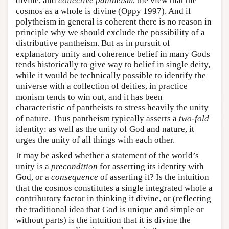
divine, and
collective pantheism
, the view that the
cosmos as a whole is divine (Oppy 1997). And if
polytheism in general is coherent there is no reason in
principle why we should exclude the possibility of a
distributive pantheism. But as in pursuit of
explanatory unity and coherence belief in many Gods
tends historically to give way to belief in single deity,
while it would be technically possible to identify the
universe with a collection of deities, in practice
monism tends to win out, and it has been
characteristic of pantheists to stress heavily the unity
of nature. Thus pantheism typically asserts a
two-fold
identity: as well as the unity of God and nature, it
urges the unity of all things with each other.
It may be asked whether a statement of the world’s
unity is a
precondition
for asserting its identity with
God, or a
consequence
of asserting it? Is the intuition
that the cosmos constitutes a single integrated whole a
contributory factor in thinking it divine, or (reflecting
the traditional idea that God is unique and simple or
without parts) is the intuition that it is divine the