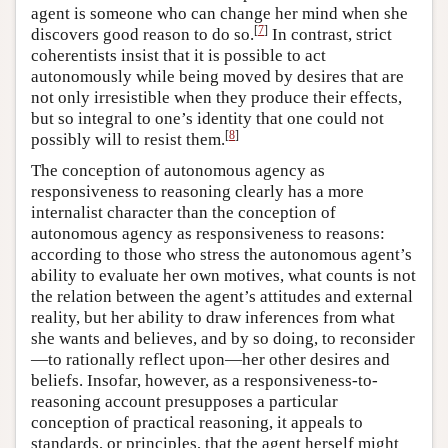
agent is someone who can change her mind when she
[
7
]
discovers good reason to do so.
In contrast, strict
coherentists insist that it is possible to act
autonomously while being moved by desires that are
not only irresistible when they produce their effects,
but so integral to one’s identity that one could not
[
8
]
possibly will to resist them.
The conception of autonomous agency as
responsiveness to reasoning clearly has a more
internalist character than the conception of
autonomous agency as responsiveness to reasons:
according to those who stress the autonomous agent’s
ability to evaluate her own motives, what counts is not
the relation between the agent’s attitudes and external
reality, but her ability to draw inferences from what
she wants and believes, and by so doing, to reconsider
—to rationally reflect upon—her other desires and
beliefs. Insofar, however, as a responsiveness-to-
reasoning account presupposes a particular
conception of practical reasoning, it appeals to
standards, or principles, that the agent herself might