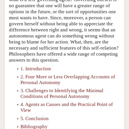
no guarantee that one will have a greater range of
options in the future, or the sort of opportunities one
most wants to have. Since, moreover, a person can
govern herself without being able to appreciate the
difference between right and wrong, it seems that an
autonomous agent can do something wrong without
being to blame for her action. What, then, are the
necessary and sufficient features of this self-relation?
Philosophers have offered a wide range of competing
answers to this question.
1. Introduction
2. Four More or Less Overlapping Accounts of
Personal Autonomy
3. Challenges to Identifying the Minimal
Conditions of Personal Autonomy
4. Agents as Causes and the Practical Point of
View
5. Conclusion
Bibliography