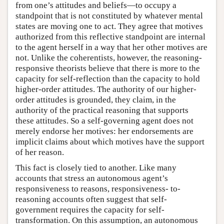
from one’s attitudes and beliefs—to occupy a
standpoint that is not constituted by whatever mental
states are moving one to act. They agree that motives
authorized from this reflective standpoint are internal
to the agent herself in a way that her other motives are
not. Unlike the coherentists, however, the reasoning-
responsive theorists believe that there is more to the
capacity for self-reflection than the capacity to hold
higher-order attitudes. The authority of our higher-
order attitudes is grounded, they claim, in the
authority of the practical reasoning that supports
these attitudes. So a self-governing agent does not
merely endorse her motives: her endorsements are
implicit claims about which motives have the support
of her reason.
This fact is closely tied to another. Like many
accounts that stress an autonomous agent’s
responsiveness to reasons, responsiveness- to-
reasoning accounts often suggest that self-
government requires the capacity for self-
transformation. On this assumption, an autonomous