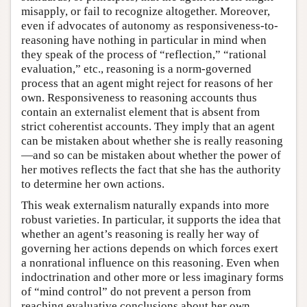
misapply, or fail to recognize altogether. Moreover,
even if advocates of autonomy as responsiveness-to-
reasoning have nothing in particular in mind when
they speak of the process of “reflection,” “rational
evaluation,” etc., reasoning is a norm-governed
process that an agent might reject for reasons of her
own. Responsiveness to reasoning accounts thus
contain an externalist element that is absent from
strict coherentist accounts. They imply that an agent
can be mistaken about whether she is really reasoning
—and so can be mistaken about whether the power of
her motives reflects the fact that she has the authority
to determine her own actions.
This weak externalism naturally expands into more
robust varieties. In particular, it supports the idea that
whether an agent’s reasoning is really her way of
governing her actions depends on which forces exert
a nonrational influence on this reasoning. Even when
indoctrination and other more or less imaginary forms
of “mind control” do not prevent a person from
reaching evaluative conclusions about her own