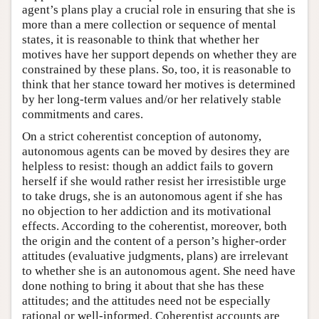
agent’s plans play a crucial role in ensuring that she is
more than a mere collection or sequence of mental
states, it is reasonable to think that whether her
motives have her support depends on whether they are
constrained by these plans. So, too, it is reasonable to
think that her stance toward her motives is determined
by her long-term values and/or her relatively stable
commitments and cares.
On a strict coherentist conception of autonomy,
autonomous agents can be moved by desires they are
helpless to resist: though an addict fails to govern
herself if she would rather resist her irresistible urge
to take drugs, she is an autonomous agent if she has
no objection to her addiction and its motivational
effects. According to the coherentist, moreover, both
the origin and the content of a person’s higher-order
attitudes (evaluative judgments, plans) are irrelevant
to whether she is an autonomous agent. She need have
done nothing to bring it about that she has these
attitudes; and the attitudes need not be especially
rational or well-informed. Coherentist accounts are