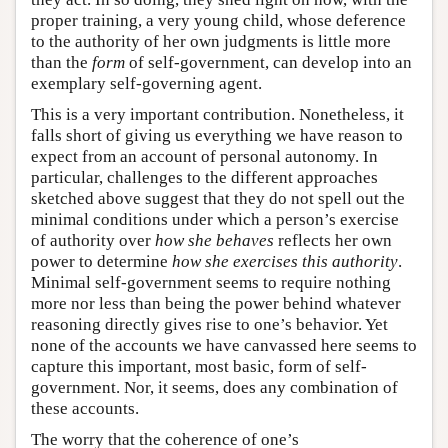
proper training, a very young child, whose deference
to the authority of her own judgments is little more
than the
form
of self-government, can develop into an
exemplary self-governing agent.
This is a very important contribution. Nonetheless, it
falls short of giving us everything we have reason to
expect from an account of personal autonomy. In
particular, challenges to the different approaches
sketched above suggest that they do not spell out the
minimal conditions under which a person’s exercise
of authority over
how she behaves
reflects her own
power to determine
how she exercises this authority
.
Minimal self-government seems to require nothing
more nor less than being the power behind whatever
reasoning directly gives rise to one’s behavior. Yet
none of the accounts we have canvassed here seems to
capture this important, most basic, form of self-
government. Nor, it seems, does any combination of
these accounts.
The worry that the coherence of one’s