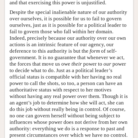
and that exercising this power is unjustified.
Despite the special inalienable nature of our authority
over ourselves, it is possible for us to fail to govern
ourselves, just as it is possible for a political leader to
fail to govern those who fall within her domain.
Indeed, precisely because our authority over our own
actions is an intrinsic feature of our agency, our
deference to this authority is but the
form
of self-
government. It is no guarantee that whenever we act,
the forces that move us owe
their
power to
our
power
to decide what to do. Just as a political leader’s
official status is compatible with her having no real
power to call the shots, so too, a person can have an
authoritative status with respect to her motives
without having any real power over them. Though it is
an agent’s job to determine how she will act, she can
do this job without really being in control. Of course,
no one can govern herself without being subject to
influences whose power does not derive from her own
authority: everything we do is a response to past and
present circumstances over which we have no control.