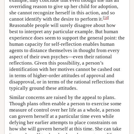
example, may conclude that even though she has an
overriding reason to give up her child for adoption,
she cannot recognize herself in this action, and so
[
14
]
cannot identify with the desire to perform it.
Reasonable people will surely disagree about how
best to interpret any particular example. But human
experience does seem to support the general point: the
human capacity for self-reflection enables human
agents to distance themselves in thought from every
aspect of their own psyches—even their rational
reflections. Given this possibility, a person’s
identification with her motives cannot be cashed out
in terms of higher-order attitudes of approval and
disapproval, or in terms of the rational reflections that
typically ground these attitudes.
Similar concerns are raised by the appeal to plans.
Though plans often enable a person to exercise some
measure of control over her life as a whole, a person
can govern herself at a particular time even while
defying her earlier attempts to place constraints on
how she will govern herself at this time. She can take