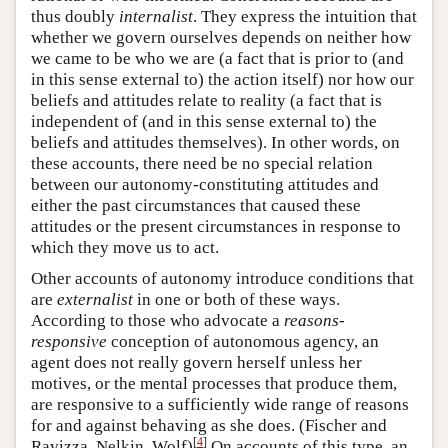
thus doubly
internalist
. They express the intuition that
whether we govern ourselves depends on neither how
we came to be who we are (a fact that is prior to (and
in this sense external to) the action itself) nor how our
beliefs and attitudes relate to reality (a fact that is
independent of (and in this sense external to) the
beliefs and attitudes themselves). In other words, on
these accounts, there need be no special relation
between our autonomy-constituting attitudes and
either the past circumstances that caused these
attitudes or the present circumstances in response to
which they move us to act.
Other accounts of autonomy introduce conditions that
are
externalist
in one or both of these ways.
According to those who advocate a
reasons-
responsive
conception of autonomous agency, an
agent does not really govern herself unless her
motives, or the mental processes that produce them,
are responsive to a sufficiently wide range of reasons
for and against behaving as she does. (Fischer and
[
4
]
Ravizza, Nelkin, Wolf)
On accounts of this type, an