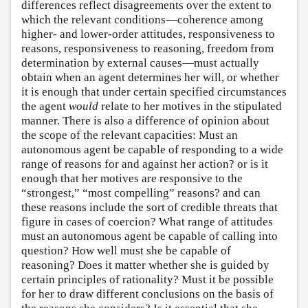
differences reflect disagreements over the extent to
which the relevant conditions—coherence among
higher- and lower-order attitudes, responsiveness to
reasons, responsiveness to reasoning, freedom from
determination by external causes—must actually
obtain when an agent determines her will, or whether
it is enough that under certain specified circumstances
the agent
would
relate to her motives in the stipulated
manner. There is also a difference of opinion about
the scope of the relevant capacities: Must an
autonomous agent be capable of responding to a wide
range of reasons for and against her action? or is it
enough that her motives are responsive to the
“strongest,” “most compelling” reasons? and can
these reasons include the sort of credible threats that
figure in cases of coercion? What range of attitudes
must an autonomous agent be capable of calling into
question? How well must she be capable of
reasoning? Does it matter whether she is guided by
certain principles of rationality? Must it be possible
for her to draw different conclusions on the basis of