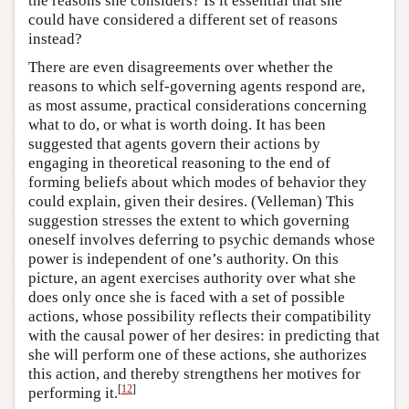
the reasons she considers? Is it essential that she
could have considered a different set of reasons
instead?
There are even disagreements over whether the
reasons to which self-governing agents respond are,
as most assume, practical considerations concerning
what to do, or what is worth doing. It has been
suggested that agents govern their actions by
engaging in theoretical reasoning to the end of
forming beliefs about which modes of behavior they
could explain, given their desires. (Velleman) This
suggestion stresses the extent to which governing
oneself involves deferring to psychic demands whose
power is independent of one’s authority. On this
picture, an agent exercises authority over what she
does only once she is faced with a set of possible
actions, whose possibility reflects their compatibility
with the causal power of her desires: in predicting that
she will perform one of these actions, she authorizes
this action, and thereby strengthens her motives for
[
12
]
performing it.