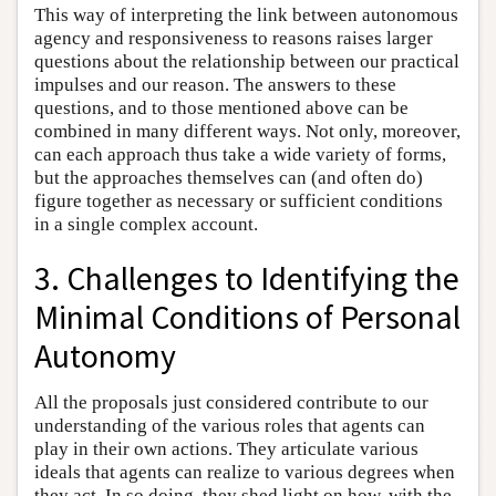
This way of interpreting the link between autonomous
agency and responsiveness to reasons raises larger
questions about the relationship between our practical
impulses and our reason. The answers to these
questions, and to those mentioned above can be
combined in many different ways. Not only, moreover,
can each approach thus take a wide variety of forms,
but the approaches themselves can (and often do)
figure together as necessary or sufficient conditions
in a single complex account.
3. Challenges to Identifying the
Minimal Conditions of Personal
Autonomy
All the proposals just considered contribute to our
understanding of the various roles that agents can
play in their own actions. They articulate various
ideals that agents can realize to various degrees when
they act. In so doing, they shed light on how, with the