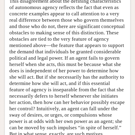
This disagreement about the defining characteristics
of autonomous agency reflects the fact that even as
concrete examples appear to call attention to a very
real difference between those who govern themselves
and those who do not, there are significant conceptual
obstacles to making sense of this distinction. These
obstacles are tied to the very feature of agency
mentioned above—the feature that appears to support
the demand that individuals be granted considerable
political and legal power. If an agent fails to govern
herself when she acts, this must be because what she
does is independent of her power to determine how
she will act. But if she necessarily has the authority to
determine how she will act, and if this essential
feature of agency is inseparable from the fact that she
necessarily defers to herself whenever she initiates
her action, then how can her behavior possibly escape
her control? Intuitively, an agent can fall under the
sway of desires, or urges, or compulsions whose
power is at odds with her own power as an agent; she
can be moved by such impulses “in spite of herself.”
But in what sense, exactly, are such motives