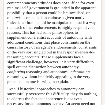
contemporaneous attitudes does not suffice for even
minimal self-government is grounded in the apparent
possibility that a person could be brainwashed, or
otherwise compelled, to endorse a given motive.
Indeed, her brain could be manipulated in such a way
that each of her endorsements is highly responsive to
reasons. This has led some philosophers to
supplement coherentist accounts of autonomy with
additional conditions that place constraints on the
causal history of an agent’s endorsements, constraints
of the very sort singled out in the responsiveness-to-
reasoning accounts. These supplements face a
significant challenge, however: it is very difficult to
spell out the distinction between autonomy-
conferring
reasoning and autonomy-
undermining
reasoning without implicitly appealing to the very
phenomenon one is trying to explain.
Even if historical approaches to autonomy can
successfully overcome this difficulty, they do nothing
to address the fact that coherence is not even
necessary for autonomous agency. An agent need not