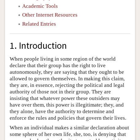
Academic Tools
Other Internet Resources
Related Entries
1. Introduction
When people living in some region of the world
declare that their group has the right to live
autonomously, they are saying that they ought to be
allowed to govern themselves. In making this claim,
they are, in essence, rejecting the political and legal
authority of those not in their group. They are
insisting that whatever power these outsiders may
have over them, this power is illegitimate; they, and
they alone, have the authority to determine and
enforce the rules and policies that govern their lives.
When an individual makes a similar declaration about
some sphere of her own life, she, too, is denying that