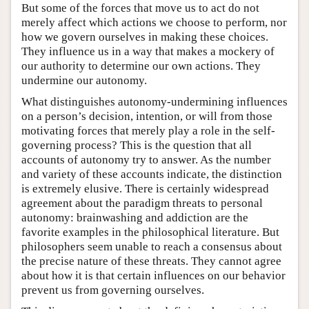
But some of the forces that move us to act do not
merely affect which actions we choose to perform, nor
how we govern ourselves in making these choices.
They influence us in a way that makes a mockery of
our authority to determine our own actions. They
undermine our autonomy.
What distinguishes autonomy-undermining influences
on a person’s decision, intention, or will from those
motivating forces that merely play a role in the self-
governing process? This is the question that all
accounts of autonomy try to answer. As the number
and variety of these accounts indicate, the distinction
is extremely elusive. There is certainly widespread
agreement about the paradigm threats to personal
autonomy: brainwashing and addiction are the
favorite examples in the philosophical literature. But
philosophers seem unable to reach a consensus about
the precise nature of these threats. They cannot agree
about how it is that certain influences on our behavior
prevent us from governing ourselves.