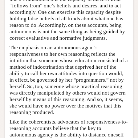
“follows from” one’s beliefs and desires, and to act
accordingly. One can exercise this capacity despite
holding false beliefs of all kinds about what one has
reason to do. Accordingly, on these accounts, being
autonomous is not the same thing as being guided by
correct evaluative and normative judgments.
The emphasis on an autonomous agent’s
responsiveness to her own reasoning reflects the
intuition that someone whose education consisted of a
method of indoctrination that deprived her of the
ability to call her own attitudes into question would,
in effect, be governed by her “programmers,” not by
herself. So, too, someone whose practical reasoning
was directly manipulated by others would not govern
herself by means of this reasoning. And so, it seems,
she would have no power over the motives that this
reasoning produced.
Like the coherentists, advocates of responsiveness-to-
reasoning accounts believe that the key to
autonomous agency is the ability to distance oneself