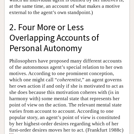
at the same time, an account of what makes a motive
external to the agent’s own standpoint.)
2. Four More or Less
Overlapping Accounts of
Personal Autonomy
Philosophers have proposed many different accounts
of the autonomous agent’s special relation to her own
motives. According to one prominent conception,
which one might call “
coherentist
,” an agent governs
her own action if and only if she is motivated to act as
she does because this motivation coheres with (is in
harmony with) some mental state that represents her
point of view on the action. The relevant mental state
varies from account to account. According to one
popular story, an agent’s point of view is constituted
by her highest-order desires regarding which of her
first-order desires moves her to act. (Frankfurt 1988c)