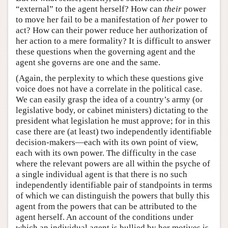
“external” to the agent herself? How can
their
power
to move her fail to be a manifestation of
her
power to
act? How can their power reduce her authorization of
her action to a mere formality? It is difficult to answer
these questions when the governing agent and the
agent she governs are one and the same.
(Again, the perplexity to which these questions give
voice does not have a correlate in the political case.
We can easily grasp the idea of a country’s army (or
legislative body, or cabinet ministers) dictating to the
president what legislation he must approve; for in this
case there are (at least) two independently identifiable
decision-makers—each with its own point of view,
each with its own power. The difficulty in the case
where the relevant powers are all within the psyche of
a single individual agent is that there is no such
independently identifiable pair of standpoints in terms
of which we can distinguish the powers that bully this
agent from the powers that can be attributed to the
agent herself. An account of the conditions under
which an individual agent is bullied by her motives is,