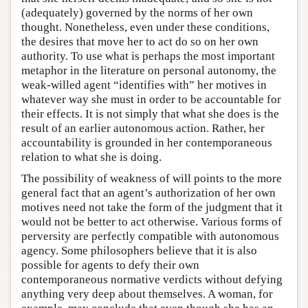
(adequately) governed by the norms of her own
thought. Nonetheless, even under these conditions,
the desires that move her to act do so on her own
authority. To use what is perhaps the most important
metaphor in the literature on personal autonomy, the
weak-willed agent “identifies with” her motives in
whatever way she must in order to be accountable for
their effects. It is not simply that what she does is the
result of an earlier autonomous action. Rather, her
accountability is grounded in her contemporaneous
relation to what she is doing.
The possibility of weakness of will points to the more
general fact that an agent’s authorization of her own
motives need not take the form of the judgment that it
would not be better to act otherwise. Various forms of
perversity are perfectly compatible with autonomous
agency. Some philosophers believe that it is also
possible for agents to defy their own
contemporaneous normative verdicts without defying
anything very deep about themselves. A woman, for