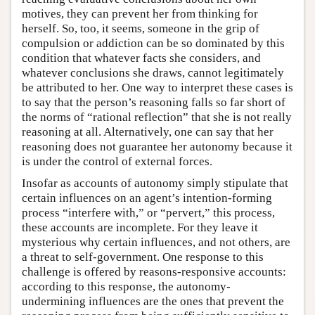
motives, they can prevent her from thinking for
herself. So, too, it seems, someone in the grip of
compulsion or addiction can be so dominated by this
condition that whatever facts she considers, and
whatever conclusions she draws, cannot legitimately
be attributed to her. One way to interpret these cases is
to say that the person’s reasoning falls so far short of
the norms of “rational reflection” that she is not really
reasoning at all. Alternatively, one can say that her
reasoning does not guarantee her autonomy because it
is under the control of external forces.
Insofar as accounts of autonomy simply stipulate that
certain influences on an agent’s intention-forming
process “interfere with,” or “pervert,” this process,
these accounts are incomplete. For they leave it
mysterious why certain influences, and not others, are
a threat to self-government. One response to this
challenge is offered by reasons-responsive accounts:
according to this response, the autonomy-
undermining influences are the ones that prevent the