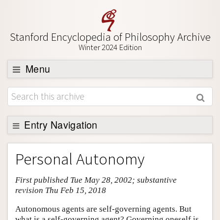
Stanford Encyclopedia of Philosophy Archive
Winter 2024 Edition
Menu
Browse
About
Support SEP
Entry Navigation
Entry Contents
Personal Autonomy
Bibliography
First published Tue May 28, 2002; substantive
Academic Tools
revision Thu Feb 15, 2018
Friends PDF Preview
Autonomous agents are self-governing agents. But
Author and Citation Info
what is a self-governing agent? Governing oneself is