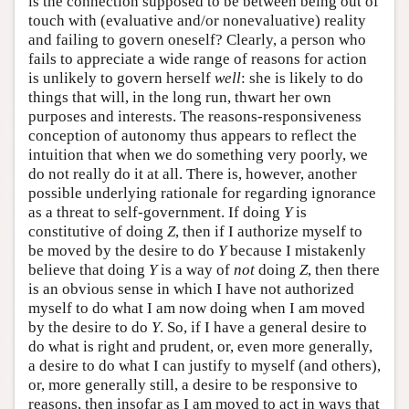
is the connection supposed to be between being out of
touch with (evaluative and/or nonevaluative) reality
and failing to govern oneself? Clearly, a person who
fails to appreciate a wide range of reasons for action
is unlikely to govern herself
well
: she is likely to do
things that will, in the long run, thwart her own
purposes and interests. The reasons-responsiveness
conception of autonomy thus appears to reflect the
intuition that when we do something very poorly, we
do not really do it at all. There is, however, another
possible underlying rationale for regarding ignorance
as a threat to self-government. If doing
Y
is
constitutive of doing
Z
, then if I authorize myself to
be moved by the desire to do
Y
because I mistakenly
believe that doing
Y
is a way of
not
doing
Z
, then there
is an obvious sense in which I have not authorized
myself to do what I am now doing when I am moved
by the desire to do
Y
. So, if I have a general desire to
do what is right and prudent, or, even more generally,
a desire to do what I can justify to myself (and others),
or, more generally still, a desire to be responsive to
reasons, then insofar as I am moved to act in ways that