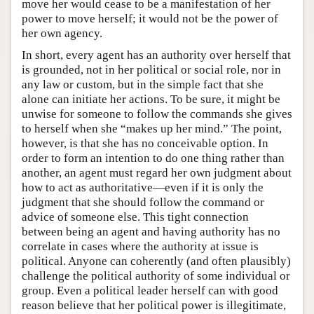
move her would cease to be a manifestation of her
power to move herself; it would not be the power of
her own agency.
In short, every agent has an authority over herself that
is grounded, not in her political or social role, nor in
any law or custom, but in the simple fact that she
alone can initiate her actions. To be sure, it might be
unwise for someone to follow the commands she gives
to herself when she “makes up her mind.” The point,
however, is that she has no conceivable option. In
order to form an intention to do one thing rather than
another, an agent must regard her own judgment about
how to act as authoritative—even if it is only the
judgment that she should follow the command or
advice of someone else. This tight connection
between being an agent and having authority has no
correlate in cases where the authority at issue is
political. Anyone can coherently (and often plausibly)
challenge the political authority of some individual or
group. Even a political leader herself can with good
reason believe that her political power is illegitimate,