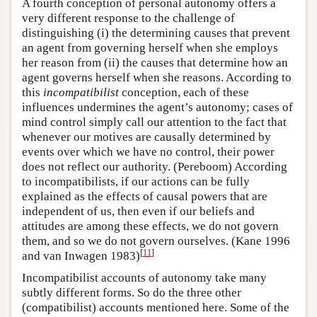
A fourth conception of personal autonomy offers a
very different response to the challenge of
distinguishing (i) the determining causes that prevent
an agent from governing herself when she employs
her reason from (ii) the causes that determine how an
agent governs herself when she reasons. According to
this
incompatibilist
conception, each of these
influences undermines the agent’s autonomy; cases of
mind control simply call our attention to the fact that
whenever our motives are causally determined by
events over which we have no control, their power
does not reflect our authority. (Pereboom) According
to incompatibilists, if our actions can be fully
explained as the effects of causal powers that are
independent of us, then even if our beliefs and
attitudes are among these effects, we do not govern
them, and so we do not govern ourselves. (Kane 1996
[
11
]
and van Inwagen 1983)
Incompatibilist accounts of autonomy take many
subtly different forms. So do the three other
(compatibilist) accounts mentioned here. Some of the