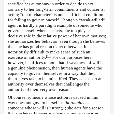
sacrifice her autonomy in order to decide to act
contrary to her long-term commitments and concerns;
acting “out of character” is not a sufficient condition
for failing to govern oneself. Though a “weak-willed”
agent is hardly a paradigm example of someone who
governs herself when she acts, she too plays a
decisive role in the relative power of her own motives;
she authorizes her behavior, even though she believes
that she has good reason to act otherwise. It is
notoriously difficult to make sense of such an
[
13
]
exercise of authority.
For our purposes here,
however, it suffices to note that if weakness of will is
a genuine phenomenon, then human agents have the
capacity to govern themselves in a way that they
themselves take to be unjustified. They can assert an
authority over themselves that challenges the
authority of their very own reason.
Of course, someone whose action is caused in this
way does not govern herself as
thoroughly
as
someone whose will is “strong”; she acts for a reason
that she herself deems inadequate; and so she is not