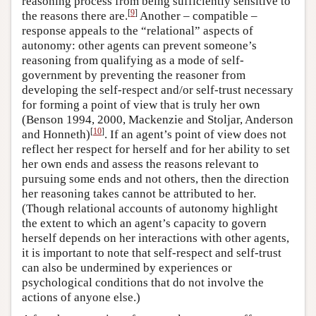
reasoning process from being sufficiently sensitive to
[
9
]
the reasons there are.
Another – compatible –
response appeals to the “relational” aspects of
autonomy: other agents can prevent someone’s
reasoning from qualifying as a mode of self-
government by preventing the reasoner from
developing the self-respect and/or self-trust necessary
for forming a point of view that is truly her own
(Benson 1994, 2000, Mackenzie and Stoljar, Anderson
[
10
]
and Honneth)
. If an agent’s point of view does not
reflect her respect for herself and for her ability to set
her own ends and assess the reasons relevant to
pursuing some ends and not others, then the direction
her reasoning takes cannot be attributed to her.
(Though relational accounts of autonomy highlight
the extent to which an agent’s capacity to govern
herself depends on her interactions with other agents,
it is important to note that self-respect and self-trust
can also be undermined by experiences or
psychological conditions that do not involve the
actions of anyone else.)