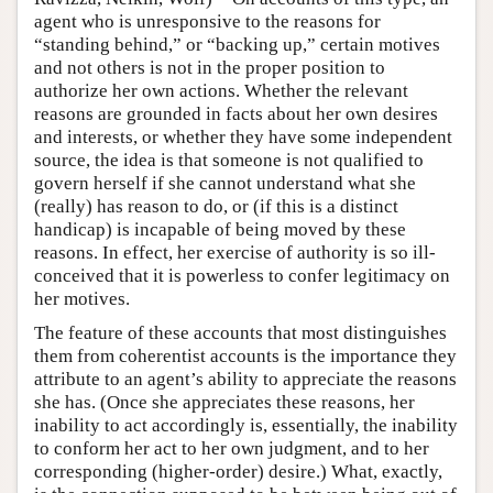
agent who is unresponsive to the reasons for
“standing behind,” or “backing up,” certain motives
and not others is not in the proper position to
authorize her own actions. Whether the relevant
reasons are grounded in facts about her own desires
and interests, or whether they have some independent
source, the idea is that someone is not qualified to
govern herself if she cannot understand what she
(really) has reason to do, or (if this is a distinct
handicap) is incapable of being moved by these
reasons. In effect, her exercise of authority is so ill-
conceived that it is powerless to confer legitimacy on
her motives.
The feature of these accounts that most distinguishes
them from coherentist accounts is the importance they
attribute to an agent’s ability to appreciate the reasons
she has. (Once she appreciates these reasons, her
inability to act accordingly is, essentially, the inability
to conform her act to her own judgment, and to her
corresponding (higher-order) desire.) What, exactly,