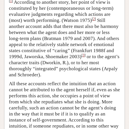
[
1
]
According to another story, her point of view is
constituted by her (contemporaneous or long-term)
evaluative judgments regarding which actions are
[
2
]
(most) worth performing. (Watson 1975)
Still
another account adds that there must also be harmony
between what the agent does and her more or less
long-term plans (Bratman 1979 and 2007). And others
appeal to the relatively stable network of emotional
states constitutive of “caring” (Frankfurt 1988f and
[
3
]
1999d, Jaworska, Shoemaker 2003)
or to the agent’s
character traits (Dworkin, R.), or to her most
thoroughly “integrated” psychological states (Arpaly
and Schroeder).
All these accounts reflect the intuition that an action
cannot be attributed to the agent herself if, even as she
performs this action, she occupies a point of view
from which she repudiates what she is doing. More
carefully, such an action cannot be the agent’s doing
in the way that it must be if it is to qualify as an
instance of self-government. According to this
intuition, if someone repudiates, or in some other way