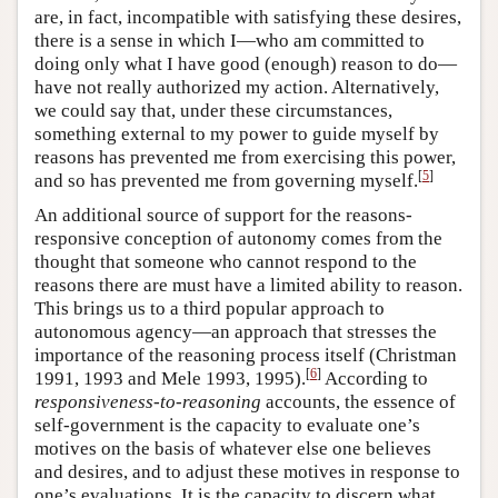
are, in fact, incompatible with satisfying these desires,
there is a sense in which I—who am committed to
doing only what I have good (enough) reason to do—
have not really authorized my action. Alternatively,
we could say that, under these circumstances,
something external to my power to guide myself by
reasons has prevented me from exercising this power,
[
5
]
and so has prevented me from governing myself.
An additional source of support for the reasons-
responsive conception of autonomy comes from the
thought that someone who cannot respond to the
reasons there are must have a limited ability to reason.
This brings us to a third popular approach to
autonomous agency—an approach that stresses the
importance of the reasoning process itself (Christman
[
6
]
1991, 1993 and Mele 1993, 1995).
According to
responsiveness-to-reasoning
accounts, the essence of
self-government is the capacity to evaluate one’s
motives on the basis of whatever else one believes
and desires, and to adjust these motives in response to
one’s evaluations. It is the capacity to discern what