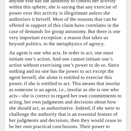
anyone else has the authority to control her activity
within this sphere; she is saying that any exercise of
power over this activity is illegitimate unless she
authorizes it herself. Most of the reasons that can be
offered in support of this claim have correlates in the
case of demands for group autonomy. But there is one
very important exception: a reason that takes us
beyond politics, to the metaphysics of agency.
An agent is one who acts. In order to act, one must
initiate one’s action. And one cannot initiate one’s
action without exercising one’s power to do so. Since
nothing and no one has the power to act except the
agent herself, she alone is entitled to exercise this
power, if she is entitled to act. This means that insofar
as someone is an agent, i.e., insofar as she is one who
acts—she is correct to regard her own commitments to
acting, her own judgments and decisions about how
she should act, as authoritative. Indeed, if she were to
challenge the authority that is an essential feature of
her judgments and decisions, then they would cease to
be her own practical conclusions. Their power to