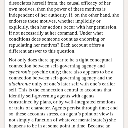
dissociates herself from, the causal efficacy of her
own motives, then the power of these motives is
independent of her authority. If, on the other hand, she
endorses these motives, whether implicitly or
explicitly, then her actions occur with her permission,
if not necessarily at her command. Under what
conditions does someone count as endorsing or
repudiating her motives? Each account offers a
different answer to this question.
Not only does there appear to be a tight conceptual
connection between self-governing agency and
synchronic
psychic unity; there also appears to be a
connection between self-governing agency and the
diachronic
unity of one’s later self with one’s earlier
self. This is the connection central to accounts that
identify self-governing agents with agents
constrained by plans, or by well-integrated emotions,
or traits of character. Agents persist through time; and
so, these accounts stress, an agent’s point of view is
not simply a function of whatever mental state(s) she
happens to be in at some point in time. Because an