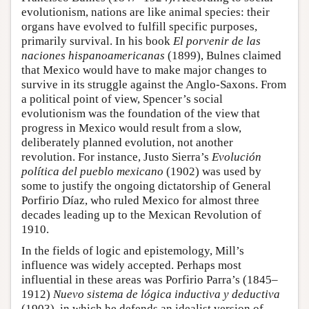
evolutionism, nations are like animal species: their
organs have evolved to fulfill specific purposes,
primarily survival. In his book
El porvenir de las
naciones hispanoamericanas
(1899), Bulnes claimed
that Mexico would have to make major changes to
survive in its struggle against the Anglo-Saxons. From
a political point of view, Spencer’s social
evolutionism was the foundation of the view that
progress in Mexico would result from a slow,
deliberately planned evolution, not another
revolution. For instance, Justo Sierra’s
Evolución
política del pueblo mexicano
(1902) was used by
some to justify the ongoing dictatorship of General
Porfirio Díaz, who ruled Mexico for almost three
decades leading up to the Mexican Revolution of
1910.
In the fields of logic and epistemology, Mill’s
influence was widely accepted. Perhaps most
influential in these areas was Porfirio Parra’s (1845–
1912)
Nuevo sistema de lógica inductiva y deductiva
(1903), in which he defends an idealist version of