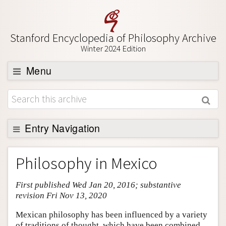
Stanford Encyclopedia of Philosophy Archive
Winter 2024 Edition
Menu
Browse
About
Support SEP
Entry Navigation
Entry Contents
Philosophy in Mexico
Bibliography
First published Wed Jan 20, 2016; substantive
Academic Tools
revision Fri Nov 13, 2020
Friends PDF Preview
Mexican philosophy has been influenced by a variety
Author and Citation Info
of traditions of thought, which have been combined