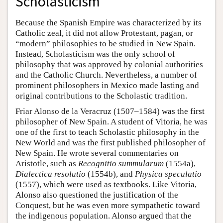
Scholasticism
Because the Spanish Empire was characterized by its
Catholic zeal, it did not allow Protestant, pagan, or
“modern” philosophies to be studied in New Spain.
Instead, Scholasticism was the only school of
philosophy that was approved by colonial authorities
and the Catholic Church. Nevertheless, a number of
prominent philosophers in Mexico made lasting and
original contributions to the Scholastic tradition.
Friar Alonso de la Veracruz (1507–1584) was the first
philosopher of New Spain. A student of Vitoria, he was
one of the first to teach Scholastic philosophy in the
New World and was the first published philosopher of
New Spain. He wrote several commentaries on
Aristotle, such as
Recognitio summularum
(1554a),
Dialectica resolutio
(1554b), and
Physica speculatio
(1557), which were used as textbooks. Like Vitoria,
Alonso also questioned the justification of the
Conquest, but he was even more sympathetic toward
the indigenous population. Alonso argued that the