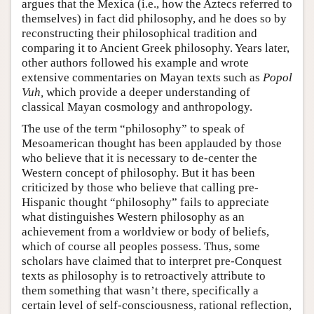
argues that the Mexica (i.e., how the Aztecs referred to
themselves) in fact did philosophy, and he does so by
reconstructing their philosophical tradition and
comparing it to Ancient Greek philosophy. Years later,
other authors followed his example and wrote
extensive commentaries on Mayan texts such as
Popol
Vuh,
which provide a deeper understanding of
classical Mayan cosmology and anthropology.
The use of the term “philosophy” to speak of
Mesoamerican thought has been applauded by those
who believe that it is necessary to de-center the
Western concept of philosophy. But it has been
criticized by those who believe that calling pre-
Hispanic thought “philosophy” fails to appreciate
what distinguishes Western philosophy as an
achievement from a worldview or body of beliefs,
which of course all peoples possess. Thus, some
scholars have claimed that to interpret pre-Conquest
texts as philosophy is to retroactively attribute to
them something that wasn’t there, specifically a
certain level of self-consciousness, rational reflection,