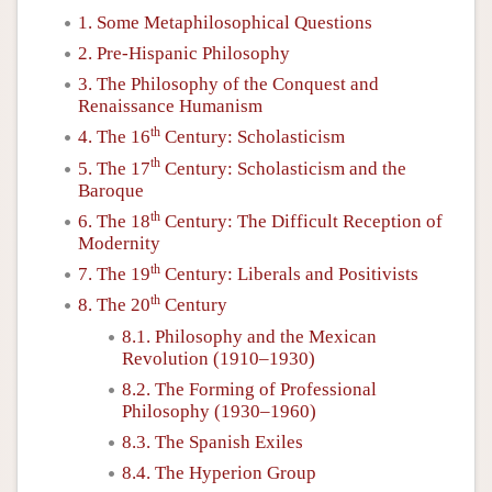
1. Some Metaphilosophical Questions
2. Pre-Hispanic Philosophy
3. The Philosophy of the Conquest and
Renaissance Humanism
th
4. The 16
Century: Scholasticism
th
5. The 17
Century: Scholasticism and the
Baroque
th
6. The 18
Century: The Difficult Reception of
Modernity
th
7. The 19
Century: Liberals and Positivists
th
8. The 20
Century
8.1. Philosophy and the Mexican
Revolution (1910–1930)
8.2. The Forming of Professional
Philosophy (1930–1960)
8.3. The Spanish Exiles
8.4. The Hyperion Group