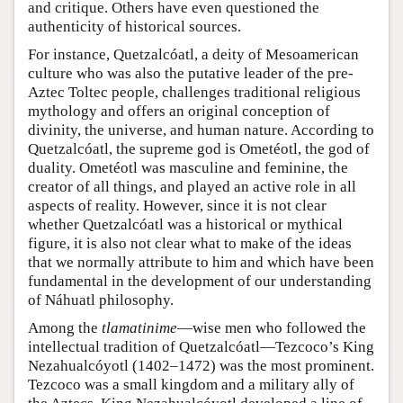
and critique. Others have even questioned the
authenticity of historical sources.
For instance, Quetzalcóatl, a deity of Mesoamerican
culture who was also the putative leader of the pre-
Aztec Toltec people, challenges traditional religious
mythology and offers an original conception of
divinity, the universe, and human nature. According to
Quetzalcóatl, the supreme god is Ometéotl, the god of
duality. Ometéotl was masculine and feminine, the
creator of all things, and played an active role in all
aspects of reality. However, since it is not clear
whether Quetzalcóatl was a historical or mythical
figure, it is also not clear what to make of the ideas
that we normally attribute to him and which have been
fundamental in the development of our understanding
of Náhuatl philosophy.
Among the
tlamatinime
—wise men who followed the
intellectual tradition of Quetzalcóatl—Tezcoco’s King
Nezahualcóyotl (1402–1472) was the most prominent.
Tezcoco was a small kingdom and a military ally of