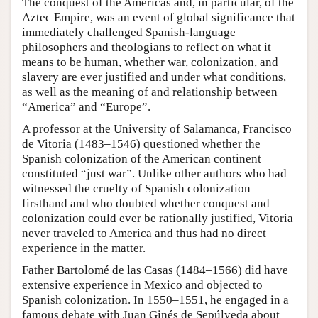
The conquest of the Americas and, in particular, of the
Aztec Empire, was an event of global significance that
immediately challenged Spanish-language
philosophers and theologians to reflect on what it
means to be human, whether war, colonization, and
slavery are ever justified and under what conditions,
as well as the meaning of and relationship between
“America” and “Europe”.
A professor at the University of Salamanca, Francisco
de Vitoria (1483–1546) questioned whether the
Spanish colonization of the American continent
constituted “just war”. Unlike other authors who had
witnessed the cruelty of Spanish colonization
firsthand and who doubted whether conquest and
colonization could ever be rationally justified, Vitoria
never traveled to America and thus had no direct
experience in the matter.
Father Bartolomé de las Casas (1484–1566) did have
extensive experience in Mexico and objected to
Spanish colonization. In 1550–1551, he engaged in a
famous debate with Juan Ginés de Sepúlveda about