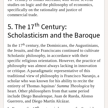
studies on logic and the philosophy of economics,
specifically on the rationality and justice of
commercial trade.
th
5. The 17
Century:
Scholasticism and the Baroque
th
In the 17
century, the Dominicans, the Augustinians,
the Jesuits, and the Franciscans continued to cultivate
Scholastic philosophy, in accordance with their
specific religious orientation. However, the practice of
philosophy was almost always lacking in innovation
or critique. A paradigmatic representative of this
traditional view of philosophy is Francisco Naranjo, a
scholar who was known for his ability to recite the
entirety of Thomas Aquinas’
Summa Theologica
by
heart. Other philosophers from that same period
include Diego Basalenque, Juan de Rueda, Alonso
Guerrero, and Diego Martín Alcázar.
th