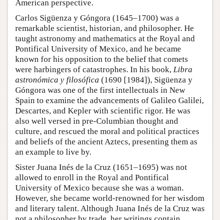
American perspective.
Carlos Sigüenza y Góngora (1645–1700) was a
remarkable scientist, historian, and philosopher. He
taught astronomy and mathematics at the Royal and
Pontifical University of Mexico, and he became
known for his opposition to the belief that comets
were harbingers of catastrophes. In his book,
Libra
astronómica y filosófica
(1690 [1984]), Sigüenza y
Góngora was one of the first intellectuals in New
Spain to examine the advancements of Galileo Galilei,
Descartes, and Kepler with scientific rigor. He was
also well versed in pre-Columbian thought and
culture, and rescued the moral and political practices
and beliefs of the ancient Aztecs, presenting them as
an example to live by.
Sister Juana Inés de la Cruz (1651–1695) was not
allowed to enroll in the Royal and Pontifical
University of Mexico because she was a woman.
However, she became world-renowned for her wisdom
and literary talent. Although Juana Inés de la Cruz was
not a philosopher by trade, her writings contain