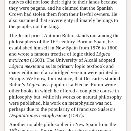
natives did not lose their right to their lands because
they were pagans, and he claimed that the Spanish
Crown had stolen them from their lawful owners. He
also sustained that sovereignty ultimately belongs to
the people, not the king.
The Jesuit priest Antonio Rubio stands out among the
th
philosophers of the 16
century. Born in Spain, he
established himself in New Spain from 1576 to 1600
and wrote a famous treatise of logic titled
Lógica
mexicana
(1603). The University of Alcalá adopted
Lógica mexicana
as its primary logic textbook and
many editions of an abridged version were printed in
Europe. We know, for instance, that Descartes studied
Rubio’s
Lógica
as a pupil in La Fleche. Rubio wrote
other books in which he offered a complete course in
philosophy but, while his works on natural philosophy
were published, his work on metaphysics was not,
perhaps due to the popularity of Francisco Suárez’s
Disputationes metaphysicae
(1597).
Another notable philosopher in New Spain from the
th
16
century is Tomás Mercado, who wrote several