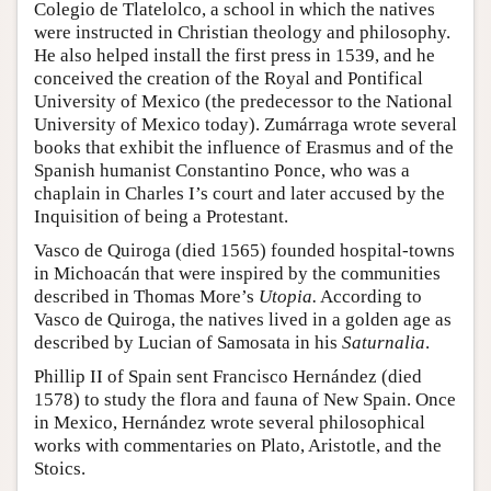
Colegio de Tlatelolco, a school in which the natives
were instructed in Christian theology and philosophy.
He also helped install the first press in 1539, and he
conceived the creation of the Royal and Pontifical
University of Mexico (the predecessor to the National
University of Mexico today). Zumárraga wrote several
books that exhibit the influence of Erasmus and of the
Spanish humanist Constantino Ponce, who was a
chaplain in Charles I’s court and later accused by the
Inquisition of being a Protestant.
Vasco de Quiroga (died 1565) founded hospital-towns
in Michoacán that were inspired by the communities
described in Thomas More’s
Utopia.
According to
Vasco de Quiroga, the natives lived in a golden age as
described by Lucian of Samosata in his
Saturnalia
.
Phillip II of Spain sent Francisco Hernández (died
1578) to study the flora and fauna of New Spain. Once
in Mexico, Hernández wrote several philosophical
works with commentaries on Plato, Aristotle, and the
Stoics.