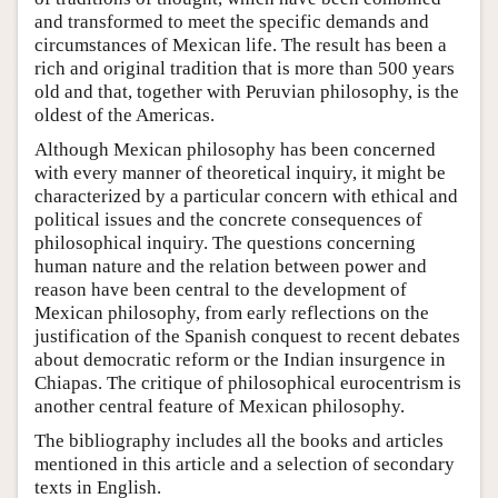
and transformed to meet the specific demands and
circumstances of Mexican life. The result has been a
rich and original tradition that is more than 500 years
old and that, together with Peruvian philosophy, is the
oldest of the Americas.
Although Mexican philosophy has been concerned
with every manner of theoretical inquiry, it might be
characterized by a particular concern with ethical and
political issues and the concrete consequences of
philosophical inquiry. The questions concerning
human nature and the relation between power and
reason have been central to the development of
Mexican philosophy, from early reflections on the
justification of the Spanish conquest to recent debates
about democratic reform or the Indian insurgence in
Chiapas. The critique of philosophical eurocentrism is
another central feature of Mexican philosophy.
The bibliography includes all the books and articles
mentioned in this article and a selection of secondary
texts in English.