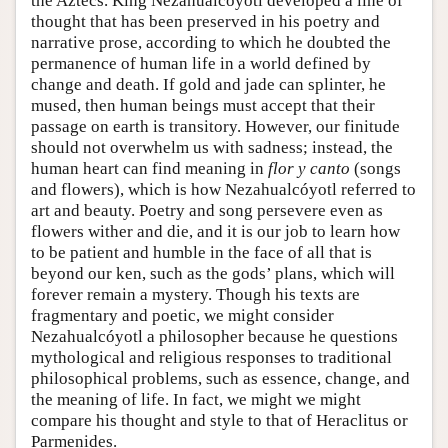
the Aztecs. King Nezahualcóyotl developed a line of
thought that has been preserved in his poetry and
narrative prose, according to which he doubted the
permanence of human life in a world defined by
change and death. If gold and jade can splinter, he
mused, then human beings must accept that their
passage on earth is transitory. However, our finitude
should not overwhelm us with sadness; instead, the
human heart can find meaning in
flor y canto
(songs
and flowers), which is how Nezahualcóyotl referred to
art and beauty. Poetry and song persevere even as
flowers wither and die, and it is our job to learn how
to be patient and humble in the face of all that is
beyond our ken, such as the gods’ plans, which will
forever remain a mystery. Though his texts are
fragmentary and poetic, we might consider
Nezahualcóyotl a philosopher because he questions
mythological and religious responses to traditional
philosophical problems, such as essence, change, and
the meaning of life. In fact, we might we might
compare his thought and style to that of Heraclitus or
Parmenides.