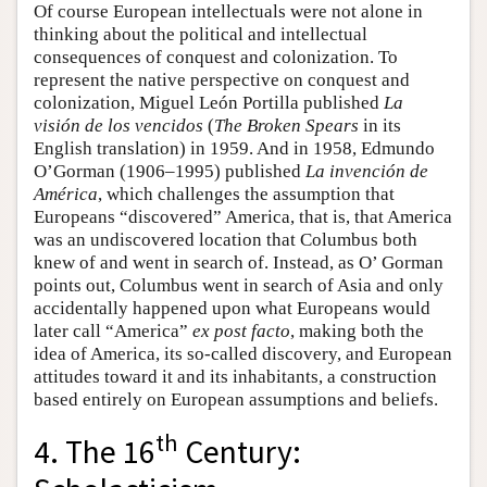
Of course European intellectuals were not alone in
thinking about the political and intellectual
consequences of conquest and colonization. To
represent the native perspective on conquest and
colonization, Miguel León Portilla published
La
visión de los vencidos
(
The Broken Spears
in its
English translation) in 1959. And in 1958, Edmundo
O’Gorman (1906–1995) published
La invención de
América
, which challenges the assumption that
Europeans “discovered” America, that is, that America
was an undiscovered location that Columbus both
knew of and went in search of. Instead, as O’ Gorman
points out, Columbus went in search of Asia and only
accidentally happened upon what Europeans would
later call “America”
ex post facto
, making both the
idea of America, its so-called discovery, and European
attitudes toward it and its inhabitants, a construction
based entirely on European assumptions and beliefs.
th
4. The 16
Century: