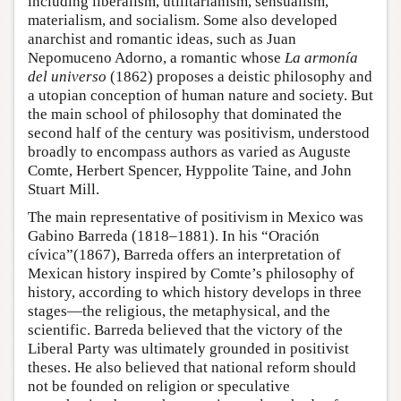
including liberalism, utilitarianism, sensualism,
materialism, and socialism. Some also developed
anarchist and romantic ideas, such as Juan
Nepomuceno Adorno, a romantic whose
La armonía
del universo
(1862) proposes a deistic philosophy and
a utopian conception of human nature and society. But
the main school of philosophy that dominated the
second half of the century was positivism, understood
broadly to encompass authors as varied as Auguste
Comte, Herbert Spencer, Hyppolite Taine, and John
Stuart Mill.
The main representative of positivism in Mexico was
Gabino Barreda (1818–1881). In his “Oración
cívica”(1867), Barreda offers an interpretation of
Mexican history inspired by Comte’s philosophy of
history, according to which history develops in three
stages—the religious, the metaphysical, and the
scientific. Barreda believed that the victory of the
Liberal Party was ultimately grounded in positivist
theses. He also believed that national reform should
not be founded on religion or speculative