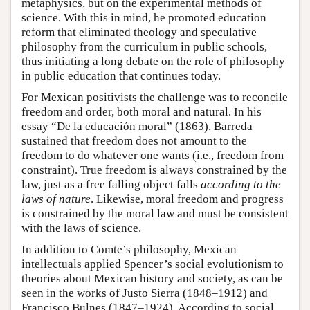
metaphysics, but on the experimental methods of
science. With this in mind, he promoted education
reform that eliminated theology and speculative
philosophy from the curriculum in public schools,
thus initiating a long debate on the role of philosophy
in public education that continues today.
For Mexican positivists the challenge was to reconcile
freedom and order, both moral and natural. In his
essay “De la educación moral” (1863), Barreda
sustained that freedom does not amount to the
freedom to do whatever one wants (i.e., freedom from
constraint). True freedom is always constrained by the
law, just as a free falling object falls
according to the
laws of nature
. Likewise, moral freedom and progress
is constrained by the moral law and must be consistent
with the laws of science.
In addition to Comte’s philosophy, Mexican
intellectuals applied Spencer’s social evolutionism to
theories about Mexican history and society, as can be
seen in the works of Justo Sierra (1848–1912) and
Francisco Bulnes (1847–1924). According to social