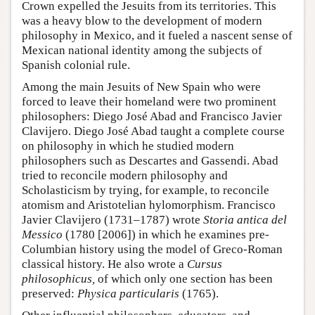
Crown expelled the Jesuits from its territories. This
was a heavy blow to the development of modern
philosophy in Mexico, and it fueled a nascent sense of
Mexican national identity among the subjects of
Spanish colonial rule.
Among the main Jesuits of New Spain who were
forced to leave their homeland were two prominent
philosophers: Diego José Abad and Francisco Javier
Clavijero. Diego José Abad taught a complete course
on philosophy in which he studied modern
philosophers such as Descartes and Gassendi. Abad
tried to reconcile modern philosophy and
Scholasticism by trying, for example, to reconcile
atomism and Aristotelian hylomorphism. Francisco
Javier Clavijero (1731–1787) wrote
Storia antica del
Messico
(1780 [2006]) in which he examines pre-
Columbian history using the model of Greco-Roman
classical history. He also wrote a
Cursus
philosophicus,
of which only one section has been
preserved:
Physica particularis
(1765).