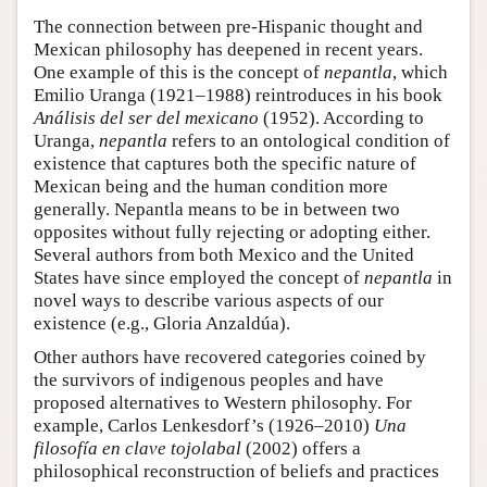
The connection between pre-Hispanic thought and
Mexican philosophy has deepened in recent years.
One example of this is the concept of
nepantla
, which
Emilio Uranga (1921–1988) reintroduces in his book
Análisis del ser del mexicano
(1952). According to
Uranga,
nepantla
refers to an ontological condition of
existence that captures both the specific nature of
Mexican being and the human condition more
generally. Nepantla means to be in between two
opposites without fully rejecting or adopting either.
Several authors from both Mexico and the United
States have since employed the concept of
nepantla
in
novel ways to describe various aspects of our
existence (e.g., Gloria Anzaldúa).
Other authors have recovered categories coined by
the survivors of indigenous peoples and have
proposed alternatives to Western philosophy. For
example, Carlos Lenkesdorf’s (1926–2010)
Una
filosofía en clave tojolabal
(2002) offers a
philosophical reconstruction of beliefs and practices