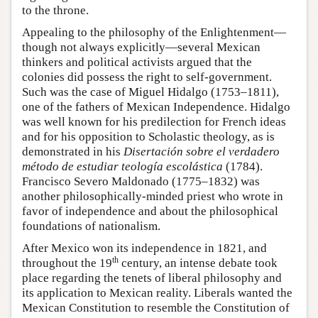
to the throne.
Appealing to the philosophy of the Enlightenment—
though not always explicitly—several Mexican
thinkers and political activists argued that the
colonies did possess the right to self-government.
Such was the case of Miguel Hidalgo (1753–1811),
one of the fathers of Mexican Independence. Hidalgo
was well known for his predilection for French ideas
and for his opposition to Scholastic theology, as is
demonstrated in his
Disertación sobre el verdadero
método de estudiar teología escolástica
(1784).
Francisco Severo Maldonado (1775–1832) was
another philosophically-minded priest who wrote in
favor of independence and about the philosophical
foundations of nationalism.
After Mexico won its independence in 1821, and
th
throughout the 19
century, an intense debate took
place regarding the tenets of liberal philosophy and
its application to Mexican reality. Liberals wanted the
Mexican Constitution to resemble the Constitution of