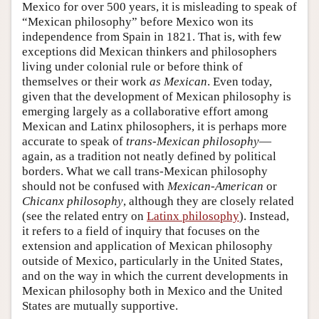
Mexico for over 500 years, it is misleading to speak of
“Mexican philosophy” before Mexico won its
independence from Spain in 1821. That is, with few
exceptions did Mexican thinkers and philosophers
living under colonial rule or before think of
themselves or their work
as Mexican
. Even today,
given that the development of Mexican philosophy is
emerging largely as a collaborative effort among
Mexican and Latinx philosophers, it is perhaps more
accurate to speak of
trans-Mexican philosophy
—
again, as a tradition not neatly defined by political
borders. What we call trans-Mexican philosophy
should not be confused with
Mexican-American
or
Chicanx philosophy
, although they are closely related
(see the related entry on
Latinx philosophy
). Instead,
it refers to a field of inquiry that focuses on the
extension and application of Mexican philosophy
outside of Mexico, particularly in the United States,
and on the way in which the current developments in
Mexican philosophy both in Mexico and the United
States are mutually supportive.