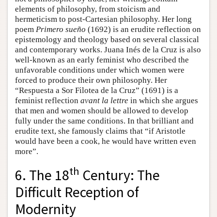
elements of philosophy, from stoicism and
hermeticism to post-Cartesian philosophy. Her long
poem
Primero sueño
(1692) is an erudite reflection on
epistemology and theology based on several classical
and contemporary works. Juana Inés de la Cruz is also
well-known as an early feminist who described the
unfavorable conditions under which women were
forced to produce their own philosophy. Her
“Respuesta a Sor Filotea de la Cruz” (1691) is a
feminist reflection
avant la lettre
in which she argues
that men and women should be allowed to develop
fully under the same conditions. In that brilliant and
erudite text, she famously claims that “if Aristotle
would have been a cook, he would have written even
more”.
th
6. The 18
Century: The
Difficult Reception of
Modernity