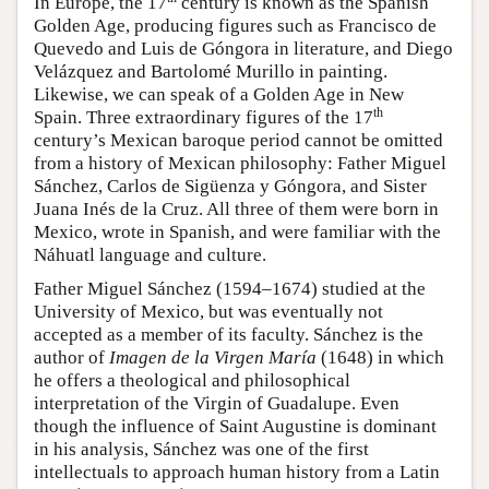
In Europe, the 17
century is known as the Spanish
Golden Age, producing figures such as Francisco de
Quevedo and Luis de Góngora in literature, and Diego
Velázquez and Bartolomé Murillo in painting.
Likewise, we can speak of a Golden Age in New
th
Spain. Three extraordinary figures of the 17
century’s Mexican baroque period cannot be omitted
from a history of Mexican philosophy: Father Miguel
Sánchez, Carlos de Sigüenza y Góngora, and Sister
Juana Inés de la Cruz. All three of them were born in
Mexico, wrote in Spanish, and were familiar with the
Náhuatl language and culture.
Father Miguel Sánchez (1594–1674) studied at the
University of Mexico, but was eventually not
accepted as a member of its faculty. Sánchez is the
author of
Imagen de la Virgen María
(1648) in which
he offers a theological and philosophical
interpretation of the Virgin of Guadalupe. Even
though the influence of Saint Augustine is dominant
in his analysis, Sánchez was one of the first
intellectuals to approach human history from a Latin