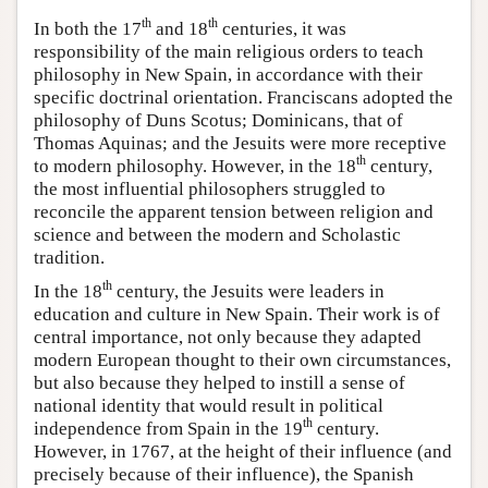
th
th
In both the 17
and 18
centuries, it was
responsibility of the main religious orders to teach
philosophy in New Spain, in accordance with their
specific doctrinal orientation. Franciscans adopted the
philosophy of Duns Scotus; Dominicans, that of
Thomas Aquinas; and the Jesuits were more receptive
th
to modern philosophy. However, in the 18
century,
the most influential philosophers struggled to
reconcile the apparent tension between religion and
science and between the modern and Scholastic
tradition.
th
In the 18
century, the Jesuits were leaders in
education and culture in New Spain. Their work is of
central importance, not only because they adapted
modern European thought to their own circumstances,
but also because they helped to instill a sense of
national identity that would result in political
th
independence from Spain in the 19
century.
However, in 1767, at the height of their influence (and
precisely because of their influence), the Spanish