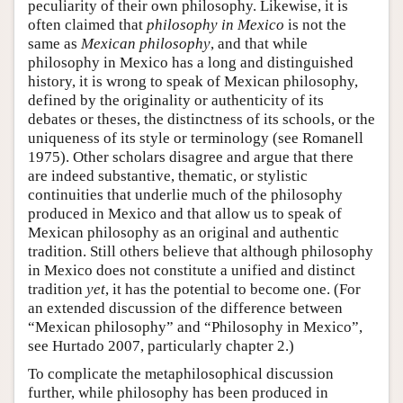
peculiarity of their own philosophy. Likewise, it is
often claimed that
philosophy in Mexico
is not the
same as
Mexican philosophy
, and that while
philosophy in Mexico has a long and distinguished
history, it is wrong to speak of Mexican philosophy,
defined by the originality or authenticity of its
debates or theses, the distinctness of its schools, or the
uniqueness of its style or terminology (see Romanell
1975). Other scholars disagree and argue that there
are indeed substantive, thematic, or stylistic
continuities that underlie much of the philosophy
produced in Mexico and that allow us to speak of
Mexican philosophy as an original and authentic
tradition. Still others believe that although philosophy
in Mexico does not constitute a unified and distinct
tradition
yet
, it has the potential to become one. (For
an extended discussion of the difference between
“Mexican philosophy” and “Philosophy in Mexico”,
see Hurtado 2007, particularly chapter 2.)
To complicate the metaphilosophical discussion
further, while philosophy has been produced in