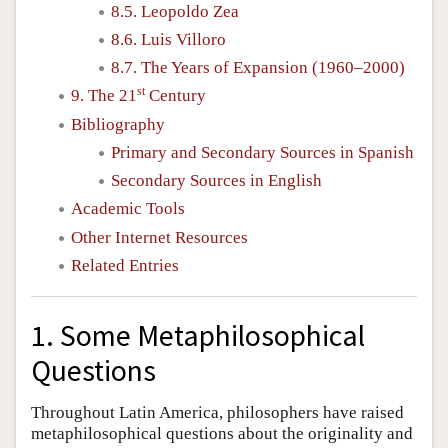
8.5. Leopoldo Zea
8.6. Luis Villoro
8.7. The Years of Expansion (1960–2000)
st
9. The 21
Century
Bibliography
Primary and Secondary Sources in Spanish
Secondary Sources in English
Academic Tools
Other Internet Resources
Related Entries
1. Some Metaphilosophical
Questions
Throughout Latin America, philosophers have raised
metaphilosophical questions about the originality and