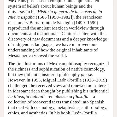
Mexicans possessed a complex and sophisticated
system of beliefs about human beings and the
universe. In his
Historia general de las cosas de la
Nueva España
(1585 [1950–1982]), the Franciscan
missionary Bernardino de Sahagún (1499–1590)
reproduced the ancient Mexican worldview through
documents and testimonials. Centuries later, with the
discovery of new documents and a deeper knowledge
of indigenous languages, we have improved our
understanding of how the original inhabitants of
Mesoamerica viewed the world.
The first historians of Mexican philosophy recognized
the richness and sophistication of native cosmology,
but they did not consider it philosophy
per se
.
However, in 1955, Miguel León-Portilla (1926–2019)
challenged the received view and renewed our interest
in Mesoamerican thought by publishing his influential
La filosofía náhuatl
—emphasis on
filosofía
—a
collection of recovered texts translated into Spanish
that deal with cosmology, metaphysics, anthropology,
ethics, and aesthetics. In his book, León-Portilla