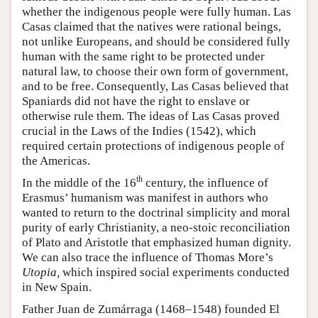
whether the indigenous people were fully human. Las
Casas claimed that the natives were rational beings,
not unlike Europeans, and should be considered fully
human with the same right to be protected under
natural law, to choose their own form of government,
and to be free. Consequently, Las Casas believed that
Spaniards did not have the right to enslave or
otherwise rule them. The ideas of Las Casas proved
crucial in the Laws of the Indies (1542), which
required certain protections of indigenous people of
the Americas.
th
In the middle of the 16
century, the influence of
Erasmus’ humanism was manifest in authors who
wanted to return to the doctrinal simplicity and moral
purity of early Christianity, a neo-stoic reconciliation
of Plato and Aristotle that emphasized human dignity.
We can also trace the influence of Thomas More’s
Utopia,
which inspired social experiments conducted
in New Spain.
Father Juan de Zumárraga (1468–1548) founded El