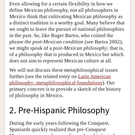
Even allowing for a certain flexibility in how we
define Mexican philosophy, not all philosophers in
Mexico think that cultivating Mexican philosophy as
a distinct tradition is a worthy goal. Many believe that
we ought to leave the pursuit of national philosophies
in the past. So, like Roger Bartra, who coined the
phrase
the post-Mexican condition
(see Bartra 2002),
we might speak of a
post-Mexican philosophy
, that is,
of a philosophy that is produced in Mexico but which
does not aim to represent Mexican culture at all.
We will not discuss these metaphilosophical issues
further (see the related entry on
Latin American
philosophy: metaphilosophical foundations
). Our
primary concern is to provide a sketch of the history
of philosophy in Mexico.
2. Pre-Hispanic Philosophy
During the early years following the Conquest,
Spaniards quickly realized that pre-Conquest