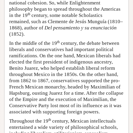
national cohesion. So, while Enlightenment
philosophy began to spread throughout the Americas
th
in the 19
century, some notable Scholastics
remained, such as Clemente de Jesús Munguía (1810–
1868), author of
Del pensamiento y su enunciación
(1852).
th
In the middle of the 19
century, the debate between
liberals and conservatives had important political
ramifications. On the one hand, Mexican liberals had
elected the first president of indigenous ancestry,
Benito Juarez, who helped establish liberal reform
throughout Mexico in the 1850s. On the other hand,
from 1862 to 1867, conservatives supported the pro-
French Mexican monarchy, headed by Maximilian of
Hapsburg, ousting Juarez for a time. After the collapse
of the Empire and the execution of Maximilian, the
Conservative Party lost most of its influence as it was
associated with supporting foreign powers.
th
Throughout the 19
century, Mexican intellectuals
entertained a wide variety of philosophical schools,