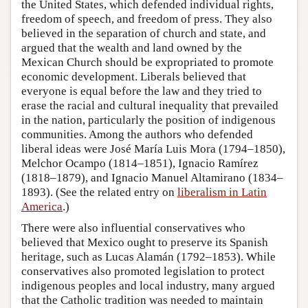
the United States, which defended individual rights,
freedom of speech, and freedom of press. They also
believed in the separation of church and state, and
argued that the wealth and land owned by the
Mexican Church should be expropriated to promote
economic development. Liberals believed that
everyone is equal before the law and they tried to
erase the racial and cultural inequality that prevailed
in the nation, particularly the position of indigenous
communities. Among the authors who defended
liberal ideas were José María Luis Mora (1794–1850),
Melchor Ocampo (1814–1851), Ignacio Ramírez
(1818–1879), and Ignacio Manuel Altamirano (1834–
1893). (See the related entry on
liberalism in Latin
America
.)
There were also influential conservatives who
believed that Mexico ought to preserve its Spanish
heritage, such as Lucas Alamán (1792–1853). While
conservatives also promoted legislation to protect
indigenous peoples and local industry, many argued
that the Catholic tradition was needed to maintain