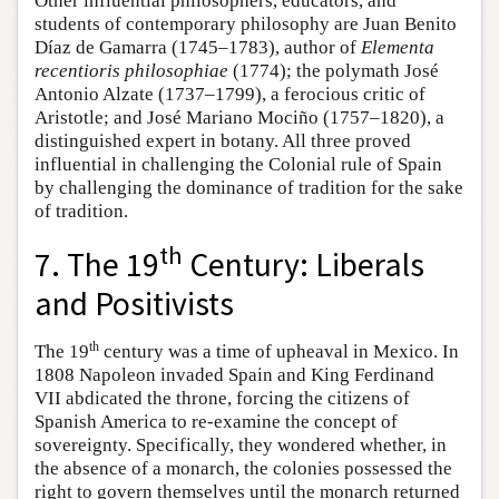
Other influential philosophers, educators, and
students of contemporary philosophy are Juan Benito
Díaz de Gamarra (1745–1783), author of
Elementa
recentioris philosophiae
(1774); the polymath José
Antonio Alzate (1737–1799), a ferocious critic of
Aristotle; and José Mariano Mociño (1757–1820), a
distinguished expert in botany. All three proved
influential in challenging the Colonial rule of Spain
by challenging the dominance of tradition for the sake
of tradition.
th
7. The 19
Century: Liberals
and Positivists
th
The 19
century was a time of upheaval in Mexico. In
1808 Napoleon invaded Spain and King Ferdinand
VII abdicated the throne, forcing the citizens of
Spanish America to re-examine the concept of
sovereignty. Specifically, they wondered whether, in
the absence of a monarch, the colonies possessed the
right to govern themselves until the monarch returned