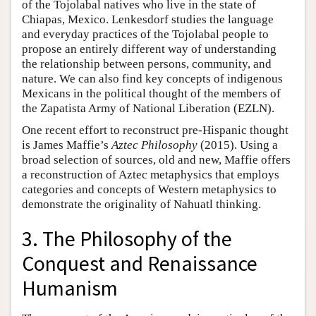
of the Tojolabal natives who live in the state of
Chiapas, Mexico. Lenkesdorf studies the language
and everyday practices of the Tojolabal people to
propose an entirely different way of understanding
the relationship between persons, community, and
nature. We can also find key concepts of indigenous
Mexicans in the political thought of the members of
the Zapatista Army of National Liberation (EZLN).
One recent effort to reconstruct pre-Hispanic thought
is James Maffie’s
Aztec Philosophy
(2015). Using a
broad selection of sources, old and new, Maffie offers
a reconstruction of Aztec metaphysics that employs
categories and concepts of Western metaphysics to
demonstrate the originality of Nahuatl thinking.
3. The Philosophy of the
Conquest and Renaissance
Humanism