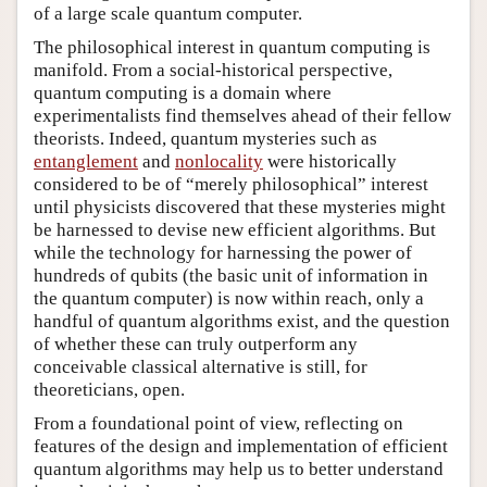
of a large scale quantum computer.
The philosophical interest in quantum computing is
manifold. From a social-historical perspective,
quantum computing is a domain where
experimentalists find themselves ahead of their fellow
theorists. Indeed, quantum mysteries such as
entanglement
and
nonlocality
were historically
considered to be of “merely philosophical” interest
until physicists discovered that these mysteries might
be harnessed to devise new efficient algorithms. But
while the technology for harnessing the power of
hundreds of qubits (the basic unit of information in
the quantum computer) is now within reach, only a
handful of quantum algorithms exist, and the question
of whether these can truly outperform any
conceivable classical alternative is still, for
theoreticians, open.
From a foundational point of view, reflecting on
features of the design and implementation of efficient
quantum algorithms may help us to better understand