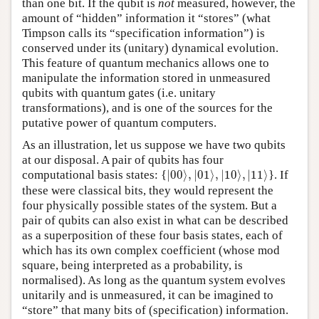
than one bit. If the qubit is
not
measured, however, the
amount of “hidden” information it “stores” (what
Timpson calls its “specification information”) is
conserved under its (unitary) dynamical evolution.
This feature of quantum mechanics allows one to
manipulate the information stored in unmeasured
qubits with quantum gates (i.e. unitary
transformations), and is one of the sources for the
putative power of quantum computers.
As an illustration, let us suppose we have two qubits
at our disposal. A pair of qubits has four
|
00
⟩
,
|
01
⟩
,
|
10
⟩
,
|
11
⟩
computational basis states: {
|
00
⟩
,
|
01
⟩
,
|
10
⟩
,
|
11
⟩
}. If
these were classical bits, they would represent the
four physically possible states of the system. But a
pair of qubits can also exist in what can be described
as a superposition of these four basis states, each of
which has its own complex coefficient (whose mod
square, being interpreted as a probability, is
normalised). As long as the quantum system evolves
unitarily and is unmeasured, it can be imagined to
“store” that many bits of (specification) information.