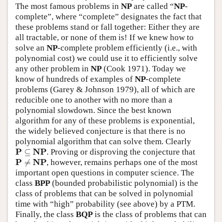
The most famous problems in
NP
are called “
NP
-
complete”, where “complete” designates the fact that
these problems stand or fall together: Either they are
all tractable, or none of them is! If we knew how to
solve an
NP
-complete problem efficiently (i.e., with
polynomial cost) we could use it to efficiently solve
any other problem in
NP
(Cook 1971). Today we
know of hundreds of examples of
NP
-complete
problems (Garey & Johnson 1979), all of which are
reducible one to another with no more than a
polynomial slowdown. Since the best known
algorithm for any of these problems is exponential,
the widely believed conjecture is that there is no
polynomial algorithm that can solve them. Clearly
P
⊆
N
P
P
N
P
⊆
. Proving or disproving the conjecture that
P
≠
N
P
P
N
P
≠
, however, remains perhaps one of the most
important open questions in computer science. The
class
BPP
(bounded probabilistic polynomial) is the
class of problems that can be solved in polynomial
time with “high” probability (see above) by a PTM.
Finally, the class
BQP
is the class of problems that can