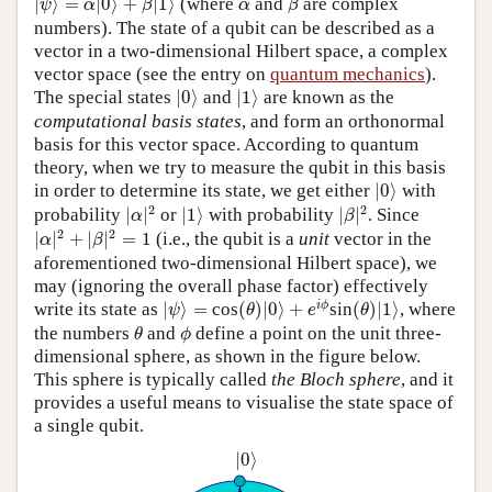
α
|
⟩
=
|
0
⟩
+
|
1
⟩
(where
and
are complex
ψ
α
β
α
β
numbers). The state of a qubit can be described as a
vector in a two-dimensional Hilbert space, a complex
vector space (see the entry on
quantum mechanics
).
|
0
⟩
|
1
⟩
The special states
|
0
⟩
and
|
1
⟩
are known as the
computational basis states
, and form an orthonormal
basis for this vector space. According to quantum
theory, when we try to measure the qubit in this basis
|
0
⟩
in order to determine its state, we get either
|
0
⟩
with
|
α
|
2
|
β
|
2
|
1
⟩
2
2
probability
|
|
or
|
1
⟩
with probability
|
|
. Since
α
β
|
α
|
2
+
|
β
|
2
=
1
2
2
|
|
+
|
|
=
1
(i.e., the qubit is a
unit
vector in the
α
β
aforementioned two-dimensional Hilbert space), we
may (ignoring the overall phase factor) effectively
(
θ
)
|
0
⟩
+
e
i
ϕ
|
ψ
⟩
=
(
θ
)
|
1
⟩
i
ϕ
write its state as
|
⟩
=
cos
(
)
|
0
⟩
+
sin
(
)
|
1
⟩
, where
ψ
θ
e
θ
θ
ϕ
the numbers
and
define a point on the unit three-
θ
ϕ
dimensional sphere, as shown in the figure below.
This sphere is typically called
the Bloch sphere
, and it
provides a useful means to visualise the state space of
a single qubit.
|
0
⟩
|
0
⟩