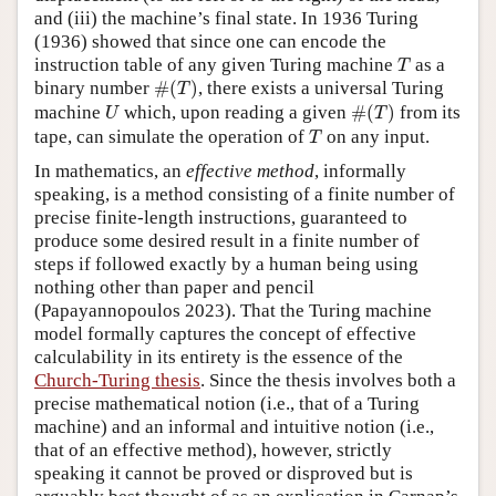
and (iii) the machine’s final state. In 1936 Turing
(1936) showed that since one can encode the
T
instruction table of any given Turing machine
as a
T
#
(
T
)
binary number
#
(
)
, there exists a universal Turing
T
#
(
T
)
U
machine
which, upon reading a given
#
(
)
from its
U
T
T
tape, can simulate the operation of
on any input.
T
In mathematics, an
effective method
, informally
speaking, is a method consisting of a finite number of
precise finite-length instructions, guaranteed to
produce some desired result in a finite number of
steps if followed exactly by a human being using
nothing other than paper and pencil
(Papayannopoulos 2023). That the Turing machine
model formally captures the concept of effective
calculability in its entirety is the essence of the
Church-Turing thesis
. Since the thesis involves both a
precise mathematical notion (i.e., that of a Turing
machine) and an informal and intuitive notion (i.e.,
that of an effective method), however, strictly
speaking it cannot be proved or disproved but is