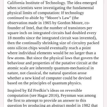
California Institute of Technology. The idea emerged
when scientists were investigating the fundamental
physical limits of computation: If technology
continued to abide by “Moore’s Law” (the
observation made in 1965 by Gordon Moore, co-
founder of Intel, that the number of transistors per
square inch on integrated circuits had doubled every
18 months since the integrated circuit was invented),
then the continually shrinking size of circuitry packed
onto silicon chips would eventually reach a point
where individual elements would be no larger than a
few atoms. But since the physical laws that govern the
behaviour and properties of the putative circuit at the
atomic scale are inherently quantum-mechanical in
nature, not classical, the natural question arose
whether a new kind of computer could be devised
based on the principles of quantum physics.
Inspired by Ed Fredkin’s ideas on reversible
computation (see Hagar 2016), Feynman was among
the first to attempt to provide an answer to this
question by producing an abstract model in 1982 that