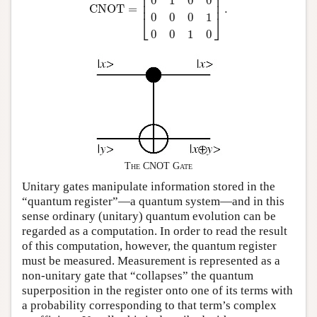
⎢

⎥

⎢

⎥

0
1
0
0
⎢
⎥
CNOT
=
.
0
0
0
1
⎣
⎦
0
0
1
0
The CNOT Gate
Unitary gates manipulate information stored in the
“quantum register”—a quantum system—and in this
sense ordinary (unitary) quantum evolution can be
regarded as a computation. In order to read the result
of this computation, however, the quantum register
must be measured. Measurement is represented as a
non-unitary gate that “collapses” the quantum
superposition in the register onto one of its terms with
a probability corresponding to that term’s complex