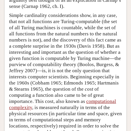
arguably best thought of as an explication in Carnap’s
sense (Carnap 1962, ch. I).
Simple cardinality considerations show, in any case,
that not all functions are Turing-computable (the set
of all Turing machines is countable, while the set of
all functions from the natural numbers to the natural
numbers is not), and the discovery of this fact came as
a complete surprise in the 1930s (Davis 1958). But as
interesting and important as the question of whether a
given function is computable by Turing machine—the
purview of computability theory (Boolos, Burgess, &
Jeffrey 2007)—is, it is not the only question that
interests computer scientists. Beginning especially in
the 1960s (Cobham 1965; Edmonds 1965; Hartmanis
& Stearns 1965), the question of the
cost
of
computing a function also came to be of great
importance. This cost, also known as
computational
complexity
, is measured naturally in terms of the
physical resources (in particular time and space, given
in terms of computational steps and memory
locations, respectively) required in order to solve the