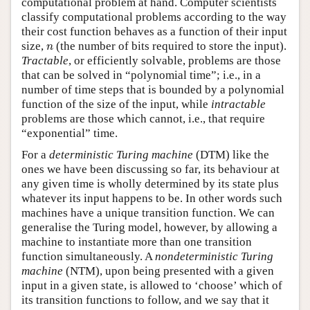
computational problem at hand. Computer scientists
classify computational problems according to the way
their cost function behaves as a function of their input
n
size,
(the number of bits required to store the input).
n
Tractable
, or efficiently solvable, problems are those
that can be solved in “polynomial time”; i.e., in a
number of time steps that is bounded by a polynomial
function of the size of the input, while
intractable
problems are those which cannot, i.e., that require
“exponential” time.
For a
deterministic Turing machine
(DTM) like the
ones we have been discussing so far, its behaviour at
any given time is wholly determined by its state plus
whatever its input happens to be. In other words such
machines have a unique transition function. We can
generalise the Turing model, however, by allowing a
machine to instantiate more than one transition
function simultaneously. A
nondeterministic Turing
machine
(NTM), upon being presented with a given
input in a given state, is allowed to ‘choose’ which of
its transition functions to follow, and we say that it