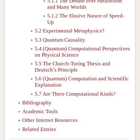
5.1.1 The Debate over Parallelism
and Many Worlds
5.1.2 The Elusive Nature of Speed-
Up
5.2 Experimental Metaphysics?
5.3 Quantum Causality
5.4 (Quantum) Computational Perspectives
on Physical Science
5.5 The Church-Turing Thesis and
Deutsch’s Principle
5.6 (Quantum) Computation and Scientific
Explanation
5.7 Are There Computational Kinds?
Bibliography
Academic Tools
Other Internet Resources
Related Entries