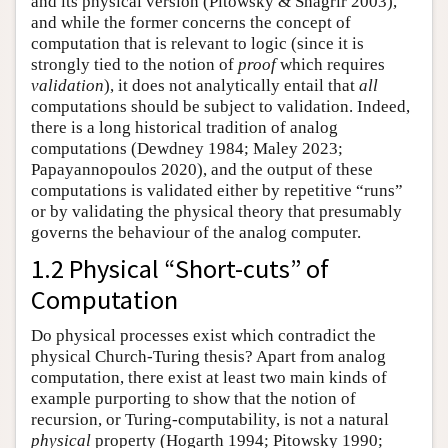
and its physical version (Pitowsky & Shagrir 2003),
and while the former concerns the concept of
computation that is relevant to logic (since it is
strongly tied to the notion of
proof
which requires
validation
), it does not analytically entail that
all
computations should be subject to validation. Indeed,
there is a long historical tradition of analog
computations (Dewdney 1984; Maley 2023;
Papayannopoulos 2020), and the output of these
computations is validated either by repetitive “runs”
or by validating the physical theory that presumably
governs the behaviour of the analog computer.
1.2 Physical “Short-cuts” of
Computation
Do physical processes exist which contradict the
physical Church-Turing thesis? Apart from analog
computation, there exist at least two main kinds of
example purporting to show that the notion of
recursion, or Turing-computability, is not a natural
physical
property (Hogarth 1994; Pitowsky 1990;