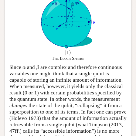
|
1
⟩
|
1
⟩
The Bloch Sphere
β
α
Since
and
are complex and therefore continuous
α
β
variables one might think that a single qubit is
capable of storing an infinite amount of information.
When measured, however, it yields only the classical
result (0 or 1) with certain probabilities specified by
the quantum state. In other words, the measurement
changes
the state of the qubit, “collapsing” it from a
superposition to one of its terms. In fact one can prove
(Holevo 1973) that the amount of information actually
retrievable from a single qubit (what Timpson (2013,
47ff.) calls its “accessible information”) is no more