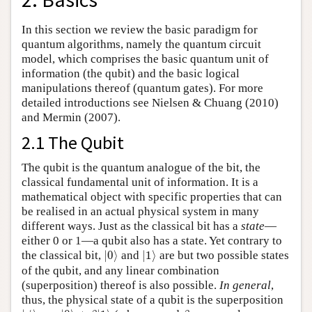
In this section we review the basic paradigm for
quantum algorithms, namely the quantum circuit
model, which comprises the basic quantum unit of
information (the qubit) and the basic logical
manipulations thereof (quantum gates). For more
detailed introductions see Nielsen & Chuang (2010)
and Mermin (2007).
2.1 The Qubit
The qubit is the quantum analogue of the bit, the
classical fundamental unit of information. It is a
mathematical object with specific properties that can
be realised in an actual physical system in many
different ways. Just as the classical bit has a
state
—
either 0 or 1—a qubit also has a state. Yet contrary to
|
0
⟩
|
1
⟩
the classical bit,
|
0
⟩
and
|
1
⟩
are but two possible states
of the qubit, and any linear combination
(superposition) thereof is also possible.
In general
,
thus, the physical state of a qubit is the superposition
|
ψ
⟩
=
α
|
0
⟩
+
β
|
1
⟩
β