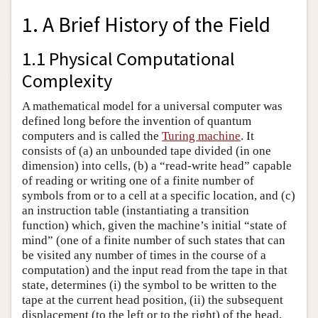
1. A Brief History of the Field
1.1 Physical Computational
Complexity
A mathematical model for a universal computer was
defined long before the invention of quantum
computers and is called the
Turing machine
. It
consists of (a) an unbounded tape divided (in one
dimension) into cells, (b) a “read-write head” capable
of reading or writing one of a finite number of
symbols from or to a cell at a specific location, and (c)
an instruction table (instantiating a transition
function) which, given the machine’s initial “state of
mind” (one of a finite number of such states that can
be visited any number of times in the course of a
computation) and the input read from the tape in that
state, determines (i) the symbol to be written to the
tape at the current head position, (ii) the subsequent
displacement (to the left or to the right) of the head,