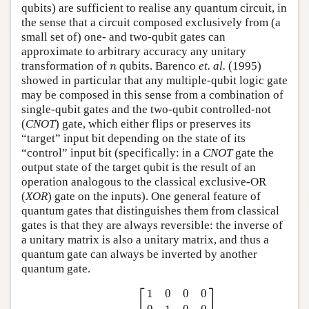
qubits) are sufficient to realise any quantum circuit, in
the sense that a circuit composed exclusively from (a
small set of) one- and two-qubit gates can
approximate to arbitrary accuracy any unitary
n
transformation of
qubits. Barenco
et. al.
(1995)
n
showed in particular that any multiple-qubit logic gate
may be composed in this sense from a combination of
single-qubit gates and the two-qubit controlled-not
(
CNOT
) gate, which either flips or preserves its
“target” input bit depending on the state of its
“control” input bit (specifically: in a
CNOT
gate the
output state of the target qubit is the result of an
operation analogous to the classical exclusive-OR
(
XOR
) gate on the inputs). One general feature of
quantum gates that distinguishes them from classical
gates is that they are always reversible: the inverse of
a unitary matrix is also a unitary matrix, and thus a
quantum gate can always be inverted by another
quantum gate.
CNOT
=
[
1
0
0
0
0
1
0
0
0
0
0
1
0
0
1
0
]
.
⎡
⎤
1
0
0
0