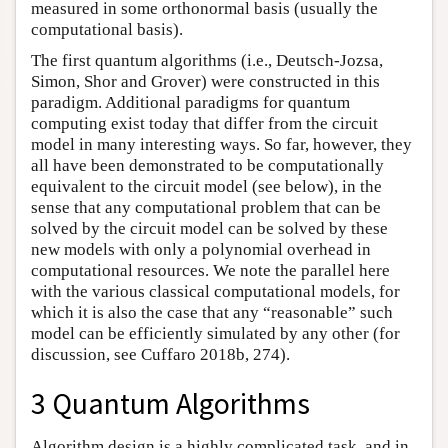
measured in some orthonormal basis (usually the
computational basis).
The first quantum algorithms (i.e., Deutsch-Jozsa,
Simon, Shor and Grover) were constructed in this
paradigm. Additional paradigms for quantum
computing exist today that differ from the circuit
model in many interesting ways. So far, however, they
all have been demonstrated to be computationally
equivalent to the circuit model (see below), in the
sense that any computational problem that can be
solved by the circuit model can be solved by these
new models with only a polynomial overhead in
computational resources. We note the parallel here
with the various classical computational models, for
which it is also the case that any “reasonable” such
model can be efficiently simulated by any other (for
discussion, see Cuffaro 2018b, 274).
3 Quantum Algorithms
Algorithm design is a highly complicated task, and in