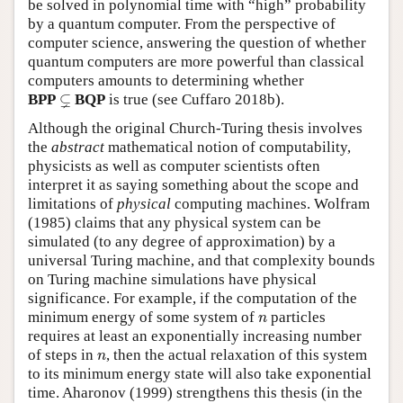
be solved in polynomial time with “high” probability
by a quantum computer. From the perspective of
computer science, answering the question of whether
quantum computers are more powerful than classical
computers amounts to determining whether
⊊
⊊
BPP
BQP
is true (see Cuffaro 2018b).
Although the original Church-Turing thesis involves
the
abstract
mathematical notion of computability,
physicists as well as computer scientists often
interpret it as saying something about the scope and
limitations of
physical
computing machines. Wolfram
(1985) claims that any physical system can be
simulated (to any degree of approximation) by a
universal Turing machine, and that complexity bounds
on Turing machine simulations have physical
significance. For example, if the computation of the
n
minimum energy of some system of
particles
n
requires at least an exponentially increasing number
n
of steps in
, then the actual relaxation of this system
n
to its minimum energy state will also take exponential
time. Aharonov (1999) strengthens this thesis (in the