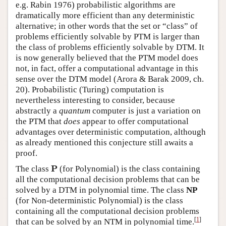
e.g. Rabin 1976) probabilistic algorithms are
dramatically more efficient than any deterministic
alternative; in other words that the set or “class” of
problems efficiently solvable by PTM is larger than
the class of problems efficiently solvable by DTM. It
is now generally believed that the PTM model does
not, in fact, offer a computational advantage in this
sense over the DTM model (Arora & Barak 2009, ch.
20). Probabilistic (Turing) computation is
nevertheless interesting to consider, because
abstractly a
quantum
computer is just a variation on
the PTM that
does
appear to offer computational
advantages over deterministic computation, although
as already mentioned this conjecture still awaits a
proof.
P
P
The class
(for Polynomial) is the class containing
all the computational decision problems that can be
solved by a DTM in polynomial time. The class
NP
(for Non-deterministic Polynomial) is the class
containing all the computational decision problems
[
1
]
that can be solved by an NTM in polynomial time.