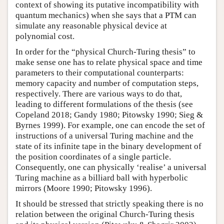
context of showing its putative incompatibility with
quantum mechanics) when she says that a PTM can
simulate any reasonable physical device at
polynomial cost.
In order for the “physical Church-Turing thesis” to
make sense one has to relate physical space and time
parameters to their computational counterparts:
memory capacity and number of computation steps,
respectively. There are various ways to do that,
leading to different formulations of the thesis (see
Copeland 2018; Gandy 1980; Pitowsky 1990; Sieg &
Byrnes 1999). For example, one can encode the set of
instructions of a universal Turing machine and the
state of its infinite tape in the binary development of
the position coordinates of a single particle.
Consequently, one can physically ‘realise’ a universal
Turing machine as a billiard ball with hyperbolic
mirrors (Moore 1990; Pitowsky 1996).
It should be stressed that strictly speaking there is no
relation between the original Church-Turing thesis