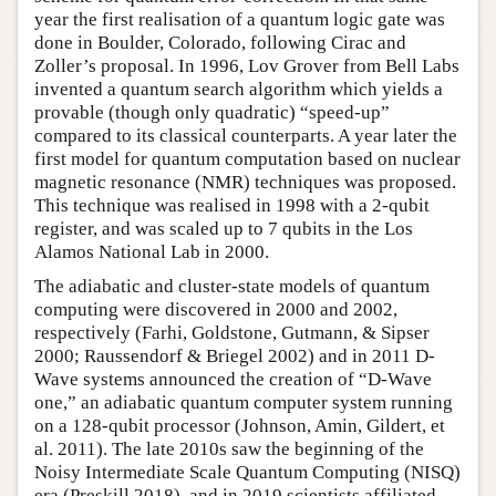
year the first realisation of a quantum logic gate was
done in Boulder, Colorado, following Cirac and
Zoller’s proposal. In 1996, Lov Grover from Bell Labs
invented a quantum search algorithm which yields a
provable (though only quadratic) “speed-up”
compared to its classical counterparts. A year later the
first model for quantum computation based on nuclear
magnetic resonance (NMR) techniques was proposed.
This technique was realised in 1998 with a 2-qubit
register, and was scaled up to 7 qubits in the Los
Alamos National Lab in 2000.
The adiabatic and cluster-state models of quantum
computing were discovered in 2000 and 2002,
respectively (Farhi, Goldstone, Gutmann, & Sipser
2000; Raussendorf & Briegel 2002) and in 2011 D-
Wave systems announced the creation of “D-Wave
one,” an adiabatic quantum computer system running
on a 128-qubit processor (Johnson, Amin, Gildert, et
al. 2011). The late 2010s saw the beginning of the
Noisy Intermediate Scale Quantum Computing (NISQ)
era (Preskill 2018), and in 2019 scientists affiliated