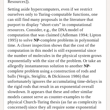
Resources]).
Setting aside hypercomputers, even if we restrict
ourselves only to Turing-computable functions, one
can still find many proposals in the literature that
purport to display “short-cuts” in computational
resources. Consider, e.g., the DNA model of
computation that was claimed (Adleman 1994; Lipton
1995) to solve
NP
-complete problems in polynomial
time. A closer inspection shows that the cost of the
computation in this model is still exponential since
the number of molecules in the physical system grows
exponentially with the size of the problem. Or take an
allegedly instantaneous solution to another
NP
-
complete problem using a construction of rods and
balls (Vergis, Steiglitz, & Dickinson 1986) that
unfortunately ignores the accumulating time-delays in
the rigid rods that result in an exponential overall
slowdown. It appears that these and other similar
models cannot serve as counter-examples to the
physical Church-Turing thesis (as far as complexity is
concerned) since they all require some exponential