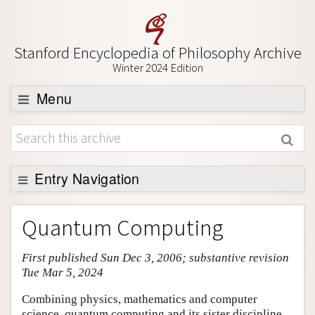
Stanford Encyclopedia of Philosophy Archive
Winter 2024 Edition
Menu
Browse
About
Support SEP
Entry Navigation
Entry Contents
Quantum Computing
Bibliography
First published Sun Dec 3, 2006; substantive revision
Academic Tools
Tue Mar 5, 2024
Friends PDF Preview
Combining physics, mathematics and computer
Author and Citation Info
science, quantum computing and its sister discipline