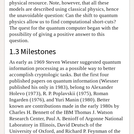
physical resource. Note, however, that all these
models are described using classical physics, hence
the unavoidable question: Can the shift to quantum
physics allow us to find computational short-cuts?
The quest for the quantum computer began with the
possibility of giving a positive answer to this
question.
1.3 Milestones
As early as 1969 Steven Wiesner suggested quantum
information processing as a possible way to better
accomplish cryptologic tasks. But the first four
published papers on quantum information (Wiesner
published his only in 1983), belong to Alexander
Holevo (1973), R. P. Poplavskii (1975), Roman
Ingarden (1976), and Yuri Manin (1980). Better
known are contributions made in the early 1980s by
Charles H. Bennett of the IBM Thomas J. Watson
Research Center, Paul A. Benioff of Argonne National
Laboratory in Illinois, David Deutsch of the
University of Oxford, and Richard P. Feynman of the