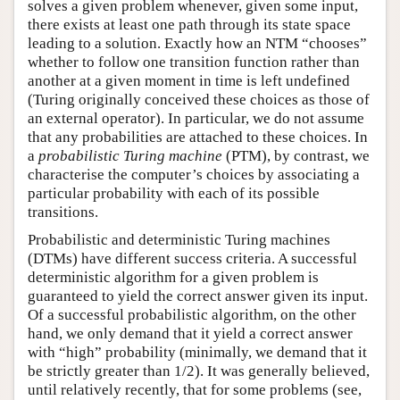
solves a given problem whenever, given some input,
there exists at least one path through its state space
leading to a solution. Exactly how an NTM “chooses”
whether to follow one transition function rather than
another at a given moment in time is left undefined
(Turing originally conceived these choices as those of
an external operator). In particular, we do not assume
that any probabilities are attached to these choices. In
a
probabilistic Turing machine
(PTM), by contrast, we
characterise the computer’s choices by associating a
particular probability with each of its possible
transitions.
Probabilistic and deterministic Turing machines
(DTMs) have different success criteria. A successful
deterministic algorithm for a given problem is
guaranteed to yield the correct answer given its input.
Of a successful probabilistic algorithm, on the other
hand, we only demand that it yield a correct answer
with “high” probability (minimally, we demand that it
be strictly greater than 1/2). It was generally believed,
until relatively recently, that for some problems (see,