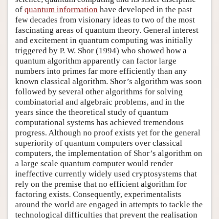
of
quantum information
have developed in the past
few decades from visionary ideas to two of the most
fascinating areas of quantum theory. General interest
and excitement in quantum computing was initially
triggered by P. W. Shor (1994) who showed how a
quantum algorithm apparently can factor large
numbers into primes far more efficiently than any
known classical algorithm. Shor’s algorithm was soon
followed by several other algorithms for solving
combinatorial and algebraic problems, and in the
years since the theoretical study of quantum
computational systems has achieved tremendous
progress. Although no proof exists yet for the general
superiority of quantum computers over classical
computers, the implementation of Shor’s algorithm on
a large scale quantum computer would render
ineffective currently widely used cryptosystems that
rely on the premise that no efficient algorithm for
factoring exists. Consequently, experimentalists
around the world are engaged in attempts to tackle the
technological difficulties that prevent the realisation