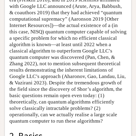
with Google LLC announced (Arute, Arya, Babbush,
& coauthors 2019) that they had achieved “quantum
computational supremacy” (Aaronson 2019 [Other
Internet Resources])—the actual existence of a (in
this case, NISQ) quantum computer capable of solving
a specific problem for which no efficient classical
algorithm is known—at least until 2022 when a
classical algorithm to outperform Google LLC’s
quantum computer was discovered (Pan, Chen, &
Zhang 2022), not to mention subsequent theoretical
results demonstrating the inherent limitations of
Google LLC’s approach (Aharonov, Gao, Landau, Liu,
& Vazirani 2023). Despite the tremendous growth of
the field since the discovery of Shor’s algorithm, the
basic questions remain open even today: (1)
theoretically, can quantum algorithms efficiently
solve classically intractable problems? (2)
operationally, can we actually realise a large scale
quantum computer to run these algorithms?
2. Basics