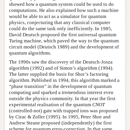
showed how a quantum system could be used to do
computations. He also explained how such a machine
would be able to act as a simulator for quantum
physics, conjecturing that any classical computer
could do the same task only inefficiently. In 1985,
David Deutsch proposed the first universal quantum
Turing machine, which paved the way to the quantum
circuit model (Deutsch 1989) and the development of
quantum algorithms.
The 1990s saw the discovery of the Deutsch-Josza
algorithm (1992) and of Simon’s algorithm (1994).
The latter supplied the basis for Shor’s factoring
algorithm. Published in 1994, this algorithm marked a
“phase transition” in the development of quantum
computing and sparked a tremendous interest even
outside the physics community. In that year the first
experimental realisation of the quantum
CNOT
(controlled-not) gate with trapped ions was proposed
by Cirac & Zoller (1995). In 1995, Peter Shor and
Andrew Steane proposed (independently) the first
scheme for quantum error-correction. In that same