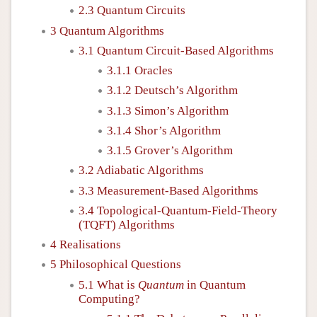
2.3 Quantum Circuits
3 Quantum Algorithms
3.1 Quantum Circuit-Based Algorithms
3.1.1 Oracles
3.1.2 Deutsch’s Algorithm
3.1.3 Simon’s Algorithm
3.1.4 Shor’s Algorithm
3.1.5 Grover’s Algorithm
3.2 Adiabatic Algorithms
3.3 Measurement-Based Algorithms
3.4 Topological-Quantum-Field-Theory
(TQFT) Algorithms
4 Realisations
5 Philosophical Questions
5.1 What is
Quantum
in Quantum
Computing?