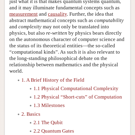
just what it is that makes quantum systems quantum,
and it may illuminate fundamental concepts such as
measurement
and
causality
. Further, the idea that
abstract mathematical concepts such as
computability
and
complexity
may not only be translated into
physics, but also
re-written
by physics bears directly
on the autonomous character of computer science and
the status of its theoretical entities—the so-called
“computational kinds”. As such it is also relevant to
the long-standing philosophical debate on the
relationship between mathematics and the physical
world.
1. A Brief History of the Field
1.1 Physical Computational Complexity
1.2 Physical “Short-cuts” of Computation
1.3 Milestones
2. Basics
2.1 The Qubit
2.2 Quantum Gates