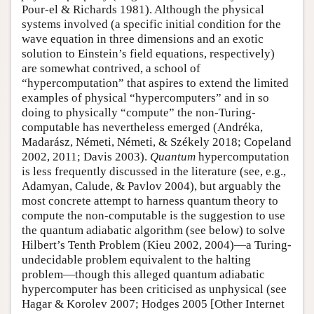
Pour-el & Richards 1981). Although the physical
systems involved (a specific initial condition for the
wave equation in three dimensions and an exotic
solution to Einstein’s field equations, respectively)
are somewhat contrived, a school of
“hypercomputation” that aspires to extend the limited
examples of physical “hypercomputers” and in so
doing to physically “compute” the non-Turing-
computable has nevertheless emerged (Andréka,
Madarász, Németi, Németi, & Székely 2018; Copeland
2002, 2011; Davis 2003).
Quantum
hypercomputation
is less frequently discussed in the literature (see, e.g.,
Adamyan, Calude, & Pavlov 2004), but arguably the
most concrete attempt to harness quantum theory to
compute the non-computable is the suggestion to use
the quantum adiabatic algorithm (see below) to solve
Hilbert’s Tenth Problem (Kieu 2002, 2004)—a Turing-
undecidable problem equivalent to the halting
problem—though this alleged quantum adiabatic
hypercomputer has been criticised as unphysical (see
Hagar & Korolev 2007; Hodges 2005 [Other Internet