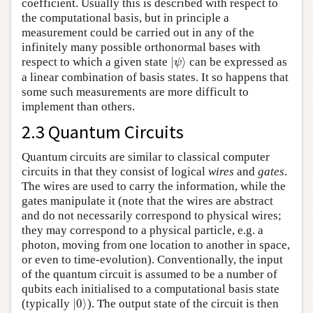
coefficient. Usually this is described with respect to
the computational basis, but in principle a
measurement could be carried out in any of the
infinitely many possible orthonormal bases with
|
ψ
⟩
respect to which a given state
|
⟩
can be expressed as
ψ
a linear combination of basis states. It so happens that
some such measurements are more difficult to
implement than others.
2.3 Quantum Circuits
Quantum circuits are similar to classical computer
circuits in that they consist of logical
wires
and
gates
.
The wires are used to carry the information, while the
gates manipulate it (note that the wires are abstract
and do not necessarily correspond to physical wires;
they may correspond to a physical particle, e.g. a
photon, moving from one location to another in space,
or even to time-evolution). Conventionally, the input
of the quantum circuit is assumed to be a number of
qubits each initialised to a computational basis state
|
0
⟩
(typically
|
0
⟩
). The output state of the circuit is then