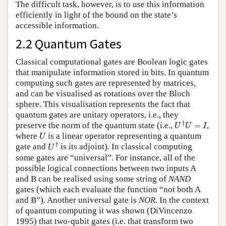
The difficult task, however, is to use this information
efficiently in light of the bound on the state’s
accessible information.
2.2 Quantum Gates
Classical computational gates are Boolean logic gates
that manipulate information stored in bits. In quantum
computing such gates are represented by matrices,
and can be visualised as rotations over the Bloch
sphere. This visualisation represents the fact that
quantum gates are unitary operators, i.e., they
U
†
U
=
I
†
preserve the norm of the quantum state (i.e.,
=
,
U
U
I
U
where
is a linear operator representing a quantum
U
U
†
†
gate and
is its adjoint). In classical computing
U
some gates are “universal”. For instance, all of the
possible logical connections between two inputs A
and B can be realised using some string of
NAND
gates (which each evaluate the function “not both A
and B”). Another universal gate is
NOR
. In the context
of quantum computing it was shown (DiVincenzo
1995) that two-qubit gates (i.e. that transform two