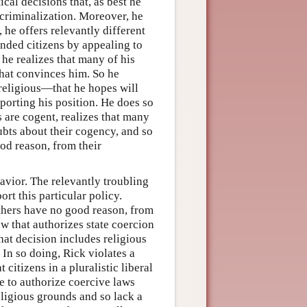
cal decisions that, as best he
f criminalization. Moreover, he
 he offers relevantly different
inded citizens by appealing to
 he realizes that many of his
that convinces him. So he
religious—that he hopes will
porting his position. He does so
 are cogent, realizes that many
bts about their cogency, and so
od reason, from their
avior. The relevantly troubling
ort this particular policy.
 others have no good reason, from
law that authorizes state coercion
hat decision includes religious
 In so doing, Rick violates a
 citizens in a pluralistic liberal
e to authorize coercive laws
religious grounds and so lack a