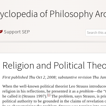
yclopedia of Philosophy Ar
Support SEP
Religion and Political The
First published Thu Oct 2, 2008; substantive revision Thu Ja
When the well-known political theorist Leo Strauss introduced
religion in his reflections, he presented it as a
problem
—the “t
[
1
]
he called it (Strauss 1997).
The problem, says Strauss, is pri
political authority to be grounded in the claims of revelation