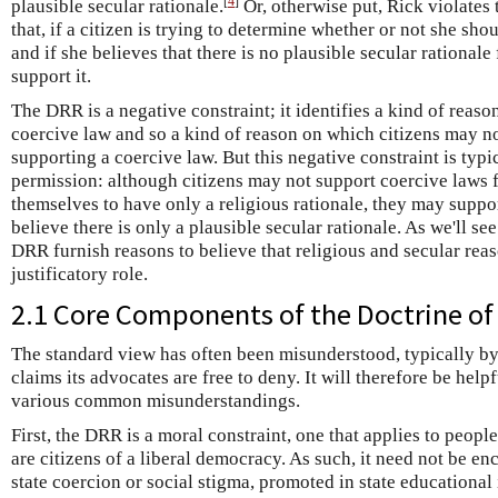
[
4
]
plausible secular rationale.
Or, otherwise put, Rick violates
that, if a citizen is trying to determine whether or not she sh
and if she believes that there is no plausible secular rationale
support it.
The DRR is a negative constraint; it identifies a kind of reason 
coercive law and so a kind of reason on which citizens may n
supporting a coercive law. But this negative constraint is typi
permission: although citizens may not support coercive laws 
themselves to have only a religious rationale, they may suppo
believe there is only a plausible secular rationale. As we'll s
DRR furnish reasons to believe that religious and secular rea
justificatory role.
2.1 Core Components of the Doctrine of 
The standard view has often been misunderstood, typically b
claims its advocates are free to deny. It will therefore be hel
various common misunderstandings.
First, the DRR is a moral constraint, one that applies to people 
are citizens of a liberal democracy. As such, it need not be e
state coercion or social stigma, promoted in state educational 