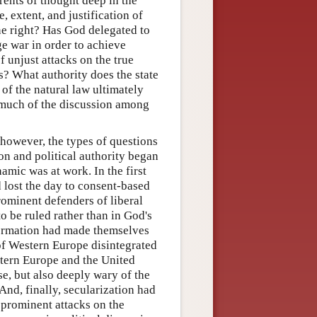
rents of thought deep in the
e, extent, and justification of
ine right? Has God delegated to
ge war in order to achieve
f unjust attacks on the true
cs? What authority does the state
 of the natural law ultimately
 much of the discussion among
however, the types of questions
on and political authority began
amic was at work. In the first
d lost the day to consent-based
rominent defenders of liberal
o be ruled rather than in God's
eformation had made themselves
of Western Europe disintegrated
tern Europe and the United
e, but also deeply wary of the
And, finally, secularization had
d prominent attacks on the