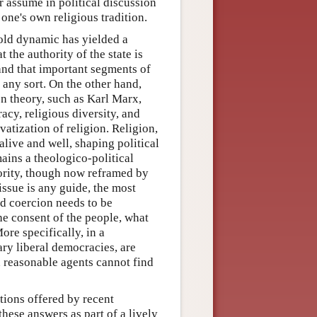
r assume in political discussion
 one's own religious tradition.
fold dynamic has yielded a
 the authority of the state is
 and that important segments of
f any sort. On the other hand,
on theory, such as Karl Marx,
acy, religious diversity, and
vatization of religion. Religion,
alive and well, shaping political
ins a theologico-political
hority, though now reframed by
 issue is any guide, the most
ed coercion needs to be
 the consent of the people, what
ore specifically, in a
ary liberal democracies, are
ch reasonable agents cannot find
tions offered by recent
these answers as part of a lively