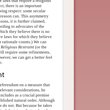
e laws that require a religious
ct, there is an important
wing respect: some secular
s reason can. This asymmetry
sons, it is further claimed,
ording to advocates of the
hich they believe there is no
ve laws for which they believe
ar rationale counts.) We can
 Religious Restraint
(or the
ill require some refinements,
wever, we can get a better feel
e.
nt
 referendum on a measure that
elevant considerations, he
includes as a crucial premise
ablished natural order. Although
rs do not. But because he takes