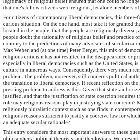
legitimacy of religious belief ensured that one could no longe
that one's fellow citizens were religious, let alone members of
For citizens of contemporary liberal democracies, this three-
curious situation. On the one hand, most take it for granted that
located in the people, that the people are religiously diverse,
people doubt the rationality of religious belief and practice o
contrary to the predictions of many advocates of secularizati
Max Weber, and (at one time) Peter Berger, this mix of democr
religious criticism has not resulted in the disappearance or pri
especially in liberal democracies such as the United States, is 
culture in numerous ways. Consequently, there very much rema
problem. The problem, moreover, still concerns political aut
the transition to liberal democracy. If recent reflection on the
pressing problem to address is this: Given that state-authoriz
justified, and that the justification of state coercion requires
role may religious reasons play in justifying state coercion? M
religiously pluralistic context such as one finds in contempor
religious reasons sufficient to justify a coercive law for whi
an adequate secular rationale?
This entry considers the most important answers to these ques
philosophers, political theorists, and theologians. We present 