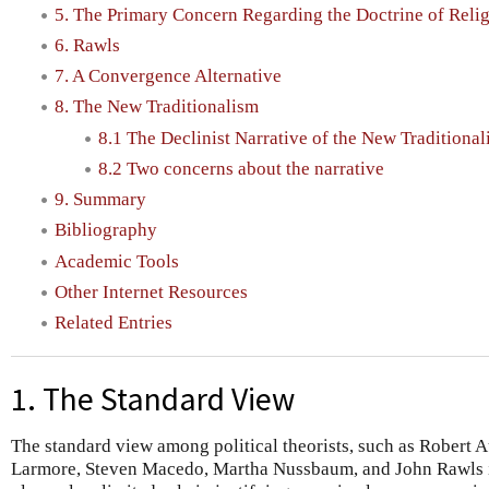
5. The Primary Concern Regarding the Doctrine of Relig
6. Rawls
7. A Convergence Alternative
8. The New Traditionalism
8.1 The Declinist Narrative of the New Traditiona
8.2 Two concerns about the narrative
9. Summary
Bibliography
Academic Tools
Other Internet Resources
Related Entries
1. The Standard View
The standard view among political theorists, such as Robert 
Larmore, Steven Macedo, Martha Nussbaum, and John Rawls is