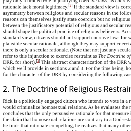
play only a limited role in justifying coercive laws, as coerciv
[
2
]
rationale lack moral legitimacy.
If the standard view is corre
asymmetry between religious and secular reasons in the follo
reasons can themselves justify state coercion but no religiou
between the justificatory potential of religious and secular rea
should shape the political practice of religious believers. Acc
standard view, citizens should not support coercive laws for w
plausible secular rationale, although they may support coerci
there is only a secular rationale. (Note that not just any secul
refer to this injunction to exercise restraint as
The Doctrine of
[
3
]
DRR, for short).
This abstract characterization of the DRR w
which we'll provide in sections 2 and 3. For the time being, ho
for the character of the DRR by considering the following cas
2. The Doctrine of Religious Restrai
Rick is a politically engaged citizen who intends to vote in a
would criminalize homosexual relations. As he evaluates the r
concludes that the only persuasive rationale for that measure 
the claim that homosexual relations are contrary to a God-est
he finds that rationale compelling, he realizes that many othe