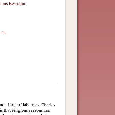
ious Restraint
lism
Audi, Jürgen Habermas, Charles
 that religious reasons can