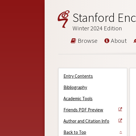
Stanford Enc
Winter 2024 Edition
Browse
About
Entry Contents
Bibliography
Academic Tools
Friends PDF Preview
Author and Citation Info
Back to Top