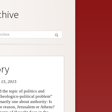
chive
ory
n 15, 2015
 the topic of politics and
heologico-political problem”
marily one about authority: Is
 or reason, Jerusalem or Athens?