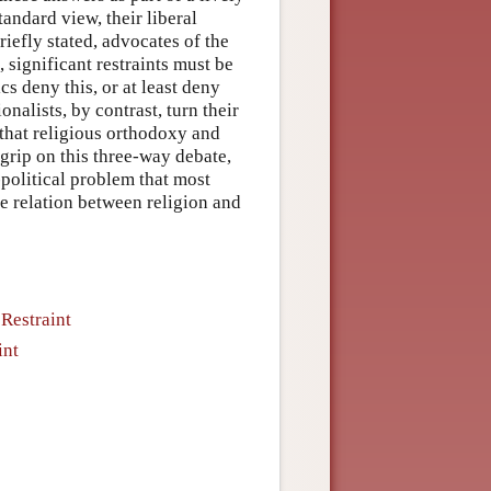
andard view, their liberal
riefly stated, advocates of the
 significant restraints must be
ics deny this, or at least deny
nalists, by contrast, turn their
 that religious orthodoxy and
grip on this three-way debate,
-political problem that most
he relation between religion and
Restraint
int