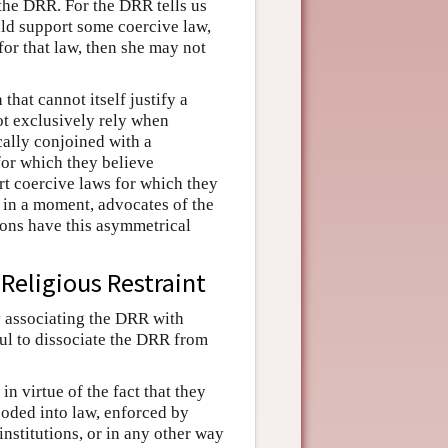
 the DRR. For the DRR tells us
ould support some coercive law,
 for that law, then she may not
that cannot itself justify a
ot exclusively rely when
cally conjoined with a
for which they believe
rt coercive laws for which they
ee in a moment, advocates of the
sons have this asymmetrical
Religious Restraint
y associating the DRR with
pful to dissociate the DRR from
in virtue of the fact that they
ncoded into law, enforced by
institutions, or in any other way