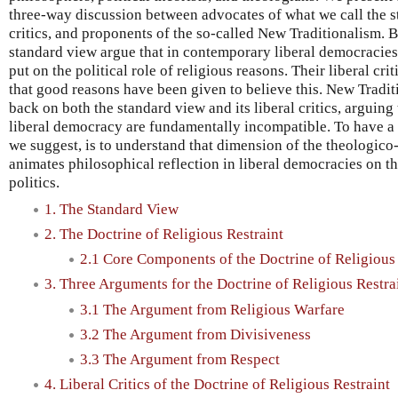
three-way discussion between advocates of what we call the st
critics, and proponents of the so-called New Traditionalism. B
standard view argue that in contemporary liberal democracies,
put on the political role of religious reasons. Their liberal crit
that good reasons have been given to believe this. New Traditio
back on both the standard view and its liberal critics, arguing
liberal democracy are fundamentally incompatible. To have a 
we suggest, is to understand that dimension of the theologico
animates philosophical reflection in liberal democracies on t
politics.
1. The Standard View
2. The Doctrine of Religious Restraint
2.1 Core Components of the Doctrine of Religious 
3. Three Arguments for the Doctrine of Religious Restra
3.1 The Argument from Religious Warfare
3.2 The Argument from Divisiveness
3.3 The Argument from Respect
4. Liberal Critics of the Doctrine of Religious Restraint