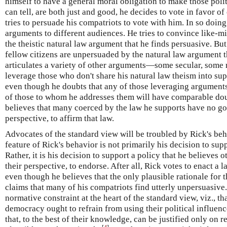
himself to have a general moral obligation to make those politi
can tell, are both just and good, he decides to vote in favor o
tries to persuade his compatriots to vote with him. In so doing,
arguments to different audiences. He tries to convince like-m
the theistic natural law argument that he finds persuasive. But
fellow citizens are unpersuaded by the natural law argument 
articulates a variety of other arguments—some secular, some 
leverage those who don't share his natural law theism into sup
even though he doubts that any of those leveraging arguments
of those to whom he addresses them will have comparable dou
believes that many coerced by the law he supports have no go
perspective, to affirm that law.
Advocates of the standard view will be troubled by Rick's beh
feature of Rick's behavior is not primarily his decision to supp
Rather, it is his decision to support a policy that he believes
their perspective, to endorse. After all, Rick votes to enact a 
even though he believes that the only plausible rationale for t
claims that many of his compatriots find utterly unpersuasive.
normative constraint at the heart of the standard view, viz., that
democracy ought to refrain from using their political influenc
that, to the best of their knowledge, can be justified only on 