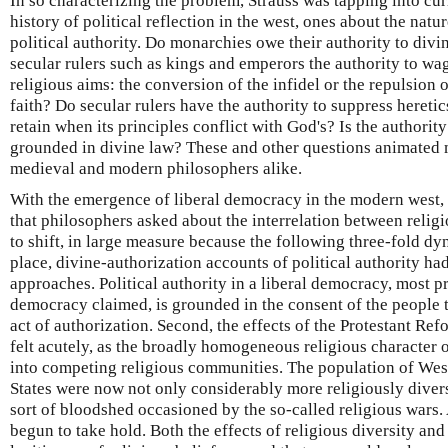
In so characterizing the problem, Strauss was tapping into cur
history of political reflection in the west, ones about the natur
political authority. Do monarchies owe their authority to div
secular rulers such as kings and emperors the authority to wa
religious aims: the conversion of the infidel or the repulsion o
faith? Do secular rulers have the authority to suppress hereti
retain when its principles conflict with God's? Is the authority
grounded in divine law? These and other questions animated
medieval and modern philosophers alike.
With the emergence of liberal democracy in the modern west, 
that philosophers asked about the interrelation between religi
to shift, in large measure because the following three-fold dyn
place, divine-authorization accounts of political authority ha
approaches. Political authority in a liberal democracy, most p
democracy claimed, is grounded in the consent of the people t
act of authorization. Second, the effects of the Protestant R
felt acutely, as the broadly homogeneous religious character 
into competing religious communities. The population of Wes
States were now not only considerably more religiously divers
sort of bloodshed occasioned by the so-called religious wars. 
begun to take hold. Both the effects of religious diversity an