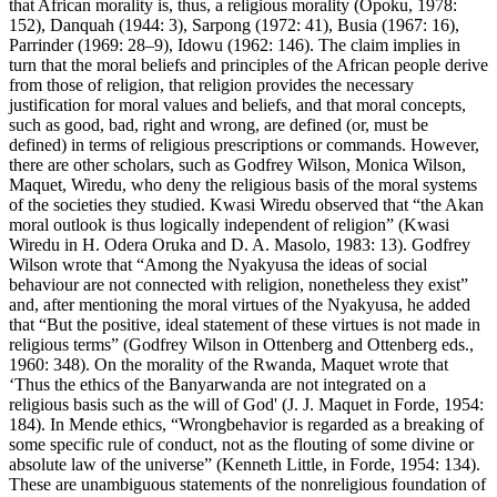
that African morality is, thus, a religious morality (Opoku, 1978:
152), Danquah (1944: 3), Sarpong (1972: 41), Busia (1967: 16),
Parrinder (1969: 28–9), Idowu (1962: 146). The claim implies in
turn that the moral beliefs and principles of the African people derive
from those of religion, that religion provides the necessary
justification for moral values and beliefs, and that moral concepts,
such as good, bad, right and wrong, are defined (or, must be
defined) in terms of religious prescriptions or commands. However,
there are other scholars, such as Godfrey Wilson, Monica Wilson,
Maquet, Wiredu, who deny the religious basis of the moral systems
of the societies they studied. Kwasi Wiredu observed that “the Akan
moral outlook is thus logically independent of religion” (Kwasi
Wiredu in H. Odera Oruka and D. A. Masolo, 1983: 13). Godfrey
Wilson wrote that “Among the Nyakyusa the ideas of social
behaviour are not connected with religion, nonetheless they exist”
and, after mentioning the moral virtues of the Nyakyusa, he added
that “But the positive, ideal statement of these virtues is not made in
religious terms” (Godfrey Wilson in Ottenberg and Ottenberg eds.,
1960: 348). On the morality of the Rwanda, Maquet wrote that
‘Thus the ethics of the Banyarwanda are not integrated on a
religious basis such as the will of God' (J. J. Maquet in Forde, 1954:
184). In Mende ethics, “Wrongbehavior is regarded as a breaking of
some specific rule of conduct, not as the flouting of some divine or
absolute law of the universe” (Kenneth Little, in Forde, 1954: 134).
These are unambiguous statements of the nonreligious foundation of