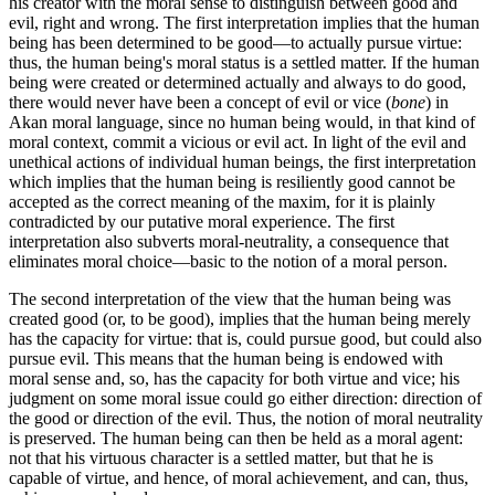
his creator with the moral sense to distinguish between good and
evil, right and wrong. The first interpretation implies that the human
being has been determined to be good—to actually pursue virtue:
thus, the human being's moral status is a settled matter. If the human
being were created or determined actually and always to do good,
there would never have been a concept of evil or vice (
bone
) in
Akan moral language, since no human being would, in that kind of
moral context, commit a vicious or evil act. In light of the evil and
unethical actions of individual human beings, the first interpretation
which implies that the human being is resiliently good cannot be
accepted as the correct meaning of the maxim, for it is plainly
contradicted by our putative moral experience. The first
interpretation also subverts moral-neutrality, a consequence that
eliminates moral choice—basic to the notion of a moral person.
The second interpretation of the view that the human being was
created good (or, to be good), implies that the human being merely
has the capacity for virtue: that is, could pursue good, but could also
pursue evil. This means that the human being is endowed with
moral sense and, so, has the capacity for both virtue and vice; his
judgment on some moral issue could go either direction: direction of
the good or direction of the evil. Thus, the notion of moral neutrality
is preserved. The human being can then be held as a moral agent:
not that his virtuous character is a settled matter, but that he is
capable of virtue, and hence, of moral achievement, and can, thus,