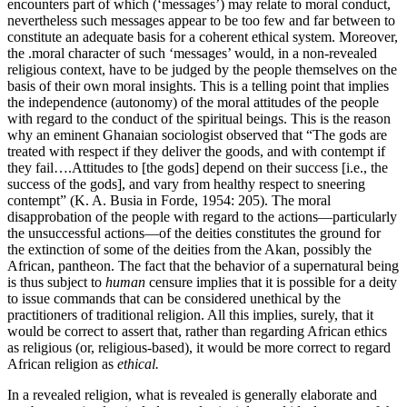
encounters part of which (‘messages’) may relate to moral conduct,
nevertheless such messages appear to be too few and far between to
constitute an adequate basis for a coherent ethical system. Moreover,
the .moral character of such ‘messages’ would, in a non-revealed
religious context, have to be judged by the people themselves on the
basis of their own moral insights. This is a telling point that implies
the independence (autonomy) of the moral attitudes of the people
with regard to the conduct of the spiritual beings. This is the reason
why an eminent Ghanaian sociologist observed that “The gods are
treated with respect if they deliver the goods, and with contempt if
they fail….Attitudes to [the gods] depend on their success [i.e., the
success of the gods], and vary from healthy respect to sneering
contempt” (K. A. Busia in Forde, 1954: 205). The moral
disapprobation of the people with regard to the actions—particularly
the unsuccessful actions—of the deities constitutes the ground for
the extinction of some of the deities from the Akan, possibly the
African, pantheon. The fact that the behavior of a supernatural being
is thus subject to
human
censure implies that it is possible for a deity
to issue commands that can be considered unethical by the
practitioners of traditional religion. All this implies, surely, that it
would be correct to assert that, rather than regarding African ethics
as religious (or, religious-based), it would be more correct to regard
African religion as
ethical.
In a revealed religion, what is revealed is generally elaborate and