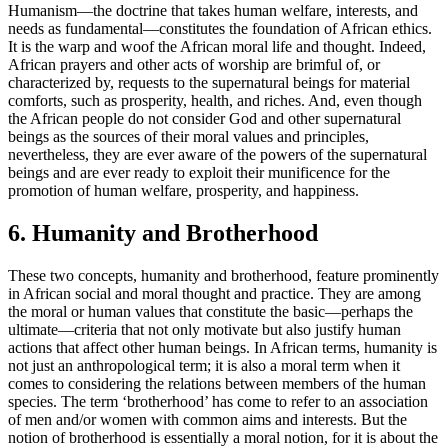
Humanism—the doctrine that takes human welfare, interests, and
needs as fundamental—constitutes the foundation of African ethics.
It is the warp and woof the African moral life and thought. Indeed,
African prayers and other acts of worship are brimful of, or
characterized by, requests to the supernatural beings for material
comforts, such as prosperity, health, and riches. And, even though
the African people do not consider God and other supernatural
beings as the sources of their moral values and principles,
nevertheless, they are ever aware of the powers of the supernatural
beings and are ever ready to exploit their munificence for the
promotion of human welfare, prosperity, and happiness.
6. Humanity and Brotherhood
These two concepts, humanity and brotherhood, feature prominently
in African social and moral thought and practice. They are among
the moral or human values that constitute the basic—perhaps the
ultimate—criteria that not only motivate but also justify human
actions that affect other human beings. In African terms, humanity is
not just an anthropological term; it is also a moral term when it
comes to considering the relations between members of the human
species. The term ‘brotherhood’ has come to refer to an association
of men and/or women with common aims and interests. But the
notion of brotherhood is essentially a moral notion, for it is about the