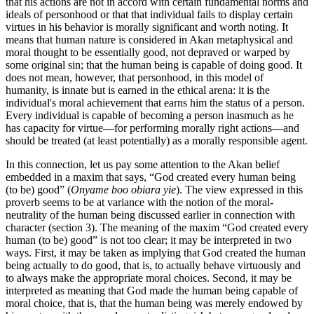
that his actions are not in accord with certain fundamental norms and
ideals of personhood or that that individual fails to display certain
virtues in his behavior is morally significant and worth noting. It
means that human nature is considered in Akan metaphysical and
moral thought to be essentially good, not depraved or warped by
some original sin; that the human being is capable of doing good. It
does not mean, however, that personhood, in this model of
humanity, is innate but is earned in the ethical arena: it is the
individual's moral achievement that earns him the status of a person.
Every individual is capable of becoming a person inasmuch as he
has capacity for virtue—for performing morally right actions—and
should be treated (at least potentially) as a morally responsible agent.
In this connection, let us pay some attention to the Akan belief
embedded in a maxim that says, “God created every human being
(to be) good” (
Onyame boo obiara yie
). The view expressed in this
proverb seems to be at variance with the notion of the moral-
neutrality of the human being discussed earlier in connection with
character (section 3). The meaning of the maxim “God created every
human (to be) good” is not too clear; it may be interpreted in two
ways. First, it may be taken as implying that God created the human
being actually to do good, that is, to actually behave virtuously and
to always make the appropriate moral choices. Second, it may be
interpreted as meaning that God made the human being capable of
moral choice, that is, that the human being was merely endowed by