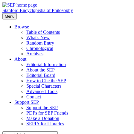
Stanford Encyclopedia of Philosophy
Menu
Browse
Table of Contents
What's New
Random Entry
Chronological
Archives
About
Editorial Information
About the SEP
Editorial Board
How to Cite the SEP
Special Characters
Advanced Tools
Contact
Support SEP
Support the SEP
PDFs for SEP Friends
Make a Donation
SEPIA for Libraries