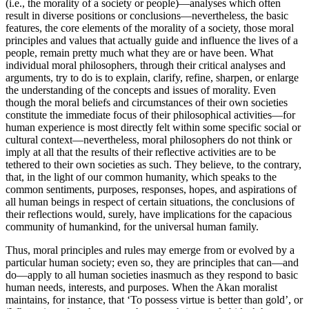
(i.e., the morality of a society or people)—analyses which often
result in diverse positions or conclusions—nevertheless, the basic
features, the core elements of the morality of a society, those moral
principles and values that actually guide and influence the lives of a
people, remain pretty much what they are or have been. What
individual moral philosophers, through their critical analyses and
arguments, try to do is to explain, clarify, refine, sharpen, or enlarge
the understanding of the concepts and issues of morality. Even
though the moral beliefs and circumstances of their own societies
constitute the immediate focus of their philosophical activities—for
human experience is most directly felt within some specific social or
cultural context—nevertheless, moral philosophers do not think or
imply at all that the results of their reflective activities are to be
tethered to their own societies as such. They believe, to the contrary,
that, in the light of our common humanity, which speaks to the
common sentiments, purposes, responses, hopes, and aspirations of
all human beings in respect of certain situations, the conclusions of
their reflections would, surely, have implications for the capacious
community of humankind, for the universal human family.
Thus, moral principles and rules may emerge from or evolved by a
particular human society; even so, they are principles that can—and
do—apply to all human societies inasmuch as they respond to basic
human needs, interests, and purposes. When the Akan moralist
maintains, for instance, that ‘To possess virtue is better than gold’, or