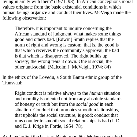
living in amity with them” (1971: 98). In African conceptions moral
values originate from the basic existential conditions in which
human beings organize and conduct their lives. McVeigh made the
following observation:
Therefore, it is important to inquire concerning the
African standard of judgment, what makes some things
good and others bad. [Edwin] Smith replies that the
norm of right and wrong is custom; that is, the good is
that which receives the community's approval; the bad
is that which is disapproved. The right builds up
society; the wrong tears it down. One is social; the
other anti-social. (Malcolm J. McVeigh, 1974: 84)
In the ethics of the Lovedu, a South Bantu ethnic group of the
Transvaal:
Right conduct is relative always to the
human
situation
and morality is oriented not from any absolute standards
of honesty or truth but from the
social good
in each
situation. Conduct that promotes smooth relationships,
that upholds the social structure, is good; conduct that
runs counter to smooth social relationships is bad (J. D.
and E. J. Krige in Forde, 1954: 78).
And, regarding the basis of Bantu morality, Molema remarked: