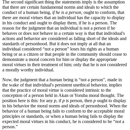
The second significant thing the statements imply is the assumption
that there are certain fundamental norms and ideals to which the
conduct of a human being,
if he is a person,
ought to conform, that
there are moral virtues that an individual has the capacity to display
in his conduct and ought to display them, if he is a person. The
reason for the judgment that an individual is not a person if he
behaves or does not behave in a certain way is that that individual's
actions and behavior are considered as falling short of the ideals and
standards of personhood. But it does not imply at all that an
individual considered “not a person” loses his rights as a human
being or as a citizen or that people in the community should cease to
demonstrate a moral concern for him or display the appropriate
moral virtues in their treatment of him; only that he is not considered
a morally worthy individual.
Now, the judgment that a human being is “not a person”, made in
the wake of that individual's persistent unethical behavior, implies
that the practice of moral virtue is considered intrinsic to the
conception of a person held in Akan or Yoruba moral thought. The
position here is this: for any
p
, if
p
is person, then
p
ought to display
in his behavior the moral norms and ideals of personhood. When the
behavior of a human being fails to conform to the acceptable moral
principles or standards, or when a human being fails to display the
expected moral virtues in his conduct, he is considered to be “
not
a
person.”