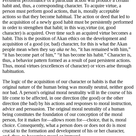
Persistent performance of a particular action will produce a certain
habit and, thus, a corresponding character. To acquire virtue, a
person must perform good actions, that is, morally acceptable
actions so that they become habitual. The action or deed that led to
the acquisition of a newly good habit must be persistently performed
in order to strengthen that habit; in this way,virtue (or, good
character) is acquired. Over time such an acquired virtue becomes a
habit. This is the position of Akan ethics on the development and
acquisition of a good (or, bad) character, for this is what the Akan
people mean when they say
aka ne ho
, “it has remained with him,”
“it has become part of him,” “it has become his habit.” Character is,
thus, a behavior pattern formed as a result of past persistent actions.
Thus, moral virtues (excellences of character) or vices arise through
habituation.
The logic of the acquisition of our character or habits is that the
original nature of the human being was morally neutral, neither good
nor bad. A person's original moral neutrality will in the course of his
life come to be affected, in one direction (the good) or the other
direction (the bad) by his actions and responses to moral instruction,
advice and persuasion. The original moral neutrality of a human
being constitutes the foundation of our conception of the moral
person, for it makes for—allows room for—choice, that is, moral
choice. Consequently, what a person does or does not do is most
crucial to the formation and development of his or her character,