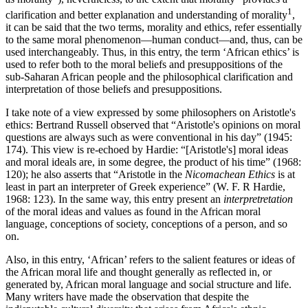
1
clarification and better explanation and understanding of morality
,
it can be said that the two terms, morality and ethics, refer essentially
to the same moral phenomenon—human conduct—and, thus, can be
used interchangeably. Thus, in this entry, the term ‘African ethics’ is
used to refer both to the moral beliefs and presuppositions of the
sub-Saharan African people and the philosophical clarification and
interpretation of those beliefs and presuppositions.
I take note of a view expressed by some philosophers on Aristotle's
ethics: Bertrand Russell observed that “Aristotle's opinions on moral
questions are always such as were conventional in his day” (1945:
174). This view is re-echoed by Hardie: “[Aristotle's] moral ideas
and moral ideals are, in some degree, the product of his time” (1968:
120); he also asserts that “Aristotle in the
Nicomachean Ethics
is at
least in part an interpreter of Greek experience” (W. F. R Hardie,
1968: 123). In the same way, this entry present an
interpretretation
of the moral ideas and values as found in the African moral
language, conceptions of society, conceptions of a person, and so
on.
Also, in this entry, ‘African’ refers to the salient features or ideas of
the African moral life and thought generally as reflected in, or
generated by, African moral language and social structure and life.
Many writers have made the observation that despite the