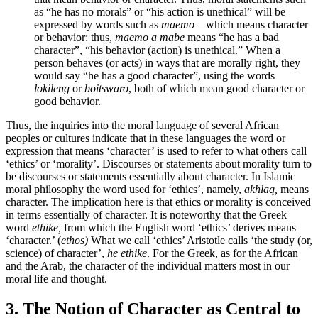
as “he has no morals” or “his action is unethical” will be
expressed by words such as
maemo
—which means character
or behavior: thus,
maemo a mabe
means “he has a bad
character”, “his behavior (action) is unethical.” When a
person behaves (or acts) in ways that are morally right, they
would say “he has a good character”, using the words
lokileng
or
boitswaro
, both of which mean good character or
good behavior.
Thus, the inquiries into the moral language of several African
peoples or cultures indicate that in these languages the word or
expression that means ‘character’ is used to refer to what others call
‘ethics’ or ‘morality’. Discourses or statements about morality turn to
be discourses or statements essentially about character. In Islamic
moral philosophy the word used for ‘ethics’, namely,
akhlaq,
means
character. The implication here is that ethics or morality is conceived
in terms essentially of character. It is noteworthy that the Greek
word
ethike,
from which the English word ‘ethics’ derives means
‘character.’ (
ethos)
What we call ‘ethics’ Aristotle calls ‘the study (or,
science) of character’,
he ethike
. For the Greek, as for the African
and the Arab, the character of the individual matters most in our
moral life and thought.
3. The Notion of Character as Central to