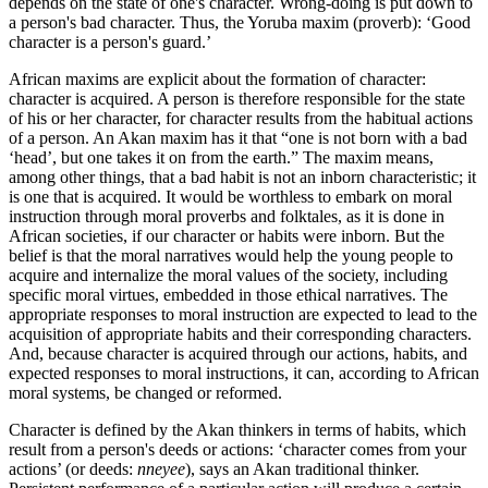
depends on the state of one's character. Wrong-doing is put down to
a person's bad character. Thus, the Yoruba maxim (proverb): ‘Good
character is a person's guard.’
African maxims are explicit about the formation of character:
character is acquired. A person is therefore responsible for the state
of his or her character, for character results from the habitual actions
of a person. An Akan maxim has it that “one is not born with a bad
‘head’, but one takes it on from the earth.” The maxim means,
among other things, that a bad habit is not an inborn characteristic; it
is one that is acquired. It would be worthless to embark on moral
instruction through moral proverbs and folktales, as it is done in
African societies, if our character or habits were inborn. But the
belief is that the moral narratives would help the young people to
acquire and internalize the moral values of the society, including
specific moral virtues, embedded in those ethical narratives. The
appropriate responses to moral instruction are expected to lead to the
acquisition of appropriate habits and their corresponding characters.
And, because character is acquired through our actions, habits, and
expected responses to moral instructions, it can, according to African
moral systems, be changed or reformed.
Character is defined by the Akan thinkers in terms of habits, which
result from a person's deeds or actions: ‘character comes from your
actions’ (or deeds:
nneyee
), says an Akan traditional thinker.