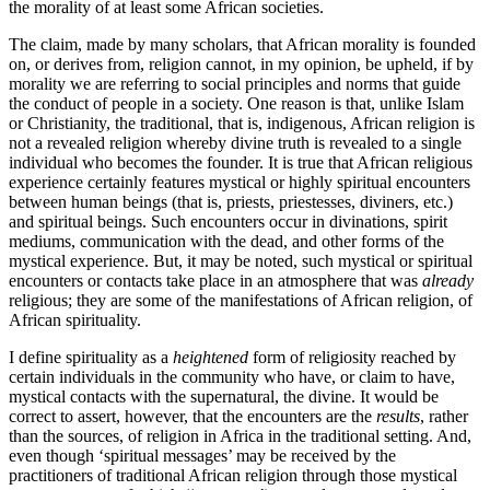
the morality of at least some African societies.
The claim, made by many scholars, that African morality is founded
on, or derives from, religion cannot, in my opinion, be upheld, if by
morality we are referring to social principles and norms that guide
the conduct of people in a society. One reason is that, unlike Islam
or Christianity, the traditional, that is, indigenous, African religion is
not a revealed religion whereby divine truth is revealed to a single
individual who becomes the founder. It is true that African religious
experience certainly features mystical or highly spiritual encounters
between human beings (that is, priests, priestesses, diviners, etc.)
and spiritual beings. Such encounters occur in divinations, spirit
mediums, communication with the dead, and other forms of the
mystical experience. But, it may be noted, such mystical or spiritual
encounters or contacts take place in an atmosphere that was
already
religious; they are some of the manifestations of African religion, of
African spirituality.
I define spirituality as a
heightened
form of religiosity reached by
certain individuals in the community who have, or claim to have,
mystical contacts with the supernatural, the divine. It would be
correct to assert, however, that the encounters are the
results
, rather
than the sources, of religion in Africa in the traditional setting. And,
even though ‘spiritual messages’ may be received by the
practitioners of traditional African religion through those mystical