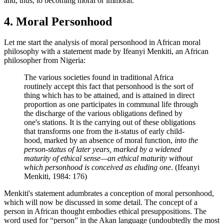
and, thus, to becoming moral or immoral.
4. Moral Personhood
Let me start the analysis of moral personhood in African moral
philosophy with a statement made by Ifeanyi Menkiti, an African
philosopher from Nigeria:
The various societies found in traditional Africa
routinely accept this fact that personhood is the sort of
thing which has to be attained, and is attained in direct
proportion as one participates in communal life through
the discharge of the various obligations defined by
one's stations. It is the carrying out of these obligations
that transforms one from the it-status of early child-
hood, marked by an absence of moral function,
into the
person-status of later years, marked by a widened
maturity of ethical sense—an ethical maturity without
which personhood is conceived as eluding one
. (Ifeanyi
Menkiti, 1984: 176)
Menkiti's statement adumbrates a conception of moral personhood,
which will now be discussed in some detail. The concept of a
person in African thought embodies ethical presuppositions. The
word used for “person” in the Akan language (undoubtedly the most