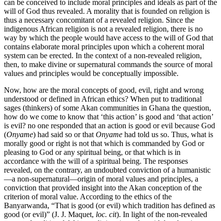
can be conceived to include moral principles and ideals as part of the
will of God thus revealed. A morality that is founded on religion is
thus a necessary concomitant of a revealed religion. Since the
indigenous African religion is not a revealed religion, there is no
way by which the people would have access to the will of God that
contains elaborate moral principles upon which a coherent moral
system can be erected. In the context of a non-revealed religion,
then, to make divine or supernatural commands the source of moral
values and principles would be conceptually impossible.
Now, how are the moral concepts of good, evil, right and wrong
understood or defined in African ethics? When put to traditional
sages (thinkers) of some Akan communities in Ghana the question,
how do we come to know that ‘this action’ is good and ‘that action’
is evil? no one responded that an action is good or evil because God
(
Onyame
) had said so or that
Onyame
had told us so. Thus, what is
morally good or right is not that which is commanded by God or
pleasing to God or any spiritual being, or that which is in
accordance with the will of a spiritual being. The responses
revealed, on the contrary, an undoubted conviction of a humanistic
—a non-supernatural—origin of moral values and principles, a
conviction that provided insight into the Akan conception of the
criterion of moral value. According to the ethics of the
Banyarwanda, “That is good (or evil) which tradition has defined as
good (or evil)” (J. J. Maquet,
loc. cit
). In light of the non-revealed