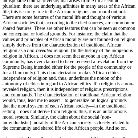
indisputable cultural diversity that arises from Africa's ethnic
pluralism, there are underlying affinities in many areas of the African
life; this is surely true in the African religious and moral outlook.
There are some features of the moral life and thought of various
African societies that, according to the cited sources, are common or
shared features. There are other features that can be seen as common
on conceptual or logical grounds. For instance, the claim that the
values and principles of African morality are not founded on religion
simply derives from the characterization of traditional African
religion as a
non-revealed
religion. (In the history of the indigenous
religion in African, it does not seem that anyone in any African
community, has ever claimed to have received a revelation from the
Supreme Being intended either for the people of the community or
for all humanity). This characterization makes African ethics
independent of religion and, thus, underlines the notion of the
autonomy of ethics in regard to African ethics. If a religion is a non-
revealed religion, then it is independent of religious prescriptions
and commands. The characterization of traditional African religion
would, thus, lead me to assert—to generalize on logical grounds—
that the moral system of each African society—in the traditional
setting—does not derive from religion: thus, it is an autonomous
moral system. Similarly, the claim about the social (non-
individualistic) morality of the African society is closely related to
the community and shared life of the African people. And so on.