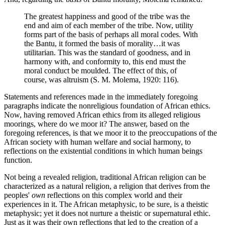
The greatest happiness and good of the tribe was the
end and aim of each member of the tribe. Now, utility
forms part of the basis of perhaps all moral codes. With
the Bantu, it formed the basis of morality…it was
utilitarian. This was the standard of goodness, and in
harmony with, and conformity to, this end must the
moral conduct be moulded. The effect of this, of
course, was altruism (S. M. Molema, 1920: 116).
Statements and references made in the immediately foregoing
paragraphs indicate the nonreligious foundation of African ethics.
Now, having removed African ethics from its alleged religious
moorings, where do we moor it? The answer, based on the
foregoing references, is that we moor it to the preoccupations of the
African society with human welfare and social harmony, to
reflections on the existential conditions in which human beings
function.
Not being a revealed religion, traditional African religion can be
characterized as a natural religion, a religion that derives from the
peoples'
own
reflections on this complex world and their
experiences in it. The African metaphysic, to be sure, is a theistic
metaphysic; yet it does not nurture a theistic or supernatural ethic.
Just as it was their own reflections that led to the creation of a