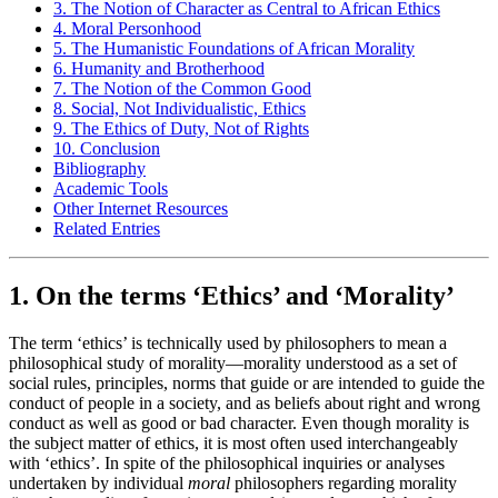
3. The Notion of Character as Central to African Ethics
4. Moral Personhood
5. The Humanistic Foundations of African Morality
6. Humanity and Brotherhood
7. The Notion of the Common Good
8. Social, Not Individualistic, Ethics
9. The Ethics of Duty, Not of Rights
10. Conclusion
Bibliography
Academic Tools
Other Internet Resources
Related Entries
1. On the terms ‘Ethics’ and ‘Morality’
The term ‘ethics’ is technically used by philosophers to mean a
philosophical study of morality—morality understood as a set of
social rules, principles, norms that guide or are intended to guide the
conduct of people in a society, and as beliefs about right and wrong
conduct as well as good or bad character. Even though morality is
the subject matter of ethics, it is most often used interchangeably
with ‘ethics’. In spite of the philosophical inquiries or analyses
undertaken by individual
moral
philosophers regarding morality