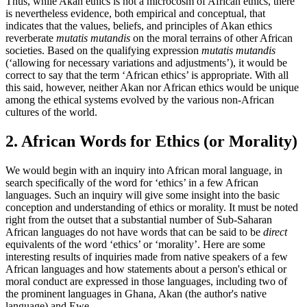
Thus, while Akan ethics is not a microcosm of African ethics, there
is nevertheless evidence, both empirical and conceptual, that
indicates that the values, beliefs, and principles of Akan ethics
reverberate
mutatis mutandis
on the moral terrains of other African
societies. Based on the qualifying expression
mutatis mutandis
(‘allowing for necessary variations and adjustments’), it would be
correct to say that the term ‘African ethics’ is appropriate. With all
this said, however, neither Akan nor African ethics would be unique
among the ethical systems evolved by the various non-African
cultures of the world.
2. African Words for Ethics (or Morality)
We would begin with an inquiry into African moral language, in
search specifically of the word for ‘ethics’ in a few African
languages. Such an inquiry will give some insight into the basic
conception and understanding of ethics or morality. It must be noted
right from the outset that a substantial number of Sub-Saharan
African languages do not have words that can be said to be
direct
equivalents of the word ‘ethics’ or ‘morality’. Here are some
interesting results of inquiries made from native speakers of a few
African languages and how statements about a person's ethical or
moral conduct are expressed in those languages, including two of
the prominent languages in Ghana, Akan (the author's native
language) and Ewe.