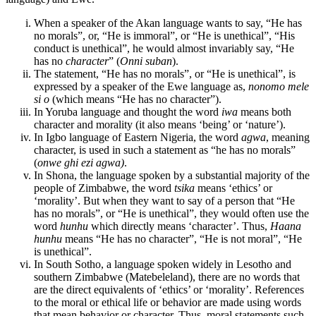
When a speaker of the Akan language wants to say, “He has
no morals”, or, “He is immoral”, or “He is unethical”, “His
conduct is unethical”, he would almost invariably say, “He
has no
character
” (
Onni suban
).
The statement, “He has no morals”, or “He is unethical”, is
expressed by a speaker of the Ewe language as,
nonomo mele
si o
(which means “He has no character”).
In Yoruba language and thought the word
iwa
means both
character and morality (it also means ‘being’ or ‘nature’).
In Igbo language of Eastern Nigeria, the word
agwa
, meaning
character, is used in such a statement as “he has no morals”
(
onwe ghi ezi agwa)
.
In Shona, the language spoken by a substantial majority of the
people of Zimbabwe, the word
tsika
means ‘ethics’ or
‘morality’. But when they want to say of a person that “He
has no morals”, or “He is unethical”, they would often use the
word
hunhu
which directly means ‘character’. Thus,
Haana
hunhu
means “He has no character”, “He is not moral”, “He
is unethical”.
In South Sotho, a language spoken widely in Lesotho and
southern Zimbabwe (Matebeleland), there are no words that
are the direct equivalents of ‘ethics’ or ‘morality’. References
to the moral or ethical life or behavior are made using words
that mean behavior or character. Thus, moral statements such