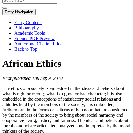
Entry Navigation
Entry Contents
Bibliography
Academic Tools
Friends PDF Preview
Author and Citation Info
Back to Top
African Ethics
First published Thu Sep 9, 2010
The ethics of a society is embedded in the ideas and beliefs about
what is right or wrong, what is a good or bad character; it is also
embedded in the conceptions of satisfactory social relations and
attitudes held by the members of the society; it is embedded,
furthermore, in the forms or patterns of behavior that are considered
by the members of the society to bring about social harmony and
cooperative living, justice, and fairness. The ideas and beliefs about
moral conduct are articulated, analyzed, and interpreted by the moral
thinkers of the society.