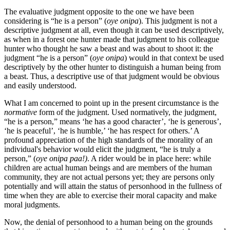
The evaluative judgment opposite to the one we have been
considering is “he is a person” (
oye onipa
). This judgment is not a
descriptive judgment at all, even though it can be used descriptively,
as when in a forest one hunter made that judgment to his colleague
hunter who thought he saw a beast and was about to shoot it: the
judgment “he is a person” (
oye onipa
) would in that context be used
descriptively by the other hunter to distinguish a human being from
a beast. Thus, a descriptive use of that judgment would be obvious
and easily understood.
What I am concerned to point up in the present circumstance is the
normative
form of the judgment. Used normatively, the judgment,
“he is a person,” means ‘he has a good character’, ‘he is generous’,
‘he is peaceful’, ‘he is humble,’ ‘he has respect for others.’ A
profound appreciation of the high standards of the morality of an
individual's behavior would elicit the judgment, “he is truly a
person,” (
oye onipa paa!)
. A rider would be in place here: while
children are actual human beings and are members of the human
community, they are not actual persons yet; they are persons only
potentially and will attain the status of personhood in the fullness of
time when they are able to exercise their moral capacity and make
moral judgments.
Now, the denial of personhood to a human being on the grounds