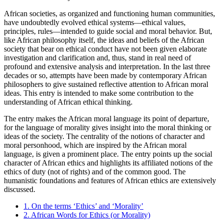
African societies, as organized and functioning human communities,
have undoubtedly evolved ethical systems—ethical values,
principles, rules—intended to guide social and moral behavior. But,
like African philosophy itself, the ideas and beliefs of the African
society that bear on ethical conduct have not been given elaborate
investigation and clarification and, thus, stand in real need of
profound and extensive analysis and interpretation. In the last three
decades or so, attempts have been made by contemporary African
philosophers to give sustained reflective attention to African moral
ideas. This entry is intended to make some contribution to the
understanding of African ethical thinking.
The entry makes the African moral language its point of departure,
for the language of morality gives insight into the moral thinking or
ideas of the society. The centrality of the notions of character and
moral personhood, which are inspired by the African moral
language, is given a prominent place. The entry points up the social
character of African ethics and highlights its affiliated notions of the
ethics of duty (not of rights) and of the common good. The
humanistic foundations and features of African ethics are extensively
discussed.
1. On the terms ‘Ethics’ and ‘Morality’
2. African Words for Ethics (or Morality)