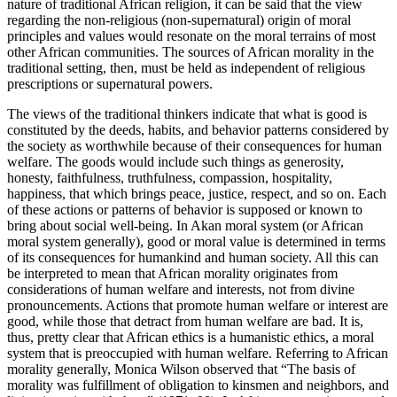
nature of traditional African religion, it can be said that the view
regarding the non-religious (non-supernatural) origin of moral
principles and values would resonate on the moral terrains of most
other African communities. The sources of African morality in the
traditional setting, then, must be held as independent of religious
prescriptions or supernatural powers.
The views of the traditional thinkers indicate that what is good is
constituted by the deeds, habits, and behavior patterns considered by
the society as worthwhile because of their consequences for human
welfare. The goods would include such things as generosity,
honesty, faithfulness, truthfulness, compassion, hospitality,
happiness, that which brings peace, justice, respect, and so on. Each
of these actions or patterns of behavior is supposed or known to
bring about social well-being. In Akan moral system (or African
moral system generally), good or moral value is determined in terms
of its consequences for humankind and human society. All this can
be interpreted to mean that African morality originates from
considerations of human welfare and interests, not from divine
pronouncements. Actions that promote human welfare or interest are
good, while those that detract from human welfare are bad. It is,
thus, pretty clear that African ethics is a humanistic ethics, a moral
system that is preoccupied with human welfare. Referring to African
morality generally, Monica Wilson observed that “The basis of
morality was fulfillment of obligation to kinsmen and neighbors, and