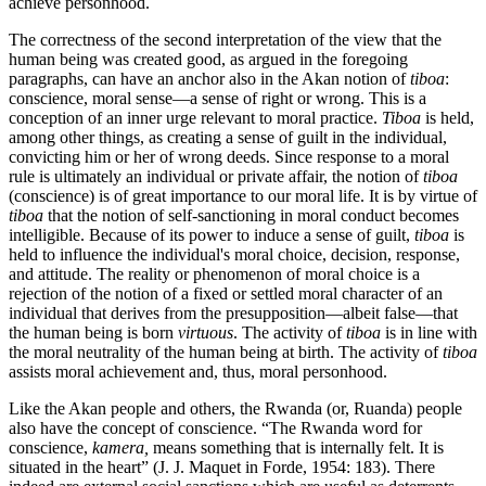
achieve personhood.
The correctness of the second interpretation of the view that the
human being was created good, as argued in the foregoing
paragraphs, can have an anchor also in the Akan notion of
tiboa
:
conscience, moral sense—a sense of right or wrong. This is a
conception of an inner urge relevant to moral practice.
Tiboa
is held,
among other things, as creating a sense of guilt in the individual,
convicting him or her of wrong deeds. Since response to a moral
rule is ultimately an individual or private affair, the notion of
tiboa
(conscience) is of great importance to our moral life. It is by virtue of
tiboa
that the notion of self-sanctioning in moral conduct becomes
intelligible. Because of its power to induce a sense of guilt,
tiboa
is
held to influence the individual's moral choice, decision, response,
and attitude. The reality or phenomenon of moral choice is a
rejection of the notion of a fixed or settled moral character of an
individual that derives from the presupposition—albeit false—that
the human being is born
virtuous
. The activity of
tiboa
is in line with
the moral neutrality of the human being at birth. The activity of
tiboa
assists moral achievement and, thus, moral personhood.
Like the Akan people and others, the Rwanda (or, Ruanda) people
also have the concept of conscience. “The Rwanda word for
conscience,
kamera,
means something that is internally felt. It is
situated in the heart” (J. J. Maquet in Forde, 1954: 183). There