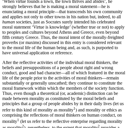
‘When virtue founds a town, the town thrives and abides’, he
strongly believes that he is making a moral statement—he is
enunciating a moral principle—that transcends his own community
and applies not only to other towns in his nation but, indeed, to all
human
societies, just as Socrates surely intended his celebrated
moral statement ‘Virtue is knowledge’ (whether true or not) to apply
to peoples and cultures beyond Athens and Greece, even beyond
fifth century Greece. Thus, the moral intent of the morally-freighted
proverbs (or maxims) discussed in this entry is considered relevant
to the moral life of the human being and, as such, is purported to
have universal application or reference.
After the reflective activities of the individual moral thinkers, the
beliefs and presuppositions of a people about right and wrong
conduct, good and bad character—all of which featured in the moral
life of the people prior to the activities of moral thinkers—remain
substantially or generally unscathed; they continue to constitute the
moral framework within which the members of the society function.
Thus, even though a theoretical (or, academic) distinction can be
made between morality as constituted by the moral beliefs and
principles that a group of people abides by in their daily lives (let us
1
refer to this kind of morality as morality
) and morality or ethics as
comprising the reflections of moral thinkers on human conduct, on
1
morality
(let us refer to the reflective enterprise regarding morality
2
2
as morality
), nevertheless, to the extent that morality
provides a