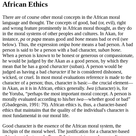
African Ethics
There are of course other moral concepts in the African moral
language and thought. The concepts of good, bad (or, evil), right
and wrong feature prominently in African moral thought, as they do
in the moral systems of other peoples and cultures. In Akan, for
instance,
pa
or
papa
means good and
bone
means bad or evil (see
below). Thus, the expression
onipa bone
means a bad person. A bad
person is said to be a person with a bad character,
suban bone
.
When a person is known to be honest or generous or compassionate,
he would be judged by the Akan as a good person, by which they
mean that he has a good
character
(suban). A person would be
judged as having a bad
character
if he is considered dishonest,
wicked, or cruel. In most moral evaluations reference is made to the
character of a person; thus, character is basic—the crucial element—
in Akan, as it is in African, ethics generally.
Iwa
(character) is, for
the Yoruba, “perhaps the most important moral concept. A person is
morally evaluated according to his/her
iwa
—whether good or bad”
(Gbadegesin, 1991: 79). African ethics is, thus, a character-based
ethics that maintains that the quality of the individual's character is
most fundamental in our moral life.
Good character is the essence of the African moral system, the
linchpin of the moral wheel. The justification for a character-based