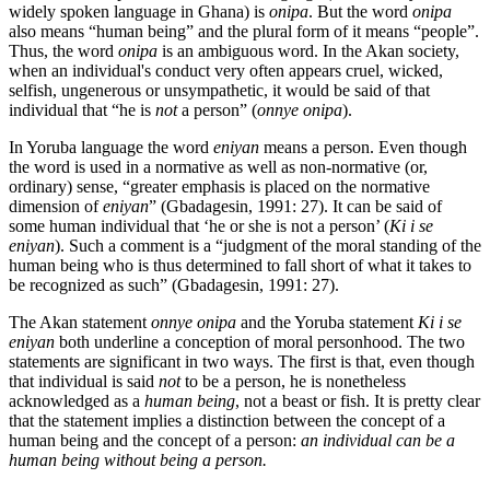
widely spoken language in Ghana) is
onipa
. But the word
onipa
also means “human being” and the plural form of it means “people”.
Thus, the word
onipa
is an ambiguous word. In the Akan society,
when an individual's conduct very often appears cruel, wicked,
selfish, ungenerous or unsympathetic, it would be said of that
individual that “he is
not
a person” (
onnye onipa
).
In Yoruba language the word
eniyan
means a person. Even though
the word is used in a normative as well as non-normative (or,
ordinary) sense, “greater emphasis is placed on the normative
dimension of
eniyan
” (Gbadagesin, 1991: 27). It can be said of
some human individual that ‘he or she is not a person’ (
Ki i se
eniyan
). Such a comment is a “judgment of the moral standing of the
human being who is thus determined to fall short of what it takes to
be recognized as such” (Gbadagesin, 1991: 27).
The Akan statement
onnye onipa
and the Yoruba statement
Ki i se
eniyan
both underline a conception of moral personhood. The two
statements are significant in two ways. The first is that, even though
that individual is said
not
to be a person, he is nonetheless
acknowledged as a
human being
, not a beast or fish. It is pretty clear
that the statement implies a distinction between the concept of a
human being and the concept of a person:
an individual can be a
human being without being a person.