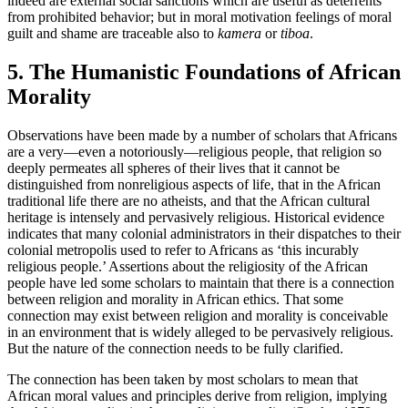
indeed are external social sanctions which are useful as deterrents
from prohibited behavior; but in moral motivation feelings of moral
guilt and shame are traceable also to
kamera
or
tiboa
.
5. The Humanistic Foundations of African
Morality
Observations have been made by a number of scholars that Africans
are a very—even a notoriously—religious people, that religion so
deeply permeates all spheres of their lives that it cannot be
distinguished from nonreligious aspects of life, that in the African
traditional life there are no atheists, and that the African cultural
heritage is intensely and pervasively religious. Historical evidence
indicates that many colonial administrators in their dispatches to their
colonial metropolis used to refer to Africans as ‘this incurably
religious people.’ Assertions about the religiosity of the African
people have led some scholars to maintain that there is a connection
between religion and morality in African ethics. That some
connection may exist between religion and morality is conceivable
in an environment that is widely alleged to be pervasively religious.
But the nature of the connection needs to be fully clarified.
The connection has been taken by most scholars to mean that
African moral values and principles derive from religion, implying