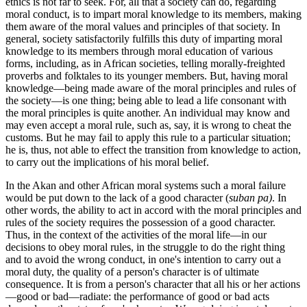
ethics is not far to seek. For, all that a society can do, regarding
moral conduct, is to impart moral knowledge to its members, making
them aware of the moral values and principles of that society. In
general, society satisfactorily fulfills this duty of imparting moral
knowledge to its members through moral education of various
forms, including, as in African societies, telling morally-freighted
proverbs and folktales to its younger members. But, having moral
knowledge—being made aware of the moral principles and rules of
the society—is one thing; being able to lead a life consonant with
the moral principles is quite another. An individual may know and
may even accept a moral rule, such as, say, it is wrong to cheat the
customs. But he may fail to apply this rule to a particular situation;
he is, thus, not able to effect the transition from knowledge to action,
to carry out the implications of his moral belief.
In the Akan and other African moral systems such a moral failure
would be put down to the lack of a good character (
suban pa)
. In
other words, the ability to act in accord with the moral principles and
rules of the society requires the possession of a good character.
Thus, in the context of the activities of the moral life—in our
decisions to obey moral rules, in the struggle to do the right thing
and to avoid the wrong conduct, in one's intention to carry out a
moral duty, the quality of a person's character is of ultimate
consequence. It is from a person's character that all his or her actions
—good or bad—radiate: the performance of good or bad acts