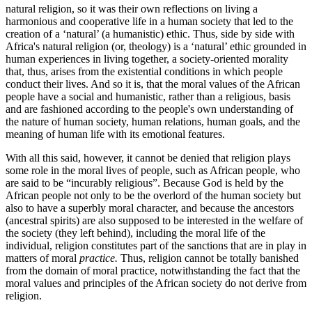
natural religion, so it was their own reflections on living a
harmonious and cooperative life in a human society that led to the
creation of a ‘natural’ (a humanistic) ethic. Thus, side by side with
Africa's natural religion (or, theology) is a ‘natural’ ethic grounded in
human experiences in living together, a society-oriented morality
that, thus, arises from the existential conditions in which people
conduct their lives. And so it is, that the moral values of the African
people have a social and humanistic, rather than a religious, basis
and are fashioned according to the people's own understanding of
the nature of human society, human relations, human goals, and the
meaning of human life with its emotional features.
With all this said, however, it cannot be denied that religion plays
some role in the moral lives of people, such as African people, who
are said to be “incurably religious”. Because God is held by the
African people not only to be the overlord of the human society but
also to have a superbly moral character, and because the ancestors
(ancestral spirits) are also supposed to be interested in the welfare of
the society (they left behind), including the moral life of the
individual, religion constitutes part of the sanctions that are in play in
matters of moral
practice.
Thus, religion cannot be totally banished
from the domain of moral practice, notwithstanding the fact that the
moral values and principles of the African society do not derive from
religion.