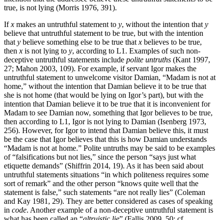
true, is not lying (Morris 1976, 391).
If
x
makes an untruthful statement to
y
, without the intention that
y
believe that untruthful statement to be true, but with the intention
that
y
believe something else to be true that
x
believes to be true,
then
x
is not lying to
y
, according to L1. Examples of such non-
deceptive untruthful statements include
polite untruths
(Kant 1997,
27; Mahon 2003, 109). For example, if servant Igor makes the
untruthful statement to unwelcome visitor Damian, “Madam is not at
home,” without the intention that Damian believe it to be true that
she is not home (that would be lying on Igor’s part), but with the
intention that Damian believe it to be true that it is inconvenient for
Madam to see Damian now, something that Igor believes to be true,
then according to L1, Igor is not lying to Damian (Isenberg 1973,
256). However, for Igor to intend that Damian believe this, it must
be the case that Igor believes that this is how Damian understands
“Madam is not at home.” Polite untruths may be said to be examples
of “falsifications but not lies,” since the person “says just what
etiquette demands” (Shiffrin 2014, 19). As it has been said about
untruthful statements situations “in which politeness requires some
sort of remark” and the other person “knows quite well that the
statement is false,” such statements “are not really lies” (Coleman
and Kay 1981, 29). They are better considered as cases of speaking
in
code
. Another example of a non-deceptive untruthful statement is
what has been called an “
altruistic lie
” (Fallis 2009, 50; cf.