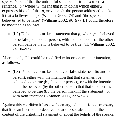
speaker’s belief that the untruthful statement is true: “
x
utters a
sentence, ‘
S
,’ where ‘
S
’ means that
p
, in doing which either
x
expresses his belief that
p
, or
x
intends the person addressed to take
it that
x
believes that
p
” (Williams 2002, 74) and “the speaker
believes [
p
] to be false” (Williams 2002, 96–97). L1 could therefore
be modified as follows:
(L2)
To lie =
to make a statement that
p
, where
p
is believed
df
to be false, to another person, with the intention that the other
person believe that
p
is believed to be true. (cf. Williams 2002,
74, 96–97)
Alternatively, L1 could be modified to incorporate either intention,
as follows:
(L3)
To lie =
to make a believed-false statement (to another
df
person), either with the intention that that statement be
believed to be true (by the other person), or with the intention
that it be believed (by the other person) that that statement is
believed to be true (by the person making the statement), or
with both intentions. (Mahon 2008, 227–228)
Against this condition it has also been argued that it is not necessary
that it be an intention to deceive the addressee about either the
content of the untruthful statement or about the beliefs of the speaker