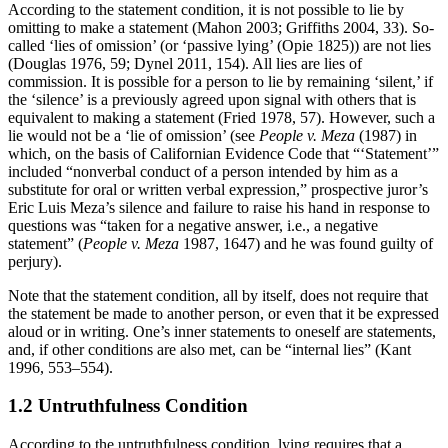
According to the statement condition, it is not possible to lie by
omitting to make a statement (Mahon 2003; Griffiths 2004, 33). So-
called ‘lies of omission’ (or ‘passive lying’ (Opie 1825)) are not lies
(Douglas 1976, 59; Dynel 2011, 154). All lies are lies of
commission. It is possible for a person to lie by remaining ‘silent,’ if
the ‘silence’ is a previously agreed upon signal with others that is
equivalent to making a statement (Fried 1978, 57). However, such a
lie would not be a ‘lie of omission’ (see
People v. Meza
(1987) in
which, on the basis of Californian Evidence Code that “‘Statement’”
included “nonverbal conduct of a person intended by him as a
substitute for oral or written verbal expression,” prospective juror’s
Eric Luis Meza’s silence and failure to raise his hand in response to
questions was “taken for a negative answer, i.e., a negative
statement” (
People v. Meza
1987, 1647) and he was found guilty of
perjury).
Note that the statement condition, all by itself, does not require that
the statement be made to another person, or even that it be expressed
aloud or in writing. One’s inner statements to oneself are statements,
and, if other conditions are also met, can be “internal lies” (Kant
1996, 553–554).
1.2 Untruthfulness Condition
According to the untruthfulness condition, lying requires that a