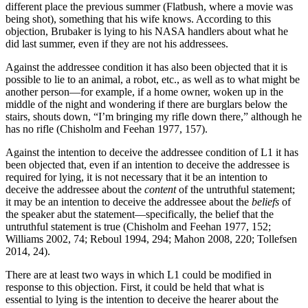
different place the previous summer (Flatbush, where a movie was
being shot), something that his wife knows. According to this
objection, Brubaker is lying to his NASA handlers about what he
did last summer, even if they are not his addressees.
Against the addressee condition it has also been objected that it is
possible to lie to an animal, a robot, etc., as well as to what might be
another person—for example, if a home owner, woken up in the
middle of the night and wondering if there are burglars below the
stairs, shouts down, “I’m bringing my rifle down there,” although he
has no rifle (Chisholm and Feehan 1977, 157).
Against the intention to deceive the addressee condition of L1 it has
been objected that, even if an intention to deceive the addressee is
required for lying, it is not necessary that it be an intention to
deceive the addressee about the
content
of the untruthful statement;
it may be an intention to deceive the addressee about the
beliefs
of
the speaker abut the statement—specifically, the belief that the
untruthful statement is true (Chisholm and Feehan 1977, 152;
Williams 2002, 74; Reboul 1994, 294; Mahon 2008, 220; Tollefsen
2014, 24).
There are at least two ways in which L1 could be modified in
response to this objection. First, it could be held that what is
essential to lying is the intention to deceive the hearer about the