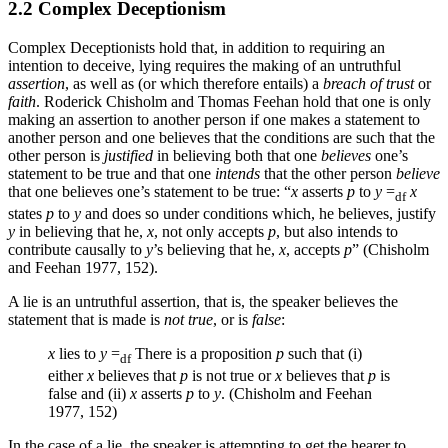
2.2 Complex Deceptionism
Complex Deceptionists hold that, in addition to requiring an
intention to deceive, lying requires the making of an untruthful
assertion
, as well as (or which therefore entails) a
breach of trust
or
faith
. Roderick Chisholm and Thomas Feehan hold that one is only
making an assertion to another person if one makes a statement to
another person and one believes that the conditions are such that the
other person is
justified
in believing both that one
believes
one’s
statement to be true and that one
intends
that the other person
believe
that one believes one’s statement to be true: “
x
asserts
p
to
y
=
x
df
states
p
to
y
and does so under conditions which, he believes, justify
y
in believing that he,
x
, not only accepts
p
, but also intends to
contribute causally to
y
’s believing that he,
x
, accepts
p
” (Chisholm
and Feehan 1977, 152).
A lie is an untruthful assertion, that is, the speaker believes the
statement that is made is
not true
, or is
false
:
x
lies to
y
=
There is a proposition
p
such that (i)
df
either
x
believes that
p
is not true or
x
believes that
p
is
false and (ii)
x
asserts
p
to
y
. (Chisholm and Feehan
1977, 152)
In the case of a lie, the speaker is attempting to get the hearer to