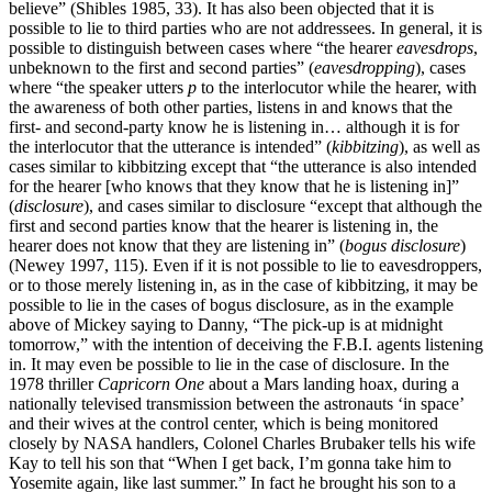
believe” (Shibles 1985, 33). It has also been objected that it is
possible to lie to third parties who are not addressees. In general, it is
possible to distinguish between cases where “the hearer
eavesdrops
,
unbeknown to the first and second parties” (
eavesdropping
), cases
where “the speaker utters
p
to the interlocutor while the hearer, with
the awareness of both other parties, listens in and knows that the
first- and second-party know he is listening in… although it is for
the interlocutor that the utterance is intended” (
kibbitzing
), as well as
cases similar to kibbitzing except that “the utterance is also intended
for the hearer [who knows that they know that he is listening in]”
(
disclosure
), and cases similar to disclosure “except that although the
first and second parties know that the hearer is listening in, the
hearer does not know that they are listening in” (
bogus disclosure
)
(Newey 1997, 115). Even if it is not possible to lie to eavesdroppers,
or to those merely listening in, as in the case of kibbitzing, it may be
possible to lie in the cases of bogus disclosure, as in the example
above of Mickey saying to Danny, “The pick-up is at midnight
tomorrow,” with the intention of deceiving the F.B.I. agents listening
in. It may even be possible to lie in the case of disclosure. In the
1978 thriller
Capricorn One
about a Mars landing hoax, during a
nationally televised transmission between the astronauts ‘in space’
and their wives at the control center, which is being monitored
closely by NASA handlers, Colonel Charles Brubaker tells his wife
Kay to tell his son that “When I get back, I’m gonna take him to
Yosemite again, like last summer.” In fact he brought his son to a