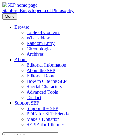
Stanford Encyclopedia of Philosophy
Menu
Browse
Table of Contents
What's New
Random Entry
Chronological
Archives
About
Editorial Information
About the SEP
Editorial Board
How to Cite the SEP
Special Characters
Advanced Tools
Contact
Support SEP
Support the SEP
PDFs for SEP Friends
Make a Donation
SEPIA for Libraries