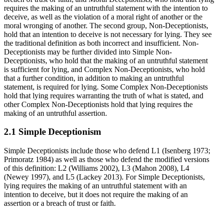
requires the making of an untruthful statement with the intention to
deceive, as well as the violation of a moral right of another or the
moral wronging of another. The second group, Non-Deceptionists,
hold that an intention to deceive is not necessary for lying. They see
the traditional definition as both incorrect and insufficient. Non-
Deceptionists may be further divided into Simple Non-
Deceptionists, who hold that the making of an untruthful statement
is sufficient for lying, and Complex Non-Deceptionists, who hold
that a further condition, in addition to making an untruthful
statement, is required for lying. Some Complex Non-Deceptionists
hold that lying requires warranting the truth of what is stated, and
other Complex Non-Deceptionists hold that lying requires the
making of an untruthful assertion.
2.1 Simple Deceptionism
Simple Deceptionists include those who defend L1 (Isenberg 1973;
Primoratz 1984) as well as those who defend the modified versions
of this definition: L2 (Williams 2002), L3 (Mahon 2008), L4
(Newey 1997), and L5 (Lackey 2013). For Simple Deceptionists,
lying requires the making of an untruthful statement with an
intention to deceive, but it does not require the making of an
assertion or a breach of trust or faith.