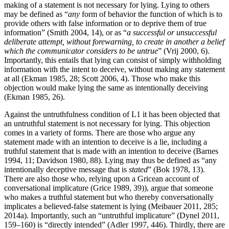
making of a statement is not necessary for lying. Lying to others
may be defined as “
any
form of behavior the function of which is to
provide others with false information or to deprive them of true
information” (Smith 2004, 14), or as “
a successful or unsuccessful
deliberate attempt, without forewarning, to create in another a belief
which the communicator considers to be untrue
” (Vrij 2000, 6).
Importantly, this entails that lying can consist of simply withholding
information with the intent to deceive, without making any statement
at all (Ekman 1985, 28; Scott 2006, 4). Those who make this
objection would make lying the same as intentionally deceiving
(Ekman 1985, 26).
Against the untruthfulness condition of L1 it has been objected that
an untruthful statement is not necessary for lying. This objection
comes in a variety of forms. There are those who argue any
statement made with an intention to deceive is a lie, including a
truthful statement that is made with an intention to deceive (Barnes
1994, 11; Davidson 1980, 88). Lying may thus be defined as “any
intentionally deceptive message that is
stated
” (Bok 1978, 13).
There are also those who, relying upon a Gricean account of
conversational implicature (Grice 1989, 39)), argue that someone
who makes a truthful statement but who thereby conversationally
implicates a believed-false statement is lying (Meibauer 2011, 285;
2014a). Importantly, such an “untruthful implicature” (Dynel 2011,
159–160) is “directly intended” (Adler 1997, 446). Thirdly, there are