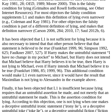
Kay 1981, 28;
OED
, 1989; Moore 2000). This is the falsity
condition for lying (Grimaltos and Rosell forthcoming, see Other
Internet Resources). For most objectors the falsity condition
supplements L1 and makes this definition of lying even narrower
(e.g., Coleman and Kay 1981). For other objectors the falsity
condition is part of a different definition of lying, and makes that
definition narrower (Carson 2006, 284; 2010, 17; Saul 2012b, 6).
It has been objected that L1 is not sufficient for lying because it is
also necessary to intend that that other person believe that that
statement is
believed to be true
(Frankfurt 1999, 96; Simpson 1992,
625; Faulkner 2007, 527). If Harry makes the untruthful statement “I
have no change in my pocket” to Michael, but Harry does not intend
that Michael believe that Harry believes it to be true, then Harry is
not lying to Michael, even if Harry intends that Michael believe it to
be true (Frankfurt 1986, 85; 1999, 96). This additional condition
would make L1 even narrower, since it would have the result that
Maximilian is not lying to Alessandro in the example above.
Finally, it has been objected that L1 is insufficient because lying
requires that an untruthful assertion be made, and not merely that an
untruthful statement be made. This is the assertion condition for
lying. According to this objection, one is not lying when one makes
a deceptive untruthful ironic statement (‘irony lie’), or a deceptive
untruthful joke (‘joke lie’), or a deceptive untruthful fiction (‘fiction