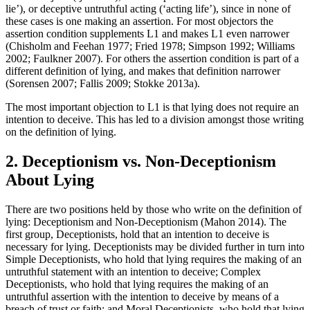
lie’), or deceptive untruthful acting (‘acting life’), since in none of
these cases is one making an assertion. For most objectors the
assertion condition supplements L1 and makes L1 even narrower
(Chisholm and Feehan 1977; Fried 1978; Simpson 1992; Williams
2002; Faulkner 2007). For others the assertion condition is part of a
different definition of lying, and makes that definition narrower
(Sorensen 2007; Fallis 2009; Stokke 2013a).
The most important objection to L1 is that lying does not require an
intention to deceive. This has led to a division amongst those writing
on the definition of lying.
2. Deceptionism vs. Non-Deceptionism
About Lying
There are two positions held by those who write on the definition of
lying: Deceptionism and Non-Deceptionism (Mahon 2014). The
first group, Deceptionists, hold that an intention to deceive is
necessary for lying. Deceptionists may be divided further in turn into
Simple Deceptionists, who hold that lying requires the making of an
untruthful statement with an intention to deceive; Complex
Deceptionists, who hold that lying requires the making of an
untruthful assertion with the intention to deceive by means of a
breach of trust or faith; and Moral Deceptionists, who hold that lying