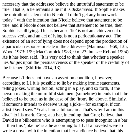
necessary that the addressee believe the untruthful statement to be
true. That is, a lie remains a lie if it is
disbelieved
. If Sophie makes
the untruthful statement to Nicole “I didn’t get any homework
today,” with the intention that Nicole believe that statement to be
true, and if Nicole does not believe that statement to be true, then
Sophie is still lying. This is because ‘lie’ is not an achievement or
success verb, and an act of lying is not a perlocutionary act. The
existence of an act of lying does not depend upon the production of
a particular response or state in the addressee (Mannison 1969, 135;
Wood 1973: 199; MacCormick 1983, 9 n. 23; but see Reboul 1994).
As it has been said, “It is very odd to think that whether a speaker
lies
hinges
upon the persuasiveness of the speaker or the credulity of
the listener” (Shiffrin 2014, 13).
Because L1 does not have an assertion condition, however,
according to L1 it is possible to lie by making ironic statements,
telling jokes, writing fiction, acting in a play, and so forth, if the
person making the untruthful statement (somehow) intends that it be
believed to be true, as in the case of the ‘irony lie’ above. Similarly,
if someone intends to deceive using a joke—for example, if con
artist David says “Yeah, I am a billionaire. That's why I am in this
dive” to his mark, Greg, at a bar, intending that Greg believe that
David is a billionaire who is attempting to to pass incognito in a bar
—then this ‘joke lie’ is a lie according to L1. If a novelist were to
write a novel with the intention that her audience believe that this