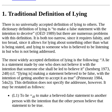
1. Traditional Definition of Lying
There is no universally accepted definition of lying to others. The
dictionary definition of lying is “to make a false statement with the
intention to deceive” (
OED
1989) but there are numerous problems
with this definition. It is both too narrow, since it requires falsity, and
too broad, since it allows for lying about something other than what
is being stated, and lying to someone who is believed to be listening
in but who is not being addressed.
The most widely accepted definition of lying is the following: “A lie
is a statement made by one who does not believe it with the
intention that someone else shall be led to believe it” (Isenberg 1973,
248) (cf. “[lying is] making a statement believed to be false, with the
intention of getting another to accept it as true” (Primoratz 1984,
54n2)). This definition does not specify the addressee, however. It
may be restated as follows:
(L1)
To lie =
to make a believed-false statement to another
df
person with the intention that the other person believe that
statement to be true.