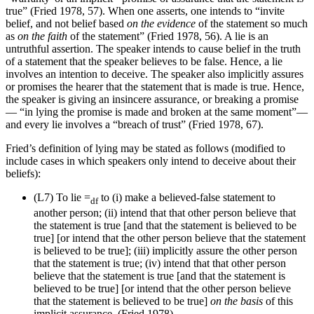
true” (Fried 1978, 57). When one asserts, one intends to “invite
belief, and not belief based
on the evidence
of the statement so much
as
on the faith
of the statement” (Fried 1978, 56). A lie is an
untruthful assertion. The speaker intends to cause belief in the truth
of a statement that the speaker believes to be false. Hence, a lie
involves an intention to deceive. The speaker also implicitly assures
or promises the hearer that the statement that is made is true. Hence,
the speaker is giving an insincere assurance, or breaking a promise
— “in lying the promise is made and broken at the same moment”—
and every lie involves a “breach of trust” (Fried 1978, 67).
Fried’s definition of lying may be stated as follows (modified to
include cases in which speakers only intend to deceive about their
beliefs):
(L7)
To lie =
to (i) make a believed-false statement to
df
another person; (ii) intend that that other person believe that
the statement is true [and that the statement is believed to be
true] [or intend that the other person believe that the statement
is believed to be true]; (iii) implicitly assure the other person
that the statement is true; (iv) intend that that other person
believe that the statement is true [and that the statement is
believed to be true] [or intend that the other person believe
that the statement is believed to be true]
on the basis
of this
implicit assurance. (Fried 1978)