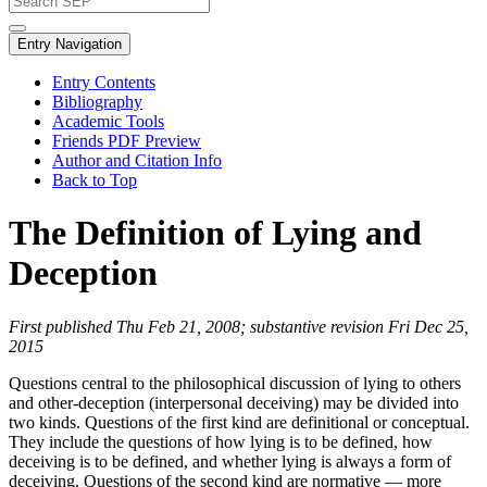
Entry Navigation
Entry Contents
Bibliography
Academic Tools
Friends PDF Preview
Author and Citation Info
Back to Top
The Definition of Lying and
Deception
First published Thu Feb 21, 2008; substantive revision Fri Dec 25,
2015
Questions central to the philosophical discussion of lying to others
and other-deception (interpersonal deceiving) may be divided into
two kinds. Questions of the first kind are definitional or conceptual.
They include the questions of how lying is to be defined, how
deceiving is to be defined, and whether lying is always a form of
deceiving. Questions of the second kind are normative — more