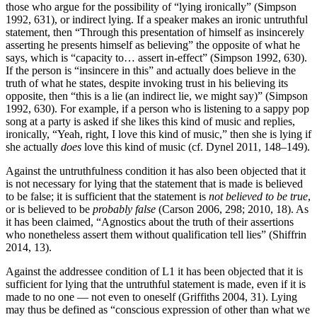
those who argue for the possibility of “lying ironically” (Simpson
1992, 631), or indirect lying. If a speaker makes an ironic untruthful
statement, then “Through this presentation of himself as insincerely
asserting he presents himself as believing” the opposite of what he
says, which is “capacity to… assert in-effect” (Simpson 1992, 630).
If the person is “insincere in this” and actually does believe in the
truth of what he states, despite invoking trust in his believing its
opposite, then “this is a lie (an indirect lie, we might say)” (Simpson
1992, 630). For example, if a person who is listening to a sappy pop
song at a party is asked if she likes this kind of music and replies,
ironically, “Yeah, right, I love this kind of music,” then she is lying if
she actually
does
love this kind of music (cf. Dynel 2011, 148–149).
Against the untruthfulness condition it has also been objected that it
is not necessary for lying that the statement that is made is believed
to be false; it is sufficient that the statement is
not believed to be true
,
or is believed to be
probably false
(Carson 2006, 298; 2010, 18). As
it has been claimed, “Agnostics about the truth of their assertions
who nonetheless assert them without qualification tell lies” (Shiffrin
2014, 13).
Against the addressee condition of L1 it has been objected that it is
sufficient for lying that the untruthful statement is made, even if it is
made to no one — not even to oneself (Griffiths 2004, 31). Lying
may thus be defined as “conscious expression of other than what we