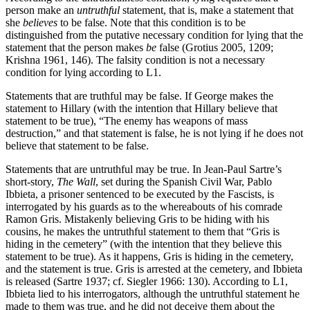
person make an
untruthful
statement, that is, make a statement that
she
believes
to be false. Note that this condition is to be
distinguished from the putative necessary condition for lying that the
statement that the person makes
be
false (Grotius 2005, 1209;
Krishna 1961, 146). The falsity condition is not a necessary
condition for lying according to L1.
Statements that are truthful may be false. If George makes the
statement to Hillary (with the intention that Hillary believe that
statement to be true), “The enemy has weapons of mass
destruction,” and that statement is false, he is not lying if he does not
believe that statement to be false.
Statements that are untruthful may be true. In Jean-Paul Sartre’s
short-story,
The Wall
, set during the Spanish Civil War, Pablo
Ibbieta, a prisoner sentenced to be executed by the Fascists, is
interrogated by his guards as to the whereabouts of his comrade
Ramon Gris. Mistakenly believing Gris to be hiding with his
cousins, he makes the untruthful statement to them that “Gris is
hiding in the cemetery” (with the intention that they believe this
statement to be true). As it happens, Gris is hiding in the cemetery,
and the statement is true. Gris is arrested at the cemetery, and Ibbieta
is released (Sartre 1937; cf. Siegler 1966: 130). According to L1,
Ibbieta lied to his interrogators, although the untruthful statement he
made to them was true, and he did not deceive them about the