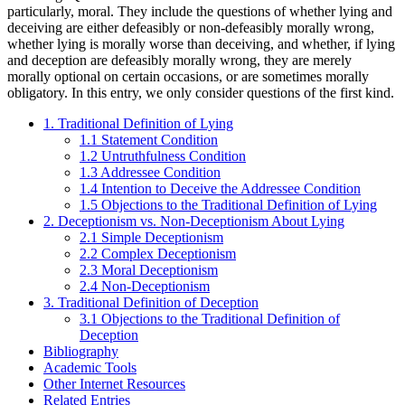
particularly, moral. They include the questions of whether lying and
deceiving are either defeasibly or non-defeasibly morally wrong,
whether lying is morally worse than deceiving, and whether, if lying
and deception are defeasibly morally wrong, they are merely
morally optional on certain occasions, or are sometimes morally
obligatory. In this entry, we only consider questions of the first kind.
1. Traditional Definition of Lying
1.1 Statement Condition
1.2 Untruthfulness Condition
1.3 Addressee Condition
1.4 Intention to Deceive the Addressee Condition
1.5 Objections to the Traditional Definition of Lying
2. Deceptionism vs. Non-Deceptionism About Lying
2.1 Simple Deceptionism
2.2 Complex Deceptionism
2.3 Moral Deceptionism
2.4 Non-Deceptionism
3. Traditional Definition of Deception
3.1 Objections to the Traditional Definition of
Deception
Bibliography
Academic Tools
Other Internet Resources
Related Entries