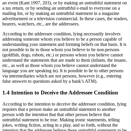
an event (Kant 1997, 203), or by making an untruthful statement on
a tax return, or by sending an untruthful e-mail to everyone on a
mailing list, or by making an untruthful statement in a magazine
advertisement or a television commercial. In these cases, the readers,
hearers, watchers, etc., are the addressees.
According to the addressee condition, lying necessarily involves
addressing someone whom you believe to be a person capable of
understanding your statement and forming beliefs on that basis. It is
not possible to lie to those whom you believe to be non-persons
(goldfish, dogs, robots, etc.) or persons whom you believe cannot
understand the statements that are made to them (infants, the insane,
etc., as well as those whom you believe cannot understand the
language you are speaking in). It is possible to lie to other persons
via intermediaries which are not persons, however (e.g., entering
false answers to questions asked by a bank’s ATM).
1.4 Intention to Deceive the Addressee Condition
According to the intention to deceive the addressee condition, lying
requires that a person make an untruthful statement to another
person with the
intention
that that other person believe that
untruthful statement to be true. Making ironic statements, telling
jokes, writing fiction, acting in a play, and so forth, without the
intention that the addressee believe these untruthful statements to be