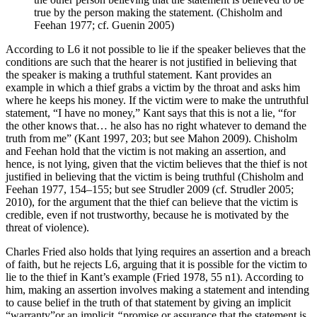
true by the person making the statement. (Chisholm and
Feehan 1977; cf. Guenin 2005)
According to L6 it not possible to lie if the speaker believes that the
conditions are such that the hearer is not justified in believing that
the speaker is making a truthful statement. Kant provides an
example in which a thief grabs a victim by the throat and asks him
where he keeps his money. If the victim were to make the untruthful
statement, “I have no money,” Kant says that this is not a lie, “for
the other knows that… he also has no right whatever to demand the
truth from me” (Kant 1997, 203; but see Mahon 2009). Chisholm
and Feehan hold that the victim is not making an assertion, and
hence, is not lying, given that the victim believes that the thief is not
justified in believing that the victim is being truthful (Chisholm and
Feehan 1977, 154–155; but see Strudler 2009 (cf. Strudler 2005;
2010), for the argument that the thief can believe that the victim is
credible, even if not trustworthy, because he is motivated by the
threat of violence).
Charles Fried also holds that lying requires an assertion and a breach
of faith, but he rejects L6, arguing that it is possible for the victim to
lie to the thief in Kant’s example (Fried 1978, 55 n1). According to
him, making an assertion involves making a statement and intending
to cause belief in the truth of that statement by giving an implicit
“warranty”or an implicit
“
promise or assurance that the statement is