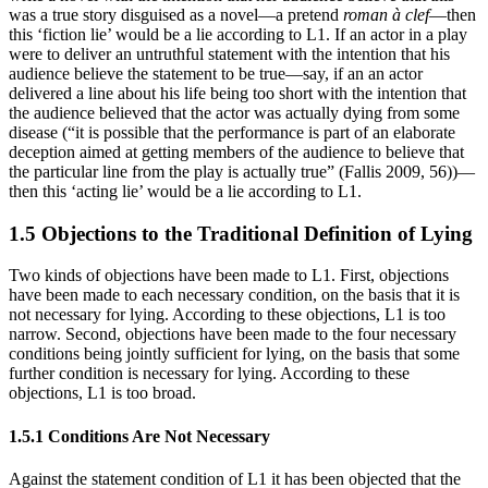
was a true story disguised as a novel—a pretend
roman à clef
—then
this ‘fiction lie’ would be a lie according to L1. If an actor in a play
were to deliver an untruthful statement with the intention that his
audience believe the statement to be true—say, if an an actor
delivered a line about his life being too short with the intention that
the audience believed that the actor was actually dying from some
disease (“it is possible that the performance is part of an elaborate
deception aimed at getting members of the audience to believe that
the particular line from the play is actually true” (Fallis 2009, 56))—
then this ‘acting lie’ would be a lie according to L1.
1.5 Objections to the Traditional Definition of Lying
Two kinds of objections have been made to L1. First, objections
have been made to each necessary condition, on the basis that it is
not necessary for lying. According to these objections, L1 is too
narrow. Second, objections have been made to the four necessary
conditions being jointly sufficient for lying, on the basis that some
further condition is necessary for lying. According to these
objections, L1 is too broad.
1.5.1 Conditions Are Not Necessary
Against the statement condition of L1 it has been objected that the