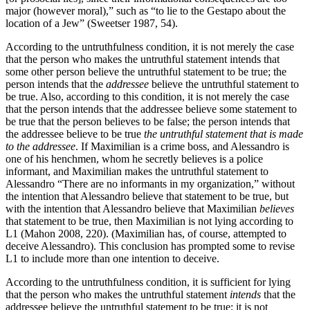
major (however moral),” such as “to lie to the Gestapo about the
location of a Jew” (Sweetser 1987, 54).
According to the untruthfulness condition, it is not merely the case
that the person who makes the untruthful statement intends that
some other person believe the untruthful statement to be true; the
person intends that the
addressee
believe the untruthful statement to
be true. Also, according to this condition, it is not merely the case
that the person intends that the addressee believe some statement to
be true that the person believes to be false; the person intends that
the addressee believe to be true
the untruthful statement that is made
to the addressee
. If Maximilian is a crime boss, and Alessandro is
one of his henchmen, whom he secretly believes is a police
informant, and Maximilian makes the untruthful statement to
Alessandro “There are no informants in my organization,” without
the intention that Alessandro believe that statement to be true, but
with the intention that Alessandro believe that Maximilian
believes
that statement to be true, then Maximilian is not lying according to
L1 (Mahon 2008, 220). (Maximilian has, of course, attempted to
deceive Alessandro). This conclusion has prompted some to revise
L1 to include more than one intention to deceive.
According to the untruthfulness condition, it is sufficient for lying
that the person who makes the untruthful statement
intends
that the
addressee believe the untruthful statement to be true; it is not