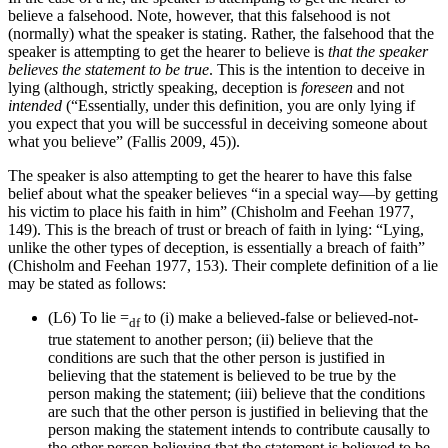
believe a falsehood. Note, however, that this falsehood is not
(normally) what the speaker is stating. Rather, the falsehood that the
speaker is attempting to get the hearer to believe is
that the speaker
believes the statement to be true
. This is the intention to deceive in
lying (although, strictly speaking, deception is
foreseen
and not
intended
(“Essentially, under this definition, you are only lying if
you expect that you will be successful in deceiving someone about
what you believe” (Fallis 2009, 45)).
The speaker is also attempting to get the hearer to have this false
belief about what the speaker believes “in a special way—by getting
his victim to place his faith in him” (Chisholm and Feehan 1977,
149). This is the breach of trust or breach of faith in lying: “Lying,
unlike the other types of deception, is essentially a breach of faith”
(Chisholm and Feehan 1977, 153). Their complete definition of a lie
may be stated as follows:
(L6)
To lie =
to (i) make a believed-false or believed-not-
df
true statement to another person; (ii) believe that the
conditions are such that the other person is justified in
believing that the statement is believed to be true by the
person making the statement; (iii) believe that the conditions
are such that the other person is justified in believing that the
person making the statement intends to contribute causally to
the other person believing that the statement is believed to be