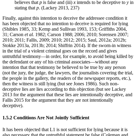
believes that
p
is false and (iii)
x
intends to be deceptive to
y
in
stating that
p
. (Lackey 2013, 237)
Finally, against this intention to deceive the addressee condition it
has been objected that no intention to deceive is required for lying
(Shibles 1985, 33; Kemp and Sullivan 1993, 153; Griffiths 2004,
31; Carson
et al.
1982; Carson 1988; 2006; 2010; Sorensen 2007;
2010; 2011; Fallis, 2009; 2010; 2012; 2015; Saul, 2012a; 2012b;
Stokke 2013a, 2013b; 2014; Shiffrin 2014). If the sworn-in witness
in the trial of a violent criminal goes on the record and gives
untruthful testimony—in order, for example, to avoid being killed by
the defendant or any of his criminal associates—without any
intention that that testimony be believed to be true by any person
(not the jury, the judge, the lawyers, the journalists covering the trial,
the people in the gallery, the readers of the newspaper reports, etc.),
then the witness is still lying (but see Jones 1986). Such non-
deceptive lies are lies according to this objection (but see Lackey
2013 for the argument that these lies are intentionally deceptive, and
Fallis 2015 for the argument that they are not intentionally
deceptive).
1.5.2 Conditions Are Not Jointly Sufficient
It has been objected that L1 is not sufficient for lying because it is
also necessary that the untruthful statement be false (Coleman and