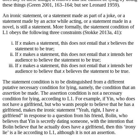
these things (Green 2001, 163–164; but see Leonard 1959).
An ironic statement, or a statement made as part of a joke, or a
statement made by an actor while acting, or a statement made in a
novel, is still a statement. More formally, the statement condition of
L1 obeys the following three constraints (Stokke 2013a, 41):
If
x
makes a statement, this does not entail that
x
believes the
statement to be true;
If
x
makes a statement, this does not entail that
x
intends her
audience to believe the statement to be true;
If
x
makes a statement, this does not entail that
x
intends her
audience to believe that
x
believes the statement to be true.
The statement condition is to be distinguished from a different
putative necessary condition for lying, namely, the condition that an
assertion
be made. The assertion condition is not a necessary
condition for lying, according to L1. For example, if Yin, who does
not have a girlfriend, but who wants people to believe that he has a
girlfriend, makes the ironic statement “Yeah, right, I have a
girlfriend” in response to a question from his friend, Bolin, who
believes that Yin is secretly dating someone, with the intention that
Bolin believe that he actually does have a girlfriend, then this ‘irony
lie’ is a lie according to L1, although it is not an assertion.