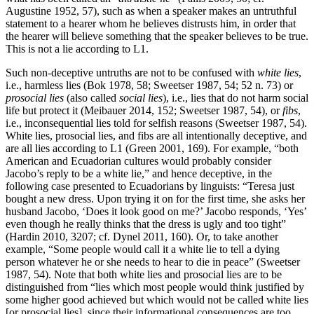
Augustine 1952, 57), such as when a speaker makes an untruthful
statement to a hearer whom he believes distrusts him, in order that
the hearer will believe something that the speaker believes to be true.
This is not a lie according to L1.
Such non-deceptive untruths are not to be confused with
white lies
,
i.e., harmless lies (Bok 1978, 58; Sweetser 1987, 54; 52 n. 73) or
prosocial lies
(also called
social lies
), i.e., lies that do not harm social
life but protect it (Meibauer 2014, 152; Sweetser 1987, 54), or
fibs
,
i.e., inconsequential lies told for selfish reasons (Sweetser 1987, 54).
White lies, prosocial lies, and fibs are all intentionally deceptive, and
are all lies according to L1 (Green 2001, 169). For example, “both
American and Ecuadorian cultures would probably consider
Jacobo’s reply to be a white lie,” and hence deceptive, in the
following case presented to Ecuadorians by linguists: “Teresa just
bought a new dress. Upon trying it on for the first time, she asks her
husband Jacobo, ‘Does it look good on me?’ Jacobo responds, ‘Yes’
even though he really thinks that the dress is ugly and too tight”
(Hardin 2010, 3207; cf. Dynel 2011, 160). Or, to take another
example, “Some people would call it a white lie to tell a dying
person whatever he or she needs to hear to die in peace” (Sweetser
1987, 54). Note that both white lies and prosocial lies are to be
distinguished from “lies which most people would think justified by
some higher good achieved but which would not be called white lies
[or prosocial lies], since their informational consequences are too