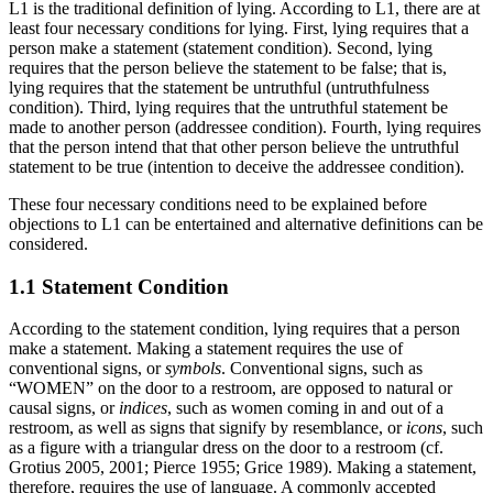
L1 is the traditional definition of lying. According to L1, there are at
least four necessary conditions for lying. First, lying requires that a
person make a statement (statement condition). Second, lying
requires that the person believe the statement to be false; that is,
lying requires that the statement be untruthful (untruthfulness
condition). Third, lying requires that the untruthful statement be
made to another person (addressee condition). Fourth, lying requires
that the person intend that that other person believe the untruthful
statement to be true (intention to deceive the addressee condition).
These four necessary conditions need to be explained before
objections to L1 can be entertained and alternative definitions can be
considered.
1.1 Statement Condition
According to the statement condition, lying requires that a person
make a statement. Making a statement requires the use of
conventional signs, or
symbols
. Conventional signs, such as
“WOMEN” on the door to a restroom, are opposed to natural or
causal signs, or
indices
, such as women coming in and out of a
restroom, as well as signs that signify by resemblance, or
icons
, such
as a figure with a triangular dress on the door to a restroom (cf.
Grotius 2005, 2001; Pierce 1955; Grice 1989). Making a statement,
therefore, requires the use of language. A commonly accepted