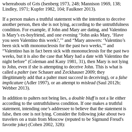
whereabouts of Gris (Isenberg 1973, 248; Mannison 1969, 138;
Lindley, 1971; Kupfer 1982, 104; Faulkner 2013).
If a person makes a truthful statement with the intention to deceive
another person, then she is not lying, according to the untruthfulness
condition. For example, if John and Mary are dating, and Valentino
is Mary’s ex-boyfriend, and one evening “John asks Mary, ‘Have
you seen Valentino this week?,’” and “Mary answers: ‘Valentino’s
been sick with mononucleosis for the past two weeks,’” and
“Valentino has in fact been sick with mononucleosis for the past two
weeks, but it is also the case that Mary had a date with Valentino the
night before” (Coleman and Kany 1981, 31), then Mary is not lying
to John, even if she is attempting to deceive John. This is what is
called a
palter
(see Schauer and Zeckhauser 2009; they
illegitimately add that a palter must
succeed
in deceiving), or a
false
implicature
(Adler 1997), or an attempt to
mislead
(Saul 2012b;
Webber 2013).
In addition to palters not being lies, a
double bluff
is not a lie either
according to the untruthfulness condition. If one makes a truthful
statement, intending one’s addressee to believe that the statement is
false, then one is not lying. Consider the following joke about two
travelers on a train from Moscow (reputed to be Sigmund Freud's
favorite joke) (Cohen 2002, 328):