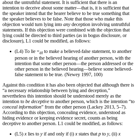
about the untruthful statement. It is sufficient that there is an
intention to deceive about some matter—that is, it is sufficient that
the speaker intend that the hearer believe to be true something that
the speaker believes to be false. Note that those who make this
objection would turn lying into
any
deception involving untruthful
statements. If this objection were combined with the objection that
lying could be directed to third parties (as in bogus disclosure, or
disclosure), L1 could be modified, as follows:
(L4)
To lie =
to make a believed-false statement, to another
df
person or in the believed hearing of another person, with the
intention that some other person—the person addressed or the
other person in the believed hearing—believe some believed-
false statement to be true. (Newey 1997, 100)
Against this condition it has also been objected that although there is
“a necessary relationship between lying and deception,”
nevertheless this intention should be understood merely as the
intention to
be deceptive
to another person, which is the intention “to
conceal information
” from the other person (Lackey 2013, 5–7).
According to this objection, concealing evidence, understood as
hiding evidence or keeping evidence secret, counts as being
deceptive to another person. L1 could be modified, as follows:
(L5)
x
lies to
y
if and only if (i)
x
states that
p
to
y
, (ii)
x