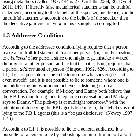
using metaphors (Adler 1997, 444 n. 27; Griffiths 2004, 36; Dynel
2011, 149). If literally false metaphorical statements can be truthful
statements, according to the beliefs of the speaker, and hence, can be
untruthful statements, according to the beliefs of the speaker, then
the deceptive gardener is lying in this example according to L1.
1.3 Addressee Condition
According to the addressee condition, lying requires that a person
make an untruthful statement to another person (or, strictly speaking,
to a
believed
other person, since one might, e.g., mistake a waxed
dummy for another person, and lie to it). That is, lying requires that
a person
address
another person (Simpson 1992, 626). According to
L1, it is not possible for me to lie to no one whatsoever (i.e., not
even myself), and it is not possible to lie to someone whom one is
not addressing but whom one believes is listening in on a
conversation. For example, if Mickey and Danny both believe that
the F.B.I. is monitoring their telephone conversation, and Mickey
says to Danny, “The pick-up is at midnight tomorrow,” with the
intention of deceiving the FBI agents listening in, then Mickey is not
lying to the F.B.I. agents (this is a “bogus disclosure” (Newey 1997,
115)).
According to L1, it is possible to lie to a general audience. It is
possible for a person to lie by publishing an untruthful report about