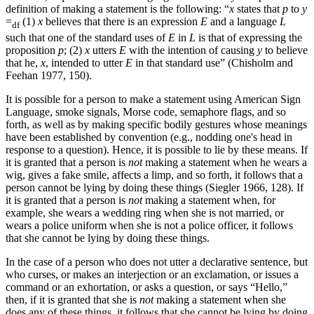
definition of making a statement is the following: “
x
states that
p
to
y
=
(1)
x
believes that there is an expression
E
and a language
L
df
such that one of the standard uses of
E
in
L
is that of expressing the
proposition
p
; (2)
x
utters
E
with the intention of causing
y
to believe
that he,
x
, intended to utter
E
in that standard use” (Chisholm and
Feehan 1977, 150).
It is possible for a person to make a statement using American Sign
Language, smoke signals, Morse code, semaphore flags, and so
forth, as well as by making specific bodily gestures whose meanings
have been established by convention (e.g., nodding one's head in
response to a question). Hence, it is possible to lie by these means. If
it is granted that a person is
not
making a statement when he wears a
wig, gives a fake smile, affects a limp, and so forth, it follows that a
person cannot be lying by doing these things (Siegler 1966, 128). If
it is granted that a person is
not
making a statement when, for
example, she wears a wedding ring when she is not married, or
wears a police uniform when she is not a police officer, it follows
that she cannot be lying by doing these things.
In the case of a person who does not utter a declarative sentence, but
who curses, or makes an interjection or an exclamation, or issues a
command or an exhortation, or asks a question, or says “Hello,”
then, if it is granted that she is
not
making a statement when she
does any of these things, it follows that she cannot be lying by doing