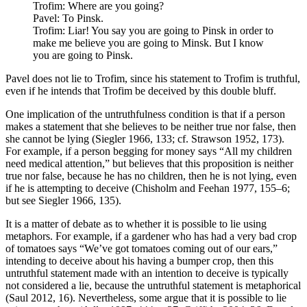
Trofim: Where are you going?
Pavel: To Pinsk.
Trofim: Liar! You say you are going to Pinsk in order to
make me believe you are going to Minsk. But I know
you are going to Pinsk.
Pavel does not lie to Trofim, since his statement to Trofim is truthful,
even if he intends that Trofim be deceived by this double bluff.
One implication of the untruthfulness condition is that if a person
makes a statement that she believes to be neither true nor false, then
she cannot be lying (Siegler 1966, 133; cf. Strawson 1952, 173).
For example, if a person begging for money says “All my children
need medical attention,” but believes that this proposition is neither
true nor false, because he has no children, then he is not lying, even
if he is attempting to deceive (Chisholm and Feehan 1977, 155–6;
but see Siegler 1966, 135).
It is a matter of debate as to whether it is possible to lie using
metaphors. For example, if a gardener who has had a very bad crop
of tomatoes says “We’ve got tomatoes coming out of our ears,”
intending to deceive about his having a bumper crop, then this
untruthful statement made with an intention to deceive is typically
not considered a lie, because the untruthful statement is metaphorical
(Saul 2012, 16). Nevertheless, some argue that it is possible to lie