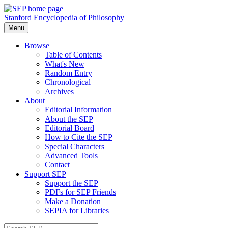
Stanford Encyclopedia of Philosophy
Menu
Browse
Table of Contents
What's New
Random Entry
Chronological
Archives
About
Editorial Information
About the SEP
Editorial Board
How to Cite the SEP
Special Characters
Advanced Tools
Contact
Support SEP
Support the SEP
PDFs for SEP Friends
Make a Donation
SEPIA for Libraries