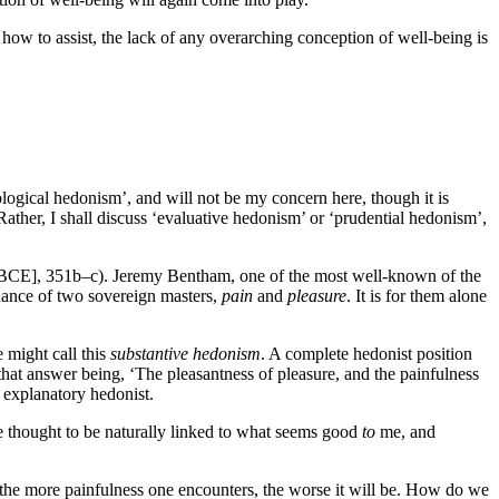
d how to assist, the lack of any overarching conception of well-being is
logical hedonism’, and will not be my concern here, though it is
ther, I shall discuss ‘evaluative hedonism’ or ‘prudential hedonism’,
BCE], 351b–c). Jeremy Bentham, one of the most well-known of the
nance of two sovereign masters,
pain
and
pleasure
. It is for them alone
 might call this
substantive hedonism
. A complete hedonist position
hat answer being, ‘The pleasantness of pleasure, and the painfulness
n explanatory hedonist.
 thought to be naturally linked to what seems good
to
me, and
d the more painfulness one encounters, the worse it will be. How do we