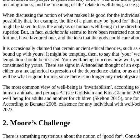
meaningfulness, and the ‘meaning of life’ relate to well-being, see
When discussing the notion of what makes life good for the individual li
possibility that, for example, the life of a plant may be ‘good for’ tha
might be taken to bias the analysis of human well-being in the directi
superior. But, in fact,
eudaimonia
seems to have been restricted not 
fortune, have favoured one, and the idea that the gods could care a
It is occasionally claimed that certain ancient ethical theories, such as
bound up with yours. It might be tempting, then, to say that ‘your’ we
temptation should be resisted. Your well-being concerns how well you
constituted by yours. There are signs in Aristotelian thought of an exp
either as a metaphorical expression of the dependence claim, or as an 
will be what is good for me, since there is no longer any metaphysical
The most common view of well-being is ‘invariabilism’, according to w
human animals, and perhaps AI (see Goldstein and Kirk-Giannini 2025
well-being for adults and another for children (Skelton 2015), one f
According to Benatar 2006, existence for any individual with well-bei
2023.
2. Moore’s Challenge
There is something mysterious about the notion of ‘good for’. Consid