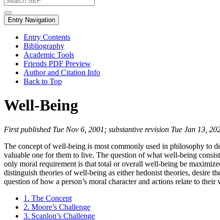
Entry Navigation
Entry Contents
Bibliography
Academic Tools
Friends PDF Preview
Author and Citation Info
Back to Top
Well-Being
First published Tue Nov 6, 2001; substantive revision Tue Jan 13, 20
The concept of well-being is most commonly used in philosophy to de
valuable one for them to live. The question of what well-being consists 
only moral requirement is that total or overall well-being be maximiz
distinguish theories of well-being as either hedonist theories, desire t
question of how a person’s moral character and actions relate to their 
1. The Concept
2. Moore’s Challenge
3. Scanlon’s Challenge