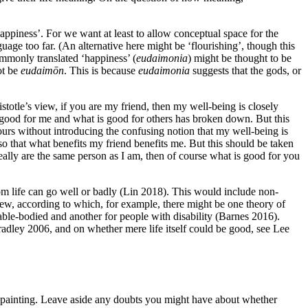
‘happiness’. For we want at least to allow conceptual space for the
guage too far. (An alternative here might be ‘flourishing’, though this
ommonly translated ‘happiness’ (
eudaimonia
) might be thought to be
ot be
eudaimōn
. This is because
eudaimonia
suggests that the gods, or
ristotle’s view, if you are my friend, then my well-being is closely
is good for me and what is good for others has broken down. But this
urs without introducing the confusing notion that my well-being is
 so that what benefits my friend benefits me. But this should be taken
really are the same person as I am, then of course what is good for you
om life can go well or badly (Lin 2018). This would include non-
ew, according to which, for example, there might be one theory of
ble-bodied and another for people with disability (Barnes 2016).
radley 2006, and on whether mere life itself could be good, see Lee
er painting. Leave aside any doubts you might have about whether