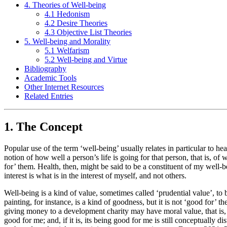
4. Theories of Well-being
4.1 Hedonism
4.2 Desire Theories
4.3 Objective List Theories
5. Well-being and Morality
5.1 Welfarism
5.2 Well-being and Virtue
Bibliography
Academic Tools
Other Internet Resources
Related Entries
1. The Concept
Popular use of the term ‘well-being’ usually relates in particular to 
notion of how well a person’s life is going for that person, that is, of 
for’ them. Health, then, might be said to be a constituent of my well-bei
interest is what is in the interest of myself, and not others.
Well-being is a kind of value, sometimes called ‘prudential value’, to 
painting, for instance, is a kind of goodness, but it is not ‘good for’ 
giving money to a development charity may have moral value, that is,
good for me; and, if it is, its being good for me is still conceptually d