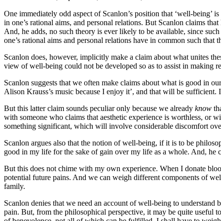
One immediately odd aspect of Scanlon’s position that ‘well-being’ is a
in one’s rational aims, and personal relations. But Scanlon claims that
And, he adds, no such theory is ever likely to be available, since suc
one’s rational aims and personal relations have in common such that t
Scanlon does, however, implicitly make a claim about what unites these 
view of well-being could not be developed so as to assist in making rea
Scanlon suggests that we often make claims about what is good in our li
Alison Krauss’s music because I enjoy it’, and that will be sufficient
But this latter claim sounds peculiar only because we already
know
th
with someone who claims that aesthetic experience is worthless, or wit
something significant, which will involve considerable discomfort ove
Scanlon argues also that the notion of well-being, if it is to be phil
good in my life for the sake of gain over my life as a whole. And, he cl
But this does not chime with my own experience. When I donate blood, th
potential future pains. And we can weigh different components of wel
family.
Scanlon denies that we need an account of well-being to understand ben
pain. But, from the philosophical perspective, it may be quite useful 
of benevolence, not all of which can be fulfilled, I shall have to weig