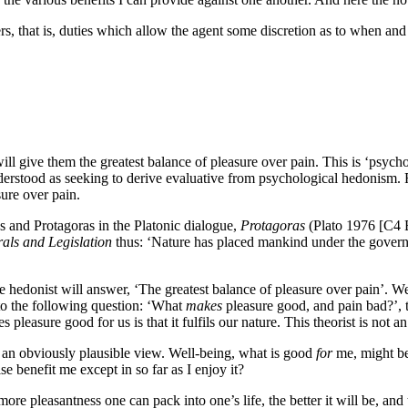
hers, that is, duties which allow the agent some discretion as to when an
ll give them the greatest balance of pleasure over pain. This is ‘psycho
rstood as seeking to derive evaluative from psychological hedonism. Ra
sure over pain.
s and Protagoras in the Platonic dialogue,
Protagoras
(Plato 1976 [C4 
rals and Legislation
thus: ‘Nature has placed mankind under the gover
he hedonist will answer, ‘The greatest balance of pleasure over pain’. We
to the following question: ‘What
makes
pleasure good, and pain bad?’, t
leasure good for us is that it fulfils our nature. This theorist is not a
an obviously plausible view. Well-being, what is good
for
me, might be
 benefit me except in so far as I enjoy it?
re pleasantness one can pack into one’s life, the better it will be, an