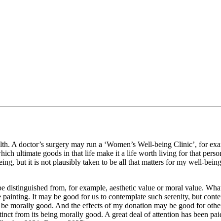
health. A doctor’s surgery may run a ‘Women’s Well-being Clinic’, for exa
which ultimate goods in that life make it a life worth living for that per
ng, but it is not plausibly taken to be all that matters for my well-being
be distinguished from, for example, aesthetic value or moral value. What
the painting. It may be good for us to contemplate such serenity, but cont
 be morally good. And the effects of my donation may be good for othe
istinct from its being morally good. A great deal of attention has been pa