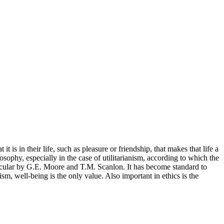
it is in their life, such as pleasure or friendship, that makes that life a
losophy, especially in the case of utilitarianism, according to which the
rticular by G.E. Moore and T.M. Scanlon. It has become standard to
ism, well-being is the only value. Also important in ethics is the