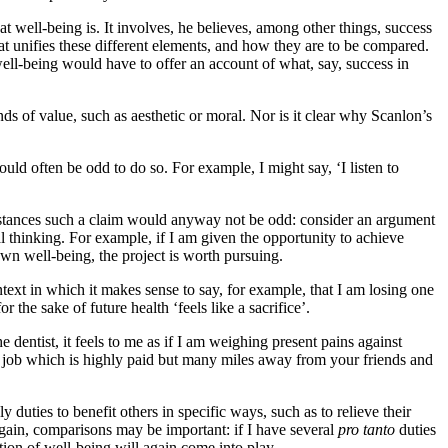
t well-being is. It involves, he believes, among other things, success
hat unifies these different elements, and how they are to be compared.
well-being would have to offer an account of what, say, success in
ds of value, such as aesthetic or moral. Nor is it clear why Scanlon’s
uld often be odd to do so. For example, I might say, ‘I listen to
mstances such a claim would anyway not be odd: consider an argument
al thinking. For example, if I am given the opportunity to achieve
wn well-being, the project is worth pursuing.
text in which it makes sense to say, for example, that I am losing one
the sake of future health ‘feels like a sacrifice’.
 dentist, it feels to me as if I am weighing present pains against
a job which is highly paid but many miles away from your friends and
uties to benefit others in specific ways, such as to relieve their
 again, comparisons may be important: if I have several
pro tanto
duties
tion of well-being will again come into play.