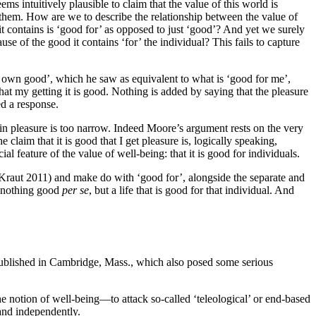
ms intuitively plausible to claim that the value of this world is
r them. How are we to describe the relationship between the value of
e it contains is ‘good for’ as opposed to just ‘good’? And yet we surely
e of the good it contains ‘for’ the individual? This fails to capture
y own good’, which he saw as equivalent to what is ‘good for me’,
hat my getting it is good. Nothing is added by saying that the pleasure
d a response.
in pleasure is too narrow. Indeed Moore’s argument rests on the very
claim that it is good that I get pleasure is, logically speaking,
al feature of the value of well-being: that it is good for individuals.
e Kraut 2011) and make do with ‘good for’, alongside the separate and
in nothing good
per se
, but a life that is good for that individual. And
published in Cambridge, Mass., which also posed some serious
he notion of well-being—to attack so-called ‘teleological’ or end-based
tand independently.