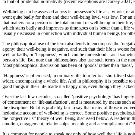
to that of prudential normativity (recent exceptions are Dorsey 2021;
Well-being can be assessed across its possessor’s life as a whole, or a
went quite badly for them and their well-being level was low. For an
that matters for a person is the total amount of well-being in their lif
which starts badly and improves as time goes on is better than a life w
usually discussed in connection with individual human beings (or othe
The philosophical use of the term also tends to encompass the ‘negati
agony: their well-being is negative, and such that their life is worse f
well or badly, or ‘happiness’, which can be understood—as it someti
person’s life. But note that philosophers also use such terms in the more
Most philosophical discussion has been of ‘goods’ rather than ‘bads’,
‘Happiness’ is often used, in ordinary life, to refer to a short-lived s
wider, encompassing a whole life. And in philosophy it is possible to sp
good things in their life made it a happy one, even though they lack
Over the last few decades, so-called ‘positive psychology’ has hugely 
of contentment or ‘life-satisfaction’, and is measured by means such as
the discipline. But it is probably fair to say that many of those involve
hedonistic account of well-being is correct. Some positive psychologist
the ‘objective list’ theory of well-being discussed below. A leader in 
emotion, engagement, relationships, meaning and accomplishment (‘P
It is common for people to speak not only of how well their life is goi