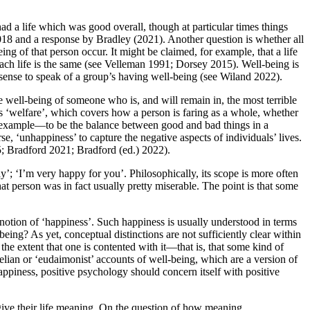
had a life which was good overall, though at particular times things
018 and a response by Bradley (2021). Another question is whether all
eing of that person occur. It might be claimed, for example, that a life
 each life is the same (see Velleman 1991; Dorsey 2015). Well-being is
 sense to speak of a group’s having well-being (see Wiland 2022).
e well-being of someone who is, and will remain in, the most terrible
h as ‘welfare’, which covers how a person is faring as a whole, whether
r example—to be the balance between good and bad things in a
rse, ‘unhappiness’ to capture the negative aspects of individuals’ lives.
15; Bradford 2021; Bradford (ed.) 2022).
ay’; ‘I’m very happy for you’. Philosophically, its scope is more often
hat person was in fact usually pretty miserable. The point is that some
e notion of ‘happiness’. Such happiness is usually understood in terms
being? As yet, conceptual distinctions are not sufficiently clear within
o the extent that one is contented with it—that is, that some kind of
telian or ‘eudaimonist’ accounts of well-being, which are a version of
happiness, positive psychology should concern itself with positive
t give their life meaning. On the question of how meaning,