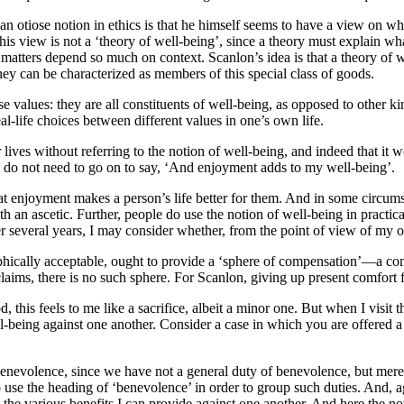
n otiose notion in ethics is that he himself seems to have a view on wha
 his view is not a ‘theory of well-being’, since a theory must explain w
h matters depend so much on context. Scanlon’s idea is that a theory of 
hey can be characterized as members of this special class of goods.
values: they are all constituents of well-being, as opposed to other kin
l-life choices between different values in one’s own life.
ves without referring to the notion of well-being, and indeed that it wo
. I do not need to go on to say, ‘And enjoyment adds to my well-being’.
at enjoyment makes a person’s life better for them. And in some circu
h an ascetic. Further, people do use the notion of well-being in practic
r several years, I may consider whether, from the point of view of my o
osophically acceptable, ought to provide a ‘sphere of compensation’—a con
aims, there is no such sphere. For Scanlon, giving up present comfort for 
is feels to me like a sacrifice, albeit a minor one. But when I visit the
l-being against one another. Consider a case in which you are offered 
evolence, since we have not a general duty of benevolence, but merely d
to use the heading of ‘benevolence’ in order to group such duties. And,
h the various benefits I can provide against one another. And here the no