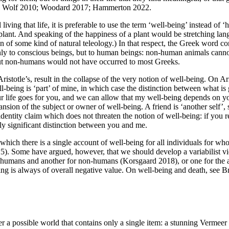
 e.g. Wolf 2010; Woodard 2017; Hammerton 2022.
ving that life, it is preferable to use the term ‘well-being’ instead of 
t plant. And speaking of the happiness of a plant would be stretching lan
on of some kind of natural teleology.) In that respect, the Greek word c
only to conscious beings, but to human beings: non-human animals cann
bout non-humans would not have occurred to most Greeks.
 Aristotle’s, result in the collapse of the very notion of well-being. On A
ll-being is ‘part’ of mine, in which case the distinction between what 
r life goes for you, and we can allow that my well-being depends on yo
ansion of the subject or owner of well-being. A friend is ‘another self’,
identity claim which does not threaten the notion of well-being: if you 
ly significant distinction between you and me.
hich there is a single account of well-being for all individuals for wh
). Some have argued, however, that we should develop a variabilist vi
or humans and another for non-humans (Korsgaard 2018), or one for the a
ng is always of overall negative value. On well-being and death, see B
er a possible world that contains only a single item: a stunning Verme