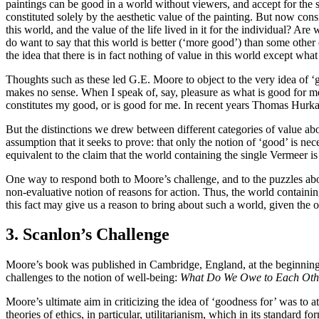
paintings can be good in a world without viewers, and accept for the sak
constituted solely by the aesthetic value of the painting. But now con
this world, and the value of the life lived in it for the individual? Are
do want to say that this world is better (‘more good’) than some other 
the idea that there is in fact nothing of value in this world except what
Thoughts such as these led G.E. Moore to object to the very idea of 
makes no sense. When I speak of, say, pleasure as what is good for me, 
constitutes my good, or is good for me. In recent years Thomas Hurk
But the distinctions we drew between different categories of value ab
assumption that it seeks to prove: that only the notion of ‘good’ is ne
equivalent to the claim that the world containing the single Vermeer is g
One way to respond both to Moore’s challenge, and to the puzzles abov
non-evaluative notion of reasons for action. Thus, the world containin
this fact may give us a reason to bring about such a world, given the o
3. Scanlon’s Challenge
Moore’s book was published in Cambridge, England, at the beginning 
challenges to the notion of well-being:
What Do We Owe to Each Oth
Moore’s ultimate aim in criticizing the idea of ‘goodness for’ was to 
theories of ethics, in particular, utilitarianism, which in its standard