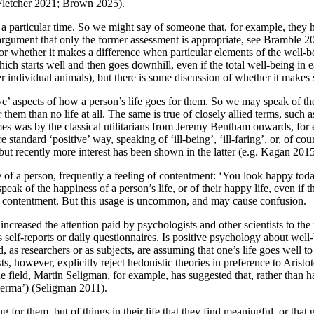
 Fletcher 2021; Brown 2025).
t a particular time. So we might say of someone that, for example, they 
 argument that only the former assessment is appropriate, see Bramble 2
e, or whether it makes a difference when particular elements of the well-b
hich starts well and then goes downhill, even if the total well-being in
r individual animals), but there is some discussion of whether it makes
ve’ aspects of how a person’s life goes for them. So we may speak of th
or them than no life at all. The same is true of closely allied terms, suc
mes was by the classical utilitarians from Jeremy Bentham onwards, fo
 standard ‘positive’ way, speaking of ‘ill-being’, ‘ill-faring’, or, of cou
 but recently more interest has been shown in the latter (e.g. Kagan 20
tate of a person, frequently a feeling of contentment: ‘You look happy tod
eak of the happiness of a person’s life, or of their happy life, even if t
ed contentment. But this usage is uncommon, and may cause confusion.
increased the attention paid by psychologists and other scientists to th
 self-reports or daily questionnaires. Is positive psychology about well-
d, as researchers or as subjects, are assuming that one’s life goes well t
s, however, explicitly reject hedonistic theories in preference to Aristo
the field, Martin Seligman, for example, has suggested that, rather than 
erma’) (Seligman 2011).
ng for them, but of things in their life that they find meaningful, or tha