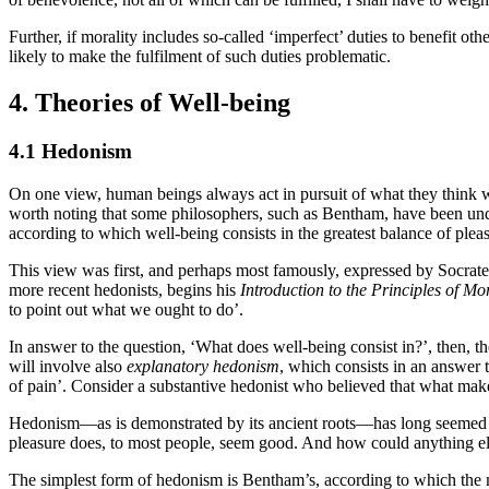
Further, if morality includes so-called ‘imperfect’ duties to benefit ot
likely to make the fulfilment of such duties problematic.
4. Theories of Well-being
4.1 Hedonism
On one view, human beings always act in pursuit of what they think wi
worth noting that some philosophers, such as Bentham, have been unde
according to which well-being consists in the greatest balance of plea
This view was first, and perhaps most famously, expressed by Socrate
more recent hedonists, begins his
Introduction to the Principles of Mo
to point out what we ought to do’.
In answer to the question, ‘What does well-being consist in?’, then, t
will involve also
explanatory hedonism
, which consists in an answer 
of pain’. Consider a substantive hedonist who believed that what makes p
Hedonism—as is demonstrated by its ancient roots—has long seemed 
pleasure does, to most people, seem good. And how could anything else
The simplest form of hedonism is Bentham’s, according to which the mo