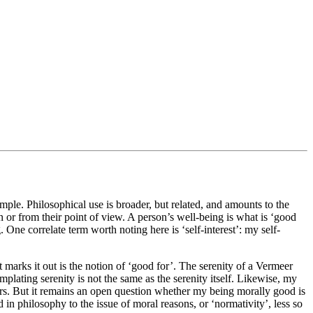
mple. Philosophical use is broader, but related, and amounts to the
son or from their point of view. A person’s well-being is what is ‘good
. One correlate term worth noting here is ‘self-interest’: my self-
 marks it out is the notion of ‘good for’. The serenity of a Vermeer
emplating serenity is not the same as the serenity itself. Likewise, my
rs. But it remains an open question whether my being morally good is
id in philosophy to the issue of moral reasons, or ‘normativity’, less so