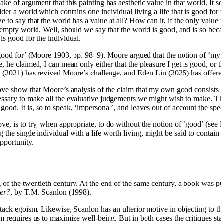
e of argument that this painting has aesthetic value in that world. It see
sider a world which contains one individual living a life that is good fo
 we to say that the world has a value at all? How can it, if the only valu
empty world. Well, should we say that the world is good, and is so becaus
 is good for the individual.
‘good for’ (Moore 1903, pp. 98–9). Moore argued that the notion of ‘m
he claimed, I can mean only either that the pleasure I get is good, or t
a (2021) has revived Moore’s challenge, and Eden Lin (2025) has offere
ove show that Moore’s analysis of the claim that my own good consists 
cessary to make all the evaluative judgements we might wish to make. The 
ood. It is, so to speak, ‘impersonal’, and leaves out of account the speci
e, is to try, when appropriate, to do without the notion of ‘good’ (se
g the single individual with a life worth living, might be said to conta
pportunity.
of the twentieth century. At the end of the same century, a book was 
er?
, by T.M. Scanlon (1998).
attack egoism. Likewise, Scanlon has an ulterior motive in objecting to t
 form requires us to maximize well-being. But in both cases the critiques s