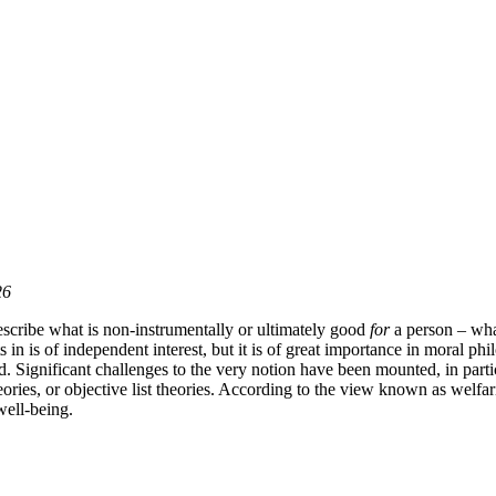
26
scribe what is non-instrumentally or ultimately good
for
a person – what 
in is of independent interest, but it is of great importance in moral phi
ed. Significant challenges to the very notion have been mounted, in pa
heories, or objective list theories. According to the view known as welfar
well-being.