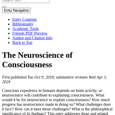
Entry Navigation
Entry Contents
Bibliography
Academic Tools
Friends PDF Preview
Author and Citation Info
Back to Top
The Neuroscience of
Consciousness
First published Tue Oct 9, 2018; substantive revision Wed Apr 3,
2024
Conscious experience in humans depends on brain activity, so
neuroscience will contribute to explaining consciousness. What
would it be for neuroscience to explain consciousness? How much
progress has neuroscience made in doing so? What challenges does
it face? How can it meet those challenges? What is the philosophical
significance of its findings? This entry addresses these and related