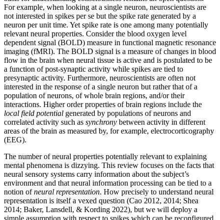
For example, when looking at a single neuron, neuroscientists are
not interested in spikes per se but the spike rate generated by a
neuron per unit time. Yet spike rate is one among many potentially
relevant neural properties. Consider the blood oxygen level
dependent signal (BOLD) measure in functional magnetic resonance
imaging (fMRI). The BOLD signal is a measure of changes in blood
flow in the brain when neural tissue is active and is postulated to be
a function of post-synaptic activity while spikes are tied to
presynaptic activity. Furthermore, neuroscientists are often not
interested in the response of a single neuron but rather that of a
population of neurons, of whole brain regions, and/or their
interactions. Higher order properties of brain regions include the
local field potential
generated by populations of neurons and
correlated activity such as
synchrony
between activity in different
areas of the brain as measured by, for example, electrocorticography
(EEG).
The number of neural properties potentially relevant to explaining
mental phenomena is dizzying. This review focuses on the facts that
neural sensory systems carry information about the subject’s
environment and that neural information processing can be tied to a
notion of
neural representation
. How precisely to understand neural
representation is itself a vexed question (Cao 2012, 2014; Shea
2014; Baker, Lansdell, & Kording 2022), but we will deploy a
simple assumption with respect to spikes which can be reconfigured