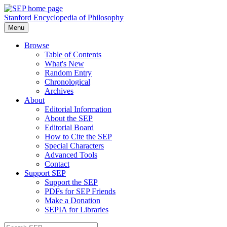
Stanford Encyclopedia of Philosophy
Menu
Browse
Table of Contents
What's New
Random Entry
Chronological
Archives
About
Editorial Information
About the SEP
Editorial Board
How to Cite the SEP
Special Characters
Advanced Tools
Contact
Support SEP
Support the SEP
PDFs for SEP Friends
Make a Donation
SEPIA for Libraries