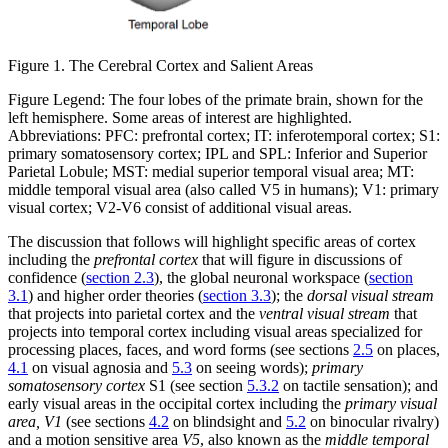
Figure 1. The Cerebral Cortex and Salient Areas
Figure Legend: The four lobes of the primate brain, shown for the
left hemisphere. Some areas of interest are highlighted.
Abbreviations: PFC: prefrontal cortex; IT: inferotemporal cortex; S1:
primary somatosensory cortex; IPL and SPL: Inferior and Superior
Parietal Lobule; MST: medial superior temporal visual area; MT:
middle temporal visual area (also called V5 in humans); V1: primary
visual cortex; V2-V6 consist of additional visual areas.
The discussion that follows will highlight specific areas of cortex
including the
prefrontal cortex
that will figure in discussions of
confidence (
section 2.3
), the global neuronal workspace (
section
3.1
) and higher order theories (
section 3.3
); the
dorsal visual stream
that projects into parietal cortex and the
ventral visual stream
that
projects into temporal cortex including visual areas specialized for
processing places, faces, and word forms (see sections
2.5
on places,
4.1
on visual agnosia and
5.3
on seeing words);
primary
somatosensory cortex
S1 (see section
5.3.2
on tactile sensation); and
early visual areas in the occipital cortex including the
primary visual
area, V1
(see sections
4.2
on blindsight and
5.2
on binocular rivalry)
and a motion sensitive area
V5
, also known as the
middle temporal