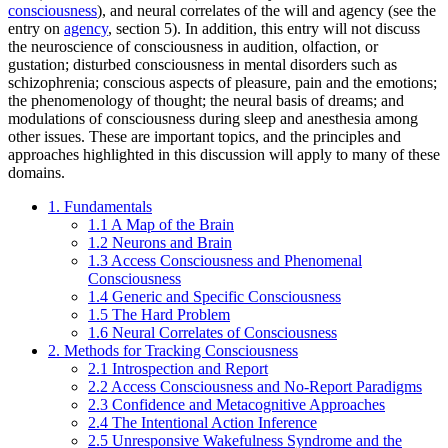
consciousness
), and neural correlates of the will and agency (see the
entry on
agency
, section 5). In addition, this entry will not discuss
the neuroscience of consciousness in audition, olfaction, or
gustation; disturbed consciousness in mental disorders such as
schizophrenia; conscious aspects of pleasure, pain and the emotions;
the phenomenology of thought; the neural basis of dreams; and
modulations of consciousness during sleep and anesthesia among
other issues. These are important topics, and the principles and
approaches highlighted in this discussion will apply to many of these
domains.
1. Fundamentals
1.1 A Map of the Brain
1.2 Neurons and Brain
1.3 Access Consciousness and Phenomenal
Consciousness
1.4 Generic and Specific Consciousness
1.5 The Hard Problem
1.6 Neural Correlates of Consciousness
2. Methods for Tracking Consciousness
2.1 Introspection and Report
2.2 Access Consciousness and No-Report Paradigms
2.3 Confidence and Metacognitive Approaches
2.4 The Intentional Action Inference
2.5 Unresponsive Wakefulness Syndrome and the