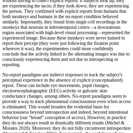
without having to collect explicit reports: if subjects look up, they
are experiencing the tacos; if they look down, they are experiencing
the person. They confirmed with explicit reports from humans that
both monkeys and humans in the no-report condition behaved
similarly. Importantly, they found from single-cell recordings in the
monkeys that neurons in inferotemporal cortex—a downstream
region associated with high-level visual processing—represented the
experienced image. Because these monkeys were never trained to
report their percept (they were just following the fixation point
wherever it was), the experimenters could more confidently
conclude that the activity linked to the alternating images was due to
consciously experiencing them and not due to introspecting or
reporting.
No-report paradigms use indirect responses to track the subject’s
perceptual experience in the absence of explicit (conceptualized)
report. These can include eye movements, pupil changes,
electroencephalographic (EEG) activity or galvanic skin
conductance changes, among others. No-report paradigms seem to
provide a way to track phenomenal consciousness even when access
is eliminated. This would broaden the evidential basis for
consciousness beyond introspection and indeed, beyond intentional
behavior (our “broad” conception of access). However, in practice
they do not always result in drastically different results (Michel &
Morales 2020). Moreover, they do not fully circumvent introspection