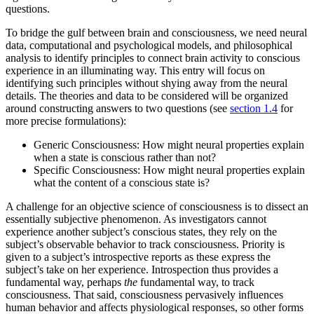
questions.
To bridge the gulf between brain and consciousness, we need neural
data, computational and psychological models, and philosophical
analysis to identify principles to connect brain activity to conscious
experience in an illuminating way. This entry will focus on
identifying such principles without shying away from the neural
details. The theories and data to be considered will be organized
around constructing answers to two questions (see
section 1.4
for
more precise formulations):
Generic Consciousness: How might neural properties explain
when a state is conscious rather than not?
Specific Consciousness: How might neural properties explain
what the content of a conscious state is?
A challenge for an objective science of consciousness is to dissect an
essentially subjective phenomenon. As investigators cannot
experience another subject’s conscious states, they rely on the
subject’s observable behavior to track consciousness. Priority is
given to a subject’s introspective reports as these express the
subject’s take on her experience. Introspection thus provides a
fundamental way, perhaps
the
fundamental way, to track
consciousness. That said, consciousness pervasively influences
human behavior and affects physiological responses, so other forms