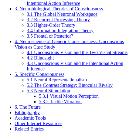
Intentional Action Inference
3. Neurobiological Theories of Consciousness
3.1 The Global Neuronal Workspace
3.2 Recurrent Processing Theory
3.3 Higher-Order Theory
3.4 Information Integration Theory
3.5 Frontal or Posterior?
4. Neuroscience of Generic Consciousness: Unconscious
Vision as Case Study
4.1 Unconscious Vision and the Two Visual Streams
4.2 Blindsight
4.3 Unconscious Vision and the Intentional Action
Inference
5. Specific Consciousness
5.1 Neural Representationalism
5.2 The Contrast Strategy: Binocular Rivalry
5.3 Neural Stimulation
5.3.1 Visual Motion Perception
5.3.2 Tactile Vibration
6. The Future
Bibliography
Academic Tools
Other Internet Resources
Related Entries