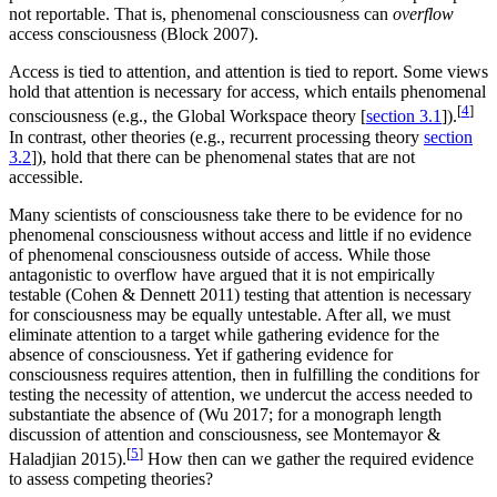
not reportable. That is, phenomenal consciousness can
overflow
access consciousness (Block 2007).
Access is tied to attention, and attention is tied to report. Some views
hold that attention is necessary for access, which entails phenomenal
[
4
]
consciousness (e.g., the Global Workspace theory [
section 3.1
]).
In contrast, other theories (e.g., recurrent processing theory
section
3.2
]), hold that there can be phenomenal states that are not
accessible.
Many scientists of consciousness take there to be evidence for no
phenomenal consciousness without access and little if no evidence
of phenomenal consciousness outside of access. While those
antagonistic to overflow have argued that it is not empirically
testable (Cohen & Dennett 2011) testing that attention is necessary
for consciousness may be equally untestable. After all, we must
eliminate attention to a target while gathering evidence for the
absence of consciousness. Yet if gathering evidence for
consciousness requires attention, then in fulfilling the conditions for
testing the necessity of attention, we undercut the access needed to
substantiate the absence of (Wu 2017; for a monograph length
discussion of attention and consciousness, see Montemayor &
[
5
]
Haladjian 2015).
How then can we gather the required evidence
to assess competing theories?