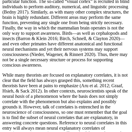
particular function. The so-called “visual cortex” is recruited in blind
individuals to perform auditory, numerical, and linguistic processing
(Bedny 2017). Similarly, as with many other complex structures, the
brain is highly redundant. Different areas may perform the same
function, preventing any single one from being strictly necessary.
Finally, the way in which the mammalian brain operates is not the
only way to support awareness. Birds—as well as cephalopods and
insects (Barron & Klein 2016; Birch, Schnell, & Clayton 2020)—
and even other primates have different anatomical and functional
neural mechanisms and yet their nervous systems may support
consciousness (Nieder, Wagener, & Rinnert 2020). Thus, there may
not be a single necessary structure or process for supporting
conscious awareness.
While many theorists are focused on explanatory correlates, it is not
clear that the field has always grasped this, something recent
theorists have been at pains to emphasize (Aru et al. 2012; Graaf,
Hsieh, & Sack 2012). In other contexts, neuroscientists speak of the
neural
basis
of a phenomenon where the basis does not simply
correlate with the phenomenon but also explains and possibly
grounds it. However, talk of correlates is entrenched in the
neuroscience of consciousness, so one must remember that the goal
is to find the subset of neural correlates that are explanatory, in
answering concrete questions. Reference to neural correlates in this
entry will always mean neural explanatory correlates of