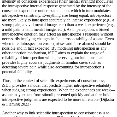
intensity of conscious experiences (their mental strength) modulates
the introspective internal response generated by the intensity of the
conscious experience under examination, which in turn modulates
introspective sensitivity. Everything else being equal, introspectors
are more likely to introspect accurately an intense experience (e.g., a
strong pain, a vivid mental image, etc.) than a weak experience (e.g.,
a mild pain, a faint mental image, etc.). As in perception, a biased
introspective criterion may affect an introspector’s response without
necessarily implying changes in the introspectability of a state. Even
when rare, introspection errors (misses and false alarms) should be
possible and in fact expected. By modeling introspection as any
other detection mechanism, iSDT aims to explain the range of
reliability of introspection while preserving our intuitions that it
provides highly accurate judgments in familiar cases such as
detecting severe pain while also accounting for introspection’s
potential fallibility.
Thus, in the context of scientific experiments of consciousness,
iSDT provides a model that predicts higher introspective reliability
when judging strong experiences. When the experiences are weak—
as one may expect from stimuli presented quickly and at threshold—
introspective judgments are expected to be more unreliable (Dijkstra
& Fleming 2023).
Another way to link scientific introspection to consciousness is to