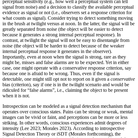
perceptual sensitivity (e.g., how well a perceptual system can tell
signal from noise) and a decision to classify the available perceptual
evidence as signal or not (i.e., observers set a response criterion for
what counts as signal). Consider trying to detect something moving
in the brush at twilight versus at noon. In the latter, the signal will be
greatly separated from noise (the object will be easier to detect
because it generates a strong internal perceptual response). In
contrast, at twilight the signal will not be easy to disentangle from
noise (the object will be harder to detect because of the weaker
internal perceptual response it generates in the observer).
Importantly, even at noon when the signal is strong, rare as they
might be, misses and false alarms are to be expected. Yet in either
case, one might operate with a conservative response criterion, say
because one is afraid to be wrong. Thus, even if the signal is
detectable, one might still opt not to report on it given a
conservative
bias (criterion), say if one is in the twilight scenario and would be
ridiculed for “false alarms”, i.e., claiming the object to be present
when it is not.
Introspection can be modeled as a signal detection mechanism that
operates over conscious states. Pains can be strong or weak, mental
images can be vivid or faint, and perceptions can be more or less
striking. In other words, conscious experiences admit degrees of
intensity (Lee 2023; Morales 2023). According to introspective
Signal Detection Theory or iSDT (Morales forthcoming), the