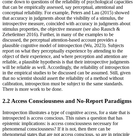
come down to questions of the reliability of psychological capacities
that can be empirically assessed, say perceptual, attentional and
conceptual reliability. For example, Peters and Lau (2015) showed
that accuracy in judgments about the visibility of a stimulus, the
introspective measure, coincided with accuracy in judgments about
stimulus properties, the objective measure (see also Rausch &
Zehetleitner 2016). Further, in many of the examples to be
discussed, the perceptual attention-based account provides a
plausible cognitive model of introspection (Wu, 2023). Subjects
report on what they perceptually experience by attending to the
object of their experience, and where perception and attention are
reliable, a plausible hypothesis is that their introspective judgments
will be reliable as well. Accordingly, the reliability of introspection
in the empirical studies to be discussed can be assumed. Still, given
that no scientist should assert the reliability of a method without
calibration, introspection must be subject to the same standards.
There is more work to be done.
2.2 Access Consciousness and No-Report Paradigms
Introspection illustrates a type of cognitive access, for a state that is
introspected is access conscious. This raises a question that has
epistemic implications: is access consciousness necessary for
phenomenal consciousness? If it is not, then there can be
phenomenal states that are not access conscious, so are in principle