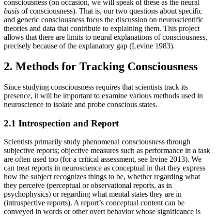
consciousness (on occasion, we will speak of these as the neural
basis
of consciousness). That is, our two questions about specific
and generic consciousness focus the discussion on neuroscientific
theories and data that contribute to explaining them. This project
allows that there are limits to neural explanations of consciousness,
precisely because of the explanatory gap (Levine 1983).
2. Methods for Tracking Consciousness
Since studying consciousness requires that scientists track its
presence, it will be important to examine various methods used in
neuroscience to isolate and probe conscious states.
2.1 Introspection and Report
Scientists primarily study phenomenal consciousness through
subjective reports; objective measures such as performance in a task
are often used too (for a critical assessment, see Irvine 2013). We
can treat reports in neuroscience as conceptual in that they express
how the subject recognizes things to be, whether regarding what
they perceive (perceptual or observational reports, as in
psychophysics) or regarding what mental states they are in
(introspective reports). A report’s conceptual content can be
conveyed in words or other overt behavior whose significance is