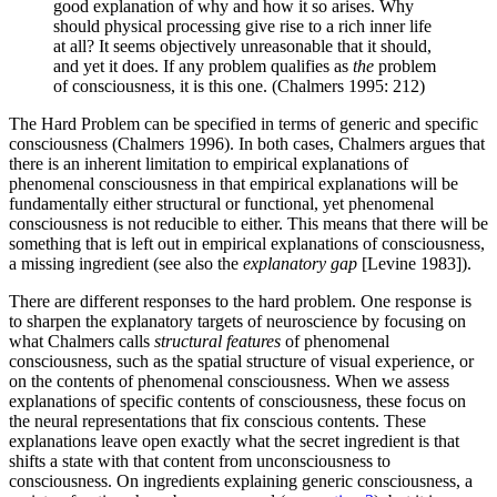
good explanation of why and how it so arises. Why
should physical processing give rise to a rich inner life
at all? It seems objectively unreasonable that it should,
and yet it does. If any problem qualifies as
the
problem
of consciousness, it is this one. (Chalmers 1995: 212)
The Hard Problem can be specified in terms of generic and specific
consciousness (Chalmers 1996). In both cases, Chalmers argues that
there is an inherent limitation to empirical explanations of
phenomenal consciousness in that empirical explanations will be
fundamentally either structural or functional, yet phenomenal
consciousness is not reducible to either. This means that there will be
something that is left out in empirical explanations of consciousness,
a missing ingredient (see also the
explanatory gap
[Levine 1983]).
There are different responses to the hard problem. One response is
to sharpen the explanatory targets of neuroscience by focusing on
what Chalmers calls
structural features
of phenomenal
consciousness, such as the spatial structure of visual experience, or
on the contents of phenomenal consciousness. When we assess
explanations of specific contents of consciousness, these focus on
the neural representations that fix conscious contents. These
explanations leave open exactly what the secret ingredient is that
shifts a state with that content from unconsciousness to
consciousness. On ingredients explaining generic consciousness, a