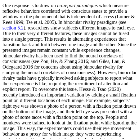
One response is to draw on
no-report paradigms
which measure
reflexive behaviors correlated with conscious states to provide a
window on the phenomenal that is independent of access (Lumer &
Rees 1999; Tse et al. 2005). In binocular rivalry paradigms (see
section 5.2
), researchers show subjects different images to each eye.
Due to their very different features, these images cannot be fused
into a single percept. This results in alternating experiences that
transition back and forth between one image and the other. Since the
presented images remain constant while experience changes,
binocular rivalry has been used to find the neural correlates of
consciousness (see Zou, He, & Zhang 2016; and Giles, Lau, &
Odegaard 2016 for concerns about using binocular rivalry for
studying the neural correlates of consciousness). However, binocular
rivalry tasks have typically involved asking subjects to report what
their experience is like, requiring the recruitment of attention and
explicit report. To overcome this issue, Hesse & Tsao (2020)
recently introduced an important variation by adding a small fixation
point on different locations of each image. For example, subjects’
right eye was shown a photo of a person with a fixation point drawn
on the bottom of the image, and their left eye was presented with a
photo of some tacos with a fixation point on the top. People and
monkeys were trained to look at the fixation point while ignoring the
image. This way, the experimenters could use their eye movement
behavior as a proxy for which image they were experiencing