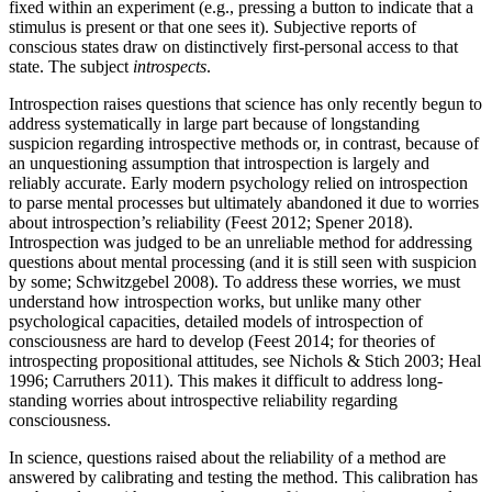
fixed within an experiment (e.g., pressing a button to indicate that a
stimulus is present or that one sees it). Subjective reports of
conscious states draw on distinctively first-personal access to that
state. The subject
introspects
.
Introspection raises questions that science has only recently begun to
address systematically in large part because of longstanding
suspicion regarding introspective methods or, in contrast, because of
an unquestioning assumption that introspection is largely and
reliably accurate. Early modern psychology relied on introspection
to parse mental processes but ultimately abandoned it due to worries
about introspection’s reliability (Feest 2012; Spener 2018).
Introspection was judged to be an unreliable method for addressing
questions about mental processing (and it is still seen with suspicion
by some; Schwitzgebel 2008). To address these worries, we must
understand how introspection works, but unlike many other
psychological capacities, detailed models of introspection of
consciousness are hard to develop (Feest 2014; for theories of
introspecting propositional attitudes, see Nichols & Stich 2003; Heal
1996; Carruthers 2011). This makes it difficult to address long-
standing worries about introspective reliability regarding
consciousness.
In science, questions raised about the reliability of a method are
answered by calibrating and testing the method. This calibration has