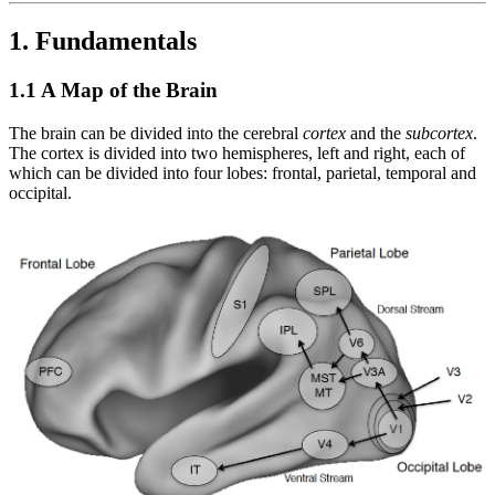
1. Fundamentals
1.1 A Map of the Brain
The brain can be divided into the cerebral
cortex
and the
subcortex
.
The cortex is divided into two hemispheres, left and right, each of
which can be divided into four lobes: frontal, parietal, temporal and
occipital.