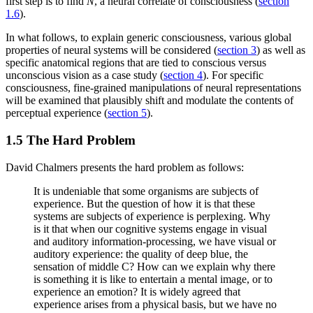
first step is to find
N
, a neural correlate of consciousness (
section
1.6
).
In what follows, to explain generic consciousness, various global
properties of neural systems will be considered (
section 3
) as well as
specific anatomical regions that are tied to conscious versus
unconscious vision as a case study (
section 4
). For specific
consciousness, fine-grained manipulations of neural representations
will be examined that plausibly shift and modulate the contents of
perceptual experience (
section 5
).
1.5 The Hard Problem
David Chalmers presents the hard problem as follows:
It is undeniable that some organisms are subjects of
experience. But the question of how it is that these
systems are subjects of experience is perplexing. Why
is it that when our cognitive systems engage in visual
and auditory information-processing, we have visual or
auditory experience: the quality of deep blue, the
sensation of middle C? How can we explain why there
is something it is like to entertain a mental image, or to
experience an emotion? It is widely agreed that
experience arises from a physical basis, but we have no