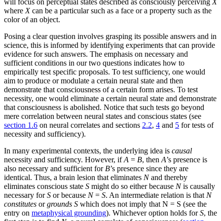
will focus on perceptual states described as consciously perceiving
X
where
X
can be a particular such as a face or a property such as the
color of an object.
Posing a clear question involves grasping its possible answers and in
science, this is informed by identifying experiments that can provide
evidence for such answers. The emphasis on necessary and
sufficient conditions in our two questions indicates how to
empirically test specific proposals. To test sufficiency, one would
aim to produce or modulate a certain neural state and then
demonstrate that consciousness of a certain form arises. To test
necessity, one would eliminate a certain neural state and demonstrate
that consciousness is abolished. Notice that such tests go beyond
mere correlation between neural states and conscious states (see
section 1.6
on neural correlates and sections
2.2
,
4
and
5
for tests of
necessity and sufficiency).
In many experimental contexts, the underlying idea is
causal
necessity and sufficiency. However, if
A
=
B
, then
A
’s presence is
also necessary and sufficient for
B
’s presence since they are
identical. Thus, a brain lesion that eliminates
N
and thereby
eliminates conscious state
S
might do so either because
N
is causally
necessary for
S
or because
N
=
S
. An intermediate relation is that
N
constitutes
or
grounds
S
which does not imply that N = S (see the
entry on
metaphysical grounding
). Whichever option holds for
S
, the