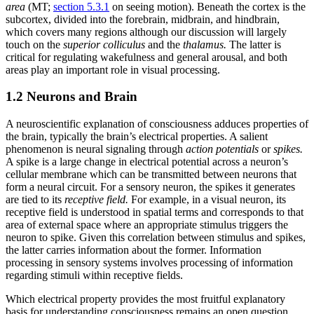
area
(MT;
section 5.3.1
on seeing motion). Beneath the cortex is the
subcortex, divided into the forebrain, midbrain, and hindbrain,
which covers many regions although our discussion will largely
touch on the
superior colliculus
and the
thalamus.
The latter is
critical for regulating wakefulness and general arousal, and both
areas play an important role in visual processing.
1.2 Neurons and Brain
A neuroscientific explanation of consciousness adduces properties of
the brain, typically the brain’s electrical properties. A salient
phenomenon is neural signaling through
action potentials
or
spikes.
A spike is a large change in electrical potential across a neuron’s
cellular membrane which can be transmitted between neurons that
form a neural circuit. For a sensory neuron, the spikes it generates
are tied to its
receptive field.
For example, in a visual neuron, its
receptive field is understood in spatial terms and corresponds to that
area of external space where an appropriate stimulus triggers the
neuron to spike. Given this correlation between stimulus and spikes,
the latter carries information about the former. Information
processing in sensory systems involves processing of information
regarding stimuli within receptive fields.
Which electrical property provides the most fruitful explanatory
basis for understanding consciousness remains an open question.