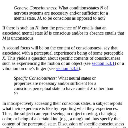
Generic Consciousness:
What conditions/states
N
of
nervous systems are necessary and/or sufficient for a
mental state,
M
, to be conscious as opposed to not?
If there is such an
N
, then the presence of
N
entails that an
associated mental state
M
is conscious and/or its absence entails that
M
is unconscious.
A second focus will be on the content of consciousness, say that
associated with a perceptual experience’s being of some perceptible
X
. This yields a question about specific contents of consciousness
such as experiencing the motion of an object (see
section 5.3.1
) or a
vibration on one’s finger (see
section 5.3.2
):
Specific Consciousness:
What neural states or
properties are necessary and/or sufficient for a
conscious perceptual state to have content
X
rather than
Y
?
In introspectively accessing their conscious states, a subject reports
what their experience is like by reporting what they experiences.
Thus, the subject can report seeing an object moving, changing
color, or being of a certain kind (e.g., a mug) and thus specify the
content of the perceptual state. Discussion of specific consciousness