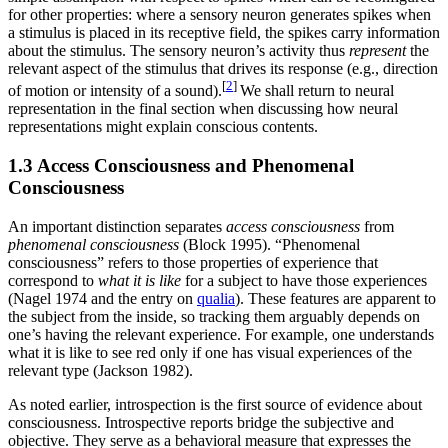
for other properties: where a sensory neuron generates spikes when
a stimulus is placed in its receptive field, the spikes carry information
about the stimulus. The sensory neuron’s activity thus
represent
the
relevant aspect of the stimulus that drives its response (e.g., direction
[
2
]
of motion or intensity of a sound).
We shall return to neural
representation in the final section when discussing how neural
representations might explain conscious contents.
1.3 Access Consciousness and Phenomenal
Consciousness
An important distinction separates
access consciousness
from
phenomenal consciousness
(Block 1995). “Phenomenal
consciousness” refers to those properties of experience that
correspond to
what it is like
for a subject to have those experiences
(Nagel 1974 and the entry on
qualia
). These features are apparent to
the subject from the inside, so tracking them arguably depends on
one’s having the relevant experience. For example, one understands
what it is like to see red only if one has visual experiences of the
relevant type (Jackson 1982).
As noted earlier, introspection is the first source of evidence about
consciousness. Introspective reports bridge the subjective and
objective. They serve as a behavioral measure that expresses the