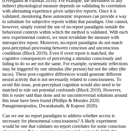
(Overgaard & Fazekas 2016). For example, the usefulness of any
indirect physiological measure depends on validating its correlation
with alternating experience
given subjective reports.
Once it is
validated, monitoring these autonomic responses can provide a way
to substitute for subjective reports within that paradigm. One cannot,
however, simply extend the use of no-report paradigms outside the
behavioral contexts within which the method is validated. With each
new experimental context, we must revalidate the measure with
introspective report. Moreover, no-report paradigms do not match
post-perceptual processing between conscious and unconscious
conditions (Block 2019). Even if overt report is matched, the
cognitive consequences of perceiving a stimulus consciously and
failing to do so are not the same. For example, systematic reflections
may be triggered by one stimulus (the person) but not the other (the
tacos). These post-cognitive differences would generate different
neural activity that is not necessarily related to consciousness. To
avoid this issue, post-perceptual cognition would also need to be
matched to rule out potential confounds (Block 2019). However,
this is easier said than done and no uncontroversial solutions around
this issue have been found (Phillips & Morales 2020;
Panagiotaropoulos, Dwarakanath, & Kapoor 2020).
Can we use no report paradigms to address whether access is
necessary for phenomenal consciousness? A likely experiment
would be one that validates no-report correlates for some conscious