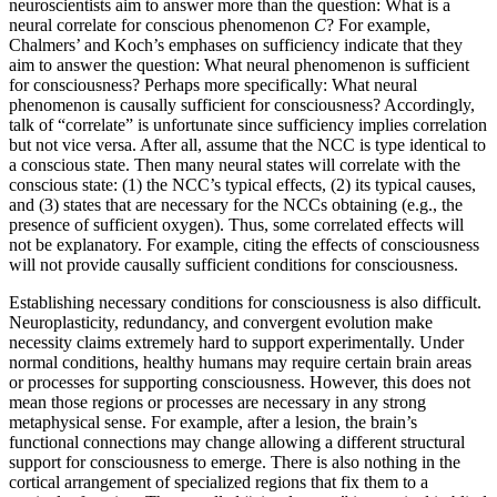
neuroscientists aim to answer more than the question: What is a
neural correlate for conscious phenomenon
C
? For example,
Chalmers’ and Koch’s emphases on sufficiency indicate that they
aim to answer the question: What neural phenomenon is sufficient
for consciousness? Perhaps more specifically: What neural
phenomenon is causally sufficient for consciousness? Accordingly,
talk of “correlate” is unfortunate since sufficiency implies correlation
but not vice versa. After all, assume that the NCC is type identical to
a conscious state. Then many neural states will correlate with the
conscious state: (1) the NCC’s typical effects, (2) its typical causes,
and (3) states that are necessary for the NCCs obtaining (e.g., the
presence of sufficient oxygen). Thus, some correlated effects will
not be explanatory. For example, citing the effects of consciousness
will not provide causally sufficient conditions for consciousness.
Establishing necessary conditions for consciousness is also difficult.
Neuroplasticity, redundancy, and convergent evolution make
necessity claims extremely hard to support experimentally. Under
normal conditions, healthy humans may require certain brain areas
or processes for supporting consciousness. However, this does not
mean those regions or processes are necessary in any strong
metaphysical sense. For example, after a lesion, the brain’s
functional connections may change allowing a different structural
support for consciousness to emerge. There is also nothing in the
cortical arrangement of specialized regions that fix them to a