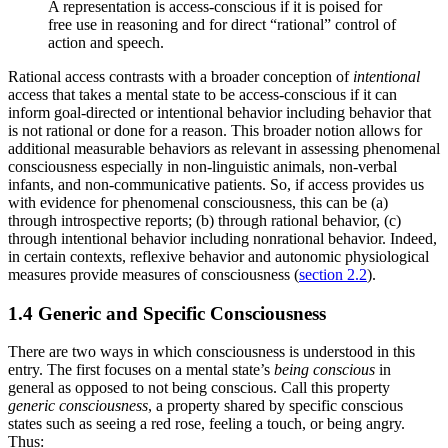
A representation is access-conscious if it is poised for
free use in reasoning and for direct “rational” control of
action and speech.
Rational access contrasts with a broader conception of
intentional
access that takes a mental state to be access-conscious if it can
inform goal-directed or intentional behavior including behavior that
is not rational or done for a reason. This broader notion allows for
additional measurable behaviors as relevant in assessing phenomenal
consciousness especially in non-linguistic animals, non-verbal
infants, and non-communicative patients. So, if access provides us
with evidence for phenomenal consciousness, this can be (a)
through introspective reports; (b) through rational behavior, (c)
through intentional behavior including nonrational behavior. Indeed,
in certain contexts, reflexive behavior and autonomic physiological
measures provide measures of consciousness (
section 2.2
).
1.4 Generic and Specific Consciousness
There are two ways in which consciousness is understood in this
entry. The first focuses on a mental state’s
being conscious
in
general as opposed to not being conscious. Call this property
generic consciousness
, a property shared by specific conscious
states such as seeing a red rose, feeling a touch, or being angry.
Thus: