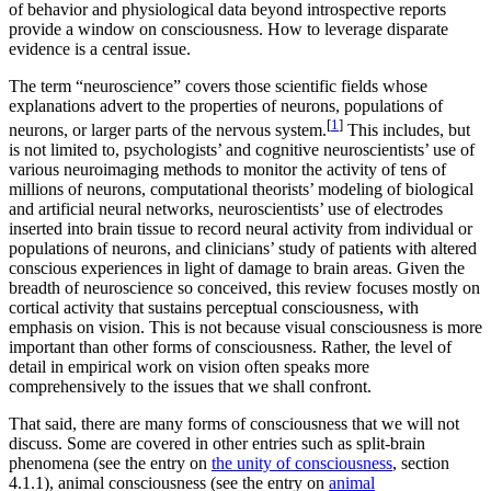
of behavior and physiological data beyond introspective reports
provide a window on consciousness. How to leverage disparate
evidence is a central issue.
The term “neuroscience” covers those scientific fields whose
explanations advert to the properties of neurons, populations of
[
1
]
neurons, or larger parts of the nervous system.
This includes, but
is not limited to, psychologists’ and cognitive neuroscientists’ use of
various neuroimaging methods to monitor the activity of tens of
millions of neurons, computational theorists’ modeling of biological
and artificial neural networks, neuroscientists’ use of electrodes
inserted into brain tissue to record neural activity from individual or
populations of neurons, and clinicians’ study of patients with altered
conscious experiences in light of damage to brain areas. Given the
breadth of neuroscience so conceived, this review focuses mostly on
cortical activity that sustains perceptual consciousness, with
emphasis on vision. This is not because visual consciousness is more
important than other forms of consciousness. Rather, the level of
detail in empirical work on vision often speaks more
comprehensively to the issues that we shall confront.
That said, there are many forms of consciousness that we will not
discuss. Some are covered in other entries such as split-brain
phenomena (see the entry on
the unity of consciousness
, section
4.1.1), animal consciousness (see the entry on
animal