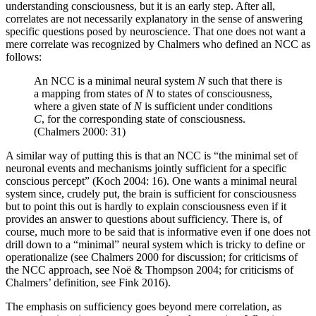
understanding consciousness, but it is an early step. After all,
correlates are not necessarily explanatory in the sense of answering
specific questions posed by neuroscience. That one does not want a
mere correlate was recognized by Chalmers who defined an NCC as
follows:
An NCC is a minimal neural system
N
such that there is
a mapping from states of
N
to states of consciousness,
where a given state of
N
is sufficient under conditions
C
, for the corresponding state of consciousness.
(Chalmers 2000: 31)
A similar way of putting this is that an NCC is “the minimal set of
neuronal events and mechanisms jointly sufficient for a specific
conscious percept” (Koch 2004: 16). One wants a minimal neural
system since, crudely put, the brain is sufficient for consciousness
but to point this out is hardly to explain consciousness even if it
provides an answer to questions about sufficiency. There is, of
course, much more to be said that is informative even if one does not
drill down to a “minimal” neural system which is tricky to define or
operationalize (see Chalmers 2000 for discussion; for criticisms of
the NCC approach, see Noë & Thompson 2004; for criticisms of
Chalmers’ definition, see Fink 2016).
The emphasis on sufficiency goes beyond mere correlation, as