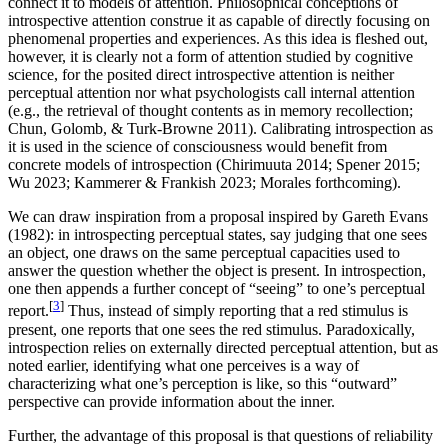
connect it to models of attention. Philosophical conceptions of
introspective attention construe it as capable of directly focusing on
phenomenal properties and experiences. As this idea is fleshed out,
however, it is clearly not a form of attention studied by cognitive
science, for the posited direct introspective attention is neither
perceptual attention nor what psychologists call internal attention
(e.g., the retrieval of thought contents as in memory recollection;
Chun, Golomb, & Turk-Browne 2011). Calibrating introspection as
it is used in the science of consciousness would benefit from
concrete models of introspection (Chirimuuta 2014; Spener 2015;
Wu 2023; Kammerer & Frankish 2023; Morales forthcoming).
We can draw inspiration from a proposal inspired by Gareth Evans
(1982): in introspecting perceptual states, say judging that one sees
an object, one draws on the same perceptual capacities used to
answer the question whether the object is present. In introspection,
one then appends a further concept of “seeing” to one’s perceptual
[
3
]
report.
Thus, instead of simply reporting that a red stimulus is
present, one reports that one sees the red stimulus. Paradoxically,
introspection relies on externally directed perceptual attention, but as
noted earlier, identifying what one perceives is a way of
characterizing what one’s perception is like, so this “outward”
perspective can provide information about the inner.
Further, the advantage of this proposal is that questions of reliability