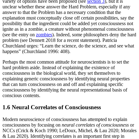
variety of options have been proposed (see
section 3
), but it is
unclear whether these answer the Hard Problem, especially if any
answer to that the Problem has a necessary condition that the
explanation must conceptually close off certain possibilities, say the
possibility that the ingredient could be added yet consciousness not
ignite as in a zombie, a creature without phenomenal consciousness
(see the entry on
zombies
). Indeed, some philosophers deny the hard
problem (see Dennett 2018 for a recent statement). Patricia
Churchland urges: “Learn the science, do the science, and see what
happens” (Churchland 1996: 408).
Perhaps the most common attitude for neuroscientists is to set the
hard problem aside. Instead of explaining the existence of
consciousness in the biological world, they set themselves to
explaining generic consciousness by identifying neural properties
that can turn consciousness on and off and explaining specific
consciousness by identifying the neural representational basis of
conscious contents.
1.6 Neural Correlates of Consciousness
Modern neuroscience of consciousness has attempted to explain
consciousness by focusing on
neural correlates of consciousness
or
NCCs (Crick & Koch 1990; LeDoux, Michel, & Lau 2020; Morales
& Lau 2020). Identifying correlates is an important first step in