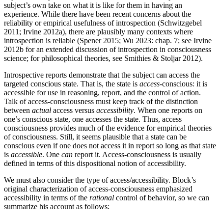
subject’s own take on what it is like for them in having an
experience. While there have been recent concerns about the
reliability or empirical usefulness of introspection (Schwitzgebel
2011; Irvine 2012a), there are plausibly many contexts where
introspection is reliable (Spener 2015; Wu 2023: chap. 7; see Irvine
2012b for an extended discussion of introspection in consciousness
science; for philosophical theories, see Smithies & Stoljar 2012).
Introspective reports demonstrate that the subject can access the
targeted conscious state. That is, the state is
access
-conscious: it is
accessible for use in reasoning, report, and the control of action.
Talk of access-consciousness must keep track of the distinction
between
actual
access versus
accessibility
. When one reports on
one’s conscious state, one accesses the state. Thus, access
consciousness provides much of the evidence for empirical theories
of consciousness. Still, it seems plausible that a state can be
conscious even if one does not access it in report so long as that state
is
accessible
. One
can
report it. Access-consciousness is usually
defined in terms of this dispositional notion of accessibility.
We must also consider the type of access/accessibility. Block’s
original characterization of access-consciousness emphasized
accessibility in terms of the
rational
control of behavior, so we can
summarize his account as follows: