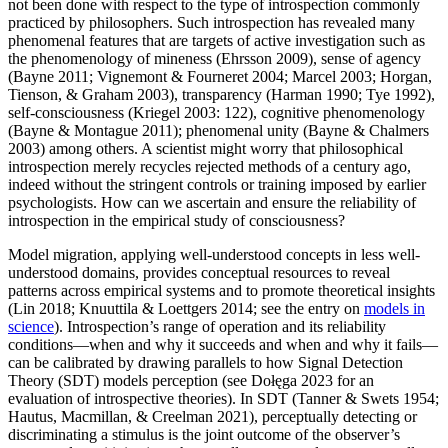
not been done with respect to the type of introspection commonly
practiced by philosophers. Such introspection has revealed many
phenomenal features that are targets of active investigation such as
the phenomenology of mineness (Ehrsson 2009), sense of agency
(Bayne 2011; Vignemont & Fourneret 2004; Marcel 2003; Horgan,
Tienson, & Graham 2003), transparency (Harman 1990; Tye 1992),
self-consciousness (Kriegel 2003: 122), cognitive phenomenology
(Bayne & Montague 2011); phenomenal unity (Bayne & Chalmers
2003) among others. A scientist might worry that philosophical
introspection merely recycles rejected methods of a century ago,
indeed without the stringent controls or training imposed by earlier
psychologists. How can we ascertain and ensure the reliability of
introspection in the empirical study of consciousness?
Model migration, applying well-understood concepts in less well-
understood domains, provides conceptual resources to reveal
patterns across empirical systems and to promote theoretical insights
(Lin 2018; Knuuttila & Loettgers 2014; see the entry on
models in
science
). Introspection’s range of operation and its reliability
conditions—when and why it succeeds and when and why it fails—
can be calibrated by drawing parallels to how Signal Detection
Theory (SDT) models perception (see Dołęga 2023 for an
evaluation of introspective theories). In SDT (Tanner & Swets 1954;
Hautus, Macmillan, & Creelman 2021), perceptually detecting or
discriminating a stimulus is the joint outcome of the observer’s