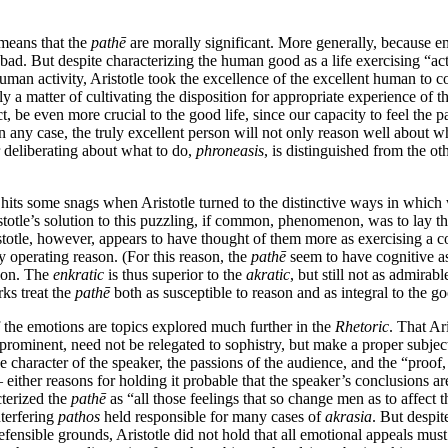
 means that the
pathē
are morally significant. More generally, because emo
bad. But despite characterizing the human good as a life exercising “act
 human activity, Aristotle took the excellence of the excellent human to c
ely a matter of cultivating the disposition for appropriate experience of t
, be even more crucial to the good life, since our capacity to feel the p
 any case, the truly excellent person will not only reason well about what
or deliberating about what to do,
phroneasis
, is distinguished from the oth
its some snags when Aristotle turned to the distinctive ways in which 
stotle’s solution to this puzzling, if common, phenomenon, was to lay t
otle, however, appears to have thought of them more as exercising a cogn
 operating reason. (For this reason, the
pathē
seem to have cognitive as
tion. The
enkratic
is thus superior to the
akratic
, but still not as admirab
rks treat the
pathē
both as susceptible to reason and as integral to the g
 the emotions are topics explored much further in the
Rhetoric
. That Ar
rominent, need not be relegated to sophistry, but make a proper subjec
 the character of the speaker, the passions of the audience, and the “proo
either reasons for holding it probable that the speaker’s conclusions are
cterized the
pathē
as “all those feelings that so change men as to affect 
nterfering
pathos
held responsible for many cases of
akrasia
. But despi
sible grounds, Aristotle did not hold that all emotional appeals must d