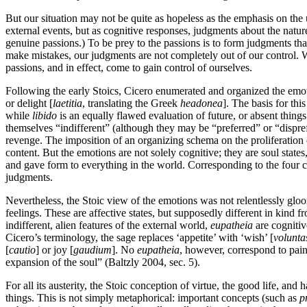
But our situation may not be quite as hopeless as the emphasis on the 
external events, but as cognitive responses, judgments about the nature
genuine passions.) To be prey to the passions is to form judgments tha
make mistakes, our judgments are not completely out of our control. We
passions, and in effect, come to gain control of ourselves.
Following the early Stoics, Cicero enumerated and organized the emotio
or delight [
laetitia
, translating the Greek
headonea
]. The basis for thi
while
libido
is an equally flawed evaluation of future, or absent things
themselves “indifferent” (although they may be “preferred” or “dispref
revenge. The imposition of an organizing schema on the proliferation 
content. But the emotions are not solely cognitive; they are soul states,
and gave form to everything in the world. Corresponding to the four c
judgments.
Nevertheless, the Stoic view of the emotions was not relentlessly gloom
feelings. These are affective states, but supposedly different in kind 
indifferent, alien features of the external world,
eupatheia
are cognitive
Cicero’s terminology, the sage replaces ‘appetite’ with ‘wish’ [
volunta
[
cautio
] or joy [
gaudium
]. No
eupatheia
, however, correspond to pain
expansion of the soul” (Baltzly 2004, sec. 5).
For all its austerity, the Stoic conception of virtue, the good life, an
things. This is not simply metaphorical: important concepts (such as
p