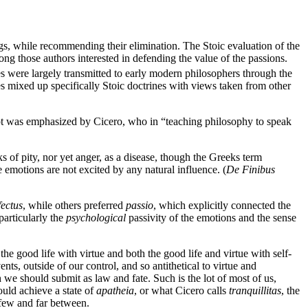
ings, while recommending their elimination. The Stoic evaluation of the
ong those authors interested in defending the value of the passions.
s were largely transmitted to early modern philosophers through the
es mixed up specifically Stoic doctrines with views taken from other
cept was emphasized by Cicero, who in “teaching philosophy to speak
ks of pity, nor yet anger, as a disease, though the Greeks term
emotions are not excited by any natural influence. (
De Finibus
fectus
, while others preferred
passio
, which explicitly connected the
particularly the
psychological
passivity of the emotions and the sense
he good life with virtue and both the good life and virtue with self-
ents, outside of our control, and so antithetical to virtue and
h we should submit as law and fate. Such is the lot of most of us,
uld achieve a state of
apatheia
, or what Cicero calls
tranquillitas
, the
) few and far between.