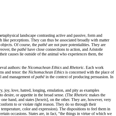
metaphysical landscape contrasting active and passive, form and
h like perceptions. They can thus be associated broadly with matter
t objects. Of course, the
pathē
are not pure potentialities. They are
reover, the
pathē
have close connections to action, and Aristotle
 their causes lie outside of the animal who experiences them, the
ieval authors: the
Nicomachean Ethics
and
Rhetoric
. Each work
ims and tenor: the
Nichomachean Ethics
is concerned with the place of
al and management of
pathē
in the context of producing persuasion. In
vy, joy, love, hatred, longing, emulation, and pity as examples
to desire, or appetite in the broad sense. (The
Rhetoric
makes the
 one hand, and states [
hexeis
], on the other. They are, however, very
 conform to or violate right reason. They do so through their
 temperature, color and expression). The dispositions to feel them in
ertain occasions. States are, in fact, “the things in virtue of which we