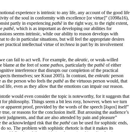
tional experience is intrinsic to any life, any account of the good life
ivity of the soul in conformity with excellence [or virtue]” (1098a16),
onsist partly in experiencing
pathē
in the right way, to the right extent,
he
pathē
, which is as important as developing our abilities for
assions seems intrinsic, while our ability to reason develops with
 to do in particular situations, but will feel the appropriate desires
er practical intellectual virtue of
technea
in part by its involvement
we can fail to act well. For example, the
akratic
, or weak-willed
he blame at the feet of some
pathos
, particularly the
pathē
of either
itive interference that disrupts our completion of the practical
pects themselves; see Kraut 2005). In contrast, the
enkratic
person
le as the person who feels the
pathē
as the virtuous person would, that
ood life, even as they allow that the emotions can impair our reason.
istotle would even consider the topic is noteworthy, for it suggests that
t for philosophy. Things seem a bit less rosy, however, when we turn
f, or apparent proof, provided by the words of the speech [
logos
] itself”
 true, or reasons for the conclusion itself. But arousing the audience’s
their judgments, and that are also attended by pain and pleasure”
te the acknowledged risk that the
pathē
can be used for sophistic ends,
o so. The problem with sophistic rhetoric is that it makes its