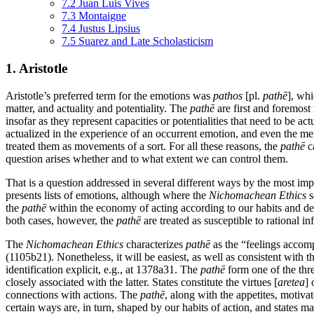
7.2 Juan Luis Vives
7.3 Montaigne
7.4 Justus Lipsius
7.5 Suarez and Late Scholasticism
1. Aristotle
Aristotle’s preferred term for the emotions was
pathos
[pl.
pathē
], whi
matter, and actuality and potentiality. The
pathē
are first and foremost
insofar as they represent capacities or potentialities that need to be a
actualized in the experience of an occurrent emotion, and even the me
treated them as movements of a sort. For all these reasons, the
pathē
ca
question arises whether and to what extent we can control them.
That is a question addressed in several different ways by the most imp
presents lists of emotions, although where the
Nichomachean Ethics
s
the
pathē
within the economy of acting according to our habits and d
both cases, however, the
pathē
are treated as susceptible to rational i
The
Nichomachean Ethics
characterizes
pathē
as the “feelings accompa
(1105b21). Nonetheless, it will be easiest, as well as consistent with th
identification explicit, e.g., at 1378a31. The
pathē
form one of the thre
closely associated with the latter. States constitute the virtues [
aretea
] 
connections with actions. The
pathē
, along with the appetites, motiva
certain ways are, in turn, shaped by our habits of action, and states ma