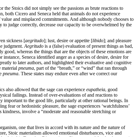
 the Stoics did not simply see the passions as brute reactions to
ason, both Cicero and Seneca held that animals do not experience
nts of value and misplaced commitments. And although nobody chooses to
ty to judge correctly, decrease our capacity to be overwhelmed by the
ven sickness [
aegritudo
]; lust, desire or appetite [
libido
]; and pleasure
the judgment.
Aegritudo
is a (false) evaluation of present things as bad,
lly good, whereas the things that are the objects of these emotions are
instance, Seneca identified anger as a species of desire, desire for
tly to later authors, and highlighted their evaluative and cognitive
e material
pneuma
, part of the “breath,” or “wind” that ran through
he
pneuma
. These states may endure even after we correct our
oics also allowed that the sage can experience
eupatheia
, good
sical failings. Instead of over-evaluations of and reactions to
 important to the good life, particularly at other rational beings. In
ling fear or hedonistic pleasure, the sage experiences ‘watchfulness’
as kindness, involve a “moderate and reasonable stretching or
organism, one that lives in accord with its nature and the nature of
more, Stoic materialism allowed emotional disturbances, vice and