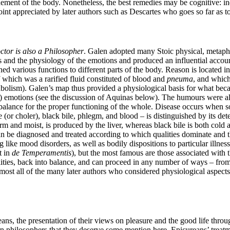
nement of the body. Nonetheless, the best remedies may be cognitive: in
 a point appreciated by later authors such as Descartes who goes so far a
ctor is also a Philosopher
. Galen adopted many Stoic physical, metaphy
s and the physiology of the emotions and produced an influential accoun
ned various functions to different parts of the body. Reason is located in 
of which was a rarified fluid constituted of blood and
pneuma
, and which
bolism). Galen’s map thus provided a physiological basis for what bec
le) emotions (see the discussion of Aquinas below). The humours were al
g balance for the proper functioning of the whole. Disease occurs when 
r choler), black bile, phlegm, and blood – is distinguished by its deter
m and moist, is produced by the liver, whereas black bile is both cold a
 be diagnosed and treated according to which qualities dominate and t
like mood disorders, as well as bodily dispositions to particular illne
t in
de Temperamentis
), but the most famous are those associated with 
ies, back into balance, and can proceed in any number of ways – from die
lmost all of the many later authors who considered physiological aspect
ans, the presentation of their views on pleasure and the good life throu
 philosophers that they deserve some mention here. Epicureans’ treatmen