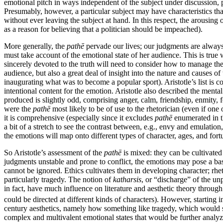
emotional pitch in ways independent of the subject under discussion, p
Presumably, however, a particular subject may have characteristics th
without ever leaving the subject at hand. In this respect, the arousing
as a reason for believing that a politician should be impeached).
More generally, the
pathē
pervade our lives; our judgments are always 
must take account of the emotional state of her audience. This is true 
sincerely devoted to the truth will need to consider how to manage the 
audience, but also a great deal of insight into the nature and causes of
inaugurating what was to become a popular sport). Aristotle’s list is c
intentional content for the emotion. Aristotle also described the ment
produced is slightly odd, comprising anger, calm, friendship, enmity, 
were the
pathē
most likely to be of use to the rhetorician (even if one
it is comprehensive (especially since it excludes
pathē
enumerated in 
a bit of a stretch to see the contrast between, e.g., envy and emulation,
the emotions will map onto different types of character, ages, and fort
So Aristotle’s assessment of the
pathē
is mixed: they can be cultivated
judgments unstable and prone to conflict, the emotions may pose a basi
cannot be ignored. Ethics cultivates them in developing character; rh
particularly tragedy. The notion of
katharsis
, or “discharge” of the un
in fact, have much influence on literature and aesthetic theory throug
could be directed at different kinds of characters). However, starting i
century aesthetics, namely how something like tragedy, which would 
complex and multivalent emotional states that would be further analyz