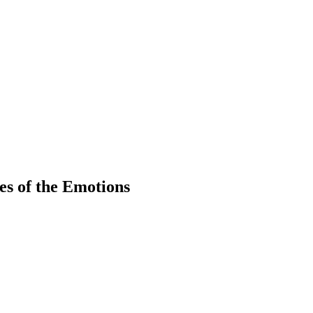
es of the Emotions