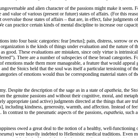
ungovernable and alien character of the passions might make it seem. For
 and value of various (present or future) states of affairs. (For this re
t overvalue those states of affairs – that are, in effect, false judgme
 can practice certain kinds of mental discipline to increase our capaci
ns into four basic categories: fear [
metus
]; pain, distress, sorrow or e
s organization is the kinds of things under evaluation and the nature of 
 as good. These evaluations are mistaken, since only virtue is intrinsica
erred”). There are a number of subspecies of these broad categories. For 
of emotions made them more manageable, a feature that would appeal grea
 and the Stoics held that the soul was itself a particular tensioning of th
ategories of emotions would thus be corresponding material states of t
y. Despite the description of the sage as in a state of
apatheia
, the St
from the genuine passions and without their cognitive, moral, and metaphy
ly appropriate (and active) judgments directed at the things that are truly
s
], including kindness, generosity, warmth, and affection. Instead of fee
. In contrast to the pneumatic aspects of the passions,
eupatheia
, such 
d happiness owed a great deal to the notion of a healthy, well-functioning 
neuma
) were heavily indebted to Hellenistic medical traditions. Even 