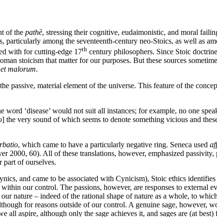
nt of the
pathē
, stressing their cognitive, eudaimonistic, and moral fail
rs, particularly among the seventeenth-century neo-Stoics, as well as am
th
ed with for cutting-edge 17
century philosophers. Since Stoic doctrine
 Roman stoicism that matter for our purposes. But these sources sometim
 et malorum
.
the passive, material element of the universe. This feature of the con
 the word ‘disease’ would not suit all instances; for example, no one spea
o
] the very sound of which seems to denote something vicious and these 
rbatio
, which came to have a particularly negative ring. Seneca used
af
r 2000, 60). All of these translations, however, emphasized passivity, 
 part of ourselves.
ics, and came to be associated with Cynicism), Stoic ethics identifies t
ly within our control. The passions, however, are responses to external ev
of our nature – indeed of the rational shape of nature as a whole, to whic
though for reasons outside of our control. A genuine sage, however, wo
 we all aspire, although only the sage achieves it, and sages are (at best