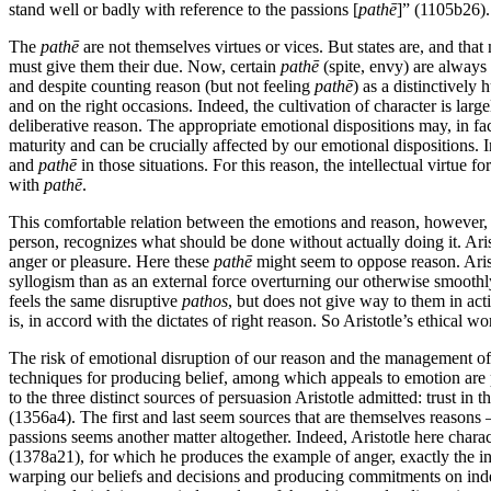
stand well or badly with reference to the passions [
pathē
]” (1105b26).
The
pathē
are not themselves virtues or vices. But states are, and that
must give them their due. Now, certain
pathē
(spite, envy) are always 
and despite counting reason (but not feeling
pathē
) as a distinctively
and on the right occasions. Indeed, the cultivation of character is larg
deliberative reason. The appropriate emotional dispositions may, in fact
maturity and can be crucially affected by our emotional dispositions. In
and
pathē
in those situations. For this reason, the intellectual virtue f
with
pathē
.
This comfortable relation between the emotions and reason, however, h
person, recognizes what should be done without actually doing it. Ari
anger or pleasure. Here these
pathē
might seem to oppose reason. Arist
syllogism than as an external force overturning our otherwise smoothly
feels the same disruptive
pathos
, but does not give way to them in ac
is, in accord with the dictates of right reason. So Aristotle’s ethical wo
The risk of emotional disruption of our reason and the management of
techniques for producing belief, among which appeals to emotion are p
to the three distinct sources of persuasion Aristotle admitted: trust in
(1356a4). The first and last seem sources that are themselves reasons – 
passions seems another matter altogether. Indeed, Aristotle here chara
(1378a21), for which he produces the example of anger, exactly the i
warping our beliefs and decisions and producing commitments on indefen