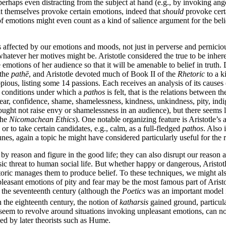
erhaps even distracting from the subject at hand (e.g., by invoking ang
at themselves provoke certain emotions, indeed that
should
provoke certa
 of emotions might even count as a kind of salience argument for the beli
affected by our emotions and moods, not just in perverse and pernicious 
whatever her motives might be. Aristotle considered the true to be inher
emotions of her audience so that it will be amenable to belief in truth.
 the
pathē
, and Aristotle devoted much of Book II of the
Rhetoric
to a k
opious, listing some 14 passions. Each receives an analysis of its cause
al conditions under which a
pathos
is felt, that is the relations between t
fear, confidence, shame, shamelessness, kindness, unkindness, pity, indi
 ought not raise envy or shamelessness in an audience), but there seems li
the
Nicomachean Ethics
). One notable organizing feature is Aristotle’s
 or to take certain candidates, e.g., calm, as a full-fledged
pathos
. Also 
unes, again a topic he might have considered particularly useful for the r
 by reason and figure in the good life; they can also disrupt our reason 
c threat to human social life. But whether happy or dangerous, Aristotle
etoric manages them to produce belief. To these techniques, we might al
pleasant emotions of pity and fear may be the most famous part of Arist
h the seventeenth century (although the
Poetics
was an important model i
n the eighteenth century, the notion of
katharsis
gained ground, particula
seem to revolve around situations invoking unpleasant emotions, can n
ed by later theorists such as Hume.