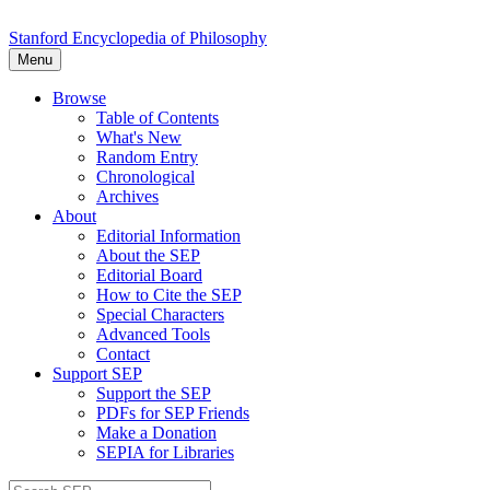
Stanford Encyclopedia of Philosophy
Menu
Browse
Table of Contents
What's New
Random Entry
Chronological
Archives
About
Editorial Information
About the SEP
Editorial Board
How to Cite the SEP
Special Characters
Advanced Tools
Contact
Support SEP
Support the SEP
PDFs for SEP Friends
Make a Donation
SEPIA for Libraries