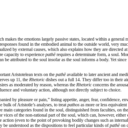
ch makes the emotions largely passive states, located within a general 
 responses found in the embodied animal to the outside world, very muc
ctualized by external causes, which also explains how they are directed a
re capacity to experience
pathē
requires a determinate form, a soul. Mo
n be attributed to the soul insofar as the soul informs a body. Yet since
ortant Aristotelean texts on the
pathē
available to later ancient and med
erves up 11, the
Rhetoric
dishes out a full 14. They differ too in their a
esires as moderated by reason, whereas the
Rhetoric
concerns the arous
nfluence and voluntary action, although not directly subject to choice.
nied by pleasure or pain,” listing appetite, anger, fear, confidence, en
e bulk of Aristotle’s analyses, to treat
pathos
as more or less equivalent 
e main categories found in the soul, distinguished from faculties, on the
or vices of the non-rational part of the soul, which can, however, either
te action (even to the point of provoking bodily changes such as internal
y be understood as the dispositions to feel particular kinds of
pathē
on c