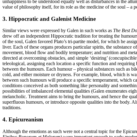
unhappiness to be understood equally well as disturbances in the attu
value of philosophy itself, for its role as the medicine of the soul –
3. Hippocratic and Galenist Medicine
Similar views were expressed by Galen in such works as
The Best Do
drew off an independent Hippocratic tradition for treating the humour
of the soul, Galen favored Plato’s tri-partite model, for which he assig
liver. Each of these organs produces particular spirits, the substance 
movement, blood flow and bodily temperature; and nutrition and meta
directed at overcoming obstacles, and simple ‘desiring’ (concupiscib
teleological, assigning each location a specific function and requirin
between the humours. Each humour – physical substances such as bile (o
cold, and either moisture or dryness. For example, blood, which is war
between such humours will produce a specific temperament, which can
conditions conceived as both something like personality and something 
possibilities of imbalanced elemental qualities (Galen enumerates eigh
melancholic. Treatment aims to bring the humours, and hence the qualit
superfluous humours, or introduce opposite qualities into the body. A
traditions.
4. Epicureanism
Although the emotions as such were not a central topic for the Epicure
Finibus Bonorum et Malorum
) were important enough to early modern