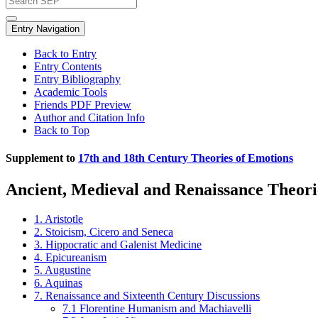
Entry Navigation
Back to Entry
Entry Contents
Entry Bibliography
Academic Tools
Friends PDF Preview
Author and Citation Info
Back to Top
Supplement to
17th and 18th Century Theories of Emotions
Ancient, Medieval and Renaissance Theori
1. Aristotle
2. Stoicism, Cicero and Seneca
3. Hippocratic and Galenist Medicine
4. Epicureanism
5. Augustine
6. Aquinas
7. Renaissance and Sixteenth Century Discussions
7.1 Florentine Humanism and Machiavelli