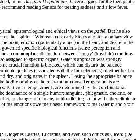
deed, in his
Tusculan Disputations
, Cicero argued for the therapeutic
s to recommend reading Seneca for treating sadness
and
a low fever.
sical, epistemological and ethical views on the
pathē
. But he also
t of the “spirits.” Whereas most early Stoics adopted a unitary view
the brain, emotion (particularly anger) in the heart, and desire in the
 governed specific biological functions (sense perception and
ame a commonplace distinction between ‘angry’ (irascible) emotions
so assigned to specific organs. Galen’s approach was strongly
some crucial function is blocked, which can disturb the balance
minate qualities (associated with the four elements) of either heat or
nd dry, and originates in the spleen. Losing the appropriate balance
he bodily origins of the relevant humours. Temperaments are
sses. Particular temperaments are determined by the combinatorial
the dominance of a single humor: sanguine, phlegmatic, choleric, or
t, to changes of climate, to bloodletting – that will either eliminate
s of the emotions owe their basic framework to the Galenic and Stoic
gh Diogenes Laertes, Lucretius, and even such critics as Cicero (
De
t of specific emotions, such as the fear of death and the gods, or the