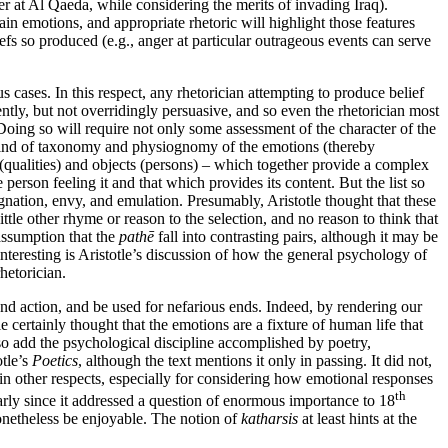
er at Al Qaeda, while considering the merits of invading Iraq).
in emotions, and appropriate rhetoric will highlight those features
efs so produced (e.g., anger at particular outrageous events can serve
cases. In this respect, any rhetorician attempting to produce belief
ently, but not overridingly persuasive, and so even the rhetorician most
 Doing so will require not only some assessment of the character of the
ind of taxonomy and physiognomy of the emotions (thereby
s (qualities) and objects (persons) – which together provide a complex
he person feeling it and that which provides its content. But the list so
gnation, envy, and emulation. Presumably, Aristotle thought that these
ttle other rhyme or reason to the selection, and no reason to think that
 assumption that the
pathē
fall into contrasting pairs, although it may be
interesting is Aristotle’s discussion of how the general psychology of
hetorician.
and action, and be used for nefarious ends. Indeed, by rendering our
 certainly thought that the emotions are a fixture of human life that
so add the psychological discipline accomplished by poetry,
otle’s
Poetics
, although the text mentions it only in passing. It did not,
n other respects, especially for considering how emotional responses
th
rly since it addressed a question of enormous importance to 18
onetheless be enjoyable. The notion of
katharsis
at least hints at the