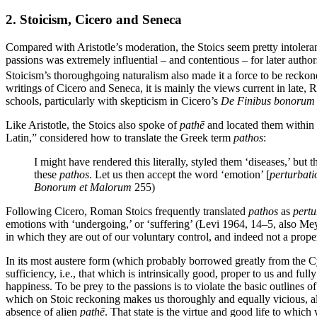
2. Stoicism, Cicero and Seneca
Compared with Aristotle’s moderation, the Stoics seem pretty intolera
passions was extremely influential – and contentious – for later autho
Stoicism’s thoroughgoing naturalism also made it a force to be reckon
writings of Cicero and Seneca, it is mainly the views current in late,
schools, particularly with skepticism in Cicero’s
De Finibus bonorum
Like Aristotle, the Stoics also spoke of
pathē
and located them within 
Latin,” considered how to translate the Greek term
pathos
:
I might have rendered this literally, styled them ‘diseases,’ but
these
pathos
. Let us then accept the word ‘emotion’ [
perturbati
Bonorum et Malorum
255)
Following Cicero, Roman Stoics frequently translated
pathos
as
pertu
emotions with ‘undergoing,’ or ‘suffering’ (Levi 1964, 14–5, also Meye
in which they are out of our voluntary control, and indeed not a proper
In its most austere form (which probably borrowed greatly from the Cyn
sufficiency, i.e., that which is intrinsically good, proper to us and ful
happiness. To be prey to the passions is to violate the basic outlines 
which on Stoic reckoning makes us thoroughly and equally vicious, al
absence of alien
pathē
. That state is the virtue and good life to which