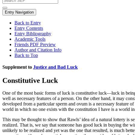
Entry Navigation
Back to Entry
Entry Contents
Entry Bibliography
Academic Tools
Friends PDF Preview
Author and Citation Info
Back to Top
Supplement to
Justice and Bad Luck
Constitutive Luck
One of the most basic forms of luck is constitutive luck—luck in being
well as necessary features of a person. On the other hand, it may con
developed from a particular sperm and ovum is a necessary feature of on
world in which no one exists with the constitution I have is a world in
This may be thought to show that Rawls’ idea of a natural lottery is se
realized. That is, we say that someone has good luck in buying the w
unlikely to be realized and yet was the one that resulted, is much bett