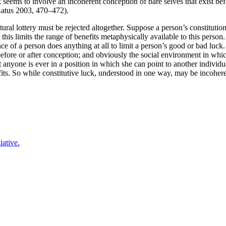
k seems to involve an incoherent conception of bare selves that exist befo
 Latus 2003, 470–472).
tural lottery must be rejected altogether. Suppose a person’s constitutio
s limits the range of benefits metaphysically available to this person. I
nce of a person does anything at all to limit a person’s good or bad luc
 before or after conception; and obviously the social environment in whi
at anyone is ever in a position in which she can point to another individ
nefits. So while constitutive luck, understood in one way, may be incohere
iative.