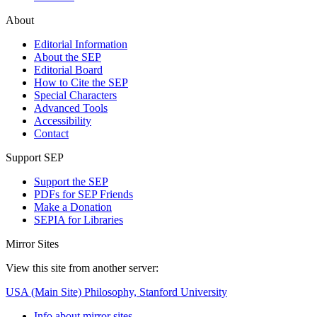
About
Editorial Information
About the SEP
Editorial Board
How to Cite the SEP
Special Characters
Advanced Tools
Accessibility
Contact
Support SEP
Support the SEP
PDFs for SEP Friends
Make a Donation
SEPIA for Libraries
Mirror Sites
View this site from another server:
USA (Main Site)
Philosophy, Stanford University
Info about mirror sites