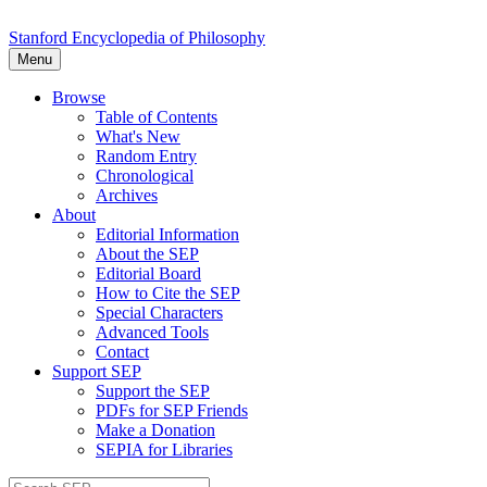
Stanford Encyclopedia of Philosophy
Menu
Browse
Table of Contents
What's New
Random Entry
Chronological
Archives
About
Editorial Information
About the SEP
Editorial Board
How to Cite the SEP
Special Characters
Advanced Tools
Contact
Support SEP
Support the SEP
PDFs for SEP Friends
Make a Donation
SEPIA for Libraries