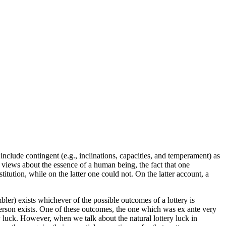
nclude contingent (e.g., inclinations, capacities, and temperament) as
 views about the essence of a human being, the fact that one
itution, while on the latter one could not. On the latter account, a
bler) exists whichever of the possible outcomes of a lottery is
erson exists. One of these outcomes, the one which was ex ante very
ry luck. However, when we talk about the natural lottery luck in