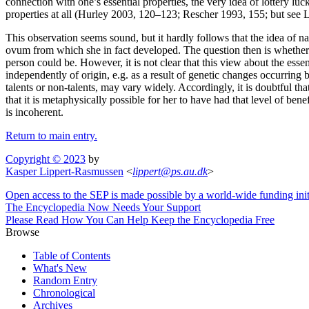
connection with one’s essential properties, the very idea of lottery luc
properties at all (Hurley 2003, 120–123; Rescher 1993, 155; but see
This observation seems sound, but it hardly follows that the idea of na
ovum from which she in fact developed. The question then is whether thi
person could be. However, it is not clear that this view about the esse
independently of origin, e.g. as a result of genetic changes occurring
talents or non-talents, may vary widely. Accordingly, it is doubtful th
that it is metaphysically possible for her to have had that level of be
is incoherent.
Return to main entry.
Copyright © 2023
by
Kasper Lippert-Rasmussen
<
lippert
@
ps
.
au
.
dk
>
Open access to the SEP is made possible by a world-wide funding init
The Encyclopedia Now Needs Your Support
Please Read How You Can Help Keep the Encyclopedia Free
Browse
Table of Contents
What's New
Random Entry
Chronological
Archives