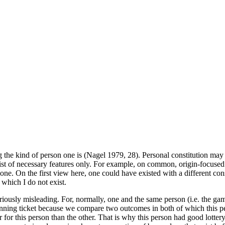
 the kind of person one is (Nagel 1979, 28). Personal constitution may i
sist of necessary features only. For example, on common, origin-focused
e. On the first view here, one could have existed with a different const
 which I do not exist.
riously misleading. For, normally, one and the same person (i.e. the gam
inning ticket because we compare two outcomes in both of which this p
er for this person than the other. That is why this person had good lotte