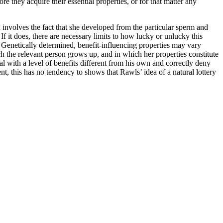
re they acquire their essential properties, or for that matter any
n involves the fact that she developed from the particular sperm and
f it does, there are necessary limits to how lucky or unlucky this
k. Genetically determined, benefit-influencing properties may vary
ch the relevant person grows up, and in which her properties constitute
ual with a level of benefits different from his own and correctly deny
nt, this has no tendency to shows that Rawls’ idea of a natural lottery