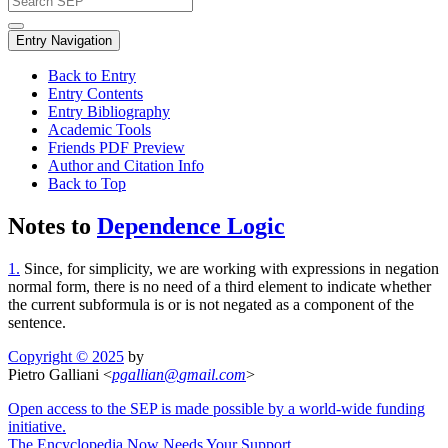
Entry Navigation
Back to Entry
Entry Contents
Entry Bibliography
Academic Tools
Friends PDF Preview
Author and Citation Info
Back to Top
Notes to
Dependence Logic
1.
Since, for simplicity, we are working with expressions in negation
normal form, there is no need of a third element to indicate whether
the current subformula is or is not negated as a component of the
sentence.
Copyright © 2025
by
Pietro Galliani <
pgallian
@
gmail
.
com
>
Open access to the SEP is made possible by a world-wide funding
initiative.
The Encyclopedia Now Needs Your Support