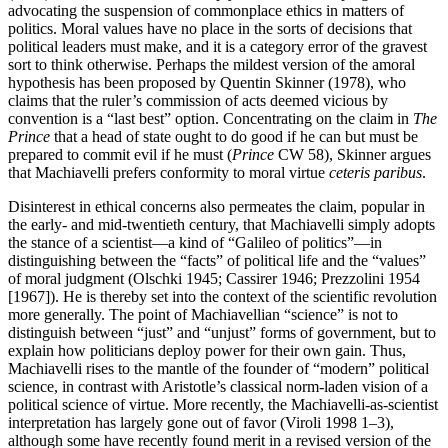
advocating the suspension of commonplace ethics in matters of
politics. Moral values have no place in the sorts of decisions that
political leaders must make, and it is a category error of the gravest
sort to think otherwise. Perhaps the mildest version of the amoral
hypothesis has been proposed by Quentin Skinner (1978), who
claims that the ruler’s commission of acts deemed vicious by
convention is a “last best” option. Concentrating on the claim in
The
Prince
that a head of state ought to do good if he can but must be
prepared to commit evil if he must (
Prince
CW 58), Skinner argues
that Machiavelli prefers conformity to moral virtue
ceteris paribus
.
Disinterest in ethical concerns also permeates the claim, popular in
the early- and mid-twentieth century, that Machiavelli simply adopts
the stance of a scientist—a kind of “Galileo of politics”—in
distinguishing between the “facts” of political life and the “values”
of moral judgment (Olschki 1945; Cassirer 1946; Prezzolini 1954
[1967]). He is thereby set into the context of the scientific revolution
more generally. The point of Machiavellian “science” is not to
distinguish between “just” and “unjust” forms of government, but to
explain how politicians deploy power for their own gain. Thus,
Machiavelli rises to the mantle of the founder of “modern” political
science, in contrast with Aristotle’s classical norm-laden vision of a
political science of virtue. More recently, the Machiavelli-as-scientist
interpretation has largely gone out of favor (Viroli 1998 1–3),
although some have recently found merit in a revised version of the