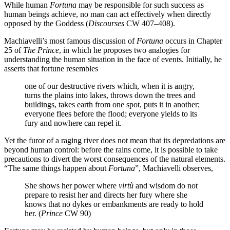
While human
Fortuna
may be responsible for such success as
human beings achieve, no man can act effectively when directly
opposed by the Goddess (
Discourses
CW 407–408).
Machiavelli’s most famous discussion of
Fortuna
occurs in Chapter
25 of
The Prince
, in which he proposes two analogies for
understanding the human situation in the face of events. Initially, he
asserts that fortune resembles
one of our destructive rivers which, when it is angry,
turns the plains into lakes, throws down the trees and
buildings, takes earth from one spot, puts it in another;
everyone flees before the flood; everyone yields to its
fury and nowhere can repel it.
Yet the furor of a raging river does not mean that its depredations are
beyond human control: before the rains come, it is possible to take
precautions to divert the worst consequences of the natural elements.
“The same things happen about
Fortuna
”, Machiavelli observes,
She shows her power where
virtù
and wisdom do not
prepare to resist her and directs her fury where she
knows that no dykes or embankments are ready to hold
her. (
Prince
CW 90)