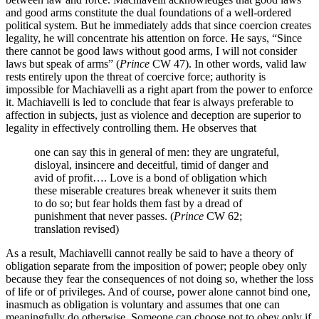
and good arms constitute the dual foundations of a well-ordered
political system. But he immediately adds that since coercion creates
legality, he will concentrate his attention on force. He says, “Since
there cannot be good laws without good arms, I will not consider
laws but speak of arms” (
Prince
CW 47). In other words, valid law
rests entirely upon the threat of coercive force; authority is
impossible for Machiavelli as a right apart from the power to enforce
it. Machiavelli is led to conclude that fear is always preferable to
affection in subjects, just as violence and deception are superior to
legality in effectively controlling them. He observes that
one can say this in general of men: they are ungrateful,
disloyal, insincere and deceitful, timid of danger and
avid of profit…. Love is a bond of obligation which
these miserable creatures break whenever it suits them
to do so; but fear holds them fast by a dread of
punishment that never passes. (
Prince
CW 62;
translation revised)
As a result, Machiavelli cannot really be said to have a theory of
obligation separate from the imposition of power; people obey only
because they fear the consequences of not doing so, whether the loss
of life or of privileges. And of course, power alone cannot bind one,
inasmuch as obligation is voluntary and assumes that one can
meaningfully do otherwise. Someone can choose not to obey only if