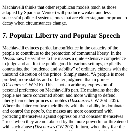
Machiavelli thinks that other republican models (such as those
adopted by Sparta or Venice) will produce weaker and less
successful political systems, ones that are either stagnant or prone to
decay when circumstances change.
7. Popular Liberty and Popular Speech
Machiavelli evinces particular confidence in the capacity of the
people to contribute to the promotion of communal liberty. In the
Discourses
, he ascribes to the masses a quite extensive competence
to judge and act for the public good in various settings, explicitly
contrasting the “prudence and stability” of ordinary citizens with the
unsound discretion of the prince. Simply stated, “A people is more
prudent, more stable, and of better judgment than a prince”
(
Discourses
CW 316). This is not an arbitrary expression of
personal preference on Machiavelli’s part. He maintains that the
people are more concerned about, and more willing to defend,
liberty than either princes or nobles (
Discourses
CW 204–205).
Where the latter confuse their liberty with their ability to dominate
and control the
popolo
, the masses are more concerned with
protecting themselves against oppression and consider themselves
“free” when they are not abused by the more powerful or threatened
with such abuse (
Discourses
CW 203). In turn, when they fear the