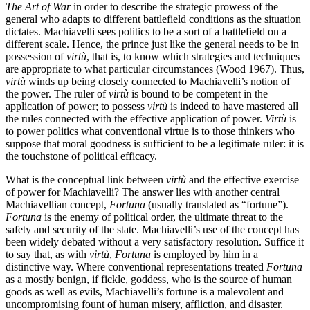
The Art of War
in order to describe the strategic prowess of the
general who adapts to different battlefield conditions as the situation
dictates. Machiavelli sees politics to be a sort of a battlefield on a
different scale. Hence, the prince just like the general needs to be in
possession of
virtù
, that is, to know which strategies and techniques
are appropriate to what particular circumstances (Wood 1967). Thus,
virtù
winds up being closely connected to Machiavelli’s notion of
the power. The ruler of
virtù
is bound to be competent in the
application of power; to possess
virtù
is indeed to have mastered all
the rules connected with the effective application of power.
Virtù
is
to power politics what conventional virtue is to those thinkers who
suppose that moral goodness is sufficient to be a legitimate ruler: it is
the touchstone of political efficacy.
What is the conceptual link between
virtù
and the effective exercise
of power for Machiavelli? The answer lies with another central
Machiavellian concept,
Fortuna
(usually translated as “fortune”).
Fortuna
is the enemy of political order, the ultimate threat to the
safety and security of the state. Machiavelli’s use of the concept has
been widely debated without a very satisfactory resolution. Suffice it
to say that, as with
virtù
,
Fortuna
is employed by him in a
distinctive way. Where conventional representations treated
Fortuna
as a mostly benign, if fickle, goddess, who is the source of human
goods as well as evils, Machiavelli’s fortune is a malevolent and
uncompromising fount of human misery, affliction, and disaster.