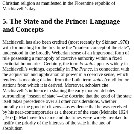
Christian religion as manifested in the Florentine republic of
Machiavelli’s day.
5. The State and the Prince: Language
and Concepts
Machiavelli has also been credited (most recently by Skinner 1978)
with formulating for the first time the “modern concept of the state”,
understood in the broadly Weberian sense of an impersonal form of
rule possessing a monopoly of coercive authority within a fixed
territorial boundaries. Certainly, the term
lo stato
appears widely in
Machiavelli’s writings, especially in
The Prince
, in connection with
the acquisition and application of power in a coercive sense, which
renders its meaning distinct from the Latin term
status
(condition or
station) from which it is derived. Moreover, scholars cite
Machiavelli’s influence in shaping the early modern debates
surrounding “reason of state”—the doctrine that the good of the state
itself takes precedence over all other considerations, whether
morality or the good of citizens—as evidence that he was received
by his near-contemporaries as a theorist of the state (Meineke 1924
[1957]). Machiavelli’s name and doctrines were widely invoked to
justify the priority of the interests of the state in the age of
absolutism.