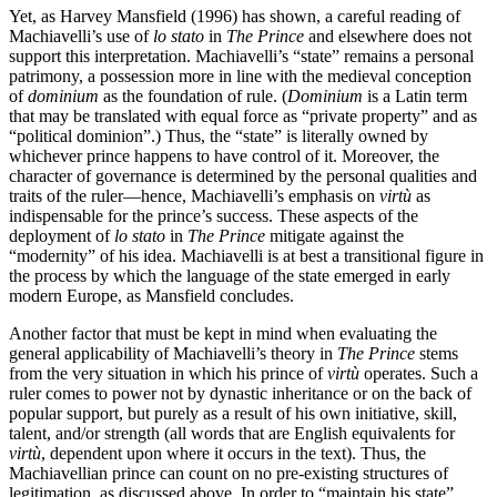
Yet, as Harvey Mansfield (1996) has shown, a careful reading of
Machiavelli’s use of
lo stato
in
The Prince
and elsewhere does not
support this interpretation. Machiavelli’s “state” remains a personal
patrimony, a possession more in line with the medieval conception
of
dominium
as the foundation of rule. (
Dominium
is a Latin term
that may be translated with equal force as “private property” and as
“political dominion”.) Thus, the “state” is literally owned by
whichever prince happens to have control of it. Moreover, the
character of governance is determined by the personal qualities and
traits of the ruler—hence, Machiavelli’s emphasis on
virtù
as
indispensable for the prince’s success. These aspects of the
deployment of
lo stato
in
The Prince
mitigate against the
“modernity” of his idea. Machiavelli is at best a transitional figure in
the process by which the language of the state emerged in early
modern Europe, as Mansfield concludes.
Another factor that must be kept in mind when evaluating the
general applicability of Machiavelli’s theory in
The Prince
stems
from the very situation in which his prince of
virtù
operates. Such a
ruler comes to power not by dynastic inheritance or on the back of
popular support, but purely as a result of his own initiative, skill,
talent, and/or strength (all words that are English equivalents for
virtù
, dependent upon where it occurs in the text). Thus, the
Machiavellian prince can count on no pre-existing structures of
legitimation, as discussed above. In order to “maintain his state”,