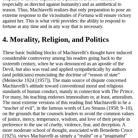
(especially as directed against humanity) and as antithetical to
reason. Thus, Machiavelli realizes that only preparation to pose an
extreme response to the vicissitudes of
Fortuna
will ensure victory
against her. This is what
virtù
provides: the ability to respond to
fortune at any time and in any way that is necessary.
4. Morality, Religion, and Politics
These basic building blocks of Machiavelli’s thought have induced
considerable controversy among his readers going back to the
sixteenth century, when he was denounced as an apostle of the
Devil, but also was read and applied sympathetically by authors
(and politicians) enunciating the doctrine of “reason of state”
(Meinecke 1924 [1957]). The main source of dispute concerned
Machiavelli’s attitude toward conventional moral and religious
standards of human conduct, mainly in connection with
The Prince
.
For many, his teaching endorses immoralism or, at least, amoralism.
The most extreme versions of this reading find Machiavelli to be a
“teacher of evil”, in the famous words of Leo Strauss (1958: 9–10),
on the grounds that he counsels leaders to avoid the common values
of justice, mercy, temperance, wisdom, and love of their people in
preference to the use of cruelty, violence, fear, and deception. A
more moderate school of thought, associated with Benedetto Croce
(1925), views Machiavelli as simply a “realist” or a “pragmatist”