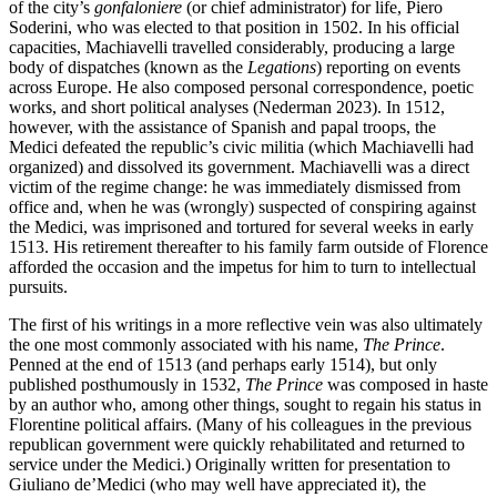
of the city’s
gonfaloniere
(or chief administrator) for life, Piero
Soderini, who was elected to that position in 1502. In his official
capacities, Machiavelli travelled considerably, producing a large
body of dispatches (known as the
Legations
) reporting on events
across Europe. He also composed personal correspondence, poetic
works, and short political analyses (Nederman 2023). In 1512,
however, with the assistance of Spanish and papal troops, the
Medici defeated the republic’s civic militia (which Machiavelli had
organized) and dissolved its government. Machiavelli was a direct
victim of the regime change: he was immediately dismissed from
office and, when he was (wrongly) suspected of conspiring against
the Medici, was imprisoned and tortured for several weeks in early
1513. His retirement thereafter to his family farm outside of Florence
afforded the occasion and the impetus for him to turn to intellectual
pursuits.
The first of his writings in a more reflective vein was also ultimately
the one most commonly associated with his name,
The Prince
.
Penned at the end of 1513 (and perhaps early 1514), but only
published posthumously in 1532,
The Prince
was composed in haste
by an author who, among other things, sought to regain his status in
Florentine political affairs. (Many of his colleagues in the previous
republican government were quickly rehabilitated and returned to
service under the Medici.) Originally written for presentation to
Giuliano de’Medici (who may well have appreciated it), the