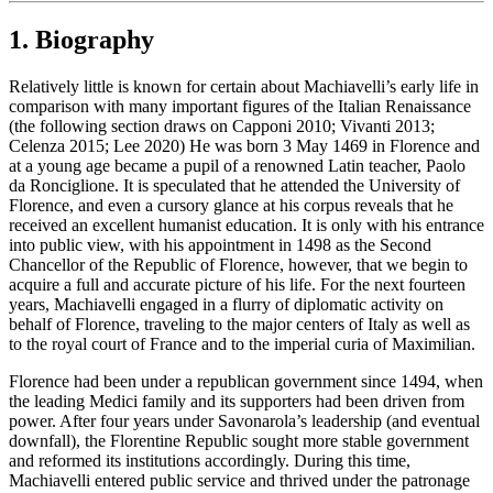
1. Biography
Relatively little is known for certain about Machiavelli’s early life in
comparison with many important figures of the Italian Renaissance
(the following section draws on Capponi 2010; Vivanti 2013;
Celenza 2015; Lee 2020) He was born 3 May 1469 in Florence and
at a young age became a pupil of a renowned Latin teacher, Paolo
da Ronciglione. It is speculated that he attended the University of
Florence, and even a cursory glance at his corpus reveals that he
received an excellent humanist education. It is only with his entrance
into public view, with his appointment in 1498 as the Second
Chancellor of the Republic of Florence, however, that we begin to
acquire a full and accurate picture of his life. For the next fourteen
years, Machiavelli engaged in a flurry of diplomatic activity on
behalf of Florence, traveling to the major centers of Italy as well as
to the royal court of France and to the imperial curia of Maximilian.
Florence had been under a republican government since 1494, when
the leading Medici family and its supporters had been driven from
power. After four years under Savonarola’s leadership (and eventual
downfall), the Florentine Republic sought more stable government
and reformed its institutions accordingly. During this time,
Machiavelli entered public service and thrived under the patronage