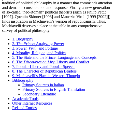
tradition of political philosophy in a manner that commands attention
and demands consideration and response. Finally, a new generation
of so-called “neo-Roman” political theorists (such as Philip Pettit
[1997], Quentin Skinner [1998] and Maurizio Viroli [1999 [2002]])
finds inspiration in Machiavelli’s version of republicanism. Thus,
Machiavelli deserves a place at the table in any comprehensive
survey of political philosophy.
1. Biography
2.
The Prince
: Analyzing Power
3. Power,
Virtù
, and Fortune
4. Morality, Religion, and Politics
5. The State and the Prince: Language and Concepts
6. The
Discourses on Livy
: Liberty and Conflict
7. Popular Liberty and Popular Speech
8. The Character of Republican Leaders
9. Machiavelli’s Place in Western Thought
Bibliography
Primary Sources in Italian
Primary Sources in English Translation
Secondary Literature
Academic Tools
Other Internet Resources
Related Entries