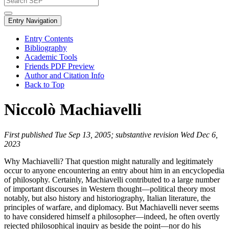
Entry Navigation
Entry Contents
Bibliography
Academic Tools
Friends PDF Preview
Author and Citation Info
Back to Top
Niccolò Machiavelli
First published Tue Sep 13, 2005; substantive revision Wed Dec 6,
2023
Why Machiavelli? That question might naturally and legitimately
occur to anyone encountering an entry about him in an encyclopedia
of philosophy. Certainly, Machiavelli contributed to a large number
of important discourses in Western thought—political theory most
notably, but also history and historiography, Italian literature, the
principles of warfare, and diplomacy. But Machiavelli never seems
to have considered himself a philosopher—indeed, he often overtly
rejected philosophical inquiry as beside the point—nor do his