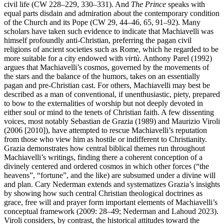
civil life (CW 228–229, 330–331). And
The Prince
speaks with
equal parts disdain and admiration about the contemporary condition
of the Church and its Pope (CW 29, 44–46, 65, 91–92). Many
scholars have taken such evidence to indicate that Machiavelli was
himself profoundly anti-Christian, preferring the pagan civil
religions of ancient societies such as Rome, which he regarded to be
more suitable for a city endowed with
virtù
. Anthony Parel (1992)
argues that Machiavelli’s cosmos, governed by the movements of
the stars and the balance of the humors, takes on an essentially
pagan and pre-Christian cast. For others, Machiavelli may best be
described as a man of conventional, if unenthusiastic, piety, prepared
to bow to the externalities of worship but not deeply devoted in
either soul or mind to the tenets of Christian faith. A few dissenting
voices, most notably Sebastian de Grazia (1989) and Maurizio Viroli
(2006 [2010]), have attempted to rescue Machiavelli’s reputation
from those who view him as hostile or indifferent to Christianity.
Grazia demonstrates how central biblical themes run throughout
Machiavelli’s writings, finding there a coherent conception of a
divinely centered and ordered cosmos in which other forces (“the
heavens”, “fortune”, and the like) are subsumed under a divine will
and plan. Cary Nederman extends and systematizes Grazia’s insights
by showing how such central Christian theological doctrines as
grace, free will and prayer form important elements of Machiavelli’s
conceptual framework (2009: 28–49; Nederman and Lahoud 2023).
Viroli considers, by contrast, the historical attitudes toward the