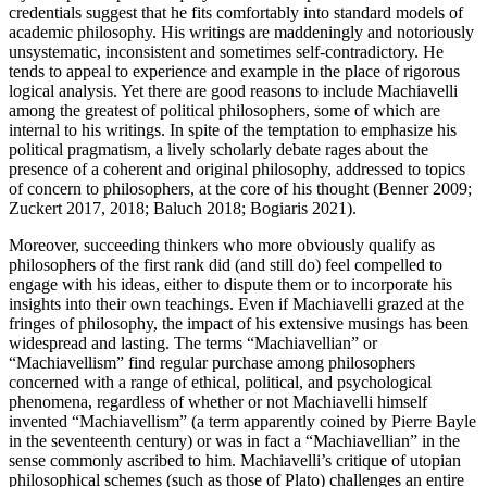
credentials suggest that he fits comfortably into standard models of
academic philosophy. His writings are maddeningly and notoriously
unsystematic, inconsistent and sometimes self-contradictory. He
tends to appeal to experience and example in the place of rigorous
logical analysis. Yet there are good reasons to include Machiavelli
among the greatest of political philosophers, some of which are
internal to his writings. In spite of the temptation to emphasize his
political pragmatism, a lively scholarly debate rages about the
presence of a coherent and original philosophy, addressed to topics
of concern to philosophers, at the core of his thought (Benner 2009;
Zuckert 2017, 2018; Baluch 2018; Bogiaris 2021).
Moreover, succeeding thinkers who more obviously qualify as
philosophers of the first rank did (and still do) feel compelled to
engage with his ideas, either to dispute them or to incorporate his
insights into their own teachings. Even if Machiavelli grazed at the
fringes of philosophy, the impact of his extensive musings has been
widespread and lasting. The terms “Machiavellian” or
“Machiavellism” find regular purchase among philosophers
concerned with a range of ethical, political, and psychological
phenomena, regardless of whether or not Machiavelli himself
invented “Machiavellism” (a term apparently coined by Pierre Bayle
in the seventeenth century) or was in fact a “Machiavellian” in the
sense commonly ascribed to him. Machiavelli’s critique of utopian
philosophical schemes (such as those of Plato) challenges an entire