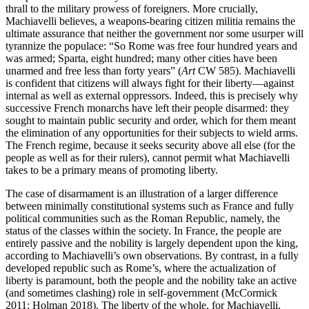
thrall to the military prowess of foreigners. More crucially,
Machiavelli believes, a weapons-bearing citizen militia remains the
ultimate assurance that neither the government nor some usurper will
tyrannize the populace: “So Rome was free four hundred years and
was armed; Sparta, eight hundred; many other cities have been
unarmed and free less than forty years” (
Art
CW 585). Machiavelli
is confident that citizens will always fight for their liberty—against
internal as well as external oppressors. Indeed, this is precisely why
successive French monarchs have left their people disarmed: they
sought to maintain public security and order, which for them meant
the elimination of any opportunities for their subjects to wield arms.
The French regime, because it seeks security above all else (for the
people as well as for their rulers), cannot permit what Machiavelli
takes to be a primary means of promoting liberty.
The case of disarmament is an illustration of a larger difference
between minimally constitutional systems such as France and fully
political communities such as the Roman Republic, namely, the
status of the classes within the society. In France, the people are
entirely passive and the nobility is largely dependent upon the king,
according to Machiavelli’s own observations. By contrast, in a fully
developed republic such as Rome’s, where the actualization of
liberty is paramount, both the people and the nobility take an active
(and sometimes clashing) role in self-government (McCormick
2011; Holman 2018). The liberty of the whole, for Machiavelli,