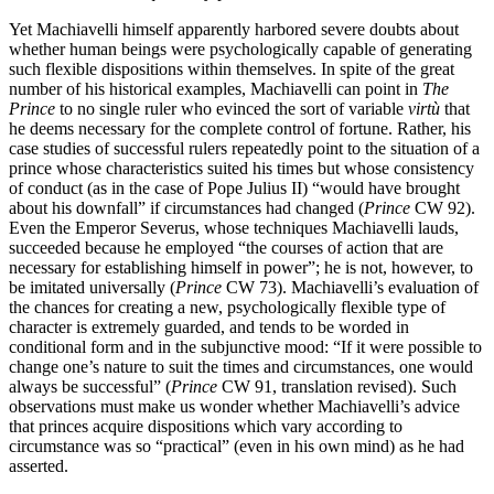
Yet Machiavelli himself apparently harbored severe doubts about
whether human beings were psychologically capable of generating
such flexible dispositions within themselves. In spite of the great
number of his historical examples, Machiavelli can point in
The
Prince
to no single ruler who evinced the sort of variable
virtù
that
he deems necessary for the complete control of fortune. Rather, his
case studies of successful rulers repeatedly point to the situation of a
prince whose characteristics suited his times but whose consistency
of conduct (as in the case of Pope Julius II) “would have brought
about his downfall” if circumstances had changed (
Prince
CW 92).
Even the Emperor Severus, whose techniques Machiavelli lauds,
succeeded because he employed “the courses of action that are
necessary for establishing himself in power”; he is not, however, to
be imitated universally (
Prince
CW 73). Machiavelli’s evaluation of
the chances for creating a new, psychologically flexible type of
character is extremely guarded, and tends to be worded in
conditional form and in the subjunctive mood: “If it were possible to
change one’s nature to suit the times and circumstances, one would
always be successful” (
Prince
CW 91, translation revised). Such
observations must make us wonder whether Machiavelli’s advice
that princes acquire dispositions which vary according to
circumstance was so “practical” (even in his own mind) as he had
asserted.