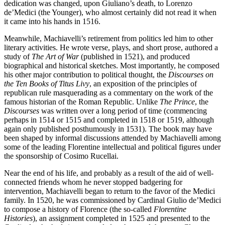
dedication was changed, upon Giuliano’s death, to Lorenzo
de’Medici (the Younger), who almost certainly did not read it when
it came into his hands in 1516.
Meanwhile, Machiavelli’s retirement from politics led him to other
literary activities. He wrote verse, plays, and short prose, authored a
study of
The Art of War
(published in 1521), and produced
biographical and historical sketches. Most importantly, he composed
his other major contribution to political thought, the
Discourses on
the Ten Books of Titus Livy
, an exposition of the principles of
republican rule masquerading as a commentary on the work of the
famous historian of the Roman Republic. Unlike
The Prince
, the
Discourses
was written over a long period of time (commencing
perhaps in 1514 or 1515 and completed in 1518 or 1519, although
again only published posthumously in 1531). The book may have
been shaped by informal discussions attended by Machiavelli among
some of the leading Florentine intellectual and political figures under
the sponsorship of Cosimo Rucellai.
Near the end of his life, and probably as a result of the aid of well-
connected friends whom he never stopped badgering for
intervention, Machiavelli began to return to the favor of the Medici
family. In 1520, he was commissioned by Cardinal Giulio de’Medici
to compose a history of Florence (the so-called
Florentine
Histories
), an assignment completed in 1525 and presented to the