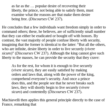
as far as the … popular desire of recovering their
liberty, the prince, not being able to satisfy them, must
examine what the reasons are that make them desire
being free. (
Discourses
CW 237).
He concludes that a few individuals want freedom simply in order to
command others; these, he believes, are of sufficiently small number
that they can either be eradicated or bought off with honors. By
contrast, the vast majority of people confuse liberty with security,
imagining that the former is identical to the latter: “But all the others,
who are infinite, desire liberty in order to live securely (
vivere
sicuro
)” (
Discourses
CW 237). Although the king cannot give such
liberty to the masses, he can provide the security that they crave:
As for the rest, for whom it is enough to live securely
(
vivere
sicuro
), they are easily satisfied by making
orders and laws that, along with the power of the king,
comprehend everyone’s security. And once a prince
does this, and the people see that he never breaks such
laws, they will shortly begin to live securely (
vivere
sicuro
) and contentedly (
Discourses
CW 237).
Machiavelli then applies this general principle directly to the case of
France, remarking that