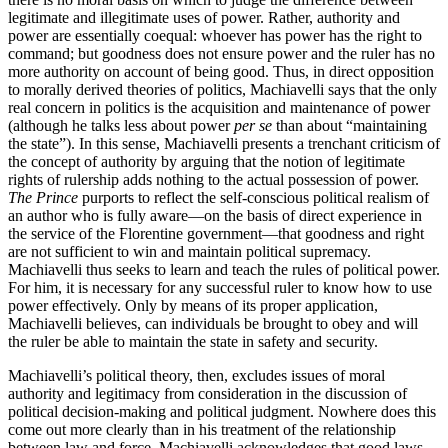
legitimate and illegitimate uses of power. Rather, authority and
power are essentially coequal: whoever has power has the right to
command; but goodness does not ensure power and the ruler has no
more authority on account of being good. Thus, in direct opposition
to morally derived theories of politics, Machiavelli says that the only
real concern in politics is the acquisition and maintenance of power
(although he talks less about power
per se
than about “maintaining
the state”). In this sense, Machiavelli presents a trenchant criticism of
the concept of authority by arguing that the notion of legitimate
rights of rulership adds nothing to the actual possession of power.
The Prince
purports to reflect the self-conscious political realism of
an author who is fully aware—on the basis of direct experience in
the service of the Florentine government—that goodness and right
are not sufficient to win and maintain political supremacy.
Machiavelli thus seeks to learn and teach the rules of political power.
For him, it is necessary for any successful ruler to know how to use
power effectively. Only by means of its proper application,
Machiavelli believes, can individuals be brought to obey and will
the ruler be able to maintain the state in safety and security.
Machiavelli’s political theory, then, excludes issues of moral
authority and legitimacy from consideration in the discussion of
political decision-making and political judgment. Nowhere does this
come out more clearly than in his treatment of the relationship
between law and force. Machiavelli acknowledges that good laws