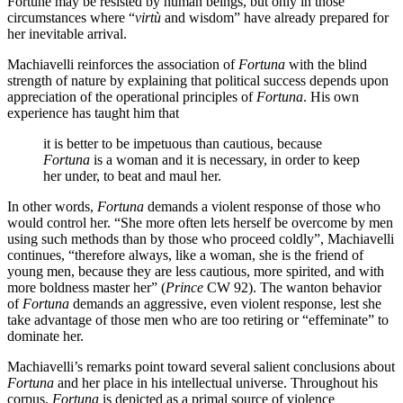
Fortune may be resisted by human beings, but only in those
circumstances where “
virtù
and wisdom” have already prepared for
her inevitable arrival.
Machiavelli reinforces the association of
Fortuna
with the blind
strength of nature by explaining that political success depends upon
appreciation of the operational principles of
Fortuna
. His own
experience has taught him that
it is better to be impetuous than cautious, because
Fortuna
is a woman and it is necessary, in order to keep
her under, to beat and maul her.
In other words,
Fortuna
demands a violent response of those who
would control her. “She more often lets herself be overcome by men
using such methods than by those who proceed coldly”, Machiavelli
continues, “therefore always, like a woman, she is the friend of
young men, because they are less cautious, more spirited, and with
more boldness master her” (
Prince
CW 92). The wanton behavior
of
Fortuna
demands an aggressive, even violent response, lest she
take advantage of those men who are too retiring or “effeminate” to
dominate her.
Machiavelli’s remarks point toward several salient conclusions about
Fortuna
and her place in his intellectual universe. Throughout his
corpus,
Fortuna
is depicted as a primal source of violence