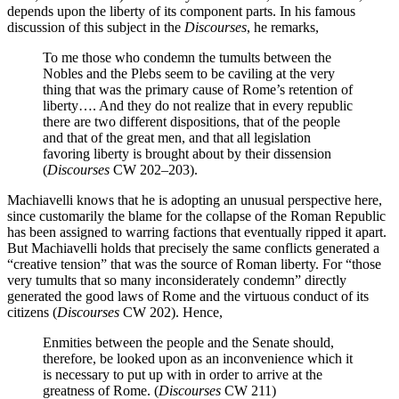
depends upon the liberty of its component parts. In his famous
discussion of this subject in the
Discourses
, he remarks,
To me those who condemn the tumults between the
Nobles and the Plebs seem to be caviling at the very
thing that was the primary cause of Rome’s retention of
liberty…. And they do not realize that in every republic
there are two different dispositions, that of the people
and that of the great men, and that all legislation
favoring liberty is brought about by their dissension
(
Discourses
CW 202–203).
Machiavelli knows that he is adopting an unusual perspective here,
since customarily the blame for the collapse of the Roman Republic
has been assigned to warring factions that eventually ripped it apart.
But Machiavelli holds that precisely the same conflicts generated a
“creative tension” that was the source of Roman liberty. For “those
very tumults that so many inconsiderately condemn” directly
generated the good laws of Rome and the virtuous conduct of its
citizens (
Discourses
CW 202). Hence,
Enmities between the people and the Senate should,
therefore, be looked upon as an inconvenience which it
is necessary to put up with in order to arrive at the
greatness of Rome. (
Discourses
CW 211)