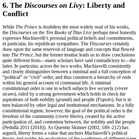
6. The
Discourses on Livy
: Liberty and
Conflict
While
The Prince
is doubtless the most widely read of his works,
the
Discourses on the Ten Books of Titus Livy
perhaps most honestly
expresses Machiavelli’s personal political beliefs and commitments,
in particular, his republican sympathies. The
Discourses
certainly
draw upon the same reservoir of language and concepts that flowed
into
The Prince
, but the former treatise leads us to draw conclusions
quite different from—many scholars have said contradictory to—the
latter. In particular, across the two works, Machiavelli consistently
and clearly distinguishes between a minimal and a full conception of
“political” or “civil” order, and thus constructs a hierarchy of ends
within his general account of communal life. A minimal
constitutional order is one in which subjects live securely (
vivere
sicuro
), ruled by a strong government which holds in check the
aspirations of both nobility (
grandi
) and people (
Popolo
), but is in
turn balanced by other legal and institutional mechanisms. In a fully
constitutional regime, however, the goal of the political order is the
freedom of the community (
vivere
libero
), created by the active
participation of, and contention between, the nobility and the people
(Pedullà 2011 [2018]). As Quentin Skinner (2002, 189–212) has
argued, liberty forms a value that anchors Machiavelli’s political
theory and guides his evaluations of the worthiness of different types