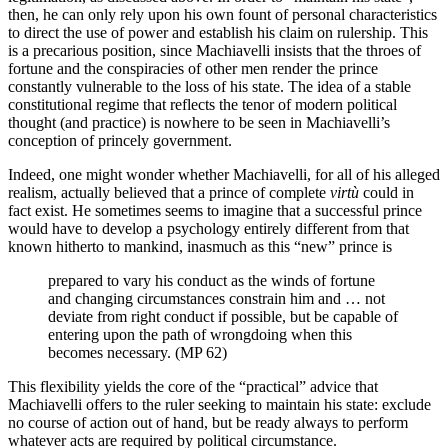
then, he can only rely upon his own fount of personal characteristics
to direct the use of power and establish his claim on rulership. This
is a precarious position, since Machiavelli insists that the throes of
fortune and the conspiracies of other men render the prince
constantly vulnerable to the loss of his state. The idea of a stable
constitutional regime that reflects the tenor of modern political
thought (and practice) is nowhere to be seen in Machiavelli’s
conception of princely government.
Indeed, one might wonder whether Machiavelli, for all of his alleged
realism, actually believed that a prince of complete
virtù
could in
fact exist. He sometimes seems to imagine that a successful prince
would have to develop a psychology entirely different from that
known hitherto to mankind, inasmuch as this “new” prince is
prepared to vary his conduct as the winds of fortune
and changing circumstances constrain him and … not
deviate from right conduct if possible, but be capable of
entering upon the path of wrongdoing when this
becomes necessary. (MP 62)
This flexibility yields the core of the “practical” advice that
Machiavelli offers to the ruler seeking to maintain his state: exclude
no course of action out of hand, but be ready always to perform
whatever acts are required by political circumstance.