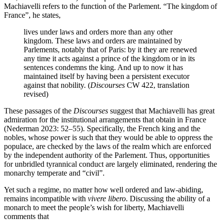
Machiavelli refers to the function of the Parlement. “The kingdom of
France”, he states,
lives under laws and orders more than any other
kingdom. These laws and orders are maintained by
Parlements, notably that of Paris: by it they are renewed
any time it acts against a prince of the kingdom or in its
sentences condemns the king. And up to now it has
maintained itself by having been a persistent executor
against that nobility. (
Discourses
CW 422, translation
revised)
These passages of the
Discourses
suggest that Machiavelli has great
admiration for the institutional arrangements that obtain in France
(Nederman 2023: 52–55). Specifically, the French king and the
nobles, whose power is such that they would be able to oppress the
populace, are checked by the laws of the realm which are enforced
by the independent authority of the Parlement. Thus, opportunities
for unbridled tyrannical conduct are largely eliminated, rendering the
monarchy temperate and “civil”.
Yet such a regime, no matter how well ordered and law-abiding,
remains incompatible with
vivere
libero
. Discussing the ability of a
monarch to meet the people’s wish for liberty, Machiavelli
comments that