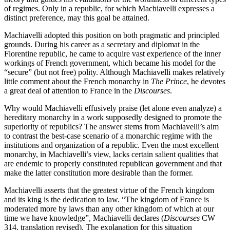
of regimes. Only in a republic, for which Machiavelli expresses a
distinct preference, may this goal be attained.
Machiavelli adopted this position on both pragmatic and principled
grounds. During his career as a secretary and diplomat in the
Florentine republic, he came to acquire vast experience of the inner
workings of French government, which became his model for the
“secure” (but not free) polity. Although Machiavelli makes relatively
little comment about the French monarchy in
The Prince
, he devotes
a great deal of attention to France in the
Discourses
.
Why would Machiavelli effusively praise (let alone even analyze) a
hereditary monarchy in a work supposedly designed to promote the
superiority of republics? The answer stems from Machiavelli’s aim
to contrast the best-case scenario of a monarchic regime with the
institutions and organization of a republic. Even the most excellent
monarchy, in Machiavelli’s view, lacks certain salient qualities that
are endemic to properly constituted republican government and that
make the latter constitution more desirable than the former.
Machiavelli asserts that the greatest virtue of the French kingdom
and its king is the dedication to law. “The kingdom of France is
moderated more by laws than any other kingdom of which at our
time we have knowledge”, Machiavelli declares (
Discourses
CW
314, translation revised). The explanation for this situation