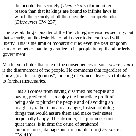
the people live securely (
vivere
sicuro
) for no other
reason than that its kings are bound to infinite laws in
which the security of all their people is comprehended.
(
Discourses
CW 237)
The law-abiding character of the French regime ensures security, but
that security, while desirable, ought never to be confused with
liberty. This is the limit of monarchic rule: even the best kingdom
can do no better than to guarantee to its people tranquil and orderly
government.
Machiavelli holds that one of the consequences of such
vivere
sicuro
is the disarmament of the people. He comments that regardless of
“how great his kingdom is”, the king of France “lives as a tributary”
to foreign mercenaries.
This all comes from having disarmed his people and
having preferred … to enjoy the immediate profit of
being able to plunder the people and of avoiding an
imaginary rather than a real danger, instead of doing
things that would assure them and make their states
perpetually happy. This disorder, if it produces some
quiet times, is in time the cause of straitened
circumstances, damage and irreparable ruin (
Discourses
CW 410).