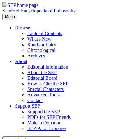
Stanford Encyclopedia of Philosophy
Menu
Browse
Table of Contents
What's New
Random Entry
Chronological
Archives
About
Editorial Information
About the SEP
Editorial Board
How to Cite the SEP
Special Characters
Advanced Tools
Contact
Support SEP
Support the SEP
PDFs for SEP Friends
Make a Donation
SEPIA for Libraries