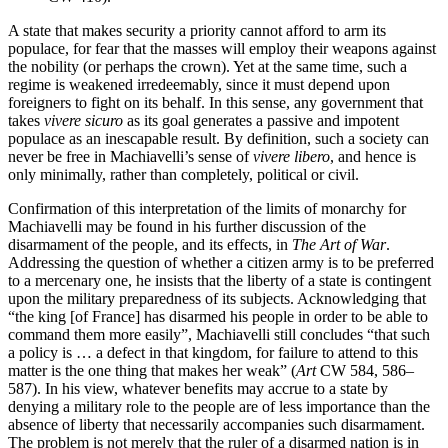
A state that makes security a priority cannot afford to arm its
populace, for fear that the masses will employ their weapons against
the nobility (or perhaps the crown). Yet at the same time, such a
regime is weakened irredeemably, since it must depend upon
foreigners to fight on its behalf. In this sense, any government that
takes
vivere
sicuro
as its goal generates a passive and impotent
populace as an inescapable result. By definition, such a society can
never be free in Machiavelli’s sense of
vivere
libero
, and hence is
only minimally, rather than completely, political or civil.
Confirmation of this interpretation of the limits of monarchy for
Machiavelli may be found in his further discussion of the
disarmament of the people, and its effects, in
The Art of War
.
Addressing the question of whether a citizen army is to be preferred
to a mercenary one, he insists that the liberty of a state is contingent
upon the military preparedness of its subjects. Acknowledging that
“the king [of France] has disarmed his people in order to be able to
command them more easily”, Machiavelli still concludes “that such
a policy is … a defect in that kingdom, for failure to attend to this
matter is the one thing that makes her weak” (
Art
CW 584, 586–
587). In his view, whatever benefits may accrue to a state by
denying a military role to the people are of less importance than the
absence of liberty that necessarily accompanies such disarmament.
The problem is not merely that the ruler of a disarmed nation is in