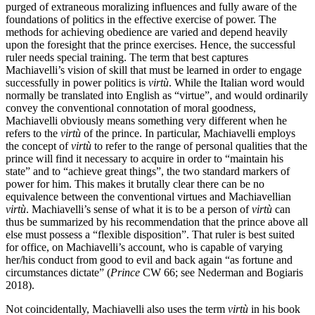
purged of extraneous moralizing influences and fully aware of the
foundations of politics in the effective exercise of power. The
methods for achieving obedience are varied and depend heavily
upon the foresight that the prince exercises. Hence, the successful
ruler needs special training. The term that best captures
Machiavelli’s vision of skill that must be learned in order to engage
successfully in power politics is
virtù
. While the Italian word would
normally be translated into English as “virtue”, and would ordinarily
convey the conventional connotation of moral goodness,
Machiavelli obviously means something very different when he
refers to the
virtù
of the prince. In particular, Machiavelli employs
the concept of
virtù
to refer to the range of personal qualities that the
prince will find it necessary to acquire in order to “maintain his
state” and to “achieve great things”, the two standard markers of
power for him. This makes it brutally clear there can be no
equivalence between the conventional virtues and Machiavellian
virtù
. Machiavelli’s sense of what it is to be a person of
virtù
can
thus be summarized by his recommendation that the prince above all
else must possess a “flexible disposition”. That ruler is best suited
for office, on Machiavelli’s account, who is capable of varying
her/his conduct from good to evil and back again “as fortune and
circumstances dictate” (
Prince
CW 66; see Nederman and Bogiaris
2018).
Not coincidentally, Machiavelli also uses the term
virtù
in his book