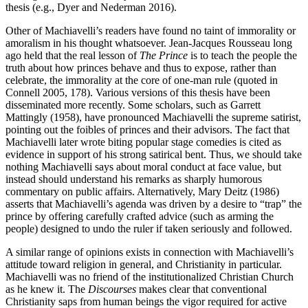
thesis (e.g., Dyer and Nederman 2016).
Other of Machiavelli’s readers have found no taint of immorality or
amoralism in his thought whatsoever. Jean-Jacques Rousseau long
ago held that the real lesson of
The Prince
is to teach the people the
truth about how princes behave and thus to expose, rather than
celebrate, the immorality at the core of one-man rule (quoted in
Connell 2005, 178). Various versions of this thesis have been
disseminated more recently. Some scholars, such as Garrett
Mattingly (1958), have pronounced Machiavelli the supreme satirist,
pointing out the foibles of princes and their advisors. The fact that
Machiavelli later wrote biting popular stage comedies is cited as
evidence in support of his strong satirical bent. Thus, we should take
nothing Machiavelli says about moral conduct at face value, but
instead should understand his remarks as sharply humorous
commentary on public affairs. Alternatively, Mary Deitz (1986)
asserts that Machiavelli’s agenda was driven by a desire to “trap” the
prince by offering carefully crafted advice (such as arming the
people) designed to undo the ruler if taken seriously and followed.
A similar range of opinions exists in connection with Machiavelli’s
attitude toward religion in general, and Christianity in particular.
Machiavelli was no friend of the institutionalized Christian Church
as he knew it. The
Discourses
makes clear that conventional
Christianity saps from human beings the vigor required for active