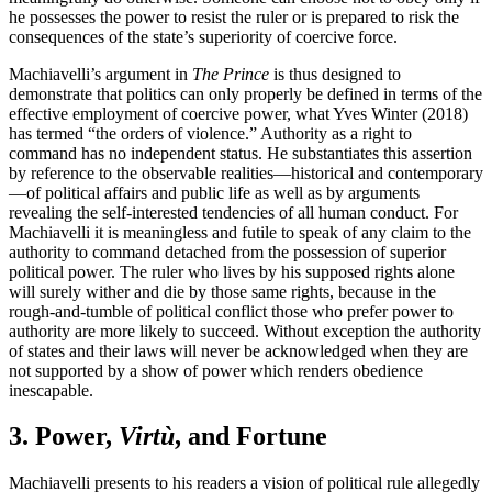
he possesses the power to resist the ruler or is prepared to risk the
consequences of the state’s superiority of coercive force.
Machiavelli’s argument in
The Prince
is thus designed to
demonstrate that politics can only properly be defined in terms of the
effective employment of coercive power, what Yves Winter (2018)
has termed “the orders of violence.” Authority as a right to
command has no independent status. He substantiates this assertion
by reference to the observable realities—historical and contemporary
—of political affairs and public life as well as by arguments
revealing the self-interested tendencies of all human conduct. For
Machiavelli it is meaningless and futile to speak of any claim to the
authority to command detached from the possession of superior
political power. The ruler who lives by his supposed rights alone
will surely wither and die by those same rights, because in the
rough-and-tumble of political conflict those who prefer power to
authority are more likely to succeed. Without exception the authority
of states and their laws will never be acknowledged when they are
not supported by a show of power which renders obedience
inescapable.
3. Power,
Virtù
, and Fortune
Machiavelli presents to his readers a vision of political rule allegedly