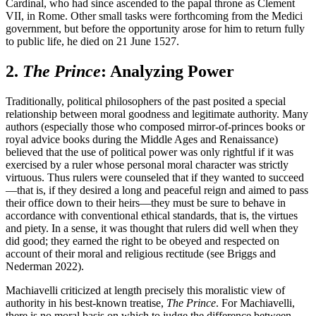
Cardinal, who had since ascended to the papal throne as Clement
VII, in Rome. Other small tasks were forthcoming from the Medici
government, but before the opportunity arose for him to return fully
to public life, he died on 21 June 1527.
2.
The Prince
: Analyzing Power
Traditionally, political philosophers of the past posited a special
relationship between moral goodness and legitimate authority. Many
authors (especially those who composed mirror-of-princes books or
royal advice books during the Middle Ages and Renaissance)
believed that the use of political power was only rightful if it was
exercised by a ruler whose personal moral character was strictly
virtuous. Thus rulers were counseled that if they wanted to succeed
—that is, if they desired a long and peaceful reign and aimed to pass
their office down to their heirs—they must be sure to behave in
accordance with conventional ethical standards, that is, the virtues
and piety. In a sense, it was thought that rulers did well when they
did good; they earned the right to be obeyed and respected on
account of their moral and religious rectitude (see Briggs and
Nederman 2022).
Machiavelli criticized at length precisely this moralistic view of
authority in his best-known treatise,
The Prince
. For Machiavelli,
there is no moral basis on which to judge the difference between