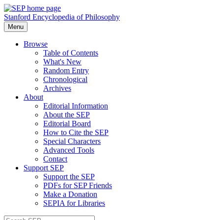
Stanford Encyclopedia of Philosophy
Menu
Browse
Table of Contents
What's New
Random Entry
Chronological
Archives
About
Editorial Information
About the SEP
Editorial Board
How to Cite the SEP
Special Characters
Advanced Tools
Contact
Support SEP
Support the SEP
PDFs for SEP Friends
Make a Donation
SEPIA for Libraries