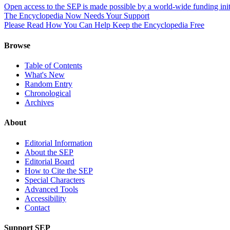
Open access to the SEP is made possible by a world-wide funding init
The Encyclopedia Now Needs Your Support
Please Read How You Can Help Keep the Encyclopedia Free
Browse
Table of Contents
What's New
Random Entry
Chronological
Archives
About
Editorial Information
About the SEP
Editorial Board
How to Cite the SEP
Special Characters
Advanced Tools
Accessibility
Contact
Support SEP