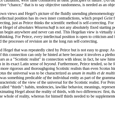
of causation, were false considered as basic principles of nature. (As d
ctive “chance,” that is to say objective randomness, is needed as an obje
 own views and Hegel’s picture of the fluidly unending phenomenology of
ellectual position has its own inner contradictions, which propel
Geist
f
orrecting, just as Peirce thinks the scientific method is self-correcting. Fo
for Hegel of
absolutes Wissenschaft
is not any absolutely fixed starting po
 can begin anywhere and never can end. This Hegelian view is virtually i
 thinking. For Peirce,
every
intellectual position is open to criticism and
d the processes of revision are in the long run self-correcting.
d Hegel that was repeatedly cited by Peirce but is not easy to grasp: As 
f this connection can only be hinted at here because it involves a pletho
rs as a "Scotistic realist" in connection with ideas; in fact, he saw hi
n in its exact Latin sense of
beyond
. Furthermore, Peirce tended, so he 
 more rigorous and thoroughgoing Scotistic realists than even Scotus hi
otus the universal was to be characterized as
unum in multis et de multi
lso was something predicable
of
the individual entity as part of the gramma
aracteristic of the view of the universal for the Scotistic realist. For P
 called “thirds”: habits, tendencies, lawlike behavior, meanings, repres
oximating Hegel about the reality of thirds, with two differences: first, t
the whole of reality, whereas for himself thirds needed to be supplement