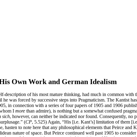
en His Own Work and German Idealism
elf-description of his most mature thinking, had much in common with t
til he was forced by successive steps into Pragmaticism. The Kantist has 
1905, in connection with a series of four papers of 1905 and 1906 publi
 (whom I
more
than admire), is nothing but a somewhat confused pragmat
 sich
, however, can neither be indicated nor found. Consequently, no pro
surplusage.” (
CP
, 5.525) Again, “His [i.e. Kant’s] limitation of them [i.
se, hasten to note here that any philosophical elements that Peirce and
idean nature of space. But Peirce continued well past 1905 to consider h