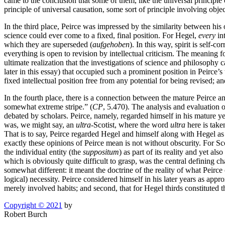
came to the conclusion that some of them, like the universal principle 
principle of universal causation, some sort of principle involving obje
In the third place, Peirce was impressed by the similarity between his
science could ever come to a fixed, final position. For Hegel,
every
int
which they are superseded (
aufgehoben
). In this way, spirit is self-c
everything is open to revision by intellectual criticism. The meaning 
ultimate realization that the investigations of science and philosophy
later in this essay) that occupied such a prominent position in Peirce’s
fixed intellectual position free from any potential for being revised; an
In the fourth place, there is a connection between the mature Peirce an
somewhat extreme stripe.” (
CP
, 5.470). The analysis and evaluation o
debated by scholars. Peirce, namely, regarded himself in his mature yea
was, we might say, an
ultra-
Scotist, where the word
ultra
here is take
That is to say, Peirce regarded Hegel and himself along with Hegel as
exactly these opinions of Peirce mean is not without obscurity. For Sc
the individual entity (the
suppositum
) as part of its reality and yet a
which is obviously quite difficult to grasp, was the central defining ch
somewhat different: it meant the doctrine of the reality of what Peirce
logical) necessity. Peirce considered himself in his later years as appr
merely involved habits; and second, that for Hegel thirds constituted 
Copyright © 2021
by
Robert Burch