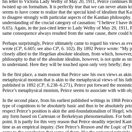
his letter to Victoria Lady Welby of May 20, 1911, Peirce continues th
twisted up on formalism. It is perfectly true that we can never attain k
seems to have come to realize that the special kind of idealism that 
to disagree strongly with particular aspects of the Kantian philosophy
understanding of the crucial category of causation: “I believe I have t
6.65). Again, in the just-cited letter to Lady Welby of May 20, 1911, 
same consequence always resulted from the same cause, there could be
Perhaps surprisingly, Peirce ultimately came to regard his views as ev
wrote (
CP
, 6.605; see also
CP
, 6. 102). By 1892 Peirce wrote: “My p
closely allied to the Hegelian absolute idealism, from which, however, 
philosophy to that of the absolute idealists, however, is not quite as s
to understand. Here they will be touched upon only very briefly; they o
In the first place, a main reason that Peirce saw his own views as aki
metaphysical monism that is akin to the metaphysical views of his fathe
published in 1892 (
CP
, 6.238–6.271), Peirce put forward the monistic
Peirce’s metaphysical monism, Peirce seems to associate with with obje
In the second place, from his earliest published writings in 1868 Peirc
type of cognitions to be absolutely basic and thus to be absolutely pri
respect Peirce’s position is akin the anti-foundationalism of Hegel, w
any form based on Cartesian or Berkeleyan phenomenalism. For both P
point. It is partly for this very reason that Peirce steadily rejected Kan
time as an empirical inquiry. (See Peirce’s
Reason and the Logic of T