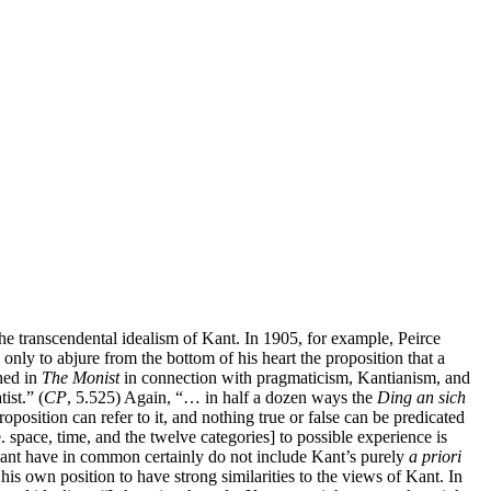
he transcendental idealism of Kant. In 1905, for example, Peirce
only to abjure from the bottom of his heart the proposition that a
shed in
The Monist
in connection with pragmaticism, Kantianism, and
ist.” (
CP
, 5.525) Again, “… in half a dozen ways the
Ding an sich
position can refer to it, and nothing true or false can be predicated
e. space, time, and the twelve categories] to possible experience is
 Kant have in common certainly do not include Kant’s purely
a priori
is own position to have strong similarities to the views of Kant. In