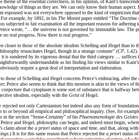
e theme of the essential correctness, in his opinion, of Kant’s transcen
nowledge of things as they are. We can only know their human aspect. But 
Kant espoused was not everywhere opposed to the kind of empiricism that
. For example, by 1892, in his
The Monist
paper entitled “The Doctrine 
hus subjected to fair examination all the important reasons for adhering t
Peirce wrote, “… the universe is not governed by immutable law. The proo
 no real progress. Now there is real progress.”
en closer to those of the absolute idealists Schelling and Hegel than to 
hilosophy resuscitates Hegel, though in a strange costume” (
CP
, 1.42)
it is sundered by its vigorous denial that the third category … suffices
traightforwardly understandable as his finding his views similar to Kant’s
bviously require a great deal of interpretation and elaboration.
n to those of Schelling and Hegel concerns Peirce’s embracing, after the
r; Peirce also seems to think that this monism is akin to the views of t
 conjecture that cytoplasm is some sort of substance that is halfway be
ctive idealists, especially with the
Geist
of Hegel.
e rejected not only Cartesianism but indeed also any form of foundationa
or to or beyond all empirical and philosophical inquiry. (See, for examp
ho in the section “Sense-Certainty” of his
Phaenomenologie des Geistes
eirce and Hegel, philosophy can begin, and indeed must begin, wherever
t’s claim about the
a priori
status of space and time, and that, along with
hings
.) It is for this same reason that Peirce rejected the
a priori
status of