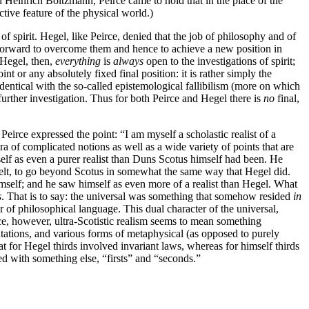
id Heinrich Boltzmann, Peirce came to hold that in the place of the
ctive feature of the physical world.)
 spirit. Hegel, like Peirce, denied that the job of philosophy and of
orward to overcome them and hence to achieve a new position in
r Hegel, then,
everything
is
always
open to the investigations of spirit;
int or any absolutely fixed final position: it is rather simply the
dentical with the so-called epistemological fallibilism (more on which
 further investigation. Thus for both Peirce and Hegel there is
no
final,
Peirce expressed the point: “I am myself a scholastic realist of a
ra of complicated notions as well as a wide variety of points that are
mself as even a purer realist than Duns Scotus himself had been. He
felt, to go beyond Scotus in somewhat the same way that Hegel did.
mself; and he saw himself as even more of a realist than Hegel. What
s
. That is to say: the universal was something that somehow resided
in
r of philosophical language. This dual character of the universal,
eirce, however, ultra-Scotistic realism seems to mean something
entations, and various forms of metaphysical (as opposed to purely
hat for Hegel thirds involved invariant laws, whereas for himself thirds
ed with something else, “firsts” and “seconds.”