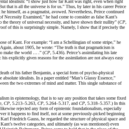
dental idealism: “I show just how far Kant was right, even when right
that is all the universe is for us.” Thus, by later in his career Peirce
 he himself, as a pragmatist, avowed. Nevertheless, Peirce continued
of Necessity Examined,” he had come to consider as false Kant’s
o the theory of universal necessity, and have shown their nullity” (
CP
,
f of this is surprisingly simple. Namely, I show that if precisely the
those of Kant. For example: “I am a Schellingian of some stripe,” he
. Again, about 1905, he wrote: “The truth is that pragmaticism is
 to make the world … .” (
CP
, 5.436). Peirce’s assimilating his late
: his explicitly given reasons for the assimilation are not always easy
 death of his father Benjamin, a special form of psycho-physical
he absolute idealists. In a paper entitled “Man’s Glassy Essence,”
tween the two extremes of mind and matter. This single substance of
lism in epistemology, that is to say any position that takes some fixed
le,
CP
, 5.213–5.263,
CP
, 5.264–5.317, and
CP
, 5.318–5.357.) In this
likewise rejected any form of epistemic foundationalism, especially
 it happens to find itself, not at some previously-picked beginning
 Karl Friedrich Gauss, he regarded the structure of physical space and
 Kant’s twelve categories, and ultimately (as was mentioned) even