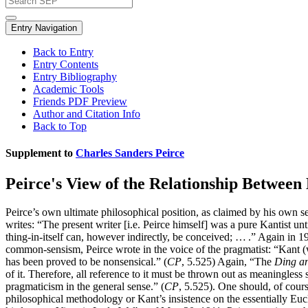
Entry Navigation
Back to Entry
Entry Contents
Entry Bibliography
Academic Tools
Friends PDF Preview
Author and Citation Info
Back to Top
Supplement to
Charles Sanders Peirce
Peirce's View of the Relationship Betwe
Peirce’s own ultimate philosophical position, as claimed by his own s
writes: “The present writer [i.e. Peirce himself] was a pure Kantist un
thing-in-itself can, however indirectly, be conceived; … .” Again in 
common-sensism, Peirce wrote in the voice of the pragmatist: “Kant
has been proved to be nonsensical.” (
CP
, 5.525) Again, “The
Ding an
of it. Therefore, all reference to it must be thrown out as meaningless 
pragmaticism in the general sense.” (
CP
, 5.525). One should, of cour
philosophical methodology or Kant’s insistence on the essentially Eucl