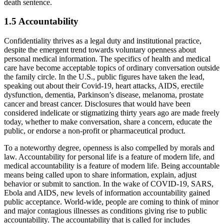
death sentence.
1.5 Accountability
Confidentiality thrives as a legal duty and institutional practice,
despite the emergent trend towards voluntary openness about
personal medical information. The specifics of health and medical
care have become acceptable topics of ordinary conversation outside
the family circle. In the U.S., public figures have taken the lead,
speaking out about their Covid-19, heart attacks, AIDS, erectile
dysfunction, dementia, Parkinson’s disease, melanoma, prostate
cancer and breast cancer. Disclosures that would have been
considered indelicate or stigmatizing thirty years ago are made freely
today, whether to make conversation, share a concern, educate the
public, or endorse a non-profit or pharmaceutical product.
To a noteworthy degree, openness is also compelled by morals and
law. Accountability for personal life is a feature of modern life, and
medical accountability is a feature of modern life. Being accountable
means being called upon to share information, explain, adjust
behavior or submit to sanction. In the wake of COVID-19, SARS,
Ebola and AIDS, new levels of information accountability gained
public acceptance. World-wide, people are coming to think of minor
and major contagious illnesses as conditions giving rise to public
accountability. The accountability that is called for includes