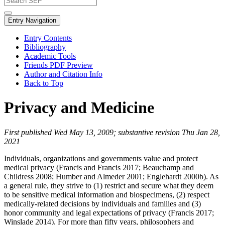
Entry Navigation
Entry Contents
Bibliography
Academic Tools
Friends PDF Preview
Author and Citation Info
Back to Top
Privacy and Medicine
First published Wed May 13, 2009; substantive revision Thu Jan 28,
2021
Individuals, organizations and governments value and protect
medical privacy (Francis and Francis 2017; Beauchamp and
Childress 2008; Humber and Almeder 2001; Englehardt 2000b). As
a general rule, they strive to (1) restrict and secure what they deem
to be sensitive medical information and biospecimens, (2) respect
medically-related decisions by individuals and families and (3)
honor community and legal expectations of privacy (Francis 2017;
Winslade 2014). For more than fifty years, philosophers and