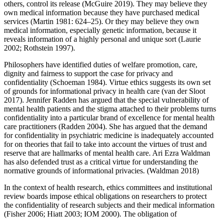
others, control its release (McGuire 2019). They may believe they
own medical information because they have purchased medical
services (Martin 1981: 624–25). Or they may believe they own
medical information, especially genetic information, because it
reveals information of a highly personal and unique sort (Laurie
2002; Rothstein 1997).
Philosophers have identified duties of welfare promotion, care,
dignity and fairness to support the case for privacy and
confidentiality (Schoeman 1984). Virtue ethics suggests its own set
of grounds for informational privacy in health care (van der Sloot
2017). Jennifer Radden has argued that the special vulnerability of
mental health patients and the stigma attached to their problems turns
confidentiality into a particular brand of excellence for mental health
care practitioners (Radden 2004). She has argued that the demand
for confidentiality in psychiatric medicine is inadequately accounted
for on theories that fail to take into account the virtues of trust and
reserve that are hallmarks of mental health care. Ari Ezra Waldman
has also defended trust as a critical virtue for understanding the
normative grounds of informational privacies. (Waldman 2018)
In the context of health research, ethics committees and institutional
review boards impose ethical obligations on researchers to protect
the confidentiality of research subjects and their medical information
(Fisher 2006; Hiatt 2003; IOM 2000). The obligation of