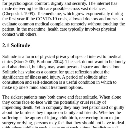
for psychological comfort, dignity and security. The internet has
made delivering health care possible across vast distances.
(Chepesiuk 1999). Telemedicine, which grew exponentially during
the first year if the COVID-19 crisis, allowed doctors and nurses to
evaluate common medical complaints remotely without touching the
patient. In the meantime, health care typically involves physical
contact with others.
2.1 Solitude
Solitude is a form of physical privacy of special interest to medical
ethics (Storr 2005; Barbour 2004). The sick do not want to be lonely
and abandoned, but they may want personal space and time alone.
Solitude has value as a context for quiet reflection about the
significance of illness and injury. A period of solitude after
consultation and self-education is a useful condition in which to
make up one’s mind about treatment options.
The sickest patients may both crave and fear solitude. When alone
they come face-to-face with the potentially cruel reality of
impending death. Yet in company they may feel patronized or guilty
about the burdens they impose on family and friends. Whether the
suffering is the agony of injury, childbirth, recovering from major
surgery or dying, persons may feel that they should not have to deal
with others while in such a state or at such a time. Implicit social