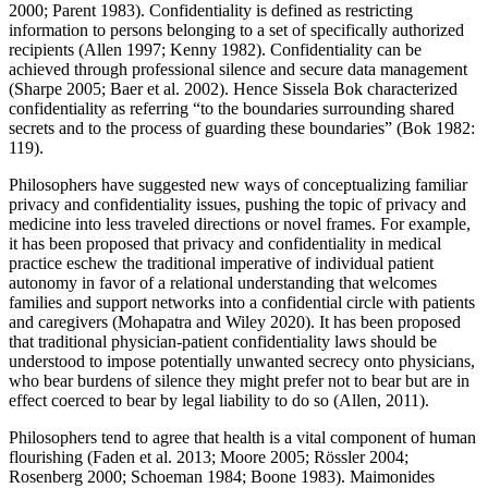
2000; Parent 1983). Confidentiality is defined as restricting
information to persons belonging to a set of specifically authorized
recipients (Allen 1997; Kenny 1982). Confidentiality can be
achieved through professional silence and secure data management
(Sharpe 2005; Baer et al. 2002). Hence Sissela Bok characterized
confidentiality as referring “to the boundaries surrounding shared
secrets and to the process of guarding these boundaries” (Bok 1982:
119).
Philosophers have suggested new ways of conceptualizing familiar
privacy and confidentiality issues, pushing the topic of privacy and
medicine into less traveled directions or novel frames. For example,
it has been proposed that privacy and confidentiality in medical
practice eschew the traditional imperative of individual patient
autonomy in favor of a relational understanding that welcomes
families and support networks into a confidential circle with patients
and caregivers (Mohapatra and Wiley 2020). It has been proposed
that traditional physician-patient confidentiality laws should be
understood to impose potentially unwanted secrecy onto physicians,
who bear burdens of silence they might prefer not to bear but are in
effect coerced to bear by legal liability to do so (Allen, 2011).
Philosophers tend to agree that health is a vital component of human
flourishing (Faden et al. 2013; Moore 2005; Rössler 2004;
Rosenberg 2000; Schoeman 1984; Boone 1983). Maimonides