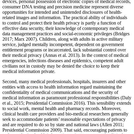
devices, personal possession of electronic copies of medical records,
consumer DNA testing and precision medicine represent diverse
opportunities for intended and unintended disclosures of health-
related images and information. The practical ability of individuals
to control and protect their health privacy is partly a function of
effective data security, their knowledge of contemporary medical
data management practices and social-economic privileges (Bridges
2017; Marx 2007). Children, along with adults in active military
service, judged mentally incompetent, dependent on government
entitlement programs or incarcerated, lack substantial control over
their medical privacy (Annas et al. 2013). In the context of medical
emergencies, infections diseases and epidemics, competent adult
civilians not in custody may be denied the choice to keep their
medical information private.
Second, many medical professionals, hospitals, insurers and other
entities with access to health information regard maintaining the
confidentiality of medical communications and the security of
medical information as paramount professional responsibilities (Daly
et al., 2015; Presidential Commission 2016). This sensibility extends
to social work, mental health and pharmacy records. Moreover,
clinical health care providers and bio-medical researchers generally
seek to accommodate patients’ reasonable expectations of privacy
and are required to do so by state and national laws (Allen 2011;
Presidential Commission 2009). That said, encouraging patients to