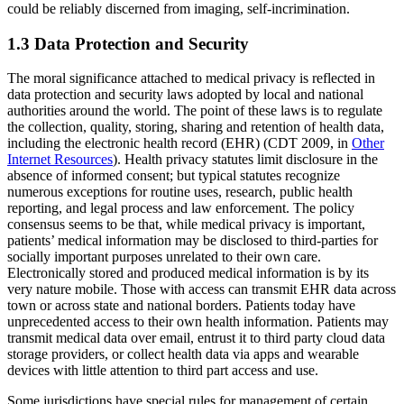
could be reliably discerned from imaging, self-incrimination.
1.3 Data Protection and Security
The moral significance attached to medical privacy is reflected in
data protection and security laws adopted by local and national
authorities around the world. The point of these laws is to regulate
the collection, quality, storing, sharing and retention of health data,
including the electronic health record (EHR) (CDT 2009, in
Other
Internet Resources
). Health privacy statutes limit disclosure in the
absence of informed consent; but typical statutes recognize
numerous exceptions for routine uses, research, public health
reporting, and legal process and law enforcement. The policy
consensus seems to be that, while medical privacy is important,
patients’ medical information may be disclosed to third-parties for
socially important purposes unrelated to their own care.
Electronically stored and produced medical information is by its
very nature mobile. Those with access can transmit EHR data across
town or across state and national borders. Patients today have
unprecedented access to their own health information. Patients may
transmit medical data over email, entrust it to third party cloud data
storage providers, or collect health data via apps and wearable
devices with little attention to third part access and use.
Some jurisdictions have special rules for management of certain