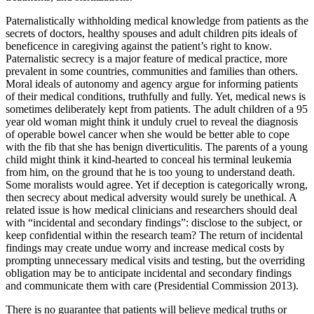
Paternalistically withholding medical knowledge from patients as the
secrets of doctors, healthy spouses and adult children pits ideals of
beneficence in caregiving against the patient’s right to know.
Paternalistic secrecy is a major feature of medical practice, more
prevalent in some countries, communities and families than others.
Moral ideals of autonomy and agency argue for informing patients
of their medical conditions, truthfully and fully. Yet, medical news is
sometimes deliberately kept from patients. The adult children of a 95
year old woman might think it unduly cruel to reveal the diagnosis
of operable bowel cancer when she would be better able to cope
with the fib that she has benign diverticulitis. The parents of a young
child might think it kind-hearted to conceal his terminal leukemia
from him, on the ground that he is too young to understand death.
Some moralists would agree. Yet if deception is categorically wrong,
then secrecy about medical adversity would surely be unethical. A
related issue is how medical clinicians and researchers should deal
with “incidental and secondary findings”: disclose to the subject, or
keep confidential within the research team? The return of incidental
findings may create undue worry and increase medical costs by
prompting unnecessary medical visits and testing, but the overriding
obligation may be to anticipate incidental and secondary findings
and communicate them with care (Presidential Commission 2013).
There is no guarantee that patients will believe medical truths or