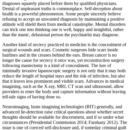
diagnoses squarely placed before them by qualified physicians.
Denial of unpleasant truths is commonplace. Self-deception about
health is a powerful phenomenon. Some people sincerely believe
refusing to accept an unwanted diagnosis by maintaining a positive
attitude will shield them from medical catastrophe. Mental disorders
can trick one into thinking one is well, happy and insightful, rather
than the manic, delusional person the psychiatrist may diagnose.
Another kind of secrecy practiced in medicine is the concealment of
surgical wounds and scars. Cosmetic surgeons hide scars inside
hairlines and in the creases behind the ears. Breast cancer is no
longer the cause for secrecy it once was, yet reconstruction surgery
following mastectomy is a kind of concealment. The lure of
minimally invasive laparoscopic surgery is not only that it may both
reduce the length of hospital stays and the risk of infection, but also
that it leaves less prominent and visible scars. Advances in medical
imagining, such as the X-ray, MRI, CT scan and ultrasound, allow
providers to enter the body and capture information without leaving
tell-tale signs of having done so.
Neuroimaging, brain imagining technologies (BIT) generally, and
advanced lie-detection raise critical questions about whether secret
thoughts should be available for discernment, and if so under what
circumstances (Presidential Commission 2014; Farahany 2012). The
issue is one of coerced self-disclosure and, if someday criminal guilt