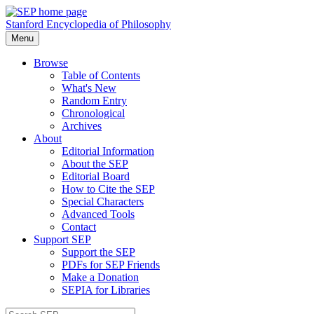
Stanford Encyclopedia of Philosophy
Menu
Browse
Table of Contents
What's New
Random Entry
Chronological
Archives
About
Editorial Information
About the SEP
Editorial Board
How to Cite the SEP
Special Characters
Advanced Tools
Contact
Support SEP
Support the SEP
PDFs for SEP Friends
Make a Donation
SEPIA for Libraries