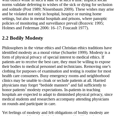
norms validate deferring to wishes of the sick or dying for seclusion
and solitude (Post 1989; Nissenbaum 2009). These wishes may arise
and be violated not only in hospital, hospice or nursing home
settings, but also in mental hospitals and prisons, where panoptic
policies of monitoring and surveillance prevail (Bozovic 1995;
Holmes and Federman 2006: 16–17; Foucault 1977).
2.2 Bodily Modesty
Philosophers in the virtue ethics and Christian ethics traditions have
identified modesty as a moral virtue (Schueler 1999). Modesty is a
form of physical privacy of special interest to medical ethics. If
patients are to receive the best care, they must be willing to expose
their bodies to medical personnel and technicians. Removing one’s
clothing for purposes of examination and testing is routine for most
health care consumers. Busy emergency rooms and neighborhood
clinics may be unable to cloak or seclude patients at all. Harried
physicians may forget “bedside manners” and fail sufficiently to
honor patients’ modesty expectations. In-patients in teaching
hospitals are expected to adapt to diminished physical privacy, since
medical students and researchers accompany attending physicians
on rounds and participate in care.
Yet feelings of modesty and felt obligations of bodily modesty are