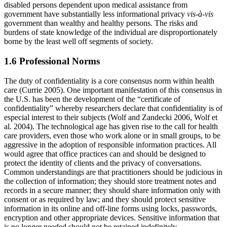
disabled persons dependent upon medical assistance from
government have substantially less informational privacy
vis-à-vis
government than wealthy and healthy persons. The risks and
burdens of state knowledge of the individual are disproportionately
borne by the least well off segments of society.
1.6 Professional Norms
The duty of confidentiality is a core consensus norm within health
care (Currie 2005). One important manifestation of this consensus in
the U.S. has been the development of the “certificate of
confidentiality” whereby researchers declare that confidentiality is of
especial interest to their subjects (Wolf and Zandecki 2006, Wolf et
al. 2004). The technological age has given rise to the call for health
care providers, even those who work alone or in small groups, to be
aggressive in the adoption of responsible information practices. All
would agree that office practices can and should be designed to
protect the identity of clients and the privacy of conversations.
Common understandings are that practitioners should be judicious in
the collection of information; they should store treatment notes and
records in a secure manner; they should share information only with
consent or as required by law; and they should protect sensitive
information in its online and off-line forms using locks, passwords,
encryption and other appropriate devices. Sensitive information that
is no longer needed should not be retained indefinitely.