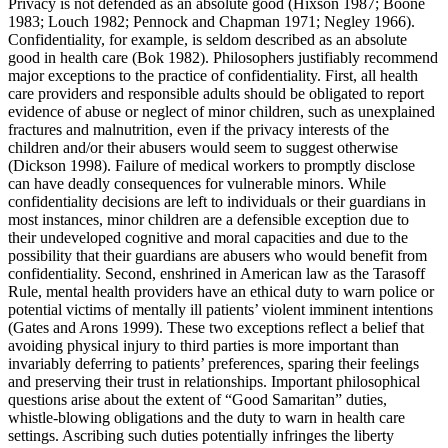
Privacy is not defended as an absolute good (Hixson 1987; Boone
1983; Louch 1982; Pennock and Chapman 1971; Negley 1966).
Confidentiality, for example, is seldom described as an absolute
good in health care (Bok 1982). Philosophers justifiably recommend
major exceptions to the practice of confidentiality. First, all health
care providers and responsible adults should be obligated to report
evidence of abuse or neglect of minor children, such as unexplained
fractures and malnutrition, even if the privacy interests of the
children and/or their abusers would seem to suggest otherwise
(Dickson 1998). Failure of medical workers to promptly disclose
can have deadly consequences for vulnerable minors. While
confidentiality decisions are left to individuals or their guardians in
most instances, minor children are a defensible exception due to
their undeveloped cognitive and moral capacities and due to the
possibility that their guardians are abusers who would benefit from
confidentiality. Second, enshrined in American law as the Tarasoff
Rule, mental health providers have an ethical duty to warn police or
potential victims of mentally ill patients’ violent imminent intentions
(Gates and Arons 1999). These two exceptions reflect a belief that
avoiding physical injury to third parties is more important than
invariably deferring to patients’ preferences, sparing their feelings
and preserving their trust in relationships. Important philosophical
questions arise about the extent of “Good Samaritan” duties,
whistle-blowing obligations and the duty to warn in health care
settings. Ascribing such duties potentially infringes the liberty