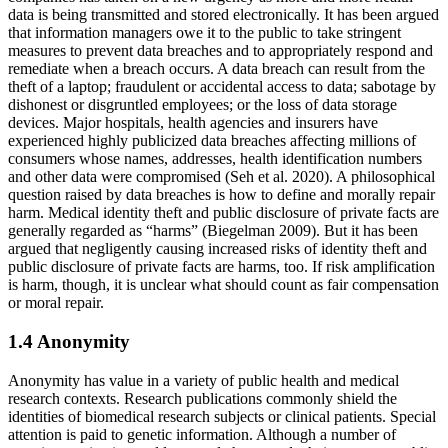
data is being transmitted and stored electronically. It has been argued
that information managers owe it to the public to take stringent
measures to prevent data breaches and to appropriately respond and
remediate when a breach occurs. A data breach can result from the
theft of a laptop; fraudulent or accidental access to data; sabotage by
dishonest or disgruntled employees; or the loss of data storage
devices. Major hospitals, health agencies and insurers have
experienced highly publicized data breaches affecting millions of
consumers whose names, addresses, health identification numbers
and other data were compromised (Seh et al. 2020). A philosophical
question raised by data breaches is how to define and morally repair
harm. Medical identity theft and public disclosure of private facts are
generally regarded as “harms” (Biegelman 2009). But it has been
argued that negligently causing increased risks of identity theft and
public disclosure of private facts are harms, too. If risk amplification
is harm, though, it is unclear what should count as fair compensation
or moral repair.
1.4 Anonymity
Anonymity has value in a variety of public health and medical
research contexts. Research publications commonly shield the
identities of biomedical research subjects or clinical patients. Special
attention is paid to genetic information. Although a number of