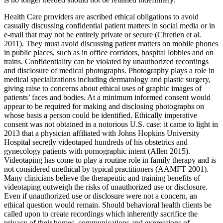
Health Care providers are ascribed ethical obligations to avoid
casually discussing confidential patient matters in social media or in
e-mail that may not be entirely private or secure (Chretien et al.
2011). They must avoid discussing patient matters on mobile phones
in public places, such as in office corridors, hospital lobbies and on
trains. Confidentiality can be violated by unauthorized recordings
and disclosure of medical photographs. Photography plays a role in
medical specializations including dermatology and plastic surgery,
giving raise to concerns about ethical uses of graphic images of
patients’ faces and bodies. At a minimum informed consent would
appear to be required for making and disclosing photographs on
whose basis a person could be identified. Ethically imperative
consent was not obtained in a notorious U.S. case: it came to light in
2013 that a physician affiliated with Johns Hopkins University
Hospital secretly videotaped hundreds of his obstetrics and
gynecology patients with pornographic intent (Allen 2015).
Videotaping has come to play a routine role in family therapy and is
not considered unethical by typical practitioners (AAMFT 2001).
Many clinicians believe the therapeutic and training benefits of
videotaping outweigh the risks of unauthorized use or disclosure.
Even if unauthorized use or disclosure were not a concern, an
ethical question would remain. Should behavioral health clients be
called upon to create recordings which inherently sacrifice the
privacy of their homes, communications and expressions of