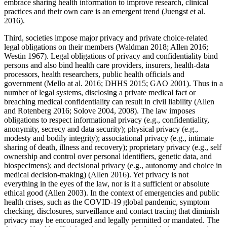
embrace sharing health information to improve research, clinical
practices and their own care is an emergent trend (Juengst et al.
2016).
Third, societies impose major privacy and private choice-related
legal obligations on their members (Waldman 2018; Allen 2016;
Westin 1967). Legal obligations of privacy and confidentiality bind
persons and also bind health care providers, insurers, health-data
processors, health researchers, public health officials and
government (Mello at al. 2016; DHHS 2015; GAO 2001). Thus in a
number of legal systems, disclosing a private medical fact or
breaching medical confidentiality can result in civil liability (Allen
and Rotenberg 2016; Solove 2004, 2008). The law imposes
obligations to respect informational privacy (e.g., confidentiality,
anonymity, secrecy and data security); physical privacy (e.g.,
modesty and bodily integrity); associational privacy (e.g., intimate
sharing of death, illness and recovery); proprietary privacy (e.g., self
ownership and control over personal identifiers, genetic data, and
biospecimens); and decisional privacy (e.g., autonomy and choice in
medical decision-making) (Allen 2016). Yet privacy is not
everything in the eyes of the law, nor is it a sufficient or absolute
ethical good (Allen 2003). In the context of emergencies and public
health crises, such as the COVID-19 global pandemic, symptom
checking, disclosures, surveillance and contact tracing that diminish
privacy may be encouraged and legally permitted or mandated. The