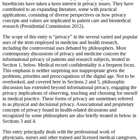
bioethicists have taken a keen interest in privacy issues. They have
contributed to an expanding literature, some with practical
applications, consisting of diverse perspectives on how privacy
concepts and values are implicated in patient care and biomedical
research (Presidential Commission 2012).
The scope of this entry is “privacy” in the several varied and popular
uses of the term employed in medicine and health research,
including the controversial uses debated by philosophers. Most
contemporary discussions of privacy and medicine concern the
informational privacy of patients and research subjects, treated in
Section 1, below. Medical record confidentiality is a frequent focus.
This emphasis is neither surprising nor inappropriate given the
problems, priorities and preoccupations of the digital age. Not to be
overlooked, and covered here in Sections 2 and 5, philosophic
discussion has extended beyond informational privacy, engaging the
privacy implications of observing, touching and choosing for oneself
in medical practice. These forms of privacy are sometimes referred
to as physical and decisional privacy. Associational and proprietary
concepts of privacy found in health-related dicussions and
recognized by some philosophers are also briefly treated in below in
Sections 3 and 4.
This entry principally deals with the professional work of
physicians, nurses and other trained and licensed medical caregivers,