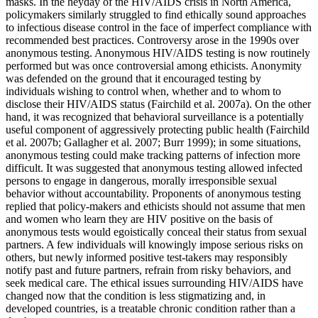
masks. In the heyday of the HIV/AIDS crisis in North America,
policymakers similarly struggled to find ethically sound approaches
to infectious disease control in the face of imperfect compliance with
recommended best practices. Controversy arose in the 1990s over
anonymous testing. Anonymous HIV/AIDS testing is now routinely
performed but was once controversial among ethicists. Anonymity
was defended on the ground that it encouraged testing by
individuals wishing to control when, whether and to whom to
disclose their HIV/AIDS status (Fairchild et al. 2007a). On the other
hand, it was recognized that behavioral surveillance is a potentially
useful component of aggressively protecting public health (Fairchild
et al. 2007b; Gallagher et al. 2007; Burr 1999); in some situations,
anonymous testing could make tracking patterns of infection more
difficult. It was suggested that anonymous testing allowed infected
persons to engage in dangerous, morally irresponsible sexual
behavior without accountability. Proponents of anonymous testing
replied that policy-makers and ethicists should not assume that men
and women who learn they are HIV positive on the basis of
anonymous tests would egoistically conceal their status from sexual
partners. A few individuals will knowingly impose serious risks on
others, but newly informed positive test-takers may responsibly
notify past and future partners, refrain from risky behaviors, and
seek medical care. The ethical issues surrounding HIV/AIDS have
changed now that the condition is less stigmatizing and, in
developed countries, is a treatable chronic condition rather than a