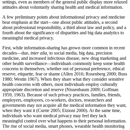
settings, even as members of the general public display more relaxed
attitudes about voluntarily sharing health and medical information.
A few preliminary points about informational privacy and medicine
bear emphasis at the start—one about public attitudes, a second
about professional responsibility, a third about law and policy, and a
fourth about the significance of disparities and big data analytics to
meaningful medical privacy.
First, while information-sharing has grown more common in recent
decades—due,
inter alia,
to social media, big data, precision
medicine, and increased infectious disease, new drug marketing and
other health surveillance—individuals commonly keep some health
concerns to themselves, whether out of personal preference, ethical
reserve, etiquette, fear or shame (Allen 2016; Rosenberg 2000; Buss
1980; Westin 1967). When they share what they consider sensitive
health concerns with others, most individuals employ culturally
appropriate discretion and reserve (Nissenbaum 2009; Goffman
1959, 1963). Because of such privacy practices, families, friends,
employers, employees, co-workers, doctors, researchers and
governments may not acquire all the medical information they want,
when they want it (Currie 2005; Etzioni 2000). At the same time,
individuals who want medical privacy may feel they lack
meaningful control over what happens to their personal information.
The rise of social media, smart phones, wearable health monitoring