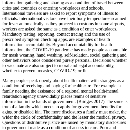
information gathering and sharing as a condition of travel between
cities and countries or entering workplaces and schools.
International travelers are asked to report symptoms of illness to
officials. International visitors have their body temperatures scanned
for fever automatically as they proceed to customs in some airports,
workers are asked the same as a condition of enter workplaces.
Mandatory testing, reporting, contact tracing and the use of
prescribed symptom-checking apps, are examples of health
information accountability. Beyond accountability for health
information, the COVID-19 pandemic has made people accountable
for mask wearing, hand washing, self-isolation, social gathering and
other behaviors once considered purely personal. Decisions whether
to vaccinate are also subject to moral and legal accountability,
whether to prevent measles, COVID-19, or flu.
Many people speak openly about health matters with strangers as a
condition of receiving and paying for health care. For example, a
family needing the assistance of a regional mental health/mental
retardation agency unavoidably places reams of sensitive
information in the hands of government. (Bridges 2017) The same is
true of a family which needs to apply for government benefits for
aging or disabled kin. The more disclosures a family must make, the
wider the circle of confidentiality and the lesser the medical privacy.
Questions of distributive justice are raised by mandatory disclosures
to government made as a condition of access to care. Poor and