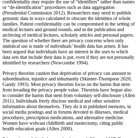
confidentiality may require the use of “identifiers” rather than names
or “de-identification” procedures such as data aggregation
(Presidential Commission 2012). Researchers may need to publish
genomic data in ways calculated to obscure the identities of whole
families. Patient confidentiality can be compromised in the setting of
medical lectures and ground rounds, and in the publication and
archiving of medical lectures, scholarly articles and personal papers.
The question of whether there are privacy concerns when only
statistical use is made of individuals’ health data has arisen. It has
been argued that individuals have an interest in the uses to which
data sets that include their data is put, even if they are not personally
identified by researchers (Newcombe 1994).
Privacy theorists caution that deprivation of privacy can amount to
subordination, injustice and inhumanity (Skinner-Thompson 2020;
Gandy 1993). Most privacy theorists focus on the harms that stem
from invading the privacy people value. Theorists have begun also
to consider the harms that stem from voluntary self-disclosure (Allen
2011). Individuals freely disclose medical and other sensitive
information about themselves. They do it in published memoirs, in
social media postings and in forums devoted to illnesses, medical
procedures, prescription medications, and alternative medicine.
Women have webcast childbirth and mastectomy, citing public
health education goals (Allen 2000).