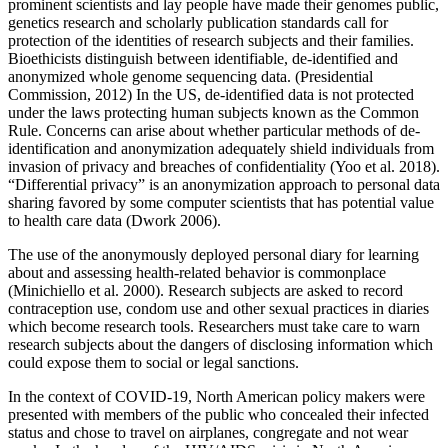
prominent scientists and lay people have made their genomes public,
genetics research and scholarly publication standards call for
protection of the identities of research subjects and their families.
Bioethicists distinguish between identifiable, de-identified and
anonymized whole genome sequencing data. (Presidential
Commission, 2012) In the US, de-identified data is not protected
under the laws protecting human subjects known as the Common
Rule. Concerns can arise about whether particular methods of de-
identification and anonymization adequately shield individuals from
invasion of privacy and breaches of confidentiality (Yoo et al. 2018).
“Differential privacy” is an anonymization approach to personal data
sharing favored by some computer scientists that has potential value
to health care data (Dwork 2006).
The use of the anonymously deployed personal diary for learning
about and assessing health-related behavior is commonplace
(Minichiello et al. 2000). Research subjects are asked to record
contraception use, condom use and other sexual practices in diaries
which become research tools. Researchers must take care to warn
research subjects about the dangers of disclosing information which
could expose them to social or legal sanctions.
In the context of COVID-19, North American policy makers were
presented with members of the public who concealed their infected
status and chose to travel on airplanes, congregate and not wear