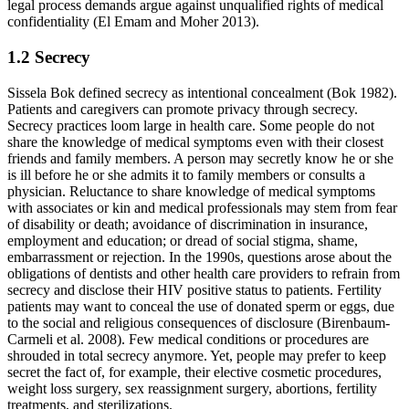
legal process demands argue against unqualified rights of medical
confidentiality (El Emam and Moher 2013).
1.2 Secrecy
Sissela Bok defined secrecy as intentional concealment (Bok 1982).
Patients and caregivers can promote privacy through secrecy.
Secrecy practices loom large in health care. Some people do not
share the knowledge of medical symptoms even with their closest
friends and family members. A person may secretly know he or she
is ill before he or she admits it to family members or consults a
physician. Reluctance to share knowledge of medical symptoms
with associates or kin and medical professionals may stem from fear
of disability or death; avoidance of discrimination in insurance,
employment and education; or dread of social stigma, shame,
embarrassment or rejection. In the 1990s, questions arose about the
obligations of dentists and other health care providers to refrain from
secrecy and disclose their HIV positive status to patients. Fertility
patients may want to conceal the use of donated sperm or eggs, due
to the social and religious consequences of disclosure (Birenbaum-
Carmeli et al. 2008). Few medical conditions or procedures are
shrouded in total secrecy anymore. Yet, people may prefer to keep
secret the fact of, for example, their elective cosmetic procedures,
weight loss surgery, sex reassignment surgery, abortions, fertility
treatments, and sterilizations.