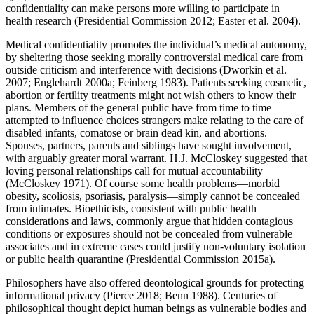
confidentiality can make persons more willing to participate in
health research (Presidential Commission 2012; Easter et al. 2004).
Medical confidentiality promotes the individual’s medical autonomy,
by sheltering those seeking morally controversial medical care from
outside criticism and interference with decisions (Dworkin et al.
2007; Englehardt 2000a; Feinberg 1983). Patients seeking cosmetic,
abortion or fertility treatments might not wish others to know their
plans. Members of the general public have from time to time
attempted to influence choices strangers make relating to the care of
disabled infants, comatose or brain dead kin, and abortions.
Spouses, partners, parents and siblings have sought involvement,
with arguably greater moral warrant. H.J. McCloskey suggested that
loving personal relationships call for mutual accountability
(McCloskey 1971). Of course some health problems—morbid
obesity, scoliosis, psoriasis, paralysis—simply cannot be concealed
from intimates. Bioethicists, consistent with public health
considerations and laws, commonly argue that hidden contagious
conditions or exposures should not be concealed from vulnerable
associates and in extreme cases could justify non-voluntary isolation
or public health quarantine (Presidential Commission 2015a).
Philosophers have also offered deontological grounds for protecting
informational privacy (Pierce 2018; Benn 1988). Centuries of
philosophical thought depict human beings as vulnerable bodies and