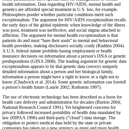
health information. Data regarding HIV/AIDS, mental health and
genetics are afforded special treatment in U.S. law, for example.
Philosophers ponder whether particular conditions merit such
exceptionalism. The argument for HIV/AIDS exceptionalism recalls
the early days of the global epidemic when knowledge of the illness
was poor, treatment was ineffective, and social stigma attached to
affliction. The argument for mental health exceptionalism is that
patients do and must “bare their souls” to mental and behavioral
health providers, making disclosures socially costly (Radden 2004).
A U.S. federal statute prohibits basing employment or health
insurance decisions on information about a person’s DNA or genetic
predispositions (GINA 2008). The leading argument for genetic data
exceptionalism appears to be that genetic data conveys uniquely
detailed information about a person and her biological family,
information a person might have a right to know or a right not to
know (Chadwick et al. 2014). Some genetic information can foretell
a person’s health future (Laurie 2002; Rothstein 1997).
The use of electronic technology has been described as a boon for
health care delivery and administration for decades (Burton 2004;
National Research Council 1991). Yet heightened concerns for
privacy followed increased portability of health data mandated by
law (HIPAA 1996) and third-party (“cloud”) data storage. The
obligation to protect medical data held by the state or private
companies has taken on a new urgency as more and more health