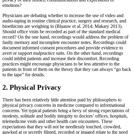
emotions?
Physicians are debating whether to increase the use of video and
audio-taping in routine clinical practice, surgery and research, and
bioethicists are weighing in (Blaauw et al. 2014; Makary 2013).
Should office visits be recorded as part of the standard medical
record? On the one hand, recordings would address the problem of
faulty memory and incomplete encounter notes. Recordings could
document informed consent procedures and provide evidence to
avert or support malpractice suits. On the other hand, recordings
could inhibit patients and increase their discomfort. Recording
practices might encourage physicians to be less attentive to the
patients in front of them on the theory that they can always “go back
to the tape” for details.
2. Physical Privacy
There has been relatively little attention paid by philosophers to
physical privacy concerns in medicine compared to informational
concerns. Yet typical patients bring a bevy of strong expectations of
modesty, solitude and bodily integrity to doctors’ offices, hospitals,
telemedicine visits and other health care encounters. These
expectations that they will not be needlessly touched, crowded,
gawked at or secretly filmed, recorded or imaged relate to the need