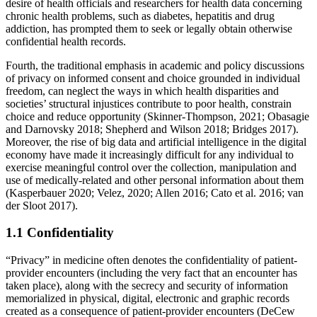
desire of health officials and researchers for health data concerning
chronic health problems, such as diabetes, hepatitis and drug
addiction, has prompted them to seek or legally obtain otherwise
confidential health records.
Fourth, the traditional emphasis in academic and policy discussions
of privacy on informed consent and choice grounded in individual
freedom, can neglect the ways in which health disparities and
societies’ structural injustices contribute to poor health, constrain
choice and reduce opportunity (Skinner-Thompson, 2021; Obasagie
and Darnovsky 2018; Shepherd and Wilson 2018; Bridges 2017).
Moreover, the rise of big data and artificial intelligence in the digital
economy have made it increasingly difficult for any individual to
exercise meaningful control over the collection, manipulation and
use of medically-related and other personal information about them
(Kasperbauer 2020; Velez, 2020; Allen 2016; Cato et al. 2016; van
der Sloot 2017).
1.1 Confidentiality
“Privacy” in medicine often denotes the confidentiality of patient-
provider encounters (including the very fact that an encounter has
taken place), along with the secrecy and security of information
memorialized in physical, digital, electronic and graphic records
created as a consequence of patient-provider encounters (DeCew