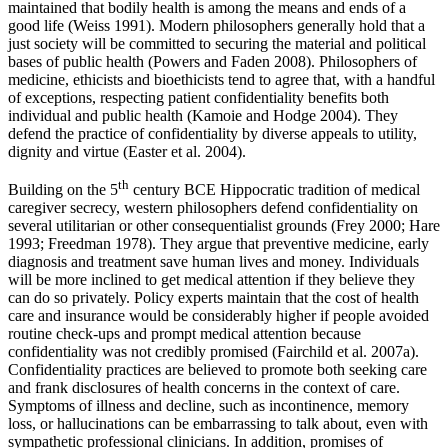
maintained that bodily health is among the means and ends of a
good life (Weiss 1991). Modern philosophers generally hold that a
just society will be committed to securing the material and political
bases of public health (Powers and Faden 2008). Philosophers of
medicine, ethicists and bioethicists tend to agree that, with a handful
of exceptions, respecting patient confidentiality benefits both
individual and public health (Kamoie and Hodge 2004). They
defend the practice of confidentiality by diverse appeals to utility,
dignity and virtue (Easter et al. 2004).
th
Building on the 5
century BCE Hippocratic tradition of medical
caregiver secrecy, western philosophers defend confidentiality on
several utilitarian or other consequentialist grounds (Frey 2000; Hare
1993; Freedman 1978). They argue that preventive medicine, early
diagnosis and treatment save human lives and money. Individuals
will be more inclined to get medical attention if they believe they
can do so privately. Policy experts maintain that the cost of health
care and insurance would be considerably higher if people avoided
routine check-ups and prompt medical attention because
confidentiality was not credibly promised (Fairchild et al. 2007a).
Confidentiality practices are believed to promote both seeking care
and frank disclosures of health concerns in the context of care.
Symptoms of illness and decline, such as incontinence, memory
loss, or hallucinations can be embarrassing to talk about, even with
sympathetic professional clinicians. In addition, promises of