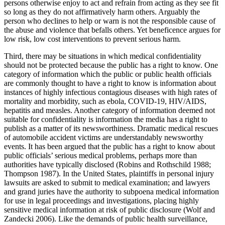
persons otherwise enjoy to act and refrain from acting as they see fit
so long as they do not affirmatively harm others. Arguably the
person who declines to help or warn is not the responsible cause of
the abuse and violence that befalls others. Yet beneficence argues for
low risk, low cost interventions to prevent serious harm.
Third, there may be situations in which medical confidentiality
should not be protected because the public has a right to know. One
category of information which the public or public health officials
are commonly thought to have a right to know is information about
instances of highly infectious contagious diseases with high rates of
mortality and morbidity, such as ebola, COVID-19, HIV/AIDS,
hepatitis and measles. Another category of information deemed not
suitable for confidentiality is information the media has a right to
publish as a matter of its newsworthiness. Dramatic medical rescues
of automobile accident victims are understandably newsworthy
events. It has been argued that the public has a right to know about
public officials’ serious medical problems, perhaps more than
authorities have typically disclosed (Robins and Rothschild 1988;
Thompson 1987). In the United States, plaintiffs in personal injury
lawsuits are asked to submit to medical examination; and lawyers
and grand juries have the authority to subpoena medical information
for use in legal proceedings and investigations, placing highly
sensitive medical information at risk of public disclosure (Wolf and
Zandecki 2006). Like the demands of public health surveillance,