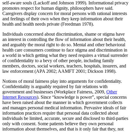
self-aware souls (Lackoff and Johnson 1999). Informational privacy
promotes respect for human dignity, philosophers have said.
Caregivers display concern for moral persons with rational interests
and feelings of their own when they keep information about their
health and health needs private (Freedman 1978).
Individuals concerned about discrimination, shame or stigma have
an interest in controlling the flow of information about their health,
and arguably the moral right to do so. Mental and other behavioral
health care consumers continue to face stigma and discrimination in
a world in which getting what they need requires a virtual surrender
of confidentiality to a bevy of other people, including family
members, doctors, social workers, teachers, hospitals, insurers, and
law enforcement (APA 2002; AAMFT 2001; Dickson 1998).
Notions of moral fairness play into arguments for confidentiality.
Confidentiality is arguably required by fair relations with
government and businesses (Workplace Fairness, 2009,
Other
Internet Resources
). Since “knowledge is power”, special concerns
have been raised about the manner in which government collects
and manages personal medical information. Pervasive ideals of fair
information practices require that personal data collected about
individuals be limited, accurate, secure and disclosed to third-parties
only with consent. Some patients believe they own personal
information about themselves, and that is it only fair that they, not