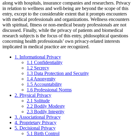
along with hospitals, insurance companies and researchers. Privacy
in relation to wellness and well-being are beyond the scope of this
entry, except to the considerable extent that it prompts encounters
with medical professionals and organizations. Wellness encounters
with spiritual, fitness or non-medical beauty professionals are not
discussed. Finally, while the privacy of patients and biomedical
research subjects is the focus of this entry, philosophical questions
concerning health professionals’ own privacy-related interests
implicated in medical practice are recognized.
1. Informational Privacy
1.1 Confidentiality
1.2 Secrecy
1.3 Data Protection and Security
1.4 Anonymity
1.5 Accountability
1.6 Professional Norms
2. Physical Privacy
2.1 Solitude
2.2 Bodily Modesty
2.3 Bodily Integrity
3. Associational Privacy
4. Proprietary Privacy
5. Decisional Privacy
5.1 Birth Control