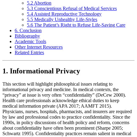
5.2 Abortion
5.3 Conscientious Refusal of Medical Services
5.4 Assisted Reproductive Technology
5.5 Medically Unhealthy Life-Styles
5.6 The Patient’s Right to Refuse Life-Saving Care
6. Conclusion
Bibliography
Academic Tools
Other Internet Resources
Related Entries
1. Informational Privacy
This section will highlight philosophical issues relating to
informational privacy and medicine. In medical contexts, the
“privacy” at issue is very often “confidentiality” (DeCew 2000).
Health care professionals acknowledge ethical duties to keep
medical information private (APA 2017; AAMFT 2015).
Physicians, nurses, hospitals, pharmacists, and insurers are required
by law and professional codes to practice confidentiality. Since the
1990s, in policy discussions of health policy and reform, concerns
about confidentiality have often been prominent (Sharpe 2005;
Schwartz 1995). Confidentiality practices remain salient in medical