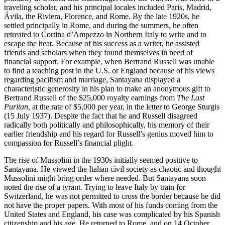
traveling scholar, and his principal locales included Paris, Madrid,
Ávila, the Riviera, Florence, and Rome. By the late 1920s, he
settled principally in Rome, and during the summers, he often
retreated to Cortina d’Ampezzo in Northern Italy to write and to
escape the heat. Because of his success as a writer, he assisted
friends and scholars when they found themselves in need of
financial support. For example, when Bertrand Russell was unable
to find a teaching post in the U.S. or England because of his views
regarding pacifism and marriage, Santayana displayed a
characteristic generosity in his plan to make an anonymous gift to
Bertrand Russell of the $25,000 royalty earnings from
The Last
Puritan
, at the rate of $5,000 per year, in the letter to George Sturgis
(15 July 1937). Despite the fact that he and Russell disagreed
radically both politically and philosophically, his memory of their
earlier friendship and his regard for Russell’s genius moved him to
compassion for Russell’s financial plight.
The rise of Mussolini in the 1930s initially seemed positive to
Santayana. He viewed the Italian civil society as chaotic and thought
Mussolini might bring order where needed. But Santayana soon
noted the rise of a tyrant. Trying to leave Italy by train for
Switzerland, he was not permitted to cross the border because he did
not have the proper papers. With most of his funds coming from the
United States and England, his case was complicated by his Spanish
citizenship and his age. He returned to Rome, and on 14 October