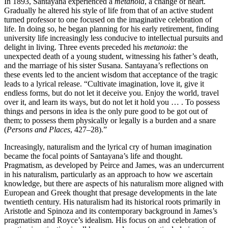
In 1893, Santayana experienced a
metanoia
, a change of heart.
Gradually he altered his style of life from that of an active student
turned professor to one focused on the imaginative celebration of
life. In doing so, he began planning for his early retirement, finding
university life increasingly less conducive to intellectual pursuits and
delight in living. Three events preceded his
metanoia
: the
unexpected death of a young student, witnessing his father’s death,
and the marriage of his sister Susana. Santayana’s reflections on
these events led to the ancient wisdom that acceptance of the tragic
leads to a lyrical release. “Cultivate imagination, love it, give it
endless forms, but do not let it deceive you. Enjoy the world, travel
over it, and learn its ways, but do not let it hold you … . To possess
things and persons in idea is the only pure good to be got out of
them; to possess them physically or legally is a burden and a snare
(
Persons and Places
, 427–28).”
Increasingly, naturalism and the lyrical cry of human imagination
became the focal points of Santayana’s life and thought.
Pragmatism, as developed by Peirce and James, was an undercurrent
in his naturalism, particularly as an approach to how we ascertain
knowledge, but there are aspects of his naturalism more aligned with
European and Greek thought that presage developments in the late
twentieth century. His naturalism had its historical roots primarily in
Aristotle and Spinoza and its contemporary background in James’s
pragmatism and Royce’s idealism. His focus on and celebration of