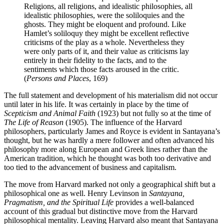
Religions, all religions, and idealistic philosophies, all
idealistic philosophies, were the soliloquies and the
ghosts. They might be eloquent and profound. Like
Hamlet’s soliloquy they might be excellent reflective
criticisms of the play as a whole. Nevertheless they
were only parts of it, and their value as criticisms lay
entirely in their fidelity to the facts, and to the
sentiments which those facts aroused in the critic.
(
Persons and Places
, 169)
The full statement and development of his materialism did not occur
until later in his life. It was certainly in place by the time of
Scepticism and Animal Faith
(1923) but not fully so at the time of
The Life of Reason
(1905). The influence of the Harvard
philosophers, particularly James and Royce is evident in Santayana’s
thought, but he was hardly a mere follower and often advanced his
philosophy more along European and Greek lines rather than the
American tradition, which he thought was both too derivative and
too tied to the advancement of business and capitalism.
The move from Harvard marked not only a geographical shift but a
philosophical one as well. Henry Levinson in
Santayana,
Pragmatism, and the Spiritual Life
provides a well-balanced
account of this gradual but distinctive move from the Harvard
philosophical mentality. Leaving Harvard also meant that Santayana