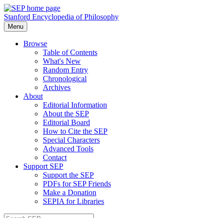
Stanford Encyclopedia of Philosophy
Menu
Browse
Table of Contents
What's New
Random Entry
Chronological
Archives
About
Editorial Information
About the SEP
Editorial Board
How to Cite the SEP
Special Characters
Advanced Tools
Contact
Support SEP
Support the SEP
PDFs for SEP Friends
Make a Donation
SEPIA for Libraries