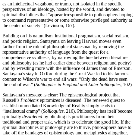
as an intellectual vagabond or tramp, not isolated in the specific
perspectives of an ideology, hosted by the world, and devoted to
spiritual disciplines that “appear irresponsible to philosophers hoping
to command representative or some otherwise privileged authority at
the center of society” (Levinson, 167).
Building on his naturalism, institutional pragmatism, social realism,
and poetic religion, Santayana on leaving Harvard moves even
farther from the role of philosophical statesman by removing the
representative authority of language from the quest for a
comprehensive synthesis, by narrowing the line between literature
and philosophy (as he had earlier done between religion and poetry),
and by wrestling more with the influence of James than of Emerson.
Santayana’s stay in Oxford during the Great War led to his famous
counter to Wilson’s war to end all wars: “Only the dead have seen
the end of war.” (
Soliloquies in England and Later Soliloquies
, 102)
Santayana’s message is clear: The epistemological project that
Russell’s
Problems
epitomizes is diseased. The renewed quest to
establish unmediated Knowledge of Reality simply leads to
“intellectual cramp” (
Soliloquies
, 216). Philosophy has itself become
spiritually
disordered
by blinding its practitioners from their
traditional and proper task, which is to celebrate the good life. If the
spiritual disciplines of philosophy are to thrive, philosophers have to
take off the bandages of epistemology and metaphysics altogether,