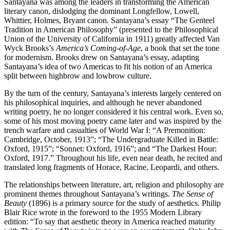
Santayana was among the leaders in transforming the American
literary canon, dislodging the dominant Longfellow, Lowell,
Whittier, Holmes, Bryant canon. Santayana’s essay “The Genteel
Tradition in American Philosophy” (presented to the Philosophical
Union of the University of California in 1911) greatly affected Van
Wyck Brooks’s
America’s Coming-of-Age
, a book that set the tone
for modernism. Brooks drew on Santayana’s essay, adapting
Santayana’s idea of two Americas to fit his notion of an America
split between highbrow and lowbrow culture.
By the turn of the century, Santayana’s interests largely centered on
his philosophical inquiries, and although he never abandoned
writing poetry, he no longer considered it his central work. Even so,
some of his most moving poetry came later and was inspired by the
trench warfare and casualties of World War I: “A Premonition:
Cambridge, October, 1913”; “The Undergraduate Killed in Battle:
Oxford, 1915”; “Sonnet: Oxford, 1916”; and “The Darkest Hour:
Oxford, 1917.” Throughout his life, even near death, he recited and
translated long fragments of Horace, Racine, Leopardi, and others.
The relationships between literature, art, religion and philosophy are
prominent themes throughout Santayana’s writings.
The Sense of
Beauty
(1896) is a primary source for the study of aesthetics. Philip
Blair Rice wrote in the foreword to the 1955 Modern Library
edition: “To say that aesthetic theory in America reached maturity