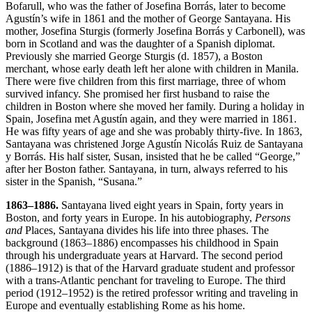
Bofarull, who was the father of Josefina Borrás, later to become
Agustín’s wife in 1861 and the mother of George Santayana. His
mother, Josefina Sturgis (formerly Josefina Borrás y Carbonell), was
born in Scotland and was the daughter of a Spanish diplomat.
Previously she married George Sturgis (d. 1857), a Boston
merchant, whose early death left her alone with children in Manila.
There were five children from this first marriage, three of whom
survived infancy. She promised her first husband to raise the
children in Boston where she moved her family. During a holiday in
Spain, Josefina met Agustín again, and they were married in 1861.
He was fifty years of age and she was probably thirty-five. In 1863,
Santayana was christened Jorge Agustín Nicolás Ruiz de Santayana
y Borrás. His half sister, Susan, insisted that he be called “George,”
after her Boston father. Santayana, in turn, always referred to his
sister in the Spanish, “Susana.”
1863–1886.
Santayana lived eight years in Spain, forty years in
Boston, and forty years in Europe. In his autobiography,
Persons
and
Places, Santayana divides his life into three phases. The
background (1863–1886) encompasses his childhood in Spain
through his undergraduate years at Harvard. The second period
(1886–1912) is that of the Harvard graduate student and professor
with a trans-Atlantic penchant for traveling to Europe. The third
period (1912–1952) is the retired professor writing and traveling in
Europe and eventually establishing Rome as his home.