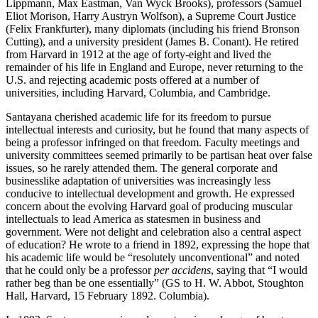
Lippmann, Max Eastman, Van Wyck Brooks), professors (Samuel
Eliot Morison, Harry Austryn Wolfson), a Supreme Court Justice
(Felix Frankfurter), many diplomats (including his friend Bronson
Cutting), and a university president (James B. Conant). He retired
from Harvard in 1912 at the age of forty-eight and lived the
remainder of his life in England and Europe, never returning to the
U.S. and rejecting academic posts offered at a number of
universities, including Harvard, Columbia, and Cambridge.
Santayana cherished academic life for its freedom to pursue
intellectual interests and curiosity, but he found that many aspects of
being a professor infringed on that freedom. Faculty meetings and
university committees seemed primarily to be partisan heat over false
issues, so he rarely attended them. The general corporate and
businesslike adaptation of universities was increasingly less
conducive to intellectual development and growth. He expressed
concern about the evolving Harvard goal of producing muscular
intellectuals to lead America as statesmen in business and
government. Were not delight and celebration also a central aspect
of education? He wrote to a friend in 1892, expressing the hope that
his academic life would be “resolutely unconventional” and noted
that he could only be a professor
per accidens
, saying that “I would
rather beg than be one essentially” (GS to H. W. Abbot, Stoughton
Hall, Harvard, 15 February 1892. Columbia).