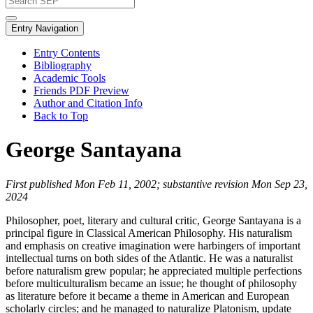
Entry Navigation
Entry Contents
Bibliography
Academic Tools
Friends PDF Preview
Author and Citation Info
Back to Top
George Santayana
First published Mon Feb 11, 2002; substantive revision Mon Sep 23,
2024
Philosopher, poet, literary and cultural critic, George Santayana is a
principal figure in Classical American Philosophy. His naturalism
and emphasis on creative imagination were harbingers of important
intellectual turns on both sides of the Atlantic. He was a naturalist
before naturalism grew popular; he appreciated multiple perfections
before multiculturalism became an issue; he thought of philosophy
as literature before it became a theme in American and European
scholarly circles; and he managed to naturalize Platonism, update