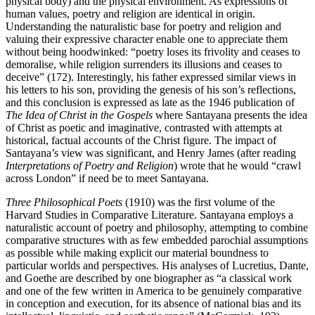
physical body) and the physical environment. As expressions of
human values, poetry and religion are identical in origin.
Understanding the naturalistic base for poetry and religion and
valuing their expressive character enable one to appreciate them
without being hoodwinked: “poetry loses its frivolity and ceases to
demoralise, while religion surrenders its illusions and ceases to
deceive” (172). Interestingly, his father expressed similar views in
his letters to his son, providing the genesis of his son’s reflections,
and this conclusion is expressed as late as the 1946 publication of
The Idea of Christ in the Gospels
where Santayana presents the idea
of Christ as poetic and imaginative, contrasted with attempts at
historical, factual accounts of the Christ figure. The impact of
Santayana’s view was significant, and Henry James (after reading
Interpretations of Poetry and Religion
) wrote that he would “crawl
across London” if need be to meet Santayana.
Three Philosophical Poets
(1910) was the first volume of the
Harvard Studies in Comparative Literature. Santayana employs a
naturalistic account of poetry and philosophy, attempting to combine
comparative structures with as few embedded parochial assumptions
as possible while making explicit our material boundness to
particular worlds and perspectives. His analyses of Lucretius, Dante,
and Goethe are described by one biographer as “a classical work
and one of the few written in America to be genuinely comparative
in conception and execution, for its absence of national bias and its