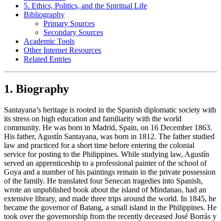
5. Ethics, Politics, and the Spiritual Life
Bibliography
Primary Sources
Secondary Sources
Academic Tools
Other Internet Resources
Related Entries
1. Biography
Santayana’s heritage is rooted in the Spanish diplomatic society with
its stress on high education and familiarity with the world
community. He was born in Madrid, Spain, on 16 December 1863.
His father, Agustín Santayana, was born in 1812. The father studied
law and practiced for a short time before entering the colonial
service for posting to the Philippines. While studying law, Agustín
served an apprenticeship to a professional painter of the school of
Goya and a number of his paintings remain in the private possession
of the family. He translated four Senecan tragedies into Spanish,
wrote an unpublished book about the island of Mindanao, had an
extensive library, and made three trips around the world. In 1845, he
became the governor of Batang, a small island in the Philippines. He
took over the governorship from the recently deceased José Borrás y