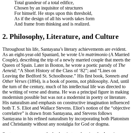
Total grandeur of a total edifice,
Chosen by an inquisitor of structures
For himself. He stops upon this threshold,
As if the design of all his words takes form
And frame from thinking and is realized.
2. Philosophy, Literature, and Culture
Throughout his life, Santayana’s literary achievements are evident.
As an eight-year-old Spaniard, he wrote
Un matrimonio
(A Married
Couple), describing the trip of a newly married couple that meets the
Queen of Spain. Later in Boston, he wrote a poetic parody of
The
Aeneid
; “A Short History of the Class of ‘82”; and “Lines on
Leaving the Bedford St. Schoolhouse.” His first book,
Sonnets and
Other Verses
(1894), is a book of poems, not philosophy. And, until
the turn of the century, much of his intellectual life was directed to
the writing of verse and drama. He was a principal figure in making
modernism possible but was not a modernist in poetry or literature.
His naturalism and emphasis on constructive imagination influenced
both T. S. Eliot and Wallace Stevens. Eliot’s notion of the “objective
correlative” is drawn from Santayana, and Stevens follows
Santayana in his refined naturalism by incorporating both Platonism
and Christianity without any nostalgia for God or dogma.