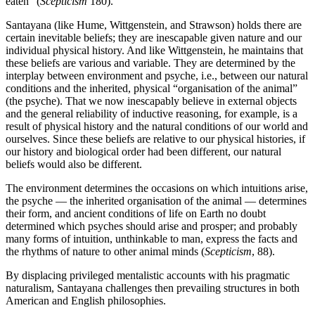
eaten” (
Scepticism
180).
Santayana (like Hume, Wittgenstein, and Strawson) holds there are
certain inevitable beliefs; they are inescapable given nature and our
individual physical history. And like Wittgenstein, he maintains that
these beliefs are various and variable. They are determined by the
interplay between environment and psyche, i.e., between our natural
conditions and the inherited, physical “organisation of the animal”
(the psyche). That we now inescapably believe in external objects
and the general reliability of inductive reasoning, for example, is a
result of physical history and the natural conditions of our world and
ourselves. Since these beliefs are relative to our physical histories, if
our history and biological order had been different, our natural
beliefs would also be different.
The environment determines the occasions on which intuitions arise,
the psyche — the inherited organisation of the animal — determines
their form, and ancient conditions of life on Earth no doubt
determined which psyches should arise and prosper; and probably
many forms of intuition, unthinkable to man, express the facts and
the rhythms of nature to other animal minds (
Scepticism
, 88).
By displacing privileged mentalistic accounts with his pragmatic
naturalism, Santayana challenges then prevailing structures in both
American and English philosophies.