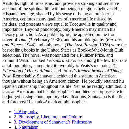
Aristotle, fight off idealisms, and provide a striking and sensitive
account of the spiritual life without being a religious believer. His
Hispanic heritage, shaded by his sense of being an outsider in
America, captures many qualities of American life missed by
insiders, and presents views equal to Tocqueville in quality and
importance. Beyond philosophy, only Emerson may match his
literary production. As a public figure, he appeared on the front
cover of
Time
(3 February 1936), and his autobiography (
Persons
and Places
, 1944) and only novel (
The Last Puritan
, 1936) were the
best-selling books in the United States as Book-of-the-Month Club
selections. The novel was nominated for a Pulitzer Prize, and
Edmund Wilson ranked
Persons and Places
among the few first-rate
autobiographies, comparing it favorably to Yeats’s memoirs,
The
Education of Henry Adams
, and Proust’s
Remembrance of Things
Past
. Remarkably, Santayana achieved this stature in American
thought without being an American citizen. He proudly retained his
Spanish citizenship throughout his life. Yet, as he readily admitted, it
is as an American that his philosophical and literary corpuses are to
be judged. Using contemporary classifications, Santayana is the first
and foremost Hispanic-American philosopher.
1. Biography
2. Philosophy, Literature, and Culture
3. Development of Santayana’s Philosophy
4. Naturalism