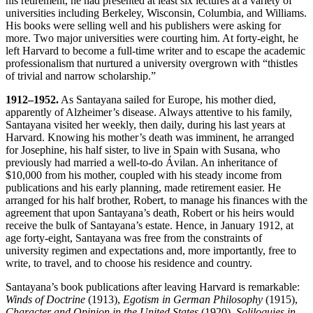
his retirement, he had presented at least six lectures at a variety of
universities including Berkeley, Wisconsin, Columbia, and Williams.
His books were selling well and his publishers were asking for
more. Two major universities were courting him. At forty-eight, he
left Harvard to become a full-time writer and to escape the academic
professionalism that nurtured a university overgrown with “thistles
of trivial and narrow scholarship.”
1912–1952.
As Santayana sailed for Europe, his mother died,
apparently of Alzheimer’s disease. Always attentive to his family,
Santayana visited her weekly, then daily, during his last years at
Harvard. Knowing his mother’s death was imminent, he arranged
for Josephine, his half sister, to live in Spain with Susana, who
previously had married a well-to-do Ávilan. An inheritance of
$10,000 from his mother, coupled with his steady income from
publications and his early planning, made retirement easier. He
arranged for his half brother, Robert, to manage his finances with the
agreement that upon Santayana’s death, Robert or his heirs would
receive the bulk of Santayana’s estate. Hence, in January 1912, at
age forty-eight, Santayana was free from the constraints of
university regimen and expectations and, more importantly, free to
write, to travel, and to choose his residence and country.
Santayana’s book publications after leaving Harvard is remarkable:
Winds of Doctrine
(1913),
Egotism in German Philosophy
(1915),
Character and Opinion in the United States
(1920),
Soliloquies in