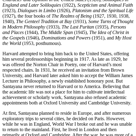
England and Later Soliloquies
(1922),
Scepticism and Animal Faith
(1923),
Dialogues in Limbo
(1926),
Platonism and the Spiritual Life
(1927), the four books of
The Realms of Being
(1927, 1930, 1938,
1940),
The Genteel Tradition at Bay
(1931),
Some Turns of Thought
in Modern Philosophy
(1933),
The Last Puritan
(1935),
Persons
and Places
(1944),
The Middle Span
(1945),
The Idea of Christ in
the Gospels
(1946),
Dominations and Powers
(1951), and
My Host
the World
(1953, posthumous).
Harvard attempted to bring him back to the United States, offering
him several professorships beginning in 1917. As late as 1929, he
was offered the Norton Chair in Poetry, one of Harvard’s most
respected chairs. In 1931, he received an invitation from Brown
University, and Harvard later asked him to accept the William James
Lecturer in Philosophy, a newly established honorary post. But
Santayana never returned to Harvard or to America. Believing that
the academic life was not a place for him to cultivate intellectual
achievement or scholarly work, Santayana also refused academic
appointments both at Oxford University and Cambridge University.
At first, Santayana planned to reside in Europe, and after numerous
exploratory trips to several cities, he decided on Paris. However,
while he was in England, World War I broke out and he was unable
to return to the mainland. First, he lived in London and then
primarily at Oxford and Cambridge. After the war, he was more of a