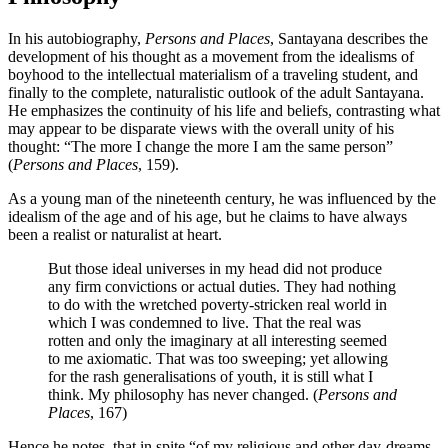
In his autobiography,
Persons and Places
, Santayana describes the
development of his thought as a movement from the idealisms of
boyhood to the intellectual materialism of a traveling student, and
finally to the complete, naturalistic outlook of the adult Santayana.
He emphasizes the continuity of his life and beliefs, contrasting what
may appear to be disparate views with the overall unity of his
thought: “The more I change the more I am the same person”
(
Persons and Places
, 159).
As a young man of the nineteenth century, he was influenced by the
idealism of the age and of his age, but he claims to have always
been a realist or naturalist at heart.
But those ideal universes in my head did not produce
any firm convictions or actual duties. They had nothing
to do with the wretched poverty-stricken real world in
which I was condemned to live. That the real was
rotten and only the imaginary at all interesting seemed
to me axiomatic. That was too sweeping; yet allowing
for the rash generalisations of youth, it is still what I
think. My philosophy has never changed. (
Persons and
Places
, 167)
Hence he notes, that in spite “of my religious and other day-dreams,