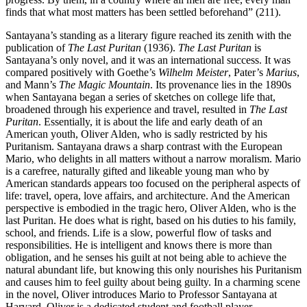
finds that what most matters has been settled beforehand” (211).
Santayana’s standing as a literary figure reached its zenith with the
publication of
The Last Puritan
(1936).
The Last Puritan
is
Santayana’s only novel, and it was an international success. It was
compared positively with Goethe’s
Wilhelm Meister
, Pater’s
Marius
,
and Mann’s
The Magic Mountain
. Its provenance lies in the 1890s
when Santayana began a series of sketches on college life that,
broadened through his experience and travel, resulted in
The Last
Puritan
. Essentially, it is about the life and early death of an
American youth, Oliver Alden, who is sadly restricted by his
Puritanism. Santayana draws a sharp contrast with the European
Mario, who delights in all matters without a narrow moralism. Mario
is a carefree, naturally gifted and likeable young man who by
American standards appears too focused on the peripheral aspects of
life: travel, opera, love affairs, and architecture. And the American
perspective is embodied in the tragic hero, Oliver Alden, who is the
last Puritan. He does what is right, based on his duties to his family,
school, and friends. Life is a slow, powerful flow of tasks and
responsibilities. He is intelligent and knows there is more than
obligation, and he senses his guilt at not being able to achieve the
natural abundant life, but knowing this only nourishes his Puritanism
and causes him to feel guilty about being guilty. In a charming scene
in the novel, Oliver introduces Mario to Professor Santayana at
Harvard. Oliver is a dedicated student and football player,