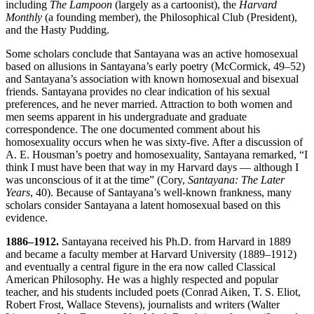
including
The Lampoon
(largely as a cartoonist), the
Harvard
Monthly
(a founding member), the Philosophical Club (President),
and the Hasty Pudding.
Some scholars conclude that Santayana was an active homosexual
based on allusions in Santayana’s early poetry (McCormick, 49–52)
and Santayana’s association with known homosexual and bisexual
friends. Santayana provides no clear indication of his sexual
preferences, and he never married. Attraction to both women and
men seems apparent in his undergraduate and graduate
correspondence. The one documented comment about his
homosexuality occurs when he was sixty-five. After a discussion of
A. E. Housman’s poetry and homosexuality, Santayana remarked, “I
think I must have been that way in my Harvard days — although I
was unconscious of it at the time” (Cory,
Santayana: The Later
Years
, 40). Because of Santayana’s well-known frankness, many
scholars consider Santayana a latent homosexual based on this
evidence.
1886–1912.
Santayana received his Ph.D. from Harvard in 1889
and became a faculty member at Harvard University (1889–1912)
and eventually a central figure in the era now called Classical
American Philosophy. He was a highly respected and popular
teacher, and his students included poets (Conrad Aiken, T. S. Eliot,
Robert Frost, Wallace Stevens), journalists and writers (Walter