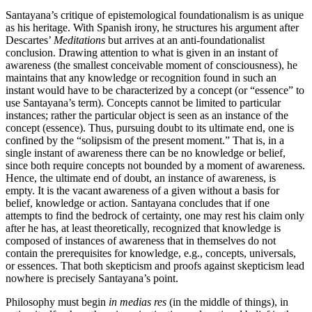
Santayana’s critique of epistemological foundationalism is as unique
as his heritage. With Spanish irony, he structures his argument after
Descartes’
Meditations
but arrives at an anti-foundationalist
conclusion. Drawing attention to what is given in an instant of
awareness (the smallest conceivable moment of consciousness), he
maintains that any knowledge or recognition found in such an
instant would have to be characterized by a concept (or “essence” to
use Santayana’s term). Concepts cannot be limited to particular
instances; rather the particular object is seen as an instance of the
concept (essence). Thus, pursuing doubt to its ultimate end, one is
confined by the “solipsism of the present moment.” That is, in a
single instant of awareness there can be no knowledge or belief,
since both require concepts not bounded by a moment of awareness.
Hence, the ultimate end of doubt, an instance of awareness, is
empty. It is the vacant awareness of a given without a basis for
belief, knowledge or action. Santayana concludes that if one
attempts to find the bedrock of certainty, one may rest his claim only
after he has, at least theoretically, recognized that knowledge is
composed of instances of awareness that in themselves do not
contain the prerequisites for knowledge, e.g., concepts, universals,
or essences. That both skepticism and proofs against skepticism lead
nowhere is precisely Santayana’s point.
Philosophy must begin
in medias res
(in the middle of things), in