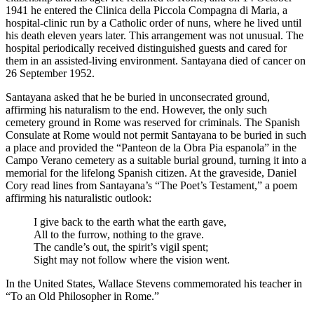
1941 he entered the Clinica della Piccola Compagna di Maria, a
hospital-clinic run by a Catholic order of nuns, where he lived until
his death eleven years later. This arrangement was not unusual. The
hospital periodically received distinguished guests and cared for
them in an assisted-living environment. Santayana died of cancer on
26 September 1952.
Santayana asked that he be buried in unconsecrated ground,
affirming his naturalism to the end. However, the only such
cemetery ground in Rome was reserved for criminals. The Spanish
Consulate at Rome would not permit Santayana to be buried in such
a place and provided the “Panteon de la Obra Pia espanola” in the
Campo Verano cemetery as a suitable burial ground, turning it into a
memorial for the lifelong Spanish citizen. At the graveside, Daniel
Cory read lines from Santayana’s “The Poet’s Testament,” a poem
affirming his naturalistic outlook:
I give back to the earth what the earth gave,
All to the furrow, nothing to the grave.
The candle’s out, the spirit’s vigil spent;
Sight may not follow where the vision went.
In the United States, Wallace Stevens commemorated his teacher in
“To an Old Philosopher in Rome.”