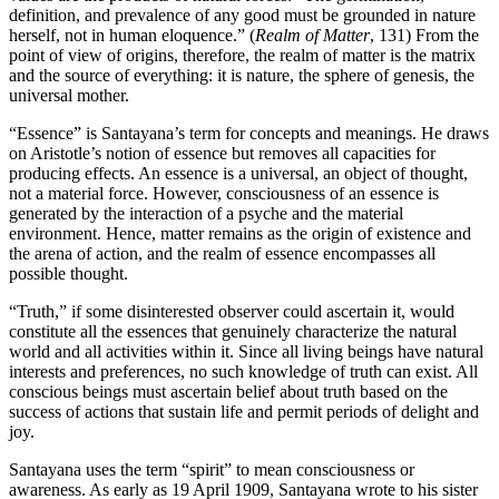
definition, and prevalence of any good must be grounded in nature
herself, not in human eloquence.” (
Realm of Matter
, 131) From the
point of view of origins, therefore, the realm of matter is the matrix
and the source of everything: it is nature, the sphere of genesis, the
universal mother.
“Essence” is Santayana’s term for concepts and meanings. He draws
on Aristotle’s notion of essence but removes all capacities for
producing effects. An essence is a universal, an object of thought,
not a material force. However, consciousness of an essence is
generated by the interaction of a psyche and the material
environment. Hence, matter remains as the origin of existence and
the arena of action, and the realm of essence encompasses all
possible thought.
“Truth,” if some disinterested observer could ascertain it, would
constitute all the essences that genuinely characterize the natural
world and all activities within it. Since all living beings have natural
interests and preferences, no such knowledge of truth can exist. All
conscious beings must ascertain belief about truth based on the
success of actions that sustain life and permit periods of delight and
joy.
Santayana uses the term “spirit” to mean consciousness or
awareness. As early as 19 April 1909, Santayana wrote to his sister