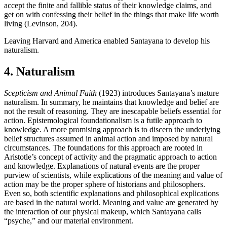
accept the finite and fallible status of their knowledge claims, and
get on with confessing their belief in the things that make life worth
living (Levinson, 204).
Leaving Harvard and America enabled Santayana to develop his
naturalism.
4. Naturalism
Scepticism and Animal Faith
(1923) introduces Santayana’s mature
naturalism. In summary, he maintains that knowledge and belief are
not the result of reasoning. They are inescapable beliefs essential for
action. Epistemological foundationalism is a futile approach to
knowledge. A more promising approach is to discern the underlying
belief structures assumed in animal action and imposed by natural
circumstances. The foundations for this approach are rooted in
Aristotle’s concept of activity and the pragmatic approach to action
and knowledge. Explanations of natural events are the proper
purview of scientists, while explications of the meaning and value of
action may be the proper sphere of historians and philosophers.
Even so, both scientific explanations and philosophical explications
are based in the natural world. Meaning and value are generated by
the interaction of our physical makeup, which Santayana calls
“psyche,” and our material environment.