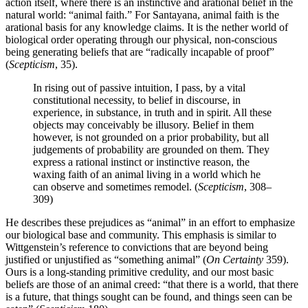
action itself, where there is an instinctive and arational belief in the
natural world: “animal faith.” For Santayana, animal faith is the
arational basis for any knowledge claims. It is the nether world of
biological order operating through our physical, non-conscious
being generating beliefs that are “radically incapable of proof”
(
Scepticism
, 35).
In rising out of passive intuition, I pass, by a vital
constitutional necessity, to belief in discourse, in
experience, in substance, in truth and in spirit. All these
objects may conceivably be illusory. Belief in them
however, is not grounded on a prior probability, but all
judgements of probability are grounded on them. They
express a rational instinct or instinctive reason, the
waxing faith of an animal living in a world which he
can observe and sometimes remodel. (
Scepticism
, 308–
309)
He describes these prejudices as “animal” in an effort to emphasize
our biological base and community. This emphasis is similar to
Wittgenstein’s reference to convictions that are beyond being
justified or unjustified as “something animal” (
On Certainty
359).
Ours is a long-standing primitive credulity, and our most basic
beliefs are those of an animal creed: “that there is a world, that there
is a future, that things sought can be found, and things seen can be