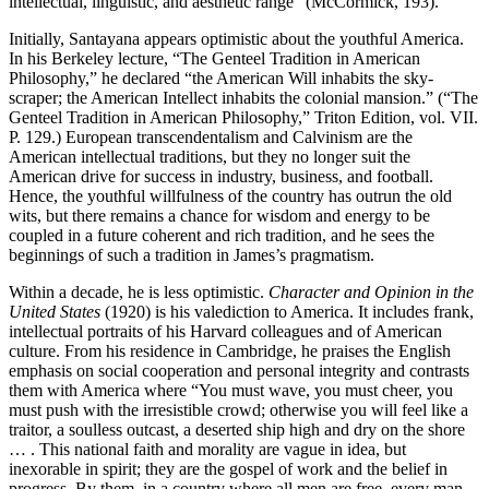
intellectual, linguistic, and aesthetic range” (McCormick, 193).
Initially, Santayana appears optimistic about the youthful America.
In his Berkeley lecture, “The Genteel Tradition in American
Philosophy,” he declared “the American Will inhabits the sky-
scraper; the American Intellect inhabits the colonial mansion.” (“The
Genteel Tradition in American Philosophy,” Triton Edition, vol. VII.
P. 129.) European transcendentalism and Calvinism are the
American intellectual traditions, but they no longer suit the
American drive for success in industry, business, and football.
Hence, the youthful willfulness of the country has outrun the old
wits, but there remains a chance for wisdom and energy to be
coupled in a future coherent and rich tradition, and he sees the
beginnings of such a tradition in James’s pragmatism.
Within a decade, he is less optimistic.
Character and Opinion in the
United States
(1920) is his valediction to America. It includes frank,
intellectual portraits of his Harvard colleagues and of American
culture. From his residence in Cambridge, he praises the English
emphasis on social cooperation and personal integrity and contrasts
them with America where “You must wave, you must cheer, you
must push with the irresistible crowd; otherwise you will feel like a
traitor, a soulless outcast, a deserted ship high and dry on the shore
… . This national faith and morality are vague in idea, but
inexorable in spirit; they are the gospel of work and the belief in
progress. By them, in a country where all men are free, every man