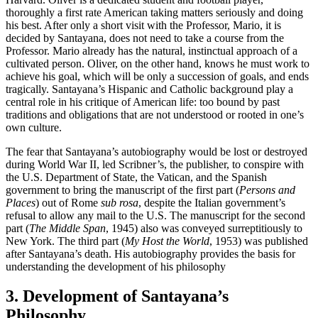
thoroughly a first rate American taking matters seriously and doing
his best. After only a short visit with the Professor, Mario, it is
decided by Santayana, does not need to take a course from the
Professor. Mario already has the natural, instinctual approach of a
cultivated person. Oliver, on the other hand, knows he must work to
achieve his goal, which will be only a succession of goals, and ends
tragically. Santayana’s Hispanic and Catholic background play a
central role in his critique of American life: too bound by past
traditions and obligations that are not understood or rooted in one’s
own culture.
The fear that Santayana’s autobiography would be lost or destroyed
during World War II, led Scribner’s, the publisher, to conspire with
the U.S. Department of State, the Vatican, and the Spanish
government to bring the manuscript of the first part (
Persons and
Places
) out of Rome
sub rosa
, despite the Italian government’s
refusal to allow any mail to the U.S. The manuscript for the second
part (
The Middle Span
, 1945) also was conveyed surreptitiously to
New York. The third part (
My Host the World
, 1953) was published
after Santayana’s death. His autobiography provides the basis for
understanding the development of his philosophy
3. Development of Santayana’s
Philosophy