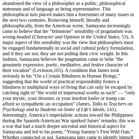
abandoned the view of a philosopher as a public, philosophical
statesman and of language as being representative. This
philosophical turn placed makes him a forerunner of many issues in
the next two centuries. Removing himself, literally and
philosophically, from the American scene, Santayana increasingly
came to believe that the “brimstone” sensibility of pragmatism was
wrong-headed (
Character and Opinion in the United States
, 53). A
major aspect of this sensibility was the view that philosophers must
be engaged fundamentally in social and cultural policy formulation,
and if they are not, they are not pulling their civic weight. In this
fashion, Santayana believes the pragmatists came to belie “the
genuinely expressive, poetic, meditative, and festive character of
their vocation” (Levinson,165). A condition that James took
seriously in his “On a Certain Blindness in Human Beings,”
suggesting that the world of practical responsibility fosters a
blindness to multiplural ways of living that can only be escaped by
catching sight of “the world of impersonal worths as such” — “only
your mystic, your dreamer, or your insolent loafer or tramp can
afford so sympathetic an occupation” (James,
Talks to Teachers on
Psychology and to Students on Some of Life’s Ideals
, 141).
Interestingly, America’s imperialistic actions toward the Philippines
during the Spanish-American War sparked James’ remarks; this was
a war that had a much deeper ancestral and historical aspect for
Santayana and led to his poem, “Young Sammy’s First Wild Oats.”
Whether connected or not, Santayana later came to identify himself