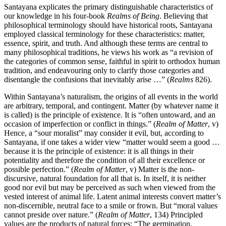
Santayana explicates the primary distinguishable characteristics of
our knowledge in his four-book
Realms of Being
. Believing that
philosophical terminology should have historical roots, Santayana
employed classical terminology for these characteristics: matter,
essence, spirit, and truth. And although these terms are central to
many philosophical traditions, he views his work as “a revision of
the categories of common sense, faithful in spirit to orthodox human
tradition, and endeavouring only to clarify those categories and
disentangle the confusions that inevitably arise …” (
Realms
826).
Within Santayana’s naturalism, the origins of all events in the world
are arbitrary, temporal, and contingent. Matter (by whatever name it
is called) is the principle of existence. It is “often untoward, and an
occasion of imperfection or conflict in things.” (
Realm of Matter
, v)
Hence, a “sour moralist” may consider it evil, but, according to
Santayana, if one takes a wider view “matter would seem a good …
because it is the principle of existence: it is all things in their
potentiality and therefore the condition of all their excellence or
possible perfection.” (
Realm of Matter
, v) Matter is the non-
discursive, natural foundation for all that is. In itself, it is neither
good nor evil but may be perceived as such when viewed from the
vested interest of animal life. Latent animal interests convert matter’s
non-discernible, neutral face to a smile or frown. But “moral values
cannot preside over nature.” (
Realm of Matter
, 134) Principled
values are the products of natural forces: “The germination,