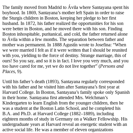
The family moved from Madrid to Ávila where Santayana spent his
boyhood. In 1869, Santayana’s mother left Spain in order to raise
the Sturgis children in Boston, keeping her pledge to her first
husband. In 1872, his father realized the opportunities for his son
were better in Boston, and he moved there with his son. Finding
Boston inhospitable, puritanical, and cold, the father returned alone
to Ávila within a few months. The separation between father and
mother was permanent. In 1888 Agustín wrote to Josefina: “When
we were married I felt as if it were written that I should be reunited
with you, yielding to the force of destiny. Strange marriage, this of
ours! So you say, and so it is in fact. I love you very much, and you
too have cared for me, yet we do not live together” (
Persons and
Places
, 9).
Until his father’s death (1893), Santayana regularly corresponded
with his father and he visited him after Santayana’s first year at
Harvard College. In Boston, Santayana’s family spoke only Spanish
in their home. Santayana first attended Mrs. Welchman’s
Kindergarten to learn English from the younger children, then he
was a student at the Boston Latin School, and he completed his
B.A. and Ph.D. at Harvard College (1882–1889), including
eighteen months of study in Germany on a Walker Fellowship. His
undergraduate years at Harvard reveal an energetic student with an
active social life. He was a member of eleven organizations