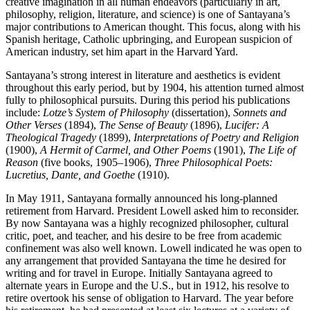
creative imagination in all human endeavors (particularly in art,
philosophy, religion, literature, and science) is one of Santayana’s
major contributions to American thought. This focus, along with his
Spanish heritage, Catholic upbringing, and European suspicion of
American industry, set him apart in the Harvard Yard.
Santayana’s strong interest in literature and aesthetics is evident
throughout this early period, but by 1904, his attention turned almost
fully to philosophical pursuits. During this period his publications
include:
Lotze’s System of Philosophy
(dissertation),
Sonnets and
Other Verses
(1894),
The Sense of Beauty
(1896),
Lucifer: A
Theological Tragedy
(1899),
Interpretations of Poetry and Religion
(1900),
A Hermit of Carmel, and Other Poems
(1901),
The Life of
Reason
(five books, 1905–1906),
Three Philosophical Poets:
Lucretius, Dante, and Goethe
(1910).
In May 1911, Santayana formally announced his long-planned
retirement from Harvard. President Lowell asked him to reconsider.
By now Santayana was a highly recognized philosopher, cultural
critic, poet, and teacher, and his desire to be free from academic
confinement was also well known. Lowell indicated he was open to
any arrangement that provided Santayana the time he desired for
writing and for travel in Europe. Initially Santayana agreed to
alternate years in Europe and the U.S., but in 1912, his resolve to
retire overtook his sense of obligation to Harvard. The year before