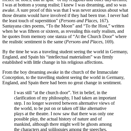
I was at bottom a young realist; I knew I was dreaming, and so was
awake. A sure proof of this was that I was never anxious about what
those dreams would have involved if they had been true. I never had
the least touch of superstition” (
Persons and Places
, 167).
Santayana cites poems, “To the Moon” and “To the Host,” written
when he was fifteen or sixteen, as revealing this early realism, and
he quotes from memory one stanza of “At the Church Door” where
the realistic sentiment is the same (
Persons and Places
, 169).
By the time he was a traveling student seeing the world in Germany,
England, and Spain his “intellectual materialism” was firmly
established with little change in his religious affections.
From the boy dreaming awake in the church of the Immaculate
Conception, to the travelling student seeing the world in Germany,
England, and Spain there had been no great change in sentiment.
I was still “at the church door”. Yet in belief, in the
clarification of my philosophy, I had taken an important
step. I no longer wavered between alternative views of
the world, to be put on or taken off like alternative
plays at the theatre. I now saw that there was only one
possible play, the actual history of nature and of
mankind, although there might well be ghosts among
the characters and soliloquies among the speeches.