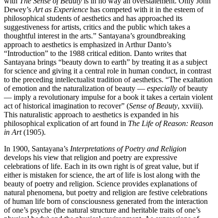
with
The Sense of Beauty
is in no way an overstatement. Only John
Dewey’s
Art as Experience
has competed with it in the esteem of
philosophical students of aesthetics and has approached its
suggestiveness for artists, critics and the public which takes a
thoughtful interest in the arts.” Santayana’s groundbreaking
approach to aesthetics is emphasized in Arthur Danto’s
“Introduction” to the 1988 critical edition. Danto writes that
Santayana brings “beauty down to earth” by treating it as a subject
for science and giving it a central role in human conduct, in contrast
to the preceding intellectualist tradition of aesthetics. “The exaltation
of emotion and the naturalization of beauty —
especially
of beauty
— imply a revolutionary impulse for a book it takes a certain violent
act of historical imagination to recover” (
Sense of Beauty
, xxviii).
This naturalistic approach to aesthetics is expanded in his
philosophical explication of art found in
The Life of Reason: Reason
in Art
(1905).
In 1900, Santayana’s
Interpretations of Poetry and Religion
develops his view that religion and poetry are expressive
celebrations of life. Each in its own right is of great value, but if
either is mistaken for science, the art of life is lost along with the
beauty of poetry and religion. Science provides explanations of
natural phenomena, but poetry and religion are festive celebrations
of human life born of consciousness generated from the interaction
of one’s psyche (the natural structure and heritable traits of one’s