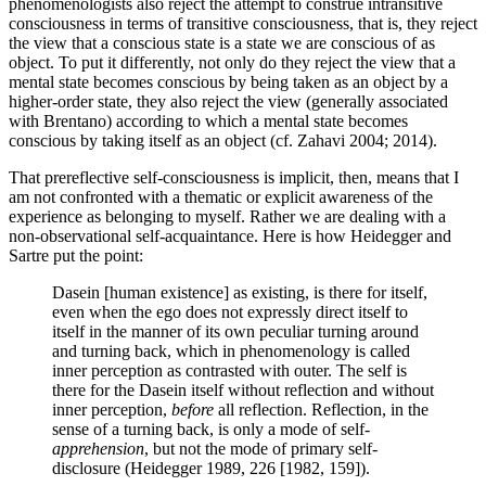
phenomenologists also reject the attempt to construe intransitive
consciousness in terms of transitive consciousness, that is, they reject
the view that a conscious state is a state we are conscious of as
object. To put it differently, not only do they reject the view that a
mental state becomes conscious by being taken as an object by a
higher-order state, they also reject the view (generally associated
with Brentano) according to which a mental state becomes
conscious by taking itself as an object (cf. Zahavi 2004; 2014).
That prereflective self-consciousness is implicit, then, means that I
am not confronted with a thematic or explicit awareness of the
experience as belonging to myself. Rather we are dealing with a
non-observational self-acquaintance. Here is how Heidegger and
Sartre put the point:
Dasein [human existence] as existing, is there for itself,
even when the ego does not expressly direct itself to
itself in the manner of its own peculiar turning around
and turning back, which in phenomenology is called
inner perception as contrasted with outer. The self is
there for the Dasein itself without reflection and without
inner perception,
before
all reflection. Reflection, in the
sense of a turning back, is only a mode of self-
apprehension
, but not the mode of primary self-
disclosure (Heidegger 1989, 226 [1982, 159]).