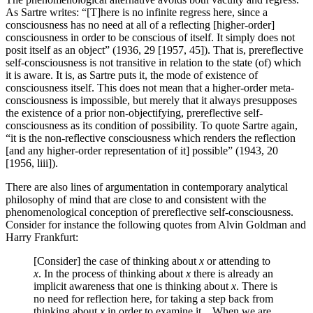
As Sartre writes: “[T]here is no infinite regress here, since a
consciousness has no need at all of a reflecting [higher-order]
consciousness in order to be conscious of itself. It simply does not
posit itself as an object” (1936, 29 [1957, 45]). That is, prereflective
self-consciousness is not transitive in relation to the state (of) which
it is aware. It is, as Sartre puts it, the mode of existence of
consciousness itself. This does not mean that a higher-order meta-
consciousness is impossible, but merely that it always presupposes
the existence of a prior non-objectifying, prereflective self-
consciousness as its condition of possibility. To quote Sartre again,
“it is the non-reflective consciousness which renders the reflection
[and any higher-order representation of it] possible” (1943, 20
[1956, liii]).
There are also lines of argumentation in contemporary analytical
philosophy of mind that are close to and consistent with the
phenomenological conception of prereflective self-consciousness.
Consider for instance the following quotes from Alvin Goldman and
Harry Frankfurt:
[Consider] the case of thinking about
x
or attending to
x
. In the process of thinking about
x
there is already an
implicit awareness that one is thinking about
x
. There is
no need for reflection here, for taking a step back from
thinking about
x
in order to examine it…When we are