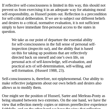
If reflective self-consciousness is limited in this way, this should not
prevent us from exercising it in an adequate way for attaining moral
self-responsibility, as Husserl points out. Reflection is a precondition
for self-critical deliberation. If we are to subject our different beliefs
and desires to a critical, normative evaluation, it is not sufficient
simply to have immediate first-personal access to the states in
question.
We take as our point of departure the essential ability
for self-consciousness in the full sense of personal self-
inspection (
inspectio sui
), and the ability that is based
on this for taking up positions that are reflectively
directed back on oneself and one’s own life, on
personal acts of self-knowledge, self-evaluation, and
practical acts of self-determination, self-willing, and
self-formation. (Husserl 1988, 23).
Self-consciousness is, therefore, not epiphenomenal. Our ability to
make reflective judgments about our own beliefs and desires also
allows us to modify them.
One might see the position of Husserl, Sartre and Merleau-Ponty as
being situated between two extremes. On the one hand, we have the
view that reflection merely copies or mirrors prereflective experience
faithfully, and on the other hand we have the view that reflection