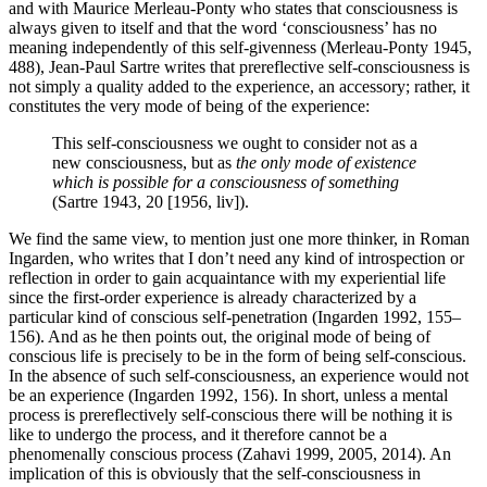
and with Maurice Merleau-Ponty who states that consciousness is
always given to itself and that the word ‘consciousness’ has no
meaning independently of this self-givenness (Merleau-Ponty 1945,
488), Jean-Paul Sartre writes that prereflective self-consciousness is
not simply a quality added to the experience, an accessory; rather, it
constitutes the very mode of being of the experience:
This self-consciousness we ought to consider not as a
new consciousness, but as
the only mode of existence
which is possible for a consciousness of something
(Sartre 1943, 20 [1956, liv]).
We find the same view, to mention just one more thinker, in Roman
Ingarden, who writes that I don’t need any kind of introspection or
reflection in order to gain acquaintance with my experiential life
since the first-order experience is already characterized by a
particular kind of conscious self-penetration (Ingarden 1992, 155–
156). And as he then points out, the original mode of being of
conscious life is precisely to be in the form of being self-conscious.
In the absence of such self-consciousness, an experience would not
be an experience (Ingarden 1992, 156). In short, unless a mental
process is prereflectively self-conscious there will be nothing it is
like to undergo the process, and it therefore cannot be a
phenomenally conscious process (Zahavi 1999, 2005, 2014). An
implication of this is obviously that the self-consciousness in