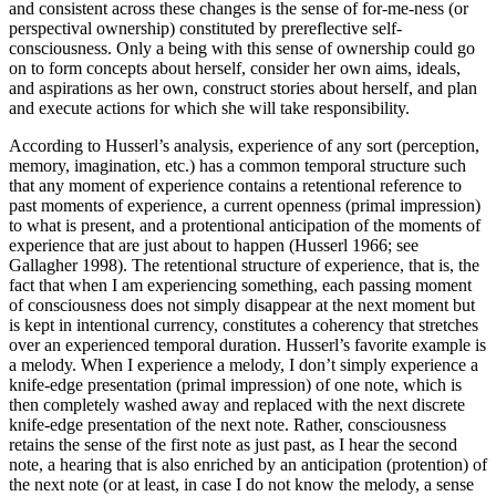
and consistent across these changes is the sense of for-me-ness (or
perspectival ownership) constituted by prereflective self-
consciousness. Only a being with this sense of ownership could go
on to form concepts about herself, consider her own aims, ideals,
and aspirations as her own, construct stories about herself, and plan
and execute actions for which she will take responsibility.
According to Husserl’s analysis, experience of any sort (perception,
memory, imagination, etc.) has a common temporal structure such
that any moment of experience contains a retentional reference to
past moments of experience, a current openness (primal impression)
to what is present, and a protentional anticipation of the moments of
experience that are just about to happen (Husserl 1966; see
Gallagher 1998). The retentional structure of experience, that is, the
fact that when I am experiencing something, each passing moment
of consciousness does not simply disappear at the next moment but
is kept in intentional currency, constitutes a coherency that stretches
over an experienced temporal duration. Husserl’s favorite example is
a melody. When I experience a melody, I don’t simply experience a
knife-edge presentation (primal impression) of one note, which is
then completely washed away and replaced with the next discrete
knife-edge presentation of the next note. Rather, consciousness
retains the sense of the first note as just past, as I hear the second
note, a hearing that is also enriched by an anticipation (protention) of
the next note (or at least, in case I do not know the melody, a sense