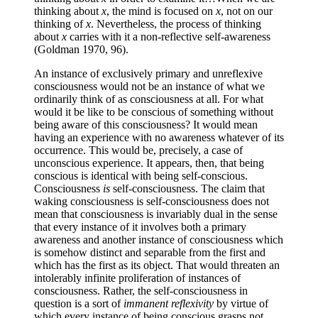
thinking about
x
, the mind is focused on
x
, not on our
thinking of
x
. Nevertheless, the process of thinking
about
x
carries with it a non-reflective self-awareness
(Goldman 1970, 96).
An instance of exclusively primary and unreflexive
consciousness would not be an instance of what we
ordinarily think of as consciousness at all. For what
would it be like to be conscious of something without
being aware of this consciousness? It would mean
having an experience with no awareness whatever of its
occurrence. This would be, precisely, a case of
unconscious experience. It appears, then, that being
conscious is identical with being self-conscious.
Consciousness
is
self-consciousness. The claim that
waking consciousness is self-consciousness does not
mean that consciousness is invariably dual in the sense
that every instance of it involves both a primary
awareness and another instance of consciousness which
is somehow distinct and separable from the first and
which has the first as its object. That would threaten an
intolerably infinite proliferation of instances of
consciousness. Rather, the self-consciousness in
question is a sort of
immanent reflexivity
by virtue of
which every instance of being conscious grasps not