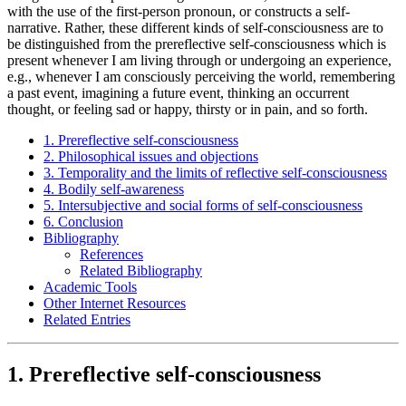
with the use of the first-person pronoun, or constructs a self-
narrative. Rather, these different kinds of self-consciousness are to
be distinguished from the prereflective self-consciousness which is
present whenever I am living through or undergoing an experience,
e.g., whenever I am consciously perceiving the world, remembering
a past event, imagining a future event, thinking an occurrent
thought, or feeling sad or happy, thirsty or in pain, and so forth.
1. Prereflective self-consciousness
2. Philosophical issues and objections
3. Temporality and the limits of reflective self-consciousness
4. Bodily self-awareness
5. Intersubjective and social forms of self-consciousness
6. Conclusion
Bibliography
References
Related Bibliography
Academic Tools
Other Internet Resources
Related Entries
1. Prereflective self-consciousness