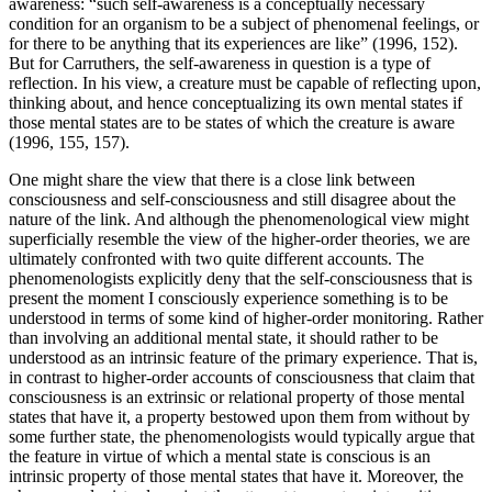
awareness: “such self-awareness is a conceptually necessary
condition for an organism to be a subject of phenomenal feelings, or
for there to be anything that its experiences are like” (1996, 152).
But for Carruthers, the self-awareness in question is a type of
reflection. In his view, a creature must be capable of reflecting upon,
thinking about, and hence conceptualizing its own mental states if
those mental states are to be states of which the creature is aware
(1996, 155, 157).
One might share the view that there is a close link between
consciousness and self-consciousness and still disagree about the
nature of the link. And although the phenomenological view might
superficially resemble the view of the higher-order theories, we are
ultimately confronted with two quite different accounts. The
phenomenologists explicitly deny that the self-consciousness that is
present the moment I consciously experience something is to be
understood in terms of some kind of higher-order monitoring. Rather
than involving an additional mental state, it should rather to be
understood as an intrinsic feature of the primary experience. That is,
in contrast to higher-order accounts of consciousness that claim that
consciousness is an extrinsic or relational property of those mental
states that have it, a property bestowed upon them from without by
some further state, the phenomenologists would typically argue that
the feature in virtue of which a mental state is conscious is an
intrinsic property of those mental states that have it. Moreover, the