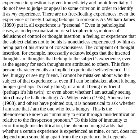
experience in question is given immediately and noninferentially. I
do not have to judge or appeal to some criterion in order to identify
it as
my
experience. There are no free-floating experiences; even the
experience of freely-floating belongs to someone. As William James
(1890) put it, all experience is “personal.” Even in pathological
cases, as in depersonalization or schizophrenic symptoms of
delusions of control or thought insertion, a feeling or experience that
the subject claims not to be his is nonetheless experienced by him as
being part of his stream of consciousness. The complaint of thought
insertion, for example, necessarily acknowledges that the inserted
thoughts are thoughts that belong to the subject’s experience, even
as the agency for such thoughts are attributed to others. This first-
person character entails an implicit experiential self-reference. If I
feel hungry or see my friend, I cannot be mistaken about who the
subject of that experience is, even if I can be mistaken about it being
hunger (perhaps it’s really thirst), or about it being my friend
(perhaps it’s his twin), or even about whether I am actually seeing
him (I may be hallucinating). As Wittgenstein (1958), Shoemaker
(1968), and others have pointed out, it is nonsensical to ask whether
I am sure that
I
am the one who feels hungry. This is the
phenomenon known as “immunity to error through misidentification
relative to the first-person pronoun.” To this idea of immunity to
error through misidentification, the phenomenologist adds that
whether a certain experience is experienced as mine, or not, does not
depend upon something apart from the experience, but depends