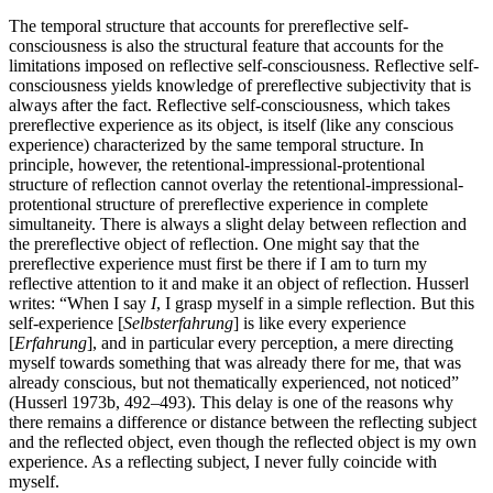
The temporal structure that accounts for prereflective self-
consciousness is also the structural feature that accounts for the
limitations imposed on reflective self-consciousness. Reflective self-
consciousness yields knowledge of prereflective subjectivity that is
always after the fact. Reflective self-consciousness, which takes
prereflective experience as its object, is itself (like any conscious
experience) characterized by the same temporal structure. In
principle, however, the retentional-impressional-protentional
structure of reflection cannot overlay the retentional-impressional-
protentional structure of prereflective experience in complete
simultaneity. There is always a slight delay between reflection and
the prereflective object of reflection. One might say that the
prereflective experience must first be there if I am to turn my
reflective attention to it and make it an object of reflection. Husserl
writes: “When I say
I
, I grasp myself in a simple reflection. But this
self-experience [
Selbsterfahrung
] is like every experience
[
Erfahrung
], and in particular every perception, a mere directing
myself towards something that was already there for me, that was
already conscious, but not thematically experienced, not noticed”
(Husserl 1973b, 492–493). This delay is one of the reasons why
there remains a difference or distance between the reflecting subject
and the reflected object, even though the reflected object is my own
experience. As a reflecting subject, I never fully coincide with
myself.