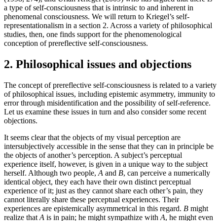
a type of self-consciousness that is intrinsic to and inherent in
phenomenal consciousness. We will return to Kriegel’s self-
representationalism in a section 2. Across a variety of philosophical
studies, then, one finds support for the phenomenological
conception of prereflective self-consciousness.
2. Philosophical issues and objections
The concept of prereflective self-consciousness is related to a variety
of philosophical issues, including epistemic asymmetry, immunity to
error through misidentification and the possibility of self-reference.
Let us examine these issues in turn and also consider some recent
objections.
It seems clear that the objects of my visual perception are
intersubjectively accessible in the sense that they can in principle be
the objects of another’s perception. A subject’s perceptual
experience itself, however, is given in a unique way to the subject
herself. Although two people,
A
and
B
, can perceive a numerically
identical object, they each have their own distinct perceptual
experience of it; just as they cannot share each other’s pain, they
cannot literally share these perceptual experiences. Their
experiences are epistemically asymmetrical in this regard.
B
might
realize that
A
is in pain; he might sympathize with
A
, he might even