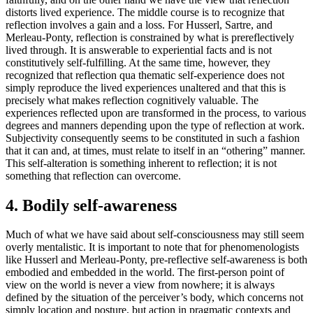
distorts lived experience. The middle course is to recognize that
reflection involves a gain and a loss. For Husserl, Sartre, and
Merleau-Ponty, reflection is constrained by what is prereflectively
lived through. It is answerable to experiential facts and is not
constitutively self-fulfilling. At the same time, however, they
recognized that reflection qua thematic self-experience does not
simply reproduce the lived experiences unaltered and that this is
precisely what makes reflection cognitively valuable. The
experiences reflected upon are transformed in the process, to various
degrees and manners depending upon the type of reflection at work.
Subjectivity consequently seems to be constituted in such a fashion
that it can and, at times, must relate to itself in an “othering” manner.
This self-alteration is something inherent to reflection; it is not
something that reflection can overcome.
4. Bodily self-awareness
Much of what we have said about self-consciousness may still seem
overly mentalistic. It is important to note that for phenomenologists
like Husserl and Merleau-Ponty, pre-reflective self-awareness is both
embodied and embedded in the world. The first-person point of
view on the world is never a view from nowhere; it is always
defined by the situation of the perceiver’s body, which concerns not
simply location and posture, but action in pragmatic contexts and