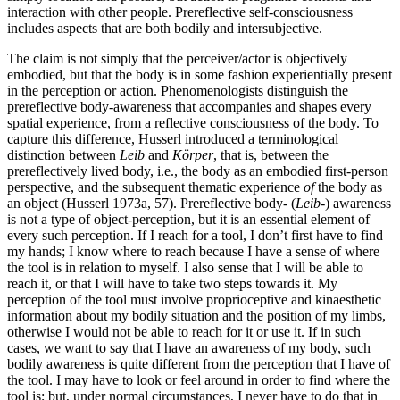
interaction with other people. Prereflective self-consciousness
includes aspects that are both bodily and intersubjective.
The claim is not simply that the perceiver/actor is objectively
embodied, but that the body is in some fashion experientially present
in the perception or action. Phenomenologists distinguish the
prereflective body-awareness that accompanies and shapes every
spatial experience, from a reflective consciousness of the body. To
capture this difference, Husserl introduced a terminological
distinction between
Leib
and
Körper
, that is, between the
prereflectively lived body, i.e., the body as an embodied first-person
perspective, and the subsequent thematic experience
of
the body as
an object (Husserl 1973a, 57). Prereflective body- (
Leib
-) awareness
is not a type of object-perception, but it is an essential element of
every such perception. If I reach for a tool, I don’t first have to find
my hands; I know where to reach because I have a sense of where
the tool is in relation to myself. I also sense that I will be able to
reach it, or that I will have to take two steps towards it. My
perception of the tool must involve proprioceptive and kinaesthetic
information about my bodily situation and the position of my limbs,
otherwise I would not be able to reach for it or use it. If in such
cases, we want to say that I have an awareness of my body, such
bodily awareness is quite different from the perception that I have of
the tool. I may have to look or feel around in order to find where the
tool is; but, under normal circumstances, I never have to do that in