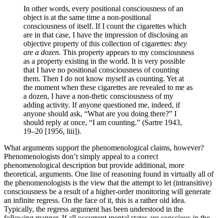
In other words, every positional consciousness of an
object is at the same time a non-positional
consciousness of itself. If I count the cigarettes which
are in that case, I have the impression of disclosing an
objective property of this collection of cigarettes:
they
are a dozen
. This property appears to my consciousness
as a property existing in the world. It is very possible
that I have no positional consciousness of counting
them. Then I do not know myself as counting. Yet at
the moment when these cigarettes are revealed to me as
a dozen, I have a non-thetic consciousness of my
adding activity. If anyone questioned me, indeed, if
anyone should ask, “What are you doing there?” I
should reply at once, “I am counting.” (Sartre 1943,
19–20 [1956, liii]).
What arguments support the phenomenological claims, however?
Phenomenologists don’t simply appeal to a correct
phenomenological description but provide additional, more
theoretical, arguments. One line of reasoning found in virtually all of
the phenomenologists is the view that the attempt to let (intransitive)
consciousness be a result of a higher-order monitoring will generate
an infinite regress. On the face of it, this is a rather old idea.
Typically, the regress argument has been understood in the
following manner. If all occurrent mental states are conscious in the