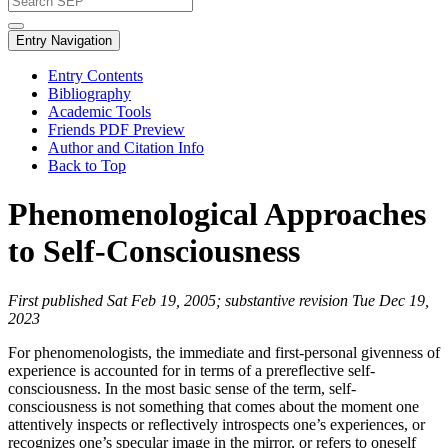
Entry Navigation
Entry Contents
Bibliography
Academic Tools
Friends PDF Preview
Author and Citation Info
Back to Top
Phenomenological Approaches
to Self-Consciousness
First published Sat Feb 19, 2005; substantive revision Tue Dec 19,
2023
For phenomenologists, the immediate and first-personal givenness of
experience is accounted for in terms of a prereflective self-
consciousness. In the most basic sense of the term, self-
consciousness is not something that comes about the moment one
attentively inspects or reflectively introspects one’s experiences, or
recognizes one’s specular image in the mirror, or refers to oneself