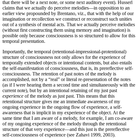
that there will be a next note, or some next auditory event). Husserl
claims that we actually do perceive melodies—in opposition to an
earlier view propounded by Brentano, viz., that with the help of our
imagination or recollection we construct or reconstruct such unities
out of a synthesis of mental acts. That we actually perceive melodies
(without first constructing them using memory and imagination) is
possible only because consciousness is so structured to allow for this
temporal presentation.
Importantly, the temporal (retentional-impressional-protentional)
structure of consciousness not only allows for the experience of
temporally extended objects or intentional contents, but also entails
the self-manifestation of consciousness, that is, its prereflective self-
consciousness. The retention of past notes of the melody is
accomplished, not by a “real” or literal re-presentation of the notes
(as if I were hearing them a second time and simultaneously with the
current note), but by an intentional retaining of my just past
experience
of the melody as just past. This means that this
retentional structure gives me an immediate awareness of my
ongoing experience in the ongoing flow of experience, a self-
awareness that is implicit in my experience of the object. At the
same time that I am aware of a melody, for example, I am co-aware
of my ongoing experience of the melody through the retentional
structure of that very experience—and this just is the prereflective
self-consciousness of experience (see Zahavi 1999, 2003).