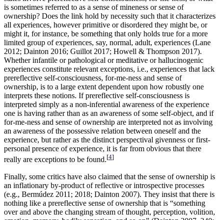
is sometimes referred to as a sense of mineness or sense of
ownership? Does the link hold by necessity such that it characterizes
all experiences, however primitive or disordered they might be, or
might it, for instance, be something that only holds true for a more
limited group of experiences, say, normal, adult, experiences (Lane
2012; Dainton 2016; Guillot 2017; Howell & Thompson 2017).
Whether infantile or pathological or meditative or hallucinogenic
experiences constitute relevant exceptions, i.e., experiences that lack
prereflective self-consciousness, for-me-ness and sense of
ownership, is to a large extent dependent upon how robustly one
interprets these notions. If prereflective self-consciousness is
interpreted simply as a non-inferential awareness of the experience
one is having rather than as an awareness of some self-object, and if
for-me-ness and sense of ownership are interpreted not as involving
an awareness of the possessive relation between oneself and the
experience, but rather as the distinct perspectival givenness or first-
personal presence of experience, it is far from obvious that there
[
4
]
really are exceptions to be found.
Finally, some critics have also claimed that the sense of ownership is
an inflationary by-product of reflective or introspective processes
(e.g., Bermúdez 2011; 2018; Dainton 2007). They insist that there is
nothing like a prereflective sense of ownership that is “something
over and above the changing stream of thought, perception, volition,