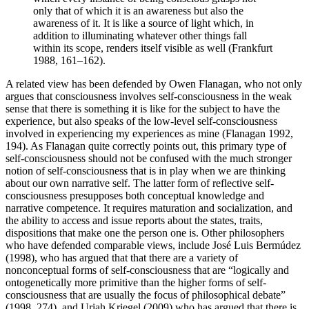
only that of which it is an awareness but also the
awareness of it. It is like a source of light which, in
addition to illuminating whatever other things fall
within its scope, renders itself visible as well (Frankfurt
1988, 161–162).
A related view has been defended by Owen Flanagan, who not only
argues that consciousness involves self-consciousness in the weak
sense that there is something it is like for the subject to have the
experience, but also speaks of the low-level self-consciousness
involved in experiencing my experiences as mine (Flanagan 1992,
194). As Flanagan quite correctly points out, this primary type of
self-consciousness should not be confused with the much stronger
notion of self-consciousness that is in play when we are thinking
about our own narrative self. The latter form of reflective self-
consciousness presupposes both conceptual knowledge and
narrative competence. It requires maturation and socialization, and
the ability to access and issue reports about the states, traits,
dispositions that make one the person one is. Other philosophers
who have defended comparable views, include José Luis Bermúdez
(1998), who has argued that that there are a variety of
nonconceptual forms of self-consciousness that are “logically and
ontogenetically more primitive than the higher forms of self-
consciousness that are usually the focus of philosophical debate”
(1998, 274), and Uriah Kriegel (2009) who has argued that there is