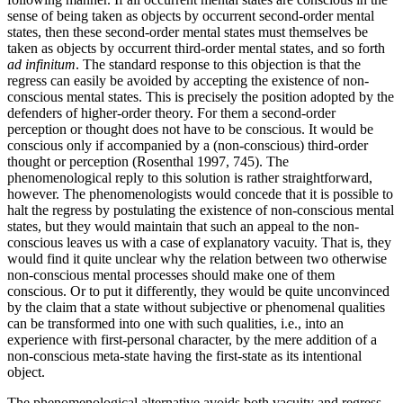
sense of being taken as objects by occurrent second-order mental
states, then these second-order mental states must themselves be
taken as objects by occurrent third-order mental states, and so forth
ad infinitum
. The standard response to this objection is that the
regress can easily be avoided by accepting the existence of non-
conscious mental states. This is precisely the position adopted by the
defenders of higher-order theory. For them a second-order
perception or thought does not have to be conscious. It would be
conscious only if accompanied by a (non-conscious) third-order
thought or perception (Rosenthal 1997, 745). The
phenomenological reply to this solution is rather straightforward,
however. The phenomenologists would concede that it is possible to
halt the regress by postulating the existence of non-conscious mental
states, but they would maintain that such an appeal to the non-
conscious leaves us with a case of explanatory vacuity. That is, they
would find it quite unclear why the relation between two otherwise
non-conscious mental processes should make one of them
conscious. Or to put it differently, they would be quite unconvinced
by the claim that a state without subjective or phenomenal qualities
can be transformed into one with such qualities, i.e., into an
experience with first-personal character, by the mere addition of a
non-conscious meta-state having the first-state as its intentional
object.
The phenomenological alternative avoids both vacuity and regress.