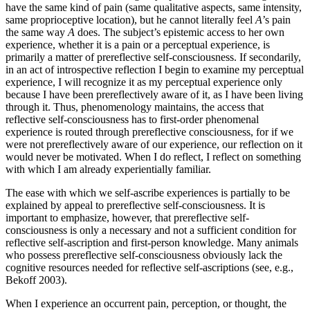
have the same kind of pain (same qualitative aspects, same intensity,
same proprioceptive location), but he cannot literally feel
A
’s pain
the same way
A
does. The subject’s epistemic access to her own
experience, whether it is a pain or a perceptual experience, is
primarily a matter of prereflective self-consciousness. If secondarily,
in an act of introspective reflection I begin to examine my perceptual
experience, I will recognize it as my perceptual experience only
because I have been prereflectively aware of it, as I have been living
through it. Thus, phenomenology maintains, the access that
reflective self-consciousness has to first-order phenomenal
experience is routed through prereflective consciousness, for if we
were not prereflectively aware of our experience, our reflection on it
would never be motivated. When I do reflect, I reflect on something
with which I am already experientially familiar.
The ease with which we self-ascribe experiences is partially to be
explained by appeal to prereflective self-consciousness. It is
important to emphasize, however, that prereflective self-
consciousness is only a necessary and not a sufficient condition for
reflective self-ascription and first-person knowledge. Many animals
who possess prereflective self-consciousness obviously lack the
cognitive resources needed for reflective self-ascriptions (see, e.g.,
Bekoff 2003).
When I experience an occurrent pain, perception, or thought, the