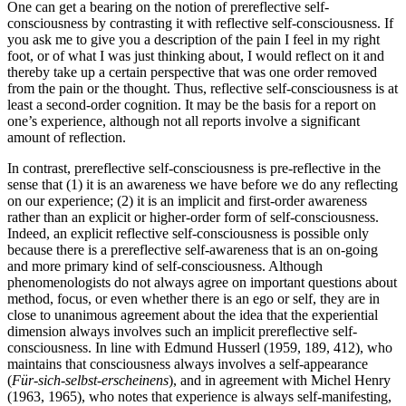
One can get a bearing on the notion of prereflective self-
consciousness by contrasting it with reflective self-consciousness. If
you ask me to give you a description of the pain I feel in my right
foot, or of what I was just thinking about, I would reflect on it and
thereby take up a certain perspective that was one order removed
from the pain or the thought. Thus, reflective self-consciousness is at
least a second-order cognition. It may be the basis for a report on
one’s experience, although not all reports involve a significant
amount of reflection.
In contrast, prereflective self-consciousness is pre-reflective in the
sense that (1) it is an awareness we have before we do any reflecting
on our experience; (2) it is an implicit and first-order awareness
rather than an explicit or higher-order form of self-consciousness.
Indeed, an explicit reflective self-consciousness is possible only
because there is a prereflective self-awareness that is an on-going
and more primary kind of self-consciousness. Although
phenomenologists do not always agree on important questions about
method, focus, or even whether there is an ego or self, they are in
close to unanimous agreement about the idea that the experiential
dimension always involves such an implicit prereflective self-
consciousness. In line with Edmund Husserl (1959, 189, 412), who
maintains that consciousness always involves a self-appearance
(
Für-sich-selbst-erscheinens
), and in agreement with Michel Henry
(1963, 1965), who notes that experience is always self-manifesting,