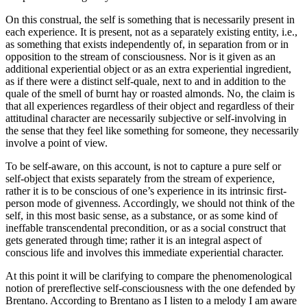
On this construal, the self is something that is necessarily present in
each experience. It is present, not as a separately existing entity, i.e.,
as something that exists independently of, in separation from or in
opposition to the stream of consciousness. Nor is it given as an
additional experiential object or as an extra experiential ingredient,
as if there were a distinct self-quale, next to and in addition to the
quale of the smell of burnt hay or roasted almonds. No, the claim is
that all experiences regardless of their object and regardless of their
attitudinal character are necessarily subjective or self-involving in
the sense that they feel like something for someone, they necessarily
involve a point of view.
To be self-aware, on this account, is not to capture a pure self or
self-object that exists separately from the stream of experience,
rather it is to be conscious of one’s experience in its intrinsic first-
person mode of givenness. Accordingly, we should not think of the
self, in this most basic sense, as a substance, or as some kind of
ineffable transcendental precondition, or as a social construct that
gets generated through time; rather it is an integral aspect of
conscious life and involves this immediate experiential character.
At this point it will be clarifying to compare the phenomenological
notion of prereflective self-consciousness with the one defended by
Brentano. According to Brentano as I listen to a melody I am aware