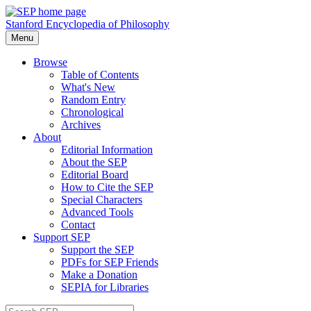
Stanford Encyclopedia of Philosophy
Menu
Browse
Table of Contents
What's New
Random Entry
Chronological
Archives
About
Editorial Information
About the SEP
Editorial Board
How to Cite the SEP
Special Characters
Advanced Tools
Contact
Support SEP
Support the SEP
PDFs for SEP Friends
Make a Donation
SEPIA for Libraries