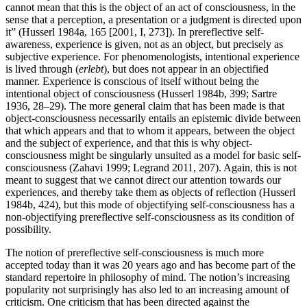
cannot mean that this is the object of an act of consciousness, in the
sense that a perception, a presentation or a judgment is directed upon
it” (Husserl 1984a, 165 [2001, I, 273]). In prereflective self-
awareness, experience is given, not as an object, but precisely as
subjective experience. For phenomenologists, intentional experience
is lived through (
erlebt
), but does not appear in an objectified
manner. Experience is conscious of itself without being the
intentional object of consciousness (Husserl 1984b, 399; Sartre
1936, 28–29). The more general claim that has been made is that
object-consciousness necessarily entails an epistemic divide between
that which appears and that to whom it appears, between the object
and the subject of experience, and that this is why object-
consciousness might be singularly unsuited as a model for basic self-
consciousness (Zahavi 1999; Legrand 2011, 207). Again, this is not
meant to suggest that we cannot direct our attention towards our
experiences, and thereby take them as objects of reflection (Husserl
1984b, 424), but this mode of objectifying self-consciousness has a
non-objectifying prereflective self-consciousness as its condition of
possibility.
The notion of prereflective self-consciousness is much more
accepted today than it was 20 years ago and has become part of the
standard repertoire in philosophy of mind. The notion’s increasing
popularity not surprisingly has also led to an increasing amount of
criticism. One criticism that has been directed against the