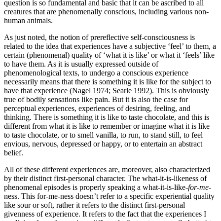
question is so fundamental and basic that it can be ascribed to all
creatures that are phenomenally conscious, including various non-
human animals.
As just noted, the notion of prereflective self-consciousness is
related to the idea that experiences have a subjective ‘feel’ to them, a
certain (phenomenal) quality of ‘what it is like’ or what it ‘feels’ like
to have them. As it is usually expressed outside of
phenomenological texts, to undergo a conscious experience
necessarily means that there is something it is like for the subject to
have that experience (Nagel 1974; Searle 1992). This is obviously
true of bodily sensations like pain. But it is also the case for
perceptual experiences, experiences of desiring, feeling, and
thinking. There is something it is like to taste chocolate, and this is
different from what it is like to remember or imagine what it is like
to taste chocolate, or to smell vanilla, to run, to stand still, to feel
envious, nervous, depressed or happy, or to entertain an abstract
belief.
All of these different experiences are, moreover, also characterized
by their distinct first-personal character. The what-it-is-likeness of
phenomenal episodes is properly speaking a what-it-is-like-
for-me
-
ness. This for-me-ness doesn’t refer to a specific experiential quality
like sour or soft, rather it refers to the distinct first-personal
givenness of experience. It refers to the fact that the experiences I