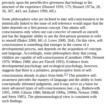
precisely upon the prereflective givenness that belongs to the
structure of the experience (Husserl 1959, 175; Husserl 1973a, 28,
56, 307, 443; see Zahavi 1999, 6ff.).
Some philosophers who are inclined to take self-consciousness to be
intrinsically linked to the issue of self-reference would argue that the
latter depends on a first-person
concept
. One attains self-
consciousness only when one can
conceive
of oneself
as
oneself,
and has the linguistic ability to use the first-person pronoun to refer
to oneself (Baker 2000, 68; cf. Lowe 2000, 264). On this view, self-
consciousness is something that emerges in the course of a
developmental process, and depends on the acquisition of concepts
and language. Accordingly, some philosophers deny that young
children are capable of self-consciousness (Carruthers 1996; Dennett
1976; Wilkes 1988; also see Flavell 1993). Evidence from
developmental psychology and ecological psychology, however,
suggests that there is a primitive, proprioceptive form of self-
[
1
]
consciousness already in place from birth.
This primitive self-
awareness precedes the mastery of language and the ability to form
conceptually informed judgments, and it may serve as a basis for
more advanced types of self-consciousness (see, e.g., Butterworth
1995, 1999; Gibson 1986; Meltzoff 1990a, 1990b; Neisser 1988;
and Stern 1985). The phenomenological view is consistent with
such findings.