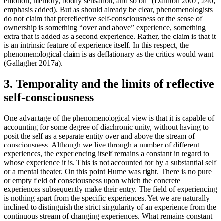
emotion, memory, bodily sensation, and so on” (Dainton 2007, 240;
emphasis added). But as should already be clear, phenomenologists
do not claim that prereflective self-consciousness or the sense of
ownership is something “over and above” experience, something
extra that is added as a second experience. Rather, the claim is that it
is an intrinsic feature of experience itself. In this respect, the
phenomenological claim is as deflationary as the critics would want
(Gallagher 2017a).
3. Temporality and the limits of reflective
self-consciousness
One advantage of the phenomenological view is that it is capable of
accounting for some degree of diachronic unity, without having to
posit the self as a separate entity over and above the stream of
consciousness. Although we live through a number of different
experiences, the experiencing itself remains a constant in regard to
whose experience it is. This is not accounted for by a substantial self
or a mental theater. On this point Hume was right. There is no pure
or empty field of consciousness upon which the concrete
experiences subsequently make their entry. The field of experiencing
is nothing apart from the specific experiences. Yet we are naturally
inclined to distinguish the strict singularity of an experience from the
continuous stream of changing experiences. What remains constant