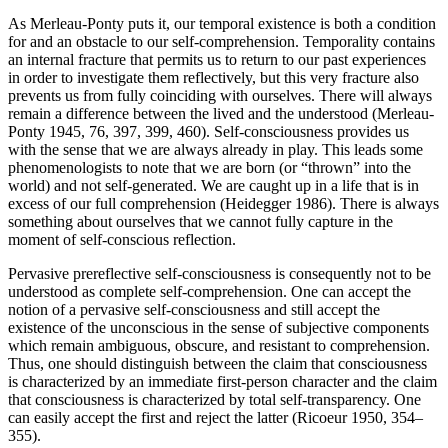
As Merleau-Ponty puts it, our temporal existence is both a condition
for and an obstacle to our self-comprehension. Temporality contains
an internal fracture that permits us to return to our past experiences
in order to investigate them reflectively, but this very fracture also
prevents us from fully coinciding with ourselves. There will always
remain a difference between the lived and the understood (Merleau-
Ponty 1945, 76, 397, 399, 460). Self-consciousness provides us
with the sense that we are always already in play. This leads some
phenomenologists to note that we are born (or “thrown” into the
world) and not self-generated. We are caught up in a life that is in
excess of our full comprehension (Heidegger 1986). There is always
something about ourselves that we cannot fully capture in the
moment of self-conscious reflection.
Pervasive prereflective self-consciousness is consequently not to be
understood as complete self-comprehension. One can accept the
notion of a pervasive self-consciousness and still accept the
existence of the unconscious in the sense of subjective components
which remain ambiguous, obscure, and resistant to comprehension.
Thus, one should distinguish between the claim that consciousness
is characterized by an immediate first-person character and the claim
that consciousness is characterized by total self-transparency. One
can easily accept the first and reject the latter (Ricoeur 1950, 354–
355).