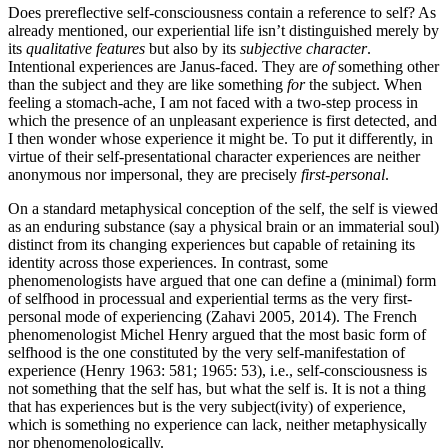
Does prereflective self-consciousness contain a reference to self? As
already mentioned, our experiential life isn’t distinguished merely by
its
qualitative
features
but also by its
subjective character
.
Intentional experiences are Janus-faced. They are
of
something other
than the subject and they are like something
for
the subject. When
feeling a stomach-ache, I am not faced with a two-step process in
which the presence of an unpleasant experience is first detected, and
I then wonder whose experience it might be. To put it differently, in
virtue of their self-presentational character experiences are neither
anonymous nor impersonal, they are precisely
first-personal
.
On a standard metaphysical conception of the self, the self is viewed
as an enduring substance (say a physical brain or an immaterial soul)
distinct from its changing experiences but capable of retaining its
identity across those experiences. In contrast, some
phenomenologists have argued that one can define a (minimal) form
of selfhood in processual and experiential terms as the very first-
personal mode of experiencing (Zahavi 2005, 2014). The French
phenomenologist Michel Henry argued that the most basic form of
selfhood is the one constituted by the very self-manifestation of
experience (Henry 1963: 581; 1965: 53), i.e., self-consciousness is
not something that the self has, but what the self is. It is not a thing
that has experiences but is the very subject(ivity) of experience,
which is something no experience can lack, neither metaphysically
nor phenomenologically.