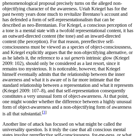
phenomenological proposal precisely turns on the alleged non-
objectifying character of the awareness. Uriah Kriegel has for the
past twenty years done much to revitalize Brentano’s account and
has defended a form of self-representationalism that can be
described as neo-Brentanian. For Kriegel, a conscious perception of
a tone is a mental state with a twofold representational content, it has
an outward-directed content (the tone) and an inward-directed
content (the perception). For that reason, prereflective self-
consciousness must be viewed as a species of object-consciousness,
and Kriegel explicitly argues that the non-objectifying alternative, or
as he labels it, the reference to a
sui generis
intrinsic glow (Kriegel
2009: 102), should only be considered as a last resort, since it
remains too mysterious. It is noticeable, however, that Kriegel
himself eventually admits that the relationship between the inner
awareness and what it is aware of is far more intimate that the
standard relationship between a representation and what it represents
(Kriegel 2009: 107–8), and that self-representation consequently
constitutes a very unusual form of object-awareness. At that point,
one might wonder whether the difference between a highly unusual
form of object-awareness and a non-objectifying form of awareness
[
3
]
is all that substantial.
Another line of attack has focused on what might be called the
universality question. Is it truly the case that all conscious mental
states involve prereflective self-consciousness, for-me-ness, or what