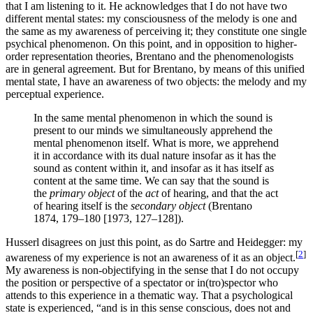
that I am listening to it. He acknowledges that I do not have two
different mental states: my consciousness of the melody is one and
the same as my awareness of perceiving it; they constitute one single
psychical phenomenon. On this point, and in opposition to higher-
order representation theories, Brentano and the phenomenologists
are in general agreement. But for Brentano, by means of this unified
mental state, I have an awareness of two objects: the melody and my
perceptual experience.
In the same mental phenomenon in which the sound is
present to our minds we simultaneously apprehend the
mental phenomenon itself. What is more, we apprehend
it in accordance with its dual nature insofar as it has the
sound as content within it, and insofar as it has itself as
content at the same time. We can say that the sound is
the
primary object
of the
act
of hearing, and that the act
of hearing itself is the
secondary object
(Brentano
1874, 179–180 [1973, 127–128]).
Husserl disagrees on just this point, as do Sartre and Heidegger: my
[
2
]
awareness of my experience is not an awareness of it as an object.
My awareness is non-objectifying in the sense that I do not occupy
the position or perspective of a spectator or in(tro)spector who
attends to this experience in a thematic way. That a psychological
state is experienced, “and is in this sense conscious, does not and