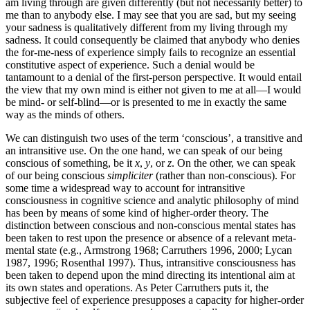
am living through are given differently (but not necessarily better) to
me than to anybody else. I may see that you are sad, but my seeing
your sadness is qualitatively different from my living through my
sadness. It could consequently be claimed that anybody who denies
the for-me-ness of experience simply fails to recognize an essential
constitutive aspect of experience. Such a denial would be
tantamount to a denial of the first-person perspective. It would entail
the view that my own mind is either not given to me at all—I would
be mind- or self-blind—or is presented to me in exactly the same
way as the minds of others.
We can distinguish two uses of the term ‘conscious’, a transitive and
an intransitive use. On the one hand, we can speak of our being
conscious of something, be it
x
,
y
, or
z
. On the other, we can speak
of our being conscious
simpliciter
(rather than non-conscious). For
some time a widespread way to account for intransitive
consciousness in cognitive science and analytic philosophy of mind
has been by means of some kind of higher-order theory. The
distinction between conscious and non-conscious mental states has
been taken to rest upon the presence or absence of a relevant meta-
mental state (e.g., Armstrong 1968; Carruthers 1996, 2000; Lycan
1987, 1996; Rosenthal 1997). Thus, intransitive consciousness has
been taken to depend upon the mind directing its intentional aim at
its own states and operations. As Peter Carruthers puts it, the
subjective feel of experience presupposes a capacity for higher-order