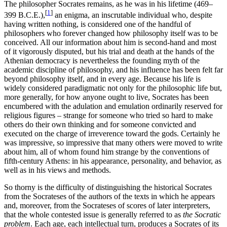
The philosopher Socrates remains, as he was in his lifetime (469–
[
1
]
399 B.C.E.),
an enigma, an inscrutable individual who, despite
having written nothing, is considered one of the handful of
philosophers who forever changed how philosophy itself was to be
conceived. All our information about him is second-hand and most
of it vigorously disputed, but his trial and death at the hands of the
Athenian democracy is nevertheless the founding myth of the
academic discipline of philosophy, and his influence has been felt far
beyond philosophy itself, and in every age. Because his life is
widely considered paradigmatic not only for the philosophic life but,
more generally, for how anyone ought to live, Socrates has been
encumbered with the adulation and emulation ordinarily reserved for
religious figures – strange for someone who tried so hard to make
others do their own thinking and for someone convicted and
executed on the charge of irreverence toward the gods. Certainly he
was impressive, so impressive that many others were moved to write
about him, all of whom found him strange by the conventions of
fifth-century Athens: in his appearance, personality, and behavior, as
well as in his views and methods.
So thorny is the difficulty of distinguishing the historical Socrates
from the Socrateses of the authors of the texts in which he appears
and, moreover, from the Socrateses of scores of later interpreters,
that the whole contested issue is generally referred to as
the Socratic
problem
. Each age, each intellectual turn, produces a Socrates of its