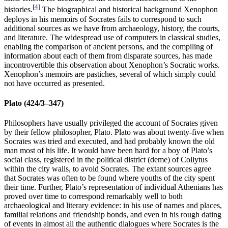
[
4
]
histories.
The biographical and historical background Xenophon
deploys in his memoirs of Socrates fails to correspond to such
additional sources as we have from archaeology, history, the courts,
and literature. The widespread use of computers in classical studies,
enabling the comparison of ancient persons, and the compiling of
information about each of them from disparate sources, has made
incontrovertible this observation about Xenophon’s Socratic works.
Xenophon’s memoirs are pastiches, several of which simply could
not have occurred as presented.
Plato (424/3–347)
Philosophers have usually privileged the account of Socrates given
by their fellow philosopher, Plato. Plato was about twenty-five when
Socrates was tried and executed, and had probably known the old
man most of his life. It would have been hard for a boy of Plato’s
social class, registered in the political district (deme) of Collytus
within the city walls, to avoid Socrates. The extant sources agree
that Socrates was often to be found where youths of the city spent
their time. Further, Plato’s representation of individual Athenians has
proved over time to correspond remarkably well to both
archaeological and literary evidence: in his use of names and places,
familial relations and friendship bonds, and even in his rough dating
of events in almost all the authentic dialogues where Socrates is the