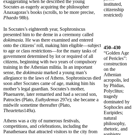
exaggerating when he described the young
instituted,
Socrates as eagerly acquiring the philosopher
citizenship
Anaxagoras’s books (scrolls, to be more precise,
restricted)
Phaedo
98b).
In Socrates’s eighteenth year, Sophroniscus
presented him to the deme in a ceremony called
dokimasia
. He was there examined and entered
onto the citizens’ roll, making him eligible—subject
450–430
to age or class restrictions—for the many tasks of
“Golden Age
government determined by lot or required of all
of Pericles”:
citizens, beginning with two years of compulsory
construction
training in the Athenian militia. In an important
on the
sense, the
dokimasia
marked a young man’s
Athenian
allegiance to the laws of Athens. Sophroniscus died
acropolis, led
soon after Socrates came of age, making him his
by Phidias,
mother’s legal guardian. Socrates’s mother,
Polyclitus;
Phaenarete, later remarried and had a second son,
tragedy
Patrocles (Plato,
Euthydemus
297e); she became a
dominated by
midwife sometime thereafter (Plato,
Sophocles and
Theaetetus
149a).
Euripides;
natural
Athens was a city of numerous festivals,
philosophy,
competitions, and celebrations, including the
rhetoric, and
Panathenaea that attracted visitors to the city from
sophistry