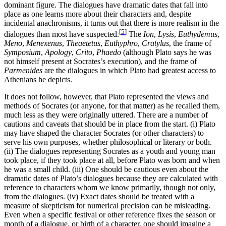
dominant figure. The dialogues have dramatic dates that fall into
place as one learns more about their characters and, despite
incidental anachronisms, it turns out that there is more realism in the
[
5
]
dialogues than most have suspected.
The
Ion
,
Lysis
,
Euthydemus
,
Meno
,
Menexenus
,
Theaetetus
,
Euthyphro
,
Cratylus
, the frame of
Symposium
,
Apology
,
Crito
,
Phaedo
(although Plato says he was
not himself present at Socrates’s execution), and the frame of
Parmenides
are the dialogues in which Plato had greatest access to
Athenians he depicts.
It does not follow, however, that Plato represented the views and
methods of Socrates (or anyone, for that matter) as he recalled them,
much less as they were originally uttered. There are a number of
cautions and caveats that should be in place from the start. (i) Plato
may have shaped the character Socrates (or other characters) to
serve his own purposes, whether philosophical or literary or both.
(ii) The dialogues representing Socrates as a youth and young man
took place, if they took place at all, before Plato was born and when
he was a small child. (iii) One should be cautious even about the
dramatic dates of Plato’s dialogues because they are calculated with
reference to characters whom we know primarily, though not only,
from the dialogues. (iv) Exact dates should be treated with a
measure of skepticism for numerical precision can be misleading.
Even when a specific festival or other reference fixes the season or
month of a dialogue, or birth of a character, one should imagine a