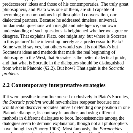
predecessors’ ideas and those of his contemporaries. The truly great
philosophers, and Plato was one of them, are still capable of
becoming our companions in philosophical conversation, our
dialectical partners. Because he addressed timeless, universal,
fundamental questions with insight and intelligence, our own
understanding of such questions is heightened whether we agree or
disagree. That explains Plato, one might say, but where is Socrates
in this picture? Is he interesting merely as a predecessor to Plato?
Some would say yes, but others would say it is not Plato’s but
Socrates’s ideas and methods that mark the real beginning of
philosophy in the West, that Socrates is the better dialectical guide,
and that what is Socratic in the dialogues should be distinguished
from what is Platonic (§2.2). But how? That again is the
Socratic
problem
.
2.2 Contemporary interpretative strategies
If it were possible to confine oneself exclusively to Plato’s Socrates,
the Socratic problem
would nevertheless reappear because one
would soon discover Socrates himself defending one position in one
Platonic dialogue, its contrary in another, and using different
methods in different dialogues to boot. Inconsistencies among the
dialogues seem to demand explanation, though not all philosophers
have thought so (Shorey 1903). Most famously, the
Parmenides