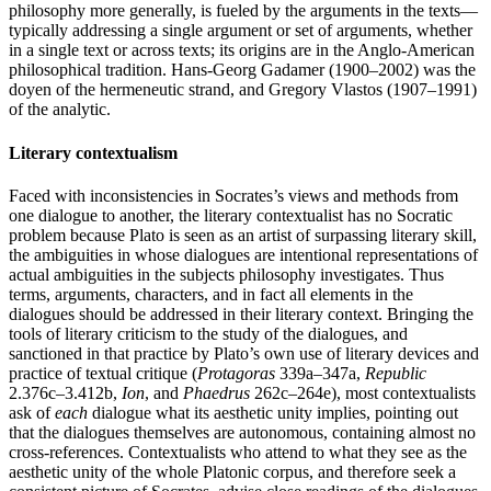
philosophy more generally, is fueled by the arguments in the texts—
typically addressing a single argument or set of arguments, whether
in a single text or across texts; its origins are in the Anglo-American
philosophical tradition. Hans-Georg Gadamer (1900–2002) was the
doyen of the hermeneutic strand, and Gregory Vlastos (1907–1991)
of the analytic.
Literary contextualism
Faced with inconsistencies in Socrates’s views and methods from
one dialogue to another, the literary contextualist has no Socratic
problem because Plato is seen as an artist of surpassing literary skill,
the ambiguities in whose dialogues are intentional representations of
actual ambiguities in the subjects philosophy investigates. Thus
terms, arguments, characters, and in fact all elements in the
dialogues should be addressed in their literary context. Bringing the
tools of literary criticism to the study of the dialogues, and
sanctioned in that practice by Plato’s own use of literary devices and
practice of textual critique (
Protagoras
339a–347a,
Republic
2.376c–3.412b,
Ion
, and
Phaedrus
262c–264e), most contextualists
ask of
each
dialogue what its aesthetic unity implies, pointing out
that the dialogues themselves are autonomous, containing almost no
cross-references. Contextualists who attend to what they see as the
aesthetic unity of the whole Platonic corpus, and therefore seek a