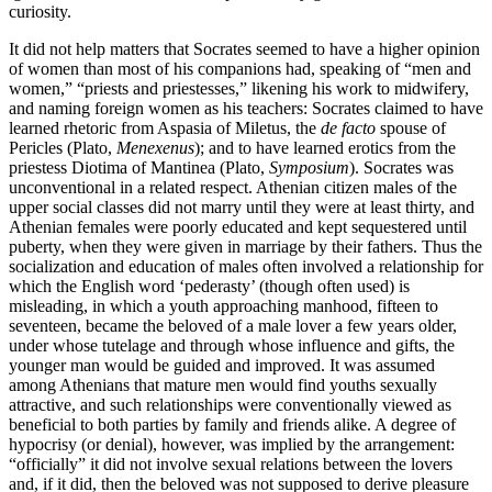
curiosity.
It did not help matters that Socrates seemed to have a higher opinion
of women than most of his companions had, speaking of “men and
women,” “priests and priestesses,” likening his work to midwifery,
and naming foreign women as his teachers: Socrates claimed to have
learned rhetoric from Aspasia of Miletus, the
de facto
spouse of
Pericles (Plato,
Menexenus
); and to have learned erotics from the
priestess Diotima of Mantinea (Plato,
Symposium
). Socrates was
unconventional in a related respect. Athenian citizen males of the
upper social classes did not marry until they were at least thirty, and
Athenian females were poorly educated and kept sequestered until
puberty, when they were given in marriage by their fathers. Thus the
socialization and education of males often involved a relationship for
which the English word ‘pederasty’ (though often used) is
misleading, in which a youth approaching manhood, fifteen to
seventeen, became the beloved of a male lover a few years older,
under whose tutelage and through whose influence and gifts, the
younger man would be guided and improved. It was assumed
among Athenians that mature men would find youths sexually
attractive, and such relationships were conventionally viewed as
beneficial to both parties by family and friends alike. A degree of
hypocrisy (or denial), however, was implied by the arrangement:
“officially” it did not involve sexual relations between the lovers
and, if it did, then the beloved was not supposed to derive pleasure