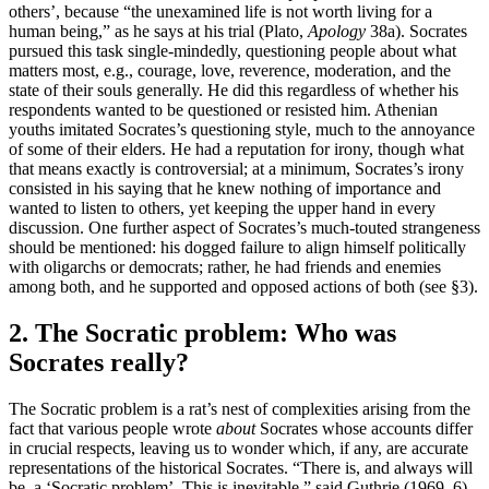
others’, because “the unexamined life is not worth living for a
human being,” as he says at his trial (Plato,
Apology
38a). Socrates
pursued this task single-mindedly, questioning people about what
matters most, e.g., courage, love, reverence, moderation, and the
state of their souls generally. He did this regardless of whether his
respondents wanted to be questioned or resisted him. Athenian
youths imitated Socrates’s questioning style, much to the annoyance
of some of their elders. He had a reputation for irony, though what
that means exactly is controversial; at a minimum, Socrates’s irony
consisted in his saying that he knew nothing of importance and
wanted to listen to others, yet keeping the upper hand in every
discussion. One further aspect of Socrates’s much-touted strangeness
should be mentioned: his dogged failure to align himself politically
with oligarchs or democrats; rather, he had friends and enemies
among both, and he supported and opposed actions of both (see §3).
2. The Socratic problem: Who was
Socrates really?
The Socratic problem is a rat’s nest of complexities arising from the
fact that various people wrote
about
Socrates whose accounts differ
in crucial respects, leaving us to wonder which, if any, are accurate
representations of the historical Socrates. “There is, and always will
be, a ‘Socratic problem’. This is inevitable,” said Guthrie (1969, 6),