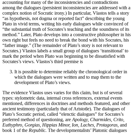
accounting for many of the inconsistencies and contradictions
among the dialogues (persistent inconsistencies are addressed with a
complex notion of Socratic irony.) In particular, Vlastos tells a story
“as hypothesis, not dogma or reported fact” describing the young
Plato in vivid terms, writing his early dialogues while convinced of
“the substantial truth of Socrates’s teaching and the soundness of its
method.” Later, Plato develops into a constructive philosopher in his
own right but feels no need to break the bond with his Socrates, his
“father image.” (The remainder of Plato’s story is not relevant to
Socrates.) Vlastos labels a small group of dialogues ‘transitional’ to
mark the period when Plato was beginning to be dissatisfied with
Socrates’s views. Vlastos’s third premise is
It is possible to determine reliably the chronological order in
which the dialogues were written and to map them to the
development of Plato’s views.
The evidence Vlastos uses varies for this claim, but is of several
types: stylometric data, internal cross references, external events
mentioned, differences in doctrines and methods featured, and other
ancient testimony (particularly that of Aristotle). The dialogues of
Plato’s Socratic period, called “elenctic dialogues” for Socrates’s
preferred method of questioning, are
Apology, Charmides, Crito,
Euthyphro, Gorgias, Hippias Minor, Ion, Laches, Protagoras,
and
book 1 of the
Republic.
The developmentalists’ Platonic dialogues