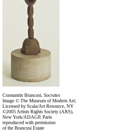
Constantin Brancusi.
Socrates
Image © The Museum of Modern Art;
Licensed by Scala/Art Resource, NY
©2005 Artists Rights Society (ARS),
New York/ADAGP, Paris
reproduced with permission
of the Brancusi Estate