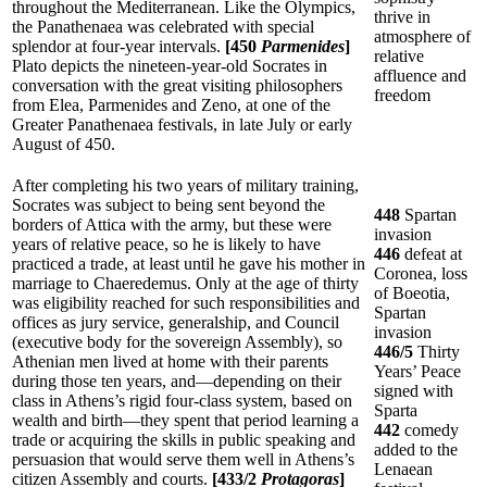
throughout the Mediterranean. Like the Olympics,
thrive in
the Panathenaea was celebrated with special
atmosphere of
splendor at four-year intervals.
[450
Parmenides
]
relative
Plato depicts the nineteen-year-old Socrates in
affluence and
conversation with the great visiting philosophers
freedom
from Elea, Parmenides and Zeno, at one of the
Greater Panathenaea festivals, in late July or early
August of 450.
After completing his two years of military training,
Socrates was subject to being sent beyond the
448
Spartan
borders of Attica with the army, but these were
invasion
years of relative peace, so he is likely to have
446
defeat at
practiced a trade, at least until he gave his mother in
Coronea, loss
marriage to Chaeredemus. Only at the age of thirty
of Boeotia,
was eligibility reached for such responsibilities and
Spartan
offices as jury service, generalship, and Council
invasion
(executive body for the sovereign Assembly), so
446/5
Thirty
Athenian men lived at home with their parents
Years’ Peace
during those ten years, and—depending on their
signed with
class in Athens’s rigid four-class system, based on
Sparta
wealth and birth—they spent that period learning a
442
comedy
trade or acquiring the skills in public speaking and
added to the
persuasion that would serve them well in Athens’s
Lenaean
citizen Assembly and courts.
[433/2
Protagoras
]