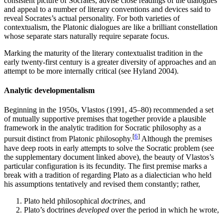
consistent picture of Socrates, advise close readings of the dialogues
and appeal to a number of literary conventions and devices said to
reveal Socrates’s actual personality. For both varieties of
contextualism, the Platonic dialogues are like a brilliant constellation
whose separate stars naturally require separate focus.
Marking the maturity of the literary contextualist tradition in the
early twenty-first century is a greater diversity of approaches and an
attempt to be more internally critical (see Hyland 2004).
Analytic developmentalism
Beginning in the 1950s, Vlastos (1991, 45–80) recommended a set
of mutually supportive premises that together provide a plausible
framework in the analytic tradition for Socratic philosophy as a
[
6
]
pursuit distinct from Platonic philosophy.
Although the premises
have deep roots in early attempts to solve the Socratic problem (see
the supplementary document linked above), the beauty of Vlastos’s
particular configuration is its fecundity. The first premise marks a
break with a tradition of regarding Plato as a dialectician who held
his assumptions tentatively and revised them constantly; rather,
Plato held philosophical
doctrines
, and
Plato’s doctrines
developed
over the period in which he wrote,