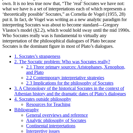
own. It is no less true now that, “The ‘real’ Socrates we have not:
what we have is a set of interpretations each of which represents a
‘theoretically possible’ Socrates,” as Cornelia de Vogel (1955, 28)
put it. In fact, de Vogel was writing as a new analytic paradigm for
interpreting Socrates was about to become standard—Gregory
Vlastos’s model (§2.2), which would hold sway until the mid 1990s.
Who Socrates really was is fundamental to virtually any
interpretation of the philosophical dialogues of Plato because
Socrates is the dominant figure in most of Plato’s dialogues.
1. Socrates’s strangeness
2. The Socratic problem: Who was Socrates really?
2.1 Three primary sources: Aristophanes, Xenophon,
and Plato
2.2 Contemporary interpretative strategies
2.3 Implications for the philosophy of Socrates
3. A Chronology of the historical Socrates in the context of
Athenian history and the dramatic dates of Plato’s dialogues
4. Socrates outside philosophy
Resources for Teaching
Bibliography
General overviews and reference
Analytic philosophy of Socrates
Continental interpretations
Interpretive issues