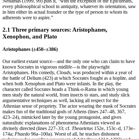
Nehamas (1999, 99) puts it, “with the exception of the Epicureans,
every philosophical school in antiquity, whatever its orientation, saw
in him either its actual founder or the type of person to whom its
adherents were to aspire.”
2.1 Three primary sources: Aristophanes,
Xenophon, and Plato
Aristophanes (±450–±386)
Our earliest extant source—and the only one who can claim to have
known Socrates in vigorous midlife—is the playwright
Aristophanes. His comedy,
Clouds
, was produced within a year of
the battle of Delium (423) at which Socrates fought as a hoplite, and
when both Xenophon and Plato were infants. In the play, the
character called Socrates heads a Think-o-Rama in which young
men study the natural world, from insects to stars, and study slick
argumentative techniques as well, lacking all respect for the
Athenian sense of propriety. The actor wearing the mask of Socrates
makes fun of the traditional gods of Athens (lines 247–48, 367,
423–24), mimicked later by the young protagonist, and gives
naturalistic explanations of phenomena Athenians viewed as
divinely directed (lines 227–33; cf.
Theaetetus
152e, 153c–d, 173e–
174a;
Phaedo
96a–100a). Worst of all, he teaches dishonest