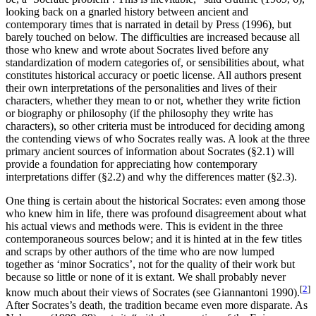
looking back on a gnarled history between ancient and
contemporary times that is narrated in detail by Press (1996), but
barely touched on below. The difficulties are increased because all
those who knew and wrote about Socrates lived before any
standardization of modern categories of, or sensibilities about, what
constitutes historical accuracy or poetic license. All authors present
their own interpretations of the personalities and lives of their
characters, whether they mean to or not, whether they write fiction
or biography or philosophy (if the philosophy they write has
characters), so other criteria must be introduced for deciding among
the contending views of who Socrates really was. A look at the three
primary ancient sources of information about Socrates (§2.1) will
provide a foundation for appreciating how contemporary
interpretations differ (§2.2) and why the differences matter (§2.3).
One thing is certain about the historical Socrates: even among those
who knew him in life, there was profound disagreement about what
his actual views and methods were. This is evident in the three
contemporaneous sources below; and it is hinted at in the few titles
and scraps by other authors of the time who are now lumped
together as ‘minor Socratics’, not for the quality of their work but
because so little or none of it is extant. We shall probably never
[
2
]
know much about their views of Socrates (see Giannantoni 1990).
After Socrates’s death, the tradition became even more disparate. As