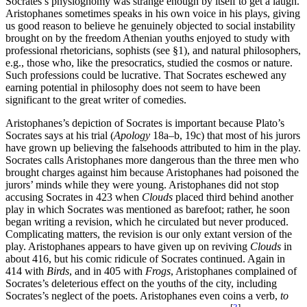
Socrates’s physiognomy was strange enough by itself to get a laugh.
Aristophanes sometimes speaks in his own voice in his plays, giving
us good reason to believe he genuinely objected to social instability
brought on by the freedom Athenian youths enjoyed to study with
professional rhetoricians, sophists (see §1), and natural philosophers,
e.g., those who, like the presocratics, studied the cosmos or nature.
Such professions could be lucrative. That Socrates eschewed any
earning potential in philosophy does not seem to have been
significant to the great writer of comedies.
Aristophanes’s depiction of Socrates is important because Plato’s
Socrates says at his trial (
Apology
18a–b, 19c) that most of his jurors
have grown up believing the falsehoods attributed to him in the play.
Socrates calls Aristophanes more dangerous than the three men who
brought charges against him because Aristophanes had poisoned the
jurors’ minds while they were young. Aristophanes did not stop
accusing Socrates in 423 when
Clouds
placed third behind another
play in which Socrates was mentioned as barefoot; rather, he soon
began writing a revision, which he circulated but never produced.
Complicating matters, the revision is our only extant version of the
play. Aristophanes appears to have given up on reviving
Clouds
in
about 416, but his comic ridicule of Socrates continued. Again in
414 with
Birds
, and in 405 with
Frogs
, Aristophanes complained of
Socrates’s deleterious effect on the youths of the city, including
Socrates’s neglect of the poets. Aristophanes even coins a verb,
to