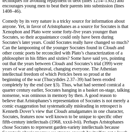
techniques for avoiding repayment of debt (lines 1214–1302) and
encourages young men to beat their parents into submission (lines
1408–46).
Comedy by its very nature is a tricky source for information about
anyone. Yet, in favor of Aristophanes as a source for Socrates is that
Xenophon and Plato were some forty-five years younger than
Socrates, so their acquaintance could only have been during
Socrates’s later years. Could Socrates really have changed so much?
Can the lampooning of the younger Socrates found in
Clouds
and
other comic poets be reconciled with Plato’s characterization of a
philosopher in his fifties and sixties? Some have said yes, pointing
out that the years between
Clouds
and Socrates’s trial (399) were
years of war and upheaval, changing everyone. The Athenian
intellectual freedom of which Pericles been so proud at the
beginning of the war (Thucydides 2.37–39) had been eroded
completely by the end (see §3). Thus, what had seemed comical a
quarter century earlier, Socrates hanging in a basket on-stage, talking
nonsense, was ominous in memory by then. A good reason to
believe that Aristophanes’s representation of Socrates is not merely a
comic exaggeration but systematically misleading in retrospect is
Kenneth Dover’s view that
Clouds
amalgamates in one character,
Socrates, features now well known to be unique to specific other
fifth-century intellectuals (1968, xxxii-lvii). Perhaps Aristophanes
chose Socrates to represent garden-variety intellectuals because