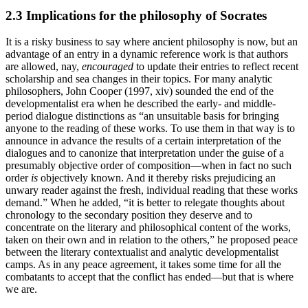
2.3 Implications for the philosophy of Socrates
It is a risky business to say where ancient philosophy is now, but an
advantage of an entry in a dynamic reference work is that authors
are allowed, nay,
encouraged
to update their entries to reflect recent
scholarship and sea changes in their topics. For many analytic
philosophers, John Cooper (1997, xiv) sounded the end of the
developmentalist era when he described the early- and middle-
period dialogue distinctions as “an unsuitable basis for bringing
anyone to the reading of these works. To use them in that way is to
announce in advance the results of a certain interpretation of the
dialogues and to canonize that interpretation under the guise of a
presumably objective order of composition—when in fact no such
order
is
objectively known. And it thereby risks prejudicing an
unwary reader against the fresh, individual reading that these works
demand.” When he added, “it is better to relegate thoughts about
chronology to the secondary position they deserve and to
concentrate on the literary and philosophical content of the works,
taken on their own and in relation to the others,” he proposed peace
between the literary contextualist and analytic developmentalist
camps. As in any peace agreement, it takes some time for all the
combatants to accept that the conflict has ended—but that is where
we are.