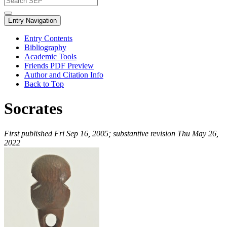
Entry Navigation
Entry Contents
Bibliography
Academic Tools
Friends PDF Preview
Author and Citation Info
Back to Top
Socrates
First published Fri Sep 16, 2005; substantive revision Thu May 26,
2022