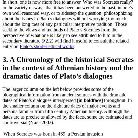
In short, one is now more free to answer, Who was Socrates really?
in the variety of ways that it has been answered in the past, in one’s
own well-reasoned way, or to sidestep the question, philosophizing
about the issues in Plato’s dialogues without worrying too much
about the long toes of any particular interpretive tradition. Those
seeking the views and methods of Plato’s Socrates from the
perspective of what one is likely to see attributed to him in the
secondary literature (§2.2) will find it useful to consult the related
entry on
Plato’s shorter ethical works
.
3. A Chronology of the historical Socrates
in the context of Athenian history and the
dramatic dates of Plato’s dialogues
The larger column on the left below provides some of the
biographical information from ancient sources with the dramatic
dates of Plato’s dialogues interspersed
[in boldface]
throughout. In
the smaller column on the right are dates of major events and
persons familiar from fifth century Athenian history. Although the
dates are as precise as allowed by the facts, some are estimated and
controversial (Nails 2002).
When Socrates was born in 469, a Persian invasion