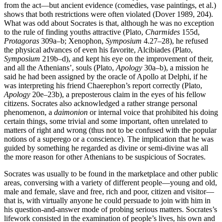
from the act—but ancient evidence (comedies, vase paintings, et al.)
shows that both restrictions were often violated (Dover 1989, 204).
What was odd about Socrates is that, although he was no exception
to the rule of finding youths attractive (Plato,
Charmides
155d,
Protagoras
309a–b; Xenophon,
Symposium
4.27–28), he refused
the physical advances of even his favorite, Alcibiades (Plato,
Symposium
219b–d), and kept his eye on the improvement of their,
and all the Athenians’, souls (Plato,
Apology
30a–b), a mission he
said he had been assigned by the oracle of Apollo at Delphi, if he
was interpreting his friend Chaerephon’s report correctly (Plato,
Apology
20e–23b), a preposterous claim in the eyes of his fellow
citizens. Socrates also acknowledged a rather strange personal
phenomenon, a
daimonion
or internal voice that prohibited his doing
certain things, some trivial and some important, often unrelated to
matters of right and wrong (thus not to be confused with the popular
notions of a superego or a conscience). The implication that he was
guided by something he regarded as divine or semi-divine was all
the more reason for other Athenians to be suspicious of Socrates.
Socrates was usually to be found in the marketplace and other public
areas, conversing with a variety of different people—young and old,
male and female, slave and free, rich and poor, citizen and visitor—
that is, with virtually anyone he could persuade to join with him in
his question-and-answer mode of probing serious matters. Socrates’s
lifework consisted in the examination of people’s lives, his own and