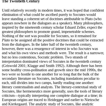
The Twentieth Century
Until relatively recently in modern times, it was hoped that confident
elimination of what could be ascribed purely to Socrates would
leave standing a coherent set of doctrines attributable to Plato (who
appears nowhere in the dialogues as a speaker). Many philosophers,
inspired by the nineteenth century scholar Eduard Zeller, expect the
greatest philosophers to promote grand, impenetrable schemes.
Nothing of the sort was possible for Socrates, so it remained for
Plato
to be assigned all the positive doctrines that could be extracted
from the dialogues. In the latter half of the twentieth century,
however, there was a resurgence of interest in who
Socrates
was
and what his own views and methods were. The result is a narrower,
but no less contentious, Socratic problem. Two strands of
interpretation dominated views of Socrates in the twentieth century
(Griswold 2001; Klagge and Smith 1992). Although there has been
some healthy cross-pollination and growth since the mid 1990s, the
two were so hostile to one another for so long that the bulk of the
secondary literature on Socrates, including translations peculiar to
each, still divides into two camps, hardly reading one another:
literary contextualists and analysts. The literary-contextual study of
Socrates, like hermeneutics more generally, uses the tools of literary
criticism—typically interpreting one complete dialogue at a time; its
European origins are traced to Heidegger and earlier to Nietzsche
and Kierkegaard. The analytic study of Socrates, like analytic