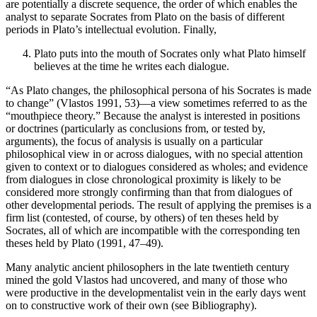
are potentially a discrete sequence, the order of which enables the
analyst to separate Socrates from Plato on the basis of different
periods in Plato’s intellectual evolution. Finally,
Plato puts into the mouth of Socrates only what Plato himself
believes at the time he writes each dialogue.
“As Plato changes, the philosophical persona of his Socrates is made
to change” (Vlastos 1991, 53)—a view sometimes referred to as the
“mouthpiece theory.” Because the analyst is interested in positions
or doctrines (particularly as conclusions from, or tested by,
arguments), the focus of analysis is usually on a particular
philosophical view in or across dialogues, with no special attention
given to context or to dialogues considered as wholes; and evidence
from dialogues in close chronological proximity is likely to be
considered more strongly confirming than that from dialogues of
other developmental periods. The result of applying the premises is a
firm list (contested, of course, by others) of ten theses held by
Socrates, all of which are incompatible with the corresponding ten
theses held by Plato (1991, 47–49).
Many analytic ancient philosophers in the late twentieth century
mined the gold Vlastos had uncovered, and many of those who
were productive in the developmentalist vein in the early days went
on to constructive work of their own (see Bibliography).