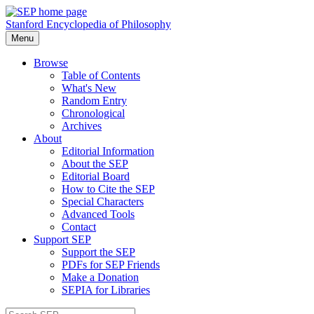
Stanford Encyclopedia of Philosophy
Menu
Browse
Table of Contents
What's New
Random Entry
Chronological
Archives
About
Editorial Information
About the SEP
Editorial Board
How to Cite the SEP
Special Characters
Advanced Tools
Contact
Support SEP
Support the SEP
PDFs for SEP Friends
Make a Donation
SEPIA for Libraries