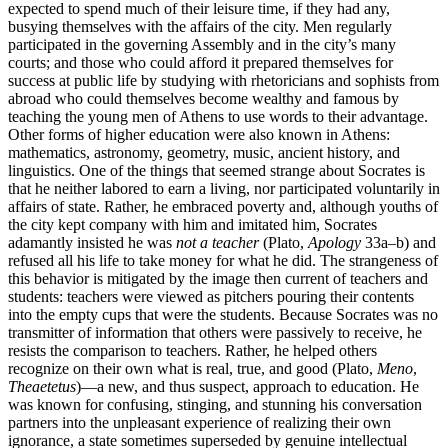
expected to spend much of their leisure time, if they had any,
busying themselves with the affairs of the city. Men regularly
participated in the governing Assembly and in the city’s many
courts; and those who could afford it prepared themselves for
success at public life by studying with rhetoricians and sophists from
abroad who could themselves become wealthy and famous by
teaching the young men of Athens to use words to their advantage.
Other forms of higher education were also known in Athens:
mathematics, astronomy, geometry, music, ancient history, and
linguistics. One of the things that seemed strange about Socrates is
that he neither labored to earn a living, nor participated voluntarily in
affairs of state. Rather, he embraced poverty and, although youths of
the city kept company with him and imitated him, Socrates
adamantly insisted he was
not a teacher
(Plato,
Apology
33a–b) and
refused all his life to take money for what he did. The strangeness of
this behavior is mitigated by the image then current of teachers and
students: teachers were viewed as pitchers pouring their contents
into the empty cups that were the students. Because Socrates was no
transmitter of information that others were passively to receive, he
resists the comparison to teachers. Rather, he helped others
recognize on their own what is real, true, and good (Plato,
Meno
,
Theaetetus
)—a new, and thus suspect, approach to education. He
was known for confusing, stinging, and stunning his conversation
partners into the unpleasant experience of realizing their own
ignorance, a state sometimes superseded by genuine intellectual