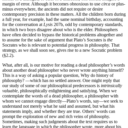
margin of error. Although it becomes obnoxious to use
circa
or plus-
minus everywhere, the ancients did not require or desire
contemporary precision in these matters. All the children born during
a full year, for example, had the same nominal birthday, accounting
for the conversation at
Lysis
207b, odd by contemporary standards,
in which two boys disagree about who is the elder. Philosophers
have often decided to bypass the historical problems altogether and
to assume for the sake of argument that Plato’s Socrates is
the
Socrates who is relevant to potential progress in philosophy. That
strategy, as we shall soon see, gives rise to a new Socratic problem
(§2.2).
What, after all, is our motive for reading a dead philosopher’s words
about another dead philosopher who never wrote anything himself?
This is a way of asking a popular question, Why do history of
philosophy? —which has no settled answer. One might reply that
our study of some of our philosophical predecessors is
intrinsically
valuable
, philosophically enlightening and satisfying. When we
contemplate the words of a dead philosopher, a philosopher with
whom we cannot engage directly—Plato’s words, say—we seek to
understand not merely what he said and assumed, but what his
statements imply, and whether they are true. Others’ words can
prompt the exploration of new and rich veins of philosophy.
Sometimes, making such judgments about the text requires us to
learn the language in which the philosopher wrote, more about his