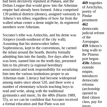
had been decisively repulsed at Plataea, and the
469
tragedies
Delian League that would grow into the Athenian
of Aeschylus,
empire had already been formed. Attica comprised
poetry of
139 political districts (demes), assigned variously to
Pindar
Athens’s ten tribes; regardless of how far from the
prominent
walled urban center a deme might be, its registered
462
members were Athenian.
democratic
judicial reform
Socrates’s tribe was Antiochis, and his deme was
of the
Alopece (south-southeast of the city wall).
Areopagus
Assuming that his stoneworker father,
459
Athens’s
Sophroniscus, kept to the conventions, he carried
long walls to
the infant around the hearth, thereby formally
the Piraeus
admitting him into the family, five days after he
port begun
was born, named him on the tenth day, presented
450s
Athens
him to his
phratry
(a regional hereditary
extends
association) and took responsibility for socializing
empire,
him into the various institutions proper to an
introduces
Athenian male. Literacy had become widespread
democratic
among males since about 520, and there were a
reforms
number of elementary schools teaching boys to
(archonship
read and write, along with the traditional
opened to
gymnastics and music, by the 480s (Harris 1989,
third citizen
55), so we can be confident that Socrates received
class, pay for
a formal education and that Plato was not
jurors