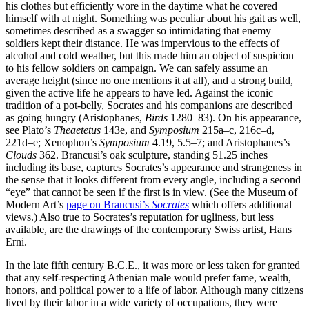
his clothes but efficiently wore in the daytime what he covered
himself with at night. Something was peculiar about his gait as well,
sometimes described as a swagger so intimidating that enemy
soldiers kept their distance. He was impervious to the effects of
alcohol and cold weather, but this made him an object of suspicion
to his fellow soldiers on campaign. We can safely assume an
average height (since no one mentions it at all), and a strong build,
given the active life he appears to have led. Against the iconic
tradition of a pot-belly, Socrates and his companions are described
as going hungry (Aristophanes,
Birds
1280–83). On his appearance,
see Plato’s
Theaetetus
143e, and
Symposium
215a–c, 216c–d,
221d–e; Xenophon’s
Symposium
4.19, 5.5–7; and Aristophanes’s
Clouds
362. Brancusi’s oak sculpture, standing 51.25 inches
including its base, captures Socrates’s appearance and strangeness in
the sense that it looks different from every angle, including a second
“eye” that cannot be seen if the first is in view. (See the Museum of
Modern Art’s
page on Brancusi’s
Socrates
which offers additional
views.) Also true to Socrates’s reputation for ugliness, but less
available, are the drawings of the contemporary Swiss artist, Hans
Erni.
In the late fifth century B.C.E., it was more or less taken for granted
that any self-respecting Athenian male would prefer fame, wealth,
honors, and political power to a life of labor. Although many citizens
lived by their labor in a wide variety of occupations, they were