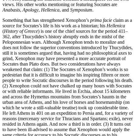
views. His other works mentioning or featuring Socrates are
Anabasis
,
Apology
,
Hellenica
, and
Symposium
.
Something that has strengthened Xenophon’s
prima facie
claim as a
source for Socrates’s life is his work as a historian; his
Hellenica
(
History of Greece
) is one of the chief sources for the period 411–
362, after Thucydides’s history abruptly ends in the midst of the
Peloponnesian wars. Although Xenophon tends to moralize and
does not follow the superior conventions introduced by Thucydides,
still it is sometimes argued that, having had no philosophical axes to
grind, Xenophon may have presented a more accurate portrait of
Socrates than Plato does. But two considerations have always
weakened that claim: (1) The Socrates of Xenophon’s works is so
pedestrian that it is difficult to imagine his inspiring fifteen or more
people to write Socratic discourses in the period following his death.
(2) Xenophon could not have chalked up many hours with Socrates
or with reliable informants. He lived in Erchia, about 15 kilometers
and across the Hymettus mountains from Socrates’s haunts in the
urban area of Athens, and his love of horses and horsemanship (on
which he wrote a still-valuable treatise) took up considerable time.
He left Athens in 401 on an expedition to Persia and, for a variety of
reasons (mercenary service for Thracians and Spartans; exile), never
resided in Athens again. And now a third is in order. (3) It turns out
to have been ill-advised to assume that Xenophon would apply the
same criteria for accuracy to his Socratic discourses as to his