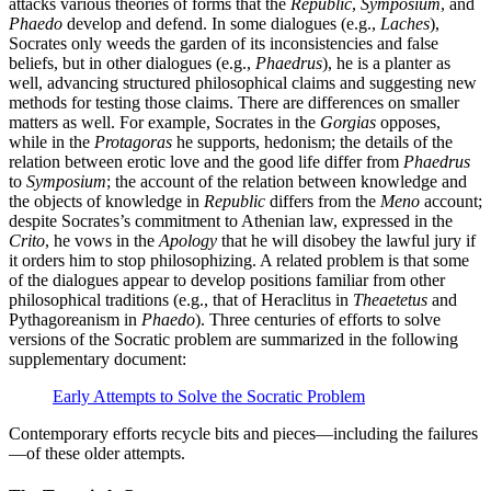
attacks various theories of forms that the
Republic
,
Symposium
, and
Phaedo
develop and defend. In some dialogues (e.g.,
Laches
),
Socrates only weeds the garden of its inconsistencies and false
beliefs, but in other dialogues (e.g.,
Phaedrus
), he is a planter as
well, advancing structured philosophical claims and suggesting new
methods for testing those claims. There are differences on smaller
matters as well. For example, Socrates in the
Gorgias
opposes,
while in the
Protagoras
he supports, hedonism; the details of the
relation between erotic love and the good life differ from
Phaedrus
to
Symposium
; the account of the relation between knowledge and
the objects of knowledge in
Republic
differs from the
Meno
account;
despite Socrates’s commitment to Athenian law, expressed in the
Crito
, he vows in the
Apology
that he will disobey the lawful jury if
it orders him to stop philosophizing. A related problem is that some
of the dialogues appear to develop positions familiar from other
philosophical traditions (e.g., that of Heraclitus in
Theaetetus
and
Pythagoreanism in
Phaedo
). Three centuries of efforts to solve
versions of the Socratic problem are summarized in the following
supplementary document:
Early Attempts to Solve the Socratic Problem
Contemporary efforts recycle bits and pieces—including the failures
—of these older attempts.