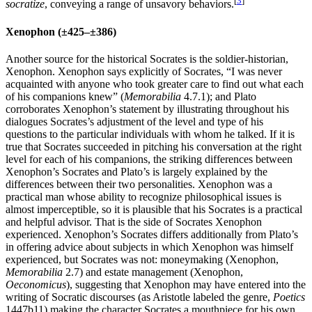
[
3
]
socratize
, conveying a range of unsavory behaviors.
Xenophon (±425–±386)
Another source for the historical Socrates is the soldier-historian,
Xenophon. Xenophon says explicitly of Socrates, “I was never
acquainted with anyone who took greater care to find out what each
of his companions knew” (
Memorabilia
4.7.1); and Plato
corroborates Xenophon’s statement by illustrating throughout his
dialogues Socrates’s adjustment of the level and type of his
questions to the particular individuals with whom he talked. If it is
true that Socrates succeeded in pitching his conversation at the right
level for each of his companions, the striking differences between
Xenophon’s Socrates and Plato’s is largely explained by the
differences between their two personalities. Xenophon was a
practical man whose ability to recognize philosophical issues is
almost imperceptible, so it is plausible that his Socrates is a practical
and helpful advisor. That is the side of Socrates Xenophon
experienced. Xenophon’s Socrates differs additionally from Plato’s
in offering advice about subjects in which Xenophon was himself
experienced, but Socrates was not: moneymaking (Xenophon,
Memorabilia
2.7) and estate management (Xenophon,
Oeconomicus
), suggesting that Xenophon may have entered into the
writing of Socratic discourses (as Aristotle labeled the genre,
Poetics
1447b11) making the character Socrates a mouthpiece for his own