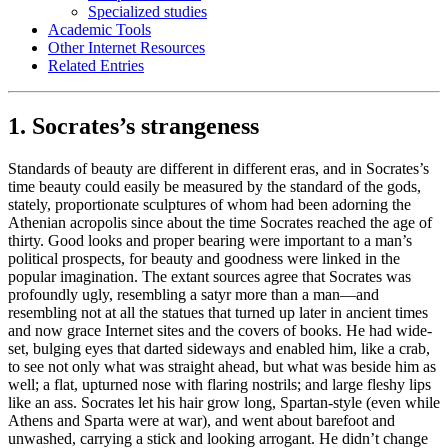
Specialized studies
Academic Tools
Other Internet Resources
Related Entries
1. Socrates’s strangeness
Standards of beauty are different in different eras, and in Socrates’s
time beauty could easily be measured by the standard of the gods,
stately, proportionate sculptures of whom had been adorning the
Athenian acropolis since about the time Socrates reached the age of
thirty. Good looks and proper bearing were important to a man’s
political prospects, for beauty and goodness were linked in the
popular imagination. The extant sources agree that Socrates was
profoundly ugly, resembling a satyr more than a man—and
resembling not at all the statues that turned up later in ancient times
and now grace Internet sites and the covers of books. He had wide-
set, bulging eyes that darted sideways and enabled him, like a crab,
to see not only what was straight ahead, but what was beside him as
well; a flat, upturned nose with flaring nostrils; and large fleshy lips
like an ass. Socrates let his hair grow long, Spartan-style (even while
Athens and Sparta were at war), and went about barefoot and
unwashed, carrying a stick and looking arrogant. He didn’t change