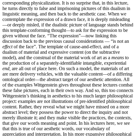
corresponding physicalization. It is no surprise that, in this lecture,
he turns directly to false and imprisoning pictures of this dualism in
linguistic meaning, and then back to the aesthetic case. When we
contemplate the expression of a drawn face, it is deeply misleading
—or deeply misled, if the dualistic picture of language stands behind
this template-conforming thought—to ask for the expression to be
given without the face. “The expression”—now linking this
discussion back to the previous causal considerations — “is not an
effect
of the face”. The template of cause-and-effect, and of a
dualism of material and expressive content (on the subtractive
model), and the construal of the material work of art as a
means
to
the production of a separately-identifiable intangible, experiential
end,
are all out of place here. On such a model, the materials of art
are mere delivery vehicles, with the valuable content—of a differing
ontological order—the abstract target of our aesthetic attention. All
of the examples Wittgenstein gives throughout these lectures combat
these false pictures, each in their own way. And so, this too connects
Wittgenstein’s thinking in aesthetics to his much larger philosophical
project: examples are not illustrations of pre-identified philosophical
content. Rather, they reveal what we might have missed on a more
abstract level; they possess the power to direct the inquiry and not
merely illustrate it; and they make visible the practices, the contexts,
that give our words meaning and point. In his lectures here, we see
that this is true of our aesthetic words, our vocabulary of
appreciation and interpretation. In his more expansive philosophical