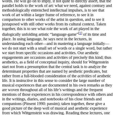
words. He will go on to imply, if not quite to directly assert, that the
parallel holds to the work of art: what we need, against contrary and
methodologically entrenched intellectual impulses, is to see that
work of art within a larger frame of reference, to see it in
comparison to other works of the artist in question, and to see it
juxtaposed with still other works from its cultural context. Taken
together, this is to see what role the work of art played in the
[
1
]
dialogically unfolding artistic “language-game”
of its time and
place. In using language, he says next in the lectures, in
understanding each other—and in mastering a language initially—
we do not start with a small set of words or a single word, but rather
we start from specific occasions and activities. Our aesthetic
engagements are occasions and activities of precisely this kind; thus
aesthetics, as a field of conceptual inquiry, should for Wittgenstein
start not from a presumption that the central task is to analyze the
determinant properties that are named by aesthetic predicates, but
rather from a full-blooded consideration of the
activities
of aesthetic
life. It is instructive in this sense to consider the large number of
musical experiences that are documented in his own remarks as they
are woven throughout all of his life’s writings and the frequent
mentions of those experiences in his correspondence with others and
in the writings, diaries, and notebooks of his close friends and
companions (Pinsent 1990: passim); taken together, these give a
good picture of the deep well of musical and aesthetic experience
from which Wittgenstein was drawing. Reading these lectures, one