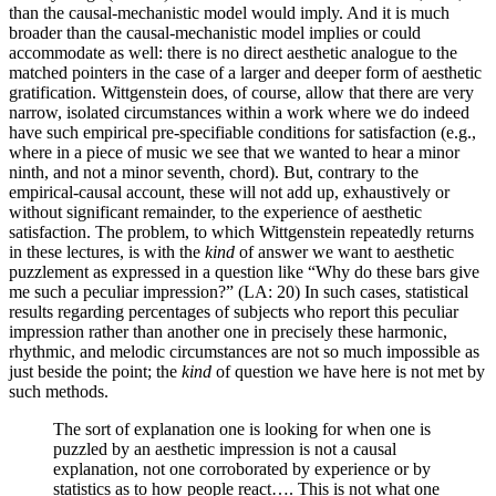
than the causal-mechanistic model would imply. And it is much
broader than the causal-mechanistic model implies or could
accommodate as well: there is no direct aesthetic analogue to the
matched pointers in the case of a larger and deeper form of aesthetic
gratification. Wittgenstein does, of course, allow that there are very
narrow, isolated circumstances within a work where we do indeed
have such empirical pre-specifiable conditions for satisfaction (e.g.,
where in a piece of music we see that we wanted to hear a minor
ninth, and not a minor seventh, chord). But, contrary to the
empirical-causal account, these will not add up, exhaustively or
without significant remainder, to the experience of aesthetic
satisfaction. The problem, to which Wittgenstein repeatedly returns
in these lectures, is with the
kind
of answer we want to aesthetic
puzzlement as expressed in a question like “Why do these bars give
me such a peculiar impression?” (LA: 20) In such cases, statistical
results regarding percentages of subjects who report this peculiar
impression rather than another one in precisely these harmonic,
rhythmic, and melodic circumstances are not so much impossible as
just beside the point; the
kind
of question we have here is not met by
such methods.
The sort of explanation one is looking for when one is
puzzled by an aesthetic impression is not a causal
explanation, not one corroborated by experience or by
statistics as to how people react…. This is not what one