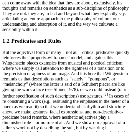
can come away with the idea that they are about, exclusively, his
thoughts and remarks on aesthetics as a sub-discipline of philosophy.
They are not: they are, in fact and beyond what they explicitly say,
articulating an entire approach to the philosophy of culture, our
understanding and absorption of it, and the way we cultivate a
sensibility within it.
1.2 Predicates and Rules
But the adjectival form of many—not all—critical predicates quickly
reinforces the “property-with-name” model, and against this
Wittgenstein places examples from musical and poetical criticism,
where we simply call attention to the rightness of a transition or to
the precision or aptness of an image. And it is here that Wittgenstein
reminds us that descriptions such as “stately”, “pompous”, or
“melancholy” (where the latter is said of a Schubert piece) are like
giving the work a face (see Shiner 1978), or we could instead (or in
[
2
]
further specification of such descriptions) use gestures.
In cases of
re-construing a work (e.g., resituating the emphases in the meter of a
poem as we read it) so that we understand its rhythm and structure
anew, we make gestures, facial expressions, and non-descriptive-
predicate based remarks, where aesthetic adjectives play a
diminished role—or no role at all. And we show our approval of a
tailor’s work not by describing the suit, but by wearing it.