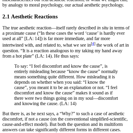
by analogy to moral psychology, our actual aesthetic psychology.
2.1 Aesthetic Reactions
The true aesthetic reaction—itself rarely described
in situ
in terms of
a proximate cause (“In these cases the word ‘cause’ is hardly ever
used at all” [LA: 14]) is far more immediate, and far more
[
4
]
intertwined with, and related to, what we see in
the work of art in
question. “It is a reaction analogous to my taking my hand away
from a hot plate” (LA: 14). He thus says:
To say: “I feel discomfort and know the cause”, is
entirely misleading because “know the cause” normally
means something quite different. How misleading it is
depends on whether when you said: “I know the
cause”, you meant it to be an explanation or not. “I feel
discomfort and know the cause” makes it sound as if
there were two things going on in my soul—discomfort
and knowing the cause. (LA: 14)
But there is, as he next says, a “Why?” to such a case of aesthetic
discomfort, if not a cause (on the conventional simplified-scientific,
cause-and-effect model). But both the question and its multiform
answers can take significantly different forms in different cases.