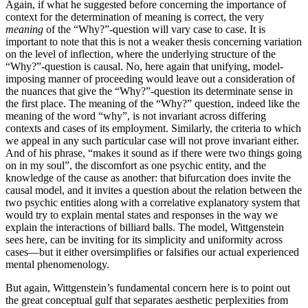
Again, if what he suggested before concerning the importance of
context for the determination of meaning is correct, the very
meaning
of the “Why?”-question will vary case to case. It is
important to note that this is not a weaker thesis concerning variation
on the level of inflection, where the underlying structure of the
“Why?”-question is causal. No, here again that unifying, model-
imposing manner of proceeding would leave out a consideration of
the nuances that give the “Why?”-question its determinate sense in
the first place. The meaning of the “Why?” question, indeed like the
meaning of the word “why”, is not invariant across differing
contexts and cases of its employment. Similarly, the criteria to which
we appeal in any such particular case will not prove invariant either.
And of his phrase, “makes it sound as if there were two things going
on in my soul”, the discomfort as one psychic entity, and the
knowledge of the cause as another: that bifurcation does invite the
causal model, and it invites a question about the relation between the
two psychic entities along with a correlative explanatory system that
would try to explain mental states and responses in the way we
explain the interactions of billiard balls. The model, Wittgenstein
sees here, can be inviting for its simplicity and uniformity across
cases—but it either oversimplifies or falsifies our actual experienced
mental phenomenology.
But again, Wittgenstein’s fundamental concern here is to point out
the great conceptual gulf that separates aesthetic perplexities from