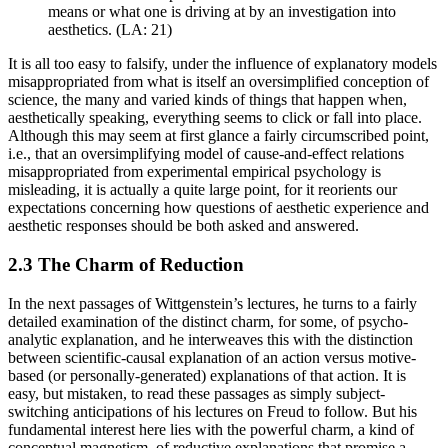
means or what one is driving at by an investigation into
aesthetics. (LA: 21)
It is all too easy to falsify, under the influence of explanatory models
misappropriated from what is itself an oversimplified conception of
science, the many and varied kinds of things that happen when,
aesthetically speaking, everything seems to click or fall into place.
Although this may seem at first glance a fairly circumscribed point,
i.e., that an oversimplifying model of cause-and-effect relations
misappropriated from experimental empirical psychology is
misleading, it is actually a quite large point, for it reorients our
expectations concerning how questions of aesthetic experience and
aesthetic responses should be both asked and answered.
2.3 The Charm of Reduction
In the next passages of Wittgenstein’s lectures, he turns to a fairly
detailed examination of the distinct charm, for some, of psycho-
analytic explanation, and he interweaves this with the distinction
between scientific-causal explanation of an action versus motive-
based (or personally-generated) explanations of that action. It is
easy, but mistaken, to read these passages as simply subject-
switching anticipations of his lectures on Freud to follow. But his
fundamental interest here lies with the powerful charm, a kind of
conceptual magnetism, of reductive explanations that promise a