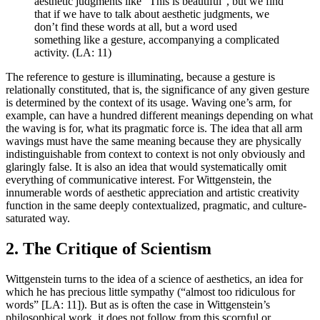
aesthetic judgments like “This is beautiful”, but we find
that if we have to talk about aesthetic judgments, we
don’t find these words at all, but a word used
something like a gesture, accompanying a complicated
activity. (LA: 11)
The reference to gesture is illuminating, because a gesture is
relationally constituted, that is, the significance of any given gesture
is determined by the context of its usage. Waving one’s arm, for
example, can have a hundred different meanings depending on what
the waving is for, what its pragmatic force is. The idea that all arm
wavings must have the same meaning because they are physically
indistinguishable from context to context is not only obviously and
glaringly false. It is also an idea that would systematically omit
everything of communicative interest. For Wittgenstein, the
innumerable words of aesthetic appreciation and artistic creativity
function in the same deeply contextualized, pragmatic, and culture-
saturated way.
2. The Critique of Scientism
Wittgenstein turns to the idea of a science of aesthetics, an idea for
which he has precious little sympathy (“almost too ridiculous for
words” [LA: 11]). But as is often the case in Wittgenstein’s
philosophical work, it does not follow from this scornful or