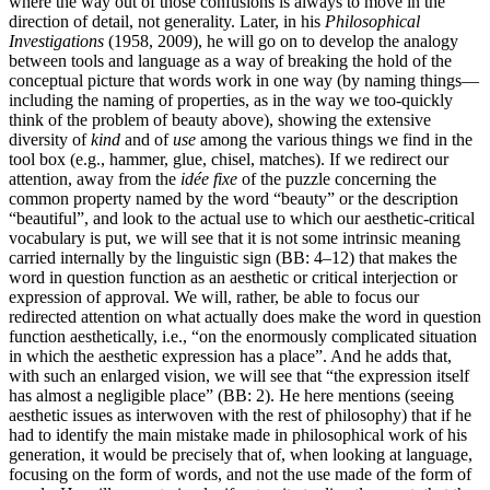
where the way out of those confusions is always to move in the
direction of detail, not generality. Later, in his
Philosophical
Investigations
(1958, 2009), he will go on to develop the analogy
between tools and language as a way of breaking the hold of the
conceptual picture that words work in one way (by naming things—
including the naming of properties, as in the way we too-quickly
think of the problem of beauty above), showing the extensive
diversity of
kind
and of
use
among the various things we find in the
tool box (e.g., hammer, glue, chisel, matches). If we redirect our
attention, away from the
idée fixe
of the puzzle concerning the
common property named by the word “beauty” or the description
“beautiful”, and look to the actual use to which our aesthetic-critical
vocabulary is put, we will see that it is not some intrinsic meaning
carried internally by the linguistic sign (BB: 4–12) that makes the
word in question function as an aesthetic or critical interjection or
expression of approval. We will, rather, be able to focus our
redirected attention on what actually does make the word in question
function aesthetically, i.e., “on the enormously complicated situation
in which the aesthetic expression has a place”. And he adds that,
with such an enlarged vision, we will see that “the expression itself
has almost a negligible place” (BB: 2). He here mentions (seeing
aesthetic issues as interwoven with the rest of philosophy) that if he
had to identify the main mistake made in philosophical work of his
generation, it would be precisely that of, when looking at language,
focusing on the form of words, and not the use made of the form of