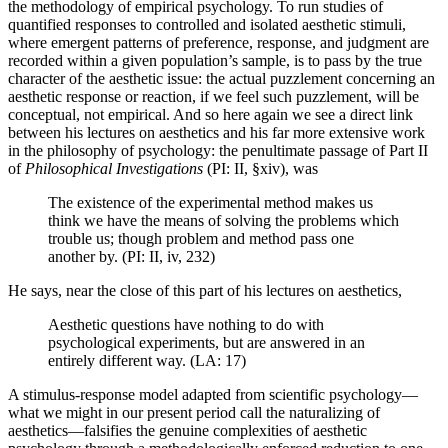
the methodology of empirical psychology. To run studies of
quantified responses to controlled and isolated aesthetic stimuli,
where emergent patterns of preference, response, and judgment are
recorded within a given population’s sample, is to pass by the true
character of the aesthetic issue: the actual puzzlement concerning an
aesthetic response or reaction, if we feel such puzzlement, will be
conceptual, not empirical. And so here again we see a direct link
between his lectures on aesthetics and his far more extensive work
in the philosophy of psychology: the penultimate passage of Part II
of
Philosophical Investigations
(PI: II, §xiv), was
The existence of the experimental method makes us
think we have the means of solving the problems which
trouble us; though problem and method pass one
another by. (PI: II, iv, 232)
He says, near the close of this part of his lectures on aesthetics,
Aesthetic questions have nothing to do with
psychological experiments, but are answered in an
entirely different way. (LA: 17)
A stimulus-response model adapted from scientific psychology—
what we might in our present period call the naturalizing of
aesthetics—falsifies the genuine complexities of aesthetic