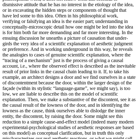
dismissive attitude that he has no interest in the etiology of the idea,
or in excavating the hidden steps or components of thought that
have led some to this idea. Often in his philosophical work,
verifying or falsifying an idea is the easier part; understanding in
conceptually-microscopic detail how one might be led into the idea
is for him both far more demanding and far more interesting. In the
ensuing discussion he unearths a picture of causation that under-
girds the very idea of a scientific explanation of aesthetic judgment
or preference. And in working underground in this way, he reveals
the analogies to cases of genuine scientific explanation, where the
“tracing of a mechanism” just is the process of giving a causal
account, i.e., where the observed effect is described as the inevitable
result of prior links in the causal chain leading to it. If, to take his
example, an architect designs a door and we find ourselves in a state
of discontentment because the door, within the larger design of the
façade (within its stylistic “language-game”, we might say), is too
low, we are liable to describe this on the model of scientific
explanation. Then, we make a substantive of the discontent, see it as
the causal result of the lowness of the door, and in identifying the
lowness as the cause, think ourselves able to dislodge the inner
entity, the discontent, by raising the door. Some might see this
reduction to a simple cause-and-effect model (indeed many modern
experimental-psychological studies of aesthetic responses are based
on this model) as conceptual clarification, but in truth this only
mischaracterizes our real aesthetic reactions, or what we might call,