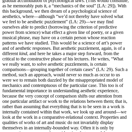
gradual accumulation of psychological laws. (This would constitute,
as he memorably puts it, a “mechanics of the soul” [LA: 29]). With
this background, we then dream of a psychological science of
aesthetics, where—although “we’d not thereby have solved what
we feel to be aesthetic puzzlement” (LA: 29)—we may find
ourselves able to predict (borrowing the criterion of predictive
power from science) what effect a given line of poetry, or a given
musical phrase, may have on a certain person whose reaction
patterns we have studied. This would be a science of art’s power
and of aesthetic responses. But aesthetic puzzlement, again, is of a
different
kind
, and here he takes a major step forward, from the
critical to the constructive phase of his lectures. He writes, “What
we really want, to solve aesthetic puzzlements, is certain
comparisons—grouping together of certain cases” (LA: 29). Such a
method, such an approach, would never so much as occur to us
were we to remain both dazzled by the misappropriated model of
mechanics and contemptuous of the particular case. This too is of
fundamental importance in understanding aesthetic experience,
because the very concept of comparison shifts our attention from
one particular artifact or work to the relations between them; that is,
rather than assuming that everything that is to be seen in a work is
internally contained within that work, we look up and around—we
look at the work in a comparative-relational context. Properties and
qualities of works of art and music do not invariably display
themselves in an internally-bounded way. Often it is only by