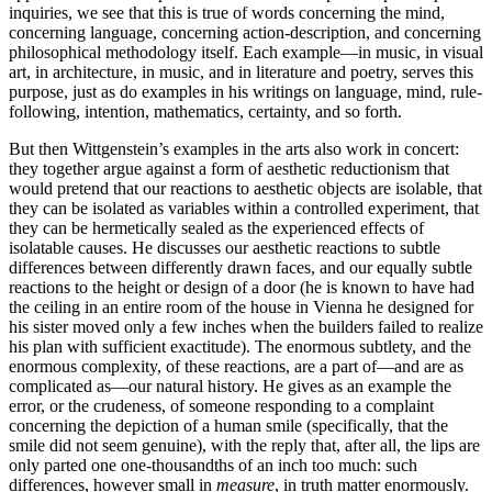
inquiries, we see that this is true of words concerning the mind,
concerning language, concerning action-description, and concerning
philosophical methodology itself. Each example—in music, in visual
art, in architecture, in music, and in literature and poetry, serves this
purpose, just as do examples in his writings on language, mind, rule-
following, intention, mathematics, certainty, and so forth.
But then Wittgenstein’s examples in the arts also work in concert:
they together argue against a form of aesthetic reductionism that
would pretend that our reactions to aesthetic objects are isolable, that
they can be isolated as variables within a controlled experiment, that
they can be hermetically sealed as the experienced effects of
isolatable causes. He discusses our aesthetic reactions to subtle
differences between differently drawn faces, and our equally subtle
reactions to the height or design of a door (he is known to have had
the ceiling in an entire room of the house in Vienna he designed for
his sister moved only a few inches when the builders failed to realize
his plan with sufficient exactitude). The enormous subtlety, and the
enormous complexity, of these reactions, are a part of—and are as
complicated as—our natural history. He gives as an example the
error, or the crudeness, of someone responding to a complaint
concerning the depiction of a human smile (specifically, that the
smile did not seem genuine), with the reply that, after all, the lips are
only parted one one-thousandths of an inch too much: such
differences, however small in
measure
, in truth matter enormously.