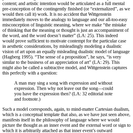
content; and artistic intention would be articulated as a full mental
pre-conception of the contingently finished (or “externalized”, as we
would then call it) work. It is no accident that Wittgenstein
immediately moves to the analogy to language and our all-too-easy
misconception of linguistic meaning, where we make “the mistake
of thinking that the meaning or thought is just an accompaniment of
the word, and the word doesn’t matter” (LA: 25). This indeed
would prove sufficient to motivate contempt for the particular case
in aesthetic considerations, by misleadingly modeling a dualistic
vision of art upon an equally misleading dualistic model of language
(Hagberg 1995). “The sense of a proposition”, he says, “is very
similar to the business of an appreciation of art” (LA: 29). This
might also be called a subtractive model, and Wittgenstein captures
this perfectly with a question:
A man may sing a song with expression and without
expression. Then why not leave out the song—could
you have the expression then? (LA: 32 editorial note
and footnote.)
Such a model corresponds, again, to mind-matter Cartesian dualism,
which is a conceptual template that also, as we have just seen above,
manifests itself in the philosophy of language where we would
picture the thought as an inner event and the external word or sign to
which it is arbitrarily attached as that inner event’s outward