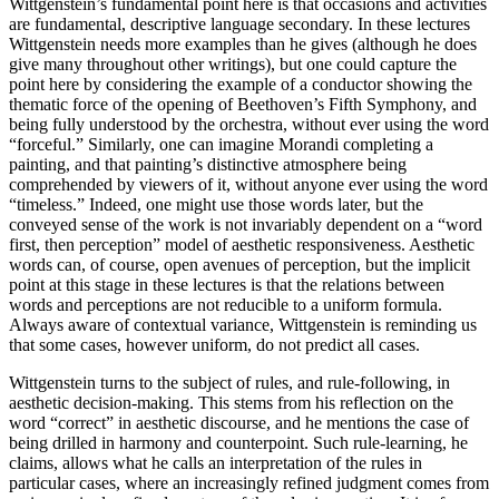
Wittgenstein’s fundamental point here is that occasions and activities
are fundamental, descriptive language secondary. In these lectures
Wittgenstein needs more examples than he gives (although he does
give many throughout other writings), but one could capture the
point here by considering the example of a conductor showing the
thematic force of the opening of Beethoven’s Fifth Symphony, and
being fully understood by the orchestra, without ever using the word
“forceful.” Similarly, one can imagine Morandi completing a
painting, and that painting’s distinctive atmosphere being
comprehended by viewers of it, without anyone ever using the word
“timeless.” Indeed, one might use those words later, but the
conveyed sense of the work is not invariably dependent on a “word
first, then perception” model of aesthetic responsiveness. Aesthetic
words can, of course, open avenues of perception, but the implicit
point at this stage in these lectures is that the relations between
words and perceptions are not reducible to a uniform formula.
Always aware of contextual variance, Wittgenstein is reminding us
that some cases, however uniform, do not predict all cases.
Wittgenstein turns to the subject of rules, and rule-following, in
aesthetic decision-making. This stems from his reflection on the
word “correct” in aesthetic discourse, and he mentions the case of
being drilled in harmony and counterpoint. Such rule-learning, he
claims, allows what he calls an interpretation of the rules in
particular cases, where an increasingly refined judgment comes from