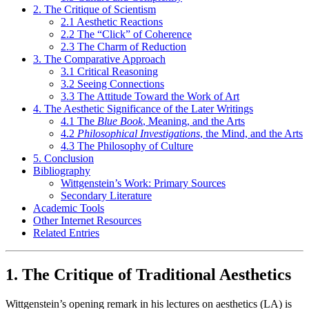
2. The Critique of Scientism
2.1 Aesthetic Reactions
2.2 The “Click” of Coherence
2.3 The Charm of Reduction
3. The Comparative Approach
3.1 Critical Reasoning
3.2 Seeing Connections
3.3 The Attitude Toward the Work of Art
4. The Aesthetic Significance of the Later Writings
4.1 The
Blue Book
, Meaning, and the Arts
4.2
Philosophical Investigations
, the Mind, and the Arts
4.3 The Philosophy of Culture
5. Conclusion
Bibliography
Wittgenstein’s Work: Primary Sources
Secondary Literature
Academic Tools
Other Internet Resources
Related Entries
1. The Critique of Traditional Aesthetics
Wittgenstein’s opening remark in his lectures on aesthetics (LA) is