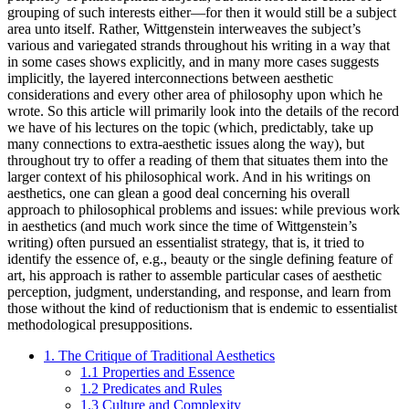
grouping of such interests either—for then it would still be a subject
area unto itself. Rather, Wittgenstein interweaves the subject’s
various and variegated strands throughout his writing in a way that
in some cases shows explicitly, and in many more cases suggests
implicitly, the layered interconnections between aesthetic
considerations and every other area of philosophy upon which he
wrote. So this article will primarily look into the details of the record
we have of his lectures on the topic (which, predictably, take up
many connections to extra-aesthetic issues along the way), but
throughout try to offer a reading of them that situates them into the
larger context of his philosophical work. And in his writings on
aesthetics, one can glean a good deal concerning his overall
approach to philosophical problems and issues: while previous work
in aesthetics (and much work since the time of Wittgenstein’s
writing) often pursued an essentialist strategy, that is, it tried to
identify the essence of, e.g., beauty or the single defining feature of
art, his approach is rather to assemble particular cases of aesthetic
perception, judgment, understanding, and response, and learn from
those without the kind of reductionism that is endemic to essentialist
methodological presuppositions.
1. The Critique of Traditional Aesthetics
1.1 Properties and Essence
1.2 Predicates and Rules
1.3 Culture and Complexity