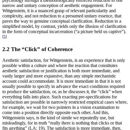
psychology through a methodologically enforced reduction to one
narrow and unitary conception of aesthetic engagement. For
Wittgenstein, it is a nuanced grasp of relevant particularity and
complexity, and not reduction to a presumed unitary essence, that
paves the way to genuine conceptual clarification. Reduction to a
simplified model, by contrast, yields only the illusion of clarification
in the form of conceptual incarceration (“a picture held us captive”).
[
5
]
2.2 The “Click” of Coherence
Aesthetic satisfaction, for Wittgenstein, is an experience that is only
possible within a culture and where the reaction that constitutes
aesthetic satisfaction or justification is both more immediate, and
vastly larger and more expansive, than any simple mechanistic
account could accommodate. It is more immediate in that it is not
usually possible to specify in advance the exact conditions required
to produce the satisfaction, or, as he discusses it, the “click” when
everything falls into place. Such exacting pre-specifications for
satisfaction are possible in narrowly restricted empirical cases where,
for example, we wait for two pointers in a vision examination to
come into a position directly opposite each other. And this,
Wittgenstein says, is the kind of simile we repeatedly use, but
misleadingly, for in truth “really there is nothing that clicks or that
fits anything” (LA: 19). The satisfaction is more immediate, then,