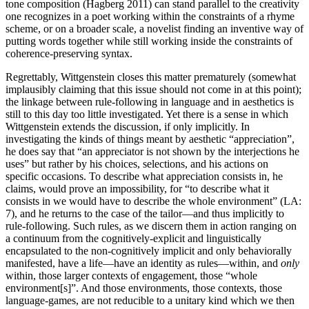
tone composition (Hagberg 2011) can stand parallel to the creativity
one recognizes in a poet working within the constraints of a rhyme
scheme, or on a broader scale, a novelist finding an inventive way of
putting words together while still working inside the constraints of
coherence-preserving syntax.
Regrettably, Wittgenstein closes this matter prematurely (somewhat
implausibly claiming that this issue should not come in at this point);
the linkage between rule-following in language and in aesthetics is
still to this day too little investigated. Yet there is a sense in which
Wittgenstein extends the discussion, if only implicitly. In
investigating the kinds of things meant by aesthetic “appreciation”,
he does say that “an appreciator is not shown by the interjections he
uses” but rather by his choices, selections, and his actions on
specific occasions. To describe what appreciation consists in, he
claims, would prove an impossibility, for “to describe what it
consists in we would have to describe the whole environment” (LA:
7), and he returns to the case of the tailor—and thus implicitly to
rule-following. Such rules, as we discern them in action ranging on
a continuum from the cognitively-explicit and linguistically
encapsulated to the non-cognitively implicit and only behaviorally
manifested, have a life—have an identity as rules—within, and
only
within, those larger contexts of engagement, those “whole
environment[s]”. And those environments, those contexts, those
language-games, are not reducible to a unitary kind which we then