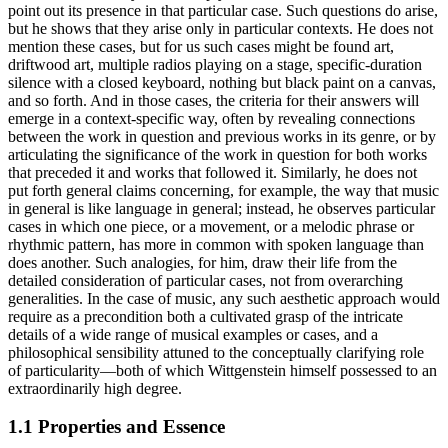
point out its presence in that particular case. Such questions do arise,
but he shows that they arise only in particular contexts. He does not
mention these cases, but for us such cases might be found art,
driftwood art, multiple radios playing on a stage, specific-duration
silence with a closed keyboard, nothing but black paint on a canvas,
and so forth. And in those cases, the criteria for their answers will
emerge in a context-specific way, often by revealing connections
between the work in question and previous works in its genre, or by
articulating the significance of the work in question for both works
that preceded it and works that followed it. Similarly, he does not
put forth general claims concerning, for example, the way that music
in general is like language in general; instead, he observes particular
cases in which one piece, or a movement, or a melodic phrase or
rhythmic pattern, has more in common with spoken language than
does another. Such analogies, for him, draw their life from the
detailed consideration of particular cases, not from overarching
generalities. In the case of music, any such aesthetic approach would
require as a precondition both a cultivated grasp of the intricate
details of a wide range of musical examples or cases, and a
philosophical sensibility attuned to the conceptually clarifying role
of particularity—both of which Wittgenstein himself possessed to an
extraordinarily high degree.
1.1 Properties and Essence