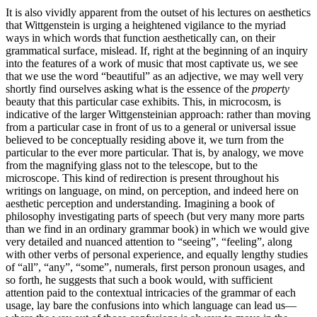
It is also vividly apparent from the outset of his lectures on aesthetics
that Wittgenstein is urging a heightened vigilance to the myriad
ways in which words that function aesthetically can, on their
grammatical surface, mislead. If, right at the beginning of an inquiry
into the features of a work of music that most captivate us, we see
that we use the word “beautiful” as an adjective, we may well very
shortly find ourselves asking what is the essence of the
property
beauty that this particular case exhibits. This, in microcosm, is
indicative of the larger Wittgensteinian approach: rather than moving
from a particular case in front of us to a general or universal issue
believed to be conceptually residing above it, we turn from the
particular to the ever more particular. That is, by analogy, we move
from the magnifying glass not to the telescope, but to the
microscope. This kind of redirection is present throughout his
writings on language, on mind, on perception, and indeed here on
aesthetic perception and understanding. Imagining a book of
philosophy investigating parts of speech (but very many more parts
than we find in an ordinary grammar book) in which we would give
very detailed and nuanced attention to “seeing”, “feeling”, along
with other verbs of personal experience, and equally lengthy studies
of “all”, “any”, “some”, numerals, first person pronoun usages, and
so forth, he suggests that such a book would, with sufficient
attention paid to the contextual intricacies of the grammar of each
usage, lay bare the confusions into which language can lead us—