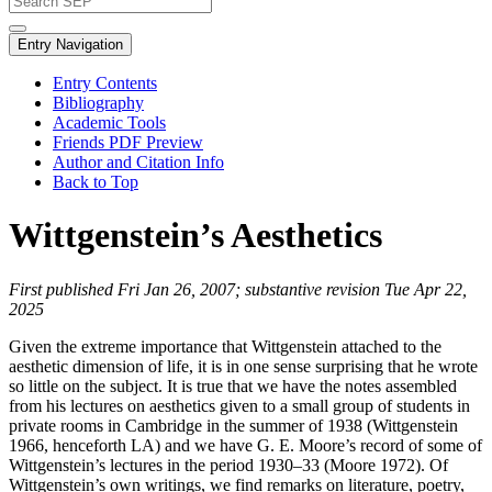
Entry Navigation
Entry Contents
Bibliography
Academic Tools
Friends PDF Preview
Author and Citation Info
Back to Top
Wittgenstein’s Aesthetics
First published Fri Jan 26, 2007; substantive revision Tue Apr 22,
2025
Given the extreme importance that Wittgenstein attached to the
aesthetic dimension of life, it is in one sense surprising that he wrote
so little on the subject. It is true that we have the notes assembled
from his lectures on aesthetics given to a small group of students in
private rooms in Cambridge in the summer of 1938 (Wittgenstein
1966, henceforth LA) and we have G. E. Moore’s record of some of
Wittgenstein’s lectures in the period 1930–33 (Moore 1972). Of
Wittgenstein’s own writings, we find remarks on literature, poetry,