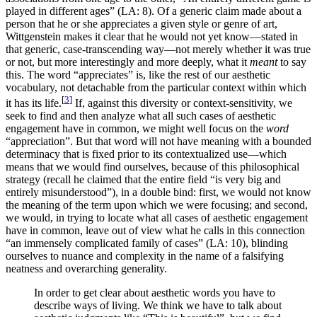
played in different ages” (LA: 8). Of a generic claim made about a
person that he or she appreciates a given style or genre of art,
Wittgenstein makes it clear that he would not yet know—stated in
that generic, case-transcending way—not merely whether it was true
or not, but more interestingly and more deeply, what it
meant
to say
this. The word “appreciates” is, like the rest of our aesthetic
vocabulary, not detachable from the particular context within which
[
3
]
it has its life.
If, against this diversity or context-sensitivity, we
seek to find and then analyze what all such cases of aesthetic
engagement have in common, we might well focus on the
word
“appreciation”. But that word will not have meaning with a bounded
determinacy that is fixed prior to its contextualized use—which
means that we would find ourselves, because of this philosophical
strategy (recall he claimed that the entire field “is very big and
entirely misunderstood”), in a double bind: first, we would not know
the meaning of the term upon which we were focusing; and second,
we would, in trying to locate what all cases of aesthetic engagement
have in common, leave out of view what he calls in this connection
“an immensely complicated family of cases” (LA: 10), blinding
ourselves to nuance and complexity in the name of a falsifying
neatness and overarching generality.
In order to get clear about aesthetic words you have to
describe ways of living. We think we have to talk about