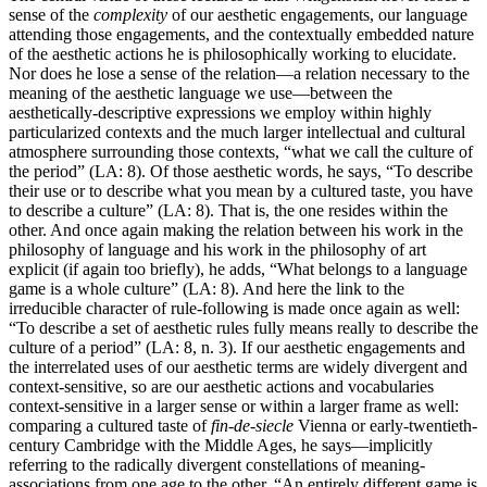
sense of the
complexity
of our aesthetic engagements, our language
attending those engagements, and the contextually embedded nature
of the aesthetic actions he is philosophically working to elucidate.
Nor does he lose a sense of the relation—a relation necessary to the
meaning of the aesthetic language we use—between the
aesthetically-descriptive expressions we employ within highly
particularized contexts and the much larger intellectual and cultural
atmosphere surrounding those contexts, “what we call the culture of
the period” (LA: 8). Of those aesthetic words, he says, “To describe
their use or to describe what you mean by a cultured taste, you have
to describe a culture” (LA: 8). That is, the one resides within the
other. And once again making the relation between his work in the
philosophy of language and his work in the philosophy of art
explicit (if again too briefly), he adds, “What belongs to a language
game is a whole culture” (LA: 8). And here the link to the
irreducible character of rule-following is made once again as well:
“To describe a set of aesthetic rules fully means really to describe the
culture of a period” (LA: 8, n. 3). If our aesthetic engagements and
the interrelated uses of our aesthetic terms are widely divergent and
context-sensitive, so are our aesthetic actions and vocabularies
context-sensitive in a larger sense or within a larger frame as well:
comparing a cultured taste of
fin-de-siecle
Vienna or early-twentieth-
century Cambridge with the Middle Ages, he says—implicitly
referring to the radically divergent constellations of meaning-
associations from one age to the other, “An entirely different game is