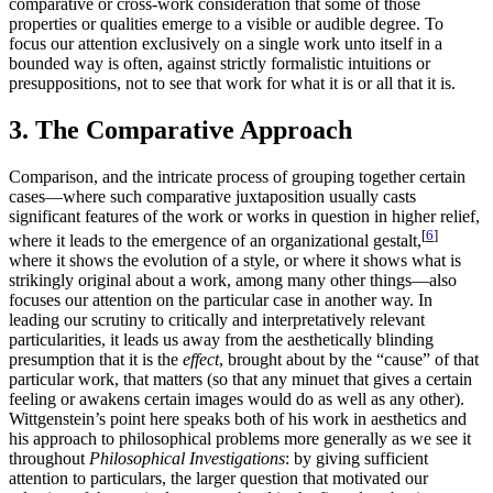
comparative or cross-work consideration that some of those
properties or qualities emerge to a visible or audible degree. To
focus our attention exclusively on a single work unto itself in a
bounded way is often, against strictly formalistic intuitions or
presuppositions, not to see that work for what it is or all that it is.
3. The Comparative Approach
Comparison, and the intricate process of grouping together certain
cases—where such comparative juxtaposition usually casts
significant features of the work or works in question in higher relief,
[
6
]
where it leads to the emergence of an organizational gestalt,
where it shows the evolution of a style, or where it shows what is
strikingly original about a work, among many other things—also
focuses our attention on the particular case in another way. In
leading our scrutiny to critically and interpretatively relevant
particularities, it leads us away from the aesthetically blinding
presumption that it is the
effect
, brought about by the “cause” of that
particular work, that matters (so that any minuet that gives a certain
feeling or awakens certain images would do as well as any other).
Wittgenstein’s point here speaks both of his work in aesthetics and
his approach to philosophical problems more generally as we see it
throughout
Philosophical Investigations
: by giving sufficient
attention to particulars, the larger question that motivated our