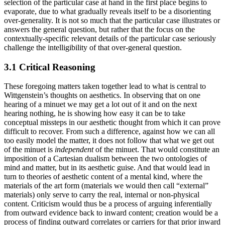
selection of the particular case at hand in the first place begins to
evaporate, due to what gradually reveals itself to be a disorienting
over-generality. It is not so much that the particular case illustrates or
answers the general question, but rather that the focus on the
contextually-specific relevant details of the particular case seriously
challenge the intelligibility of that over-general question.
3.1 Critical Reasoning
These foregoing matters taken together lead to what is central to
Wittgenstein’s thoughts on aesthetics. In observing that on one
hearing of a minuet we may get a lot out of it and on the next
hearing nothing, he is showing how easy it can be to take
conceptual missteps in our aesthetic thought from which it can prove
difficult to recover. From such a difference, against how we can all
too easily model the matter, it does not follow that what we get out
of the minuet is
independent
of the minuet. That would constitute an
imposition of a Cartesian dualism between the two ontologies of
mind and matter, but in its aesthetic guise. And that would lead in
turn to theories of aesthetic content of a mental kind, where the
materials of the art form (materials we would then call “external”
materials) only serve to carry the real, internal or non-physical
content. Criticism would thus be a process of arguing inferentially
from outward evidence back to inward content; creation would be a
process of finding outward correlates or carriers for that prior inward