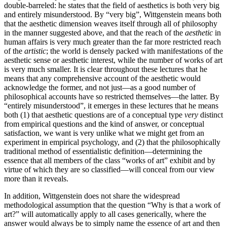
double-barreled: he states that the field of aesthetics is both very big
and entirely misunderstood. By “very big”, Wittgenstein means both
that the aesthetic dimension weaves itself through all of philosophy
in the manner suggested above, and that the reach of the
aesthetic
in
human affairs is very much greater than the far more restricted reach
of the
artistic
; the world is densely packed with manifestations of the
aesthetic sense or aesthetic interest, while the number of works of art
is very much smaller. It is clear throughout these lectures that he
means that any comprehensive account of the aesthetic would
acknowledge the former, and not just—as a good number of
philosophical accounts have so restricted themselves—the latter. By
“entirely misunderstood”, it emerges in these lectures that he means
both (1) that aesthetic questions are of a conceptual type
very
distinct
from empirical questions and the kind of answer, or conceptual
satisfaction, we want is very unlike what we might get from an
experiment in empirical psychology, and (2) that the philosophically
traditional method of essentialistic definition—determining the
essence that all members of the class “works of art” exhibit and by
virtue of which they are so classified—will conceal from our view
more than it reveals.
In addition, Wittgenstein does not share the widespread
methodological assumption that the question “Why is that a work of
art?” will automatically apply to all cases generically, where the
answer would always be to simply name the essence of art and then