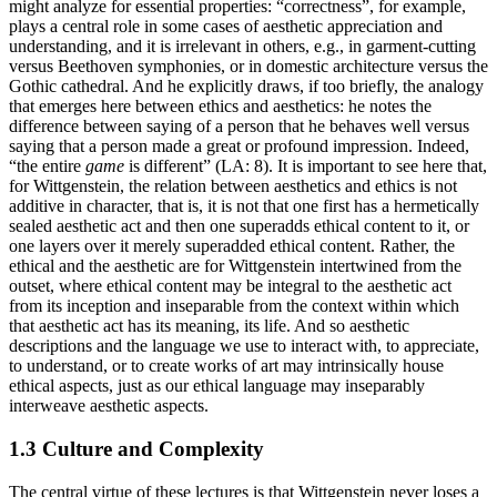
might analyze for essential properties: “correctness”, for example,
plays a central role in some cases of aesthetic appreciation and
understanding, and it is irrelevant in others, e.g., in garment-cutting
versus Beethoven symphonies, or in domestic architecture versus the
Gothic cathedral. And he explicitly draws, if too briefly, the analogy
that emerges here between ethics and aesthetics: he notes the
difference between saying of a person that he behaves well versus
saying that a person made a great or profound impression. Indeed,
“the entire
game
is different” (LA: 8). It is important to see here that,
for Wittgenstein, the relation between aesthetics and ethics is not
additive in character, that is, it is not that one first has a hermetically
sealed aesthetic act and then one superadds ethical content to it, or
one layers over it merely superadded ethical content. Rather, the
ethical and the aesthetic are for Wittgenstein intertwined from the
outset, where ethical content may be integral to the aesthetic act
from its inception and inseparable from the context within which
that aesthetic act has its meaning, its life. And so aesthetic
descriptions and the language we use to interact with, to appreciate,
to understand, or to create works of art may intrinsically house
ethical aspects, just as our ethical language may inseparably
interweave aesthetic aspects.
1.3 Culture and Complexity
The central virtue of these lectures is that Wittgenstein never loses a