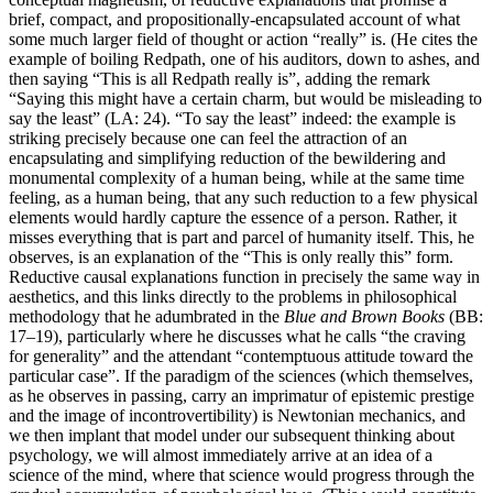
brief, compact, and propositionally-encapsulated account of what
some much larger field of thought or action “really” is. (He cites the
example of boiling Redpath, one of his auditors, down to ashes, and
then saying “This is all Redpath really is”, adding the remark
“Saying this might have a certain charm, but would be misleading to
say the least” (LA: 24). “To say the least” indeed: the example is
striking precisely because one can feel the attraction of an
encapsulating and simplifying reduction of the bewildering and
monumental complexity of a human being, while at the same time
feeling, as a human being, that any such reduction to a few physical
elements would hardly capture the essence of a person. Rather, it
misses everything that is part and parcel of humanity itself. This, he
observes, is an explanation of the “This is only really this” form.
Reductive causal explanations function in precisely the same way in
aesthetics, and this links directly to the problems in philosophical
methodology that he adumbrated in the
Blue and Brown Books
(BB:
17–19), particularly where he discusses what he calls “the craving
for generality” and the attendant “contemptuous attitude toward the
particular case”. If the paradigm of the sciences (which themselves,
as he observes in passing, carry an imprimatur of epistemic prestige
and the image of incontrovertibility) is Newtonian mechanics, and
we then implant that model under our subsequent thinking about
psychology, we will almost immediately arrive at an idea of a
science of the mind, where that science would progress through the