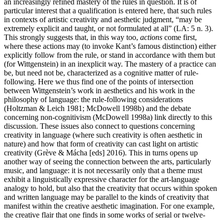
an increasingly refined mastery of the rules in question. It is of
particular interest that a qualification is entered here, that such rules
in contexts of artistic creativity and aesthetic judgment, “may be
extremely explicit and taught, or not formulated at all” (LA: 5 n. 3).
This strongly suggests that, in this way too,
actions
come first,
where these actions may (to invoke Kant’s famous distinction) either
explicitly follow from the rule, or stand in accordance with them but
(for Wittgenstein) in an inexplicit way. The mastery of a practice can
be, but need not be, characterized as a cognitive matter of rule-
following. Here we thus find one of the points of intersection
between Wittgenstein’s work in aesthetics and his work in the
philosophy of language: the rule-following considerations
(Holtzman & Leich 1981; McDowell 1998b) and the debate
concerning non-cognitivism (McDowell 1998a) link directly to this
discussion. These issues also connect to questions concerning
creativity in language (where such creativity is often aesthetic in
nature) and how that form of creativity can cast light on artistic
creativity (Grève & Mácha [eds] 2016). This in turns opens up
another way of seeing the connection between the arts, particularly
music, and language: it is not necessarily only that a theme must
exhibit a linguistically expressive character for the art-language
analogy to hold, but also that the creativity that occurs within spoken
and written language may be parallel to the kinds of creativity that
manifest within the creative aesthetic imagination. For one example,
the creative flair that one finds in some works of serial or twelve-