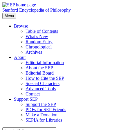
Stanford Encyclopedia of Philosophy
Menu
Browse
Table of Contents
What's New
Random Entry
Chronological
Archives
About
Editorial Information
About the SEP
Editorial Board
How to Cite the SEP
Special Characters
Advanced Tools
Contact
Support SEP
Support the SEP
PDFs for SEP Friends
Make a Donation
SEPIA for Libraries