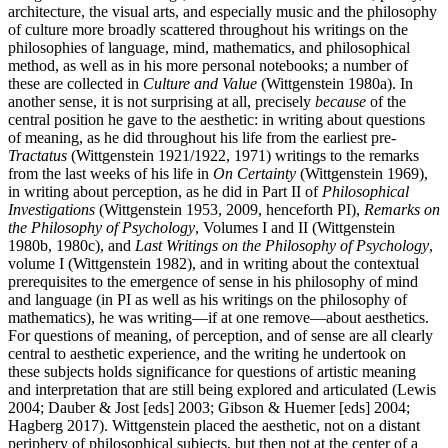
architecture, the visual arts, and especially music and the philosophy
of culture more broadly scattered throughout his writings on the
philosophies of language, mind, mathematics, and philosophical
method, as well as in his more personal notebooks; a number of
these are collected in
Culture and Value
(Wittgenstein 1980a). In
another sense, it is not surprising at all, precisely
because
of the
central position he gave to the aesthetic: in writing about questions
of meaning, as he did throughout his life from the earliest pre-
Tractatus
(Wittgenstein 1921/1922, 1971) writings to the remarks
from the last weeks of his life in
On Certainty
(Wittgenstein 1969),
in writing about perception, as he did in Part II of
Philosophical
Investigations
(Wittgenstein 1953, 2009, henceforth PI),
Remarks on
the Philosophy of Psychology
, Volumes I and II (Wittgenstein
1980b, 1980c), and
Last Writings on the Philosophy of Psychology
,
volume I (Wittgenstein 1982), and in writing about the contextual
prerequisites to the emergence of sense in his philosophy of mind
and language (in PI as well as his writings on the philosophy of
mathematics), he was writing—if at one remove—about aesthetics.
For questions of meaning, of perception, and of sense are all clearly
central to aesthetic experience, and the writing he undertook on
these subjects holds significance for questions of artistic meaning
and interpretation that are still being explored and articulated (Lewis
2004; Dauber & Jost [eds] 2003; Gibson & Huemer [eds] 2004;
Hagberg 2017). Wittgenstein placed the aesthetic, not on a distant
periphery of philosophical subjects, but then not at the center of a