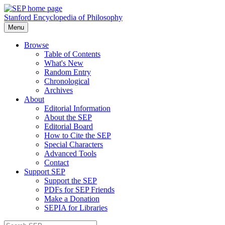
Stanford Encyclopedia of Philosophy
Menu
Browse
Table of Contents
What's New
Random Entry
Chronological
Archives
About
Editorial Information
About the SEP
Editorial Board
How to Cite the SEP
Special Characters
Advanced Tools
Contact
Support SEP
Support the SEP
PDFs for SEP Friends
Make a Donation
SEPIA for Libraries