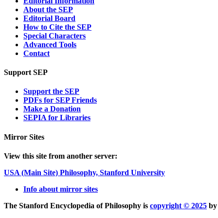
Editorial Information
About the SEP
Editorial Board
How to Cite the SEP
Special Characters
Advanced Tools
Contact
Support SEP
Support the SEP
PDFs for SEP Friends
Make a Donation
SEPIA for Libraries
Mirror Sites
View this site from another server:
USA (Main Site)
Philosophy, Stanford University
Info about mirror sites
The Stanford Encyclopedia of Philosophy is
copyright © 2025
b