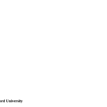
ord University