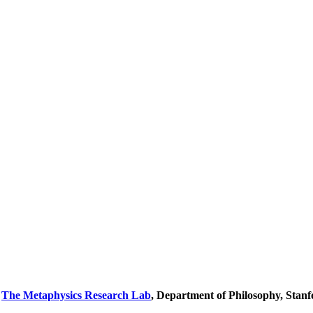
y
The Metaphysics Research Lab
, Department of Philosophy, Stanf