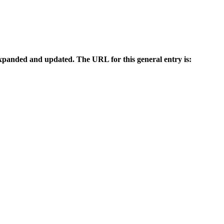
n expanded and updated. The URL for this general entry is: