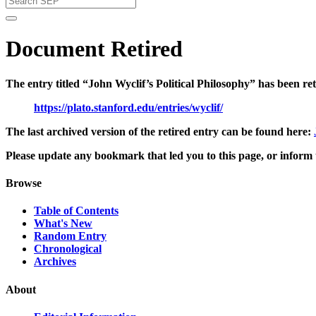
Document Retired
The entry titled “John Wyclif’s Political Philosophy” has been re
https://plato.stanford.edu/entries/wyclif/
The last archived version of the retired entry can be found here:
Please update any bookmark that led you to this page, or inform t
Browse
Table of Contents
What's New
Random Entry
Chronological
Archives
About