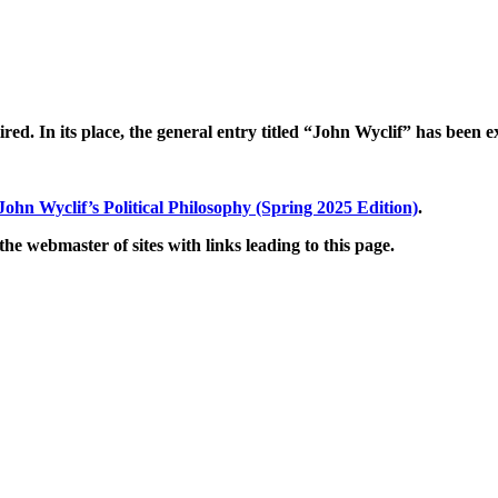
tired. In its place, the general entry titled “John Wyclif” has bee
John Wyclif’s Political Philosophy (Spring 2025 Edition)
.
he webmaster of sites with links leading to this page.