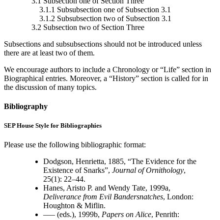
3.1 Subsection one of Section Three
3.1.1 Subsubsection one of Subsection 3.1
3.1.2 Subsubsection two of Subsection 3.1
3.2 Subsection two of Section Three
Subsections and subsubsections should not be introduced unless
there are at least two of them.
We encourage authors to include a Chronology or “Life” section in
Biographical entries. Moreover, a “History” section is called for in
the discussion of many topics.
Bibliography
SEP House Style for Bibliographies
Please use the following bibliographic format:
Dodgson, Henrietta, 1885, “The Evidence for the
Existence of Snarks”,
Journal of Ornithology
,
25(1): 22–44.
Hanes, Aristo P. and Wendy Tate, 1999a,
Deliverance from Evil Bandersnatches
, London:
Houghton & Miflin.
––– (eds.), 1999b,
Papers on Alice
, Penrith: