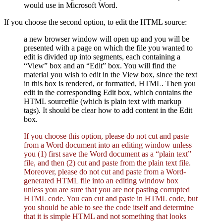
would use in Microsoft Word.
If you choose the second option, to edit the HTML source:
a new browser window will open up and you will be
presented with a page on which the file you wanted to
edit is divided up into segments, each containing a
“View” box and an “Edit” box. You will find the
material you wish to edit in the View box, since the text
in this box is rendered, or formatted, HTML. Then you
edit in the corresponding Edit box, which contains the
HTML sourcefile (which is plain text with markup
tags). It should be clear how to add content in the Edit
box.
If you choose this option, please do not cut and paste
from a Word document into an editing window unless
you (1) first save the Word document as a “plain text”
file, and then (2) cut and paste from the plain text file.
Moreover, please do not cut and paste from a Word-
generated HTML file into an editing window box
unless you are sure that you are not pasting corrupted
HTML code. You can cut and paste in HTML code, but
you should be able to see the code itself and determine
that it is simple HTML and not something that looks