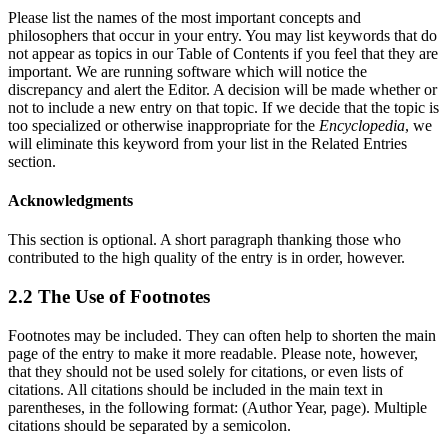
Please list the names of the most important concepts and
philosophers that occur in your entry. You may list keywords that do
not appear as topics in our Table of Contents if you feel that they are
important. We are running software which will notice the
discrepancy and alert the Editor. A decision will be made whether or
not to include a new entry on that topic. If we decide that the topic is
too specialized or otherwise inappropriate for the
Encyclopedia
, we
will eliminate this keyword from your list in the Related Entries
section.
Acknowledgments
This section is optional. A short paragraph thanking those who
contributed to the high quality of the entry is in order, however.
2.2 The Use of Footnotes
Footnotes may be included. They can often help to shorten the main
page of the entry to make it more readable. Please note, however,
that they should not be used solely for citations, or even lists of
citations. All citations should be included in the main text in
parentheses, in the following format: (Author Year, page). Multiple
citations should be separated by a semicolon.