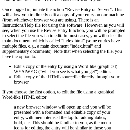
Once logged in, initiate the action “Revise Entry on Server”. This
will allow you to directly edit a copy of your entry on our machine
(from whichever browser you are using). There is an
Instructions/Help file for using this software. However, as you will
see, when you use the Revise Entry function, you will be prompted
to select the file you wish to edit. In most cases, you will select the
main document, which is called “index.html” (some entries have
multiple files, e.g., a main document “index.html” and
supplementary documents). Note that when selecting the file, you
have the option to:
Edit a copy of the entry by using a Word-like (graphical)
WYSIWYG (“what you see is what you get”) editor.
Edit a copy of the HTML sourcefile directly through your
browser.
If you choose the first option, to edit the file using a graphical,
Word-like HTML editor:
a new browser window will open up and you will be
presented with a formatted and editable copy of your
entry, with menu items at the top for adding italics,
bold, etc. This should be familiar to you, as the menu
icons for editing the entry will be similar to those you