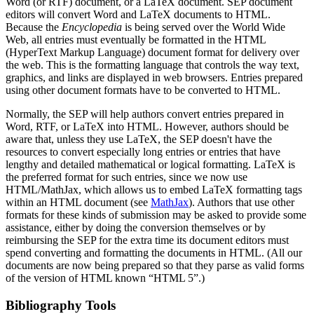
Word (or RTF) document, or a LaTeX document. SEP document
editors will convert Word and LaTeX documents to HTML.
Because the
Encyclopedia
is being served over the World Wide
Web, all entries must eventually be formatted in the HTML
(HyperText Markup Language) document format for delivery over
the web. This is the formatting language that controls the way text,
graphics, and links are displayed in web browsers. Entries prepared
using other document formats have to be converted to HTML.
Normally, the SEP will help authors convert entries prepared in
Word, RTF, or LaTeX into HTML. However, authors should be
aware that, unless they use LaTeX, the SEP doesn't have the
resources to convert especially long entries or entries that have
lengthy and detailed mathematical or logical formatting. LaTeX is
the preferred format for such entries, since we now use
HTML/MathJax, which allows us to embed LaTeX formatting tags
within an HTML document (see
MathJax
). Authors that use other
formats for these kinds of submission may be asked to provide some
assistance, either by doing the conversion themselves or by
reimbursing the SEP for the extra time its document editors must
spend converting and formatting the documents in HTML. (All our
documents are now being prepared so that they parse as valid forms
of the version of HTML known “HTML 5”.)
Bibliography Tools