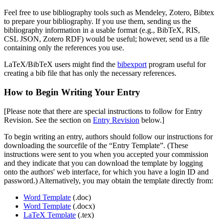
Feel free to use bibliography tools such as Mendeley, Zotero, Bibtex
to prepare your bibliography. If you use them, sending us the
bibliography information in a usable format (e.g., BibTeX, RIS,
CSL JSON, Zotero RDF) would be useful; however, send us a file
containing only the references you use.
LaTeX/BibTeX users might find the
bibexport
program useful for
creating a bib file that has only the necessary references.
How to Begin Writing Your Entry
[Please note that there are special instructions to follow for Entry
Revision. See the section on
Entry Revision
below.]
To begin writing an entry, authors should follow our instructions for
downloading the sourcefile of the “Entry Template”. (These
instructions were sent to you when you accepted your commission
and they indicate that you can download the template by logging
onto the authors' web interface, for which you have a login ID and
password.) Alternatively, you may obtain the template directly from:
Word Template
(.doc)
Word Template
(.docx)
LaTeX Template
(.tex)