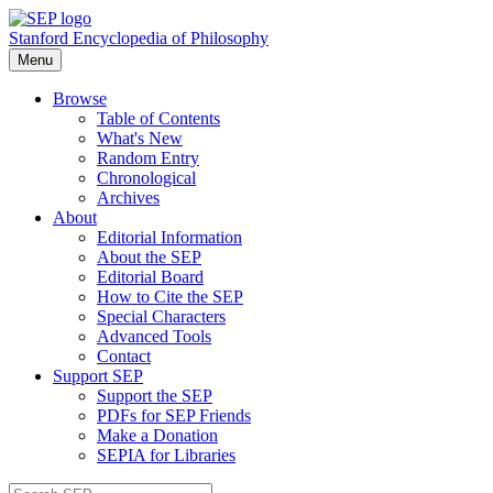
Stanford Encyclopedia of Philosophy
Menu
Browse
Table of Contents
What's New
Random Entry
Chronological
Archives
About
Editorial Information
About the SEP
Editorial Board
How to Cite the SEP
Special Characters
Advanced Tools
Contact
Support SEP
Support the SEP
PDFs for SEP Friends
Make a Donation
SEPIA for Libraries