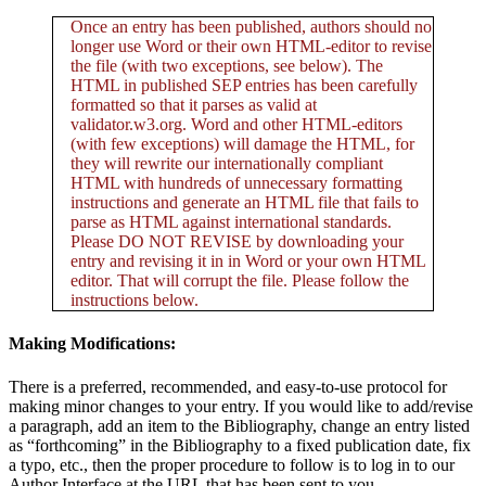
Once an entry has been published, authors should no
longer use Word or their own HTML-editor to revise
the file (with two exceptions, see below). The
HTML in published SEP entries has been carefully
formatted so that it parses as valid at
validator.w3.org. Word and other HTML-editors
(with few exceptions) will damage the HTML, for
they will rewrite our internationally compliant
HTML with hundreds of unnecessary formatting
instructions and generate an HTML file that fails to
parse as HTML against international standards.
Please DO NOT REVISE by downloading your
entry and revising it in in Word or your own HTML
editor. That will corrupt the file. Please follow the
instructions below.
Making Modifications:
There is a preferred, recommended, and easy-to-use protocol for
making minor changes to your entry. If you would like to add/revise
a paragraph, add an item to the Bibliography, change an entry listed
as “forthcoming” in the Bibliography to a fixed publication date, fix
a typo, etc., then the proper procedure to follow is to log in to our
Author Interface at the URL that has been sent to you.