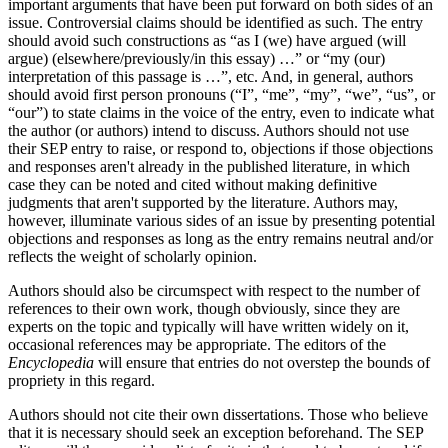
important arguments that have been put forward on both sides of an
issue. Controversial claims should be identified as such. The entry
should avoid such constructions as “as I (we) have argued (will
argue) (elsewhere/previously/in this essay) …” or “my (our)
interpretation of this passage is …”, etc. And, in general, authors
should avoid first person pronouns (“I”, “me”, “my”, “we”, “us”, or
“our”) to state claims in the voice of the entry, even to indicate what
the author (or authors) intend to discuss. Authors should not use
their SEP entry to raise, or respond to, objections if those objections
and responses aren't already in the published literature, in which
case they can be noted and cited without making definitive
judgments that aren't supported by the literature. Authors may,
however, illuminate various sides of an issue by presenting potential
objections and responses as long as the entry remains neutral and/or
reflects the weight of scholarly opinion.
Authors should also be circumspect with respect to the number of
references to their own work, though obviously, since they are
experts on the topic and typically will have written widely on it,
occasional references may be appropriate. The editors of the
Encyclopedia
will ensure that entries do not overstep the bounds of
propriety in this regard.
Authors should not cite their own dissertations. Those who believe
that it is necessary should seek an exception beforehand. The SEP