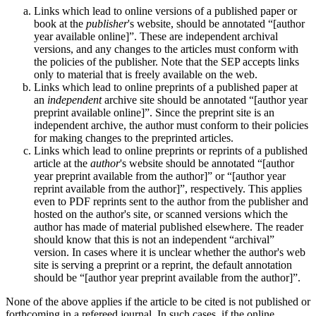
Links which lead to online versions of a published paper or
book at the
publisher
's website, should be annotated “[author
year available online]”. These are independent archival
versions, and any changes to the articles must conform with
the policies of the publisher. Note that the SEP accepts links
only to material that is freely available on the web.
Links which lead to online preprints of a published paper at
an
independent
archive site should be annotated “[author year
preprint available online]”. Since the preprint site is an
independent archive, the author must conform to their policies
for making changes to the preprinted articles.
Links which lead to online preprints or reprints of a published
article at the
author
's website should be annotated “[author
year preprint available from the author]” or “[author year
reprint available from the author]”, respectively. This applies
even to PDF reprints sent to the author from the publisher and
hosted on the author's site, or scanned versions which the
author has made of material published elsewhere. The reader
should know that this is not an independent “archival”
version. In cases where it is unclear whether the author's web
site is serving a preprint or a reprint, the default annotation
should be “[author year preprint available from the author]”.
None of the above applies if the article to be cited is not published or
forthcoming in a refereed journal. In such cases, if the online