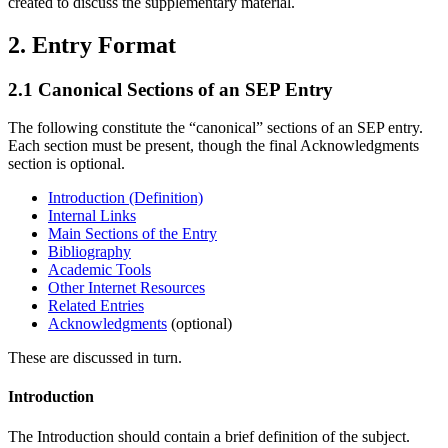
created to discuss the supplementary material.
2. Entry Format
2.1 Canonical Sections of an SEP Entry
The following constitute the “canonical” sections of an SEP entry.
Each section must be present, though the final Acknowledgments
section is optional.
Introduction (Definition)
Internal Links
Main Sections of the Entry
Bibliography
Academic Tools
Other Internet Resources
Related Entries
Acknowledgments
(optional)
These are discussed in turn.
Introduction
The Introduction should contain a brief definition of the subject.