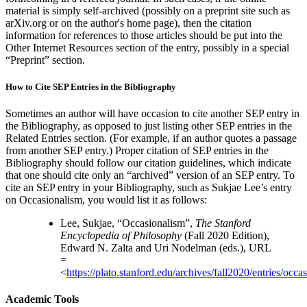
material is simply self-archived (possibly on a preprint site such as
arXiv.org or on the author's home page), then the citation
information for references to those articles should be put into the
Other Internet Resources section of the entry, possibly in a special
“Preprint” section.
How to Cite SEP Entries in the Bibliography
Sometimes an author will have occasion to cite another SEP entry in
the Bibliography, as opposed to just listing other SEP entries in the
Related Entries section. (For example, if an author quotes a passage
from another SEP entry.) Proper citation of SEP entries in the
Bibliography should follow our citation guidelines, which indicate
that one should cite only an “archived” version of an SEP entry. To
cite an SEP entry in your Bibliography, such as Sukjae Lee’s entry
on Occasionalism, you would list it as follows:
Lee, Sukjae, “Occasionalism”,
The Stanford
Encyclopedia of Philosophy
(Fall 2020 Edition),
Edward N. Zalta and Uri Nodelman (eds.), URL
=
<
https://plato.stanford.edu/archives/fall2020/entries/occa
Academic Tools