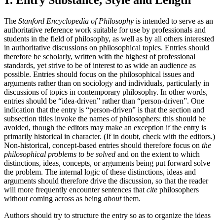
The
Stanford Encyclopedia of Philosophy
is intended to serve as an
authoritative reference work suitable for use by professionals and
students in the field of philosophy, as well as by all others interested
in authoritative discussions on philosophical topics. Entries should
therefore be scholarly, written with the highest of professional
standards, yet strive to be of interest to as wide an audience as
possible. Entries should focus on the philosophical issues and
arguments rather than on sociology and individuals, particularly in
discussions of topics in contemporary philosophy. In other words,
entries should be “idea-driven” rather than “person-driven”. One
indication that the entry is “person-driven” is that the section and
subsection titles invoke the names of philosophers; this should be
avoided, though the editors may make an exception if the entry is
primarily historical in character. (If in doubt, check with the editors.)
Non-historical, concept-based entries should therefore focus on
the
philosophical problems to be solved
and on the extent to which
distinctions, ideas, concepts, or arguments being put forward solve
the problem. The internal logic of these distinctions, ideas and
arguments should therefore drive the discussion, so that the reader
will more frequently encounter sentences that
cite
philosophers
without coming across as being
about
them.
Authors should try to structure the entry so as to organize the ideas