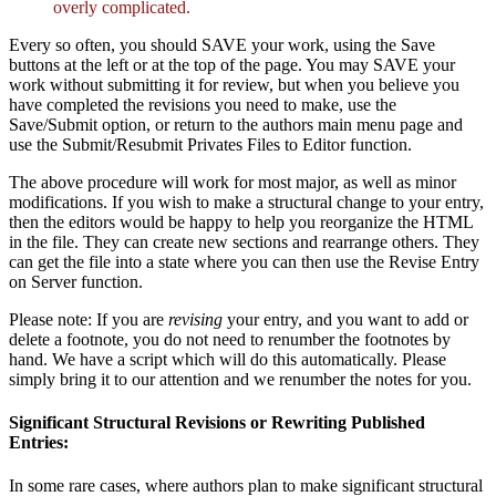
overly complicated.
Every so often, you should SAVE your work, using the Save
buttons at the left or at the top of the page. You may SAVE your
work without submitting it for review, but when you believe you
have completed the revisions you need to make, use the
Save/Submit option, or return to the authors main menu page and
use the Submit/Resubmit Privates Files to Editor function.
The above procedure will work for most major, as well as minor
modifications. If you wish to make a structural change to your entry,
then the editors would be happy to help you reorganize the HTML
in the file. They can create new sections and rearrange others. They
can get the file into a state where you can then use the Revise Entry
on Server function.
Please note: If you are
revising
your entry, and you want to add or
delete a footnote, you do not need to renumber the footnotes by
hand. We have a script which will do this automatically. Please
simply bring it to our attention and we renumber the notes for you.
Significant Structural Revisions or Rewriting Published
Entries:
In some rare cases, where authors plan to make significant structural