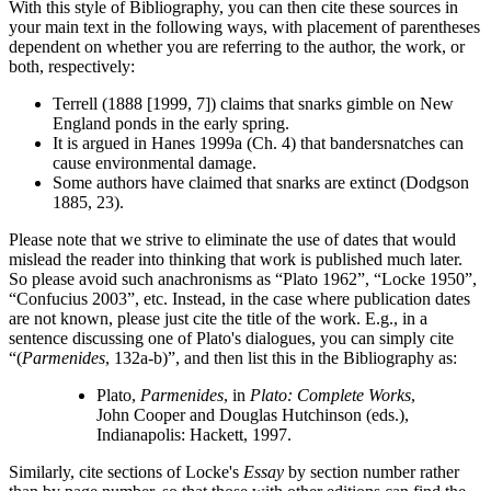
With this style of Bibliography, you can then cite these sources in
your main text in the following ways, with placement of parentheses
dependent on whether you are referring to the author, the work, or
both, respectively:
Terrell (1888 [1999, 7]) claims that snarks gimble on New
England ponds in the early spring.
It is argued in Hanes 1999a (Ch. 4) that bandersnatches can
cause environmental damage.
Some authors have claimed that snarks are extinct (Dodgson
1885, 23).
Please note that we strive to eliminate the use of dates that would
mislead the reader into thinking that work is published much later.
So please avoid such anachronisms as “Plato 1962”, “Locke 1950”,
“Confucius 2003”, etc. Instead, in the case where publication dates
are not known, please just cite the title of the work. E.g., in a
sentence discussing one of Plato's dialogues, you can simply cite
“(
Parmenides
, 132a-b)”, and then list this in the Bibliography as:
Plato,
Parmenides
, in
Plato: Complete Works
,
John Cooper and Douglas Hutchinson (eds.),
Indianapolis: Hackett, 1997.
Similarly, cite sections of Locke's
Essay
by section number rather