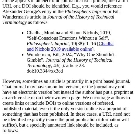
article appears in an electronic journal that isn't printed, then a full
URL or a DOI should be identified. E.g., you would reference
Alexander George's entry in the
Philosopher's Imprint
or Bill
Wunderman's article in
Journal of the History of Technical
Terminology
as follows:
Chadha, Monima and Shaun Nichols, 2019,
“Self-Conscious Emotions Without a Self”,
Philosopher’s Imprint
, 19(38): 1–16 [
Chadha
and Nichols 2019 available online
].
Wunderman, Bill, 2024, “Why One Shouldn't
Gimble”,
Journal of the History of Technical
Terminology
, 43(1): article 23.
doi:10.3344/xx3ed
However, sometimes an article is primarily in a print-based journal.
That journal may have an online version, or the journal may not
have an electronic version but instead the author has put a preprint at
an archive site or on their own web page. We encourage authors to
create links or include DOIs to online versions of refereed,
published material, even if the only version online is a preprint of
something that has been published. In these cases, a URL need not
be identified explicitly (since the print publication information will
suffice), but a specially annotated link should be included, as
follows: