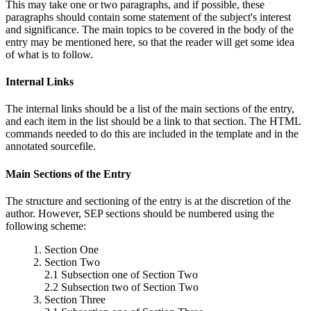
This may take one or two paragraphs, and if possible, these
paragraphs should contain some statement of the subject's interest
and significance. The main topics to be covered in the body of the
entry may be mentioned here, so that the reader will get some idea
of what is to follow.
Internal Links
The internal links should be a list of the main sections of the entry,
and each item in the list should be a link to that section. The HTML
commands needed to do this are included in the template and in the
annotated sourcefile.
Main Sections of the Entry
The structure and sectioning of the entry is at the discretion of the
author. However, SEP sections should be numbered using the
following scheme:
1. Section One
2. Section Two
2.1 Subsection one of Section Two
2.2 Subsection two of Section Two
3. Section Three