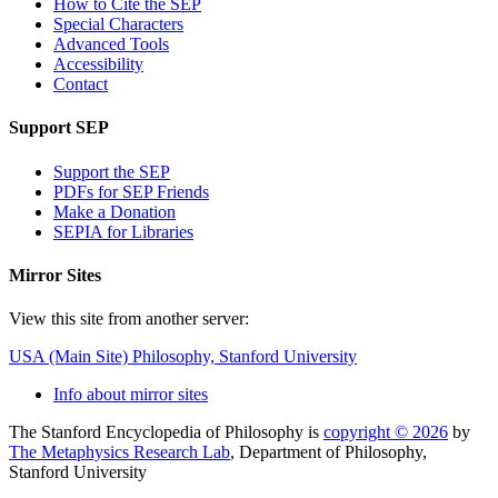
How to Cite the SEP
Special Characters
Advanced Tools
Accessibility
Contact
Support SEP
Support the SEP
PDFs for SEP Friends
Make a Donation
SEPIA for Libraries
Mirror Sites
View this site from another server:
USA (Main Site)
Philosophy, Stanford University
Info about mirror sites
The Stanford Encyclopedia of Philosophy is
copyright © 2026
by
The Metaphysics Research Lab
, Department of Philosophy,
Stanford University