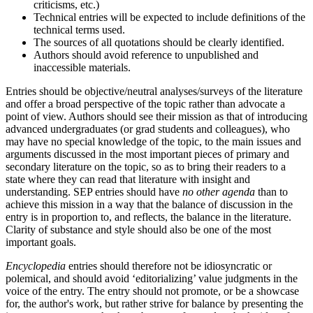
criticisms, etc.)
Technical entries will be expected to include definitions of the
technical terms used.
The sources of all quotations should be clearly identified.
Authors should avoid reference to unpublished and
inaccessible materials.
Entries should be objective/neutral analyses/surveys of the literature
and offer a broad perspective of the topic rather than advocate a
point of view. Authors should see their mission as that of introducing
advanced undergraduates (or grad students and colleagues), who
may have no special knowledge of the topic, to the main issues and
arguments discussed in the most important pieces of primary and
secondary literature on the topic, so as to bring their readers to a
state where they can read that literature with insight and
understanding. SEP entries should have
no other agenda
than to
achieve this mission in a way that the balance of discussion in the
entry is in proportion to, and reflects, the balance in the literature.
Clarity of substance and style should also be one of the most
important goals.
Encyclopedia
entries should therefore not be idiosyncratic or
polemical, and should avoid ‘editorializing’ value judgments in the
voice of the entry. The entry should not promote, or be a showcase
for, the author's work, but rather strive for balance by presenting the