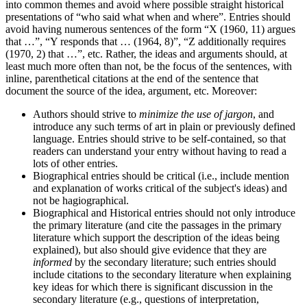
into common themes and avoid where possible straight historical
presentations of “who said what when and where”. Entries should
avoid having numerous sentences of the form “X (1960, 11) argues
that …”, “Y responds that … (1964, 8)”, “Z additionally requires
(1970, 2) that …”, etc. Rather, the ideas and arguments should, at
least much more often than not, be the focus of the sentences, with
inline, parenthetical citations at the end of the sentence that
document the source of the idea, argument, etc. Moreover:
Authors should strive to
minimize the use of jargon
, and
introduce any such terms of art in plain or previously defined
language. Entries should strive to be self-contained, so that
readers can understand your entry without having to read a
lots of other entries.
Biographical entries should be critical (i.e., include mention
and explanation of works critical of the subject's ideas) and
not be hagiographical.
Biographical and Historical entries should not only introduce
the primary literature (and cite the passages in the primary
literature which support the description of the ideas being
explained), but also should give evidence that they are
informed
by the secondary literature; such entries should
include citations to the secondary literature when explaining
key ideas for which there is significant discussion in the
secondary literature (e.g., questions of interpretation,