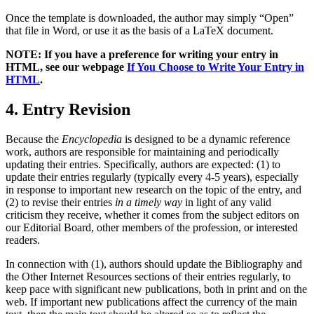
Once the template is downloaded, the author may simply “Open”
that file in Word, or use it as the basis of a LaTeX document.
NOTE: If you have a preference for writing your entry in
HTML, see our webpage
If You Choose to Write Your Entry in
HTML
.
4. Entry Revision
Because the
Encyclopedia
is designed to be a dynamic reference
work, authors are responsible for maintaining and periodically
updating their entries. Specifically, authors are expected: (1) to
update their entries regularly (typically every 4-5 years), especially
in response to important new research on the topic of the entry, and
(2) to revise their entries
in a timely way
in light of any valid
criticism they receive, whether it comes from the subject editors on
our Editorial Board, other members of the profession, or interested
readers.
In connection with (1), authors should update the Bibliography and
the Other Internet Resources sections of their entries regularly, to
keep pace with significant new publications, both in print and on the
web. If important new publications affect the currency of the main