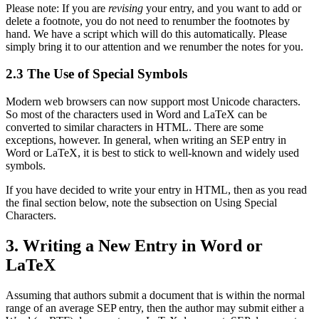
Please note: If you are
revising
your entry, and you want to add or
delete a footnote, you do not need to renumber the footnotes by
hand. We have a script which will do this automatically. Please
simply bring it to our attention and we renumber the notes for you.
2.3 The Use of Special Symbols
Modern web browsers can now support most Unicode characters.
So most of the characters used in Word and LaTeX can be
converted to similar characters in HTML. There are some
exceptions, however. In general, when writing an SEP entry in
Word or LaTeX, it is best to stick to well-known and widely used
symbols.
If you have decided to write your entry in HTML, then as you read
the final section below, note the subsection on Using Special
Characters.
3. Writing a New Entry in Word or
LaTeX
Assuming that authors submit a document that is within the normal
range of an average SEP entry, then the author may submit either a