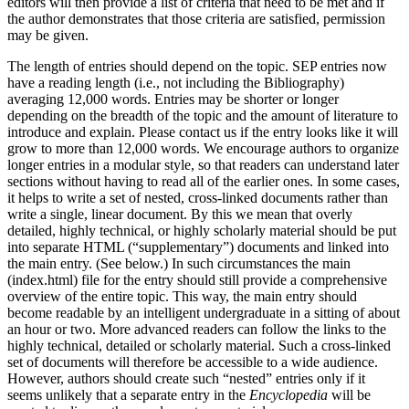
editors will then provide a list of criteria that need to be met and if
the author demonstrates that those criteria are satisfied, permission
may be given.
The length of entries should depend on the topic. SEP entries now
have a reading length (i.e., not including the Bibliography)
averaging 12,000 words. Entries may be shorter or longer
depending on the breadth of the topic and the amount of literature to
introduce and explain. Please contact us if the entry looks like it will
grow to more than 12,000 words. We encourage authors to organize
longer entries in a modular style, so that readers can understand later
sections without having to read all of the earlier ones. In some cases,
it helps to write a set of nested, cross-linked documents rather than
write a single, linear document. By this we mean that overly
detailed, highly technical, or highly scholarly material should be put
into separate HTML (“supplementary”) documents and linked into
the main entry. (See below.) In such circumstances the main
(index.html) file for the entry should still provide a comprehensive
overview of the entire topic. This way, the main entry should
become readable by an intelligent undergraduate in a sitting of about
an hour or two. More advanced readers can follow the links to the
highly technical, detailed or scholarly material. Such a cross-linked
set of documents will therefore be accessible to a wide audience.
However, authors should create such “nested” entries only if it
seems unlikely that a separate entry in the
Encyclopedia
will be