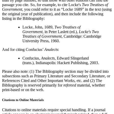
than by page number, so that those with other editions can find the
passage you cite. So, for example, to cite Locke's
Two Treatises of
Government
, you could refer to it as “Locke 1689” in the text (using
the original year of publication), and then include the following
listing in the Bibliography:
Locke, John, 1689,
Two Treatises of
Government
, in Peter Laslett (ed.),
Locke's Two
Treatises of Government
, Cambridge: Cambridge
University Press, 1960.
And for citing Confucius’
Analects
:
Confucius,
Analects
, Edward Slingerland
(trans.), Indianapolis: Hackett Publishing, 2003.
Please also note: (1) The Bibliography section may be divided into
subsections such as Primary Literature and Secondary Literature, or
References Cited and Other Important Works, etc. and (2) The
Bibliography is reserved primarily for
refereed
material, whether
print-based or on the web.
Citations to Online Materials
Citations to online materials require special handling. If a journal