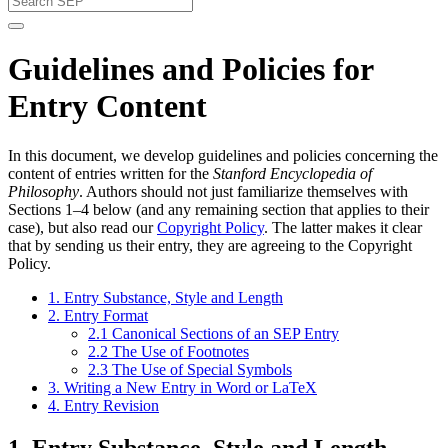
Guidelines and Policies for
Entry Content
In this document, we develop guidelines and policies concerning the
content of entries written for the
Stanford Encyclopedia of
Philosophy
. Authors should not just familiarize themselves with
Sections 1–4 below (and any remaining section that applies to their
case), but also read our
Copyright Policy
. The latter makes it clear
that by sending us their entry, they are agreeing to the Copyright
Policy.
1. Entry Substance, Style and Length
2. Entry Format
2.1 Canonical Sections of an SEP Entry
2.2 The Use of Footnotes
2.3 The Use of Special Symbols
3. Writing a New Entry in Word or LaTeX
4. Entry Revision
1. Entry Substance, Style and Length