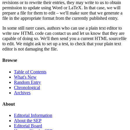
revisions or to rewrite their entries, they may write to us to obtain
permission to update using Word or LaTeX. In that case, we will
prepare a file for them to edit – we'll make sure that we generate a
file in the appropriate format from the currently published entry.
In some still rarer cases, authors who can use a plain text editor to
write raw HTML code can contact us and let us know that they are
capable of doing so. We'll then send you a current HTML sourcefile
to edit. We might ask to set up a test, to check that your plain text
editor is not damaging the file.
Browse
Table of Contents
What's New
Random Entry
Chronological
Archives
About
Editorial Information
About the SEP
Editorial Board