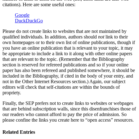
citations). Here are some useful ones:
Google
DuckDuckGo
Please do not create links to websites that are not maintained by
qualified individuals. In addition, authors should
not
link to their
own homepages or to their own list of online publications, though if
you have an online publication that is relevant to your topic, it may
be appropriate to include a link to it along with other online papers
that are relevant to the topic. (Remember that the Bibliography
section is reserved for refereed publications and so if your online
paper has also been refereed and published somewhere, it should be
included in the Bibliography, if cited in the body of your entry, and
not in the Other Internet Resources section.) Again, our subject
editors will check that self-citations are within the bounds of
propriety.
Finally, the SEP prefers not to create links to websites or webpages
that are behind subscription walls, since this disenfranchises those of
our readers who cannot afford to pay the price of admission. So
please confine the links you create here to “open access” resources.
Related Entries