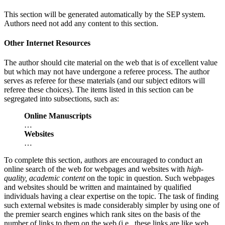
This section will be generated automatically by the SEP system.
Authors need not add any content to this section.
Other Internet Resources
The author should cite material on the web that is of excellent value
but which may not have undergone a referee process. The author
serves as referee for these materials (and our subject editors will
referee these choices). The items listed in this section can be
segregated into subsections, such as:
Online Manuscripts
…
Websites
…
To complete this section, authors are encouraged to conduct an
online search of the web for webpages and websites with
high-
quality, academic content
on the topic in question. Such webpages
and websites should be written and maintained by qualified
individuals having a clear expertise on the topic. The task of finding
such external websites is made considerably simpler by using one of
the premier search engines which rank sites on the basis of the
number of links to them on the web (i.e., these links are like web