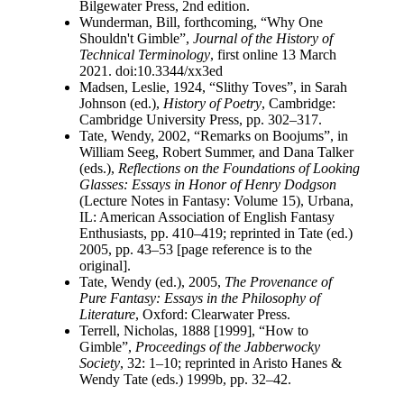
Bilgewater Press, 2nd edition.
Wunderman, Bill, forthcoming, “Why One
Shouldn't Gimble”,
Journal of the History of
Technical Terminology
, first online 13 March
2021. doi:10.3344/xx3ed
Madsen, Leslie, 1924, “Slithy Toves”, in Sarah
Johnson (ed.),
History of Poetry
, Cambridge:
Cambridge University Press, pp. 302–317.
Tate, Wendy, 2002, “Remarks on Boojums”, in
William Seeg, Robert Summer, and Dana Talker
(eds.),
Reflections on the Foundations of Looking
Glasses: Essays in Honor of Henry Dodgson
(Lecture Notes in Fantasy: Volume 15), Urbana,
IL: American Association of English Fantasy
Enthusiasts, pp. 410–419; reprinted in Tate (ed.)
2005, pp. 43–53 [page reference is to the
original].
Tate, Wendy (ed.), 2005,
The Provenance of
Pure Fantasy: Essays in the Philosophy of
Literature
, Oxford: Clearwater Press.
Terrell, Nicholas, 1888 [1999], “How to
Gimble”,
Proceedings of the Jabberwocky
Society
, 32: 1–10; reprinted in Aristo Hanes &
Wendy Tate (eds.) 1999b, pp. 32–42.