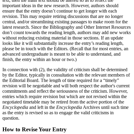
text, then the main text should be altered so as to reflect the
important ideas in the new research. However, authors should
ensure that the entry doesn’t continue to get longer with each
revision. This may require retiring discussions that are no longer
central, and/or streamlining existing passages to make room for the
latest research. Since the Bibliography and Other Internet Resources
don’t count towards the reading length, authors may add new works
without reducing existing material in those sections. If an update
looks like it will substantially increase the entry’s reading length,
please be in touch with the Editors. (Recall that for most entries, an
advanced undergraduate is meant to be able to understand, and
finish, the entry within an hour or two.)
In connection with (2), the validity of criticism shall be determined
by the Editor, typically in consultation with the relevant members of
the Editorial Board. The length of time required for a “timely”
revision will be negotiable and will both respect the author's current
commitments and reflect the seriousness of the criticism. However,
entries which require revision but which are not revised within the
negotiated timetable may be retired from the active portion of the
Encyclopedia
and left in the
Encyclopedia
Archives until such time
as the entry is revised so as to engage the valid criticisms in
question.
How to Revise Your Entry