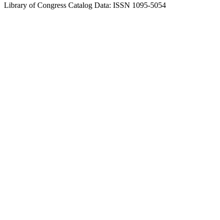
Library of Congress Catalog Data: ISSN 1095-5054