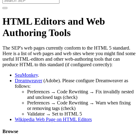
HTML Editors and Web
Authoring Tools
The SEP's web pages currently conform to the HTML 5 standard.
Here is a list of web pages and web sites where you might find some
useful HTML-editors and other web-authoring tools that can
produce HTML to this standard (if configured correctly):
SeaMonkey
.
Dreamweaver
(Adobe). Please configure Dreamweaver as
follows:
Preferences → Code Rewriting → Fix invalidly nested
and unclosed tags (check)
Preferences → Code Rewriting → Warn when fixing
or removing tags (check)
Validator → Set to HTML 5
Wikipedia Web Page on HTML Editors
Browse