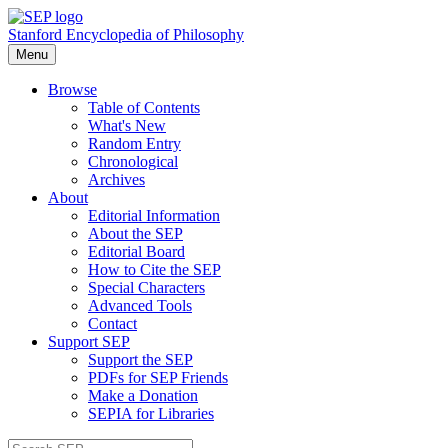
Stanford Encyclopedia of Philosophy
Menu
Browse
Table of Contents
What's New
Random Entry
Chronological
Archives
About
Editorial Information
About the SEP
Editorial Board
How to Cite the SEP
Special Characters
Advanced Tools
Contact
Support SEP
Support the SEP
PDFs for SEP Friends
Make a Donation
SEPIA for Libraries