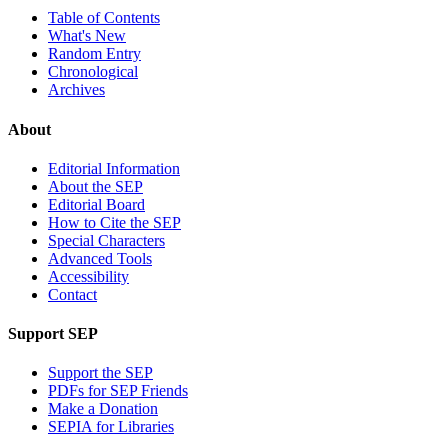
Table of Contents
What's New
Random Entry
Chronological
Archives
About
Editorial Information
About the SEP
Editorial Board
How to Cite the SEP
Special Characters
Advanced Tools
Accessibility
Contact
Support SEP
Support the SEP
PDFs for SEP Friends
Make a Donation
SEPIA for Libraries