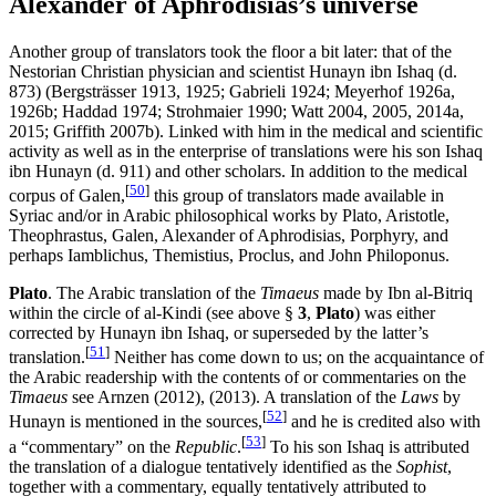
Alexander of Aphrodisias’s universe
Another group of translators took the floor a bit later: that of the
Nestorian Christian physician and scientist Hunayn ibn Ishaq (d.
873) (Bergsträsser 1913, 1925; Gabrieli 1924; Meyerhof 1926a,
1926b; Haddad 1974; Strohmaier 1990; Watt 2004, 2005, 2014a,
2015; Griffith 2007b). Linked with him in the medical and scientific
activity as well as in the enterprise of translations were his son Ishaq
ibn Hunayn (d. 911) and other scholars. In addition to the medical
[
50
]
corpus of Galen,
this group of translators made available in
Syriac and/or in Arabic philosophical works by Plato, Aristotle,
Theophrastus, Galen, Alexander of Aphrodisias, Porphyry, and
perhaps Iamblichus, Themistius, Proclus, and John Philoponus.
Plato
. The Arabic translation of the
Timaeus
made by Ibn al-Bitriq
within the circle of al-Kindi (see above §
3
,
Plato
) was either
corrected by Hunayn ibn Ishaq, or superseded by the latter’s
[
51
]
translation.
Neither has come down to us; on the acquaintance of
the Arabic readership with the contents of or commentaries on the
Timaeus
see Arnzen (2012), (2013). A translation of the
Laws
by
[
52
]
Hunayn is mentioned in the sources,
and he is credited also with
[
53
]
a “commentary” on the
Republic
.
To his son Ishaq is attributed
the translation of a dialogue tentatively identified as the
Sophist
,
together with a commentary, equally tentatively attributed to