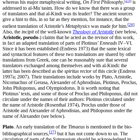
[
25
]
whereas his major metaphysical writing,
On First Philosophy
,
is
addressed to al-Muʿtasim. How do we know that there was a group
of translators and that al-Kindi was its leader? The ancient sources
give a hint to this, in so far as they mention, for instance, that the
[
26
]
earliest translation of Aristotle’s
Metaphysics
was made
for
him.
Also, the
incipit
of the well-known
Theology of Aristotle
(see below,
Aristotle, pseudo-
) claims that he acted as the revisor of this work,
in fact an adapted translation of parts of Plotinus’
Enneads
IV–VI.
Since it has been established (Endress 1973) that the same lexical
and syntactical features of these two translations are shared by other
translations from Greek, one can be reasonably sure that several
translators exchanged among themselves and with al-Kindi: the
latter has been described as the
spiritus rector
of this circle (Endress
1997a; 2007). Their translations include works by Plato, Aristotle,
Nicomachus of Gerasa, Alexander of Aphrodisias, Plotinus, Proclus,
John Philoponus, and Olympiodorus. It is worth noting that
Plotinus’ texts, and some of those of Proclus and Philoponus, did not
circulate under the names of their authors: Plotinus circulated under
the name of Aristotle (Rosenthal 1974), Proclus under those of
Aristotle and Alexander of Aphrodisias, and Philoponus under the
name of Alexander (see below).
Plato
. An early translation of the
Timaeus
is mentioned in the bio-
[
27
]
bibliographical sources,
but it has not come down to us. The
circulation of parts of the
Symposium
should be acknowledged in