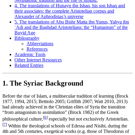
Neoplatonic tradition and the rise of
falsafa
.
4. The translations of Hunayn ibn Ishaq, his son Ishaq and
their associates: the complete Aristotelian corpus and
Alexander of Aphrodisias’s universe
5. The translations of Abu Bishr Matta ibn Yunus, Yahya ibn
ʿAdi and the Baghdad Aristotelians: the “Humanism” of the
Buyid Age
Bibliography
Abbreviations
References
Academic Tools
Other Internet Resources
Related Entries
1. The Syriac Background
Before the rise of Islam, a multisecular tradition of learning (Brock
1977, 1994, 2015; Bettiolo 2005; Griffith 2007; Watt 2010, 2013)
had already achieved in the Christian elites of Syria the transition
“from antagonism to assimilation” (Brock 1982) of the Greek
[
6
]
philosophical culture,
especially but not exclusively Aristotelian.
[
7
]
Within the theological schools of Edessa and Nisibi, during the
4th and 5th centuries, exegetical works (e.g. those of Theodorus of