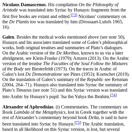
Nicolaus Damascenus
. His compilation
On the Philosophy of
Aristotle
was translated into Syriac by Hunayn: fragments from the
[
73
]
first five books are extant and edited.
Nicolaus’ commentary on
the
De Plantis
too was translated by him (Drossaart-Lulofs 1965,
16).
Galen
. Besides the medical works mentioned above (see note 50),
Hunayn and his associates translated some of Galen’s philosophical
works, both original treatises and summaries of Plato’s dialogues.
On the Arabic version of the
De Moribus
, known to us via a later
abridgment, see Klein-Franke (1979); Arnzen (2013). On the Arabic
version of the treatise
The Faculties of the Soul Follow the Mixtures
of the Body
see Biesterfeldt (1973). On the traces in Arabic of
Galen’s lost
De Demonstratione
see Pines (1953); Koetschet (2019).
On the translation of Galen’s summary of the
Republic
see Reisman
(2004, 264–71). Hunayn also translated into Syriac the summary of
Plato’s
Timaeus
(see note 51) and this Syriac version was translated
[
74
]
into Arabic by Hunayn’s pupil ʿIsa ibn Yahya ibn Ibrahim.
Alexander of Aphrodisias
. (i) Commentaries. The commentary on
Book
Lambda
of the
Metaphysics
, lost in Greek together with the
rest of Alexander’s commentary beyond book
Delta
, is said to have
[
75
]
been translated into Syriac by Hunayn.
The Arabic translation,
based in all likelihood on this Syriac version, is lost, but several