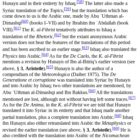
[
58
]
Hunayn and in their entirety by Ishaq.
The latter also made a
[
59
]
Syriac translation of the
Topics
,
but the translation which has
come down to us is the Arabic one, made by Abu ʿUthman al-
[
60
]
Dimashqi
(books I–VII) and by Ibrahim ibn ʿAbdallah (book
[
61
]
VIII).
The
K. al-Fihrist
tentatively attributes to Ishaq a
[
62
]
translation of the
Rhetoric
,
but the extant anonymous Arabic
version does not bear the features of the translations of this period
[
63
]
and has been ascribed to an earlier stage.
Ishaq also translated the
[
64
]
Physics
into Arabic.
As for the
De Caelo
, the
K. al-Fihrist
mentions a revision by Hunayn of Ibn al-Bitriq’s earlier version (see
[
65
]
above, §
3
,
Aristotle
).
Hunayn is also the author of a
compendium of the
Meteorologica
(Daiber 1975). The
De
Generatione et corruptione
was translated into Syriac by Hunayn
and into Arabic by Ishaq; two other translations are mentioned, by
[
66
]
Abu ʿUthman al-Dimashqi and Ibn Bakkus.
All the translations
[
67
]
mentioned are lost, although not without having left some traces.
As for the
De Anima
, in the
K. al-Fihrist
we are told that Hunayn
translated it into Syriac in its entirety and that Ishaq made another
[
68
]
partial translation, plus a complete translation into Arabic.
Ishaq
ibn Hunayn also either retranslated into Arabic the
Metaphysics
or
[
69
]
revised the earlier translation (see above, §
3
,
Aristotle
).
He is
also credited with the translation into Arabic of the
Nicomachean