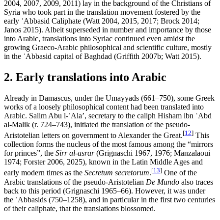
2004, 2007, 2009, 2011) lay in the background of the Christians of
Syria who took part in the translation movement fostered by the
early ʿAbbasid Caliphate (Watt 2004, 2015, 2017; Brock 2014;
Janos 2015). Albeit superseded in number and importance by those
into Arabic, translations into Syriac continued even amidst the
growing Graeco-Arabic philosophical and scientific culture, mostly
in the ʿAbbasid capital of Baghdad (Griffith 2007b; Watt 2015).
2. Early translations into Arabic
Already in Damascus, under the Umayyads (661–750), some Greek
works of a loosely philosophical content had been translated into
Arabic. Salim Abu l-ʿAla’, secretary to the caliph Hisham ibn ʿAbd
al-Malik (r. 724–743), initiated the translation of the pseudo-
[
12
]
Aristotelian letters on government to Alexander the Great.
This
collection forms the nucleus of the most famous among the “mirrors
for princes”, the
Sirr al-asrar
(Grignaschi 1967, 1976; Manzalaoui
1974; Forster 2006, 2025), known in the Latin Middle Ages and
[
13
]
early modern times as the
Secretum secretorum
.
One of the
Arabic translations of the pseudo-Aristotelian
De Mundo
also traces
back to this period (Grignaschi 1965–66). However, it was under
the ʿAbbasids (750–1258), and in particular in the first two centuries
of their caliphate, that the translations blossomed.