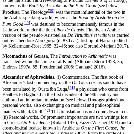
as the translation and reworking of Proclus’
Elements of Theology,
known as the
Book by Aristotle on the Pure Good
(see below,
[
39
]
Proclus
). The
Theology
was the most influential of the two in
the Arabic-speaking world, whereas the
Book by Aristotle on the
[
40
]
Pure Good
was destined to become immensely famous in the
Latin world, under the title
Liber de Causis
. Finally, an Arabic
version of the pseudo-Aristotelian
De Virtutibus et vitiis
was carried
out by Theodore Abu Qurra (d. 830
ca
.), bishop of Harran (edited
by Kellermann-Rost 1965, 32–46; see also Dorandi-Marjani 2017).
Nicomachus of Gerasa
. The
Introduction to Arithmetic
was
translated within the circle of al-Kindi (Altmann-Stern 1958, 35;
Endress 1997a, 55; Freudenthal 2005; Gannagé 2016).
Alexander of Aphrodisias
. (i) Commentaries. The first book of
Alexander’s lost commentary on the
De Gen. corr.
is said to have
[
41
]
been translated by Qusta ibn Luqa,
a physician who came from
Baalbek to Baghdad in the first decades of the 9th century and
authored an important translation (see below,
Doxographies
) and
personal works, also exchanging on medical and philosophical
[
42
]
matters with al-Kindi.
This translation has not come down to us.
(ii) Personal works. Of prominent importance are two writings lost
in Greek:
On Providence
(Ruland 1976; Fazzo-Wiesner 1993) and a
cosmological treatise known in Arabic as
On the First Cause, the
effect and its movements
(ed. Endress 2002). From the circle of al-