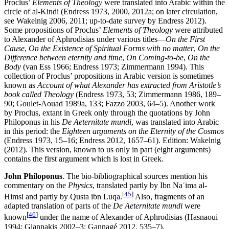
Proclus’
Elements of Theology
were translated into Arabic within the
circle of al-Kindi (Endress 1973, 2000, 2012a; on later circulation,
see Wakelnig 2006, 2011; up-to-date survey by Endress 2012).
Some propositions of Proclus’
Elements of Theology
were attributed
to Alexander of Aphrodisias under various titles—
On the First
Cause
,
On the Existence of Spiritual Forms with no matter
,
On the
Difference between eternity and time
,
On Coming-to-be
,
On the
Body
(van Ess 1966; Endress 1973; Zimmermann 1994). This
collection of Proclus’ propositions in Arabic version is sometimes
known as
Account of what Alexander has extracted from Aristotle’s
book called Theology
(Endress 1973, 53; Zimmermann 1986, 189–
90; Goulet-Aouad 1989a, 133; Fazzo 2003, 64–5). Another work
by Proclus, extant in Greek only through the quotations by John
Philoponus in his
De Aeternitate mundi
, was translated into Arabic
in this period: the
Eighteen arguments on the Eternity of the Cosmos
(Endress 1973, 15–16; Endress 2012, 1657–61). Edition: Wakelnig
(2012). This version, known to us only in part (eight arguments)
contains the first argument which is lost in Greek.
John Philoponus
. The bio-bibliographical sources mention his
commentary on the
Physics
, translated partly by Ibn Naʿima al-
[
45
]
Himsi and partly by Qusta ibn Luqa.
Also, fragments of an
adapted translation of parts of the
De Aeternitate mundi
were
[
46
]
known
under the name of Alexander of Aphrodisias (Hasnaoui
1994; Giannakis 2002–3; Gannagé 2012, 535–7).