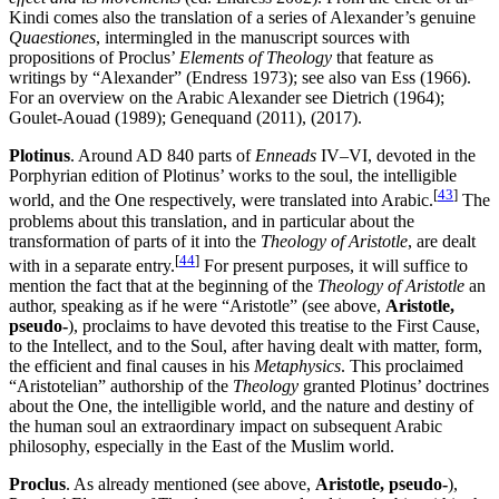
Kindi comes also the translation of a series of Alexander’s genuine
Quaestiones
, intermingled in the manuscript sources with
propositions of Proclus’
Elements of Theology
that feature as
writings by “Alexander” (Endress 1973); see also van Ess (1966).
For an overview on the Arabic Alexander see Dietrich (1964);
Goulet-Aouad (1989); Genequand (2011), (2017).
Plotinus
. Around AD 840 parts of
Enneads
IV–VI, devoted in the
Porphyrian edition of Plotinus’ works to the soul, the intelligible
[
43
]
world, and the One respectively, were translated into Arabic.
The
problems about this translation, and in particular about the
transformation of parts of it into the
Theology of Aristotle
, are dealt
[
44
]
with in a separate entry.
For present purposes, it will suffice to
mention the fact that at the beginning of the
Theology of Aristotle
an
author, speaking as if he were “Aristotle” (see above,
Aristotle,
pseudo-
), proclaims to have devoted this treatise to the First Cause,
to the Intellect, and to the Soul, after having dealt with matter, form,
the efficient and final causes in his
Metaphysics
. This proclaimed
“Aristotelian” authorship of the
Theology
granted Plotinus’ doctrines
about the One, the intelligible world, and the nature and destiny of
the human soul an extraordinary impact on subsequent Arabic
philosophy, especially in the East of the Muslim world.
Proclus
. As already mentioned (see above,
Aristotle, pseudo-
),