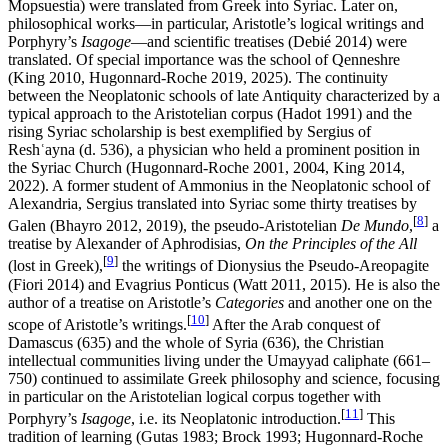
Mopsuestia) were translated from Greek into Syriac. Later on,
philosophical works—in particular, Aristotle’s logical writings and
Porphyry’s
Isagoge
—and scientific treatises (Debié 2014) were
translated. Of special importance was the school of Qenneshre
(King 2010, Hugonnard-Roche 2019, 2025). The continuity
between the Neoplatonic schools of late Antiquity characterized by a
typical approach to the Aristotelian corpus (Hadot 1991) and the
rising Syriac scholarship is best exemplified by Sergius of
Reshʿayna (d. 536), a physician who held a prominent position in
the Syriac Church (Hugonnard-Roche 2001, 2004, King 2014,
2022). A former student of Ammonius in the Neoplatonic school of
Alexandria, Sergius translated into Syriac some thirty treatises by
[
8
]
Galen (Bhayro 2012, 2019), the pseudo-Aristotelian
De Mundo
,
a
treatise by Alexander of Aphrodisias,
On the Principles of the All
[
9
]
(lost in Greek),
the writings of Dionysius the Pseudo-Areopagite
(Fiori 2014) and Evagrius Ponticus (Watt 2011, 2015). He is also the
author of a treatise on Aristotle’s
Categories
and another one on the
[
10
]
scope of Aristotle’s writings.
After the Arab conquest of
Damascus (635) and the whole of Syria (636), the Christian
intellectual communities living under the Umayyad caliphate (661–
750) continued to assimilate Greek philosophy and science, focusing
in particular on the Aristotelian logical corpus together with
[
11
]
Porphyry’s
Isagoge
, i.e. its Neoplatonic introduction.
This
tradition of learning (Gutas 1983; Brock 1993; Hugonnard-Roche