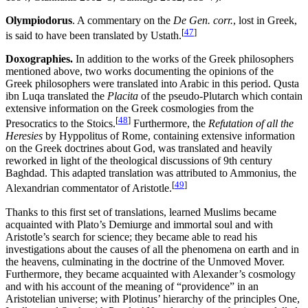
Olympiodorus
. A commentary on the
De Gen. corr.
, lost in Greek,
[
47
]
is said to have been translated by Ustath.
Doxographies.
In addition to the works of the Greek philosophers
mentioned above, two works documenting the opinions of the
Greek philosophers were translated into Arabic in this period. Qusta
ibn Luqa translated the
Placita
of the pseudo-Plutarch which contain
extensive information on the Greek cosmologies from the
[
48
]
Presocratics to the Stoics.
Furthermore, the
Refutation of all the
Heresies
by Hyppolitus of Rome, containing extensive information
on the Greek doctrines about God, was translated and heavily
reworked in light of the theological discussions of 9th century
Baghdad. This adapted translation was attributed to Ammonius, the
[
49
]
Alexandrian commentator of Aristotle.
Thanks to this first set of translations, learned Muslims became
acquainted with Plato’s Demiurge and immortal soul and with
Aristotle’s search for science; they became able to read his
investigations about the causes of all the phenomena on earth and in
the heavens, culminating in the doctrine of the Unmoved Mover.
Furthermore, they became acquainted with Alexander’s cosmology
and with his account of the meaning of “providence” in an
Aristotelian universe; with Plotinus’ hierarchy of the principles One,