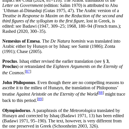
impact see Coda (2024, 81–116). The Arabic translation of the
Letter
on Government
(edition: Salim 1970) is attributed to Abu
ʿUthman al-Dimashqi (Gutas 1975, 47). The Arabic version of a
Treatise in Response to Maxim on the Reduction of the second and
third figures of the syllogism to the first figure
, lost in Greek, is
edited: see Badawi (1947, 309–25; 1968, 180–94 (French trans.);
Rashed (2020, 300–35).
Nemesius of Emesa
. The
De Natura hominis
was translated into
Arabic either by Hunayn or by Ishaq: see Samir (1986); Zonta
(1991); Chase (2005).
Proclus
. Ishaq either revised the earlier translation (see §
3
,
Proclus
) or retranslated the
Eighteen Arguments on the Eternity of
[
87
]
the Cosmos
.
John Philoponus
. Even though there are no compelling reasons to
ascribe it to the milieu of Hunayn, the translation of Philoponus’
[
88
]
treatise
Against Aristotle on the Eternity of the World
might trace
[
89
]
back to this period.
Olympiodorus
. A paraphrasis of the
Meteorologica
translated by
Hunayn and corrected by Ishaq (Badawi 1971, 13) has been edited
(Badawi 1971, 95–190). The text, however, is very different from
the one preserved in Greek (Schoonheim 2003, 326).