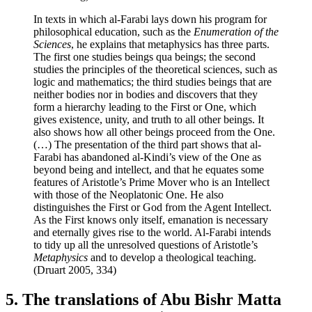
In texts in which al-Farabi lays down his program for
philosophical education, such as the
Enumeration of the
Sciences
, he explains that metaphysics has three parts.
The first one studies beings qua beings; the second
studies the principles of the theoretical sciences, such as
logic and mathematics; the third studies beings that are
neither bodies nor in bodies and discovers that they
form a hierarchy leading to the First or One, which
gives existence, unity, and truth to all other beings. It
also shows how all other beings proceed from the One.
(…) The presentation of the third part shows that al-
Farabi has abandoned al-Kindi’s view of the One as
beyond being and intellect, and that he equates some
features of Aristotle’s Prime Mover who is an Intellect
with those of the Neoplatonic One. He also
distinguishes the First or God from the Agent Intellect.
As the First knows only itself, emanation is necessary
and eternally gives rise to the world. Al-Farabi intends
to tidy up all the unresolved questions of Aristotle’s
Metaphysics
and to develop a theological teaching.
(Druart 2005, 334)
5. The translations of Abu Bishr Matta