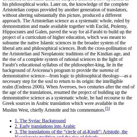
his philosophical works. Later on, the knowledge of the complete
Aristotelian corpus provided by another generation of translators,
without altering substantially this picture, produced a different
approach. The Aristotelian science as a systematic whole, ruled by
demonstration and made available together with Euclid, Ptolemy,
Hippocrates and Galen, paved the way for al-Farabi to build up the
project of a curriculum of higher education, which was meant to
subsume the native Islamic sciences in the broader system of the
liberal arts and philosophical sciences. Both the cross-pollination of
the Aristotelian and Neoplatonic traditions of the Kindian age, and
the rise of a complete system of rational sciences in the light of
Farabi’s educational syllabus of the philosopher-king, lie in the
background of Avicenna’s program to provide the
summa
of
demonstrative science—from logic to philosophical theology—as a
necessary step for the soul to return to its origin: the intelligible
realm (Endress 2006). When Averroes, two centuries after the end of
the age of the translations, resumed the project of building up the
demonstrative science as a systematic whole, he had recourse to the
Greek sources in Arabic translation which were available in the
[
5
]
Muslim West, chiefly Aristotle and his commentators.
1. The Syriac Background
2. Early translations into Arabic
3. The translations of the “circle of al-Kindi”: Aristotle, the