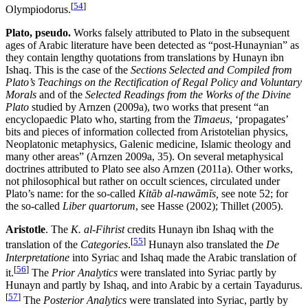
[
54
]
Olympiodorus.
Plato, pseudo.
Works falsely attributed to Plato in the subsequent
ages of Arabic literature have been detected as “post-Hunaynian” as
they contain lengthy quotations from translations by Hunayn ibn
Ishaq. This is the case of the
Sections Selected and Compiled from
Plato’s Teachings on the Rectification of Regal Policy and Voluntary
Morals
and of the
Selected Readings from the Works of the Divine
Plato
studied by Arnzen (2009a), two works that present “an
encyclopaedic Plato who, starting from the
Timaeus
, ‘propagates’
bits and pieces of information collected from Aristotelian physics,
Neoplatonic metaphysics, Galenic medicine, Islamic theology and
many other areas” (Arnzen 2009a, 35). On several metaphysical
doctrines attributed to Plato see also Arnzen (2011a). Other works,
not philosophical but rather on occult sciences, circulated under
Plato’s name: for the so-called
Kitāb al-nawāmīs,
see note 52; for
the so-called
Liber quartorum
, see Hasse (2002); Thillet (2005).
Aristotle
. The
K. al-Fihrist
credits Hunayn ibn Ishaq with the
[
55
]
translation of the
Categories
.
Hunayn also translated the
De
Interpretatione
into Syriac and Ishaq made the Arabic translation of
[
56
]
it.
The
Prior Analytics
were translated into Syriac partly by
Hunayn and partly by Ishaq, and into Arabic by a certain Tayadurus.
[
57
]
The
Posterior Analytics
were translated into Syriac, partly by