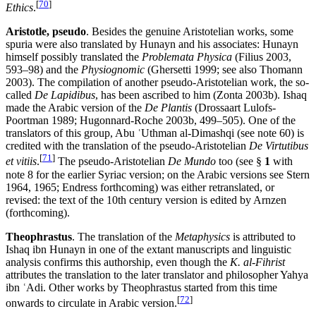
[
70
]
Ethics
.
Aristotle, pseudo
. Besides the genuine Aristotelian works, some
spuria were also translated by Hunayn and his associates: Hunayn
himself possibly translated the
Problemata Physica
(Filius 2003,
593–98) and the
Physiognomic
(Ghersetti 1999; see also Thomann
2003). The compilation of another pseudo-Aristotelian work, the so-
called
De Lapidibus
, has been ascribed to him (Zonta 2003b). Ishaq
made the Arabic version of the
De Plantis
(Drossaart Lulofs-
Poortman 1989; Hugonnard-Roche 2003b, 499–505). One of the
translators of this group, Abu ʿUthman al-Dimashqi (see note 60) is
credited with the translation of the pseudo-Aristotelian
De Virtutibus
[
71
]
et vitiis
.
The pseudo-Aristotelian
De Mundo
too (see §
1
with
note 8 for the earlier Syriac version; on the Arabic versions see Stern
1964, 1965; Endress forthcoming) was either retranslated, or
revised: the text of the 10th century version is edited by Arnzen
(forthcoming).
Theophrastus
. The translation of the
Metaphysics
is attributed to
Ishaq ibn Hunayn in one of the extant manuscripts and linguistic
analysis confirms this authorship, even though the
K. al-Fihrist
attributes the translation to the later translator and philosopher Yahya
ibn ʿAdi. Other works by Theophrastus started from this time
[
72
]
onwards to circulate in Arabic version.