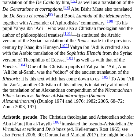
[
97
]
translation of the
De Caelo
by him,
as well as a translation of the
[
98
]
De Generatione et corruptione
.
Abu Bishr Matta also translated
[
99
]
the
De Sensu et sensato
and Book
Lambda
of the
Metaphysics
,
[
100
]
together with Alexander of Aphrodisias’ commentary.
To his
pupil Yahya ibn ʿAdi—who was also a Christian theologian and the
[
101
]
author of philosophical treatises
—is attributed the Arabic
version of the Syriac translation of the
Topics
made in the previous
[
102
]
century by Ishaq ibn Hunayn.
Yahya ibn ʿAdi is credited also
with the Arabic translation of the
Sophistici Elenchi
from the Syriac
[
103
]
version of Theophilus of Edessa,
as well as with that of the
[
104
]
Poetics
.
One of the Christian pupils of Yahya ibn ʿAdi, Abu
ʿAli ibn al-Samh, was the “editor” of the ancient translation of the
[
105
]
Rhetoric
: it is this text which has come down to us.
To Abu ʿAli
ibn Zurʿa, another Christian of this milieu, is tentatively attributed
the translation of an Alexandrian compendium of the
Nicomachean
Ethics
known as
Ikhtisar al-Iskandaraniyyin
(
Summa
Alexandrinorum
) (Dunlop 1974 and 1976; 1982; 2005, 68–72;
Zonta 2003, 197).
Aristotle, pseudo
. The Christian theologian and Aristotelian scholar
[
106
]
Abu l-Faraj ibn al-Tayyib
translated the pseudo-Aristotelian
De
Virtutibus et vitiis
and
Divisiones
(ed. Kellermann-Rost 1965; see
also Ferrari 2006, 30; Dorandi and Marjani 2017). He might be also