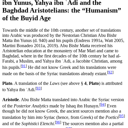
ibn Yunus, Yahya ibn ʿAdi and the
Baghdad Aristotelians: the “Humanism”
of the Buyid Age
Towards the middle of the 10th century, another set of translations
into Arabic was produced by the Nestorian Christian Abu Bishr
Matta ibn Yunus (d. 940) and his pupils (Endress 1991a, Watt 2005,
Martini Bonadeo 2011a, 2019). Abu Bishr Matta received his
Aristotelian education at the monastery of Mar Mari and came to
Baghdad, where in the first decades of the 10th century he had al-
Farabi, a Muslim, and Yahya ibn ʿAdi, a Jacobite Christian, among
[
91
]
his pupils.
He did not know Greek and his translations were
[
92
]
made on the basis of the Syriac translations already extant.
Plato
. A translation of the
Laws
(see above §
4
,
Plato
) is attributed
[
93
]
to Yahya ibn ʿAdi.
Aristotle
. Abu Bishr Matta translated into Arabic the Syriac version
[
94
]
of the
Posterior Analytics
made by Ishaq ibn Hunayn.
Even
though he did not know Greek, the ancient sources mention also a
[
95
]
translation by him
into
Syriac (hence, from Greek) of the
Poetics
[
96
]
and of the
Sophistici Elenchi
.
The sources mention also a partial