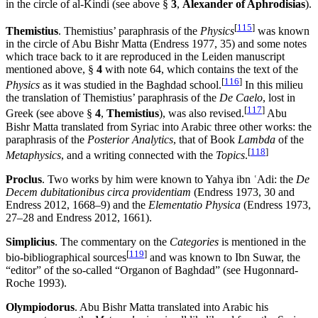
in the circle of al-Kindi (see above §
3
,
Alexander of Aphrodisias
).
[
115
]
Themistius
. Themistius’ paraphrasis of the
Physics
was known
in the circle of Abu Bishr Matta (Endress 1977, 35) and some notes
which trace back to it are reproduced in the Leiden manuscript
mentioned above, §
4
with note 64, which contains the text of the
[
116
]
Physics
as it was studied in the Baghdad school.
In this milieu
the translation of Themistius’ paraphrasis of the
De Caelo
, lost in
[
117
]
Greek (see above §
4
,
Themistius
), was also revised.
Abu
Bishr Matta translated from Syriac into Arabic three other works: the
paraphrasis of the
Posterior Analytics
, that of Book
Lambda
of the
[
118
]
Metaphysics
, and a writing connected with the
Topics
.
Proclus
. Two works by him were known to Yahya ibn ʿAdi: the
De
Decem dubitationibus circa providentiam
(Endress 1973, 30 and
Endress 2012, 1668–9) and the
Elementatio Physica
(Endress 1973,
27–28 and Endress 2012, 1661).
Simplicius
. The commentary on the
Categories
is mentioned in the
[
119
]
bio-bibliographical sources
and was known to Ibn Suwar, the
“editor” of the so-called “Organon of Baghdad” (see Hugonnard-
Roche 1993).
Olympiodorus
. Abu Bishr Matta translated into Arabic his