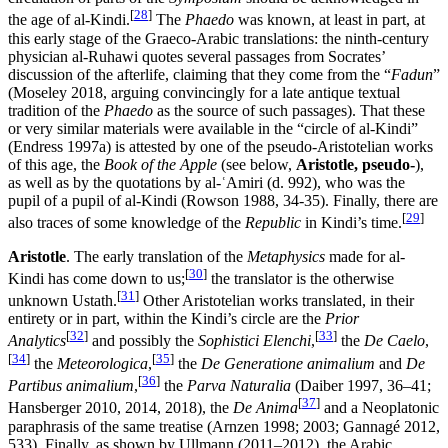
[
28
]
the age of al-Kindi.
The
Phaedo
was known, at least in part, at
this early stage of the Graeco-Arabic translations: the ninth-century
physician al-Ruhawi quotes several passages from Socrates’
discussion of the afterlife, claiming that they come from the “
Fadun
”
(Moseley 2018, arguing convincingly for a late antique textual
tradition of the
Phaedo
as the source of such passages). That these
or very similar materials were available in the “circle of al-Kindi”
(Endress 1997a) is attested by one of the pseudo-Aristotelian works
of this age, the
Book of the Apple
(see below,
Aristotle, pseudo-
),
as well as by the quotations by al-ʿAmiri (d. 992), who was the
pupil of a pupil of al-Kindi (Rowson 1988, 34-35). Finally, there are
[
29
]
also traces of some knowledge of the
Republic
in Kindi’s time.
Aristotle
. The early translation of the
Metaphysics
made for al-
[
30
]
Kindi has come down to us;
the translator is the otherwise
[
31
]
unknown Ustath.
Other Aristotelian works translated, in their
entirety or in part, within the Kindi’s circle are the
Prior
[
32
]
[
33
]
Analytics
and possibly the
Sophistici Elenchi
,
the
De Caelo
,
[
34
]
[
35
]
the
Meteorologica
,
the
De Generatione animalium
and
De
[
36
]
Partibus animalium
,
the
Parva Naturalia
(Daiber 1997, 36–41;
[
37
]
Hansberger 2010, 2014, 2018), the
De Anima
and a Neoplatonic
paraphrasis of the same treatise (Arnzen 1998; 2003; Gannagé 2012,
533). Finally, as shown by Ullmann (2011–2012), the Arabic