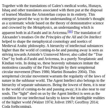
Together with the translations of Galen’s medical works, Hunayn,
Ishaq and other translators associated with them put at the disposal
of learned Muslims the Aristotelian corpus in its entirety. This
enterprise paved the way to the understanding of Aristotle’s thought
as a systematic whole based on the theory of demonstrative science
and crowned by the
Metaphysics
, an understanding which is
[
90
]
apparent both in al-Farabi and in Avicenna.
The translation of
Alexander’s treatises
On the Principles of the All
and
On Intellect
helped to shape the metaphysical cosmology and noetics of
Medieval Arabic philosophy. A hierarchy of intellectual substances
higher than the world of coming-to-be and passing away is seen as
striving towards Aristotle’s Unmoved Mover, also called the “True
One” by both al-Farabi and Avicenna, in a purely Neoplatonic and
Kindian vein. In doing so, these heavenly substances imitate the
motionless causality of the First Principle by their sempiternal
circular movement (Pines 1986; Martini Bonadeo 2004). This
sempiternal circular movement warrants the regularity of the laws of
nature in the sublunar world. The Agent Intellect also belongs to the
hierarchy of separate substances. Being the lowest of them, it is near
to the world of coming-to-be and passing away; it is also near to our
souls. The “light” shed on us by the Agent Intellect is seen as the
condition for our intellectual faculty to know the intelligible realities
of the higher world (Walzer 1974; Jolivet 1997; Geoffroy 2014;
Coda forthcoming).