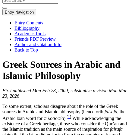
Entry Navigation
Entry Contents
Bibliography
Academic Tools
Friends PDF Preview
Author and Citation Info
Back to Top
Greek Sources in Arabic and
Islamic Philosophy
First published Mon Feb 23, 2009; substantive revision Mon Mar
23, 2026
To some extent, scholars disagree about the role of the Greek
sources in Arabic and Islamic philosophy (henceforth
falsafa
, the
[
1
]
Arabic loan word for φιλοσοφία).
While acknowledging the
existence of a Greek heritage, those who consider the Qur’an and
the Islamic tradition as the main source of inspiration for
falsafa
claim that the latter did not arise from the encounter of learned