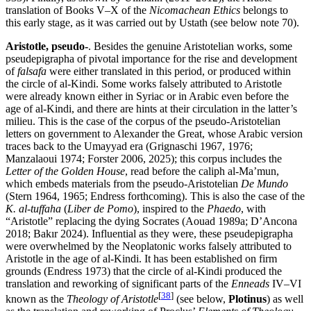
translation of Books V–X of the
Nicomachean Ethics
belongs to
this early stage, as it was carried out by Ustath (see below note 70).
Aristotle, pseudo-
. Besides the genuine Aristotelian works, some
pseudepigrapha of pivotal importance for the rise and development
of
falsafa
were either translated in this period, or produced within
the circle of al-Kindi. Some works falsely attributed to Aristotle
were already known either in Syriac or in Arabic even before the
age of al-Kindi, and there are hints at their circulation in the latter’s
milieu. This is the case of the corpus of the pseudo-Aristotelian
letters on government to Alexander the Great, whose Arabic version
traces back to the Umayyad era (Grignaschi 1967, 1976;
Manzalaoui 1974; Forster 2006, 2025); this corpus includes the
Letter of the Golden House
, read before the caliph al-Ma’mun,
which embeds materials from the pseudo-Aristotelian
De Mundo
(Stern 1964, 1965; Endress forthcoming). This is also the case of the
K. al-tuffaha
(
Liber de Pomo
), inspired to the
Phaedo
, with
“Aristotle” replacing the dying Socrates (Aouad 1989a; D’Ancona
2018; Bakır 2024). Influential as they were, these pseudepigrapha
were overwhelmed by the Neoplatonic works falsely attributed to
Aristotle in the age of al-Kindi. It has been established on firm
grounds (Endress 1973) that the circle of al-Kindi produced the
translation and reworking of significant parts of the
Enneads
IV–VI
[
38
]
known as the
Theology of Aristotle
(see below,
Plotinus
) as well