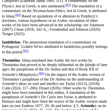
Categories
(Elamrani Jamal 1989, 511). A commentary on the
[
83
]
Physics
, lost in Greek, is also mentioned.
The translation of a
commentary on the
Nicomachean Ethics
, lost in Greek, is attributed
[
84
]
to Ishaq.
Based on quotations of or allusions to Porphyry’s
doctrines, various hypotheses of an Arabic circulation of other
works of his have been advanced in the scholarship: see Adamson
(2007); Chase (2018, 342–6_; Freudenthal and Johnson (2020);
Treiger (2025).
Iamblichus
. The anonymous translation of a commentary on
Pythagoras’
Golden Verses
attributed to Iamblichus possibly belongs
[
85
]
to this period.
Themistius
. Ishaq translated into Arabic the two works by
Themistius that proved to be deeply influential on the
falsafa
of later
ages: the paraphrasis of the
De Anima
and that of Book XII of
[
86
]
Aristotle’s
Metaphysics.
On the impact of the Arabic version of
Themistius’s paraphrase of the
De Anima
on the understanding of
Aristotle’s ideas on soul and intellect see Taylor (2013), (2018);
Coda (2024, 117–206); Druart (2026). Other works by Themistius
might have been translated in this milieu. A translation of the
paraphrasis of Aristotle’s
De Caelo
into Syriac is attributed to
Hunayn and might have been the source of the Arabic version made
later on (see Endress 1977, 29–30 and below, § 5,
Aristotle
); on its