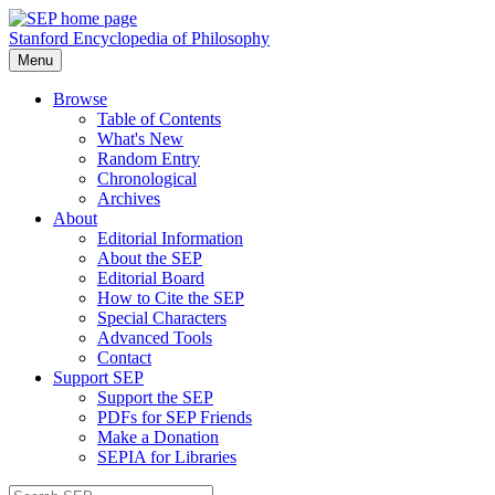
Stanford Encyclopedia of Philosophy
Menu
Browse
Table of Contents
What's New
Random Entry
Chronological
Archives
About
Editorial Information
About the SEP
Editorial Board
How to Cite the SEP
Special Characters
Advanced Tools
Contact
Support SEP
Support the SEP
PDFs for SEP Friends
Make a Donation
SEPIA for Libraries