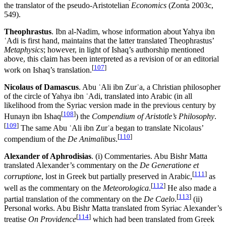
the translator of the pseudo-Aristotelian
Economics
(Zonta 2003c,
549).
Theophrastus
. Ibn al-Nadim, whose information about Yahya ibn
ʿAdi is first hand, maintains that the latter translated Theophrastus’
Metaphysics
; however, in light of Ishaq’s authorship mentioned
above, this claim has been interpreted as a revision of or an editorial
[
107
]
work on Ishaq’s translation.
Nicolaus of Damascus
. Abu ʿAli ibn Zurʿa, a Christian philosopher
of the circle of Yahya ibn ʿAdi, translated into Arabic (in all
likelihood from the Syriac version made in the previous century by
[
108
]
Hunayn ibn Ishaq
) the
Compendium of Aristotle’s Philosophy
.
[
109
]
The same Abu ʿAli ibn Zurʿa began to translate Nicolaus’
[
110
]
compendium of the
De Animalibus
.
Alexander of Aphrodisias
. (i) Commentaries. Abu Bishr Matta
translated Alexander’s commentary on the
De Generatione et
[
111
]
corruptione
, lost in Greek but partially preserved in Arabic,
as
[
112
]
well as the commentary on the
Meteorologica
.
He also made a
[
113
]
partial translation of the commentary on the
De Caelo
.
(ii)
Personal works. Abu Bishr Matta translated from Syriac Alexander’s
[
114
]
treatise
On Providence
which had been translated from Greek