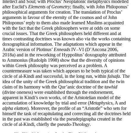
Intellect and Soul; with Proclus’ Neoplatonic metaphysics modelled
after Euclid’s
Elements of Geometry
; finally, with John Philoponus’
philosophical arguments for creation. The translation of Proclus’
arguments in favour of the eternity of the cosmos and of John
Philoponus’ reply to them also made learned Muslims acquainted
with the fact that the Greek philosophers were at odds on some
crucial issues. That the Greek philosophers held different and at
times contrasting doctrines was known also via the works containing
doxographical information. The adaptations which appear in the
Arabic version of Plotinus’
Enneads
IV–VI (D’Ancona 2006,
2018a) and in the reworking of Hyppolitus’ doxography attributed
to Ammonius (Rudolph 1998) show that the diversity of opinions
within Greek philosophy was perceived as a problem. A
countermeasure was taken which appears to be both typical of the
circle of al-Kindi and successful, in the long run, within
falsafa
. The
idea of the unity of the Greek philosophical tradition and the twin
claim of its harmony with the Qur’anic doctrine of the
tawhid
(divine oneness) were established through the endorsement,
apparent in Kindi’s own works, of the Aristotelian model of the
accumulation of knowledge by trial and error (
Metaphysics
, A and
alpha elatton
). Moreover, the profile of an “Aristotle” who sets for
himself the task of recapitulating and correcting all the doctrines held
in the past was established via the pseudepigrapha created in the
circle of al-Kindi, chiefly the pseudo-
Theology
.