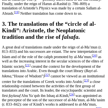
Finally, under the reign of Harun al-Rashid (r. 786–809) a
translation of Aristotle’s
Physics
was made by a certain Sallam al-
[
19
]
Abrash.
Neither translation has come down to us.
3. The translations of the “circle of al-
Kindi”: Aristotle, the Neoplatonic
tradition and the rise of
falsafa
.
A great deal of translations made under the reign of al-Ma’mun (r.
813–833) and his successors are extant. The new interpretation of
[
20
]
Islam and of the role of the caliph promoted by al-Ma’mun,
as
well as the increasing interest in the secular sciences of the elites of
[
21
]
Islamic society,
created the context for the development of the
translations into Arabic. Even though the court library (
Bayt al-
[
22
]
hikma
,“House of Wisdom”)
cannot be viewed as an institutional
[
23
]
center for the translations of Greek works into Arabic,
a close
relationship existed between the activities of the first group of
translators and the court. Its leader, the encyclopaedic scientist and
[
24
]
first
faylasuf
Abu Yaʿqub ibn Ishaq al-Kindi,
was appointed as
the preceptor of the son of the successor of al-Ma’mun, al-Muʿtasim
(r. 833–842): one of Kindi’s works is addressed to al-Ma’mun,