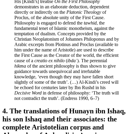
His [Kindi’s] treatise
On the First Philosophy
demonstrates in an elaborate deduction, dependent
directly or indirectly on the
Platonic Theology
of
Proclus, of the absolute unity of the First Cause.
Philosophy is engaged to defend the
tawhid
, the
fundamental tenet of Islamic monotheism, against the
temptation of dualism. Concepts provided by the
Christian Neoplatonism of Johannes Philoponus and by
Arabic excerpts from Plotinus and Proclus (available to
him under the name of Aristotle) are used to describe
the First Cause as the Creator of the world, the efficient
cause of a
creatio ex nihilo
(
ibdaʿ
). The perennial
hikma
of the ancient philosophy is thus shown to give
guidance towards unequivocal and irrefutable
knowledge, ‘even though they may have fallen short
slightly of some of the truth’. (…) Al-Kindi’s creed will
be echoed for centuries later by Ibn Rushd in his
Decisive Word
in defense of philosophy: ‘The truth will
not contradict the truth’. (Endress 1990, 6–7)
4. The translations of Hunayn ibn Ishaq,
his son Ishaq and their associates: the
complete Aristotelian corpus and