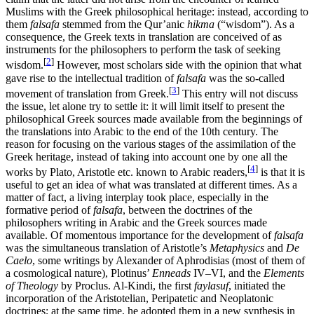
Muslims with the Greek philosophical heritage: instead, according to
them
falsafa
stemmed from the Qur’anic
hikma
(“wisdom”). As a
consequence, the Greek texts in translation are conceived of as
instruments for the philosophers to perform the task of seeking
[
2
]
wisdom.
However, most scholars side with the opinion that what
gave rise to the intellectual tradition of
falsafa
was the so-called
[
3
]
movement of translation from Greek.
This entry will not discuss
the issue, let alone try to settle it: it will limit itself to present the
philosophical Greek sources made available from the beginnings of
the translations into Arabic to the end of the 10th century. The
reason for focusing on the various stages of the assimilation of the
Greek heritage, instead of taking into account one by one all the
[
4
]
works by Plato, Aristotle etc. known to Arabic readers,
is that it is
useful to get an idea of what was translated at different times. As a
matter of fact, a living interplay took place, especially in the
formative period of
falsafa
, between the doctrines of the
philosophers writing in Arabic and the Greek sources made
available. Of momentous importance for the development of
falsafa
was the simultaneous translation of Aristotle’s
Metaphysics
and
De
Caelo
, some writings by Alexander of Aphrodisias (most of them of
a cosmological nature), Plotinus’
Enneads
IV–VI, and the
Elements
of Theology
by Proclus. Al-Kindi, the first
faylasuf
, initiated the
incorporation of the Aristotelian, Peripatetic and Neoplatonic
doctrines; at the same time, he adopted them in a new synthesis in