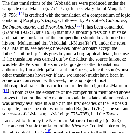
The first translations of the ʿAbbasid era were produced under the
caliphate of al-Mansur (r. 754–775): his secretary Ibn al-Muqaffaʿ
[
14
]
(d. 756)
is credited with the translation of a compendium of logic
containing Porphyry’s
Isagoge
, followed by Aristotle’s
Categories
,
[
15
]
De Intepretatione,
and
Prior Analytics
.
It has been contended
(Gabrieli 1932; Kraus 1934) that this authorship rests on a mistake
and that the translation of the compendium should be attributed to
his son, Muhammad ibn ʿAbdallah al-Muqaffaʿ (
fl
. under the reign
of al-Ma’mun, see below); however, other scholars accept the
father’s authorship. This goes beyond a biographical detail, because
if the translation was carried out by the father, the source language
was Middle Persian—the source language of other translations
authored by Ibn al-Muqaffaʿ—and not Greek, while the son (whose
other translations however, if any, we ignore) might have been in
some way conversant with Greek, the language of most
philosophical translations carried out under the reign of al-Ma’mun.
[
16
]
In both cases,the existence of the compendium mentioned above
proves that an outline of Aristotelian logic in its late antique version
was already available in Arabic in the first decades of the ʿAbbasid
caliphate, under the ruler who founded Baghdad (762). The son and
successor of al-Mansur, al-Mahdi (r. 775–785), had the
Topics
[
17
]
translated for him by the Nestorian Patriarch Timothy I (d. 823).
The ancient Arabic translation of the
Rhetoric
, “edited” later on by
[
18
]
Ibn al-Samh (d. 1027),
possibly traces back to the 8th century.