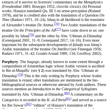
extracts of it survive in Averroes’ commentary on the
Metaphysics
(Freudenthal 1885; Bouyges 1952, clxxviii–clxxix). (ii) Personal
works. Hunayn translated
Qu
. III 3 on sense-perception (Ruland
1978), and he is credited also with the translation of a Question
On
Time
(Badawi 1971, 19–24). Ishaq in all likelihood is the translator
[
76
]
of Alexander’s treatise
De Anima
.
Two Arabic translations of the
[
77
]
treatise
On the Principles of the All
have come down to us: one
[
78
]
possibly by Ishaq
and the other by Abu ʿUthman al-Dimashqi
(Genequand 2001, 31–9; Genequand 2017, 14–16). Even more
important for the subsequent developments of
falsafa
was Ishaq’s
Arabic translation of the treatise
On Intellect
(see Finnegan 1956;
Badawi 1971, 31–42; Goulet-Aouad 1989, 134; Geoffroy 2002).
Porphyry
. The
Isagoge
, already known to some extent through a
compendium of Aristotelian logic whose Arabic version is ascribed
to Ibn al-Muqaffaʿ (see §
2
) was translated by Abu ʿUthman al-
[
79
]
Dimashqi.
This is the only writing by Porphyry whose Arabic
translation is extant; other translations are mentioned in the bio-
bibliographical sources or otherwise attested by Arab authors. These
sources mention an
Introduction to the Categorical Syllogisms
[
80
]
translated by Abu ʿUthman al-Dimashqi.
A commentary on the
[
81
]
Categories
is recorded in the
K. al-Fihrist
and served as a source
[
82
]
for Ibn Suwar’s
“edition” of Hunayn’s translation of the