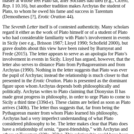
master at whose feet Plato sat, after Socrates had died (e.g., Cicero,
Rep
. I 10.16), but another tradition makes Archytas the student of
Plato, to whom he owed his fame and success in Tarentum
(Demosthenes [?],
Erotic Oration
44).
The
Seventh Letter
itself is of contested authenticity. Many scholars
regard it either as the work of Plato himself or of a student of Plato
who had considerable familiarity with Plato’s involvement in events
in Sicily (see e.g., Brisson 1987; Lloyd 1990; Schofield 2000), but
grave doubts about this view have been raised by Burnyeat and
Frede (2015). The letter appears to serve as an apologia for Plato’s
involvement in events in Sicily. Lloyd has argued, however, that the
letter also serves to distance Plato from Pythagoreanism and from
Archytas (1990). Nothing in the letter suggests that Plato was ever
the pupil of Archytas; instead the relationship is much closer to that
presented in the
Erotic Oration
. Plato is presented as the dominant
figure upon whom Archytas depends both philosophically and
politically. Archytas writes to Plato claiming that Dionysius II has
made great progress in philosophy, in order to urge Plato to come to
Sicily a third time (339d-e). These claims are belied as soon as Plato
arrives (340b). The letter thus suggests that, far from being the
Pythagorean master from whom Plato learned his philosophy,
Archytas had a very imperfect understanding of what Plato
considered philosophy to be. The letter makes clear that Plato does
have a relationship of
xenia
, “guest-friendship,” with Archytas and