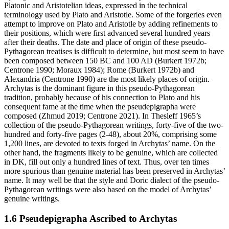
Platonic and Aristotelian ideas, expressed in the technical
terminology used by Plato and Aristotle. Some of the forgeries even
attempt to improve on Plato and Aristotle by adding refinements to
their positions, which were first advanced several hundred years
after their deaths. The date and place of origin of these pseudo-
Pythagorean treatises is difficult to determine, but most seem to have
been composed between 150 BC and 100 AD (Burkert 1972b;
Centrone 1990; Moraux 1984); Rome (Burkert 1972b) and
Alexandria (Centrone 1990) are the most likely places of origin.
Archytas is the dominant figure in this pseudo-Pythagorean
tradition, probably because of his connection to Plato and his
consequent fame at the time when the pseudepigrapha were
composed (Zhmud 2019; Centrone 2021). In Thesleff 1965’s
collection of the pseudo-Pythagorean writings, forty-five of the two-
hundred and forty-five pages (2-48), about 20%, comprising some
1,200 lines, are devoted to texts forged in Archytas’ name. On the
other hand, the fragments likely to be genuine, which are collected
in DK, fill out only a hundred lines of text. Thus, over ten times
more spurious than genuine material has been preserved in Archytas’
name. It may well be that the style and Doric dialect of the pseudo-
Pythagorean writings were also based on the model of Archytas’
genuine writings.
1.6 Pseudepigrapha Ascribed to Archytas