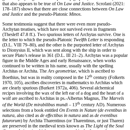
that also appears to be true of
On Law and Justice
. Scrofani (2021:
178–187) shows that there are close connections between
On Law
and Justice
and the pseudo-Platonic
Minos
.
Some testimonia suggest that there were even more pseudo-
Archytan treatises, which have not survived even in fragments
(Thesleff 47.8 ff.). Two spurious letters of Archytas survive. One is
the letter to which the pseudo-Platonic
Twelfth Letter
is responding
(D.L. VIII 79–80), and the other is the purported letter of Archytas
to Dionysius II, which was sent along with the ship in order to
secure Plato’s release in 361 (D.L. III 21–2). Archytas was a popular
figure in the Middle Ages and early Renaissance, when works
continued to be written in his name, usually with the spelling
Architas or Archita. The
Ars geometriae
, which is ascribed to
th
Boethius, but was in reality composed in the 12
century (Folkerts
1970, 105), ascribes discoveries in mathematics to Architas which
are clearly spurious (Burkert 1972a, 406). Several alchemical
recipes involving the wax of the left ear of a dog and the heart of a
wolf are ascribed to Architas in ps.-Albertus Magnus,
The Marvels
th
of the World
(
De mirabilibus mundi
– 13
century AD). Numerous
selections from a book entitled
On Events in Nature
(
de eventibus in
natura
, also cited as
de effectibus in natura
and as
de eventibus
futurorum
) by Archita Tharentinus (or Tharentinus, or just Tharen)
are preserved in the medieval texts known as
The Light of the Soul