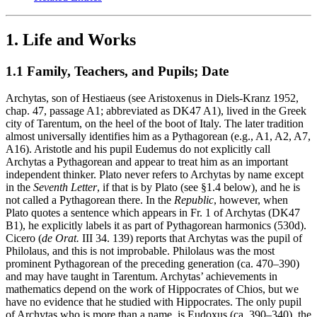
1. Life and Works
1.1 Family, Teachers, and Pupils; Date
Archytas, son of Hestiaeus (see Aristoxenus in Diels-Kranz 1952,
chap. 47, passage A1; abbreviated as DK47 A1), lived in the Greek
city of Tarentum, on the heel of the boot of Italy. The later tradition
almost universally identifies him as a Pythagorean (e.g., A1, A2, A7,
A16). Aristotle and his pupil Eudemus do not explicitly call
Archytas a Pythagorean and appear to treat him as an important
independent thinker. Plato never refers to Archytas by name except
in the
Seventh Letter
, if that is by Plato (see §1.4 below), and he is
not called a Pythagorean there. In the
Republic
, however, when
Plato quotes a sentence which appears in Fr. 1 of Archytas (DK47
B1), he explicitly labels it as part of Pythagorean harmonics (530d).
Cicero (
de Orat.
III 34. 139) reports that Archytas was the pupil of
Philolaus, and this is not improbable. Philolaus was the most
prominent Pythagorean of the preceding generation (ca. 470–390)
and may have taught in Tarentum. Archytas’ achievements in
mathematics depend on the work of Hippocrates of Chios, but we
have no evidence that he studied with Hippocrates. The only pupil
of Archytas who is more than a name, is Eudoxus (ca. 390–340), the