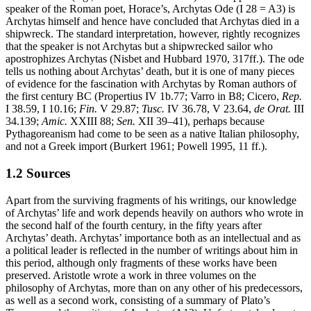
speaker of the Roman poet, Horace’s, Archytas Ode (I 28 = A3) is
Archytas himself and hence have concluded that Archytas died in a
shipwreck. The standard interpretation, however, rightly recognizes
that the speaker is not Archytas but a shipwrecked sailor who
apostrophizes Archytas (Nisbet and Hubbard 1970, 317ff.). The ode
tells us nothing about Archytas’ death, but it is one of many pieces
of evidence for the fascination with Archytas by Roman authors of
the first century BC (Propertius IV 1b.77; Varro in B8; Cicero,
Rep.
I 38.59, I 10.16;
Fin.
V 29.87;
Tusc.
IV 36.78, V 23.64,
de Orat.
III
34.139;
Amic.
XXIII 88;
Sen.
XII 39–41), perhaps because
Pythagoreanism had come to be seen as a native Italian philosophy,
and not a Greek import (Burkert 1961; Powell 1995, 11 ff.).
1.2 Sources
Apart from the surviving fragments of his writings, our knowledge
of Archytas’ life and work depends heavily on authors who wrote in
the second half of the fourth century, in the fifty years after
Archytas’ death. Archytas’ importance both as an intellectual and as
a political leader is reflected in the number of writings about him in
this period, although only fragments of these works have been
preserved. Aristotle wrote a work in three volumes on the
philosophy of Archytas, more than on any other of his predecessors,
as well as a second work, consisting of a summary of Plato’s