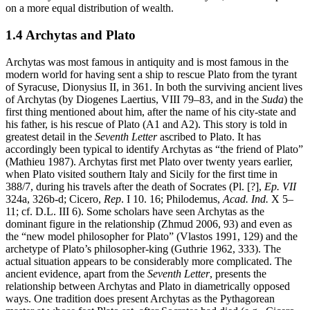
on a more equal distribution of wealth.
1.4 Archytas and Plato
Archytas was most famous in antiquity and is most famous in the
modern world for having sent a ship to rescue Plato from the tyrant
of Syracuse, Dionysius II, in 361. In both the surviving ancient lives
of Archytas (by Diogenes Laertius, VIII 79–83, and in the
Suda
) the
first thing mentioned about him, after the name of his city-state and
his father, is his rescue of Plato (A1 and A2). This story is told in
greatest detail in the
Seventh Letter
ascribed to Plato. It has
accordingly been typical to identify Archytas as “the friend of Plato”
(Mathieu 1987). Archytas first met Plato over twenty years earlier,
when Plato visited southern Italy and Sicily for the first time in
388/7, during his travels after the death of Socrates (Pl. [?],
Ep. VII
324a, 326b-d; Cicero,
Rep
. I 10. 16; Philodemus,
Acad. Ind.
X 5–
11; cf. D.L. III 6). Some scholars have seen Archytas as the
dominant figure in the relationship (Zhmud 2006, 93) and even as
the “new model philosopher for Plato” (Vlastos 1991, 129) and the
archetype of Plato’s philosopher-king (Guthrie 1962, 333). The
actual situation appears to be considerably more complicated. The
ancient evidence, apart from the
Seventh Letter
, presents the
relationship between Archytas and Plato in diametrically opposed
ways. One tradition does present Archytas as the Pythagorean