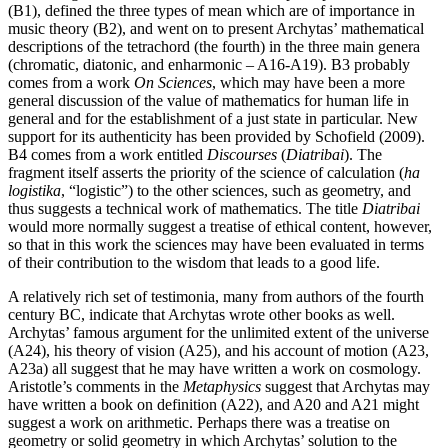
(B1), defined the three types of mean which are of importance in
music theory (B2), and went on to present Archytas’ mathematical
descriptions of the tetrachord (the fourth) in the three main genera
(chromatic, diatonic, and enharmonic – A16-A19). B3 probably
comes from a work
On Sciences
, which may have been a more
general discussion of the value of mathematics for human life in
general and for the establishment of a just state in particular. New
support for its authenticity has been provided by Schofield (2009).
B4 comes from a work entitled
Discourses
(
Diatribai
). The
fragment itself asserts the priority of the science of calculation (
ha
logistika
, “logistic”) to the other sciences, such as geometry, and
thus suggests a technical work of mathematics. The title
Diatribai
would more normally suggest a treatise of ethical content, however,
so that in this work the sciences may have been evaluated in terms
of their contribution to the wisdom that leads to a good life.
A relatively rich set of testimonia, many from authors of the fourth
century BC, indicate that Archytas wrote other books as well.
Archytas’ famous argument for the unlimited extent of the universe
(A24), his theory of vision (A25), and his account of motion (A23,
A23a) all suggest that he may have written a work on cosmology.
Aristotle’s comments in the
Metaphysics
suggest that Archytas may
have written a book on definition (A22), and A20 and A21 might
suggest a work on arithmetic. Perhaps there was a treatise on
geometry or solid geometry in which Archytas’ solution to the