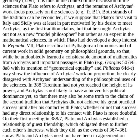
geometry (528d). It is thus in the context of the discussion of the
sciences that Plato refers to Archytas, and the remains of Archytas’
work focus precisely on the sciences (e.g., fr. B1). Both strands of
the tradition can be reconciled, if we suppose that Plato’s first visit to
Italy and Sicily was at least in part motivated by his desire to meet
Archytas, as the first tradition claims, but that he sought Archytas
out not as a new “model philosopher” but rather as an expert in the
mathematical sciences, in which Plato had developed a deep interest.
In
Republic
VII, Plato is critical of Pythagorean harmonics and of
current work in solid geometry on philosophical grounds, so that,
while he undoubtedly learned a considerable amount of mathematics
from Archytas and important passages in Plato (e.g.
Gorgias
507e6–
8a8 with its mention of “geometrical equality” and
Philebus
64d-e)
may show the influence of Archytas’ work on proportion, he clearly
disagreed with Archytas’ understanding of the philosophical uses of
the sciences. In 388 Tarentum had not yet reached the height of its
power, and Archytas is not likely to have achieved his political
dominance yet, so that there may also be some truth to the claim of
the second tradition that Archytas did not achieve his great practical
success until after his contact with Plato; whether or not that success
had any direct relationship to his contact with Plato is more doubtful.
On their first meeting in 388/7, Plato and Archytas established a
relationship of guest-friendship, which obligated them to further
each other’s interests, which they did, as the events of 367–361
show. Plato and Archytas need not have been in agreement on