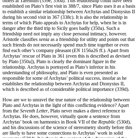
others at Tarentum (339e, 350a). This relationship could have been
established on Plato’s first visit in 388/7, since Plato uses it as a basis
to establish a similar relationship between Archytas and Dionysius II
during his second visit in 367 (338c). It is also the relationship in
terms of which Plato appeals to Archytas for help, when he is in
danger after the third trip to Sicily goes badly (350a). Such a
friendship need not imply any close personal intimacy, however.
Aristotle classifies
xenia
as a friendship for utility and points out that
such friends do not necessarily spend much time together or even
find each other’s company pleasant (
EN
1156a26 ff.). Apart from
Archytas’ rescue of Plato in 361 (even this is described as devised
by Plato [350a]), Plato is clearly the dominant figure in the
relationship. Archytas is portrayed as Plato’s inferior in his
understanding of philosophy, and Plato is even presented as
responsible for some of Archytas’ political success, insofar as he
establishes the relationship between Archytas and Dionysius II,
which is described as of considerable political importance (339d).
How are we to unravel the true nature of the relationship between
Plato and Archytas in the light of this conflicting evidence? Apart
from the
Seventh Letter
, Plato never makes a direct reference to
Archytas. He does, however, virtually quote a sentence from
Archytas’ book on harmonics in Book VII of the
Republic
(530d),
and his discussions of the science of stereometry shortly before this
are likely to have some connections to Archytas’ work in solid