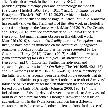
after Andronicus’ work in the first century BC. Other
pseudepigrapha in metaphysics and epistemology include
On
Principles
(Thesleff 1965, 19.3 – 20.17) and
On Intelligence and
Perception
(Thesleff 1965, 36.12–39.25), which includes a
paraphrase of the divided line passage in Plato’s
Republic
. Mansfeld
has recently shown that Fragment 1 of the latter work in Thesleff’s
collection belongs to the former work (Mansfeld 2019). De Cesaris
and Horky (2018) provide commentary on
On Intelligence and
Perception
, but much remains obscure in this difficult work.
Mansfeld (2019) shows that
On Intelligence and Perception
is not
likely to have been an influence on the account of Pythagorean
principles in Aetius
Placita
1.3.8 as has been suggested by De
Cesaris and Horky (2018). Ulacco (2017) establishes new texts
(with commentary) for
On Principles
,
On Intelligence and
Perception
and
On Opposites
. Further metaphysical and
epistemological works include
On Being
(Thesleff 1965, 40.1–16)
and
On Wisdom
(Thesleff 1965, 43.24–45.4). The authenticity of
this latter work has recently been defended on the grounds that its
admitted similarities to passages in Aristotle are a result of Archytas’
influence on Aristotle rather than an indication that the work was
forged on the basis of Aristotle (Johnson 2008, 193–194). It is
indeed true that Aristotle devoted several lost works to Archytas and
must have been familiar with his thought. However, the issue of
authenticity within the Pythagorean tradition has a different
character than is the case with other ancient authors. In the case of