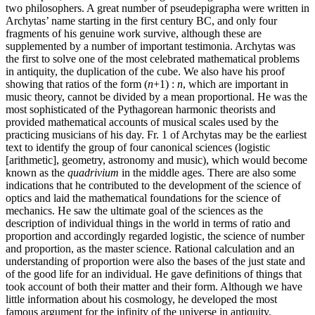
two philosophers. A great number of pseudepigrapha were written in
Archytas’ name starting in the first century BC, and only four
fragments of his genuine work survive, although these are
supplemented by a number of important testimonia. Archytas was
the first to solve one of the most celebrated mathematical problems
in antiquity, the duplication of the cube. We also have his proof
showing that ratios of the form (
n
+1) :
n
, which are important in
music theory, cannot be divided by a mean proportional. He was the
most sophisticated of the Pythagorean harmonic theorists and
provided mathematical accounts of musical scales used by the
practicing musicians of his day. Fr. 1 of Archytas may be the earliest
text to identify the group of four canonical sciences (logistic
[arithmetic], geometry, astronomy and music), which would become
known as the
quadrivium
in the middle ages. There are also some
indications that he contributed to the development of the science of
optics and laid the mathematical foundations for the science of
mechanics. He saw the ultimate goal of the sciences as the
description of individual things in the world in terms of ratio and
proportion and accordingly regarded logistic, the science of number
and proportion, as the master science. Rational calculation and an
understanding of proportion were also the bases of the just state and
of the good life for an individual. He gave definitions of things that
took account of both their matter and their form. Although we have
little information about his cosmology, he developed the most
famous argument for the infinity of the universe in antiquity.