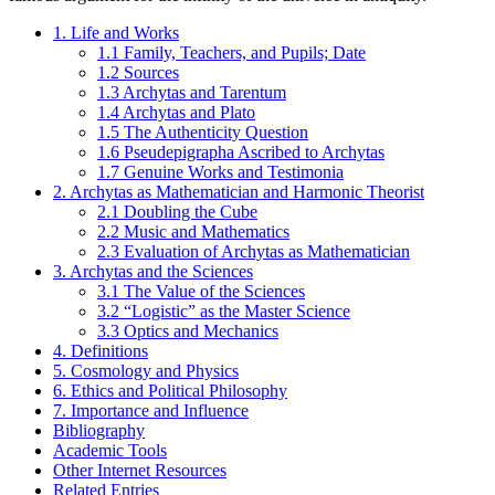
1. Life and Works
1.1 Family, Teachers, and Pupils; Date
1.2 Sources
1.3 Archytas and Tarentum
1.4 Archytas and Plato
1.5 The Authenticity Question
1.6 Pseudepigrapha Ascribed to Archytas
1.7 Genuine Works and Testimonia
2. Archytas as Mathematician and Harmonic Theorist
2.1 Doubling the Cube
2.2 Music and Mathematics
2.3 Evaluation of Archytas as Mathematician
3. Archytas and the Sciences
3.1 The Value of the Sciences
3.2 “Logistic” as the Master Science
3.3 Optics and Mechanics
4. Definitions
5. Cosmology and Physics
6. Ethics and Political Philosophy
7. Importance and Influence
Bibliography
Academic Tools
Other Internet Resources
Related Entries