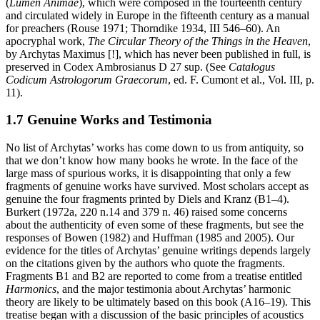
(
Lumen Animae
), which were composed in the fourteenth century
and circulated widely in Europe in the fifteenth century as a manual
for preachers (Rouse 1971; Thorndike 1934, III 546–60). An
apocryphal work,
The Circular Theory of the Things in the Heaven
,
by Archytas Maximus [!], which has never been published in full, is
preserved in Codex Ambrosianus D 27 sup. (See
Catalogus
Codicum Astrologorum Graecorum
, ed. F. Cumont et al., Vol. III, p.
11).
1.7 Genuine Works and Testimonia
No list of Archytas’ works has come down to us from antiquity, so
that we don’t know how many books he wrote. In the face of the
large mass of spurious works, it is disappointing that only a few
fragments of genuine works have survived. Most scholars accept as
genuine the four fragments printed by Diels and Kranz (B1–4).
Burkert (1972a, 220 n.14 and 379 n. 46) raised some concerns
about the authenticity of even some of these fragments, but see the
responses of Bowen (1982) and Huffman (1985 and 2005). Our
evidence for the titles of Archytas’ genuine writings depends largely
on the citations given by the authors who quote the fragments.
Fragments B1 and B2 are reported to come from a treatise entitled
Harmonics
, and the major testimonia about Archytas’ harmonic
theory are likely to be ultimately based on this book (A16–19). This
treatise began with a discussion of the basic principles of acoustics