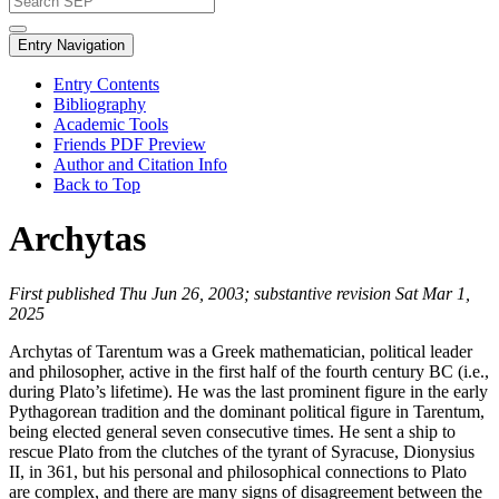
Entry Navigation
Entry Contents
Bibliography
Academic Tools
Friends PDF Preview
Author and Citation Info
Back to Top
Archytas
First published Thu Jun 26, 2003; substantive revision Sat Mar 1,
2025
Archytas of Tarentum was a Greek mathematician, political leader
and philosopher, active in the first half of the fourth century BC (i.e.,
during Plato’s lifetime). He was the last prominent figure in the early
Pythagorean tradition and the dominant political figure in Tarentum,
being elected general seven consecutive times. He sent a ship to
rescue Plato from the clutches of the tyrant of Syracuse, Dionysius
II, in 361, but his personal and philosophical connections to Plato
are complex, and there are many signs of disagreement between the