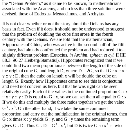
the “Delian Problem,” as it came to be known, to mathematicians
associated with the Academy, and no less than three solutions were
devised, those of Eudoxus, Menaechmus, and Archytas.
It is not clear whether or not the story about the Delians has any
basis in fact. Even if it does, it should not be understood to suggest
that the problem of doubling the cube first arose in the fourth
century with the Delians. We are told that the mathematician,
Hippocrates of Chios, who was active in the second half of the fifth
century, had already confronted the problem and had reduced it to a
slightly different problem (Eutocius,
in Archim. sphaer. et cyl.
II [III
88.3–96.27 Heiberg/Stamatis]). Hippocrates recognized that if we
could find two mean proportionals between the length of the side of
the original cube G, and length D, where D = 2G, so that G : x :: x :
y :: y : D, then the cube on length x will be double the cube on
length G. Exactly how Hippocrates came to see this is conjectural
and need not concern us here, but that he was right can be seen
relatively easily. Each of the values in the continued proportion G : x
:: x : y :: y : D is equal to G : x, so we can set them all equal to G : x.
If we do this and multiply the three ratios together we get the value
3
3
G
: x
. On the other hand, if we take the same continued
proportion and carry out the multiplication in the original terms, then
G : x times x : y yields G : y, and G : y times the remaining term
3
3
3
gives G : D. Thus G : D = G
: x
, but D is twice G so x
is twice