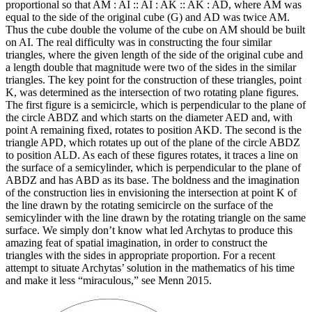
proportional so that AM : AI :: AI : AK :: AK : AD, where AM was
equal to the side of the original cube (G) and AD was twice AM.
Thus the cube double the volume of the cube on AM should be built
on AI. The real difficulty was in constructing the four similar
triangles, where the given length of the side of the original cube and
a length double that magnitude were two of the sides in the similar
triangles. The key point for the construction of these triangles, point
K, was determined as the intersection of two rotating plane figures.
The first figure is a semicircle, which is perpendicular to the plane of
the circle ABDZ and which starts on the diameter AED and, with
point A remaining fixed, rotates to position AKD. The second is the
triangle APD, which rotates up out of the plane of the circle ABDZ
to position ALD. As each of these figures rotates, it traces a line on
the surface of a semicylinder, which is perpendicular to the plane of
ABDZ and has ABD as its base. The boldness and the imagination
of the construction lies in envisioning the intersection at point K of
the line drawn by the rotating semicircle on the surface of the
semicylinder with the line drawn by the rotating triangle on the same
surface. We simply don’t know what led Archytas to produce this
amazing feat of spatial imagination, in order to construct the
triangles with the sides in appropriate proportion. For a recent
attempt to situate Archytas’ solution in the mathematics of his time
and make it less “miraculous,” see Menn 2015.