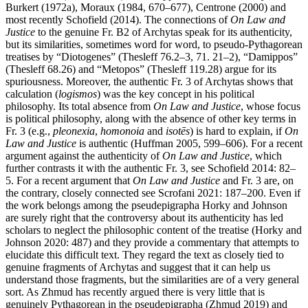
Burkert (1972a), Moraux (1984, 670–677), Centrone (2000) and
most recently Schofield (2014). The connections of
On Law and
Justice
to the genuine Fr. B2 of Archytas speak for its authenticity,
but its similarities, sometimes word for word, to pseudo-Pythagorean
treatises by “Diotogenes” (Thesleff 76.2–3, 71. 21–2), “Damippos”
(Thesleff 68.26) and “Metopos” (Thesleff 119.28) argue for its
spuriousness. Moreover, the authentic Fr. 3 of Archytas shows that
calculation (
logismos
) was the key concept in his political
philosophy. Its total absence from
On Law and Justice
, whose focus
is political philosophy, along with the absence of other key terms in
Fr. 3 (e.g.,
pleonexia
,
homonoia
and
isotēs
) is hard to explain, if
On
Law and Justice
is authentic (Huffman 2005, 599–606). For a recent
argument against the authenticity of
On Law and Justice
, which
further contrasts it with the authentic Fr. 3, see Schofield 2014: 82–
5. For a recent argument that
On Law and Justice
and Fr. 3 are, on
the contrary, closely connected see Scrofani 2021: 187–200. Even if
the work belongs among the pseudepigrapha Horky and Johnson
are surely right that the controversy about its authenticity has led
scholars to neglect the philosophic content of the treatise (Horky and
Johnson 2020: 487) and they provide a commentary that attempts to
elucidate this difficult text. They regard the text as closely tied to
genuine fragments of Archytas and suggest that it can help us
understand those fragments, but the similarities are of a very general
sort. As Zhmud has recently argued there is very little that is
genuinely Pythagorean in the pseudepigrapha (Zhmud 2019) and