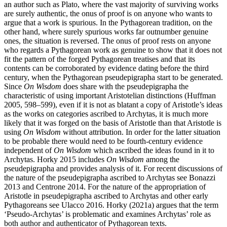
an author such as Plato, where the vast majority of surviving works
are surely authentic, the onus of proof is on anyone who wants to
argue that a work is spurious. In the Pythagorean tradition, on the
other hand, where surely spurious works far outnumber genuine
ones, the situation is reversed. The onus of proof rests on anyone
who regards a Pythagorean work as genuine to show that it does not
fit the pattern of the forged Pythagorean treatises and that its
contents can be corroborated by evidence dating before the third
century, when the Pythagorean pseudepigrapha start to be generated.
Since
On Wisdom
does share with the pseudepigrapha the
characteristic of using important Aristotelian distinctions (Huffman
2005, 598–599), even if it is not as blatant a copy of Aristotle’s ideas
as the works on categories ascribed to Archytas, it is much more
likely that it was forged on the basis of Aristotle than that Aristotle is
using
On Wisdom
without attribution. In order for the latter situation
to be probable there would need to be fourth-century evidence
independent of
On Wisdom
which ascribed the ideas found in it to
Archytas. Horky 2015 includes
On Wisdom
among the
pseudepigrapha and provides analysis of it. For recent discussions of
the nature of the pseudepigrapha ascribed to Archytas see Bonazzi
2013 and Centrone 2014. For the nature of the appropriation of
Aristotle in pseudepigrapha ascribed to Archytas and other early
Pythagoreans see Ulacco 2016. Horky (2021a) argues that the term
‘Pseudo-Archytas’ is problematic and examines Archytas’ role as
both author and authenticator of Pythagorean texts.