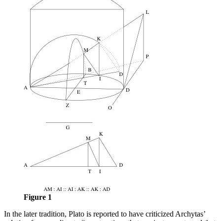
Figure 1
In the later tradition, Plato is reported to have criticized Archytas’