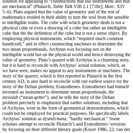
solution for appealing to “constructions that use instruments and that
are mechanical” (Plutarch,
Table Talk
VIII 2.1 [718e];
Marc.
XIV
5–6). Plato argued that the value of geometry and of the rest of
mathematics resided in their ability to turn the soul from the sensible
to intelligible realm. The cube with which geometry deals is not a
physical cube or even a drawing of a cube but rather an intelligible
cube that fits the definition of the cube but is not a sense object. By
employing physical instruments, which “required much common
handicraft,” and in effect constructing machines to determine the
two mean proportionals, Archytas was focusing not on the
intelligible world but on the physical world and hence destroying the
value of geometry. Plato’s quarrel with Archytas is a charming story,
but it is hard to reconcile with Archytas’ actual solution, which, as
we have seen, makes no appeal to any instruments or machines. The
story of the quarrel, which is first reported in Plutarch in the first
century AD, is also hard to reconcile with our earliest source for the
story of the Delian problem, Eratosthenes. Eratosthenes had himself
invented an instrument to determine mean proportionals, the
mesolab
(“mean-getter”), and he tells the story of the Delian
problem precisely to emphasize that earlier solutions, including that
of Archytas, were in the form of geometrical demonstrations, which
could not be employed for practical purposes. He specifically labels
Archytas’ solution as
dysmêchana
, “hardly mechanical.” Some
scholars attempt to reconcile Plutarch’s and Eratosthenes’ versions
by focusing on their different literary goals (Knorr 1986, 22; van der