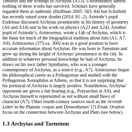
Timaeus
and the writings of Archytas (A13). Unfortunately almost
nothing of these works has survived. Scholars have generally
regarded them as authentic (Huffman 2005: 583–94) but Schofield
has recently raised some doubts (2014: 81–2). Aristotle’s pupil
Eudemus discussed Archytas prominently in his history of geometry
(A6 and A14) and in his work on physics (A23 and A24). Another
pupil of Aristotle’s, Aristoxenus, wrote a
Life of Archytas
, which is
the basis for much of the biographical tradition about him (A1, A7,
A9). Aristoxenus (375-ca. 300) was in a good position to have
accurate information about Archytas. He was born in Tarentum and
grew up during the height of Archytas’ prominence in the city. In
addition to whatever personal knowledge he had of Archytas, he
draws on his own father Spintharus, who was a younger
contemporary of Archytas, as a source (e.g., A7). Aristoxenus began
his philosophical career as a Pythagorean and studied with the
Pythagorean Xenophilus at Athens, so that it is not surprising that
his portrayal of Archytas is largely positive. Nonetheless, Archytas’
opponents are given a fair hearing (e.g., Polyarchus in A9), and
Archytas himself is represented as not without small flaws of
character (A7). Other fourth-century sources such as the
Seventh
Letter
in the Platonic corpus and Demosthenes’ (?)
Erotic Oration
focus on the connection between Archytas and Plato (see below).
1.3 Archytas and Tarentum