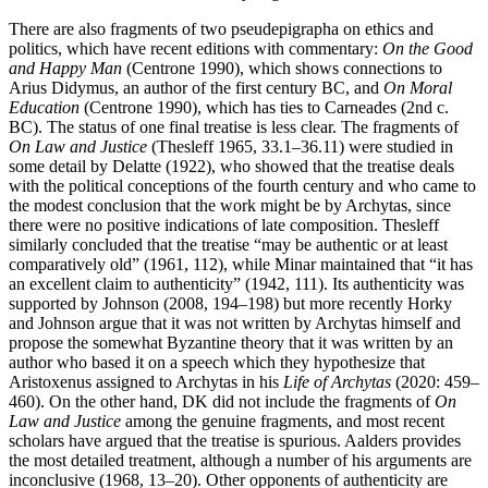
There are also fragments of two pseudepigrapha on ethics and
politics, which have recent editions with commentary:
On the Good
and Happy Man
(Centrone 1990), which shows connections to
Arius Didymus, an author of the first century BC, and
On Moral
Education
(Centrone 1990), which has ties to Carneades (2nd c.
BC). The status of one final treatise is less clear. The fragments of
On Law and Justice
(Thesleff 1965, 33.1–36.11) were studied in
some detail by Delatte (1922), who showed that the treatise deals
with the political conceptions of the fourth century and who came to
the modest conclusion that the work might be by Archytas, since
there were no positive indications of late composition. Thesleff
similarly concluded that the treatise “may be authentic or at least
comparatively old” (1961, 112), while Minar maintained that “it has
an excellent claim to authenticity” (1942, 111). Its authenticity was
supported by Johnson (2008, 194–198) but more recently Horky
and Johnson argue that it was not written by Archytas himself and
propose the somewhat Byzantine theory that it was written by an
author who based it on a speech which they hypothesize that
Aristoxenus assigned to Archytas in his
Life of Archytas
(2020: 459–
460). On the other hand, DK did not include the fragments of
On
Law and Justice
among the genuine fragments, and most recent
scholars have argued that the treatise is spurious. Aalders provides
the most detailed treatment, although a number of his arguments are
inconclusive (1968, 13–20). Other opponents of authenticity are