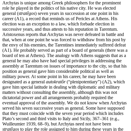
Archytas is unique among Greek philosophers for the prominent
role he played in the politics of his native city. He was elected
general (
stratêgos
) seven years in succession at one point in his
career (A1), a record that reminds us of Pericles at Athens. His
election was an exception to a law, which forbade election in
successive years, and thus attests to his reputation in Tarentum.
Aristoxenus reports that Archytas was never defeated in battle and
that, when at one point he was forced to withdraw from his post by
the envy of his enemies, the Tarentines immediately suffered defeat
(A1). He probably served as part of a board of generals (there was a
board of ten at Athens). The analogy with Athens suggests that as a
general he may also have had special privileges in addressing the
assembly at Tarentum on issues of importance to the city, so that his
position as general gave him considerable political as well as
military power. At some point in his career, he may have been
designated as a general
autokratôr
(“plenipotentiary”) (A2), which
gave him special latitude in dealing with diplomatic and military
matters without consulting the assembly, although this was not
dictatorial power and all arrangements probably required the
eventual approval of the assembly. We do not know when Archytas
served his seven successive years as general. Some have supposed
that they must coincide with the seven year period which includes
Plato’s second and third visits to Italy and Sicily, 367–361 (e.g.,
Wuilleumier 1939, 68–9), but Archytas need not have been
stratêgos
to play the role assigned to him during these years in the