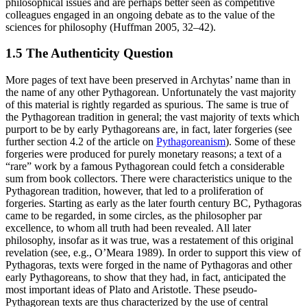
philosophical issues and are perhaps better seen as competitive
colleagues engaged in an ongoing debate as to the value of the
sciences for philosophy (Huffman 2005, 32–42).
1.5 The Authenticity Question
More pages of text have been preserved in Archytas’ name than in
the name of any other Pythagorean. Unfortunately the vast majority
of this material is rightly regarded as spurious. The same is true of
the Pythagorean tradition in general; the vast majority of texts which
purport to be by early Pythagoreans are, in fact, later forgeries (see
further section 4.2 of the article on
Pythagoreanism
). Some of these
forgeries were produced for purely monetary reasons; a text of a
“rare” work by a famous Pythagorean could fetch a considerable
sum from book collectors. There were characteristics unique to the
Pythagorean tradition, however, that led to a proliferation of
forgeries. Starting as early as the later fourth century BC, Pythagoras
came to be regarded, in some circles, as the philosopher par
excellence, to whom all truth had been revealed. All later
philosophy, insofar as it was true, was a restatement of this original
revelation (see, e.g., O’Meara 1989). In order to support this view of
Pythagoras, texts were forged in the name of Pythagoras and other
early Pythagoreans, to show that they had, in fact, anticipated the
most important ideas of Plato and Aristotle. These pseudo-
Pythagorean texts are thus characterized by the use of central