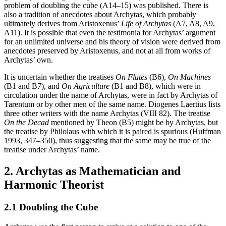
problem of doubling the cube (A14–15) was published. There is
also a tradition of anecdotes about Archytas, which probably
ultimately derives from Aristoxenus’
Life of Archytas
(A7, A8, A9,
A11). It is possible that even the testimonia for Archytas’ argument
for an unlimited universe and his theory of vision were derived from
anecdotes preserved by Aristoxenus, and not at all from works of
Archytas’ own.
It is uncertain whether the treatises
On Flutes
(B6),
On Machines
(B1 and B7), and
On Agriculture
(B1 and B8), which were in
circulation under the name of Archytas, were in fact by Archytas of
Tarentum or by other men of the same name. Diogenes Laertius lists
three other writers with the name Archytas (VIII 82). The treatise
On the Decad
mentioned by Theon (B5) might be by Archytas, but
the treatise by Philolaus with which it is paired is spurious (Huffman
1993, 347–350), thus suggesting that the same may be true of the
treatise under Archytas’ name.
2. Archytas as Mathematician and
Harmonic Theorist
2.1 Doubling the Cube