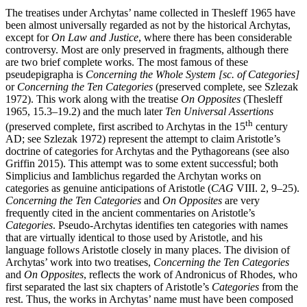
The treatises under Archytas’ name collected in Thesleff 1965 have
been almost universally regarded as not by the historical Archytas,
except for
On Law and Justice
, where there has been considerable
controversy. Most are only preserved in fragments, although there
are two brief complete works. The most famous of these
pseudepigrapha is
Concerning the Whole System [sc. of Categories]
or
Concerning the Ten Categories
(preserved complete, see Szlezak
1972). This work along with the treatise
On Opposites
(Thesleff
1965, 15.3–19.2) and the much later
Ten Universal Assertions
th
(preserved complete, first ascribed to Archytas in the 15
century
AD; see Szlezak 1972) represent the attempt to claim Aristotle’s
doctrine of categories for Archytas and the Pythagoreans (see also
Griffin 2015). This attempt was to some extent successful; both
Simplicius and Iamblichus regarded the Archytan works on
categories as genuine anticipations of Aristotle (
CAG
VIII. 2, 9–25).
Concerning the Ten Categories
and
On Opposites
are very
frequently cited in the ancient commentaries on Aristotle’s
Categories
. Pseudo-Archytas identifies ten categories with names
that are virtually identical to those used by Aristotle, and his
language follows Aristotle closely in many places. The division of
Archytas’ work into two treatises,
Concerning the Ten Categories
and
On Opposites
, reflects the work of Andronicus of Rhodes, who
first separated the last six chapters of Aristotle’s
Categories
from the
rest. Thus, the works in Archytas’ name must have been composed