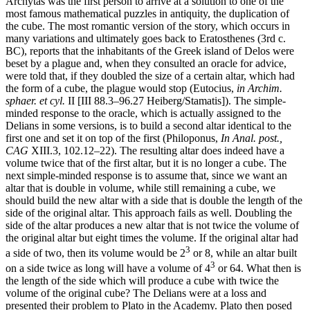
Archytas was the first person to arrive at a solution to one of the
most famous mathematical puzzles in antiquity, the duplication of
the cube. The most romantic version of the story, which occurs in
many variations and ultimately goes back to Eratosthenes (3rd c.
BC), reports that the inhabitants of the Greek island of Delos were
beset by a plague and, when they consulted an oracle for advice,
were told that, if they doubled the size of a certain altar, which had
the form of a cube, the plague would stop (Eutocius,
in Archim.
sphaer. et cyl.
II [III 88.3–96.27 Heiberg/Stamatis]). The simple-
minded response to the oracle, which is actually assigned to the
Delians in some versions, is to build a second altar identical to the
first one and set it on top of the first (Philoponus,
In Anal. post.,
CAG
XIII.3, 102.12–22). The resulting altar does indeed have a
volume twice that of the first altar, but it is no longer a cube. The
next simple-minded response is to assume that, since we want an
altar that is double in volume, while still remaining a cube, we
should build the new altar with a side that is double the length of the
side of the original altar. This approach fails as well. Doubling the
side of the altar produces a new altar that is not twice the volume of
the original altar but eight times the volume. If the original altar had
3
a side of two, then its volume would be 2
or 8, while an altar built
3
on a side twice as long will have a volume of 4
or 64. What then is
the length of the side which will produce a cube with twice the
volume of the original cube? The Delians were at a loss and
presented their problem to Plato in the Academy. Plato then posed