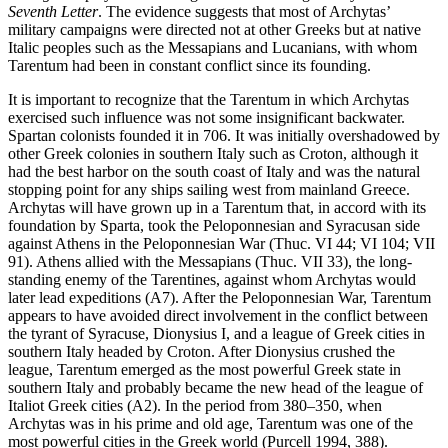
Seventh Letter
. The evidence suggests that most of Archytas’
military campaigns were directed not at other Greeks but at native
Italic peoples such as the Messapians and Lucanians, with whom
Tarentum had been in constant conflict since its founding.
It is important to recognize that the Tarentum in which Archytas
exercised such influence was not some insignificant backwater.
Spartan colonists founded it in 706. It was initially overshadowed by
other Greek colonies in southern Italy such as Croton, although it
had the best harbor on the south coast of Italy and was the natural
stopping point for any ships sailing west from mainland Greece.
Archytas will have grown up in a Tarentum that, in accord with its
foundation by Sparta, took the Peloponnesian and Syracusan side
against Athens in the Peloponnesian War (Thuc. VI 44; VI 104; VII
91). Athens allied with the Messapians (Thuc. VII 33), the long-
standing enemy of the Tarentines, against whom Archytas would
later lead expeditions (A7). After the Peloponnesian War, Tarentum
appears to have avoided direct involvement in the conflict between
the tyrant of Syracuse, Dionysius I, and a league of Greek cities in
southern Italy headed by Croton. After Dionysius crushed the
league, Tarentum emerged as the most powerful Greek state in
southern Italy and probably became the new head of the league of
Italiot Greek cities (A2). In the period from 380–350, when
Archytas was in his prime and old age, Tarentum was one of the
most powerful cities in the Greek world (Purcell 1994, 388).