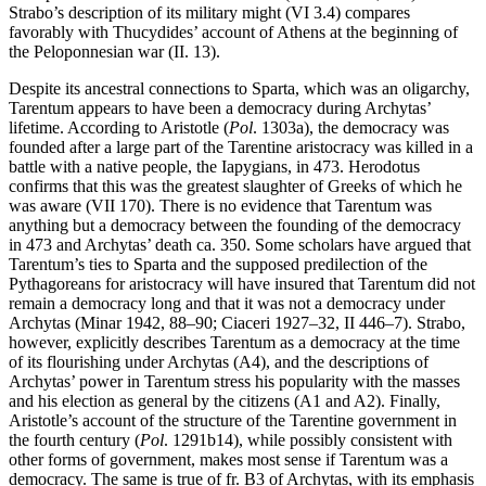
Strabo’s description of its military might (VI 3.4) compares
favorably with Thucydides’ account of Athens at the beginning of
the Peloponnesian war (II. 13).
Despite its ancestral connections to Sparta, which was an oligarchy,
Tarentum appears to have been a democracy during Archytas’
lifetime. According to Aristotle (
Pol
. 1303a), the democracy was
founded after a large part of the Tarentine aristocracy was killed in a
battle with a native people, the Iapygians, in 473. Herodotus
confirms that this was the greatest slaughter of Greeks of which he
was aware (VII 170). There is no evidence that Tarentum was
anything but a democracy between the founding of the democracy
in 473 and Archytas’ death ca. 350. Some scholars have argued that
Tarentum’s ties to Sparta and the supposed predilection of the
Pythagoreans for aristocracy will have insured that Tarentum did not
remain a democracy long and that it was not a democracy under
Archytas (Minar 1942, 88–90; Ciaceri 1927–32, II 446–7). Strabo,
however, explicitly describes Tarentum as a democracy at the time
of its flourishing under Archytas (A4), and the descriptions of
Archytas’ power in Tarentum stress his popularity with the masses
and his election as general by the citizens (A1 and A2). Finally,
Aristotle’s account of the structure of the Tarentine government in
the fourth century (
Pol
. 1291b14), while possibly consistent with
other forms of government, makes most sense if Tarentum was a
democracy. The same is true of fr. B3 of Archytas, with its emphasis