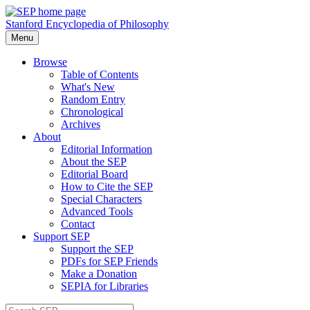
Stanford Encyclopedia of Philosophy
Menu
Browse
Table of Contents
What's New
Random Entry
Chronological
Archives
About
Editorial Information
About the SEP
Editorial Board
How to Cite the SEP
Special Characters
Advanced Tools
Contact
Support SEP
Support the SEP
PDFs for SEP Friends
Make a Donation
SEPIA for Libraries