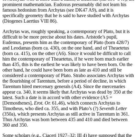
prominent mathematician. Eudoxus presumably did not learn his
famous hedonism from Archytas (see DK47 A9), and it is
specifically geometry that he is said to have studied with Archytas
(Diogenes Laertius VIII 86).
Archytas was, roughly speaking, a contemporary of Plato, but it is
difficult to be more precise about his dates. Aristotle’s pupil,
Eudemus, presents him as the contemporary of Plato (born 428/7)
and Leodamas (born ca. 430), on the one hand, and of Theaetetus
(born ca. 415), on the other (A6). Since it would be difficult to call
him the contemporary of Theaetetus, if he were born much earlier
than 435, this is the earliest he was likely to have been born. On the
other hand, he could have been born as late as 410 and still be
considered a contemporary of Plato. Strabo associates Archytas with
the flourishing of Tarentum, before a period of decline, in which
Tarentum hired mercenary generals (A4). Since the mercenaries
appear ca. 340, it seems likely that Archytas was dead by 350 at the
latest. Such a date is in accord with other evidence (A5 =
[Demosthenes],
Erot. Or.
61.46), which connects Archytas to
Timotheus, who died ca. 355, and with Plato’s (?)
Seventh Letter
(350a), which presents Archytas as still active in Tarentum in 361.
Thus Archytas was born between 435 and 410 and died between
360 and 350.
Some scholars (e.g., Ciaceri 1927–32: III 4) have supposed that the