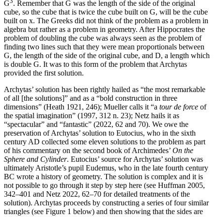
3
G
. Remember that G was the length of the side of the original
cube, so the cube that is twice the cube built on G, will be the cube
built on x. The Greeks did not think of the problem as a problem in
algebra but rather as a problem in geometry. After Hippocrates the
problem of doubling the cube was always seen as the problem of
finding two lines such that they were mean proportionals between
G, the length of the side of the original cube, and D, a length which
is double G. It was to this form of the problem that Archytas
provided the first solution.
Archytas’ solution has been rightly hailed as “the most remarkable
of all [the solutions]” and as a “bold construction in three
dimensions” (Heath 1921, 246); Mueller calls it “a
tour de force
of
the spatial imagination” (1997, 312 n. 23); Netz hails it as
“spectacular” and “fantastic” (2022, 62 and 70). We owe the
preservation of Archytas’ solution to Eutocius, who in the sixth
century AD collected some eleven solutions to the problem as part
of his commentary on the second book of Archimedes’
On the
Sphere and Cylinder
. Eutocius’ source for Archytas’ solution was
ultimately Aristotle’s pupil Eudemus, who in the late fourth century
BC wrote a history of geometry. The solution is complex and it is
not possible to go through it step by step here (see Huffman 2005,
342–401 and Netz 2022, 62–70 for detailed treatments of the
solution). Archytas proceeds by constructing a series of four similar
triangles (see Figure 1 below) and then showing that the sides are