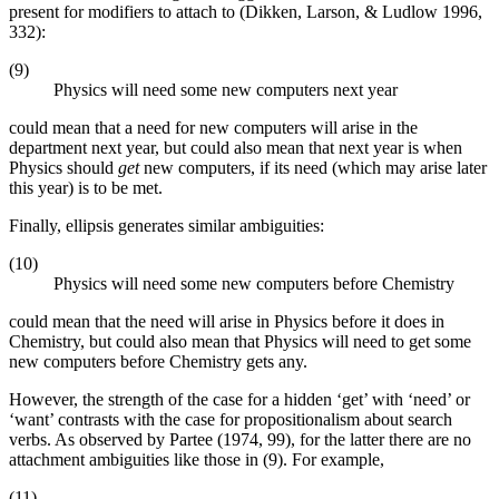
present for modifiers to attach to (Dikken, Larson, & Ludlow 1996,
332):
(9)
Physics will need some new computers next year
could mean that a need for new computers will arise in the
department next year, but could also mean that next year is when
Physics should
get
new computers, if its need (which may arise later
this year) is to be met.
Finally, ellipsis generates similar ambiguities:
(10)
Physics will need some new computers before Chemistry
could mean that the need will arise in Physics before it does in
Chemistry, but could also mean that Physics will need to get some
new computers before Chemistry gets any.
However, the strength of the case for a hidden ‘get’ with ‘need’ or
‘want’ contrasts with the case for propositionalism about search
verbs. As observed by Partee (1974, 99), for the latter there are no
attachment ambiguities like those in (9). For example,
(11)