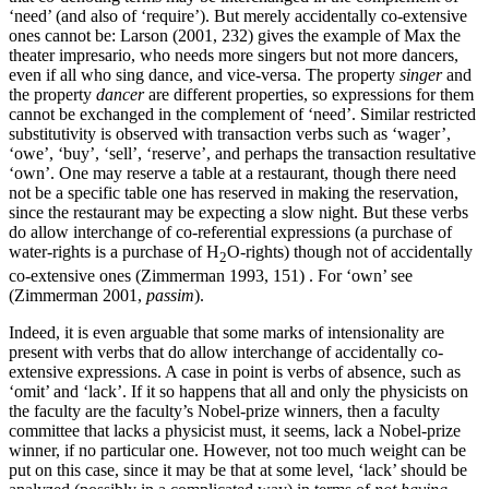
‘need’ (and also of ‘require’). But merely accidentally co-extensive
ones cannot be: Larson (2001, 232) gives the example of Max the
theater impresario, who needs more singers but not more dancers,
even if all who sing dance, and vice-versa. The property
singer
and
the property
dancer
are different properties, so expressions for them
cannot be exchanged in the complement of ‘need’. Similar restricted
substitutivity is observed with transaction verbs such as ‘wager’,
‘owe’, ‘buy’, ‘sell’, ‘reserve’, and perhaps the transaction resultative
‘own’. One may reserve a table at a restaurant, though there need
not be a specific table one has reserved in making the reservation,
since the restaurant may be expecting a slow night. But these verbs
do allow interchange of co-referential expressions (a purchase of
water-rights is a purchase of H
O-rights) though not of accidentally
2
co-extensive ones (Zimmerman 1993, 151) . For ‘own’ see
(Zimmerman 2001,
passim
).
Indeed, it is even arguable that some marks of intensionality are
present with verbs that do allow interchange of accidentally co-
extensive expressions. A case in point is verbs of absence, such as
‘omit’ and ‘lack’. If it so happens that all and only the physicists on
the faculty are the faculty’s Nobel-prize winners, then a faculty
committee that lacks a physicist must, it seems, lack a Nobel-prize
winner, if no particular one. However, not too much weight can be
put on this case, since it may be that at some level, ‘lack’ should be