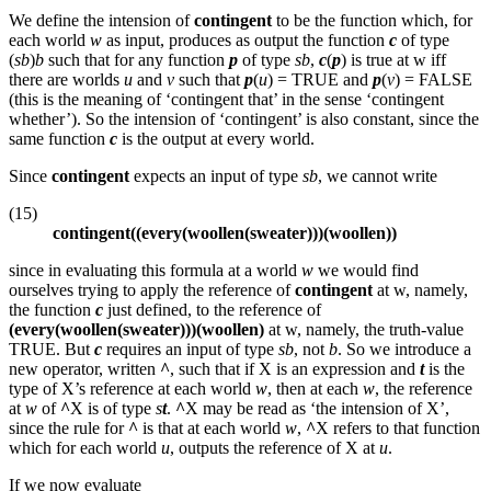
We define the intension of
contingent
to be the function which, for
each world
w
as input, produces as output the function
c
of type
(
sb
)
b
such that for any function
p
of type
sb
,
c
(
p
) is true at w iff
there are worlds
u
and
v
such that
p
(
u
) = TRUE and
p
(
v
) = FALSE
(this is the meaning of ‘contingent that’ in the sense ‘contingent
whether’). So the intension of ‘contingent’ is also constant, since the
same function
c
is the output at every world.
Since
contingent
expects an input of type
sb
, we cannot write
(15)
contingent((every(woollen(sweater)))(woollen))
since in evaluating this formula at a world
w
we would find
ourselves trying to apply the reference of
contingent
at w, namely,
the function
c
just defined, to the reference of
(every(woollen(sweater)))(woollen)
at w, namely, the truth-value
TRUE. But
c
requires an input of type
sb
, not
b
. So we introduce a
new operator, written
^
, such that if X is an expression and
t
is the
type of X’s reference at each world
w
, then at each
w
, the reference
at
w
of
^
X is of type
s
t
.
^
X may be read as ‘the intension of X’,
since the rule for
^
is that at each world
w
,
^
X refers to that function
which for each world
u
, outputs the reference of X at
u
.
If we now evaluate