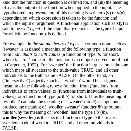
kind that the function in question is defined for, and (iii) the meaning
of
xy
is the output of the function when applied to the input. The
type-theoretic representation of this meaning is written
x(y)
or
y(x)
,
depending on which expression is taken to be the function and
which the input or argument. A functional application such as
x(y)
is
said to be
well-typed
iff the input that
y
denotes is the type of input
for which the function
x
is defined.
For example, in
the simple theory of types
, a common noun such as
‘sweater’ is assigned a meaning of the following type: a function
from
individuals
to
truth-values
(a function of type
ib
, for short,
where
b
is for ‘boolean’; the notation is a compressed version of that
in Carpenter, 1997). For ‘sweater’ the function in question is the one
which maps all sweaters to the truth-value TRUE, and all other
individuals to the truth-value FALSE. On the other hand, an
(“intersective”) adjective such as ‘woollen’ would be assigned a
meaning of the following type: a function from (functions from
individuals to truth-values) to (functions from individuals to truth-
values), or a function of type (
ib
)(
ib
) for short. Thus the meaning of
‘woollen’ can take the meaning of ‘sweater’ (an
ib
) as input and
produce the meaning of ‘woollen sweater’ (another
ib
) as output;
this is why the meaning of ‘woollen’ has the type (
ib
)(
ib
).
woollen(sweater)
is the specific function of type
ib
that maps
sweaters made of wool to TRUE, and all other individuals to
FALSE.