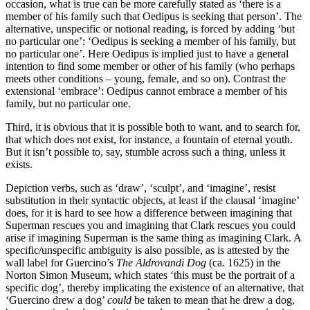
occasion, what is true can be more carefully stated as ‘there is a
member of his family such that Oedipus is seeking that person’. The
alternative, unspecific or notional reading, is forced by adding ‘but
no particular one’: ‘Oedipus is seeking a member of his family, but
no particular one’. Here Oedipus is implied just to have a general
intention to find some member or other of his family (who perhaps
meets other conditions – young, female, and so on). Contrast the
extensional ‘embrace’: Oedipus cannot embrace a member of his
family, but no particular one.
Third, it is obvious that it is possible both to want, and to search for,
that which does not exist, for instance, a fountain of eternal youth.
But it isn’t possible to, say, stumble across such a thing, unless it
exists.
Depiction verbs, such as ‘draw’, ‘sculpt’, and ‘imagine’, resist
substitution in their syntactic objects, at least if the clausal ‘imagine’
does, for it is hard to see how a difference between imagining that
Superman rescues you and imagining that Clark rescues you could
arise if imagining Superman is the same thing as imagining Clark. A
specific/unspecific ambiguity is also possible, as is attested by the
wall label for Guercino’s
The Aldrovandi Dog
(ca. 1625) in the
Norton Simon Museum, which states ‘this must be the portrait of a
specific dog’, thereby implicating the existence of an alternative, that
‘Guercino drew a dog’
could
be taken to mean that he drew a dog,