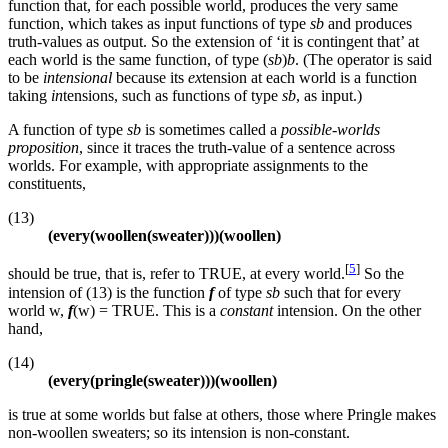
function that, for each possible world, produces the very same
function, which takes as input functions of type
sb
and produces
truth-values as output. So the extension of ‘it is contingent that’ at
each world is the same function, of type (
sb
)
b
. (The operator is said
to be
intensional
because its
ex
tension at each world is a function
taking
in
tensions, such as functions of type
sb
, as input.)
A function of type
sb
is sometimes called a
possible-worlds
proposition
, since it traces the truth-value of a sentence across
worlds. For example, with appropriate assignments to the
constituents,
(13)
(every(woollen(sweater)))(woollen)
[
5
]
should be true, that is, refer to TRUE, at every world.
So the
intension of (13) is the function
f
of type
sb
such that for every
world w,
f
(w) = TRUE. This is a
constant
intension. On the other
hand,
(14)
(every(pringle(sweater)))(woollen)
is true at some worlds but false at others, those where Pringle makes
non-woollen sweaters; so its intension is non-constant.