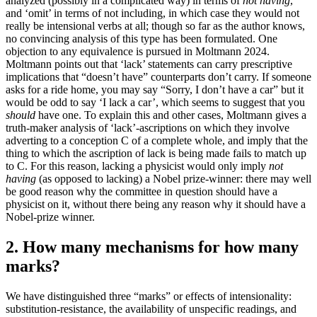
analyzed (possibly in a complicated way) in terms of
not having
,
and ‘omit’ in terms of not including, in which case they would not
really be intensional verbs at all; though so far as the author knows,
no convincing analysis of this type has been formulated. One
objection to any equivalence is pursued in Moltmann 2024.
Moltmann points out that ‘lack’ statements can carry prescriptive
implications that “doesn’t have” counterparts don’t carry. If someone
asks for a ride home, you may say “Sorry, I don’t have a car” but it
would be odd to say ‘I lack a car’, which seems to suggest that you
should
have one. To explain this and other cases, Moltmann gives a
truth-maker analysis of ‘lack’-ascriptions on which they involve
adverting to a conception C of a complete whole, and imply that the
thing to which the ascription of lack is being made fails to match up
to C. For this reason, lacking a physicist would only imply
not
having
(as opposed to lacking) a Nobel prize-winner: there may well
be good reason why the committee in question should have a
physicist on it, without there being any reason why it should have a
Nobel-prize winner.
2. How many mechanisms for how many
marks?
We have distinguished three “marks” or effects of intensionality:
substitution-resistance, the availability of unspecific readings, and