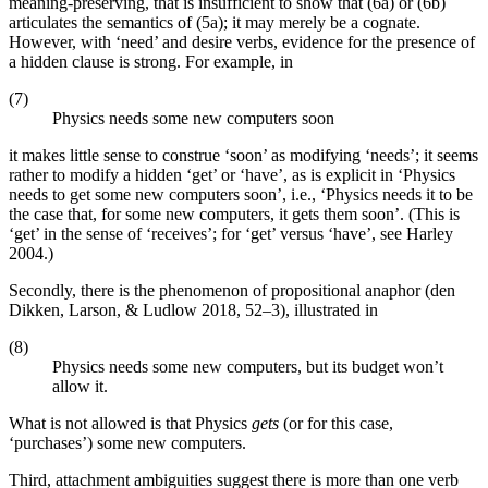
meaning-preserving, that is insufficient to show that (6a) or (6b)
articulates the semantics of (5a); it may merely be a cognate.
However, with ‘need’ and desire verbs, evidence for the presence of
a hidden clause is strong. For example, in
(7)
Physics needs some new computers soon
it makes little sense to construe ‘soon’ as modifying ‘needs’; it seems
rather to modify a hidden ‘get’ or ‘have’, as is explicit in ‘Physics
needs to get some new computers soon’, i.e., ‘Physics needs it to be
the case that, for some new computers, it gets them soon’. (This is
‘get’ in the sense of ‘receives’; for ‘get’ versus ‘have’, see Harley
2004.)
Secondly, there is the phenomenon of propositional anaphor (den
Dikken, Larson, & Ludlow 2018, 52–3), illustrated in
(8)
Physics needs some new computers, but its budget won’t
allow it.
What is not allowed is that Physics
gets
(or for this case,
‘purchases’) some new computers.
Third, attachment ambiguities suggest there is more than one verb