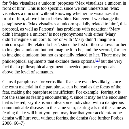
for ‘Max visualizes a unicorn’ proposes ‘Max visualizes a unicorn in
front of him’. This is too specific, since we can understand ‘Max
visualizes a unicorn’ without knowing whether he visualizes it in
front of him, above him or below him. But even if we change the
paraphrase to ‘Max visualizes a unicorn spatially related to him’, this
proposal, as well as Parsons’, has problems with negation: ‘Mary
didn’t imagine a unicorn’ is not synonymous with either ‘Mary
didn’t imagine a unicorn to be’ or with ‘Mary didn’t imagine a
unicorn spatially related to her’, since the first of these allows for her
to imagine a unicorn but not imagine it to be, and the second, for her
to imagine a unicorn but not as spatially related to her. There may be
[
4
]
philosophical arguments that exclude these options,
but the very
fact that a philosophical argument is needed puts the proposals
above the level of semantics.
Clausal paraphrases for verbs like ‘fear’ are even less likely, since
the extra material in the paraphrase can be read as the focus of the
fear, making the paraphrase insufficient. For example, fearing
x
is
not the same as fearing encountering
x
, since it may be the encounter
that is feared, say if
x
is an unfearsome individual with a dangerous
communicable disease. In the same vein, fearing
x
is not the same as
fearing that
x
will hurt you: you may fear that your accident-prone
dentist will hurt you, without fearing the dentist (see further Forbes
2006, 66–7).