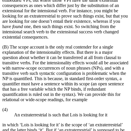
embedded VPs, but where those VPs have the same existential
consequences as ones which differ just by the substitution of an
extensional for the intensional verb. For instance, you might be
looking for an extraterrestrial to prove such things exist, but that you
are looking for one doesn’t entail their existence, whereas if you
have
found
one, then such things exist. So switching from the
intensional search verb to the extensional success verb changed
existential consequences.
(B) The scope account is the only real contender for a single
explanation of the intensionality effects. But there is a major
question about whether it can be transferred at all from clausal to
transitive verbs. For the intensionality effects would all be associated
with narrow-scope occurrences of noun phrases (NPs), and with a
transitive verb such syntactic configuration is problematic when the
NP is quantified. This is because, in standard first-order syntax, a
quantifier must have a sentence within its scope (an open sentence
that has a free variable which the NP binds, if redundant
quantification is ruled out in the syntax). We can provide this for
relational or wide-scope readings, for example
(4)
An extraterrestrial is such that Lois is looking for it
in which ‘Lois is looking for it’ is the scope of ‘an extraterrestrial’
and the latter binds ‘it’. But if ‘an extraterrestrial’ is supposed to be