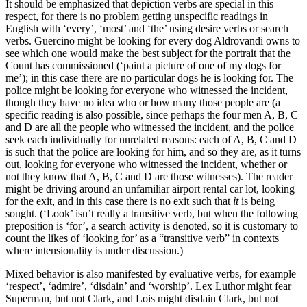
It should be emphasized that depiction verbs are special in this
respect, for there is no problem getting unspecific readings in
English with ‘every’, ‘most’ and ‘the’ using desire verbs or search
verbs. Guercino might be looking for every dog Aldrovandi owns to
see which one would make the best subject for the portrait that the
Count has commissioned (‘paint a picture of one of my dogs for
me’); in this case there are no particular dogs he is looking for. The
police might be looking for everyone who witnessed the incident,
though they have no idea who or how many those people are (a
specific reading is also possible, since perhaps the four men A, B, C
and D are all the people who witnessed the incident, and the police
seek each individually for unrelated reasons: each of A, B, C and D
is such that the police are looking for him, and so they are, as it turns
out, looking for everyone who witnessed the incident, whether or
not they know that A, B, C and D are those witnesses). The reader
might be driving around an unfamiliar airport rental car lot, looking
for the exit, and in this case there is no exit such that
it
is being
sought. (‘Look’ isn’t really a transitive verb, but when the following
preposition is ‘for’, a search activity is denoted, so it is customary to
count the likes of ‘looking for’ as a “transitive verb” in contexts
where intensionality is under discussion.)
Mixed behavior is also manifested by evaluative verbs, for example
‘respect’, ‘admire’, ‘disdain’ and ‘worship’. Lex Luthor might fear
Superman, but not Clark, and Lois might disdain Clark, but not