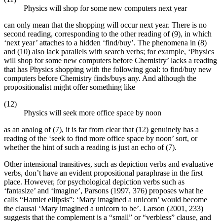
Physics will shop for some new computers next year
can only mean that the shopping will occur next year. There is no
second reading, corresponding to the other reading of (9), in which
‘next year’ attaches to a hidden ‘find/buy’. The phenomena in (8)
and (10) also lack parallels with search verbs; for example, ‘Physics
will shop for some new computers before Chemistry’ lacks a reading
that has Physics shopping with the following goal: to find/buy new
computers before Chemistry finds/buys any. And although the
propositionalist might offer something like
(12)
Physics will seek more office space by noon
as an analog of (7), it is far from clear that (12) genuinely has a
reading of the ‘seek to find more office space by noon’ sort, or
whether the hint of such a reading is just an echo of (7).
Other intensional transitives, such as depiction verbs and evaluative
verbs, don’t have an evident propositional paraphrase in the first
place. However, for psychological depiction verbs such as
‘fantasize’ and ‘imagine’, Parsons (1997, 376) proposes what he
calls “Hamlet ellipsis”: ‘Mary imagined a unicorn’ would become
the clausal ‘Mary imagined a unicorn to be’. Larson (2001, 233)
suggests that the complement is a “small” or “verbless” clause, and