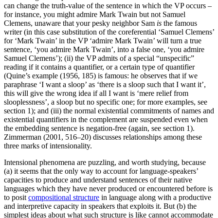
can change the truth-value of the sentence in which the VP occurs –
for instance, you might admire Mark Twain but not Samuel
Clemens, unaware that your pesky neighbor Sam
is
the famous
writer (in this case substitution of the coreferential ‘Samuel Clemens’
for ‘Mark Twain’ in the VP ‘admire Mark Twain’ will turn a true
sentence, ‘you admire Mark Twain’, into a false one, ‘you admire
Samuel Clemens’); (ii) the VP admits of a special “unspecific”
reading if it contains a quantifier, or a certain type of quantifier
(Quine’s example (1956, 185) is famous: he observes that if we
paraphrase ‘I want a sloop’ as ‘there is a sloop such that I want it’,
this will give the wrong idea if all I want is ‘mere relief from
slooplessness’, a sloop but no specific one; for more examples, see
section 1); and (iii) the normal existential commitments of names and
existential quantifiers in the complement are suspended even when
the embedding sentence is negation-free (again, see section 1).
Zimmerman (2001, 516–20) discusses relationships among these
three marks of intensionality.
Intensional phenomena are puzzling, and worth studying, because
(a) it seems that the only way to account for language-speakers’
capacities to produce and understand sentences of their native
languages which they have never produced or encountered before is
to posit
compositional structure
in language along with a productive
and interpretive capacity in speakers that exploits it. But (b) the
simplest ideas about what such structure is like cannot accommodate