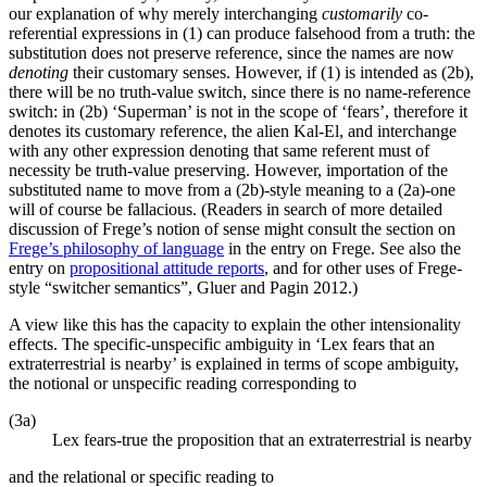
our explanation of why merely interchanging
customarily
co-
referential expressions in (1) can produce falsehood from a truth: the
substitution does not preserve reference, since the names are now
denoting
their customary senses. However, if (1) is intended as (2b),
there will be no truth-value switch, since there is no name-reference
switch: in (2b) ‘Superman’ is not in the scope of ‘fears’, therefore it
denotes its customary reference, the alien Kal-El, and interchange
with any other expression denoting that same referent must of
necessity be truth-value preserving. However, importation of the
substituted name to move from a (2b)-style meaning to a (2a)-one
will of course be fallacious. (Readers in search of more detailed
discussion of Frege’s notion of sense might consult the section on
Frege’s philosophy of language
in the entry on Frege. See also the
entry on
propositional attitude reports
, and for other uses of Frege-
style “switcher semantics”, Gluer and Pagin 2012.)
A view like this has the capacity to explain the other intensionality
effects. The specific-unspecific ambiguity in ‘Lex fears that an
extraterrestrial is nearby’ is explained in terms of scope ambiguity,
the notional or unspecific reading corresponding to
(3a)
Lex fears-true the proposition that an extraterrestrial is nearby
and the relational or specific reading to