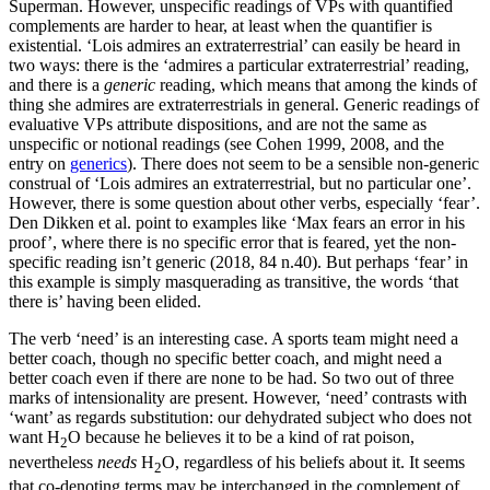
Superman. However, unspecific readings of VPs with quantified
complements are harder to hear, at least when the quantifier is
existential. ‘Lois admires an extraterrestrial’ can easily be heard in
two ways: there is the ‘admires a particular extraterrestrial’ reading,
and there is a
generic
reading, which means that among the kinds of
thing she admires are extraterrestrials in general. Generic readings of
evaluative VPs attribute dispositions, and are not the same as
unspecific or notional readings (see Cohen 1999, 2008, and the
entry on
generics
). There does not seem to be a sensible non-generic
construal of ‘Lois admires an extraterrestrial, but no particular one’.
However, there is some question about other verbs, especially ‘fear’.
Den Dikken et al. point to examples like ‘Max fears an error in his
proof’, where there is no specific error that is feared, yet the non-
specific reading isn’t generic (2018, 84 n.40). But perhaps ‘fear’ in
this example is simply masquerading as transitive, the words ‘that
there is’ having been elided.
The verb ‘need’ is an interesting case. A sports team might need a
better coach, though no specific better coach, and might need a
better coach even if there are none to be had. So two out of three
marks of intensionality are present. However, ‘need’ contrasts with
‘want’ as regards substitution: our dehydrated subject who does not
want H
O because he believes it to be a kind of rat poison,
2
nevertheless
needs
H
O, regardless of his beliefs about it. It seems
2
that co-denoting terms may be interchanged in the complement of