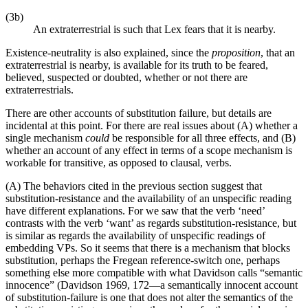
(3b)
An extraterrestrial is such that Lex fears that it is nearby.
Existence-neutrality is also explained, since the
proposition
, that an
extraterrestrial is nearby, is available for its truth to be feared,
believed, suspected or doubted, whether or not there are
extraterrestrials.
There are other accounts of substitution failure, but details are
incidental at this point. For there are real issues about (A) whether a
single mechanism
could
be responsible for all three effects, and (B)
whether an account of any effect in terms of a scope mechanism is
workable for transitive, as opposed to clausal, verbs.
(A) The behaviors cited in the previous section suggest that
substitution-resistance and the availability of an unspecific reading
have different explanations. For we saw that the verb ‘need’
contrasts with the verb ‘want’ as regards substitution-resistance, but
is similar as regards the availability of unspecific readings of
embedding VPs. So it seems that there is a mechanism that blocks
substitution, perhaps the Fregean reference-switch one, perhaps
something else more compatible with what Davidson calls “semantic
innocence” (Davidson 1969, 172—a semantically innocent account
of substitution-failure is one that does not alter the semantics of the