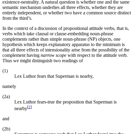
existence-neutrality. A natural question is whether one and the same
semantic mechanism underlies all three effects, whether they are
entirely independent, or whether two have a common source distinct
from the third’s.
In the context of a discussion of propositional attitude verbs, that is,
verbs which take clausal or clause-embedding noun-phrase
complements rather than simple noun-phrase (NP) objects, one
hypothesis which keeps explanatory apparatus to the minimum is
that all three effects of intensionality arise from the possibility of the
complement having
narrow scope
with respect to the attitude verb.
Thus we might distinguish two readings of
(1)
Lex Luthor fears that Superman is nearby,
namely
(2a)
Lex Luthor fears-true the proposition that Superman is
[
2
]
nearby
and
(2b)