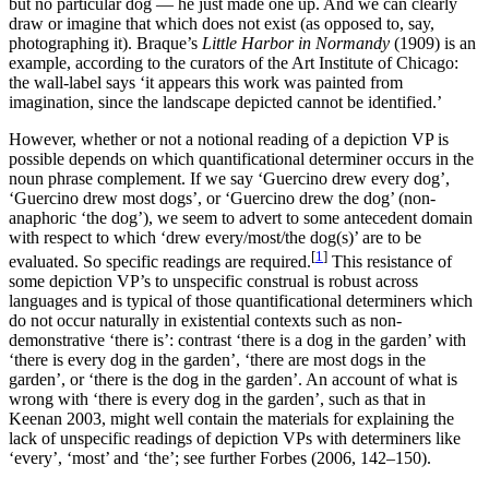
but no particular dog — he just made one up. And we can clearly
draw or imagine that which does not exist (as opposed to, say,
photographing it). Braque’s
Little Harbor in Normandy
(1909) is an
example, according to the curators of the Art Institute of Chicago:
the wall-label says ‘it appears this work was painted from
imagination, since the landscape depicted cannot be identified.’
However, whether or not a notional reading of a depiction VP is
possible depends on which quantificational determiner occurs in the
noun phrase complement. If we say ‘Guercino drew every dog’,
‘Guercino drew most dogs’, or ‘Guercino drew the dog’ (non-
anaphoric ‘the dog’), we seem to advert to some antecedent domain
with respect to which ‘drew every/most/the dog(s)’ are to be
[
1
]
evaluated. So specific readings are required.
This resistance of
some depiction VP’s to unspecific construal is robust across
languages and is typical of those quantificational determiners which
do not occur naturally in existential contexts such as non-
demonstrative ‘there is’: contrast ‘there is a dog in the garden’ with
‘there is every dog in the garden’, ‘there are most dogs in the
garden’, or ‘there is the dog in the garden’. An account of what is
wrong with ‘there is every dog in the garden’, such as that in
Keenan 2003, might well contain the materials for explaining the
lack of unspecific readings of depiction VPs with determiners like
‘every’, ‘most’ and ‘the’; see further Forbes (2006, 142–150).