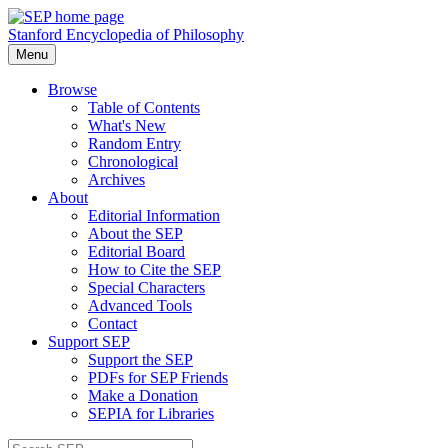
Stanford Encyclopedia of Philosophy
Menu
Browse
Table of Contents
What's New
Random Entry
Chronological
Archives
About
Editorial Information
About the SEP
Editorial Board
How to Cite the SEP
Special Characters
Advanced Tools
Contact
Support SEP
Support the SEP
PDFs for SEP Friends
Make a Donation
SEPIA for Libraries