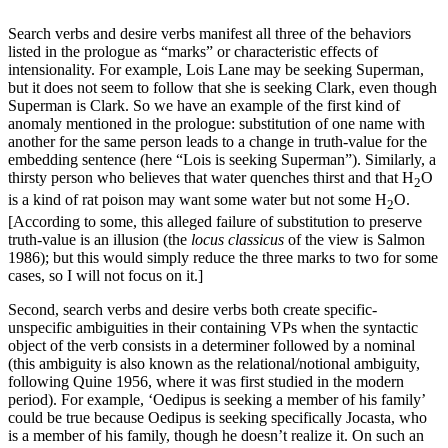
Search verbs and desire verbs manifest all three of the behaviors
listed in the prologue as “marks” or characteristic effects of
intensionality. For example, Lois Lane may be seeking Superman,
but it does not seem to follow that she is seeking Clark, even though
Superman is Clark. So we have an example of the first kind of
anomaly mentioned in the prologue: substitution of one name with
another for the same person leads to a change in truth-value for the
embedding sentence (here “Lois is seeking Superman”). Similarly, a
thirsty person who believes that water quenches thirst and that H
O
2
is a kind of rat poison may want some water but not some H
O.
2
[According to some, this alleged failure of substitution to preserve
truth-value is an illusion (the
locus classicus
of the view is Salmon
1986); but this would simply reduce the three marks to two for some
cases, so I will not focus on it.]
Second, search verbs and desire verbs both create specific-
unspecific ambiguities in their containing VPs when the syntactic
object of the verb consists in a determiner followed by a nominal
(this ambiguity is also known as the relational/notional ambiguity,
following Quine 1956, where it was first studied in the modern
period). For example, ‘Oedipus is seeking a member of his family’
could be true because Oedipus is seeking specifically Jocasta, who
is a member of his family, though he doesn’t realize it. On such an