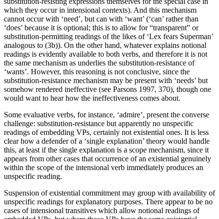
substitution-resisting expressions themselves for the special case in
which they occur in intensional contexts). And this mechanism
cannot occur with ‘need’, but can with ‘want’ (‘can’ rather than
‘does’ because it is optional; this is to allow for “transparent” or
substitution-permitting readings of the likes of ‘Lex fears Superman’
analogous to (3b)). On the other hand, whatever explains notional
readings is evidently available to both verbs, and therefore it is not
the same mechanism as underlies the substitution-resistance of
‘wants’. However, this reasoning is not conclusive, since the
substitution-resistance mechanism may be present with ‘needs’ but
somehow rendered ineffective (see Parsons 1997, 370), though one
would want to hear how the ineffectiveness comes about.
Some evaluative verbs, for instance, ‘admire’, present the converse
challenge: substitution-resistance but apparently no unspecific
readings of embedding VPs, certainly not existential ones. It is less
clear how a defender of a ‘single explanation’ theory would handle
this, at least if the single explanation is a scope mechanism, since it
appears from other cases that occurrence of an existential genuinely
within the scope of the intensional verb immediately produces an
unspecific reading.
Suspension of existential commitment may group with availability of
unspecific readings for explanatory purposes. There appear to be no
cases of intensional transitives which allow notional readings of