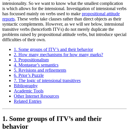
intensionality. So we want to know what the smallest complication
is which allows for the intensional. Investigation of intensional verbs
has focussed mainly on verbs used to make
propositional attitude
reports
. These verbs take clauses rather than direct objects as their
syntactic complements. However, as we will see below, intensional
transitive verbs (henceforth ITVs) do not merely duplicate the
problems raised by propositional attitude verbs, but introduce special
difficulties of their own.
1. Some groups of ITV’s and their behavior
2. How many mechanisms for how many marks?
3. Propositionalism
4. Montague’s semantics
5. Revisions and refinements
6. Prior’s Puzzle
7. The logic of intensional transitives
Bibliography
Academic Tools
Other Internet Resources
Related Entries
1. Some groups of ITV’s and their
behavior