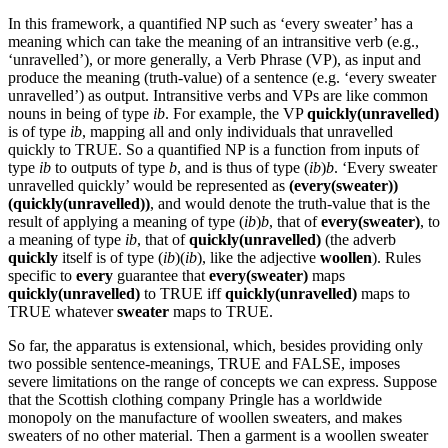
In this framework, a quantified NP such as ‘every sweater’ has a
meaning which can take the meaning of an intransitive verb (e.g.,
‘unravelled’), or more generally, a Verb Phrase (VP), as input and
produce the meaning (truth-value) of a sentence (e.g. ‘every sweater
unravelled’) as output. Intransitive verbs and VPs are like common
nouns in being of type
ib
. For example, the VP
quickly(unravelled)
is of type
ib
, mapping all and only individuals that unravelled
quickly to TRUE. So a quantified NP is a function from inputs of
type
ib
to outputs of type
b
, and is thus of type (
ib
)
b
. ‘Every sweater
unravelled quickly’ would be represented as
(every(sweater))
(quickly(unravelled))
, and would denote the truth-value that is the
result of applying a meaning of type (
ib
)
b
, that of
every(sweater)
, to
a meaning of type
ib
, that of
quickly(unravelled)
(the adverb
quickly
itself is of type (
ib
)(
ib
), like the adjective
woollen
). Rules
specific to
every
guarantee that
every(sweater)
maps
quickly(unravelled)
to TRUE iff
quickly(unravelled)
maps to
TRUE whatever
sweater
maps to TRUE.
So far, the apparatus is extensional, which, besides providing only
two possible sentence-meanings, TRUE and FALSE, imposes
severe limitations on the range of concepts we can express. Suppose
that the Scottish clothing company Pringle has a worldwide
monopoly on the manufacture of woollen sweaters, and makes
sweaters of no other material. Then a garment is a woollen sweater