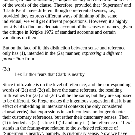
of the words of the clause. Therefore, provided that ‘Superman’ and
‘Clark Kent’ have different though coreferential senses, i.e.,
provided they express different ways of thinking of the same
individual, we will get different propositions. However, it’s highly
non-trivial to find an adequate account of the senses of names, given
the critique in Kripke 1972 of standard accounts and certain
variations on them.
But on the face of it, this distinction between sense and reference
only has (1), intended in the (2a) manner,
expressing a different
proposition
from
(2c)
Lex Luthor fears that Clark is nearby.
Since truth-value is on the level of reference, and the corresponding
words of (2a) and (2c) all have the same referents, the resulting
truth-values for (2a) and (2c) will be the same; but they are supposed
to be different. So Frege makes the ingenious suggestion that it is an
effect of embedding in intensional contexts (he only considered
clausal verbs) that expressions in such contexts no longer denote
their customary references, but rather their customary senses. Then
(1) intended as (2a) is true iff (‘if and only if’) the reference of ‘Lex’
stands in the fearing-true relation to the
switched
reference of
‘Superman is nearby’, namely, its customary sense. Now we have