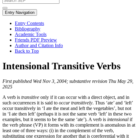
Entry Navigation
Entry Contents
Bibliography
Academic Tools
Friends PDF Preview
Author and Citation Info
Back to Top
Intensional Transitive Verbs
First published Wed Nov 3, 2004; substantive revision Thu May 29,
2025
A verb is
transitive
only if it can occur with a direct object, and in
such occurrences it is said to
occur transitively
. Thus ‘ate’ and ‘left’
occur transitively in ‘I ate the meat and left the vegetables’, but not
in ‘I ate then left’ (perhaps it is not the same verb ‘left’ in these two
examples, but it seems to be the same ‘ate’). A verb is
intensional
if
the verb phrase (VP) it forms with its complement is anomalous in at
least one of three ways: (i) in the complement of the verb,
substituting one expression for another that is coreferential with it