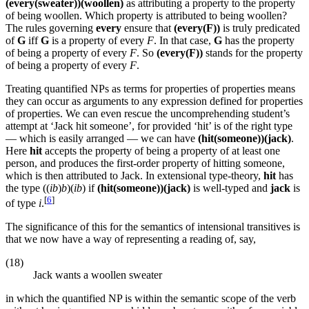
(every(sweater))(woollen)
as attributing a property to the property
of being woollen. Which property is attributed to being woollen?
The rules governing
every
ensure that
(every(F))
is truly predicated
of
G
iff
G
is a property of every
F
. In that case,
G
has the property
of being a property of every
F
. So
(every(F))
stands for the property
of being a property of every
F
.
Treating quantified NPs as terms for properties of properties means
they can occur as arguments to any expression defined for properties
of properties. We can even rescue the uncomprehending student’s
attempt at ‘Jack hit someone’, for provided ‘hit’ is of the right type
— which is easily arranged — we can have
(hit(someone))(jack)
.
Here
hit
accepts the property of being a property of at least one
person, and produces the first-order property of hitting someone,
which is then attributed to Jack. In extensional type-theory,
hit
has
the type ((
ib
)
b
)(
ib
) if
(hit(someone))(jack)
is well-typed and
jack
is
[
6
]
of type
i
.
The significance of this for the semantics of intensional transitives is
that we now have a way of representing a reading of, say,
(18)
Jack wants a woollen sweater
in which the quantified NP is within the semantic scope of the verb