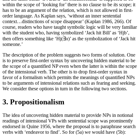
within the scope of ‘looking for’ there is no clause to be
its
scope; it
has to be an argument of the relation, which is not allowed in first-
order language. As Kaplan says, ‘without an inner sentential
context…distinctions of scope disappear’ (Kaplan 1986, 266). Of
course, readers who have taught symbolic logic will be very familiar
with the student who, having symbolized ‘Jack hit Bill’ as ‘Hjb’,
then offers something like ‘Hj(∃
x
)’ as the symbolization of ‘Jack hit
someone.’
The description of the problem suggests two forms of solution. One
is to preserve first-order syntax by uncovering hidden material to be
the scope of a quantified NP even when the latter is within the scope
of the intensional verb. The other is to drop first-order syntax in
favor of a formalism which permits the meanings of quantified NPs
to be arguments of intensional relations such as fearing and seeking.
We consider these options in turn in the following two sections.
3. Propositionalism
The idea of uncovering hidden material to provide NPs in notional
readings of intensional VPs with sentential scope was prominently
endorsed in Quine 1956, where the proposal is to paraphrase search
verbs with ‘endeavor to find’. So for (5a) we would have (5b):