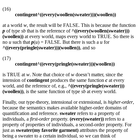
(16)
contingent^((every(woollen(sweater)))(woollen))
at a world
w
, the result will be FALSE. This is because the function
p
of type
sb
that is the reference of
^((every(woollen(sweater)))
(woollen))
at every world, maps every world to TRUE. So there is
no
u
such that
p
(
u
) = FALSE. But there is such a
u
for
^((every(pringle(sweater)))(woollen))
, and so
(17)
contingent^((every(pringle(sweater)))(woollen))
is TRUE at
w
. Note that choice of
w
doesn’t matter, since the
intension of
contingent
produces the same function
c
at every
world, and the reference of, e.g.,
^((every(pringle(sweater)))
(woollen))
, is the same function of type
sb
at every world.
Finally, our type-theory, intensional or extensional, is
higher-order
,
because the semantics makes available higher-order domains of
quantification and reference.
sweater
refers to a property of
individuals, a
first-order
property.
(every(sweater))
refers to a
property of properties of individuals, a second-order property. For
just as
sweater(my favorite garment)
attributes the property of
being a sweater to a certain individual, so we can think of