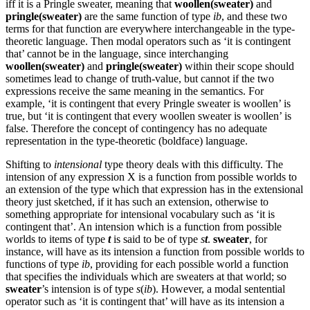
iff it is a Pringle sweater, meaning that
woollen(sweater)
and
pringle(sweater)
are the same function of type
ib
, and these two
terms for that function are everywhere interchangeable in the type-
theoretic language. Then modal operators such as ‘it is contingent
that’ cannot be in the language, since interchanging
woollen(sweater)
and
pringle(sweater)
within their scope should
sometimes lead to change of truth-value, but cannot if the two
expressions receive the same meaning in the semantics. For
example, ‘it is contingent that every Pringle sweater is woollen’ is
true, but ‘it is contingent that every woollen sweater is woollen’ is
false. Therefore the concept of contingency has no adequate
representation in the type-theoretic (boldface) language.
Shifting to
intensional
type theory deals with this difficulty. The
intension of any expression X is a function from possible worlds to
an extension of the type which that expression has in the extensional
theory just sketched, if it has such an extension, otherwise to
something appropriate for intensional vocabulary such as ‘it is
contingent that’. An intension which is a function from possible
worlds to items of type
t
is said to be of type
s
t
.
sweater
, for
instance, will have as its intension a function from possible worlds to
functions of type
ib
, providing for each possible world a function
that specifies the individuals which are sweaters at that world; so
sweater
’s intension is of type
s
(
ib
). However, a modal sentential
operator such as ‘it is contingent that’ will have as its intension a