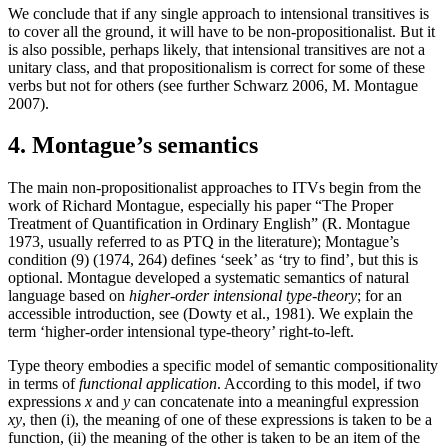
We conclude that if any single approach to intensional transitives is
to cover all the ground, it will have to be non-propositionalist. But it
is also possible, perhaps likely, that intensional transitives are not a
unitary class, and that propositionalism is correct for some of these
verbs but not for others (see further Schwarz 2006, M. Montague
2007).
4. Montague’s semantics
The main non-propositionalist approaches to ITVs begin from the
work of Richard Montague, especially his paper “The Proper
Treatment of Quantification in Ordinary English” (R. Montague
1973, usually referred to as PTQ in the literature); Montague’s
condition (9) (1974, 264) defines ‘seek’ as ‘try to find’, but this is
optional. Montague developed a systematic semantics of natural
language based on
higher-order intensional type-theory
; for an
accessible introduction, see (Dowty et al., 1981). We explain the
term ‘higher-order intensional type-theory’ right-to-left.
Type theory embodies a specific model of semantic compositionality
in terms of
functional application
. According to this model, if two
expressions
x
and
y
can concatenate into a meaningful expression
xy
, then (i), the meaning of one of these expressions is taken to be a
function, (ii) the meaning of the other is taken to be an item of the