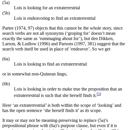
(5a)
Lois is looking for an extraterrestrial
(5b)
Lois is endeavoring to find an extraterrestrial
Partee (1974, 97) objects that this cannot be the whole story, since
search verbs are not all synonyms (‘groping for’ doesn’t mean
exactly the same as ‘rummaging about for’), but den Dikken,
Larson, & Ludlow (1996) and Parsons (1997, 381) suggest that the
search verb itself be used in place of ‘endeavor’. So we get
(6a)
Lois is looking to find an extraterrestrial
or in somewhat non-Quinean lingo,
(6b)
Lois is looking in order to make true the proposition that an
[
3
]
extraterrestrial is such that she herself finds it.
Here ‘an extraterrestrial’ is both within the scope of ‘looking’ and
has the open sentence ‘she herself finds it’ as
its
scope.
It may or may not be meaning-preserving to replace (5a)’s
prepositional phrase with (6a)’s purpose clause, but even if it is