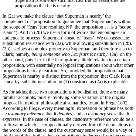
Superman is someone such that Lex Luthor fears(-true the
proposition) that he is nearby.
In (2a) we make the clause ‘that Superman is nearby’ the
complement of ‘proposition’ to guarantee that ‘Superman’ is within
the scope of ‘fears’ (the resulting NP ‘the proposition…’ is a “scope
island”). And in (2b) we use a form of words that encourages an
audience to process ‘Superman’ ahead of ‘fears’. We can associate
substitution-resistance with (2a), while allowing substitution in (2b).
(2b) ascribes a complex property to Superman, and therefore also to
Clark; namely,
being someone who Lex fears is nearby
. (2a), on the
other hand, puts Lex in the fearing-true attitude relation to a certain
proposition, with essentially no logical implications about what other
propositions he may fear-true. So, provided the proposition that
Superman is nearby is distinct from the proposition that Clark Kent
is nearby, substitution-failure in (1) construed as (2a) is explicable.
As for taking these two propositions to be distinct, there are many
familiar accounts, mostly involving some variation of the original
proposal in modern philosophical semantics, found in Frege 1892.
According to Frege, every meaningful expression or phrase has both
a
customary reference
that it
denotes
, and a
customary sense
that it
expresses
. In the case of clauses, the customary reference would be a
truth-value which is compositionally derived from the denotations of
the words of the clause, and the customary sense would be a way of
thinking of that truth-value, compositionally derived from the senses