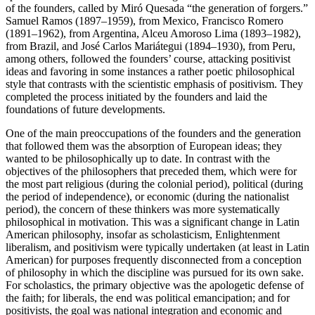
of the founders, called by Miró Quesada “the generation of forgers.”
Samuel Ramos (1897–1959), from Mexico, Francisco Romero
(1891–1962), from Argentina, Alceu Amoroso Lima (1893–1982),
from Brazil, and José Carlos Mariátegui (1894–1930), from Peru,
among others, followed the founders’ course, attacking positivist
ideas and favoring in some instances a rather poetic philosophical
style that contrasts with the scientistic emphasis of positivism. They
completed the process initiated by the founders and laid the
foundations of future developments.
One of the main preoccupations of the founders and the generation
that followed them was the absorption of European ideas; they
wanted to be philosophically up to date. In contrast with the
objectives of the philosophers that preceded them, which were for
the most part religious (during the colonial period), political (during
the period of independence), or economic (during the nationalist
period), the concern of these thinkers was more systematically
philosophical in motivation. This was a significant change in Latin
American philosophy, insofar as scholasticism, Enlightenment
liberalism, and positivism were typically undertaken (at least in Latin
American) for purposes frequently disconnected from a conception
of philosophy in which the discipline was pursued for its own sake.
For scholastics, the primary objective was the apologetic defense of
the faith; for liberals, the end was political emancipation; and for
positivists, the goal was national integration and economic and