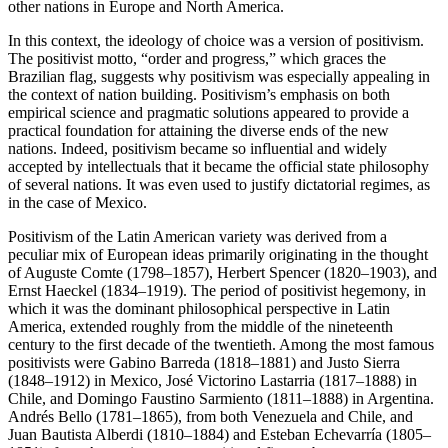
other nations in Europe and North America.
In this context, the ideology of choice was a version of positivism.
The positivist motto, “order and progress,” which graces the
Brazilian flag, suggests why positivism was especially appealing in
the context of nation building. Positivism’s emphasis on both
empirical science and pragmatic solutions appeared to provide a
practical foundation for attaining the diverse ends of the new
nations. Indeed, positivism became so influential and widely
accepted by intellectuals that it became the official state philosophy
of several nations. It was even used to justify dictatorial regimes, as
in the case of Mexico.
Positivism of the Latin American variety was derived from a
peculiar mix of European ideas primarily originating in the thought
of Auguste Comte (1798–1857), Herbert Spencer (1820–1903), and
Ernst Haeckel (1834–1919). The period of positivist hegemony, in
which it was the dominant philosophical perspective in Latin
America, extended roughly from the middle of the nineteenth
century to the first decade of the twentieth. Among the most famous
positivists were Gabino Barreda (1818–1881) and Justo Sierra
(1848–1912) in Mexico, José Victorino Lastarria (1817–1888) in
Chile, and Domingo Faustino Sarmiento (1811–1888) in Argentina.
Andrés Bello (1781–1865), from both Venezuela and Chile, and
Juan Bautista Alberdi (1810–1884) and Esteban Echevarría (1805–