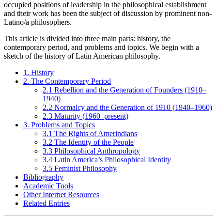
occupied positions of leadership in the philosophical establishment
and their work has been the subject of discussion by prominent non-
Latino/a philosophers.
This article is divided into three main parts: history, the
contemporary period, and problems and topics. We begin with a
sketch of the history of Latin American philosophy.
1. History
2. The Contemporary Period
2.1 Rebellion and the Generation of Founders (1910–
1940)
2.2 Normalcy and the Generation of 1910 (1940–1960)
2.3 Maturity (1960–present)
3. Problems and Topics
3.1 The Rights of Amerindians
3.2 The Identity of the People
3.3 Philosophical Anthropology
3.4 Latin America’s Philosophical Identity
3.5 Feminist Philosophy
Bibliography
Academic Tools
Other Internet Resources
Related Entries