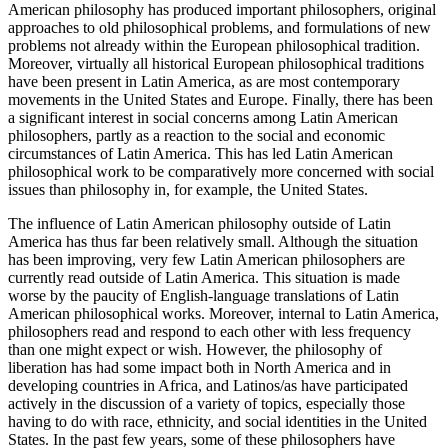
American philosophy has produced important philosophers, original
approaches to old philosophical problems, and formulations of new
problems not already within the European philosophical tradition.
Moreover, virtually all historical European philosophical traditions
have been present in Latin America, as are most contemporary
movements in the United States and Europe. Finally, there has been
a significant interest in social concerns among Latin American
philosophers, partly as a reaction to the social and economic
circumstances of Latin America. This has led Latin American
philosophical work to be comparatively more concerned with social
issues than philosophy in, for example, the United States.
The influence of Latin American philosophy outside of Latin
America has thus far been relatively small. Although the situation
has been improving, very few Latin American philosophers are
currently read outside of Latin America. This situation is made
worse by the paucity of English-language translations of Latin
American philosophical works. Moreover, internal to Latin America,
philosophers read and respond to each other with less frequency
than one might expect or wish. However, the philosophy of
liberation has had some impact both in North America and in
developing countries in Africa, and Latinos/as have participated
actively in the discussion of a variety of topics, especially those
having to do with race, ethnicity, and social identities in the United
States. In the past few years, some of these philosophers have