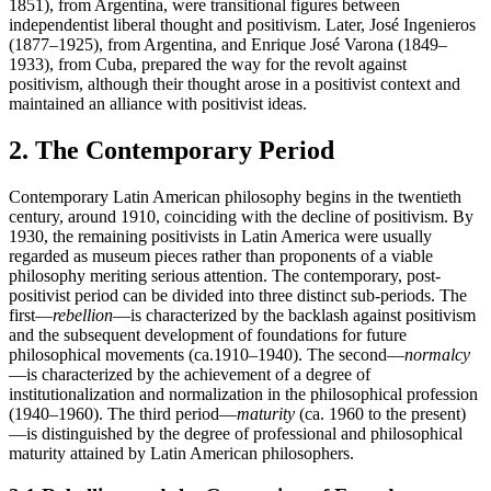
1851), from Argentina, were transitional figures between
independentist liberal thought and positivism. Later, José Ingenieros
(1877–1925), from Argentina, and Enrique José Varona (1849–
1933), from Cuba, prepared the way for the revolt against
positivism, although their thought arose in a positivist context and
maintained an alliance with positivist ideas.
2. The Contemporary Period
Contemporary Latin American philosophy begins in the twentieth
century, around 1910, coinciding with the decline of positivism. By
1930, the remaining positivists in Latin America were usually
regarded as museum pieces rather than proponents of a viable
philosophy meriting serious attention. The contemporary, post-
positivist period can be divided into three distinct sub-periods. The
first—
rebellion
—is characterized by the backlash against positivism
and the subsequent development of foundations for future
philosophical movements (ca.1910–1940). The second—
normalcy
—is characterized by the achievement of a degree of
institutionalization and normalization in the philosophical profession
(1940–1960). The third period—
maturity
(ca. 1960 to the present)
—is distinguished by the degree of professional and philosophical
maturity attained by Latin American philosophers.