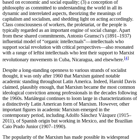
based on economic and social equality; (3) a conception of
philosophy as committed to understanding the world in all its
dynamic and interrelated aspects, theorizing the meanings of
capitalism and socialism, and shedding light on acting accordingly.
Class consciousness of workers, the proletariat, or the people is
typically regarded as an important engine of social change. Apart
from these shared commitments, Antonio Gramsci’s (1891–1937)
influential model of “organic intellectuals”—intellectuals who
support social revolution with critical perspectives—also resonated
with a range of leftist intellectuals who lent their support to Marxist
[
4
]
revolutionary movements in Cuba, Nicaragua, and elsewhere.
Despite a long-standing openness to various strands of socialist
thought, it was only after 1960 that Marxism gained notable
academic standing throughout Latin America. Indeed, Harold Davis
claimed, plausibly enough, that Marxism became the most common
ideological conviction among professionals in the decades following
the 1960s. Mariátegui continues to loom large in characterizations of
a distinctively Latin American form of Marxism. However, other
important figures in academic Marxism emerged in the
contemporary period, including Adolfo Sánchez Vázquez (1915–
2011), of Spanish origin but working in Mexico, and the Brazilian
Caio Prado Junior (1907–1990).
The popularity of the Marxism has made possible its widespread