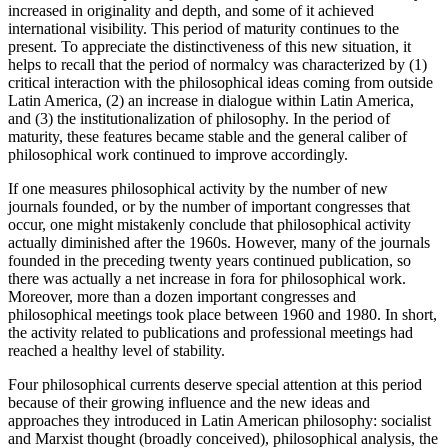
increased in originality and depth, and some of it achieved
international visibility. This period of maturity continues to the
present. To appreciate the distinctiveness of this new situation, it
helps to recall that the period of normalcy was characterized by (1)
critical interaction with the philosophical ideas coming from outside
Latin America, (2) an increase in dialogue within Latin America,
and (3) the institutionalization of philosophy. In the period of
maturity, these features became stable and the general caliber of
philosophical work continued to improve accordingly.
If one measures philosophical activity by the number of new
journals founded, or by the number of important congresses that
occur, one might mistakenly conclude that philosophical activity
actually diminished after the 1960s. However, many of the journals
founded in the preceding twenty years continued publication, so
there was actually a net increase in fora for philosophical work.
Moreover, more than a dozen important congresses and
philosophical meetings took place between 1960 and 1980. In short,
the activity related to publications and professional meetings had
reached a healthy level of stability.
Four philosophical currents deserve special attention at this period
because of their growing influence and the new ideas and
approaches they introduced in Latin American philosophy: socialist
and Marxist thought (broadly conceived), philosophical analysis, the