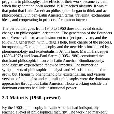
programs in philosophy. The effects of their work became evident
when the generation born around 1910 reached maturity. It was at
that point that Latin American philosophers began to think and act
philosophically in pan-Latin American terms, traveling, exchanging
ideas, and cooperating in projects of common interest.
The period that goes from 1940 to 1960 does not reveal drastic
changes in philosophical orientation. The generation of the Founders
used French vitalism as an instrument to reject positivism, and the
following generation, with Ortega’s help, took charge of the process,
incorporating German philosophy and the new ideas introduced by
phenomenology and existentialism. At this time, Martin Heidegger
(1889–1976) and Jean–Paul Sartre (1905–1980) constituted the
dominant philosophical force in Latin America. Simultaneously,
scholasticism experienced renewed impetus. The number of
sympathizers of philosophical analysis and Marxism continued to
grow, but Thomism, phenomenology, existentialism, and various
versions of nationalist and culturalist philosophy were the dominant
approaches throughout Latin America. Those working outside the
dominant currents had little institutional power.
2.3 Maturity (1960–present)
By the 1960s, philosophy in Latin America had indisputably
reached a level of philosophical maturity. The work had markedly