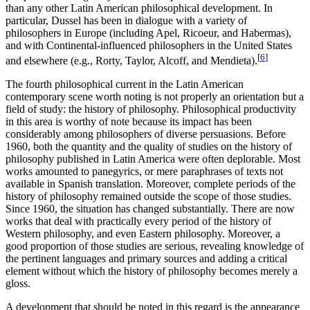
than any other Latin American philosophical development. In
particular, Dussel has been in dialogue with a variety of
philosophers in Europe (including Apel, Ricoeur, and Habermas),
and with Continental-influenced philosophers in the United States
[
6
]
and elsewhere (e.g., Rorty, Taylor, Alcoff, and Mendieta).
The fourth philosophical current in the Latin American
contemporary scene worth noting is not properly an orientation but a
field of study: the history of philosophy. Philosophical productivity
in this area is worthy of note because its impact has been
considerably among philosophers of diverse persuasions. Before
1960, both the quantity and the quality of studies on the history of
philosophy published in Latin America were often deplorable. Most
works amounted to panegyrics, or mere paraphrases of texts not
available in Spanish translation. Moreover, complete periods of the
history of philosophy remained outside the scope of those studies.
Since 1960, the situation has changed substantially. There are now
works that deal with practically every period of the history of
Western philosophy, and even Eastern philosophy. Moreover, a
good proportion of those studies are serious, revealing knowledge of
the pertinent languages and primary sources and adding a critical
element without which the history of philosophy becomes merely a
gloss.
A development that should be noted in this regard is the appearance