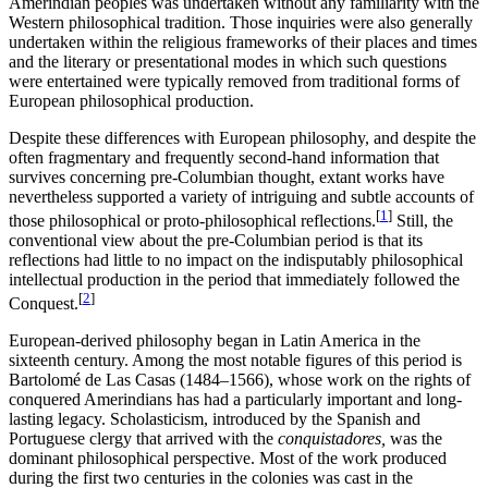
Amerindian peoples was undertaken without any familiarity with the
Western philosophical tradition. Those inquiries were also generally
undertaken within the religious frameworks of their places and times
and the literary or presentational modes in which such questions
were entertained were typically removed from traditional forms of
European philosophical production.
Despite these differences with European philosophy, and despite the
often fragmentary and frequently second-hand information that
survives concerning pre-Columbian thought, extant works have
nevertheless supported a variety of intriguing and subtle accounts of
[
1
]
those philosophical or proto-philosophical reflections.
Still, the
conventional view about the pre-Columbian period is that its
reflections had little to no impact on the indisputably philosophical
intellectual production in the period that immediately followed the
[
2
]
Conquest.
European-derived philosophy began in Latin America in the
sixteenth century. Among the most notable figures of this period is
Bartolomé de Las Casas (1484–1566), whose work on the rights of
conquered Amerindians has had a particularly important and long-
lasting legacy. Scholasticism, introduced by the Spanish and
Portuguese clergy that arrived with the
conquistadores,
was the
dominant philosophical perspective. Most of the work produced
during the first two centuries in the colonies was cast in the