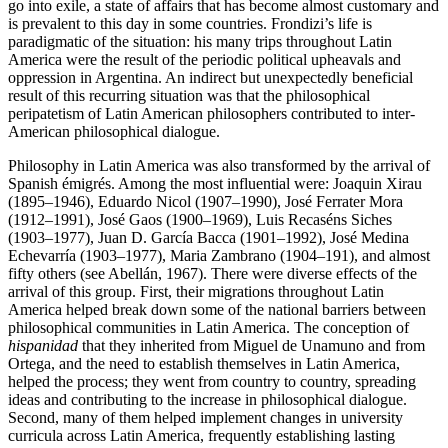
go into exile, a state of affairs that has become almost customary and
is prevalent to this day in some countries. Frondizi’s life is
paradigmatic of the situation: his many trips throughout Latin
America were the result of the periodic political upheavals and
oppression in Argentina. An indirect but unexpectedly beneficial
result of this recurring situation was that the philosophical
peripatetism of Latin American philosophers contributed to inter-
American philosophical dialogue.
Philosophy in Latin America was also transformed by the arrival of
Spanish émigrés. Among the most influential were: Joaquin Xirau
(1895–1946), Eduardo Nicol (1907–1990), José Ferrater Mora
(1912–1991), José Gaos (1900–1969), Luis Recaséns Siches
(1903–1977), Juan D. García Bacca (1901–1992), José Medina
Echevarría (1903–1977), Maria Zambrano (1904–191), and almost
fifty others (see Abellán, 1967). There were diverse effects of the
arrival of this group. First, their migrations throughout Latin
America helped break down some of the national barriers between
philosophical communities in Latin America. The conception of
hispanidad
that they inherited from Miguel de Unamuno and from
Ortega, and the need to establish themselves in Latin America,
helped the process; they went from country to country, spreading
ideas and contributing to the increase in philosophical dialogue.
Second, many of them helped implement changes in university
curricula across Latin America, frequently establishing lasting