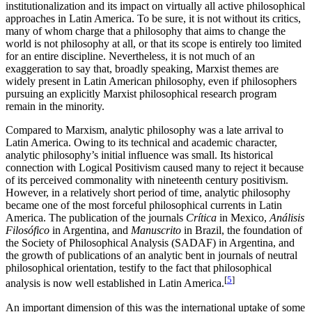
institutionalization and its impact on virtually all active philosophical
approaches in Latin America. To be sure, it is not without its critics,
many of whom charge that a philosophy that aims to change the
world is not philosophy at all, or that its scope is entirely too limited
for an entire discipline. Nevertheless, it is not much of an
exaggeration to say that, broadly speaking, Marxist themes are
widely present in Latin American philosophy, even if philosophers
pursuing an explicitly Marxist philosophical research program
remain in the minority.
Compared to Marxism, analytic philosophy was a late arrival to
Latin America. Owing to its technical and academic character,
analytic philosophy’s initial influence was small. Its historical
connection with Logical Positivism caused many to reject it because
of its perceived commonality with nineteenth century positivism.
However, in a relatively short period of time, analytic philosophy
became one of the most forceful philosophical currents in Latin
America. The publication of the journals
Crítica
in Mexico,
Análisis
Filosófico
in Argentina, and
Manuscrito
in Brazil, the foundation of
the Society of Philosophical Analysis (SADAF) in Argentina, and
the growth of publications of an analytic bent in journals of neutral
philosophical orientation, testify to the fact that philosophical
[
5
]
analysis is now well established in Latin America.
An important dimension of this was the international uptake of some