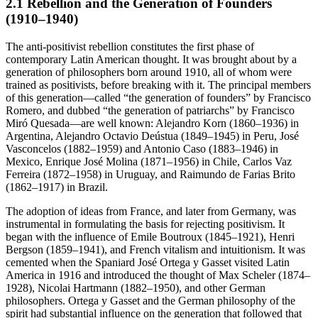
2.1 Rebellion and the Generation of Founders
(1910–1940)
The anti-positivist rebellion constitutes the first phase of
contemporary Latin American thought. It was brought about by a
generation of philosophers born around 1910, all of whom were
trained as positivists, before breaking with it. The principal members
of this generation—called “the generation of founders” by Francisco
Romero, and dubbed “the generation of patriarchs” by Francisco
Miró Quesada—are well known: Alejandro Korn (1860–1936) in
Argentina, Alejandro Octavio Deústua (1849–1945) in Peru, José
Vasconcelos (1882–1959) and Antonio Caso (1883–1946) in
Mexico, Enrique José Molina (1871–1956) in Chile, Carlos Vaz
Ferreira (1872–1958) in Uruguay, and Raimundo de Farias Brito
(1862–1917) in Brazil.
The adoption of ideas from France, and later from Germany, was
instrumental in formulating the basis for rejecting positivism. It
began with the influence of Emile Boutroux (1845–1921), Henri
Bergson (1859–1941), and French vitalism and intuitionism. It was
cemented when the Spaniard José Ortega y Gasset visited Latin
America in 1916 and introduced the thought of Max Scheler (1874–
1928), Nicolai Hartmann (1882–1950), and other German
philosophers. Ortega y Gasset and the German philosophy of the
spirit had substantial influence on the generation that followed that