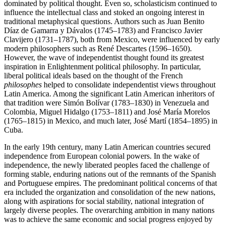
dominated by political thought. Even so, scholasticism continued to
influence the intellectual class and stoked an ongoing interest in
traditional metaphysical questions. Authors such as Juan Benito
Díaz de Gamarra y Dávalos (1745–1783) and Francisco Javier
Clavijero (1731–1787), both from Mexico, were influenced by early
modern philosophers such as René Descartes (1596–1650).
However, the wave of independentist thought found its greatest
inspiration in Enlightenment political philosophy. In particular,
liberal political ideals based on the thought of the French
philosophes
helped to consolidate independentist views throughout
Latin America. Among the significant Latin American inheritors of
that tradition were Simón Bolívar (1783–1830) in Venezuela and
Colombia, Miguel Hidalgo (1753–1811) and José María Morelos
(1765–1815) in Mexico, and much later, José Martí (1854–1895) in
Cuba.
In the early 19th century, many Latin American countries secured
independence from European colonial powers. In the wake of
independence, the newly liberated peoples faced the challenge of
forming stable, enduring nations out of the remnants of the Spanish
and Portuguese empires. The predominant political concerns of that
era included the organization and consolidation of the new nations,
along with aspirations for social stability, national integration of
largely diverse peoples. The overarching ambition in many nations
was to achieve the same economic and social progress enjoyed by