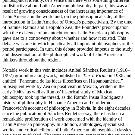
philosophical identity, of a sense that there was something different
or distinctive about Latin American philosophy. In part, this was a
result of growing consciousness of the increasing importance of
Latin America in the world and, on the philosophical side, of the
introduction in Latin America of Ortega’s perspectivism. By the time
of Samuel Ramos and Leopoldo Zea, the Founders’ preoccupation
with the existence of an autochthonous Latin American philosophy
gave rise to a controversy about whether and how it existed. This
debate was one in which practically all important philosophers of the
period participated. In turn, this debate provided impetus to the study
and dissemination of the philosophical work of Latin American
thinkers throughout the region.
Notable work in this vein includes Aníbal Sánchez Reulet’s (1910–
1997) groundbreaking work, published in
Tierra Firme
in 1936 and
entitled “Panorama de las ideas filosóficas en Hispanoamérica.”
Subsequent work by Zea on positivism in Mexico, written in the
early 1940s, as well as Ramos’ historical study of Mexican
philosophy took up the thread, as did Ramón Insua Rodríguez’s
history of philosophy in Hispanic America and Guillermo
Francovich’s account of philosophy in Bolivia. In the eight decades
since the publication of Sánchez Reulet’s essay, there has been a
remarkable proliferation of work concerned with the identity of
Latin American philosophy. In addition, anthologies, specialized
works, and critical editions of Latin American philosophical classics