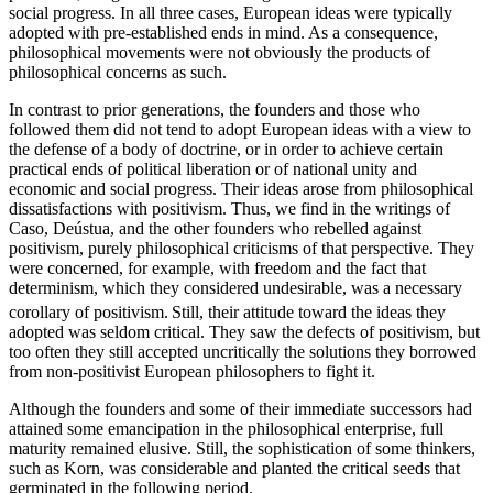
social progress. In all three cases, European ideas were typically
adopted with pre-established ends in mind. As a consequence,
philosophical movements were not obviously the products of
philosophical concerns as such.
In contrast to prior generations, the founders and those who
followed them did not tend to adopt European ideas with a view to
the defense of a body of doctrine, or in order to achieve certain
practical ends of political liberation or of national unity and
economic and social progress. Their ideas arose from philosophical
dissatisfactions with positivism. Thus, we find in the writings of
Caso, Deústua, and the other founders who rebelled against
positivism, purely philosophical criticisms of that perspective. They
were concerned, for example, with freedom and the fact that
determinism, which they considered undesirable, was a necessary
corollary of positivism.
Still, their attitude toward the ideas they
adopted was seldom critical. They saw the defects of positivism, but
too often they still accepted uncritically the solutions they borrowed
from non-positivist European philosophers to fight it.
Although the founders and some of their immediate successors had
attained some emancipation in the philosophical enterprise, full
maturity remained elusive. Still, the sophistication of some thinkers,
such as Korn, was considerable and planted the critical seeds that
germinated in the following period.