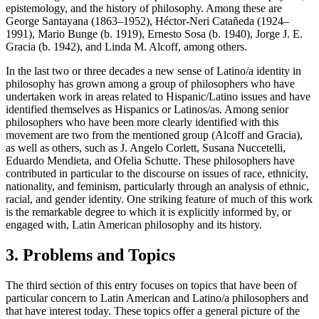
epistemology, and the history of philosophy. Among these are
George Santayana (1863–1952), Héctor-Neri Catañeda (1924–
1991), Mario Bunge (b. 1919), Ernesto Sosa (b. 1940), Jorge J. E.
Gracia (b. 1942), and Linda M. Alcoff, among others.
In the last two or three decades a new sense of Latino/a identity in
philosophy has grown among a group of philosophers who have
undertaken work in areas related to Hispanic/Latino issues and have
identified themselves as Hispanics or Latinos/as. Among senior
philosophers who have been more clearly identified with this
movement are two from the mentioned group (Alcoff and Gracia),
as well as others, such as J. Angelo Corlett, Susana Nuccetelli,
Eduardo Mendieta, and Ofelia Schutte. These philosophers have
contributed in particular to the discourse on issues of race, ethnicity,
nationality, and feminism, particularly through an analysis of ethnic,
racial, and gender identity. One striking feature of much of this work
is the remarkable degree to which it is explicitly informed by, or
engaged with, Latin American philosophy and its history.
3. Problems and Topics
The third section of this entry focuses on topics that have been of
particular concern to Latin American and Latino/a philosophers and
that have interest today. These topics offer a general picture of the