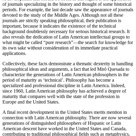
of journals specializing in the history and thought of some historical
periods. For example, the last decade saw the appearance of journals
devoted to the study of the Middle Ages. Although not all these
journals are strictly speaking philosophical, their publication is
important, because it indicates the existence of the technical
background doubtlessly necessary for serious historical research. It
also reveals the dedication of Latin American intellectual groups to
what might be called “pure research”—the search for knowledge for
its own sake without consideration of its immediate practical
applications.
Collectively, these facts demonstrate a thematic dexterity in handling
philosophical ideas and arguments, a fact that led Miró Quesada to
characterize the generations of Latin American philosophers in the
period of maturity as ‘technical’. Philosophy has become a
specialized and professional discipline in Latin America. Indeed,
since 1960, Latin American philosophy has achieved a degree of
maturity that compares well with the state of the profession in
Europe and the United States.
A final recent development in the United States merits mention in
connection with Latin American philosophy. There are now several
generations of distinguished philosophers of Hispanic or Latin
American descent have worked in the United States and Canada,
contributing to traditional philosophical fields such as metaphysics,