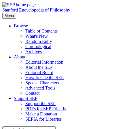
Stanford Encyclopedia of Philosophy
Menu
Browse
Table of Contents
What's New
Random Entry
Chronological
Archives
About
Editorial Information
About the SEP
Editorial Board
How to Cite the SEP
Special Characters
Advanced Tools
Contact
Support SEP
Support the SEP
PDFs for SEP Friends
Make a Donation
SEPIA for Libraries