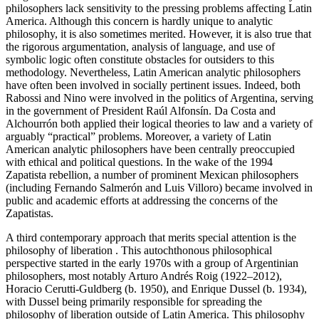
philosophers lack sensitivity to the pressing problems affecting Latin
America. Although this concern is hardly unique to analytic
philosophy, it is also sometimes merited. However, it is also true that
the rigorous argumentation, analysis of language, and use of
symbolic logic often constitute obstacles for outsiders to this
methodology. Nevertheless, Latin American analytic philosophers
have often been involved in socially pertinent issues. Indeed, both
Rabossi and Nino were involved in the politics of Argentina, serving
in the government of President Raúl Alfonsín. Da Costa and
Alchourrón both applied their logical theories to law and a variety of
arguably “practical” problems. Moreover, a variety of Latin
American analytic philosophers have been centrally preoccupied
with ethical and political questions. In the wake of the 1994
Zapatista rebellion, a number of prominent Mexican philosophers
(including Fernando Salmerón and Luis Villoro) became involved in
public and academic efforts at addressing the concerns of the
Zapatistas.
A third contemporary approach that merits special attention is the
philosophy of liberation . This autochthonous philosophical
perspective started in the early 1970s with a group of Argentinian
philosophers, most notably Arturo Andrés Roig (1922–2012),
Horacio Cerutti-Guldberg (b. 1950), and Enrique Dussel (b. 1934),
with Dussel being primarily responsible for spreading the
philosophy of liberation outside of Latin America. This philosophy