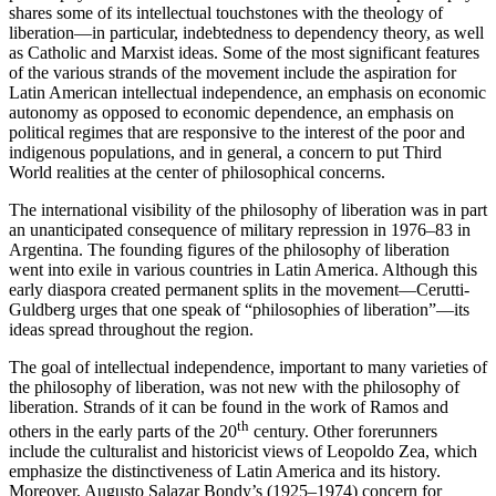
shares some of its intellectual touchstones with the theology of
liberation—in particular, indebtedness to dependency theory, as well
as Catholic and Marxist ideas. Some of the most significant features
of the various strands of the movement include the aspiration for
Latin American intellectual independence, an emphasis on economic
autonomy as opposed to economic dependence, an emphasis on
political regimes that are responsive to the interest of the poor and
indigenous populations, and in general, a concern to put Third
World realities at the center of philosophical concerns.
The international visibility of the philosophy of liberation was in part
an unanticipated consequence of military repression in 1976–83 in
Argentina. The founding figures of the philosophy of liberation
went into exile in various countries in Latin America. Although this
early diaspora created permanent splits in the movement—Cerutti-
Guldberg urges that one speak of “philosophies of liberation”—its
ideas spread throughout the region.
The goal of intellectual independence, important to many varieties of
the philosophy of liberation, was not new with the philosophy of
liberation. Strands of it can be found in the work of Ramos and
th
others in the early parts of the 20
century. Other forerunners
include the culturalist and historicist views of Leopoldo Zea, which
emphasize the distinctiveness of Latin America and its history.
Moreover, Augusto Salazar Bondy’s (1925–1974) concern for