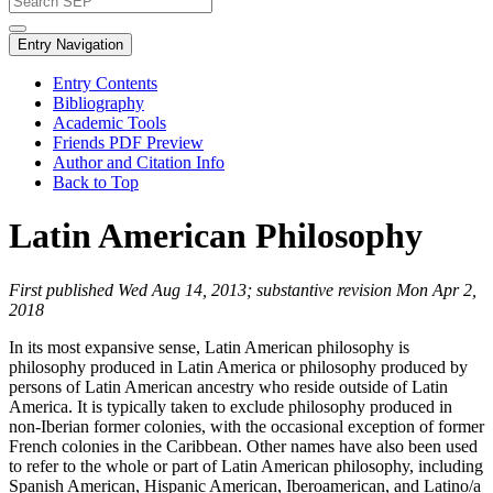
Entry Navigation
Entry Contents
Bibliography
Academic Tools
Friends PDF Preview
Author and Citation Info
Back to Top
Latin American Philosophy
First published Wed Aug 14, 2013; substantive revision Mon Apr 2,
2018
In its most expansive sense, Latin American philosophy is
philosophy produced in Latin America or philosophy produced by
persons of Latin American ancestry who reside outside of Latin
America. It is typically taken to exclude philosophy produced in
non-Iberian former colonies, with the occasional exception of former
French colonies in the Caribbean. Other names have also been used
to refer to the whole or part of Latin American philosophy, including
Spanish American, Hispanic American, Iberoamerican, and Latino/a