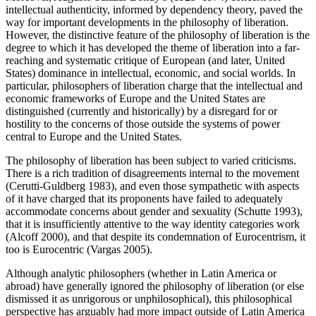
intellectual authenticity, informed by dependency theory, paved the
way for important developments in the philosophy of liberation.
However, the distinctive feature of the philosophy of liberation is the
degree to which it has developed the theme of liberation into a far-
reaching and systematic critique of European (and later, United
States) dominance in intellectual, economic, and social worlds. In
particular, philosophers of liberation charge that the intellectual and
economic frameworks of Europe and the United States are
distinguished (currently and historically) by a disregard for or
hostility to the concerns of those outside the systems of power
central to Europe and the United States.
The philosophy of liberation has been subject to varied criticisms.
There is a rich tradition of disagreements internal to the movement
(Cerutti-Guldberg 1983), and even those sympathetic with aspects
of it have charged that its proponents have failed to adequately
accommodate concerns about gender and sexuality (Schutte 1993),
that it is insufficiently attentive to the way identity categories work
(Alcoff 2000), and that despite its condemnation of Eurocentrism, it
too is Eurocentric (Vargas 2005).
Although analytic philosophers (whether in Latin America or
abroad) have generally ignored the philosophy of liberation (or else
dismissed it as unrigorous or unphilosophical), this philosophical
perspective has arguably had more impact outside of Latin America