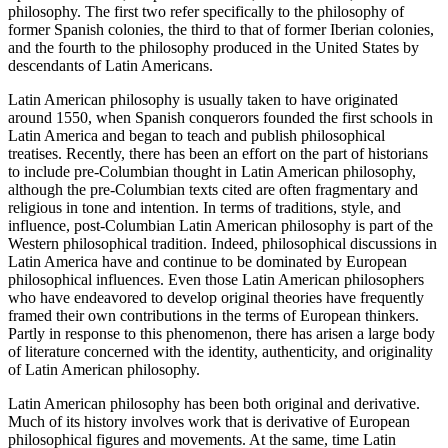
philosophy. The first two refer specifically to the philosophy of
former Spanish colonies, the third to that of former Iberian colonies,
and the fourth to the philosophy produced in the United States by
descendants of Latin Americans.
Latin American philosophy is usually taken to have originated
around 1550, when Spanish conquerors founded the first schools in
Latin America and began to teach and publish philosophical
treatises. Recently, there has been an effort on the part of historians
to include pre-Columbian thought in Latin American philosophy,
although the pre-Columbian texts cited are often fragmentary and
religious in tone and intention. In terms of traditions, style, and
influence, post-Columbian Latin American philosophy is part of the
Western philosophical tradition. Indeed, philosophical discussions in
Latin America have and continue to be dominated by European
philosophical influences. Even those Latin American philosophers
who have endeavored to develop original theories have frequently
framed their own contributions in the terms of European thinkers.
Partly in response to this phenomenon, there has arisen a large body
of literature concerned with the identity, authenticity, and originality
of Latin American philosophy.
Latin American philosophy has been both original and derivative.
Much of its history involves work that is derivative of European
philosophical figures and movements. At the same, time Latin