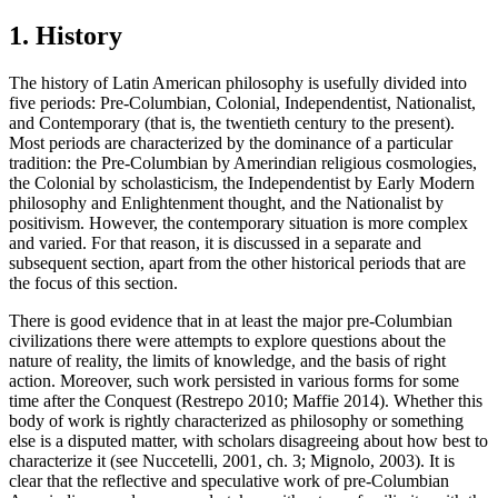
1. History
The history of Latin American philosophy is usefully divided into
five periods: Pre-Columbian, Colonial, Independentist, Nationalist,
and Contemporary (that is, the twentieth century to the present).
Most periods are characterized by the dominance of a particular
tradition: the Pre-Columbian by Amerindian religious cosmologies,
the Colonial by scholasticism, the Independentist by Early Modern
philosophy and Enlightenment thought, and the Nationalist by
positivism. However, the contemporary situation is more complex
and varied. For that reason, it is discussed in a separate and
subsequent section, apart from the other historical periods that are
the focus of this section.
There is good evidence that in at least the major pre-Columbian
civilizations there were attempts to explore questions about the
nature of reality, the limits of knowledge, and the basis of right
action. Moreover, such work persisted in various forms for some
time after the Conquest (Restrepo 2010; Maffie 2014). Whether this
body of work is rightly characterized as philosophy or something
else is a disputed matter, with scholars disagreeing about how best to
characterize it (see Nuccetelli, 2001, ch. 3; Mignolo, 2003). It is
clear that the reflective and speculative work of pre-Columbian