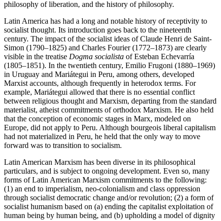
philosophy of liberation, and the history of philosophy.
Latin America has had a long and notable history of receptivity to
socialist thought. Its introduction goes back to the nineteenth
century. The impact of the socialist ideas of Claude Henri de Saint-
Simon (1790–1825) and Charles Fourier (1772–1873) are clearly
visible in the treatise
Dogma socialista
of Esteban Echevarría
(1805–1851). In the twentieth century, Emilio Frugoni (1880–1969)
in Uruguay and Mariátegui in Peru, among others, developed
Marxist accounts, although frequently in heterodox terms. For
example, Mariátegui allowed that there is no essential conflict
between religious thought and Marxism, departing from the standard
materialist, atheist commitments of orthodox Marxism. He also held
that the conception of economic stages in Marx, modeled on
Europe, did not apply to Peru. Although bourgeois liberal capitalism
had not materialized in Peru, he held that the only way to move
forward was to transition to socialism.
Latin American Marxism has been diverse in its philosophical
particulars, and is subject to ongoing development. Even so, many
forms of Latin American Marxism commitments to the following:
(1) an end to imperialism, neo-colonialism and class oppression
through socialist democratic change and/or revolution; (2) a form of
socialist humanism based on (a) ending the capitalist exploitation of
human being by human being, and (b) upholding a model of dignity