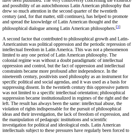
have been published. The very controversy concerning the existence
and possibility of an autochthonous Latin American philosophy that
drew so much attention in the second quarter of the twentieth
century (and, for that matter, still continues), has helped to promote
and spread the knowledge of Latin American thought and the
[
3
]
philosophical dialogue among Latin American philosophers.
A second factor that contributed to philosophical growth and Latin-
Americanism was political oppression and the periodic repression of
intellectual freedom in Latin America. This was not a phenomenon
limited to any one period of Latin American philosophy. The
colonial regime was without a doubt paradigmatic of intellectual
oppression and control, but the fact of oppression and intellectual
constraints became more profound after independence. In the
nineteenth century, positivists used philosophy as an instrument for
specific political and social agendas, and it was used as a basis for
suppressing dissent. In the twentieth century this oppressive pattern
was not limited to a specific intellectual orientation; philosophical
suppression became institutionalized in regimes of the right and the
left. The result has always been the same: intellectual abuse, the
violation of rights indispensable for the pursuit of philosophical
ideas and their investigation, the lack of freedom of expression, and
the manipulation of pedagogic institutions and scientific
investigation for political and ideological ends. Latin American
intellectuals subject to these pressures have regularly been forced to