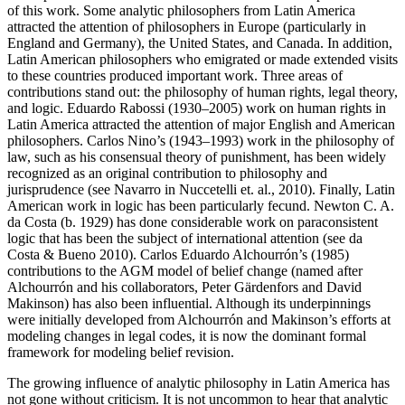
of this work. Some analytic philosophers from Latin America
attracted the attention of philosophers in Europe (particularly in
England and Germany), the United States, and Canada. In addition,
Latin American philosophers who emigrated or made extended visits
to these countries produced important work. Three areas of
contributions stand out: the philosophy of human rights, legal theory,
and logic. Eduardo Rabossi (1930–2005) work on human rights in
Latin America attracted the attention of major English and American
philosophers. Carlos Nino’s (1943–1993) work in the philosophy of
law, such as his consensual theory of punishment, has been widely
recognized as an original contribution to philosophy and
jurisprudence (see Navarro in Nuccetelli et. al., 2010). Finally, Latin
American work in logic has been particularly fecund. Newton C. A.
da Costa (b. 1929) has done considerable work on paraconsistent
logic that has been the subject of international attention (see da
Costa & Bueno 2010). Carlos Eduardo Alchourrón’s (1985)
contributions to the AGM model of belief change (named after
Alchourrón and his collaborators, Peter Gärdenfors and David
Makinson) has also been influential. Although its underpinnings
were initially developed from Alchourrón and Makinson’s efforts at
modeling changes in legal codes, it is now the dominant formal
framework for modeling belief revision.
The growing influence of analytic philosophy in Latin America has
not gone without criticism. It is not uncommon to hear that analytic