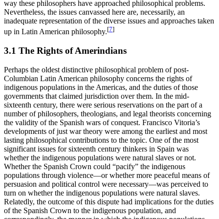
way these philosophers have approached philosophical problems.
Nevertheless, the issues canvassed here are, necessarily, an
inadequate representation of the diverse issues and approaches taken
[
7
]
up in Latin American philosophy.
3.1 The Rights of Amerindians
Perhaps the oldest distinctive philosophical problem of post-
Columbian Latin American philosophy concerns the rights of
indigenous populations in the Americas, and the duties of those
governments that claimed jurisdiction over them. In the mid-
sixteenth century, there were serious reservations on the part of a
number of philosophers, theologians, and legal theorists concerning
the validity of the Spanish wars of conquest. Francisco Vitoria’s
developments of just war theory were among the earliest and most
lasting philosophical contributions to the topic. One of the most
significant issues for sixteenth century thinkers in Spain was
whether the indigenous populations were natural slaves or not.
Whether the Spanish Crown could “pacify” the indigenous
populations through violence—or whether more peaceful means of
persuasion and political control were necessary—was perceived to
turn on whether the indigenous populations were natural slaves.
Relatedly, the outcome of this dispute had implications for the duties
of the Spanish Crown to the indigenous population, and