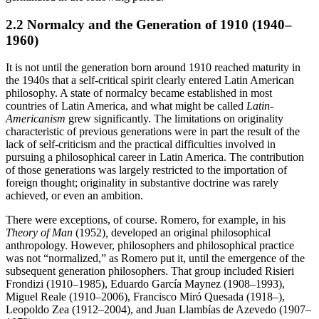
2.2 Normalcy and the Generation of 1910 (1940–
1960)
It is not until the generation born around 1910 reached maturity in
the 1940s that a self-critical spirit clearly entered Latin American
philosophy. A state of normalcy became established in most
countries of Latin America, and what might be called
Latin-
Americanism
grew significantly. The limitations on originality
characteristic of previous generations were in part the result of the
lack of self-criticism and the practical difficulties involved in
pursuing a philosophical career in Latin America. The contribution
of those generations was largely restricted to the importation of
foreign thought; originality in substantive doctrine was rarely
achieved, or even an ambition.
There were exceptions, of course. Romero, for example, in his
Theory of Man
(1952)
,
developed an original philosophical
anthropology. However, philosophers and philosophical practice
was not “normalized,” as Romero put it, until the emergence of the
subsequent generation philosophers. That group included Risieri
Frondizi (1910–1985), Eduardo García Maynez (1908–1993),
Miguel Reale (1910–2006), Francisco Miró Quesada (1918–),
Leopoldo Zea (1912–2004), and Juan Llambías de Azevedo (1907–