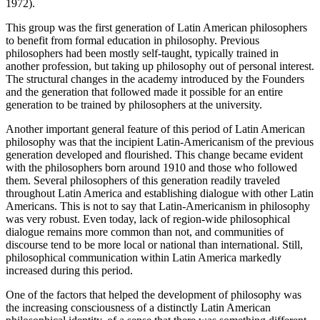
1972).
This group was the first generation of Latin American philosophers
to benefit from formal education in philosophy. Previous
philosophers had been mostly self-taught, typically trained in
another profession, but taking up philosophy out of personal interest.
The structural changes in the academy introduced by the Founders
and the generation that followed made it possible for an entire
generation to be trained by philosophers at the university.
Another important general feature of this period of Latin American
philosophy was that the incipient Latin-Americanism of the previous
generation developed and flourished. This change became evident
with the philosophers born around 1910 and those who followed
them. Several philosophers of this generation readily traveled
throughout Latin America and establishing dialogue with other Latin
Americans. This is not to say that Latin-Americanism in philosophy
was very robust. Even today, lack of region-wide philosophical
dialogue remains more common than not, and communities of
discourse tend to be more local or national than international. Still,
philosophical communication within Latin America markedly
increased during this period.
One of the factors that helped the development of philosophy was
the increasing consciousness of a distinctly Latin American