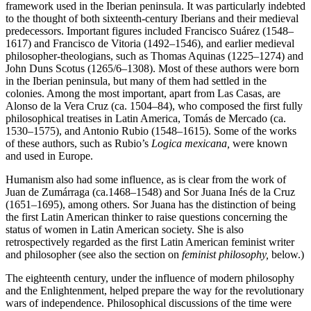
framework used in the Iberian peninsula. It was particularly indebted
to the thought of both sixteenth-century Iberians and their medieval
predecessors. Important figures included Francisco Suárez (1548–
1617) and Francisco de Vitoria (1492–1546), and earlier medieval
philosopher-theologians, such as Thomas Aquinas (1225–1274) and
John Duns Scotus (1265/6–1308). Most of these authors were born
in the Iberian peninsula, but many of them had settled in the
colonies. Among the most important, apart from Las Casas, are
Alonso de la Vera Cruz (ca. 1504–84), who composed the first fully
philosophical treatises in Latin America, Tomás de Mercado (ca.
1530–1575), and Antonio Rubio (1548–1615). Some of the works
of these authors, such as Rubio’s
Logica mexicana,
were known
and used in Europe.
Humanism also had some influence, as is clear from the work of
Juan de Zumárraga (ca.1468–1548) and Sor Juana Inés de la Cruz
(1651–1695), among others. Sor Juana has the distinction of being
the first Latin American thinker to raise questions concerning the
status of women in Latin American society. She is also
retrospectively regarded as the first Latin American feminist writer
and philosopher (see also the section on
feminist philosophy,
below.)
The eighteenth century, under the influence of modern philosophy
and the Enlightenment, helped prepare the way for the revolutionary
wars of independence. Philosophical discussions of the time were