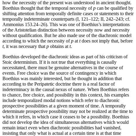
how the necessity of the present was understood in ancient thought.
Boethius thought that the temporal necessity of
p
can be qualified by
shifting attention from temporally definite cases or statements to their
temporally indeterminate counterparts (I, 121–122; II, 242–243; cf.
Ammonius 153.24–26). This was one of Boethius’s interpretations
of the Aristotelian distinction between necessity now and necessity
without qualification. But he also made use of the diachronic model
according to which the necessity of
p
at
t
does not imply that, before
t
, it was necessary that
p
obtains at
t
.
Boethius developed the diachronic ideas as part of his criticism of
Stoic determinism. If it is not true that everything is causally
necessitated, there must be genuine alternatives in the course of
events. Free choice was the source of contingency in which
Boethius was mainly interested, but he thought in addition that
according to the Peripatetic doctrine there is a real factor of
indeterminacy in the causal nexus of nature. When Boethius refers
to chance, free choice, and possibility in this context, his examples
include temporalized modal notions which refer to diachronic
prospective possibilities at a given moment of time. A temporally
determinate prospective possibility may not be realized at the time to
which it refers, in which case it ceases to be a possibility. Boethius
did not develop the idea of simultaneous alternatives which would
remain intact even when diachronic possibilities had vanished,
insisting that only what is actual at a certain time is at that time