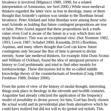
bivalence is involved (Mignucci 1989, 1998; for a related
interpretation of Ammonius, see Seel 2000.) While most medieval
thinkers regarded the latter view as true in theology, many of them
thought that Aristotle’s opinion was similar to the Boethian broad
bivalence. Peter Abelard and John Buridan were among those who
read Aristotle as holding that future contingent propositions are true
or false. Peter Auriol argued that these propositions lack a truth-
value; even God is aware of the future in a way which does not
imply bivalence. This was an exceptional view. (See Normore 1982,
1993; Lewis 1987; Schabel 2000; Knuuttila 2010.) Boethius,
Aquinas, and many others thought that God can know future
contingents only because the flux of time is present to divine
eternity. Some late medieval thinkers, for example John Duns Scotus
and William of Ockham, found the idea of atemporal presence of
history to God problematic and tried to find other models for
foreknowledge. These discussions led to the so-called middle
knowledge theory of the counterfactuals of freedom (Craig 1988;
Freddoso 1988; Dekker 2000).
From the point of view of the history of modal thought, interesting
things took place in theology in the eleventh and twelfth centuries.
Augustine had already criticized the application of the frequency
model of possibility to divine power; for him, God has freely chosen
the actual world and its providential plan from alternatives which he
could have realized but did not will to do (
potuit sed noluit
). This