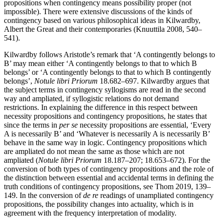
propositions when contingency means possibility proper (not
impossible). There were extensive discussions of the kinds of
contingency based on various philosophical ideas in Kilwardby,
Albert the Great and their contemporaries (Knuuttila 2008, 540–
541).
Kilwardby follows Aristotle’s remark that ‘A contingently belongs to
B’ may mean either ‘A contingently belongs to that to which B
belongs’ or ‘A contingently belongs to that to which B contingently
belongs’,
Notule libri Priorum
18.682–697. Kilwardby argues that
the subject terms in contingency syllogisms are read in the second
way and ampliated, if syllogistic relations do not demand
restrictions. In explaining the difference in this respect between
necessity propositions and contingency propositions, he states that
since the terms in
per se
necessity propositions are essential, ‘Every
A is necessarily B’ and ‘Whatever is necessarily A is necessarily B’
behave in the same way in logic. Contingency propositions which
are ampliated do not mean the same as those which are not
ampliated (
Notule libri Priorum
18.187–207; 18.653–672). For the
conversion of both types of contingency propositions and the role of
the distinction between essential and accidental terms in defining the
truth conditions of contingency propositions, see Thom 2019, 139–
149. In the conversion of
de re
readings of unampliated contingency
propositions, the possibility changes into actuality, which is in
agreement with the frequency interpretation of modality.