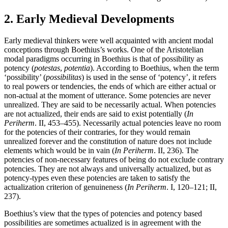
2. Early Medieval Developments
Early medieval thinkers were well acquainted with ancient modal
conceptions through Boethius’s works. One of the Aristotelian
modal paradigms occurring in Boethius is that of possibility as
potency (
potestas
,
potentia
). According to Boethius, when the term
‘possibility’ (
possibilitas
) is used in the sense of ‘potency’, it refers
to real powers or tendencies, the ends of which are either actual or
non-actual at the moment of utterance. Some potencies are never
unrealized. They are said to be necessarily actual. When potencies
are not actualized, their ends are said to exist potentially (
In
Periherm
. II, 453–455). Necessarily actual potencies leave no room
for the potencies of their contraries, for they would remain
unrealized forever and the constitution of nature does not include
elements which would be in vain (
In Periherm
. II, 236). The
potencies of non-necessary features of being do not exclude contrary
potencies. They are not always and universally actualized, but as
potency-types even these potencies are taken to satisfy the
actualization criterion of genuineness (
In Periherm
. I, 120–121; II,
237).
Boethius’s view that the types of potencies and potency based
possibilities are sometimes actualized is in agreement with the