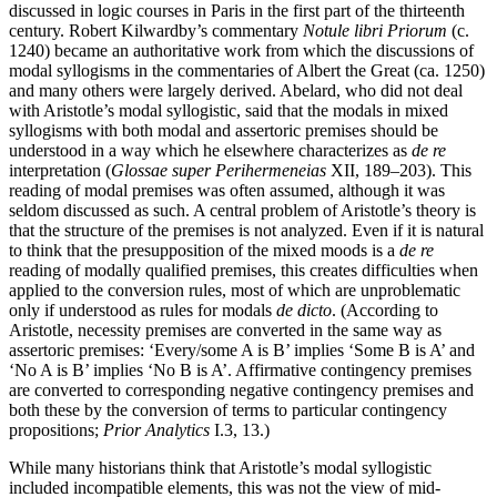
discussed in logic courses in Paris in the first part of the thirteenth
century. Robert Kilwardby’s commentary
Notule libri Priorum
(c.
1240) became an authoritative work from which the discussions of
modal syllogisms in the commentaries of Albert the Great (ca. 1250)
and many others were largely derived. Abelard, who did not deal
with Aristotle’s modal syllogistic, said that the modals in mixed
syllogisms with both modal and assertoric premises should be
understood in a way which he elsewhere characterizes as
de re
interpretation (
Glossae super Perihermeneias
XII, 189–203). This
reading of modal premises was often assumed, although it was
seldom discussed as such. A central problem of Aristotle’s theory is
that the structure of the premises is not analyzed. Even if it is natural
to think that the presupposition of the mixed moods is a
de re
reading of modally qualified premises, this creates difficulties when
applied to the conversion rules, most of which are unproblematic
only if understood as rules for modals
de dicto
. (According to
Aristotle, necessity premises are converted in the same way as
assertoric premises: ‘Every/some A is B’ implies ‘Some B is A’ and
‘No A is B’ implies ‘No B is A’. Affirmative contingency premises
are converted to corresponding negative contingency premises and
both these by the conversion of terms to particular contingency
propositions;
Prior Analytics
I.3, 13.)
While many historians think that Aristotle’s modal syllogistic
included incompatible elements, this was not the view of mid-