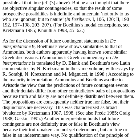
possible at that time (cf. (3) above). But he also thought that there
are objective singular contingencies, so that the result of some
prospective possibilities is indefinite and uncertain ‘not only to us
who are ignorant, but to nature’ (
In Periherm
. I, 106, 120; II, 190–
192, 197–198, 203, 207). (For Boethius’s modal conceptions, see
Kretzmann 1985; Knuuttila 1993, 45–62.)
As for the discussion of future contingent statements in
De
interpretatione
9, Boethius’s view shows similarities to that of
Ammonius, both authors apparently having known some similar
Greek discussions. (Ammonius’s Greek commentary on
De
interpretatione
is translated by D. Blank and Boethius’s two Latin
commentaries by N. Kretzmann in the same volume, with essays by
R. Sorabji, N. Kretzmann and M. Mignucci, in 1998.) According to
the majority interpretation, Ammonius and Boethius ascribe to
Aristotle the view that the predictions of future contingent events
and their denials differ from other contradictory pairs of propositions
because truth and falsity are not definitely distributed between them.
The propositions are consequently neither true nor false, but their
disjunctions are necessary. This was characterized as broad
bivalence by Kretzmann 1987, 1998. (See also Frede 1985; Craig
1988; Gaskin 1995.) Another interpretation holds that future
contingents are not definitely true or false in Boethius’s view
because their truth-makers are not yet determined, but are true or
false in an indeterminate way. No qualification of the principle of