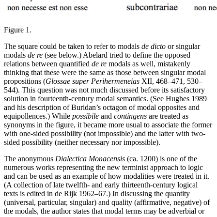
Figure 1.
The square could be taken to refer to modals
de dicto
or singular
modals
de re
(see below.) Abelard tried to define the opposed
relations between quantified
de re
modals as well, mistakenly
thinking that these were the same as those between singular modal
propositions (
Glossae super Perihermeneias
XII, 468–471, 530–
544). This question was not much discussed before its satisfactory
solution in fourteenth-century modal semantics. (See Hughes 1989
and his description of Buridan’s octagon of modal opposites and
equipollences.) While
possibile
and
contingens
are treated as
synonyms in the figure, it became more usual to associate the former
with one-sided possibility (not impossible) and the latter with two-
sided possibility (neither necessary nor impossible).
The anonymous
Dialectica Monacensis
(ca. 1200) is one of the
numerous works representing the new terminist approach to logic
and can be used as an example of how modalities were treated in it.
(A collection of late twelfth- and early thirteenth-century logical
texts is edited in de Rijk 1962–67.) In discussing the quantity
(universal, particular, singular) and quality (affirmative, negative) of
the modals, the author states that modal terms may be adverbial or