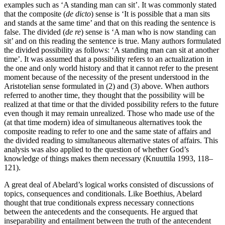
examples such as ‘A standing man can sit’. It was commonly stated
that the composite (
de dicto
) sense is ‘It is possible that a man sits
and stands at the same time’ and that on this reading the sentence is
false. The divided (
de re
) sense is ‘A man who is now standing can
sit’ and on this reading the sentence is true. Many authors formulated
the divided possibility as follows: ‘A standing man can sit at another
time’. It was assumed that a possibility refers to an actualization in
the one and only world history and that it cannot refer to the present
moment because of the necessity of the present understood in the
Aristotelian sense formulated in (2) and (3) above. When authors
referred to another time, they thought that the possibility will be
realized at that time or that the divided possibility refers to the future
even though it may remain unrealized. Those who made use of the
(at that time modern) idea of simultaneous alternatives took the
composite reading to refer to one and the same state of affairs and
the divided reading to simultaneous alternative states of affairs. This
analysis was also applied to the question of whether God’s
knowledge of things makes them necessary (Knuuttila 1993, 118–
121).
A great deal of Abelard’s logical works consisted of discussions of
topics, consequences and conditionals. Like Boethius, Abelard
thought that true conditionals express necessary connections
between the antecedents and the consequents. He argued that
inseparability and entailment between the truth of the antecendent