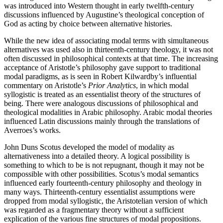
was introduced into Western thought in early twelfth-century
discussions influenced by Augustine’s theological conception of
God as acting by choice between alternative histories.
While the new idea of associating modal terms with simultaneous
alternatives was used also in thirteenth-century theology, it was not
often discussed in philosophical contexts at that time. The increasing
acceptance of Aristotle’s philosophy gave support to traditional
modal paradigms, as is seen in Robert Kilwardby’s influential
commentary on Aristotle’s
Prior Analytics
, in which modal
syllogistic is treated as an essentialist theory of the structures of
being. There were analogous discussions of philosophical and
theological modalities in Arabic philosophy. Arabic modal theories
influenced Latin discussions mainly through the translations of
Averroes’s works.
John Duns Scotus developed the model of modality as
alternativeness into a detailed theory. A logical possibility is
something to which to be is not repugnant, though it may not be
compossible with other possibilities. Scotus’s modal semantics
influenced early fourteenth-century philosophy and theology in
many ways. Thirteenth-century essentialist assumptions were
dropped from modal syllogistic, the Aristotelian version of which
was regarded as a fragmentary theory without a sufficient
explication of the various fine structures of modal propositions.