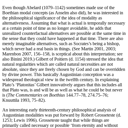
Even though Abelard (1079–1142) sometimes made use of the
Boethian modal concepts (as Anselm also did), he was interested in
the philosophical significance of the idea of modality as
alternativeness. Assuming that what is actual is temporally necessary
at a certain point of time as no longer avoidable, he adds that
unrealized counterfactual alternatives are possible at the same time in
the sense that they could have happened at that time. There are also
merely imaginable alternatives, such as Socrates’s being a bishop,
which never had a real basis in things. (See Martin 2001, 2003;
Marenbon 2007, 156–158, is sceptical about this interpretation; see
also Binini 2019.) Gilbert of Poitiers (d. 1154) stressed the idea that
natural regularities which are called natural necessities are not
absolute, since they are freely chosen by God and can be overridden
by divine power. This basically Augustinian conception was a
widespread theological view in the twelfth century. In explaining
Plato’s ‘Platonitas’ Gilbert innovatively argues that this includes all
that Plato was, is and will be as well as what he could be but never
is (
The Commentaries on Boethius
144.77–78, 274.75–76;
Knuuttila 1993, 75–82).
An interesting early thirteenth-century philosophical analysis of
Augustinian modalities was put forward by Robert Grosseteste (d.
1253; Lewis 1996). Grosseteste taught that while things are
primarily called necessary or possible ‘from eternity and without