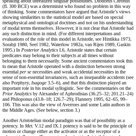
speaking about unrealized singular possibilities. Diodorus Chronus
(fl. 300 BCE) was a determinist who found no problem in this way
of thinking. Some commentators have argued that Aristotle’s views
showing similarities to the statistical model are based on special
metaphysical and ontological doctrines and not on his understanding
of modal terms themselves. However, it is not clear that Aristotle had
any such distinction in mind. (For different interpretations and
evaluations of the role of this model in Aristotle, see Hintikka 1973,
Sorabji 1980, Seel 1982, Waterlow 1982a, van Rijen 1989, Gaskin
1995.) In
Posterior Analytics
I.6, Aristotle states that certain
predicates may belong to their subjects at all times without
belonging to them necessarily. Some ancient commentators took this
to mean that Aristotle operated with a distinction between strong
essential
per se
necessities and weak accidental necessities in the
sense of non-essential invariances, such as inseparable accidents (see
also Porphyry,
Isagoge
3.5–6), and that this distinction played an
important role in his modal syllogistic. See the commentaries on the
Prior Analytics
by Alexander of Aphrodisias (36.25–32; 201.21–24)
and Philoponus (43.8–18; 126.7–29); Flannery 1995, 62–65, 99–
106. This was also the view of Averroes and some Latin authors in
the Middle Ages. (See below, section 3.)
Another Aristotelian modal paradigm was that of possibility as a
potency. In
Met
. V.12 and IX.1 potency is said to be the principle of
motion or change either as the activator or as the receptor of a