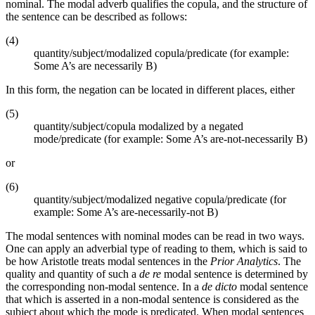
nominal. The modal adverb qualifies the copula, and the structure of
the sentence can be described as follows:
(4)
quantity/subject/modalized copula/predicate (for example:
Some A’s are necessarily B)
In this form, the negation can be located in different places, either
(5)
quantity/subject/copula modalized by a negated
mode/predicate (for example: Some A’s are-not-necessarily B)
or
(6)
quantity/subject/modalized negative copula/predicate (for
example: Some A’s are-necessarily-not B)
The modal sentences with nominal modes can be read in two ways.
One can apply an adverbial type of reading to them, which is said to
be how Aristotle treats modal sentences in the
Prior Analytics
. The
quality and quantity of such a
de re
modal sentence is determined by
the corresponding non-modal sentence. In a
de dicto
modal sentence
that which is asserted in a non-modal sentence is considered as the
subject about which the mode is predicated. When modal sentences