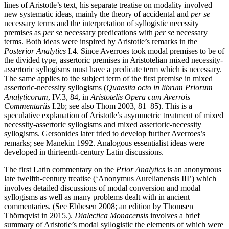
lines of Aristotle’s text, his separate treatise on modality involved
new systematic ideas, mainly the theory of accidental and
per se
necessary terms and the interpretation of syllogistic necessity
premises as
per se
necessary predications with
per se
necessary
terms. Both ideas were inspired by Aristotle’s remarks in the
Posterior Analytics
I.4. Since Averroes took modal premises to be of
the divided type, assertoric premises in Aristotelian mixed necessity-
assertoric syllogisms must have a predicate term which is necessary.
The same applies to the subject term of the first premise in mixed
assertoric-necessity syllogisms (
Quaesita octo in librum Priorum
Analyticorum
, IV.3, 84, in
Aristotelis Opera cum Averrois
Commentariis
I.2b; see also Thom 2003, 81–85). This is a
speculative explanation of Aristotle’s asymmetric treatment of mixed
necessity-assertoric syllogisms and mixed assertoric-necessity
syllogisms. Gersonides later tried to develop further Averroes’s
remarks; see Manekin 1992. Analogous essentialist ideas were
developed in thirteenth-century Latin discussions.
The first Latin commentary on the
Prior Analytics
is an anonymous
late twelfth-century treatise (‘Anonymus Aurelianensis III’) which
involves detailed discussions of modal conversion and modal
syllogisms as well as many problems dealt with in ancient
commentaries. (See Ebbesen 2008; an edition by Thomsen
Thörnqvist in 2015.).
Dialectica Monacensis
involves a brief
summary of Aristotle’s modal syllogistic the elements of which were