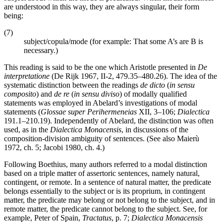
are understood in this way, they are always singular, their form
being:
(7)
subject/copula/mode (for example: That some A’s are B is
necessary.)
This reading is said to be the one which Aristotle presented in
De
interpretatione
(De Rijk 1967, II-2, 479.35–480.26). The idea of the
systematic distinction between the readings
de dicto
(
in sensu
composito
) and
de re
(
in sensu diviso
) of modally qualified
statements was employed in Abelard’s investigations of modal
statements (
Glossae super Perihermeneias
XII, 3–106;
Dialectica
191.1–210.19). Independently of Abelard, the distinction was often
used, as in the
Dialectica Monacensis
, in discussions of the
composition-division ambiguity of sentences. (See also Maierù
1972, ch. 5; Jacobi 1980, ch. 4.)
Following Boethius, many authors referred to a modal distinction
based on a triple matter of assertoric sentences, namely natural,
contingent, or remote. In a sentence of natural matter, the predicate
belongs essentially to the subject or is its proprium, in contingent
matter, the predicate may belong or not belong to the subject, and in
remote matter, the predicate cannot belong to the subject. See, for
example, Peter of Spain,
Tractatus
, p. 7;
Dialectica Monacensis