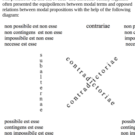
often presented the equipollences between modal terms and opposed
relations between modal propositions with the help of the following
diagram: