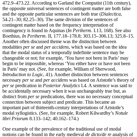
472.9–473.22. According to Garland the Computist (11th century),
the opposite universal sentences of contingent matter are both false
and the opposite particular sentences are both true (
Dialectica
,
54.21–30; 82.25–30). The same division of the sentences of
contingent matter based on the frequency interpretation of
contingency is found in Aquinas (
In Periherm
. I.13, 168). See also
Boethius,
In Periherm.
II, 177.18–178.8; 303.15–306.13; 325.8–15.
Another often discussed theme was the distinction between
modalities
per se
and
per accidens
, which was based on the idea
that the modal status of a temporally indefinite sentence may be
changeable or not; for example, ‘You have not been in Paris’ may
begin to be impossible, whereas ‘You either have or have not been
in Paris’ may not. (See, for example, William of Sherwood,
Introduction to Logic
, 41). Another distinction between sentences
necessary
per se
and
per accidens
was based on Aristotle’s theory of
per se
predication in
Posterior Analytics
I.4. A sentence was said to
be accidentally necessary when it was unchangeably true but, as
distinct from
per se
predications, there was no necessary conceptual
connection between subject and predicate. This became an
important part of thirteenth-century interpretations of Aristotle’s
modal syllogistics. (See, for example, Robert Kilwardby’s
Notule
libri Priorum
8.133–142; 40.162–174.)
One example of the prevalence of the traditional use of modal
notions can be found in the early medieval
de dicto/de re
analysis of