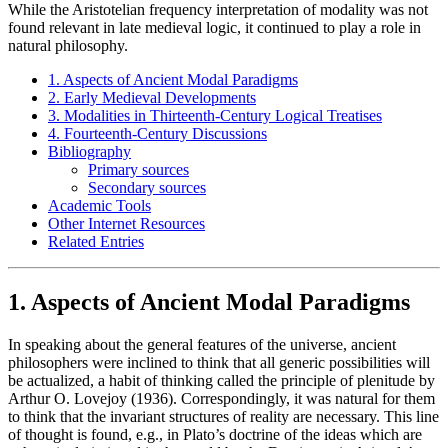
While the Aristotelian frequency interpretation of modality was not
found relevant in late medieval logic, it continued to play a role in
natural philosophy.
1. Aspects of Ancient Modal Paradigms
2. Early Medieval Developments
3. Modalities in Thirteenth-Century Logical Treatises
4. Fourteenth-Century Discussions
Bibliography
Primary sources
Secondary sources
Academic Tools
Other Internet Resources
Related Entries
1. Aspects of Ancient Modal Paradigms
In speaking about the general features of the universe, ancient
philosophers were inclined to think that all generic possibilities will
be actualized, a habit of thinking called the principle of plenitude by
Arthur O. Lovejoy (1936). Correspondingly, it was natural for them
to think that the invariant structures of reality are necessary. This line
of thought is found, e.g., in Plato’s doctrine of the ideas which are