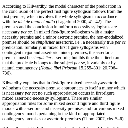
According to Kilwardby, the modal character of the predication in
the conclusion of the perfect first figure syllogism follows from the
first premise, which involves the whole syllogism in accordance
with the
dici de omni et nullo
(Lagerlund 2000, 41–42). The
premises and the conclusion in uniform necessity syllogisms are
necessary
per se
. In mixed first-figure syllogisms with a major
necessity premise and a minor asertoric premise, the non-modalized
premise should be
simpliciter
assertoric, i.e., a necessarily true
per se
predication. Similarly, in mixed first-figure syllogisms with
contingent major and assertoric minor premises, the assertoric
premise must be
simpliciter
assertoric, but this time the criteria are
that the predicate belongs to the subject
per se
, invariably or by
natural contingency (
Notule libri Priorum
15.255–301; 20.706–
736).
Kilwardby explains that in first-figure mixed necessity-assertoric
syllogisms the necessity premise appropriates to itself a minor which
is necessary
per se
; no such appropriation occurs in first-figure
mixed assertoric-necessity syllogisms. There are similar
appropriation rules for some mixed second-figure and third-figure
moods with assertoric and necessity premises and for various mixed
contingency moods pertaining to the kind of appropriated
contingency premises or assertoric premises (Thom 2007, chs. 5–6).