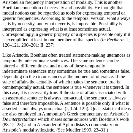
Aristotelian frequency interpretation of modality. This is another
Boethian conception of necessity and possibility. He thought that
modal notions can be regarded as tools for expressing temporal or
generic frequencies. According to the temporal version, what always
is, is by necessity, and what never is, is impossible. Possibility is
interpreted as expressing what is at least sometimes actual.
Correspondingly, a generic property of a species is possible only if it
is exemplified at least in one member of that species (
In Periherm
. I,
120–121, 200–201; II, 237).
Like Aristotle, Boethius often treated statement-making utterances as
temporally indeterminate sentences. The same sentence can be
uttered at different times, and many of these temporally
indeterminate sentences may sometimes be true and sometimes false,
depending on the circumstances at the moment of utterance. If the
state of affairs the actuality of which makes the sentence true is
omnitemporally actual, the sentence is true whenever it is uttered. In
this case, it is necessarily true. If the state of affairs associated with
an assertoric sentence is always non-actual, the sentence is always
false and therefore impossible. A sentence is possible only if what is
asserted is not always non-actual (I, 124–125). Quasi-statistical ideas
are also employed in Ammonius’s Greek commentary on Aristotle’s
De interpretatione
which shares some sources with Boethius’s work
(88.12–28) and in Alexander of Aphrodisias’s commentary on
Aristotle’s modal syllogistic. (See Mueller 1999, 23–31.)