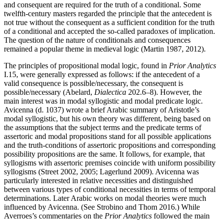
and consequent are required for the truth of a conditional. Some
twelfth-century masters regarded the principle that the antecedent is
not true without the consequent as a sufficient condition for the truth
of a conditional and accepted the so-called paradoxes of implication.
The question of the nature of conditionals and consequences
remained a popular theme in medieval logic (Martin 1987, 2012).
The principles of propositional modal logic, found in
Prior Analytics
I.15, were generally expressed as follows: if the antecedent of a
valid consequence is possible/necessary, the consequent is
possible/necessary (Abelard,
Dialectica
202.6–8). However, the
main interest was in modal syllogistic and modal predicate logic.
Avicenna (d. 1037) wrote a brief Arabic summary of Aristotle’s
modal syllogistic, but his own theory was different, being based on
the assumptions that the subject terms and the predicate terms of
assertoric and modal propositions stand for all possible applications
and the truth-conditions of assertoric propositions and corresponding
possibility propositions are the same. It follows, for example, that
syllogisms with assertoric premises coincide with uniform possibility
syllogisms (Street 2002, 2005; Lagerlund 2009). Avicenna was
particularly interested in relative necessities and distinguished
between various types of conditional necessities in terms of temporal
determinations. Later Arabic works on modal theories were much
influenced by Avicenna. (See Strobino and Thom 2016.) While
Averroes’s commentaries on the
Prior Analytics
followed the main