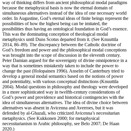
way of thinking differs from ancient philosophical modal paradigms
because the metaphysical basis is now the eternal domain of
simultaneous alternatives instead of the idea of one necessary world
order. In Augustine, God’s eternal ideas of finite beings represent the
possibilities of how the highest being can be imitated, the
possibilities thus having an ontological foundation in God’s essence.
This was the dominating conception of theological modal
metaphysics until Duns Scotus departed from it. (See Knuuttila
2014, 86–89). The discrepancy between the Catholic doctrine of
God’s freedom and power and the philosophical modal conceptions
was brought into the scope of discussion in the eleventh century.
Peter Damian argued for the sovereignty of divine omnipotence in a
way that is sometimes mistakenly taken to include the power to
change the past (Holopainen 1996). Anselm of Canterbury tried to
develop a general modal semantics based on the notions of power
and potentiality, with various conceptual distinctions (Knuuttila
2004). Modal questions in philosophy and theology were developed
in a more sophisticated way in twelfth-century considerations of
God’s power and providence and historical contingencies with the
idea of simultaneous alternatives. The idea of divine choice between
alternatives was absent in Avicenna and Averroes, but it was
defended by al-Ghazali, who criticized Avicenna’s necessitarian
metaphysics. (See Kukkonen 2000; for metaphysical
necessitarianism in Arabic philosophy, see Belo 2007; De Haan
2020.)