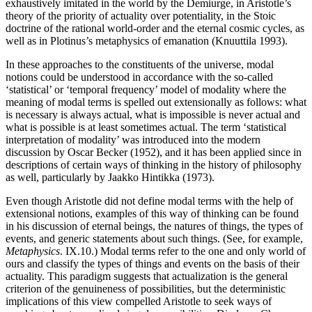
exhaustively imitated in the world by the Demiurge, in Aristotle’s
theory of the priority of actuality over potentiality, in the Stoic
doctrine of the rational world-order and the eternal cosmic cycles, as
well as in Plotinus’s metaphysics of emanation (Knuuttila 1993).
In these approaches to the constituents of the universe, modal
notions could be understood in accordance with the so-called
‘statistical’ or ‘temporal frequency’ model of modality where the
meaning of modal terms is spelled out extensionally as follows: what
is necessary is always actual, what is impossible is never actual and
what is possible is at least sometimes actual. The term ‘statistical
interpretation of modality’ was introduced into the modern
discussion by Oscar Becker (1952), and it has been applied since in
descriptions of certain ways of thinking in the history of philosophy
as well, particularly by Jaakko Hintikka (1973).
Even though Aristotle did not define modal terms with the help of
extensional notions, examples of this way of thinking can be found
in his discussion of eternal beings, the natures of things, the types of
events, and generic statements about such things. (See, for example,
Metaphysics
. IX.10.) Modal terms refer to the one and only world of
ours and classify the types of things and events on the basis of their
actuality. This paradigm suggests that actualization is the general
criterion of the genuineness of possibilities, but the deterministic
implications of this view compelled Aristotle to seek ways of