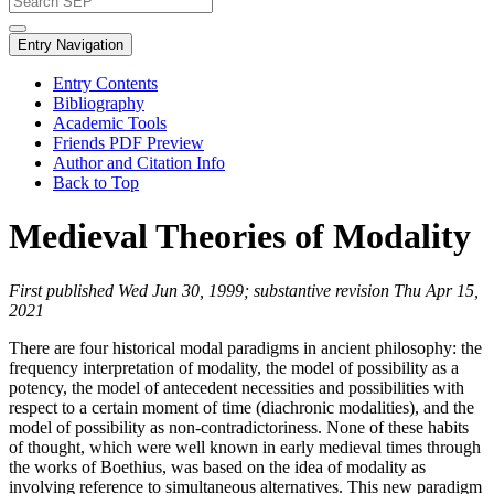
Entry Navigation
Entry Contents
Bibliography
Academic Tools
Friends PDF Preview
Author and Citation Info
Back to Top
Medieval Theories of Modality
First published Wed Jun 30, 1999; substantive revision Thu Apr 15,
2021
There are four historical modal paradigms in ancient philosophy: the
frequency interpretation of modality, the model of possibility as a
potency, the model of antecedent necessities and possibilities with
respect to a certain moment of time (diachronic modalities), and the
model of possibility as non-contradictoriness. None of these habits
of thought, which were well known in early medieval times through
the works of Boethius, was based on the idea of modality as
involving reference to simultaneous alternatives. This new paradigm