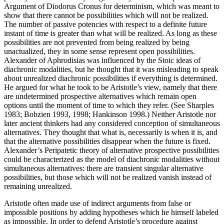
Argument of Diodorus Cronus for determinism, which was meant to
show that there cannot be possibilities which will not be realized.
The number of passive potencies with respect to a definite future
instant of time is greater than what will be realized. As long as these
possibilities are not prevented from being realized by being
unactualized, they in some sense represent open possibilities.
Alexander of Aphrodisias was influenced by the Stoic ideas of
diachronic modalities, but he thought that it was misleading to speak
about unrealized diachronic possibilities if everything is determined.
He argued for what he took to be Aristotle’s view, namely that there
are undetermined prospective alternatives which remain open
options until the moment of time to which they refer. (See Sharples
1983; Bobzien 1993, 1998; Hankinson 1998.) Neither Aristotle nor
later ancient thinkers had any considered conception of simultaneous
alternatives. They thought that what is, necessarily is when it is, and
that the alternative possibilities disappear when the future is fixed.
Alexander’s Peripatetic theory of alternative prospective possibilities
could be characterized as the model of diachronic modalities without
simultaneous alternatives: there are transient singular alternative
possibilities, but those which will not be realized vanish instead of
remaining unrealized.
Aristotle often made use of indirect arguments from false or
impossible positions by adding hypotheses which he himself labeled
as impossible. In order to defend Aristotle’s procedure against