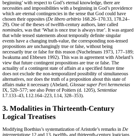
beginning’ with respect to God’s eternal knowledge, there are
necessities and impossibilities with a beginning in God’s providence
which are eternal contingencies in the sense that God could have
chosen their opposites (
De libero arbitrio
168.26–170.33, 178.24–
29). One of the theses of twelfth-century authors, later called
nominales
, was that ‘What is once true is always true’. It was argued
that while tensed statements about temporally definite singular
events have a changing truth-value, the corresponding non-tensed
propositions are unchangingly true or false, without being
necessarily true or false for this reason (Nuchelmans 1973, 177–189;
Iwakuma and Ebbesen 1992). This was in agreement with Abelard’s
view that future contingent propositions are true or false. The
actuality of a contingent state of affairs at a specified future time
does not exclude the non-temporalized possibility of simultaneous
alternatives, nor does the truth of a proposition about this state of
affairs make it necessary (Abelard,
Glossae super Peri hermeneias
IX, 520–577; see also Peter of Poitiers (d. 1205),
Sententiae
I.7.133–43, I.12.164–223, I.14, 328–353).
3. Modalities in Thirteenth-Century
Logical Treatises
Modifying Boethius’s systematization of Aristotle’s remarks in
De
interpretatione
12 and 13, twelfth- and thirteenth-century logicians