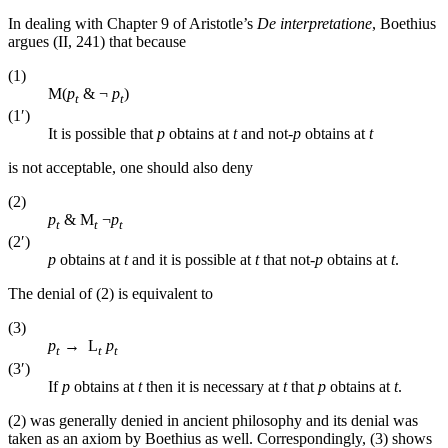
In dealing with Chapter 9 of Aristotle’s
De interpretatione
, Boethius
argues (II, 241) that because
(1)
M(
p
& ¬
p
)
t
t
(1′)
It is possible that
p
obtains at
t
and not-
p
obtains at
t
is not acceptable, one should also deny
(2)
p
& M
¬
p
t
t
t
(2′)
p
obtains at
t
and it is possible at
t
that not-
p
obtains at
t
.
The denial of (2) is equivalent to
(3)
p
→ L
p
t
t
t
(3′)
If
p
obtains at
t
then it is necessary at
t
that
p
obtains at
t
.
(2) was generally denied in ancient philosophy and its denial was
taken as an axiom by Boethius as well. Correspondingly, (3) shows