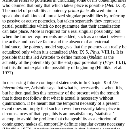
Aristotle refers to potencies in criticizing some of his contemporaries
who claimed that only that which takes place is possible (
Met
. IX.3).
The model of possibility as potency
prima facie
allowed him to
speak about all kinds of unrealized singular possibilities by referring
to passive or active potencies, but taken separately they represent
partial possibilities which do not guarantee that their actualization
can take place. More is required for a real singular possibility, but
when the further requirements are added, such as a contact between
the active and passive factor and the absence of an external
hindrance, the potency model suggests that the potency can really be
actualized only when it is actualized (
Met
. IX.5,
Phys
. VIII.1). It is
possible that this led Aristotle to define motion (
kinêsis
) as the
actuality of the potentiality (of the end)
qua
potentiality (
Phys
. III.1),
but this did not explain the possibility of beginning (Hintikka et al.
1977).
In discussing future contingent statements in In Chapter 9 of
De
interpretatione
, Aristotle says that what is, necessarily is when it is,
but he then qualifies this necessity of the present with the remark
that it does not follow that what is actual is necessary without
qualification. If he meant that the temporal necessity of a present
event does not imply that such an event necessarily takes place in
circumstances of that type, this is an unsatisfactory ‘statistical’
attempt to avoid the problem that changeability as a criterion of
contingency makes all temporally definite singular events necessary