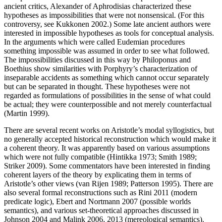
ancient critics, Alexander of Aphrodisias characterized these
hypotheses as impossibilities that were not nonsensical. (For this
controversy, see Kukkonen 2002.) Some late ancient authors were
interested in impossible hypotheses as tools for conceptual analysis.
In the arguments which were called Eudemian procedures
something impossible was assumed in order to see what followed.
The impossibilities discussed in this way by Philoponus and
Boethius show similarities with Porphyry’s characterization of
inseparable accidents as something which cannot occur separately
but can be separated in thought. These hypotheses were not
regarded as formulations of possibilities in the sense of what could
be actual; they were counterpossible and not merely counterfactual
(Martin 1999).
There are several recent works on Aristotle’s modal syllogistics, but
no generally accepted historical reconstruction which would make it
a coherent theory. It was apparently based on various assumptions
which were not fully compatible (Hintikka 1973; Smith 1989;
Striker 2009). Some commentators have been interested in finding
coherent layers of the theory by explicating them in terms of
Aristotle’s other views (van Rijen 1989; Patterson 1995). There are
also several formal reconstructions such as Rini 2011 (modern
predicate logic), Ebert and Nortmann 2007 (possible worlds
semantics), and various set-theoretical approaches discussed in
Johnson 2004 and Malink 2006, 2013 (mereological semantics).