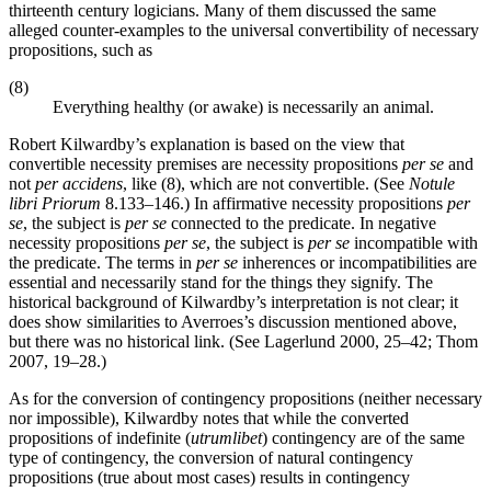
thirteenth century logicians. Many of them discussed the same
alleged counter-examples to the universal convertibility of necessary
propositions, such as
(8)
Everything healthy (or awake) is necessarily an animal.
Robert Kilwardby’s explanation is based on the view that
convertible necessity premises are necessity propositions
per se
and
not
per accidens
, like (8), which are not convertible. (See
Notule
libri Priorum
8.133–146.) In affirmative necessity propositions
per
se
, the subject is
per se
connected to the predicate. In negative
necessity propositions
per se
, the subject is
per se
incompatible with
the predicate. The terms in
per se
inherences or incompatibilities are
essential and necessarily stand for the things they signify. The
historical background of Kilwardby’s interpretation is not clear; it
does show similarities to Averroes’s discussion mentioned above,
but there was no historical link. (See Lagerlund 2000, 25–42; Thom
2007, 19–28.)
As for the conversion of contingency propositions (neither necessary
nor impossible), Kilwardby notes that while the converted
propositions of indefinite (
utrumlibet
) contingency are of the same
type of contingency, the conversion of natural contingency
propositions (true about most cases) results in contingency