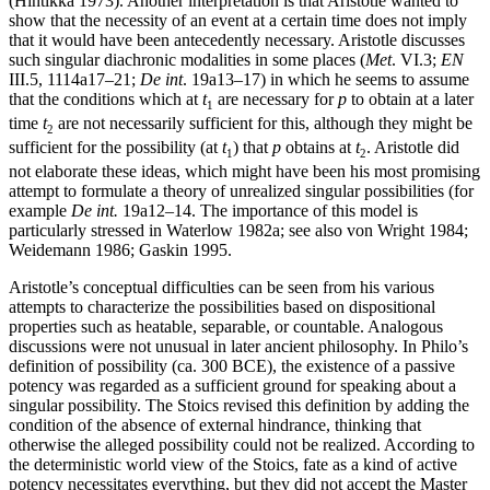
(Hintikka 1973). Another interpretation is that Aristotle wanted to
show that the necessity of an event at a certain time does not imply
that it would have been antecedently necessary. Aristotle discusses
such singular diachronic modalities in some places (
Met
. VI.3;
EN
III.5, 1114a17–21;
De int
. 19a13–17) in which he seems to assume
that the conditions which at
t
are necessary for
p
to obtain at a later
1
time
t
are not necessarily sufficient for this, although they might be
2
sufficient for the possibility (at
t
) that
p
obtains at
t
. Aristotle did
1
2
not elaborate these ideas, which might have been his most promising
attempt to formulate a theory of unrealized singular possibilities (for
example
De int.
19a12–14. The importance of this model is
particularly stressed in Waterlow 1982a; see also von Wright 1984;
Weidemann 1986; Gaskin 1995.
Aristotle’s conceptual difficulties can be seen from his various
attempts to characterize the possibilities based on dispositional
properties such as heatable, separable, or countable. Analogous
discussions were not unusual in later ancient philosophy. In Philo’s
definition of possibility (ca. 300 BCE), the existence of a passive
potency was regarded as a sufficient ground for speaking about a
singular possibility. The Stoics revised this definition by adding the
condition of the absence of external hindrance, thinking that
otherwise the alleged possibility could not be realized. According to
the deterministic world view of the Stoics, fate as a kind of active
potency necessitates everything, but they did not accept the Master