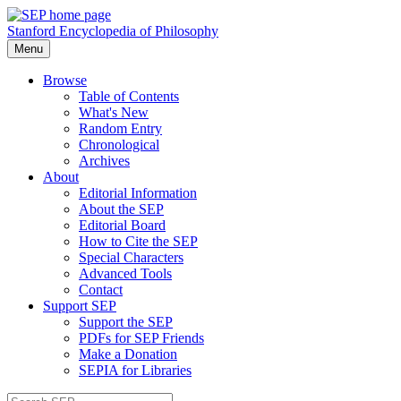
Stanford Encyclopedia of Philosophy
Menu
Browse
Table of Contents
What's New
Random Entry
Chronological
Archives
About
Editorial Information
About the SEP
Editorial Board
How to Cite the SEP
Special Characters
Advanced Tools
Contact
Support SEP
Support the SEP
PDFs for SEP Friends
Make a Donation
SEPIA for Libraries