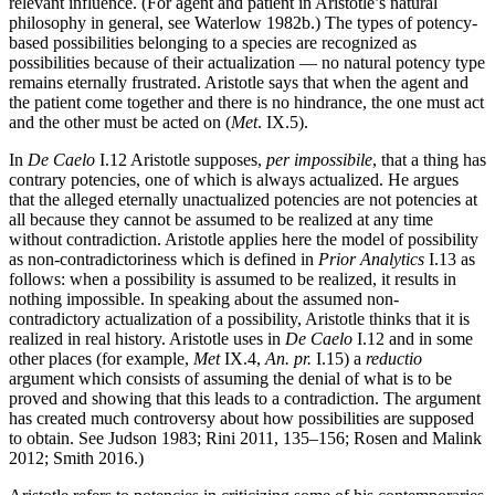
relevant influence. (For agent and patient in Aristotle’s natural
philosophy in general, see Waterlow 1982b.) The types of potency-
based possibilities belonging to a species are recognized as
possibilities because of their actualization — no natural potency type
remains eternally frustrated. Aristotle says that when the agent and
the patient come together and there is no hindrance, the one must act
and the other must be acted on (
Met
. IX.5).
In
De Caelo
I.12 Aristotle supposes,
per impossibile
, that a thing has
contrary potencies, one of which is always actualized. He argues
that the alleged eternally unactualized potencies are not potencies at
all because they cannot be assumed to be realized at any time
without contradiction. Aristotle applies here the model of possibility
as non-contradictoriness which is defined in
Prior Analytics
I.13 as
follows: when a possibility is assumed to be realized, it results in
nothing impossible. In speaking about the assumed non-
contradictory actualization of a possibility, Aristotle thinks that it is
realized in real history. Aristotle uses in
De Caelo
I.12 and in some
other places (for example,
Met
IX.4,
An. pr.
I.15) a
reductio
argument which consists of assuming the denial of what is to be
proved and showing that this leads to a contradiction. The argument
has created much controversy about how possibilities are supposed
to obtain. See Judson 1983; Rini 2011, 135–156; Rosen and Malink
2012; Smith 2016.)