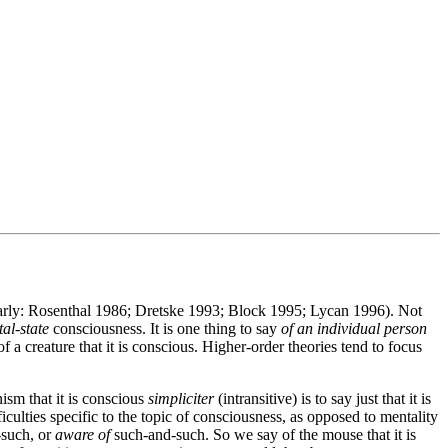
ularly: Rosenthal 1986; Dretske 1993; Block 1995; Lycan 1996). Not
al-state
consciousness. It is one thing to say
of an individual person
f a creature that it is conscious. Higher-order theories tend to focus
ism that it is conscious
simpliciter
(intransitive) is to say just that it is
iculties specific to the topic of consciousness, as opposed to mentality
such, or
aware of
such-and-such. So we say of the mouse that it is