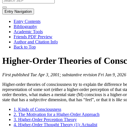
Entry Navigation
Entry Contents
Bibliography
Academic Tools
Friends PDF Preview
Author and Citation Info
Back to Top
Higher-Order Theories of Consc
First published Tue Apr 3, 2001; substantive revision Fri Jan 9, 2026
Higher-order theories of consciousness try to explain the difference b
representation of some sort (either a higher-order perception of that s
order theories, what makes a mental state (M) conscious is a higher-or
state that has a
subjective
dimension, that has “feel”, or that it is
like s
1. Kinds of Consciousness
2. The Motivation for a Higher-Order Approach
3. Higher-Order Perception Theory
4. Higher-Order Thought Theory (1): Actualist