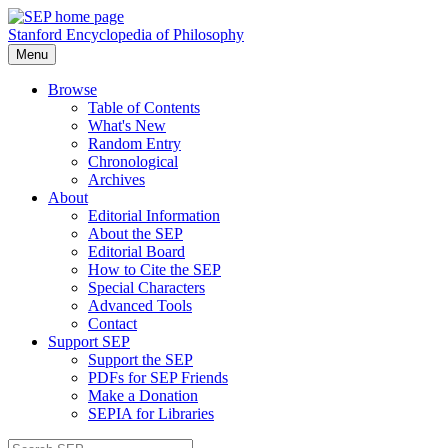
Stanford Encyclopedia of Philosophy
Menu
Browse
Table of Contents
What's New
Random Entry
Chronological
Archives
About
Editorial Information
About the SEP
Editorial Board
How to Cite the SEP
Special Characters
Advanced Tools
Contact
Support SEP
Support the SEP
PDFs for SEP Friends
Make a Donation
SEPIA for Libraries