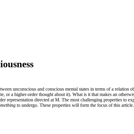
iousness
etween unconscious and conscious mental states in terms of a relation o
tate, or a higher-order thought about it). What is it that makes an other
der representation directed at M. The most challenging properties to ex
omething
to undergo. These properties will form the focus of this article.