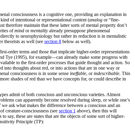
enal consciousness is a cognitive one, providing an explanation in
kind of intentional or representational content (
analog
or “fine-
t therefore maintain that these latter sorts of mental property don’t
rties of
mind
or
mentality
already presuppose phenomenal
ectly to neurophysiology but rather its reduction is in mentalistic
r theorists as well (see
section 8
below as well).
rst-order terms and those that implicate higher-order representations
5) and Tye (1995), for example—can already make some progress with
ailable to the first-order processes that guide thought and action. So
 into thoughts about red, or into actions that are in one way or
nomenal consciousness is in some sense
ineffable
, or
indescribable
. This
more shades of red than we have concepts for, or could describe in
e types admit of both conscious and unconscious varieties. Almost
problems can apparently become resolved during sleep, or while one’s
en if we ask what makes the difference between a conscious and an
 of creature-consciousness (see
section 1
above), then this will
s to say, these are states that are the objects of some sort of higher-
sitivity Principle (TP):