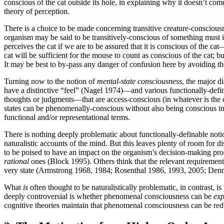
conscious of the cat outside its hole, in explaining why it doesn’t com
theory of perception.
There is a choice to be made concerning transitive creature-consciousn
organism may be said to be transitively-conscious of something must 
perceives the cat if we are to be assured that it is conscious of the ca
cat will be sufficient for the mouse to count as conscious of the cat; bu
It may be best to by-pass any danger of confusion here by avoiding th
Turning now to the notion of
mental-state consciousness
, the major d
have a distinctive “feel” (Nagel 1974)—and various functionally-defi
thoughts or judgments—that are access-conscious (in whatever is the co
states can be phenomenally-conscious without also being conscious 
functional and/or representational terms.
There is nothing deeply problematic about functionally-definable notio
naturalistic accounts of the mind. But this leaves plenty of room for di
to be poised to have an impact on the organism’s decision-making proc
rational
ones (Block 1995). Others think that the relevant requirement
very state (Armstrong 1968, 1984; Rosenthal 1986, 1993, 2005; Den
What
is
often thought to be naturalistically problematic, in contras
deeply controversial is whether phenomenal consciousness can be
exp
cognitive theories maintain that phenomenal consciousness can be reduct