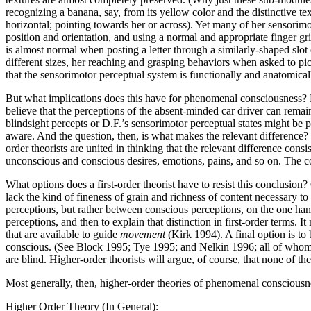
recognizing a banana, say, from its yellow color and the distinctive tex
horizontal; pointing towards her or across). Yet many of her sensorimo
position and orientation, and using a normal and appropriate finger gri
is almost normal when posting a letter through a similarly-shaped slo
different sizes, her reaching and grasping behaviors when asked to pic
that the sensorimotor perceptual system is functionally and anatomical
But what implications does this have for phenomenal consciousness? 
believe that the perceptions of the absent-minded car driver can remain 
blindsight percepts or D.F.’s sensorimotor perceptual states might be 
aware. And the question, then, is what makes the relevant difference? 
order theorists are united in thinking that the relevant difference cons
unconscious and conscious desires, emotions, pains, and so on. The cor
What options does a first-order theorist have to resist this conclusion?
lack the kind of fineness of grain and richness of content necessary t
perceptions, but rather between conscious perceptions, on the one hand
perceptions, and then to explain that distinction in first-order terms. I
that are available to guide
movement
(Kirk 1994). A final option is to
conscious. (See Block 1995; Tye 1995; and Nelkin 1996; all of whom de
are blind. Higher-order theorists will argue, of course, that none of th
Most generally, then, higher-order theories of phenomenal consciousn
Higher Order Theory (In General):