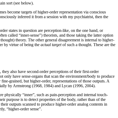
tain sort (see below).
mes become targets of higher-order representation via conscious
ciously inferred it from a session with my psychiatrist, then the
der states in question are perception-like, on the one hand, or
ften called “inner-sense”) theorists, and those taking the latter option
hought) theory. The other general disagreement is internal to higher-
her by virtue of being the
actual target
of such a thought. These are the
they also have second-order perceptions of their first-order
not only have sense-organs that scan the environment/body to produce
 fine-grained, but higher-order, representations of those outputs. A
ecially by Armstrong (1968, 1984) and Lycan (1996, 2004).
re physically “inner”, such as pain-perception and internal touch-
heir purpose is to detect properties of the body, rather than of the
e their outputs scanned to produce higher-order analog contents in
tly, “higher-order sense”.