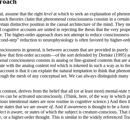
proach
al, assume that the right
level
at which to seek an explanation of phenom
 such theories claim that phenomenal consciousness consists in a certain 
ain distinctive position in the causal architecture of the mind. They mus
cognitive accounts are united in rejecting the thesis that the very prope
 The higher-order approach does not attempt to reduce consciousness dir
cond-step” reduction to neurophysiology is often favored by higher-orde
iousness in general, is between accounts that are provided in purely fi
l allow that first-order accounts—of the sort defended by Dretske (199
al consciousness consists in analog or fine-grained contents that are av
tate with the analog content
red
which is tokened in such a way as to feed
account is that it can explain the natural temptation to think that phe
through the mesh of any conceptual net. We can always distinguish many 
ontrast, derives from the belief that all (or at least most) mental-stat
res can be activated unconsciously. (Think, here, of the way in which 
nscious intentional states are now routine in cognitive science.) And th
re states that we are
aware of
. And if
awareness
is thought to be a form
ject is aware
, or states of which the subject is creature-conscious. That i
or a higher-order thought. This is similar to the widely referenced Tran