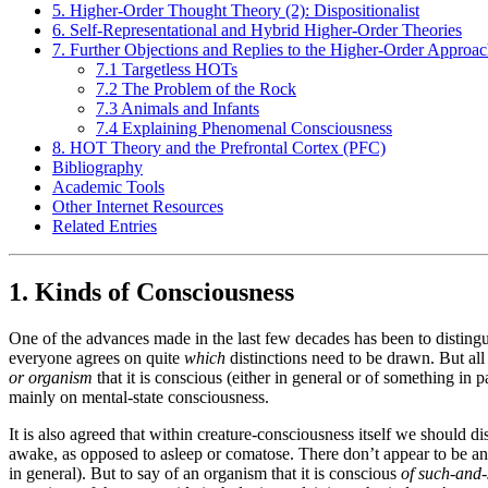
5. Higher-Order Thought Theory (2): Dispositionalist
6. Self-Representational and Hybrid Higher-Order Theories
7. Further Objections and Replies to the Higher-Order Approa
7.1 Targetless HOTs
7.2 The Problem of the Rock
7.3 Animals and Infants
7.4 Explaining Phenomenal Consciousness
8. HOT Theory and the Prefrontal Cortex (PFC)
Bibliography
Academic Tools
Other Internet Resources
Related Entries
1. Kinds of Consciousness
One of the advances made in the last few decades has been to disting
everyone agrees on quite
which
distinctions need to be drawn. But all
or organism
that it is conscious (either in general or of something in pa
mainly on mental-state consciousness.
It is also agreed that within creature-consciousness itself we should 
awake, as opposed to asleep or comatose. There don’t appear to be any de
in general). But to say of an organism that it is conscious
of such-and