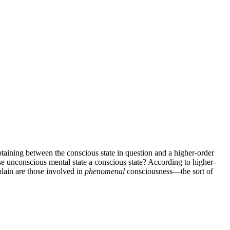
btaining between the conscious state in question and a higher-order
wise unconscious mental state a conscious state? According to higher-
plain are those involved in
phenomenal
consciousness—the sort of