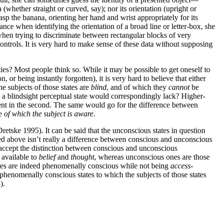
 (whether straight or curved, say); nor its orientation (upright or
sp the banana, orienting her hand and wrist appropriately for its
ance when identifying the orientation of a broad line or letter-box, she
when trying to discriminate between rectangular blocks of very
ontrols. It is very hard to make sense of these data without supposing
ies? Most people think so. While it may be possible to get oneself to
or being instantly forgotten), it is very hard to believe that either
e subjects of those states are
blind
, and of which they
cannot
be
at a blindsight perceptual state would correspondingly lack? Higher-
bsent in the second. The same would go for the difference between
te
of which the subject is aware
.
Dretske 1995). It can be said that the unconscious states in question
sed above isn’t really a difference between conscious and unconscious
o accept the distinction between conscious and unconscious
e available to
belief
and
thought
, whereas unconscious ones are those
states are indeed phenomenally conscious while not being
access
-
phenomenally conscious states to which the subjects of those states
).