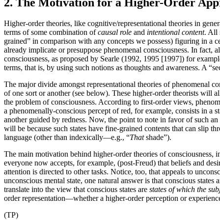
2. The Motivation for a Higher-Order Ap
Higher-order theories, like cognitive/representational theories in gener
terms of some combination of
causal role
and
intentional content
. All
grained” in comparison with any concepts we possess) figuring in a cert
already implicate or presuppose phenomenal consciousness. In fact, all 
consciousness, as proposed by Searle (1992, 1995 [1997]) for example.
terms, that is, by using such notions as thoughts and awareness. A “se
The major divide amongst representational theories of phenomenal consc
of one sort or another (see below). These higher-order theorists wil
the problem of consciousness. According to first-order views, phenomen
a phenomenally-conscious percept of red, for example, consists in a s
another guided by redness. Now, the point to note in favor of such an 
will be because such states have fine-grained contents that can slip 
language (other than indexically—e.g., “
That
shade”).
The main motivation behind higher-order theories of consciousness, in c
everyone now accepts, for example, (post-Freud) that beliefs and desi
attention is directed to other tasks. Notice, too, that appeals to unco
unconscious mental state, one natural answer is that conscious states a
translate into the view that conscious states are
states of which the sub
order representation—whether a higher-order perception or experience, 
(TP)