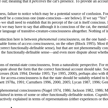
e out; meaning that it
perceives
the cat’s presence. To provide an accoun
ess, failure to notice which may be a potential source of confusion. Fo
itself be a conscious one (state-conscious—see below). If we say “Yes”
t—we shall need to establish that its percept of the cat is itself consciou
t we may have to say that although it is conscious of the cat, the mental s
e language of transitive-creature-consciousness altogether. Nothing of i
istinction here is between
phenomenal consciousness
, on the one hand—w
nable forms of
access consciousness
, on the other (Block 1995). Most t
rrect functionally-definable sense), but that are not phenomenally consc
in the functionally-definable sense—and even more dispute about whet
ns of mental-state consciousness, from a naturalistic perspective. For me
spute about the form that the correct functional account should take. Some
esses (Kirk 1994; Dretske 1995; Tye 1995, 2000), perhaps also with the
 for access-consciousness is that the state should be suitably related 
nett 1978a, 1991; Carruthers 1996, 2000, 2005; Lycan 1987, 1996; Ge
t, is phenomenal consciousness (Nagel 1974, 1986; Jackson 1982, 1986;
lained
in terms of some or other functionally-definable notion.
Cogniti
ively explained in terms of representations (either experiences or though