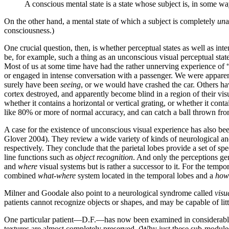
A conscious mental state is a state whose subject is, in some way
On the other hand, a mental state of which a subject is completely
un
a
consciousness.)
One crucial question, then, is whether perceptual states as well as in
be, for example, such a thing as an unconscious visual perceptual stat
Most of us at some time have had the rather unnerving experience of
or engaged in intense conversation with a passenger. We were apparen
surely have been
seeing
, or we would have crashed the car. Others hav
cortex destroyed, and apparently become blind in a region of their visu
whether it contains a horizontal or vertical grating, or whether it con
like 80% or more of normal accuracy, and can catch a ball thrown from
A case for the existence of unconscious visual experience has also be
Glover 2004). They review a wide variety of kinds of neurological and 
respectively. They conclude that the parietal lobes provide a set of s
line functions such as
object recognition
. And only the perceptions ge
and
where
visual systems but is rather a successor to it. For the tempo
combined
what-where
system located in the temporal lobes and a
how
Milner and Goodale also point to a neurological syndrome called
visu
patients cannot recognize objects or shapes, and may be capable of littl
One particular patient—D.F.—has now been examined in considerable de
textures are almost completely preserved. (Why just these sub-modules