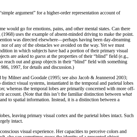
 “simple argument” for a higher-order representation account of
same would go for emotions, pains, and other mental states. Can there
ng (1968) uses the example of absent-minded driving to make the point.
 attention was directed elsewhere—perhaps having been day-dreaming
, nor of any of the obstacles we avoided on the way. Yet we must
dition in which subjects have had a portion of their primary visual
bjects are asked to
guess
at the properties of their “blind” field (e.g.,
so reach out and grasp objects in their “blind” field with something
986, 1997, for details and discussion.)
d by Milner and Goodale (1995; see also Jacob & Jeannerod 2003;
stinct visual systems, instantiated in the temporal and parietal lobes
on
; whereas the temporal lobes are primarily concerned with more off-
 account. (Note that this isn’t the familiar distinction between
what
nd to spatial information. Instead, it is a distinction between a
obes, leaving primary visual cortex and the parietal lobes intact. Such
rgely intact.
onscious visual experience. Her capacities to perceive colors and
ult, she can sometimes guess the identity of a presented object—