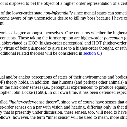
or is disposed to be) the object of a higher-order representation of a cer
of the lower-order state
non-inferentially
since mental states can someti
ome aware of my unconscious desire to kill my boss because I have cons
nt.
eorists disagree amongst themselves. One concerns whether the higher-or
y concepts. Those taking the former option are higher-order
perception
(o
en abbreviated as HOP (higher-order perception) and HOT (higher-order t
by virtue of being
disposed
to give rise to a higher-order thought, or rat
Additional related theories will be considered in
section 6
.)
l and/or analog perceptions of states of their environments and bodies, 
P) theory holds, in addition, that humans (and perhaps other animals) 
 the first-order senses (i.e., perceptual experiences) to produce equally
ilosopher John Locke (1690). In our own time, it has been defended esp
alled “
higher-order
-sense theory”, since we of course have senses that a
rst-order senses on a par with vision and hearing, differing only in that t
y that is presently under discussion, these senses, too, will need to hav
lows, however, the term “inner sense” will be used to mean, more stric