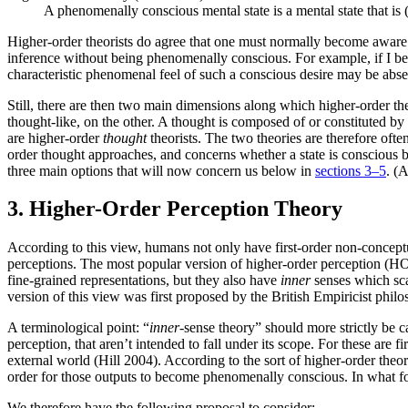
A phenomenally conscious mental state is a mental state that is (
Higher-order theorists do agree that one must normally become aware 
inference without being phenomenally conscious. For example, if I bec
characteristic phenomenal feel of such a conscious desire may be abse
Still, there are then two main dimensions along which higher-order th
thought-like, on the other. A thought is composed of or constituted b
are higher-order
thought
theorists. The two theories are therefore oft
order thought approaches, and concerns whether a state is conscious 
three main options that will now concern us below in
sections 3–5
. (
3. Higher-Order Perception Theory
According to this view, humans not only have first-order non-conceptua
perceptions. The most popular version of higher-order perception (HO
fine-grained representations, but they also have
inner
senses which scan
version of this view was first proposed by the British Empiricist ph
A terminological point: “
inner
-sense theory” should more strictly be c
perception, that aren’t intended to fall under its scope. For these are fi
external world (Hill 2004). According to the sort of higher-order theor
order for those outputs to become phenomenally conscious. In what fol
We therefore have the following proposal to consider: