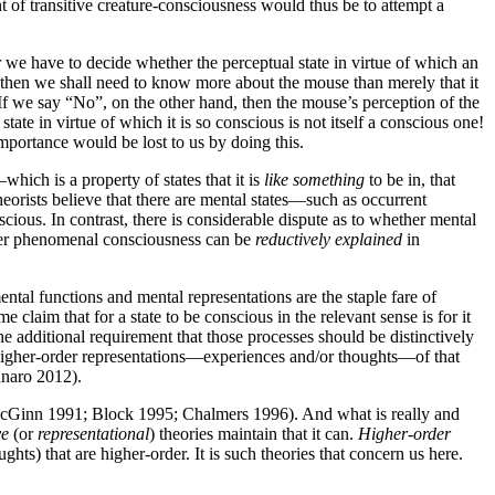
t of transitive creature-consciousness would thus be to attempt a
r we have to decide whether the perceptual state in virtue of which an
 then we shall need to know more about the mouse than merely that it
s. If we say “No”, on the other hand, then the mouse’s perception of the
tate in virtue of which it is so conscious is not itself a conscious one!
mportance would be lost to us by doing this.
hich is a property of states that it is
like something
to be in, that
heorists believe that there are mental states—such as occurrent
ious. In contrast, there is considerable dispute as to whether mental
her phenomenal consciousness can be
reductively explained
in
ntal functions and mental representations are the staple fare of
 claim that for a state to be conscious in the relevant sense is for it
 additional requirement that those processes should be distinctively
to higher-order representations—experiences and/or thoughts—of that
nnaro 2012).
 McGinn 1991; Block 1995; Chalmers 1996). And what is really and
ve
(or
representational
) theories maintain that it can.
Higher-order
ts) that are higher-order. It is such theories that concern us here.