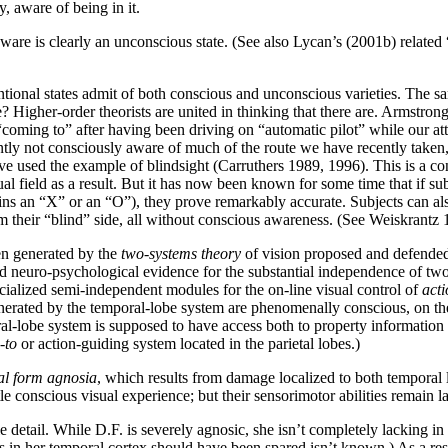
, aware of being in it.
ware is clearly an unconscious state. (See also Lycan’s (2001b) related
tentional states admit of both conscious and unconscious varieties. The 
e? Higher-order theorists are united in thinking that there are. Armstro
 “coming to” after having been driving on “automatic pilot” while our
tly not consciously aware of much of the route we have recently taken
e used the example of blindsight (Carruthers 1989, 1996). This is a con
al field as a result. But it has now been known for some time that if su
tains an “X” or an “O”), they prove remarkably accurate. Subjects can al
 their “blind” side, all without conscious awareness. (See Weiskrantz 1
en generated by the
two-systems theory
of vision proposed and defende
neuro-psychological evidence for the substantial independence of two di
pecialized semi-independent modules for the on-line visual control of
acti
nerated by the temporal-lobe system are phenomenally conscious, on their
ral-lobe system is supposed to have access both to property information a
-to
or action-guiding system located in the parietal lobes.)
al form agnosia
, which results from damage localized to both temporal l
e conscious visual experience; but their sensorimotor abilities remain la
tail. While D.F. is severely agnosic, she isn’t completely lacking in c
 in her temporal cortex should have been spared isn’t known.) As a res