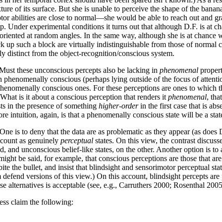
ture of its surface. But she is unable to perceive the shape of the banana
tor abilities are close to normal—she would be able to reach out and gra
p. Under experimental conditions it turns out that although D.F. is at ch
t oriented at random angles. In the same way, although she is at chance 
k up such a block are virtually indistinguishable from those of normal c
ly distinct from the object-recognition/conscious system.
Must these unconscious percepts also be lacking in
phenomenal
propert
phenomenally conscious (perhaps lying outside of the focus of attention, 
phenomenally conscious ones. For these perceptions are ones to which th
What is it about a conscious perception that renders it
phenomenal
, th
ists in the presence of something
higher-order
in the first case that is a
e intuition, again, is that a phenomenally conscious state will be a sta
 One is to deny that the data are as problematic as they appear (as does 
o count as genuinely
perceptual
states. On this view, the contrast discus
, and unconscious belief-like states, on the other. Another option is t
t might be said, for example, that conscious perceptions are those that ar
 bite the bullet, and insist that blindsight and sensorimotor perceptual 
fend versions of this view.) On this account, blindsight percepts are 
ese alternatives is acceptable (see, e.g., Carruthers 2000; Rosenthal 2005
ess claim the following: