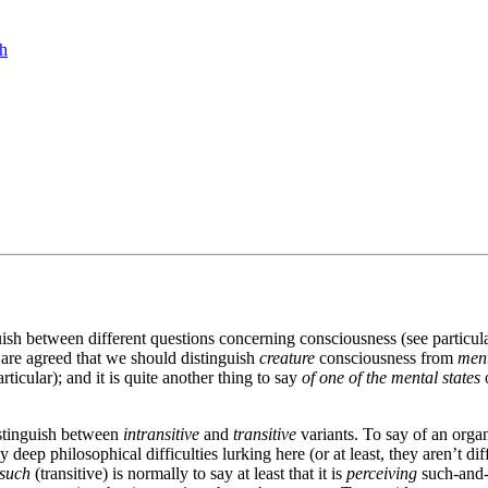
ch
uish between different questions concerning consciousness (see partic
 are agreed that we should distinguish
creature
consciousness from
ment
rticular); and it is quite another thing to say
of one of the mental states
o
distinguish between
intransitive
and
transitive
variants. To say of an organ
ep philosophical difficulties lurking here (or at least, they aren’t diff
-such
(transitive) is normally to say at least that it is
perceiving
such-and-