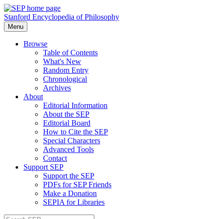
Stanford Encyclopedia of Philosophy
Menu
Browse
Table of Contents
What's New
Random Entry
Chronological
Archives
About
Editorial Information
About the SEP
Editorial Board
How to Cite the SEP
Special Characters
Advanced Tools
Contact
Support SEP
Support the SEP
PDFs for SEP Friends
Make a Donation
SEPIA for Libraries