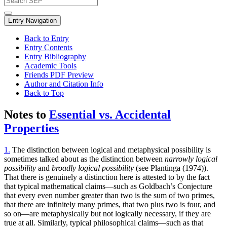
Entry Navigation
Back to Entry
Entry Contents
Entry Bibliography
Academic Tools
Friends PDF Preview
Author and Citation Info
Back to Top
Notes to
Essential vs. Accidental
Properties
1.
The distinction between logical and metaphysical possibility is
sometimes talked about as the distinction between
narrowly logical
possibility
and
broadly logical possibility
(see Plantinga (1974)).
That there is genuinely a distinction here is attested to by the fact
that typical mathematical claims—such as Goldbach’s Conjecture
that every even number greater than two is the sum of two primes,
that there are infinitely many primes, that two plus two is four, and
so on—are metaphysically but not logically necessary, if they are
true at all. Similarly, typical philosophical claims—such as that