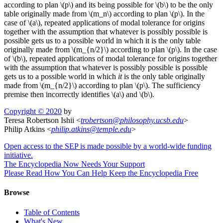
according to plan \(p\) and its being possible for \(b\) to be the only
table originally made from \(m_n\) according to plan \(p\). In the
case of \(a\), repeated applications of modal tolerance for origins
together with the assumption that whatever is possibly possible is
possible gets us to a possible world in which it is the only table
originally made from \(m_{n/2}\) according to plan \(p\). In the case
of \(b\), repeated applications of modal tolerance for origins together
with the assumption that whatever is possibly possible is possible
gets us to a possible world in which
it
is the only table originally
made from \(m_{n/2}\) according to plan \(p\). The sufficiency
premise then incorrectly identifies \(a\) and \(b\).
Copyright © 2020
by
Teresa Robertson Ishii <
trobertson
@
philosophy
.
ucsb
.
edu
>
Philip Atkins <
philip
.
atkins
@
temple
.
edu
>
Open access to the SEP is made possible by a world-wide funding
initiative.
The Encyclopedia Now Needs Your Support
Please Read How You Can Help Keep the Encyclopedia Free
Browse
Table of Contents
What's New