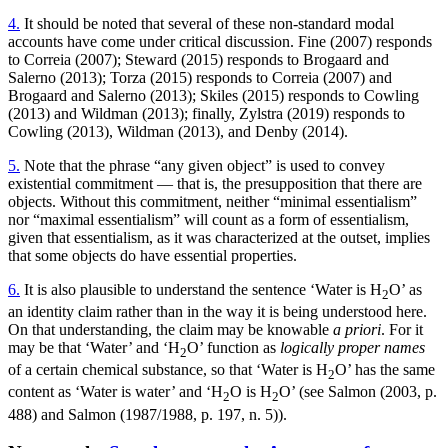
4.
It should be noted that several of these non-standard modal
accounts have come under critical discussion. Fine (2007) responds
to Correia (2007); Steward (2015) responds to Brogaard and
Salerno (2013); Torza (2015) responds to Correia (2007) and
Brogaard and Salerno (2013); Skiles (2015) responds to Cowling
(2013) and Wildman (2013); finally, Zylstra (2019) responds to
Cowling (2013), Wildman (2013), and Denby (2014).
5.
Note that the phrase “any given object” is used to convey
existential commitment — that is, the presupposition that there are
objects. Without this commitment, neither “minimal essentialism”
nor “maximal essentialism” will count as a form of essentialism,
given that essentialism, as it was characterized at the outset, implies
that some objects do have essential properties.
6.
It is also plausible to understand the sentence ‘Water is H
O’ as
2
an identity claim rather than in the way it is being understood here.
On that understanding, the claim may be knowable
a priori
. For it
may be that ‘Water’ and ‘H
O’ function as
logically proper names
2
of a certain chemical substance, so that ‘Water is H
O’ has the same
2
content as ‘Water is water’ and ‘H
O is H
O’ (see Salmon (2003, p.
2
2
488) and Salmon (1987/1988, p. 197, n. 5)).