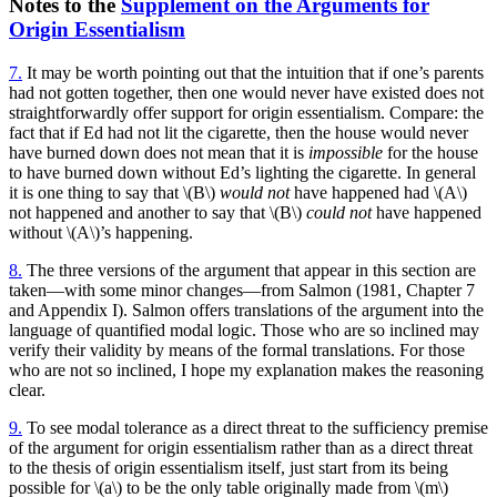
Notes to the
Supplement on the Arguments for
Origin Essentialism
7.
It may be worth pointing out that the intuition that if one’s parents
had not gotten together, then one would never have existed does not
straightforwardly offer support for origin essentialism. Compare: the
fact that if Ed had not lit the cigarette, then the house would never
have burned down does not mean that it is
impossible
for the house
to have burned down without Ed’s lighting the cigarette. In general
it is one thing to say that \(B\)
would not
have happened had \(A\)
not happened and another to say that \(B\)
could not
have happened
without \(A\)’s happening.
8.
The three versions of the argument that appear in this section are
taken—with some minor changes—from Salmon (1981, Chapter 7
and Appendix I). Salmon offers translations of the argument into the
language of quantified modal logic. Those who are so inclined may
verify their validity by means of the formal translations. For those
who are not so inclined, I hope my explanation makes the reasoning
clear.
9.
To see modal tolerance as a direct threat to the sufficiency premise
of the argument for origin essentialism rather than as a direct threat
to the thesis of origin essentialism itself, just start from its being
possible for \(a\) to be the only table originally made from \(m\)