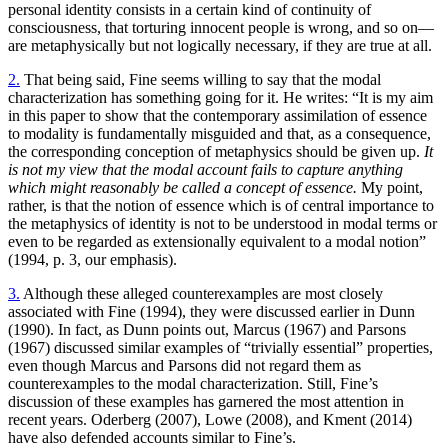
personal identity consists in a certain kind of continuity of
consciousness, that torturing innocent people is wrong, and so on—
are metaphysically but not logically necessary, if they are true at all.
2.
That being said, Fine seems willing to say that the modal
characterization has something going for it. He writes: “It is my aim
in this paper to show that the contemporary assimilation of essence
to modality is fundamentally misguided and that, as a consequence,
the corresponding conception of metaphysics should be given up.
It
is not my view that the modal account fails to capture anything
which might reasonably be called a concept of essence.
My point,
rather, is that the notion of essence which is of central importance to
the metaphysics of identity is not to be understood in modal terms or
even to be regarded as extensionally equivalent to a modal notion”
(1994, p. 3, our emphasis).
3.
Although these alleged counterexamples are most closely
associated with Fine (1994), they were discussed earlier in Dunn
(1990). In fact, as Dunn points out, Marcus (1967) and Parsons
(1967) discussed similar examples of “trivially essential” properties,
even though Marcus and Parsons did not regard them as
counterexamples to the modal characterization. Still, Fine’s
discussion of these examples has garnered the most attention in
recent years. Oderberg (2007), Lowe (2008), and Kment (2014)
have also defended accounts similar to Fine’s.