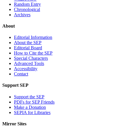
Random Entry
Chronological
Archives
About
Editorial Information
About the SEP
Editorial Board
How to Cite the SEP
Special Characters
Advanced Tools
Accessibility
Contact
Support SEP
Support the SEP
PDFs for SEP Friends
Make a Donation
SEPIA for Libraries
Mirror Sites