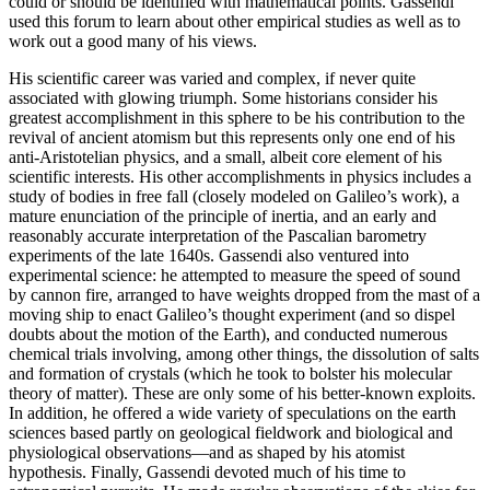
could or should be identified with mathematical points. Gassendi
used this forum to learn about other empirical studies as well as to
work out a good many of his views.
His scientific career was varied and complex, if never quite
associated with glowing triumph. Some historians consider his
greatest accomplishment in this sphere to be his contribution to the
revival of ancient atomism but this represents only one end of his
anti-Aristotelian physics, and a small, albeit core element of his
scientific interests. His other accomplishments in physics includes a
study of bodies in free fall (closely modeled on Galileo’s work), a
mature enunciation of the principle of inertia, and an early and
reasonably accurate interpretation of the Pascalian barometry
experiments of the late 1640s. Gassendi also ventured into
experimental science: he attempted to measure the speed of sound
by cannon fire, arranged to have weights dropped from the mast of a
moving ship to enact Galileo’s thought experiment (and so dispel
doubts about the motion of the Earth), and conducted numerous
chemical trials involving, among other things, the dissolution of salts
and formation of crystals (which he took to bolster his molecular
theory of matter). These are only some of his better-known exploits.
In addition, he offered a wide variety of speculations on the earth
sciences based partly on geological fieldwork and biological and
physiological observations—and as shaped by his atomist
hypothesis. Finally, Gassendi devoted much of his time to