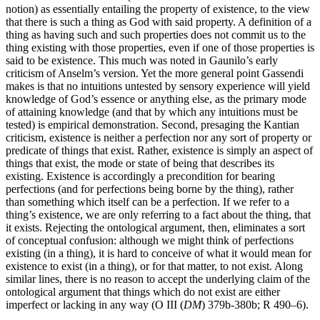
notion) as essentially entailing the property of existence, to the view
that there is such a thing as God with said property. A definition of a
thing as having such and such properties does not commit us to the
thing existing with those properties, even if one of those properties is
said to be existence. This much was noted in Gaunilo’s early
criticism of Anselm’s version. Yet the more general point Gassendi
makes is that no intuitions untested by sensory experience will yield
knowledge of God’s essence or anything else, as the primary mode
of attaining knowledge (and that by which any intuitions must be
tested) is empirical demonstration. Second, presaging the Kantian
criticism, existence is neither a perfection nor any sort of property or
predicate of things that exist. Rather, existence is simply an aspect of
things that exist, the mode or state of being that describes its
existing. Existence is accordingly a precondition for bearing
perfections (and for perfections being borne by the thing), rather
than something which itself can be a perfection. If we refer to a
thing’s existence, we are only referring to a fact about the thing, that
it exists. Rejecting the ontological argument, then, eliminates a sort
of conceptual confusion: although we might think of perfections
existing (in a thing), it is hard to conceive of what it would mean for
existence to exist (in a thing), or for that matter, to not exist. Along
similar lines, there is no reason to accept the underlying claim of the
ontological argument that things which do not exist are either
imperfect or lacking in any way (O III (
DM
) 379b-380b; R 490–6).