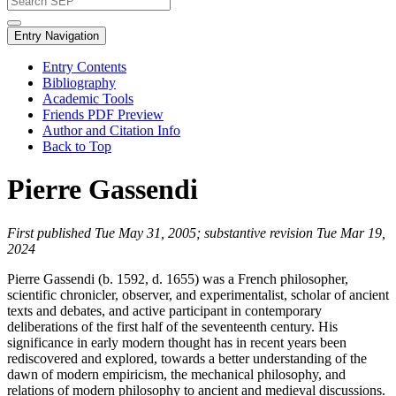
Entry Navigation
Entry Contents
Bibliography
Academic Tools
Friends PDF Preview
Author and Citation Info
Back to Top
Pierre Gassendi
First published Tue May 31, 2005; substantive revision Tue Mar 19,
2024
Pierre Gassendi (b. 1592, d. 1655) was a French philosopher,
scientific chronicler, observer, and experimentalist, scholar of ancient
texts and debates, and active participant in contemporary
deliberations of the first half of the seventeenth century. His
significance in early modern thought has in recent years been
rediscovered and explored, towards a better understanding of the
dawn of modern empiricism, the mechanical philosophy, and
relations of modern philosophy to ancient and medieval discussions.