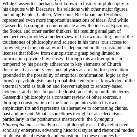
While Gassendi is perhaps best known in history of philosophy for
his disputes with Descartes, his relations with other major figures,
including Kepler, Galileo, Mersenne, Beeckman, and Hobbes,
represented even more important transactions of ideas. And while
Gassendi also sought to communicate anew the ideas of Epicurus,
the Stoics, and other earlier thinkers, his resulting amalgam of
perspectives provides a modern view of his own making, one of the
touchstones of philosophy and science in his times: our access to
knowledge of the natural world is dependent on the constraints and
licenses that follow from our epistemic grasp being limited to
information provided by senses. Through this arch-empiricism—
tempered by his priestly adherence to key elements of Church
doctrine—Gassendi views metaphysics as a realm for speculation
grounded in the possibility of empirical confirmation, logic as (by
turns) a psychologistic and probabilistic enterprise, knowledge of the
external world as built on and forever subject to sensory-based
evidence, and ethics in quasi-hedonist, possibly quantifiable terms.
Gassendi’s philosophy is a constant review of other sources, a
thorough consideration of the landscape into which his own
empiricism fits and represents an alternative to contrasting claims,
past and present. What is sometimes thought of as eclecticism—
particularly in the posthumous masterwork, the
Syntagma
Philosophicum
—actually recasts philosophy as a fully-referenced
scholarly enterprise, advancing historical styles and rhetorical modes
in philosophical research and exposition. In these changes he