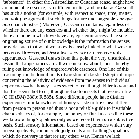
‘substance’, in either the Aristotelian or Cartesian sense, might have
an immutable essence, is a different matter, and insofar as Gassendi
has such a notion (for example, with respect to space, time, matter,
and void) he agrees that such things feature unchangeable
sine qua
non
characteristics.) Moreover, Gassendi maintains, regardless of
whether there are any essences and whether they might be mutable,
there are none to which we have any epistemic access. The sole
originating source of our knowledge is the information the senses
provide, such that what we know is closely linked to what we can
perceive. However, as Descartes notes, we can perceive only
appearances. Gassendi draws from this point the very uncartesian
lesson that appearances are all we can know about, too—thereby
ruling out knowledge of unperceivable essences. One line of this
reasoning can be found in his discussion of classical skeptical tropes
concerning the relativity of evidence from the senses to individual
experience—that honey tastes sweet to me, though bitter to you; and
that fire seems hot to us, though not so to insects that live near fire
(O III (
DM
) 388b; R 535). Since different people have distinct
experiences, our knowledge of honey’s taste or fire’s heat differs
from person to person and thus is not a reliable guide to invariable
characteristics of, for example, the honey or fire. In cases like these
we know a thing’s qualities only as we record them on a subjective
basis. Such sensory information, based on experiences which vary
intersubjectively, cannot yield judgments about a thing’s qualities
which do not vary in that (or any other) way. Hence we lack