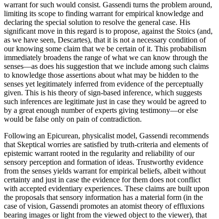
warrant for such would consist. Gassendi turns the problem around,
limiting its scope to finding warrant for empirical knowledge and
declaring the special solution to resolve the general case. His
significant move in this regard is to propose, against the Stoics (and,
as we have seen, Descartes), that it is not a necessary condition of
our knowing some claim that we be certain of it. This probabilism
immediately broadens the range of what we can know through the
senses—as does his suggestion that we include among such claims
to knowledge those assertions about what may be hidden to the
senses yet legitimately inferred from evidence of the perceptually
given. This is his theory of sign-based inference, which suggests
such inferences are legitimate just in case they would be agreed to
by a great enough number of experts giving testimony—or else
would be false only on pain of contradiction.
Following an Epicurean, physicalist model, Gassendi recommends
that Skeptical worries are satisfied by truth-criteria and elements of
epistemic warrant rooted in the regularity and reliability of our
sensory perception and formation of ideas. Trustworthy evidence
from the senses yields warrant for empirical beliefs, albeit without
certainty and just in case the evidence for them does not conflict
with accepted evidentiary experiences. These claims are built upon
the proposals that sensory information has a material form (in the
case of vision, Gassendi promotes an atomist theory of effluxions
bearing images or light from the viewed object to the viewer), that