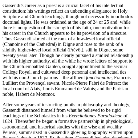
Gassendi’s career as a priest is a crucial facet of his intellectual
constitution: his writings reflect an unbending allegiance to Holy
Scripture and Church teachings, though not necessarily in orthodox
doctrinal lights. He was ordained at the age of 24 or 25 and, while
there is no question of the strength of his faith, one motivation for
his career in the Church appears to be its provision of a sinecure.
Thus Gassendi started at the rank of a low-level local official
(Chanoine of the Cathedral) in Digne and rose to the rank of a
slightly higher-level local official (Prévôt), still in Digne, some
twenty years later. Though he clearly pursued a studied relationship
with his higher authority, all the while he wrote letters of support to
the Church-embattled Galileo, sought appointment to the secular
College Royal, and cultivated deep personal and intellectual ties
with his non-Church patrons—the affluent
fonctionnaire
, Francois
Luillier; the Provençal savant, Nicole-Pierre Fabri de Peiresc; the
local count of Alais, Louis Emmanuel de Valois; and the Parisian
noble, Habert de Montmor.
After some years of instructing pupils in philosophy and theology,
Gassendi distanced himself from what he believed to be rigid
teachings of the Scholastics in his
Exercitationes Paradoxicae
of
1624. Thereafter he began a formative partnership in physiological,
astronomical, and historical studies with the wise and wealthy
Peiresc, summarized in Gassendi’s glowing biography written upon
Peiresc’s death in 1637. By this time, Gassendi had also developed