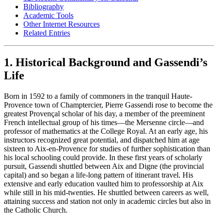
Bibliography
Academic Tools
Other Internet Resources
Related Entries
1. Historical Background and Gassendi’s
Life
Born in 1592 to a family of commoners in the tranquil Haute-
Provence town of Champtercier, Pierre Gassendi rose to become the
greatest Provençal scholar of his day, a member of the preeminent
French intellectual group of his times—the Mersenne circle—and
professor of mathematics at the College Royal. At an early age, his
instructors recognized great potential, and dispatched him at age
sixteen to Aix-en-Provence for studies of further sophistication than
his local schooling could provide. In these first years of scholarly
pursuit, Gassendi shuttled between Aix and Digne (the provincial
capital) and so began a life-long pattern of itinerant travel. His
extensive and early education vaulted him to professorship at Aix
while still in his mid-twenties. He shuttled between careers as well,
attaining success and station not only in academic circles but also in
the Catholic Church.