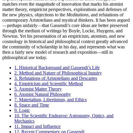
matches even the magnitude of innovation that marks his atomist
matter theory, empiricist perspectives, explorations and defenses of
the new physics, objections to the
Meditations
, and refutations of
contemporary Aristotelians and mystical thinkers. It has been argued
—perhaps unfairly—that Gassendi’s core ideas are better preserved
through the medium of writings by Boyle, Locke, Huygens, and
Newton. Yet his presentation of an empiricism, atomism, and new
cosmology in historical and philosophical context greatly advanced
the community of scholarship in his day, and represents what was
then a fairly new model of research and exposition—still in
philosophical use today.
1. Historical Background and Gassendi’s Life
2. Method and Nature of Philosophical Inquiry
3. Refutations of Aristotelians and Descartes
4. Empiricism and Scientific Method
5. Atomist Matter Theory
6. Atomist Natural Philosophy
7. Materialism, Libertinism, and Ethics
8. Space and Time
9. Logic
10. The Scientific Endeavor: Astronomy, Optics, and
Mechanics
11. Impact and Influence
12. Recent Commentary on Gassendi