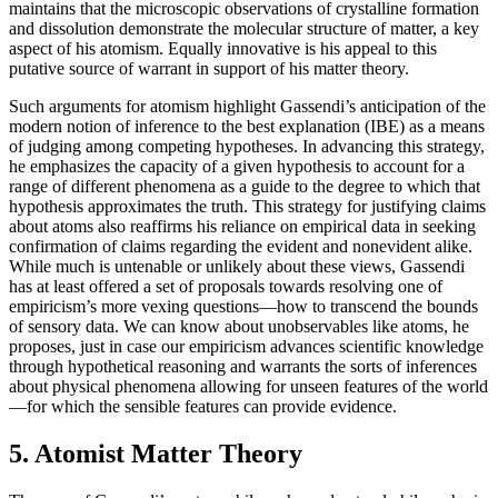
maintains that the microscopic observations of crystalline formation
and dissolution demonstrate the molecular structure of matter, a key
aspect of his atomism. Equally innovative is his appeal to this
putative source of warrant in support of his matter theory.
Such arguments for atomism highlight Gassendi’s anticipation of the
modern notion of inference to the best explanation (IBE) as a means
of judging among competing hypotheses. In advancing this strategy,
he emphasizes the capacity of a given hypothesis to account for a
range of different phenomena as a guide to the degree to which that
hypothesis approximates the truth. This strategy for justifying claims
about atoms also reaffirms his reliance on empirical data in seeking
confirmation of claims regarding the evident and nonevident alike.
While much is untenable or unlikely about these views, Gassendi
has at least offered a set of proposals towards resolving one of
empiricism’s more vexing questions—how to transcend the bounds
of sensory data. We can know about unobservables like atoms, he
proposes, just in case our empiricism advances scientific knowledge
through hypothetical reasoning and warrants the sorts of inferences
about physical phenomena allowing for unseen features of the world
—for which the sensible features can provide evidence.
5. Atomist Matter Theory