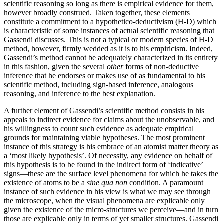
scientific reasoning so long as there is empirical evidence for them,
however broadly construed. Taken together, these elements
constitute a commitment to a hypothetico-deductivism (H-D) which
is characteristic of some instances of actual scientific reasoning that
Gassendi discusses. This is not a typical or modern species of H-D
method, however, firmly wedded as it is to his empiricism. Indeed,
Gassendi’s method cannot be adequately characterized in its entirety
in this fashion, given the several
other
forms of non-deductive
inference that he endorses or makes use of as fundamental to his
scientific method, including sign-based inference, analogous
reasoning, and inference to the best explanation.
A further element of Gassendi’s scientific method consists in his
appeals to indirect evidence for claims about the unobservable, and
his willingness to count such evidence as adequate empirical
grounds for maintaining viable hypotheses. The most prominent
instance of this strategy is his embrace of an atomist matter theory as
a ‘most likely hypothesis’. Of necessity, any evidence on behalf of
this hypothesis is to be found in the indirect form of ‘indicative’
signs—these are the surface level phenomena for which he takes the
existence of atoms to be a
sine qua non
condition. A paramount
instance of such evidence in his view is what we may see through
the microscope, when the visual phenomena are explicable only
given the existence of the micro-structures we perceive—and in turn
those are explicable only in terms of yet smaller structures. Gassendi