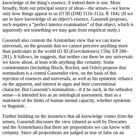
knowledge of the thing’s essence, if indeed there is one. More
broadly, from our principal source of ideas—the senses—we know
only how things appear to us (O III (
DM
) 311b-312a; R 184). (If we
are to have knowledge of an object’s essence, Gassendi proposes,
such requires a “perfect interior examination” of that object, which is
apparently not something we may gain from empirical study.)
Gassendi also contests the Aristotelian view that we can know
universals, on the grounds that we cannot perceive anything more
than particulars in the world (O III (
Exercitationes
) 159a; EP 280–
281). It follows, he suggests, that neither can there be any universals
we know about, at least with anything like certainty. Some
commentators (including Bloch, Rochot, and Osler) propose that
nominalism is a central Gassendist view, on the basis of this
rejection of essences and universals, as well as his epistemic reliance
on the apparent, and interest in signs and their conventional
character. But Gassendi’s nominalism—if it be such, in the orthodox
sense—is intended less as an ontological assessment, than as a
statement of the limits of human mental capacity, whether epistemic
or linguistic.
Further building on the insistence that all knowledge comes from the
senses, Gassendi discusses the view (shared as well by Descartes
and the Aristotelians) that there are propositions we can know with
certainty. Since all propositions are judged as true or false on an