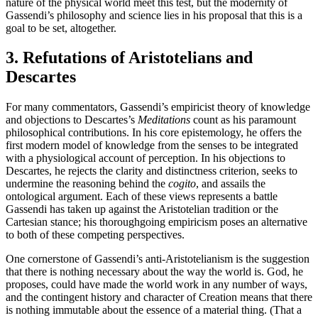
nature of the physical world meet this test, but the modernity of
Gassendi’s philosophy and science lies in his proposal that this is a
goal to be set, altogether.
3. Refutations of Aristotelians and
Descartes
For many commentators, Gassendi’s empiricist theory of knowledge
and objections to Descartes’s
Meditations
count as his paramount
philosophical contributions. In his core epistemology, he offers the
first modern model of knowledge from the senses to be integrated
with a physiological account of perception. In his objections to
Descartes, he rejects the clarity and distinctness criterion, seeks to
undermine the reasoning behind the
cogito
, and assails the
ontological argument. Each of these views represents a battle
Gassendi has taken up against the Aristotelian tradition or the
Cartesian stance; his thoroughgoing empiricism poses an alternative
to both of these competing perspectives.
One cornerstone of Gassendi’s anti-Aristotelianism is the suggestion
that there is nothing necessary about the way the world is. God, he
proposes, could have made the world work in any number of ways,
and the contingent history and character of Creation means that there
is nothing immutable about the essence of a material thing. (That a