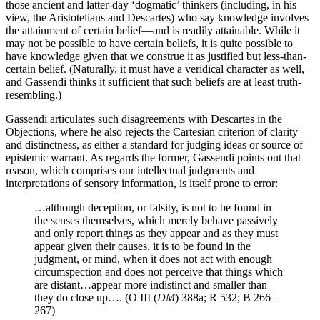
those ancient and latter-day ‘dogmatic’ thinkers (including, in his
view, the Aristotelians and Descartes) who say knowledge involves
the attainment of certain belief—and is readily attainable. While it
may not be possible to have certain beliefs, it is quite possible to
have knowledge given that we construe it as justified but less-than-
certain belief. (Naturally, it must have a veridical character as well,
and Gassendi thinks it sufficient that such beliefs are at least truth-
resembling.)
Gassendi articulates such disagreements with Descartes in the
Objections, where he also rejects the Cartesian criterion of clarity
and distinctness, as either a standard for judging ideas or source of
epistemic warrant. As regards the former, Gassendi points out that
reason, which comprises our intellectual judgments and
interpretations of sensory information, is itself prone to error:
…although deception, or falsity, is not to be found in
the senses themselves, which merely behave passively
and only report things as they appear and as they must
appear given their causes, it is to be found in the
judgment, or mind, when it does not act with enough
circumspection and does not perceive that things which
are distant…appear more indistinct and smaller than
they do close up…. (O III (
DM
) 388a; R 532; B 266–
267)