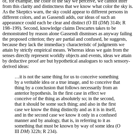
of, for example, the color of the sky we perceive, we cannot infer
from this clarity and distinctness that we know what color the sky is.
As the Skeptics warn, the sky could appear to different persons in
different colors, and as Gassendi adds, our ideas of such an
appearance could each be clear and distinct (O III (
DM
) 314b; R
198–199). Second, knowledge claims Descartes takes to be
demonstrated by reason alone Gassendi dismisses as anyway failing
the proposed criterion; they are partial and confused, he suggests,
because they lack the immediacy characteristic of judgments we
attain by strictly empirical means. Whereas ideas we gain from the
senses directly represent worldly objects and events, ideas we attain
by deductive proof are but hypothetical analogues to such sensory-
derived ideas:
…it is not the same thing for us to conceive something
by a veritable idea or a true image, and to conceive that
thing by a conclusion that follows necessarily from an
anterior hypothesis. In the first case in effect we
conceive of the thing as absolutely so; in the second,
that it should be some such thing; and also in the first
case we know the thing distinctly and as it is in itself,
and in the second case we know it only in a confused
manner and by analogy, that is, in referring to it as
something that must be known by way of some idea (O
III
DM
) 322b; R 234).