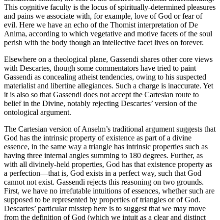
This cognitive faculty is the locus of spiritually-determined pleasures
and pains we associate with, for example, love of God or fear of
evil. Here we have an echo of the Thomist interpretation of De
Anima, according to which vegetative and motive facets of the soul
perish with the body though an intellective facet lives on forever.
Elsewhere on a theological plane, Gassendi shares other core views
with Descartes, though some commentators have tried to paint
Gassendi as concealing atheist tendencies, owing to his suspected
materialist and libertine allegiances. Such a charge is inaccurate. Yet
it is also so that Gassendi does not accept the Cartesian route to
belief in the Divine, notably rejecting Descartes’ version of the
ontological argument.
The Cartesian version of Anselm’s traditional argument suggests that
God has the intrinsic property of existence as part of a divine
essence, in the same way a triangle has intrinsic properties such as
having three internal angles summing to 180 degrees. Further, as
with all divinely-held properties, God has that existence property as
a perfection—that is, God exists in a perfect way, such that God
cannot not exist. Gassendi rejects this reasoning on two grounds.
First, we have no irrefutable intuitions of essences, whether such are
supposed to be represented by properties of triangles or of God.
Descartes’ particular misstep here is to suggest that we may move
from the definition of God (which we intuit as a clear and distinct