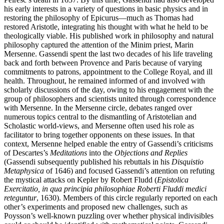
his early interests in a variety of questions in basic physics and in
restoring the philosophy of Epicurus—much as Thomas had
restored Aristotle, integrating his thought with what he held to be
theologically viable. His published work in philosophy and natural
philosophy captured the attention of the Minim priest, Marin
Mersenne. Gassendi spent the last two decades of his life traveling
back and forth between Provence and Paris because of varying
commitments to patrons, appointment to the College Royal, and ill
health. Throughout, he remained informed of and involved with
scholarly discussions of the day, owing to his engagement with the
group of philosophers and scientists united through correspondence
with Mersenne. In the Mersenne circle, debates ranged over
numerous topics central to the dismantling of Aristotelian and
Scholastic world-views, and Mersenne often used his role as
facilitator to bring together opponents on these issues. In that
context, Mersenne helped enable the entry of Gassendi’s criticisms
of Descartes’s
Meditations
into the
Objections and Replies
(Gassendi subsequently published his rebuttals in his
Disquistio
Metaphysica
of 1646) and focused Gassendi’s attention on refuting
the mystical attacks on Kepler by Robert Fludd (
Epistolica
Exercitatio, in qua principia philosophiae Roberti Fluddi medici
reteguntur
, 1630). Members of this circle regularly reported on each
other’s experiments and proposed new challenges, such as
Poysson’s well-known puzzling over whether physical indivisibles