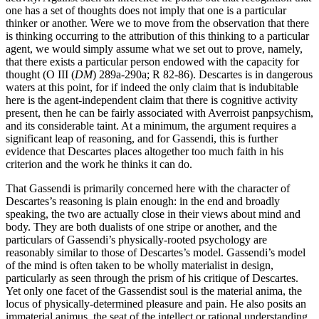
one has a set of thoughts does not imply that one is a particular
thinker or another. Were we to move from the observation that there
is thinking occurring to the attribution of this thinking to a particular
agent, we would simply assume what we set out to prove, namely,
that there exists a particular person endowed with the capacity for
thought (O III (
DM
) 289a-290a; R 82-86). Descartes is in dangerous
waters at this point, for if indeed the only claim that is indubitable
here is the agent-independent claim that there is cognitive activity
present, then he can be fairly associated with Averroist panpsychism,
and its considerable taint. At a minimum, the argument requires a
significant leap of reasoning, and for Gassendi, this is further
evidence that Descartes places altogether too much faith in his
criterion and the work he thinks it can do.
That Gassendi is primarily concerned here with the character of
Descartes’s reasoning is plain enough: in the end and broadly
speaking, the two are actually close in their views about mind and
body. They are both dualists of one stripe or another, and the
particulars of Gassendi’s physically-rooted psychology are
reasonably similar to those of Descartes’s model. Gassendi’s model
of the mind is often taken to be wholly materialist in design,
particularly as seen through the prism of his critique of Descartes.
Yet only one facet of the Gassendist soul is the material anima, the
locus of physically-determined pleasure and pain. He also posits an
immaterial animus, the seat of the intellect or rational understanding.