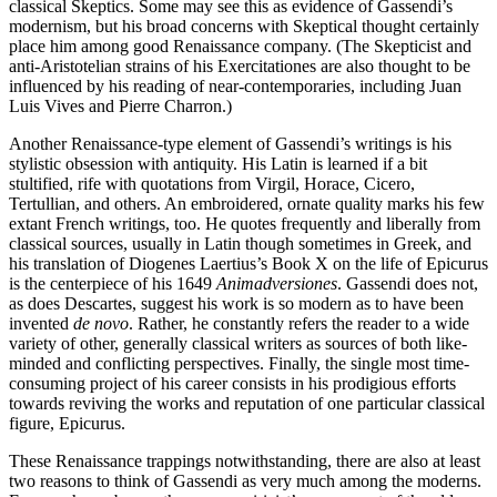
classical Skeptics. Some may see this as evidence of Gassendi’s
modernism, but his broad concerns with Skeptical thought certainly
place him among good Renaissance company. (The Skepticist and
anti-Aristotelian strains of his Exercitationes are also thought to be
influenced by his reading of near-contemporaries, including Juan
Luis Vives and Pierre Charron.)
Another Renaissance-type element of Gassendi’s writings is his
stylistic obsession with antiquity. His Latin is learned if a bit
stultified, rife with quotations from Virgil, Horace, Cicero,
Tertullian, and others. An embroidered, ornate quality marks his few
extant French writings, too. He quotes frequently and liberally from
classical sources, usually in Latin though sometimes in Greek, and
his translation of Diogenes Laertius’s Book X on the life of Epicurus
is the centerpiece of his 1649
Animadversiones
. Gassendi does not,
as does Descartes, suggest his work is so modern as to have been
invented
de novo
. Rather, he constantly refers the reader to a wide
variety of other, generally classical writers as sources of both like-
minded and conflicting perspectives. Finally, the single most time-
consuming project of his career consists in his prodigious efforts
towards reviving the works and reputation of one particular classical
figure, Epicurus.
These Renaissance trappings notwithstanding, there are also at least
two reasons to think of Gassendi as very much among the moderns.