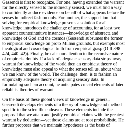
Gassendi is first to recognize. For one, having extended the warrant
for the directly sensed to the indirectly sensed, we must find a way
to confidently adduce evidence on behalf of what appears before the
senses in indirect fashion only. For another, the supposition that
solving for empirical knowledge presents a solution for all
knowledge introduces the challenge of accounting for at least two
apparent counterintuitive instances—knowledge of abstracta and
knowledge of God and the cosmos (Gassendi subsumes the former
to empirical knowledge on proto-Millian grounds, but exempts most
theological and cosmological truth from empirical grasp (O II 398–
424, 440–42)). Finally, he calls our attention to the recursive nature
of empiricist doubts. If a lack of adequate sensory data strips away
warrant for knowledge of the world then an empiricist theory of
knowledge must also appeal to what the senses tell us, about what
we can know of the world. The challenge, then, is to fashion an
empirically adequate theory of acquiring sensory data. In
formulating such an account, he anticipates crucial elements of later
reliabilist theories of warrant.
On the basis of these global views of knowledge in general,
Gassendi develops elements of a theory of knowledge and method
specific to the scientific endeavor. These elements include the
proposal that we attain and justify empirical claims with the greatest
warrant by deduction—yet those claims are at root probabilistic. He
further proposes that we maintain hypotheses as the basis of