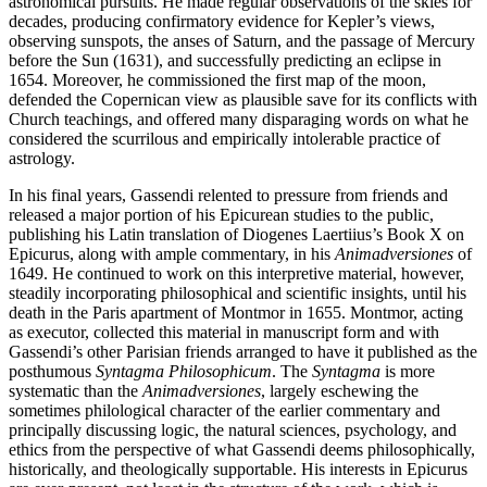
astronomical pursuits. He made regular observations of the skies for
decades, producing confirmatory evidence for Kepler’s views,
observing sunspots, the anses of Saturn, and the passage of Mercury
before the Sun (1631), and successfully predicting an eclipse in
1654. Moreover, he commissioned the first map of the moon,
defended the Copernican view as plausible save for its conflicts with
Church teachings, and offered many disparaging words on what he
considered the scurrilous and empirically intolerable practice of
astrology.
In his final years, Gassendi relented to pressure from friends and
released a major portion of his Epicurean studies to the public,
publishing his Latin translation of Diogenes Laertiius’s Book X on
Epicurus, along with ample commentary, in his
Animadversiones
of
1649. He continued to work on this interpretive material, however,
steadily incorporating philosophical and scientific insights, until his
death in the Paris apartment of Montmor in 1655. Montmor, acting
as executor, collected this material in manuscript form and with
Gassendi’s other Parisian friends arranged to have it published as the
posthumous
Syntagma Philosophicum
. The
Syntagma
is more
systematic than the
Animadversiones
, largely eschewing the
sometimes philological character of the earlier commentary and
principally discussing logic, the natural sciences, psychology, and
ethics from the perspective of what Gassendi deems philosophically,
historically, and theologically supportable. His interests in Epicurus