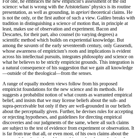
For one, he embraces the new empiricist’s assessment of the old
science: what is wrong with the Aristotelians’ physics is its routine
presentation, as well as grounding, in
apriori
theoretical claims. He
is not the only, or the first author of such a view. Galileo breaks with
tradition in distinguishing a science of motion that, in principle at
least, makes use of observation and experiment. Bacon and
Descartes, for their part, also counsel (to varying degrees) a
scientific method which builds on experiential knowledge. But
among the
savants
of the early seventeenth century, only Gassendi,
whose awareness of empiricism’s roots and implications is evident
across his intellectual pursuits, integrates philosophy and science on
what he believes to be strictly empiricist grounds. This integration is
a natural consequence of his suggestion that we gain all knowledge
—outside of the theological—from the senses.
A range of equally modern views follow from his proposed
empiricist foundations for the new science and its methods. He
suggests a probabilist notion of what counts as warranted empirical
belief, and insists that we may license beliefs about the sub- and
supra-perceivable but only if they are well-grounded in our beliefs
about the perceptually given. Further, he devises rules for accepting
or rejecting hypotheses, and guidelines for directing empirical
discoveries and our judgments of the same, where all such claims
are subject to the test of evidence from experiment or observation. It
is far from true that all, or even most, of his own claims about the