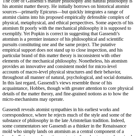
The core of Gassendi’s mature philosophy and natural philosophy is
his atomist matter theory. He initially borrows on historical atomist
sources—primarily Epicurus—but quickly integrates a range of
atomist claims into his proposed empirically defensible complex of
physical, metaphysical, and ethical perspectives. Some aspects of his
atomism fit poorly with the mechanical philosophy it is supposed to
exemplify. Yet Popkin is correct in suggesting that Gassendi’s
atomism is a premier instance of his philosophical and scientific
pursuits constituting one and the same project. The putative
empirical support does not stand up to close inspection, and his
particular brand of this matter theory is inconsistent with other
elements of the mechanical philosophy. Nonetheless, his atomism
provides an innovative and consistent model for micro-level
accounts of macro-level physical structures and their behavior,
throughout all manner of natural, psychological, and social domains.
In this last regard, Gassendi’s views resemble those of his
acquaintance, Hobbes, though with greater attention to core physical
details of the matter theory, and fine-grained notions as to how the
micro-mechanisms may operate.
Gassendi reveals atomist sympathies in his earliest works and
correspondence, where he rejects much of the style and some of the
substance of philosophy in the late Aristotelian tradition. Indeed,
some commentators see Gassendi as a thinker in the Renaissance
mold who simply lands on atomism as a central component of a