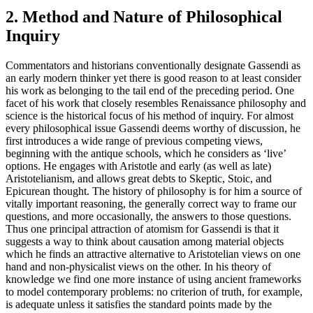
2. Method and Nature of Philosophical
Inquiry
Commentators and historians conventionally designate Gassendi as
an early modern thinker yet there is good reason to at least consider
his work as belonging to the tail end of the preceding period. One
facet of his work that closely resembles Renaissance philosophy and
science is the historical focus of his method of inquiry. For almost
every philosophical issue Gassendi deems worthy of discussion, he
first introduces a wide range of previous competing views,
beginning with the antique schools, which he considers as ‘live’
options. He engages with Aristotle and early (as well as late)
Aristotelianism, and allows great debts to Skeptic, Stoic, and
Epicurean thought. The history of philosophy is for him a source of
vitally important reasoning, the generally correct way to frame our
questions, and more occasionally, the answers to those questions.
Thus one principal attraction of atomism for Gassendi is that it
suggests a way to think about causation among material objects
which he finds an attractive alternative to Aristotelian views on one
hand and non-physicalist views on the other. In his theory of
knowledge we find one more instance of using ancient frameworks
to model contemporary problems: no criterion of truth, for example,
is adequate unless it satisfies the standard points made by the