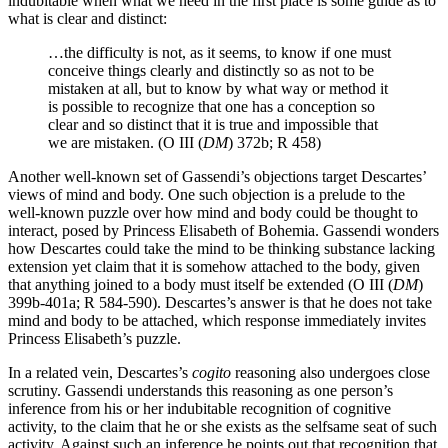
indubitable when what we need in the first place is some guide as to
what is clear and distinct:
…the difficulty is not, as it seems, to know if one must
conceive things clearly and distinctly so as not to be
mistaken at all, but to know by what way or method it
is possible to recognize that one has a conception so
clear and so distinct that it is true and impossible that
we are mistaken. (O III (
DM
) 372b; R 458)
Another well-known set of Gassendi’s objections target Descartes’
views of mind and body. One such objection is a prelude to the
well-known puzzle over how mind and body could be thought to
interact, posed by Princess Elisabeth of Bohemia. Gassendi wonders
how Descartes could take the mind to be thinking substance lacking
extension yet claim that it is somehow attached to the body, given
that anything joined to a body must itself be extended (O III (
DM
)
399b-401a; R 584-590). Descartes’s answer is that he does not take
mind and body to be attached, which response immediately invites
Princess Elisabeth’s puzzle.
In a related vein, Descartes’s
cogito
reasoning also undergoes close
scrutiny. Gassendi understands this reasoning as one person’s
inference from his or her indubitable recognition of cognitive
activity, to the claim that he or she exists as the selfsame seat of such
activity. Against such an inference he points out that recognition that