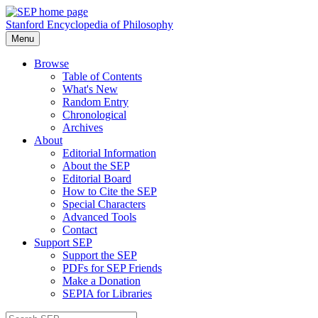
Stanford Encyclopedia of Philosophy
Menu
Browse
Table of Contents
What's New
Random Entry
Chronological
Archives
About
Editorial Information
About the SEP
Editorial Board
How to Cite the SEP
Special Characters
Advanced Tools
Contact
Support SEP
Support the SEP
PDFs for SEP Friends
Make a Donation
SEPIA for Libraries