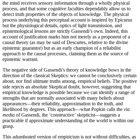
the mind receives sensory information through a wholly physical
process, and that some cognitive faculties dependably allow us to
detect truth properties of the objects of knowledge. The physical
process underlying this perceptual account is inspired by Epicurus
but the physiological details, optics of light transmission, and
epistemological lessons are strictly Gassendi’s own. Indeed, this
account of justification marks him not merely as a proponent of a
causal theory (as may be said of Descartes, relative to the divine
epistemic guarantor) but as an early champion of a reliabilist
approach to the causal processes, claiming them as the source of
epistemic warrant.
The negative side of Gassendi’s theory of knowledge bows in the
direction of the classical Skeptics: we cannot be conclusively certain
about, nor find ultimate truths among, empirical beliefs. The positive
side rejects an absolute Skeptical doubt, however, suggesting that
empirical knowledge is possible because we can identify a range of
strengths that are normally associated with many beliefs about
appearances—their reliability, approximation to the truth, and
likelihood by degrees. This approach—what Popkin calls the
via
media
of Gassendi, the ‘constructive’ skepticist—suggests a
practicable if approximate understanding of the world is within our
grasp.
This adumbrated version of empiricism is not without difficulties, as