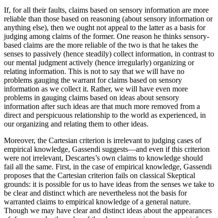
If, for all their faults, claims based on sensory information are more
reliable than those based on reasoning (about sensory information or
anything else), then we ought not appeal to the latter as a basis for
judging among claims of the former. One reason he thinks sensory-
based claims are the more reliable of the two is that he takes the
senses to passively (hence steadily) collect information, in contrast to
our mental judgment actively (hence irregularly) organizing or
relating information. This is not to say that we will have no
problems gauging the warrant for claims based on sensory
information as we collect it. Rather, we will have even more
problems in gauging claims based on ideas about sensory
information after such ideas are that much more removed from a
direct and perspicuous relationship to the world as experienced, in
our organizing and relating them to other ideas.
Moreover, the Cartesian criterion is irrelevant to judging cases of
empirical knowledge, Gassendi suggests—and even if this criterion
were not irrelevant, Descartes’s own claims to knowledge should
fail all the same. First, in the case of empirical knowledge, Gassendi
proposes that the Cartesian criterion fails on classical Skeptical
grounds: it is possible for us to have ideas from the senses we take to
be clear and distinct which are nevertheless not the basis for
warranted claims to empirical knowledge of a general nature.
Though we may have clear and distinct ideas about the appearances