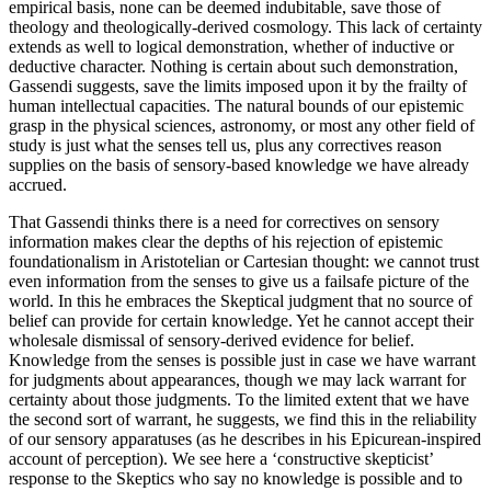
empirical basis, none can be deemed indubitable, save those of
theology and theologically-derived cosmology. This lack of certainty
extends as well to logical demonstration, whether of inductive or
deductive character. Nothing is certain about such demonstration,
Gassendi suggests, save the limits imposed upon it by the frailty of
human intellectual capacities. The natural bounds of our epistemic
grasp in the physical sciences, astronomy, or most any other field of
study is just what the senses tell us, plus any correctives reason
supplies on the basis of sensory-based knowledge we have already
accrued.
That Gassendi thinks there is a need for correctives on sensory
information makes clear the depths of his rejection of epistemic
foundationalism in Aristotelian or Cartesian thought: we cannot trust
even information from the senses to give us a failsafe picture of the
world. In this he embraces the Skeptical judgment that no source of
belief can provide for certain knowledge. Yet he cannot accept their
wholesale dismissal of sensory-derived evidence for belief.
Knowledge from the senses is possible just in case we have warrant
for judgments about appearances, though we may lack warrant for
certainty about those judgments. To the limited extent that we have
the second sort of warrant, he suggests, we find this in the reliability
of our sensory apparatuses (as he describes in his Epicurean-inspired
account of perception). We see here a ‘constructive skepticist’
response to the Skeptics who say no knowledge is possible and to