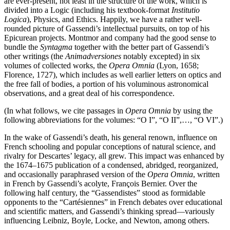
are ever-present, not least in the structure of the work, which is
divided into a Logic (including his textbook-format
Institutio
Logica
), Physics, and Ethics. Happily, we have a rather well-
rounded picture of Gassendi’s intellectual pursuits, on top of his
Epicurean projects. Montmor and company had the good sense to
bundle the
Syntagma
together with the better part of Gassendi’s
other writings (the
Animadversiones
notably excepted) in six
volumes of collected works, the
Opera Omnia
(Lyon, 1658;
Florence, 1727), which includes as well earlier letters on optics and
the free fall of bodies, a portion of his voluminous astronomical
observations, and a great deal of his correspondence.
(In what follows, we cite passages in
Opera Omnia
by using the
following abbreviations for the volumes: “O I”, “O II”,…, “O VI”.)
In the wake of Gassendi’s death, his general renown, influence on
French schooling and popular conceptions of natural science, and
rivalry for Descartes’ legacy, all grew. This impact was enhanced by
the 1674–1675 publication of a condensed, abridged, reorganized,
and occasionally paraphrased version of the
Opera Omnia
, written
in French by Gassendi’s acolyte, François Bernier. Over the
following half century, the “Gassendistes” stood as formidable
opponents to the “Cartésiennes” in French debates over educational
and scientific matters, and Gassendi’s thinking spread—variously
influencing Leibniz, Boyle, Locke, and Newton, among others.