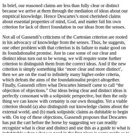
In brief, our reasoned claims are less than fully clear or distinct
because we arrive at them through the mediation of ideas about our
empirical knowledge. Hence Descartes’s most cherished claims
about essential properties of mind, God, and matter fail his own
criterion for lack of direct foundation in our ideas from the senses.
Not all of Gassendi’s criticisms of the Cartesian criterion are rooted
in his advocacy of knowledge from the senses. Thus, he suggests,
one other problem with that criterion is its failure to make good on
its foundationalist promise. Just in case some of our clear and
distinct ideas turn out to be wrong, we will require some further
criterion to distinguish them from the correct ideas. And if the new
criterion is simply something like ‘more clear and more distinct’,
then we are on the road to infinitely many higher-order criteria,
which defeats the aims of the foundationalist project altogether.
Finally, Gassendi offers what Descartes himself came to call “the
objection of objections.” Our ideas being clear and distinct ideas is
perfectly consonant with a solipsistic perspective, but then the only
thing we can know with certainty is our own thoughts. Yet a viable
criterion should (a) also distinguish our knowledge claims about the
external world, and (b) mark solipsistic claims as dubitable to begin
with. On top of these objections, Gassendi proposes that Descartes
has put the cart before the horse by suggesting we can readily
recognize what is clear and distinct and use this as a guide to what is