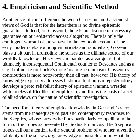
4. Empiricism and Scientific Method
Another significant difference between Cartesian and Gassendist
views of God is that for the latter there is no divine epistemic
guarantor—indeed, for Gassendi, there is no absolute or necessary
guarantee on our epistemic access altogether. There is only the
contingent warrant of the senses. In the textbook account of the
early modern debate among empiricists and rationalists, Gassendi
plays a bit part in promoting the senses as the ultimate source of our
worldly knowledge. His views are painted as a vanguard but
ultimately inconsequential Continental counter to Descartes and as a
slight influence on Locke’s more ‘mature’ empiricism. Gassendi’s
contribution is more noteworthy than all that, however. His theory of
knowledge explicitly addresses historical traditions in epistemology,
develops a proto-reliabilist theory of epistemic warrant, wrestles
with timeless difficulties of empiricism, and forms the basis of a set
of allied views on the nature of scientific investigation.
The need for a theory of empirical knowledge in Gassendi’s view
stems from the inadequacy of past and contemporary responses to
the Skeptics, whose puzzles he finds particularly compelling in the
form of the tropes as presented by Sextus Empiricus. The Skeptical
tropes call our attention to the general problem of whether, given the
fallibility of the senses,
any
knowledge is possible and in what the