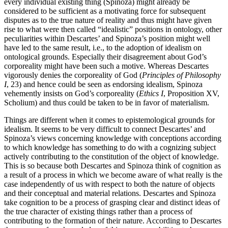
every individual existing thing (Spinoza) might already be
considered to be sufficient as a motivating force for subsequent
disputes as to the true nature of reality and thus might have given
rise to what were then called “idealistic” positions in ontology, other
peculiarities within Descartes’ and Spinoza’s position might well
have led to the same result, i.e., to the adoption of idealism on
ontological grounds. Especially their disagreement about God’s
corporeality might have been such a motive. Whereas Descartes
vigorously denies the corporeality of God (
Principles of Philosophy
I
, 23) and hence could be seen as endorsing idealism, Spinoza
vehemently insists on God’s corporeality (
Ethics I
, Proposition XV,
Scholium) and thus could be taken to be in favor of materialism.
Things are different when it comes to epistemological grounds for
idealism. It seems to be very difficult to connect Descartes’ and
Spinoza’s views concerning knowledge with conceptions according
to which knowledge has something to do with a cognizing subject
actively contributing to the constitution of the object of knowledge.
This is so because both Descartes and Spinoza think of cognition as
a result of a process in which we become aware of what really is the
case independently of us with respect to both the nature of objects
and their conceptual and material relations. Descartes and Spinoza
take cognition to be a process of grasping clear and distinct ideas of
the true character of existing things rather than a process of
contributing to the formation of their nature. According to Descartes