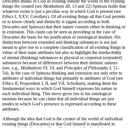
Descartes thinks of God as existing outside the world of the existing
things He created (see
Meditations III
, 13 and 22) Spinoza holds that
whatever exists is just a peculiar way in which God is present (see
Ethics I
, XXV, Corollary). Of all existing things all that God permits
us to know clearly and distinctly is (again according to both
Descartes and Spinoza) that their nature consists either in thinking or
in extension. This claim can be seen as providing in the case of
Descartes the basis for his justification of ontological dualism. His
distinction between extended and thinking substances is not just
meant to give rise to a complete classification of all existing things in
virtue of their main attributes but also to highlight the irreducibility
of mental (thinking) substances to physical or corporeal (extended)
substances because of differences between their intrinsic natures
(see, e.g.,
Meditations VI
, 19, and
Principles of Philosophy I
, 51–
54). In the case of Spinoza thinking and extension not only refer to
attributes of individual things but primarily to attributes of God (see
Ethics II
, Proposition I, II, and VII, Scholium), making them the
fundamental ways in which God himself expresses his nature in
each individual thing. This move gives rise to his ontological
monism because he can claim that all individual things are just
modes in which God’s presence is expressed according to these
attributes.
Although the idea that God is the creator of the world of individual
existing things (Descartes) or that God himself is manifested in