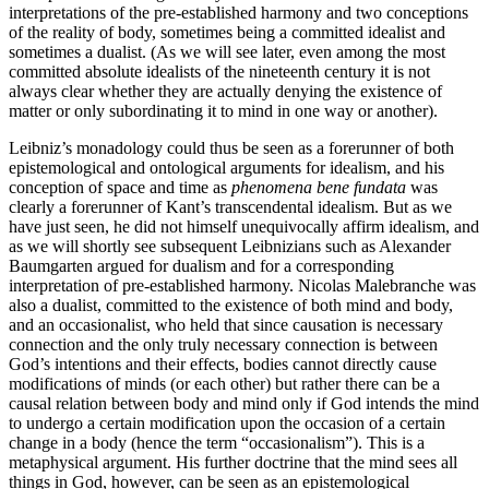
interpretations of the pre-established harmony and two conceptions
of the reality of body, sometimes being a committed idealist and
sometimes a dualist. (As we will see later, even among the most
committed absolute idealists of the nineteenth century it is not
always clear whether they are actually denying the existence of
matter or only subordinating it to mind in one way or another).
Leibniz’s monadology could thus be seen as a forerunner of both
epistemological and ontological arguments for idealism, and his
conception of space and time as
phenomena bene fundata
was
clearly a forerunner of Kant’s transcendental idealism. But as we
have just seen, he did not himself unequivocally affirm idealism, and
as we will shortly see subsequent Leibnizians such as Alexander
Baumgarten argued for dualism and for a corresponding
interpretation of pre-established harmony. Nicolas Malebranche was
also a dualist, committed to the existence of both mind and body,
and an occasionalist, who held that since causation is necessary
connection and the only truly necessary connection is between
God’s intentions and their effects, bodies cannot directly cause
modifications of minds (or each other) but rather there can be a
causal relation between body and mind only if God intends the mind
to undergo a certain modification upon the occasion of a certain
change in a body (hence the term “occasionalism”). This is a
metaphysical argument. His further doctrine that the mind sees all
things in God, however, can be seen as an epistemological