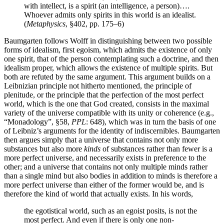
with intellect, is a spirit (an intelligence, a person)….
Whoever admits only spirits in this world is an idealist.
(
Metaphysics
, §402, pp. 175–6)
Baumgarten follows Wolff in distinguishing between two possible
forms of idealism, first egoism, which admits the existence of only
one spirit, that of the person contemplating such a doctrine, and then
idealism proper, which allows the existence of multiple spirits. But
both are refuted by the same argument. This argument builds on a
Leibnizian principle not hitherto mentioned, the principle of
plenitude, or the principle that the perfection of the most perfect
world, which is the one that God created, consists in the maximal
variety of the universe compatible with its unity or coherence (e.g.,
“Monadology”, §58,
PPL
: 648), which was in turn the basis of one
of Leibniz’s arguments for the identity of indiscernibles. Baumgarten
then argues simply that a universe that contains not only more
substances but also more
kinds
of substances rather than fewer is a
more perfect universe, and necessarily exists in preference to the
other; and a universe that contains not only multiple minds rather
than a single mind but also bodies in addition to minds is therefore a
more perfect universe than either of the former would be, and is
therefore the kind of world that actually exists. In his words,
the egotistical world, such as an egoist posits, is not the
most perfect. And even if there is only one non-