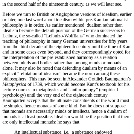
in the second half of the nineteenth century, as we will later see.
Before we turn to British or Anglophone versions of idealism, earlier
or later, one last word about idealism within pre-Kantian rationalist
philosophy is in order. As earlier mentioned, dualism rather than
idealism became the default position of the German successors to
Leibniz, the so-called “Leibnizo-Wolffians” who dominated the
teaching of philosophy in many German universities for fifty years
from the third decade of the eighteenth century until the time of Kant
and in some cases even beyond, and they correspondingly opted for
the interpretation of the pre-established harmony as a relation
between minds and bodies rather than among minds or monads
alone. It may also be noted that defending dualism by means of an
explicit “refutation of idealism” became the norm among these
philosophers. This may be seen in Alexander Gottlieb Baumgarten’s
Metaphysica
of 1739, which would become Kant’s textbook for his
lecture courses in metaphysics and “anthropology” (empirical
psychology) until the very end of the eighteenth century.
Baumgarten accepts that the ultimate constituents of the world must
be simples, hence monads of some kind. But he does not suppose
that monads are necessarily minds or intellects, hence a dualism of
monads is at least possible. Idealism would be the position that there
are only intellectual monads; he says that
An intellectual substance, i.e., a substance endowed