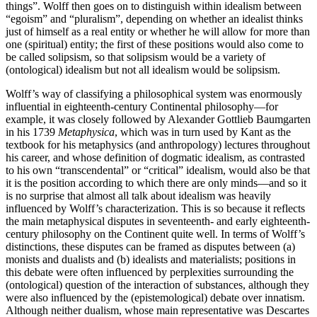
things”. Wolff then goes on to distinguish within idealism between
“egoism” and “pluralism”, depending on whether an idealist thinks
just of himself as a real entity or whether he will allow for more than
one (spiritual) entity; the first of these positions would also come to
be called solipsism, so that solipsism would be a variety of
(ontological) idealism but not all idealism would be solipsism.
Wolff’s way of classifying a philosophical system was enormously
influential in eighteenth-century Continental philosophy—for
example, it was closely followed by Alexander Gottlieb Baumgarten
in his 1739
Metaphysica
, which was in turn used by Kant as the
textbook for his metaphysics (and anthropology) lectures throughout
his career, and whose definition of dogmatic idealism, as contrasted
to his own “transcendental” or “critical” idealism, would also be that
it is the position according to which there are only minds—and so it
is no surprise that almost all talk about idealism was heavily
influenced by Wolff’s characterization. This is so because it reflects
the main metaphysical disputes in seventeenth- and early eighteenth-
century philosophy on the Continent quite well. In terms of Wolff’s
distinctions, these disputes can be framed as disputes between (a)
monists and dualists and (b) idealists and materialists; positions in
this debate were often influenced by perplexities surrounding the
(ontological) question of the interaction of substances, although they
were also influenced by the (epistemological) debate over innatism.
Although neither dualism, whose main representative was Descartes