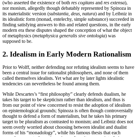
(who asserted the existence of both
res cogitans
and
res extensa
),
nor monism, allegedly though debatably represented by Spinoza in
its materialistic version (
substantia, deus, natura
) and by Leibniz in
its idealistic form (monad, entelechy, simple substance) succeeded in
finding satisfying answers to this and related questions, in the early
modern era these disputes shaped the conception of what the object
of metaphysics (
metaphysica generalis sive ontologia
) was
supposed to be.
2. Idealism in Early Modern Rationalism
Prior to Wolff, neither defending nor refuting idealism seems to have
been a central issue for rationalist philosophers, and none of them
called themselves idealists. Yet what are by later lights idealistic
tendencies can nevertheless be found among them.
While Descartes’s “first philosophy” clearly defends dualism, he
takes his target to be skepticism rather than idealism, and thus is
from our point of view concerned to resist the adoption of idealism
on epistemological grounds; Spinoza is often though controversially
thought to defend a form of materialism, but he takes his primary
target to be pluralism as contrasted to monism; and Leibniz does not
seem overly worried about choosing between idealist and dualist
forms of his “monadology”, while his famous thesis that each