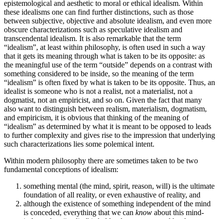
epistemological and aesthetic to moral or ethical idealism. Within
these idealisms one can find further distinctions, such as those
between subjective, objective and absolute idealism, and even more
obscure characterizations such as speculative idealism and
transcendental idealism. It is also remarkable that the term
“idealism”, at least within philosophy, is often used in such a way
that it gets its meaning through what is taken to be its opposite: as
the meaningful use of the term “outside” depends on a contrast with
something considered to be inside, so the meaning of the term
“idealism” is often fixed by what is taken to be its opposite. Thus, an
idealist is someone who is not a realist, not a materialist, not a
dogmatist, not an empiricist, and so on. Given the fact that many
also want to distinguish between realism, materialism, dogmatism,
and empiricism, it is obvious that thinking of the meaning of
“idealism” as determined by what it is meant to be opposed to leads
to further complexity and gives rise to the impression that underlying
such characterizations lies some polemical intent.
Within modern philosophy there are sometimes taken to be two
fundamental conceptions of idealism:
something mental (the mind, spirit, reason, will) is the ultimate
foundation of all reality, or even exhaustive of reality, and
although the existence of something independent of the mind
is conceded, everything that we can
know
about this mind-