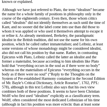
known or explained.
Although we have just referred to Plato, the term “idealism” became
the name for a whole family of positions in philosophy only in the
course of the eighteenth century. Even then, those whom critics
called “idealists” did not identify themselves as such until the time of
Kant, and no sooner did the label come into use than did those to
whom it was applied or who used it themselves attempt to escape it
or refine it. As already mentioned, Berkeley, the paradigmatic
idealist in the British tradition, did not use the name for his own
position, which he called rather immaterialism; and Leibniz, at least
some versions of whose monadology might be considered idealist,
also did not call his position by that name. Rather, in contrasting
Epicurus with Plato, Leibniz called the latter an idealist and the
former a materialist, because according to him idealists like Plato
hold that “everything occurs in the soul as if there were no body”
whereas on the materialism of Epicurus “everything occurs in the
body as if there were no soul” (“Reply to the Thoughts on the
System of Pre-established Harmony contained in the Second Edition
of Mr. Bayle’s Critical Dictionary, Article Rorarius”, 1702,
PPL
:
578), although in this text Leibniz also says that his own view
combines both of these positions. It seems to have been Christian
Wolff who first used “idealism” explicitly as a classificatory term.
Wolff, often considered the most dedicated Leibnizian of his time
(although in fact his position was more eclectic than at least some