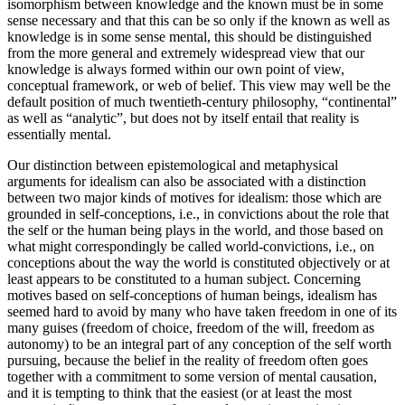
isomorphism between knowledge and the known must be in some
sense necessary and that this can be so only if the known as well as
knowledge is in some sense mental, this should be distinguished
from the more general and extremely widespread view that our
knowledge is always formed within our own point of view,
conceptual framework, or web of belief. This view may well be the
default position of much twentieth-century philosophy, “continental”
as well as “analytic”, but does not by itself entail that reality is
essentially mental.
Our distinction between epistemological and metaphysical
arguments for idealism can also be associated with a distinction
between two major kinds of motives for idealism: those which are
grounded in self-conceptions, i.e., in convictions about the role that
the self or the human being plays in the world, and those based on
what might correspondingly be called world-convictions, i.e., on
conceptions about the way the world is constituted objectively or at
least appears to be constituted to a human subject. Concerning
motives based on self-conceptions of human beings, idealism has
seemed hard to avoid by many who have taken freedom in one of its
many guises (freedom of choice, freedom of the will, freedom as
autonomy) to be an integral part of any conception of the self worth
pursuing, because the belief in the reality of freedom often goes
together with a commitment to some version of mental causation,
and it is tempting to think that the easiest (or at least the most