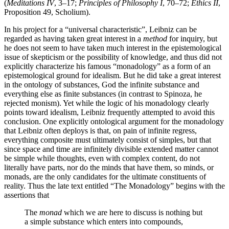
(
Meditations IV
, 3–17;
Principles of Philosophy I
, 70–72;
Ethics II
,
Proposition 49, Scholium).
In his project for a “universal characteristic”, Leibniz can be
regarded as having taken great interest in a
method
for inquiry, but
he does not seem to have taken much interest in the epistemological
issue of skepticism or the possibility of knowledge, and thus did not
explicitly characterize his famous “monadology” as a form of an
epistemological ground for idealism. But he did take a great interest
in the ontology of substances, God the infinite substance and
everything else as finite substances (in contrast to Spinoza, he
rejected monism). Yet while the logic of his monadology clearly
points toward idealism, Leibniz frequently attempted to avoid this
conclusion. One explicitly ontological argument for the monadology
that Leibniz often deploys is that, on pain of infinite regress,
everything composite must ultimately consist of simples, but that
since space and time are infinitely divisible extended matter cannot
be simple while thoughts, even with complex content, do not
literally have parts, nor do the minds that have them, so minds, or
monads, are the only candidates for the ultimate constituents of
reality. Thus the late text entitled “The Monadology” begins with the
assertions that
The
monad
which we are here to discuss is nothing but
a simple substance which enters into compounds,