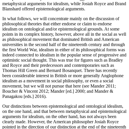
metaphysical arguments for idealism, while Josiah Royce and Brand
Blanshard offered epistemological arguments.
In what follows, we will concentrate mainly on the discussion of
philosophical theories that either endorse or claim to endorse
idealism on ontological and/or epistemological grounds. At some
points in its complex history, however, above all in the social as well
as philosophical movement that dominated British and American
universities in the second half of the nineteenth century and through
the first World War, idealism in either of its philosophical forms was
indeed connected to idealism in the popular sense of progressive and
optimistic social thought. This was true for figures such as Bradley
and Royce and their predecessors and contemporaries such as
Thomas Hill Green and Bernard Bosanquet. There has recently
been considerable interest in British or more generally Anglophone
idealism as a movement in social philosophy, or even a social
movement, but we will not pursue that here (see Mander 2011;
Boucher & Vincent 2012; Mander [ed.] 2000; and Mander &
Panagakou [eds.] 2016).
Our distinctions between epistemological and ontological idealism,
on the one hand, and that between metaphysical and epistemological
arguments for idealism, on the other hand, has not always been
clearly made. However, the American philosopher Josiah Royce
pointed in the direction of our distinction at the end of the nineteenth