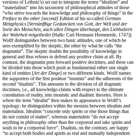
versions of Leibniz’s) set out to integrate the terms “idealism” and
“materialism” into his taxonomy of philosophical attitudes of those
“who strive towards the knowledge and philosophy of things” in the
Preface to the other [second] Edition
of his so-called
German
Metaphysics
[
Vernünfftige Gedancken von Gott, der Welt und der
Seele des Menschen, auch allen Dingen überhaupt, den Liebhabern
der Wahrheit mitgetheilet
(Halle: Carl Hermann Hemmerde, 1747)].
Wolff distinguishes between two basic attitudes, one of which he
sees exemplified by the skeptic, the other by what he calls “the
dogmatist”. The skeptic doubts the possibility of knowledge in
general and thus refuses to defend any positive claim at all. By
contrast, the dogmatist puts forward positive doctrines, and these can
be divided into those which posit as fundamental either one single
kind of entities [
Art der Dinge
] or two different kinds. Wolff names
the supporters of the first position “monists” and the adherents of the
second “dualists”. This amounts to the division of all dogmatic
doctrines, i.e., all knowledge-claims with respect to the ultimate
constitution of reality, into monistic and dualistic theories. Here is
where the term “idealist” then makes its appearance in Wolff’s
typology: he distinguishes within the monists between idealists and
materialists. Idealists “concede only spirits or else those things that
do not consist of matter”, whereas materialists “do not accept
anything in philosophy other than the corporeal and take spirits and
souls to be a corporeal force”. Dualists, on the contrary, are happy
“to accept both bodies and spirits as real and mutually independent