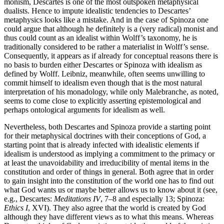
monism, Descartes is one of the most outspoken metaphysical
dualists. Hence to impute idealistic tendencies to Descartes’
metaphysics looks like a mistake. And in the case of Spinoza one
could argue that although he definitely is a (very radical) monist and
thus could count as an idealist within Wolff’s taxonomy, he is
traditionally considered to be rather a materialist in Wolff’s sense.
Consequently, it appears as if already for conceptual reasons there is
no basis to burden either Descartes or Spinoza with idealism as
defined by Wolff. Leibniz, meanwhile, often seems unwilling to
commit himself to idealism even though that is the most natural
interpretation of his monadology, while only Malebranche, as noted,
seems to come close to explicitly asserting epistemological and
perhaps ontological arguments for idealism as well.
Nevertheless, both Descartes and Spinoza provide a starting point
for their metaphysical doctrines with their conceptions of God, a
starting point that is already infected with idealistic elements if
idealism is understood as implying a commitment to the primacy or
at least the unavoidability and irreducibility of mental items in the
constitution and order of things in general. Both agree that in order
to gain insight into the constitution of the world one has to find out
what God wants us or maybe better allows us to know about it (see,
e.g., Descartes:
Meditations IV
, 7–8 and especially 13; Spinoza:
Ethics I
, XVI). They also agree that the world is created by God
although they have different views as to what this means. Whereas