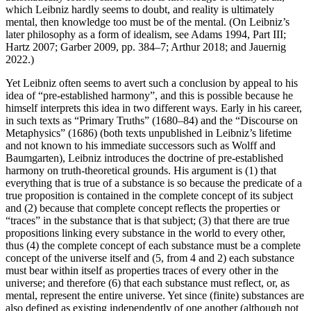
which Leibniz hardly seems to doubt, and reality is ultimately
mental, then knowledge too must be of the mental. (On Leibniz’s
later philosophy as a form of idealism, see Adams 1994, Part III;
Hartz 2007; Garber 2009, pp. 384–7; Arthur 2018; and Jauernig
2022.)
Yet Leibniz often seems to avert such a conclusion by appeal to his
idea of “pre-established harmony”, and this is possible because he
himself interprets this idea in two different ways. Early in his career,
in such texts as “Primary Truths” (1680–84) and the “Discourse on
Metaphysics” (1686) (both texts unpublished in Leibniz’s lifetime
and not known to his immediate successors such as Wolff and
Baumgarten), Leibniz introduces the doctrine of pre-established
harmony on truth-theoretical grounds. His argument is (1) that
everything that is true of a substance is so because the predicate of a
true proposition is contained in the complete concept of its subject
and (2) because that complete concept reflects the properties or
“traces” in the substance that is that subject; (3) that there are true
propositions linking every substance in the world to every other,
thus (4) the complete concept of each substance must be a complete
concept of the universe itself and (5, from 4 and 2) each substance
must bear within itself as properties traces of every other in the
universe; and therefore (6) that each substance must reflect, or, as
mental, represent the entire universe. Yet since (finite) substances are
also defined as existing independently of one another (although not