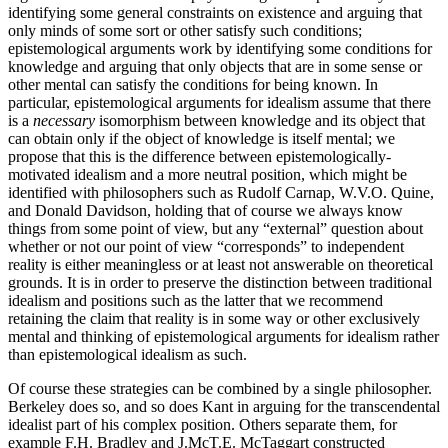
identifying some general constraints on existence and arguing that
only minds of some sort or other satisfy such conditions;
epistemological arguments work by identifying some conditions for
knowledge and arguing that only objects that are in some sense or
other mental can satisfy the conditions for being known. In
particular, epistemological arguments for idealism assume that there
is a
necessary
isomorphism between knowledge and its object that
can obtain only if the object of knowledge is itself mental; we
propose that this is the difference between epistemologically-
motivated idealism and a more neutral position, which might be
identified with philosophers such as Rudolf Carnap, W.V.O. Quine,
and Donald Davidson, holding that of course we always know
things from some point of view, but any “external” question about
whether or not our point of view “corresponds” to independent
reality is either meaningless or at least not answerable on theoretical
grounds. It is in order to preserve the distinction between traditional
idealism and positions such as the latter that we recommend
retaining the claim that reality is in some way or other exclusively
mental and thinking of epistemological arguments for idealism rather
than epistemological idealism as such.
Of course these strategies can be combined by a single philosopher.
Berkeley does so, and so does Kant in arguing for the transcendental
idealist part of his complex position. Others separate them, for
example F.H. Bradley and J.McT.E. McTaggart constructed