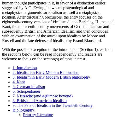
human thought participates in it, in favor of a distinction earlier
suggested by A.C. Ewing, between epistemological and
metaphysical arguments for idealism as itself a metaphysical
position. After discussing precursors, the entry focuses on the
eighteenth-century versions of idealism due to Berkeley, Hume, and
Kant, the nineteenth-century movements of German idealism and
subsequently British and American idealism, and then concludes
with an examination of the attack upon idealism by Moore and
Russell and the late defense of idealism by Brand Blanshard.
With the possible exception of the introduction (Section 1), each of
the sections below can be read independently and readers are
welcome to focus on the section(s) of most interest.
1. Introduction
2. Idealism in Early Modern Rationalism
3. Idealism in Early Modern British philosophy
4. Kant
5. German Idealism
6. Schopenhauer
7. Nietzsche (and a glimpse beyond)
8. British and American Idealism
9. The Fate of Idealism in the Twentieth Century
Bibliography
Primary Literature