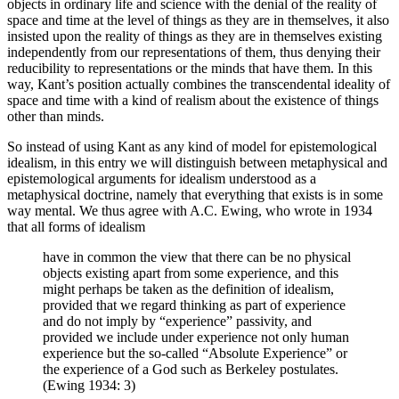
objects in ordinary life and science with the denial of the reality of
space and time at the level of things as they are in themselves, it also
insisted upon the reality of things as they are in themselves existing
independently from our representations of them, thus denying their
reducibility to representations or the minds that have them. In this
way, Kant’s position actually combines the transcendental ideality of
space and time with a kind of realism about the existence of things
other than minds.
So instead of using Kant as any kind of model for epistemological
idealism, in this entry we will distinguish between metaphysical and
epistemological arguments for idealism understood as a
metaphysical doctrine, namely that everything that exists is in some
way mental. We thus agree with A.C. Ewing, who wrote in 1934
that all forms of idealism
have in common the view that there can be no physical
objects existing apart from some experience, and this
might perhaps be taken as the definition of idealism,
provided that we regard thinking as part of experience
and do not imply by “experience” passivity, and
provided we include under experience not only human
experience but the so-called “Absolute Experience” or
the experience of a God such as Berkeley postulates.
(Ewing 1934: 3)