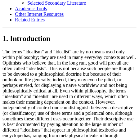
Selected Secondary Literature
Academic Tools
Other Internet Resources
Related Entries
1. Introduction
The terms “idealism” and “idealist” are by no means used only
within philosophy; they are used in many everyday contexts as well.
Optimists who believe that, in the long run, good will prevail are
often called “idealists”. This is not because such people are thought
to be devoted to a philosophical doctrine but because of their
outlook on life generally; indeed, they may even be pitied, or
perhaps envied, for displaying a naïve worldview and not being
philosophically critical at all. Even within philosophy, the terms
“idealism” and “idealist” are used in different ways, which often
makes their meaning dependent on the context. However,
independently of context one can distinguish between a descriptive
(or classificatory) use of these terms and a polemical one, although
sometimes these different uses occur together. Their descriptive use
is best documented by paying attention to the large number of
different “idealisms” that appear in philosophical textbooks and
encyclopedias, ranging from metaphysical idealism through