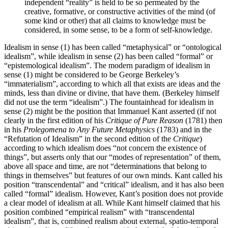
independent “reality” is held to be so permeated by the
creative, formative, or constructive activities of the mind (of
some kind or other) that all claims to knowledge must be
considered, in some sense, to be a form of self-knowledge.
Idealism in sense (1) has been called “metaphysical” or “ontological
idealism”, while idealism in sense (2) has been called “formal” or
“epistemological idealism”. The modern paradigm of idealism in
sense (1) might be considered to be George Berkeley’s
“immaterialism”, according to which all that exists are ideas and the
minds, less than divine or divine, that have them. (Berkeley himself
did not use the term “idealism”.) The fountainhead for idealism in
sense (2) might be the position that Immanuel Kant asserted (if not
clearly in the first edition of his
Critique of Pure Reason
(1781) then
in his
Prolegomena to Any Future Metaphysics
(1783) and in the
“Refutation of Idealism” in the second edition of the
Critique
)
according to which idealism does “not concern the existence of
things”, but asserts only that our “modes of representation” of them,
above all space and time, are not “determinations that belong to
things in themselves” but features of our own minds. Kant called his
position “transcendental” and “critical” idealism, and it has also been
called “formal” idealism. However, Kant’s position does not provide
a clear model of idealism at all. While Kant himself claimed that his
position combined “empirical realism” with “transcendental
idealism”, that is, combined realism about external, spatio-temporal