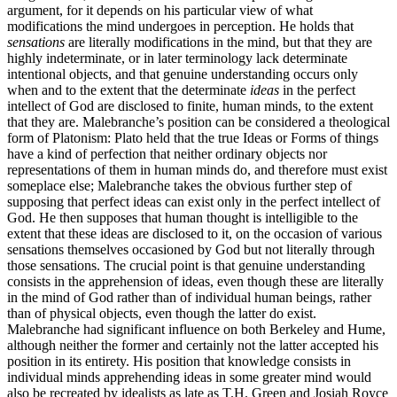
argument, for it depends on his particular view of what
modifications the mind undergoes in perception. He holds that
sensations
are literally modifications in the mind, but that they are
highly indeterminate, or in later terminology lack determinate
intentional objects, and that genuine understanding occurs only
when and to the extent that the determinate
ideas
in the perfect
intellect of God are disclosed to finite, human minds, to the extent
that they are. Malebranche’s position can be considered a theological
form of Platonism: Plato held that the true Ideas or Forms of things
have a kind of perfection that neither ordinary objects nor
representations of them in human minds do, and therefore must exist
someplace else; Malebranche takes the obvious further step of
supposing that perfect ideas can exist only in the perfect intellect of
God. He then supposes that human thought is intelligible to the
extent that these ideas are disclosed to it, on the occasion of various
sensations themselves occasioned by God but not literally through
those sensations. The crucial point is that genuine understanding
consists in the apprehension of ideas, even though these are literally
in the mind of God rather than of individual human beings, rather
than of physical objects, even though the latter do exist.
Malebranche had significant influence on both Berkeley and Hume,
although neither the former and certainly not the latter accepted his
position in its entirety. His position that knowledge consists in
individual minds apprehending ideas in some greater mind would
also be recreated by idealists as late as T.H. Green and Josiah Royce