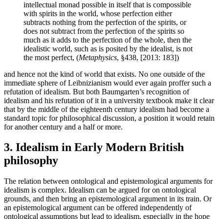
intellectual monad possible in itself that is compossible
with spirits in the world, whose perfection either
subtracts nothing from the perfection of the spirits, or
does not subtract from the perfection of the spirits so
much as it adds to the perfection of the whole, then the
idealistic world, such as is posited by the idealist, is not
the most perfect, (
Metaphysics
, §438, [2013: 183])
and hence not the kind of world that exists. No one outside of the
immediate sphere of Leibnizianism would ever again proffer such a
refutation of idealism. But both Baumgarten’s recognition of
idealism and his refutation of it in a university textbook make it clear
that by the middle of the eighteenth century idealism had become a
standard topic for philosophical discussion, a position it would retain
for another century and a half or more.
3. Idealism in Early Modern British
philosophy
The relation between ontological and epistemological arguments for
idealism is complex. Idealism can be argued for on ontological
grounds, and then bring an epistemological argument in its train. Or
an epistemological argument can be offered independently of
ontological assumptions but lead to idealism, especially in the hope