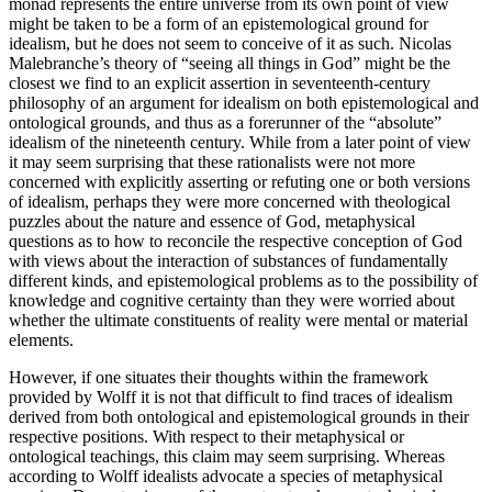
monad represents the entire universe from its own point of view
might be taken to be a form of an epistemological ground for
idealism, but he does not seem to conceive of it as such. Nicolas
Malebranche’s theory of “seeing all things in God” might be the
closest we find to an explicit assertion in seventeenth-century
philosophy of an argument for idealism on both epistemological and
ontological grounds, and thus as a forerunner of the “absolute”
idealism of the nineteenth century. While from a later point of view
it may seem surprising that these rationalists were not more
concerned with explicitly asserting or refuting one or both versions
of idealism, perhaps they were more concerned with theological
puzzles about the nature and essence of God, metaphysical
questions as to how to reconcile the respective conception of God
with views about the interaction of substances of fundamentally
different kinds, and epistemological problems as to the possibility of
knowledge and cognitive certainty than they were worried about
whether the ultimate constituents of reality were mental or material
elements.
However, if one situates their thoughts within the framework
provided by Wolff it is not that difficult to find traces of idealism
derived from both ontological and epistemological grounds in their
respective positions. With respect to their metaphysical or
ontological teachings, this claim may seem surprising. Whereas
according to Wolff idealists advocate a species of metaphysical