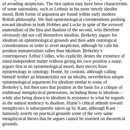
of avoiding skepticism. The first option may have been characteristic
of some rationalists, such as Leibniz in his more strictly idealist
mood. Both forms of argument are found within early modern
British philosophy. We find epistemological considerations pushing
toward idealism in both Hobbes and Locke in spite of the avowed
materialism of the first and dualism of the second, who therefore
obviously did not call themselves idealists. Berkeley argues for
idealism on epistemological grounds and then adds ontological
considerations in order to avert skepticism, although he calls his
position immaterialism rather than idealism. Berkeley’s
contemporary Arthur Collier, who explicitly denies the existence of
mind-independent matter without giving his own position a name,
argues first in an epistemological mood, then moves from
epistemology to ontology. Hume, by contrast, although calling
himself neither an immaterialist nor an idealist, nevertheless adopts
epistemological arguments for idealism similar to some of
Berkeley’s, but then uses that position as the basis for a critique of
traditional metaphysical pretensions, including those to idealism—
while also being drawn to idealism in resistance to what he regards
as the natural tendency to dualism. Hume’s critical attitude toward
metaphysics is subsequently taken up by Kant, although Kant
famously asserts on practical grounds some of the very same
metaphysical theses that he argues cannot be asserted on theoretical
grounds.