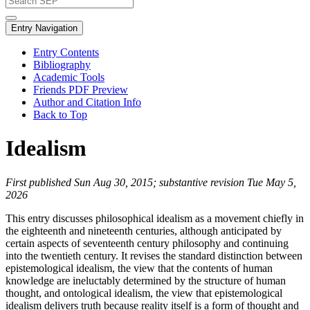
Entry Navigation
Entry Contents
Bibliography
Academic Tools
Friends PDF Preview
Author and Citation Info
Back to Top
Idealism
First published Sun Aug 30, 2015; substantive revision Tue May 5,
2026
This entry discusses philosophical idealism as a movement chiefly in
the eighteenth and nineteenth centuries, although anticipated by
certain aspects of seventeenth century philosophy and continuing
into the twentieth century. It revises the standard distinction between
epistemological idealism, the view that the contents of human
knowledge are ineluctably determined by the structure of human
thought, and ontological idealism, the view that epistemological
idealism delivers truth because reality itself is a form of thought and