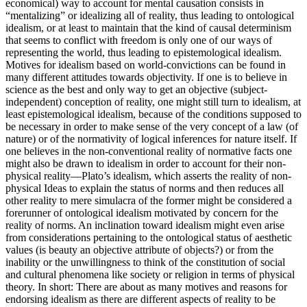
economical) way to account for mental causation consists in
“mentalizing” or idealizing all of reality, thus leading to ontological
idealism, or at least to maintain that the kind of causal determinism
that seems to conflict with freedom is only one of our ways of
representing the world, thus leading to epistemological idealism.
Motives for idealism based on world-convictions can be found in
many different attitudes towards objectivity. If one is to believe in
science as the best and only way to get an objective (subject-
independent) conception of reality, one might still turn to idealism, at
least epistemological idealism, because of the conditions supposed to
be necessary in order to make sense of the very concept of a law (of
nature) or of the normativity of logical inferences for nature itself. If
one believes in the non-conventional reality of normative facts one
might also be drawn to idealism in order to account for their non-
physical reality—Plato’s idealism, which asserts the reality of non-
physical Ideas to explain the status of norms and then reduces all
other reality to mere simulacra of the former might be considered a
forerunner of ontological idealism motivated by concern for the
reality of norms. An inclination toward idealism might even arise
from considerations pertaining to the ontological status of aesthetic
values (is beauty an objective attribute of objects?) or from the
inability or the unwillingness to think of the constitution of social
and cultural phenomena like society or religion in terms of physical
theory. In short: There are about as many motives and reasons for
endorsing idealism as there are different aspects of reality to be