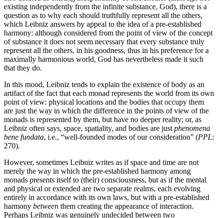
existing independently from the infinite substance, God), there is a
question as to why each should truthfully represent all the others,
which Leibniz answers by appeal to the idea of a pre-established
harmony: although considered from the point of view of the concept
of substance it does not seem necessary that every substance truly
represent all the others, in his goodness, thus in his preference for a
maximally harmonious world, God has nevertheless made it such
that they do.
In this mood, Leibniz tends to explain the existence of body as an
artifact of the fact that each monad represents the world from its own
point of view: physical locations and the bodies that occupy them
are just the way in which the difference in the points of view of the
monads is represented by them, but have no deeper reality; or, as
Leibniz often says, space, spatiality, and bodies are just
phenomena
bene fundata
, i.e., “well-founded modes of our consideration” (
PPL
:
270).
However, sometimes Leibniz writes as if space and time are not
merely the way in which the pre-established harmony among
monads presents itself to (their) consciousness, but as if the mental
and physical or extended are two separate realms, each evolving
entirely in accordance with its own laws, but with a pre-established
harmony
between
them creating the appearance of interaction.
Perhaps Leibniz was genuinely undecided between two