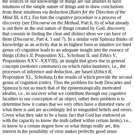
the sources of our knowledge of things are our abilities to have
intuitions of the simple nature of things and to draw conclusions
from these intuitions via deduction (
Rules for the Direction of the
Mind
III, 4 ff.). For him the cognitive procedure is a process of
discovery (see
Discourse on the Method
, Part 6, 6) of what already
is out there as the real nature of things created by God, discovery
that consists in finding the clear and distinct ideas we can have of
them (
Discourse
, Part 4, 3 and 7). In a similar vein Spinoza thinks of
knowledge as an activity that in its highest form as intuitive (or third
genus of) cognition leads to an adequate insight into the essence of
things (
Ethics II
, Proposition XL, Scholium II, and
Ethics V
,
Propositions XXV–XXVIII), an insight that gives rise to general
concepts (
notiones communes
) on which
ratiocinationes
, i.e., the
processes of inference and deduction, are based (
Ethics II
,
Proposition XL, Scholium I) the results of which provide the second
genus of cognition (
ratio
). Thus the problem for both Descartes and
Spinoza is not so much that of the epistemologically motivated
idealist, i.e., to uncover what we contribute through our cognitive
faculties to our conception of an object, rather their problem is to
determine how it comes that we very often have a distorted view of
what there is and are accordingly led to misguided beliefs and errors.
Given what they take to be a basic fact that God has endowed us
with the capacity to know the truth (albeit within certain limits), i.e.,
to know to a certain degree how or what things really are, this
interest in the possibility of error makes perfectly good sense