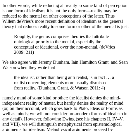
In other words, while reducing all reality to some kind of perception
is one form of idealism, it is not the only form—reality may be
reduced to the mental on other conceptions of the latter. Thus
Willem deVries’s more recent definition of idealism as the general
theory that reduces reality to some form or other of the mental is just:
Roughly, the genus comprises theories that attribute
ontological priority to the mental, especially the
conceptual or ideational, over the non-mental. (deVries
2009: 211)
We also agree with Jeremy Dunham, Iain Hamilton Grant, and Sean
Watson when they write that
the idealist, rather than being anti-realist, is in fact … a
realist concerning elements more usually dismissed
from reality, (Dunham, Grant, & Watson 2011: 4)
namely mind of some kind or other: the idealist denies the mind-
independent reality of matter, but hardly denies the reality of mind
(or, on their account, which goes back to Plato, Ideas or Forms as
well as minds; we will not consider pre-modern forms of idealism in
any detail). However, following Ewing (see his chapters II, IV–V,
and VIII), we will distinguish metaphysical from epistemological
arguments for idealism. Metaphysical arguments proceed by