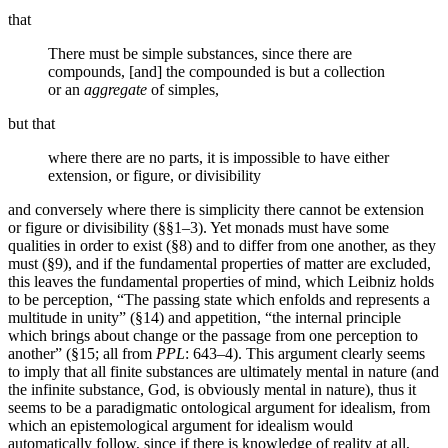
that
There must be simple substances, since there are
compounds, [and] the compounded is but a collection
or an
aggregate
of simples,
but that
where there are no parts, it is impossible to have either
extension, or figure, or divisibility
and conversely where there is simplicity there cannot be extension
or figure or divisibility (§§1–3). Yet monads must have some
qualities in order to exist (§8) and to differ from one another, as they
must (§9), and if the fundamental properties of matter are excluded,
this leaves the fundamental properties of mind, which Leibniz holds
to be perception, “The passing state which enfolds and represents a
multitude in unity” (§14) and appetition, “the internal principle
which brings about change or the passage from one perception to
another” (§15; all from
PPL
: 643–4). This argument clearly seems
to imply that all finite substances are ultimately mental in nature (and
the infinite substance, God, is obviously mental in nature), thus it
seems to be a paradigmatic ontological argument for idealism, from
which an epistemological argument for idealism would
automatically follow, since if there is knowledge of reality at all,