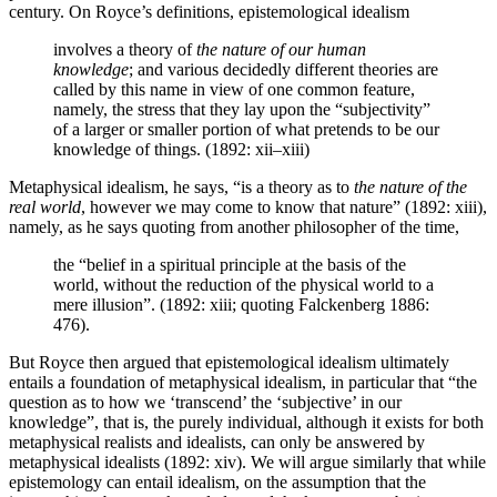
century. On Royce’s definitions, epistemological idealism
involves a theory of
the nature of our human
knowledge
; and various decidedly different theories are
called by this name in view of one common feature,
namely, the stress that they lay upon the “subjectivity”
of a larger or smaller portion of what pretends to be our
knowledge of things. (1892: xii–xiii)
Metaphysical idealism, he says, “is a theory as to
the nature of the
real world
, however we may come to know that nature” (1892: xiii),
namely, as he says quoting from another philosopher of the time,
the “belief in a spiritual principle at the basis of the
world, without the reduction of the physical world to a
mere illusion”. (1892: xiii; quoting Falckenberg 1886:
476).
But Royce then argued that epistemological idealism ultimately
entails a foundation of metaphysical idealism, in particular that “the
question as to how we ‘transcend’ the ‘subjective’ in our
knowledge”, that is, the purely individual, although it exists for both
metaphysical realists and idealists, can only be answered by
metaphysical idealists (1892: xiv). We will argue similarly that while
epistemology can entail idealism, on the assumption that the