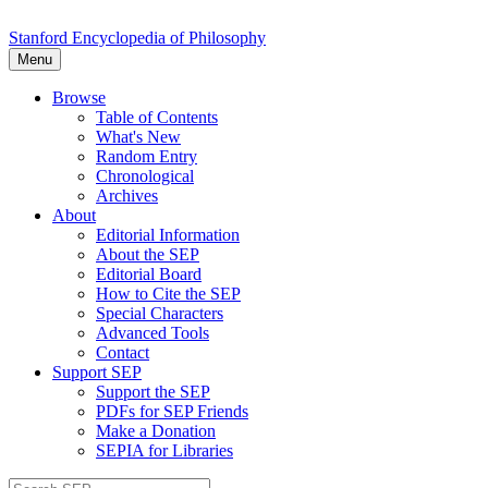
Stanford Encyclopedia of Philosophy
Menu
Browse
Table of Contents
What's New
Random Entry
Chronological
Archives
About
Editorial Information
About the SEP
Editorial Board
How to Cite the SEP
Special Characters
Advanced Tools
Contact
Support SEP
Support the SEP
PDFs for SEP Friends
Make a Donation
SEPIA for Libraries