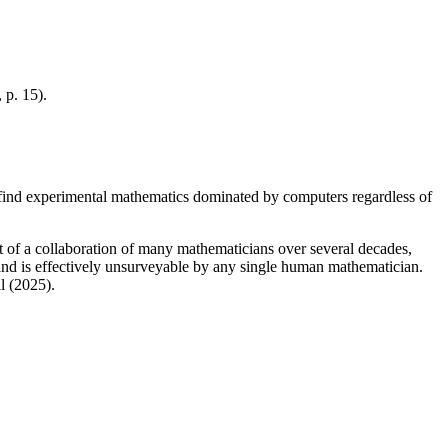
, p. 15).
 find experimental mathematics dominated by computers regardless of
lt of a collaboration of many mathematicians over several decades,
es and is effectively unsurveyable by any single human mathematician.
l (2025).