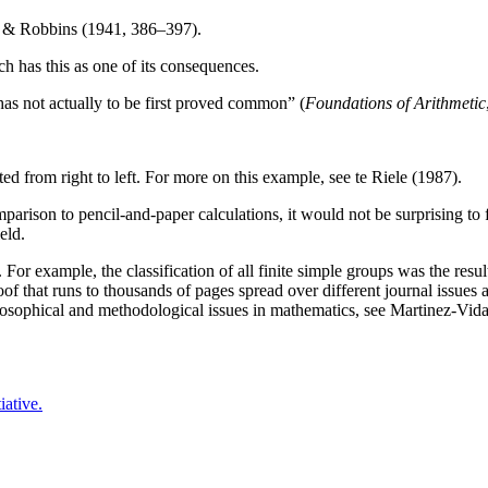
nt & Robbins (1941, 386–397).
h has this as one of its consequences.
has not actually to be first proved common” (
Foundations of Arithmetic
ed from right to left. For more on this example, see te Riele (1987).
rison to pencil-and-paper calculations, it would not be surprising to
eld.
For example, the classification of all finite simple groups was the resu
proof that runs to thousands of pages spread over different journal issu
osophical and methodological issues in mathematics, see Martinez-Vida
iative.