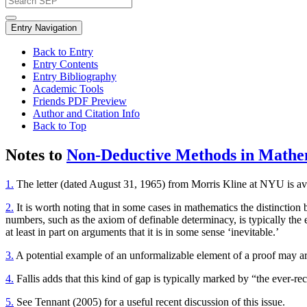
Entry Navigation
Back to Entry
Entry Contents
Entry Bibliography
Academic Tools
Friends PDF Preview
Author and Citation Info
Back to Top
Notes to
Non-Deductive Methods in Mathe
1.
The letter (dated August 31, 1965) from Morris Kline at NYU is ava
2.
It is worth noting that in some cases in mathematics the distinction
numbers, such as the axiom of definable determinacy, is typically the
at least in part on arguments that it is in some sense ‘inevitable.’
3.
A potential example of an unformalizable element of a proof may aris
4.
Fallis adds that this kind of gap is typically marked by “the ever-recu
5.
See Tennant (2005) for a useful recent discussion of this issue.