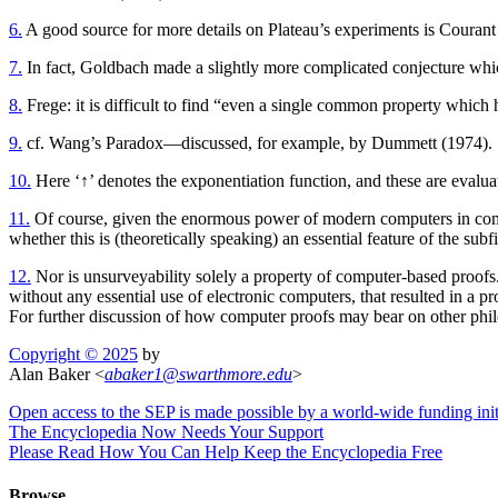
6.
A good source for more details on Plateau’s experiments is Coura
7.
In fact, Goldbach made a slightly more complicated conjecture whic
8.
Frege: it is difficult to find “even a single common property which 
9.
cf. Wang’s Paradox—discussed, for example, by Dummett (1974).
10.
Here ‘↑’ denotes the exponentiation function, and these are evaluat
11.
Of course, given the enormous power of modern computers in compa
whether this is (theoretically speaking) an essential feature of the subfi
12.
Nor is unsurveyability solely a property of computer-based proofs. 
without any essential use of electronic computers, that resulted in a 
For further discussion of how computer proofs may bear on other phil
Copyright © 2025
by
Alan Baker <
abaker1
@
swarthmore
.
edu
>
Open access to the SEP is made possible by a world-wide funding init
The Encyclopedia Now Needs Your Support
Please Read How You Can Help Keep the Encyclopedia Free
Browse