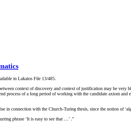
matics
ilable in Lakatos File 13/485.
 between context of discovery and context of justification may be very bl
 end process of a long period of working with the candidate axiom and 
e in connection with the Church-Turing thesis, since the notion of ‘algo
rring phrase ‘It is easy to see that …’ .”