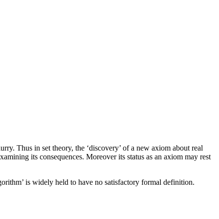
urry. Thus in set theory, the ‘discovery’ of a new axiom about real
examining its consequences. Moreover its status as an axiom may rest
rithm’ is widely held to have no satisfactory formal definition.