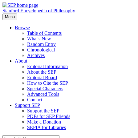
Stanford Encyclopedia of Philosophy
Menu
Browse
Table of Contents
What's New
Random Entry
Chronological
Archives
About
Editorial Information
About the SEP
Editorial Board
How to Cite the SEP
Special Characters
Advanced Tools
Contact
Support SEP
Support the SEP
PDFs for SEP Friends
Make a Donation
SEPIA for Libraries