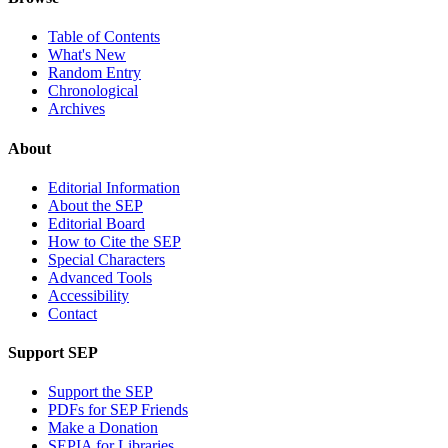
Table of Contents
What's New
Random Entry
Chronological
Archives
About
Editorial Information
About the SEP
Editorial Board
How to Cite the SEP
Special Characters
Advanced Tools
Accessibility
Contact
Support SEP
Support the SEP
PDFs for SEP Friends
Make a Donation
SEPIA for Libraries