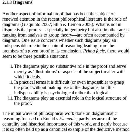
2.1.3 Diagrams
Another aspect of informal proof that has been the subject of
renewed attention in the recent philosophical literature is the role of
diagrams (Giaquinto 2007; Shin & Lemon 2008). What is not in
dispute is that proofs—especially in geometry but also in other areas
ranging from analysis to group theory—are often accompanied by
diagrams. One issue concerns whether such diagrams play an
indispensable role in the chain of reasoning leading from the
premises of a given proof to its conclusion.
Prima facie
, there would
seem to be three possible situations:
The diagrams play no substantive role in the proof and serve
merely as ‘illustrations’ of aspects of the subject-matter with
which it deals.
In practical terms it is difficult (or even impossible) to grasp
the proof without making use of the diagrams, but this
indispensability is psychological rather than logical.
The diagrams play an essential role in the logical structure of
the proof.
The initial wave of philosophical work done on diagrammatic
reasoning focused on Euclid’s
Elements
, partly because of the
centrality and historical importance of this work, and partly because
it is so often held up as a canonical example of the deductive method