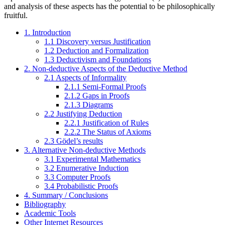
and analysis of these aspects has the potential to be philosophically
fruitful.
1. Introduction
1.1 Discovery versus Justification
1.2 Deduction and Formalization
1.3 Deductivism and Foundations
2. Non-deductive Aspects of the Deductive Method
2.1 Aspects of Informality
2.1.1 Semi-Formal Proofs
2.1.2 Gaps in Proofs
2.1.3 Diagrams
2.2 Justifying Deduction
2.2.1 Justification of Rules
2.2.2 The Status of Axioms
2.3 Gödel’s results
3. Alternative Non-deductive Methods
3.1 Experimental Mathematics
3.2 Enumerative Induction
3.3 Computer Proofs
3.4 Probabilistic Proofs
4. Summary / Conclusions
Bibliography
Academic Tools
Other Internet Resources