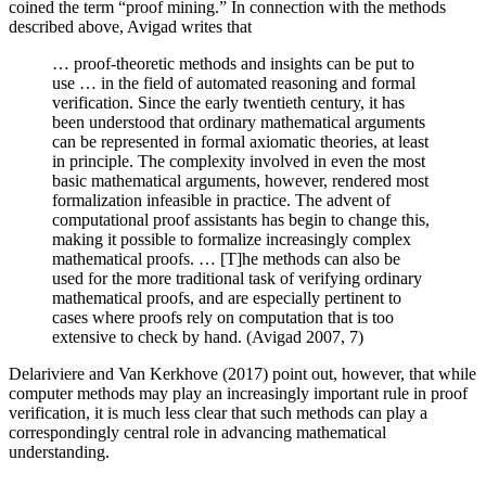
coined the term “proof mining.” In connection with the methods
described above, Avigad writes that
… proof-theoretic methods and insights can be put to
use … in the field of automated reasoning and formal
verification. Since the early twentieth century, it has
been understood that ordinary mathematical arguments
can be represented in formal axiomatic theories, at least
in principle. The complexity involved in even the most
basic mathematical arguments, however, rendered most
formalization infeasible in practice. The advent of
computational proof assistants has begin to change this,
making it possible to formalize increasingly complex
mathematical proofs. … [T]he methods can also be
used for the more traditional task of verifying ordinary
mathematical proofs, and are especially pertinent to
cases where proofs rely on computation that is too
extensive to check by hand. (Avigad 2007, 7)
Delariviere and Van Kerkhove (2017) point out, however, that while
computer methods may play an increasingly important rule in proof
verification, it is much less clear that such methods can play a
correspondingly central role in advancing mathematical
understanding.