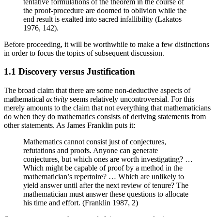
tentative formulations of the theorem in the course of
the proof-procedure are doomed to oblivion while the
end result is exalted into sacred infallibility (Lakatos
1976, 142).
Before proceeding, it will be worthwhile to make a few distinctions
in order to focus the topics of subsequent discussion.
1.1 Discovery versus Justification
The broad claim that there are some non-deductive aspects of
mathematical
activity
seems relatively uncontroversial. For this
merely amounts to the claim that not everything that mathematicians
do when they do mathematics consists of deriving statements from
other statements. As James Franklin puts it:
Mathematics cannot consist just of conjectures,
refutations and proofs. Anyone can generate
conjectures, but which ones are worth investigating? …
Which might be capable of proof by a method in the
mathematician’s repertoire? … Which are unlikely to
yield answer until after the next review of tenure? The
mathematician must answer these questions to allocate
his time and effort. (Franklin 1987, 2)