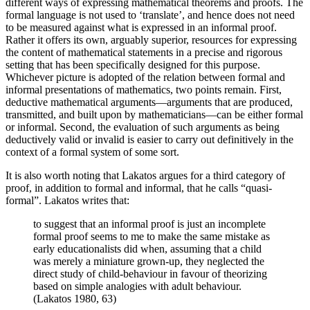
different ways of expressing mathematical theorems and proofs. The
formal language is not used to ‘translate’, and hence does not need
to be measured against what is expressed in an informal proof.
Rather it offers its own, arguably superior, resources for expressing
the content of mathematical statements in a precise and rigorous
setting that has been specifically designed for this purpose.
Whichever picture is adopted of the relation between formal and
informal presentations of mathematics, two points remain. First,
deductive mathematical arguments—arguments that are produced,
transmitted, and built upon by mathematicians—can be either formal
or informal. Second, the evaluation of such arguments as being
deductively valid or invalid is easier to carry out definitively in the
context of a formal system of some sort.
It is also worth noting that Lakatos argues for a third category of
proof, in addition to formal and informal, that he calls “quasi-
formal”. Lakatos writes that:
to suggest that an informal proof is just an incomplete
formal proof seems to me to make the same mistake as
early educationalists did when, assuming that a child
was merely a miniature grown-up, they neglected the
direct study of child-behaviour in favour of theorizing
based on simple analogies with adult behaviour.
(Lakatos 1980, 63)