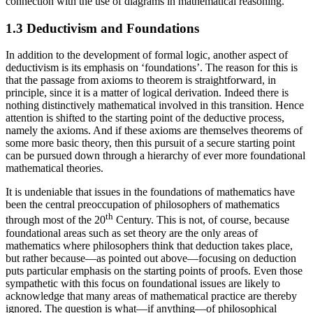
connection with the use of diagrams in mathematical reasoning.
1.3 Deductivism and Foundations
In addition to the development of formal logic, another aspect of
deductivism is its emphasis on ‘foundations’. The reason for this is
that the passage from axioms to theorem is straightforward, in
principle, since it is a matter of logical derivation. Indeed there is
nothing distinctively mathematical involved in this transition. Hence
attention is shifted to the starting point of the deductive process,
namely the axioms. And if these axioms are themselves theorems of
some more basic theory, then this pursuit of a secure starting point
can be pursued down through a hierarchy of ever more foundational
mathematical theories.
It is undeniable that issues in the foundations of mathematics have
been the central preoccupation of philosophers of mathematics
th
through most of the 20
Century. This is not, of course, because
foundational areas such as set theory are the only areas of
mathematics where philosophers think that deduction takes place,
but rather because—as pointed out above—focusing on deduction
puts particular emphasis on the starting points of proofs. Even those
sympathetic with this focus on foundational issues are likely to
acknowledge that many areas of mathematical practice are thereby
ignored. The question is what—if anything—of philosophical