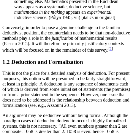
something else. Mathematics presented in the Euclidean
way appears as a systematic, deductive science, but
mathematics in the making
appears an
experimental
,
inductive science. (Pólya 1945, vii) [italics in original]
Conversely, in order to pose a genuine challenge to the familiar
deductivist position, the counterclaim needs to be that non-deductive
methods play a role in the
justification
of mathematical results
(Paseau 2015). It will therefore be primarily justificatory contexts
[
2
]
which will be focused on in the remainder of this survey.
1.2 Deduction and Formalization
This is not the place for a detailed analysis of deduction. For present
purposes, this notion will be presumed to be fairly straightforward,
at least in principle. A deduction is any sequence of statements each
of which is derived from some initial set of statements (the premises)
or from a prior statement in the sequence. However, one issue that
does need to be addressed is the relationship between deduction and
formalization (see, e.g., Azzouni 2013).
An argument may be deductive without being formal. Although the
paradigm cases of deduction do tend to occur in highly formalized
systems, this is not necessary. “All even numbers greater than 2 are
composite; 1058 is greater than 2; 1058 is even; hence 1058 is