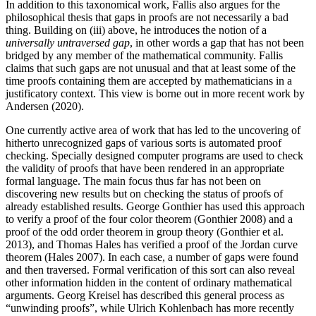
In addition to this taxonomical work, Fallis also argues for the
philosophical thesis that gaps in proofs are not necessarily a bad
thing. Building on (iii) above, he introduces the notion of a
universally untraversed gap
, in other words a gap that has not been
bridged by any member of the mathematical community. Fallis
claims that such gaps are not unusual and that at least some of the
time proofs containing them are accepted by mathematicians in a
justificatory context. This view is borne out in more recent work by
Andersen (2020).
One currently active area of work that has led to the uncovering of
hitherto unrecognized gaps of various sorts is automated proof
checking. Specially designed computer programs are used to check
the validity of proofs that have been rendered in an appropriate
formal language. The main focus thus far has not been on
discovering new results but on checking the status of proofs of
already established results. George Gonthier has used this approach
to verify a proof of the four color theorem (Gonthier 2008) and a
proof of the odd order theorem in group theory (Gonthier et al.
2013), and Thomas Hales has verified a proof of the Jordan curve
theorem (Hales 2007). In each case, a number of gaps were found
and then traversed. Formal verification of this sort can also reveal
other information hidden in the content of ordinary mathematical
arguments. Georg Kreisel has described this general process as
“unwinding proofs”, while Ulrich Kohlenbach has more recently