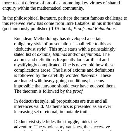
more recent defense of proof as promoting key virtues of shared
enquiry within the mathematical community.
In the philosophical literature, perhaps the most famous challenge to
this received view has come from Imre Lakatos, in his influential
(posthumously published) 1976 book,
Proofs and Refutations
:
Euclidean Methodology has developed a certain
obligatory style of presentation. I shall refer to this as
‘deductivist style’. This style starts with a painstakingly
stated list of
axioms, lemmas
and/or
definitions
. The
axioms and definitions frequently look artificial and
mystifyingly complicated. One is never told how these
complications arose. The list of axioms and definitions
is followed by the carefully worded
theorems
. These
are loaded with heavy-going conditions; it seems
impossible that anyone should ever have guessed them.
The theorem is followed by the
proof
.
In deductivist style, all propositions are true and all
inferences valid. Mathematics is presented as an ever-
increasing set of eternal, immutable truths.
Deductivist style hides the struggle, hides the
adventure. The whole story vanishes, the successive