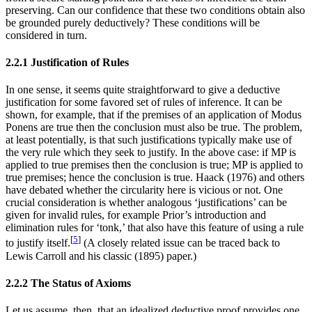
preserving. Can our confidence that these two conditions obtain also
be grounded purely deductively? These conditions will be
considered in turn.
2.2.1 Justification of Rules
In one sense, it seems quite straightforward to give a deductive
justification for some favored set of rules of inference. It can be
shown, for example, that if the premises of an application of Modus
Ponens are true then the conclusion must also be true. The problem,
at least potentially, is that such justifications typically make use of
the very rule which they seek to justify. In the above case: if MP is
applied to true premises then the conclusion is true; MP is applied to
true premises; hence the conclusion is true. Haack (1976) and others
have debated whether the circularity here is vicious or not. One
crucial consideration is whether analogous ‘justifications’ can be
given for invalid rules, for example Prior’s introduction and
elimination rules for ‘tonk,’ that also have this feature of using a rule
[
5
]
to justify itself.
(A closely related issue can be traced back to
Lewis Carroll and his classic (1895) paper.)
2.2.2 The Status of Axioms
Let us assume, then, that an idealized deductive proof provides one