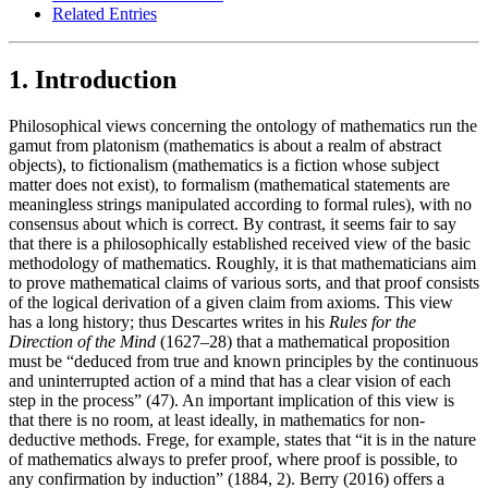
Related Entries
1. Introduction
Philosophical views concerning the ontology of mathematics run the
gamut from platonism (mathematics is about a realm of abstract
objects), to fictionalism (mathematics is a fiction whose subject
matter does not exist), to formalism (mathematical statements are
meaningless strings manipulated according to formal rules), with no
consensus about which is correct. By contrast, it seems fair to say
that there is a philosophically established received view of the basic
methodology of mathematics. Roughly, it is that mathematicians aim
to prove mathematical claims of various sorts, and that proof consists
of the logical derivation of a given claim from axioms. This view
has a long history; thus Descartes writes in his
Rules for the
Direction of the Mind
(1627–28) that a mathematical proposition
must be “deduced from true and known principles by the continuous
and uninterrupted action of a mind that has a clear vision of each
step in the process” (47). An important implication of this view is
that there is no room, at least ideally, in mathematics for non-
deductive methods. Frege, for example, states that “it is in the nature
of mathematics always to prefer proof, where proof is possible, to
any confirmation by induction” (1884, 2). Berry (2016) offers a