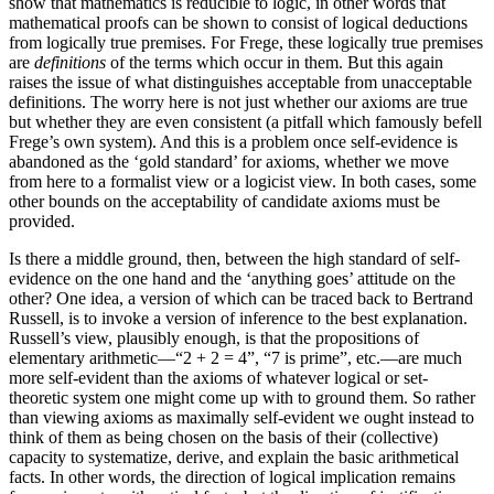
show that mathematics is reducible to logic, in other words that
mathematical proofs can be shown to consist of logical deductions
from logically true premises. For Frege, these logically true premises
are
definitions
of the terms which occur in them. But this again
raises the issue of what distinguishes acceptable from unacceptable
definitions. The worry here is not just whether our axioms are true
but whether they are even consistent (a pitfall which famously befell
Frege’s own system). And this is a problem once self-evidence is
abandoned as the ‘gold standard’ for axioms, whether we move
from here to a formalist view or a logicist view. In both cases, some
other bounds on the acceptability of candidate axioms must be
provided.
Is there a middle ground, then, between the high standard of self-
evidence on the one hand and the ‘anything goes’ attitude on the
other? One idea, a version of which can be traced back to Bertrand
Russell, is to invoke a version of inference to the best explanation.
Russell’s view, plausibly enough, is that the propositions of
elementary arithmetic—“2 + 2 = 4”, “7 is prime”, etc.—are much
more self-evident than the axioms of whatever logical or set-
theoretic system one might come up with to ground them. So rather
than viewing axioms as maximally self-evident we ought instead to
think of them as being chosen on the basis of their (collective)
capacity to systematize, derive, and explain the basic arithmetical
facts. In other words, the direction of logical implication remains