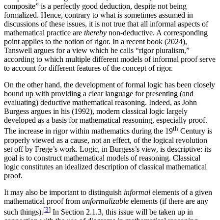
composite” is a perfectly good deduction, despite not being
formalized. Hence, contrary to what is sometimes assumed in
discussions of these issues, it is not true that all informal aspects of
mathematical practice are
thereby
non-deductive. A corresponding
point applies to the notion of rigor. In a recent book (2024),
Tanswell argues for a view which he calls “rigor pluralism,”
according to which multiple different models of informal proof serve
to account for different features of the concept of rigor.
On the other hand, the development of formal logic has been closely
bound up with providing a clear language for presenting (and
evaluating) deductive mathematical reasoning. Indeed, as John
Burgess argues in his (1992), modern classical logic largely
developed as a basis for mathematical reasoning, especially proof.
th
The increase in rigor within mathematics during the 19
Century is
properly viewed as a cause, not an effect, of the logical revolution
set off by Frege’s work. Logic, in Burgess’s view, is descriptive: its
goal is to construct mathematical models of reasoning. Classical
logic constitutes an idealized description of classical mathematical
proof.
It may also be important to distinguish
informal
elements of a given
mathematical proof from
unformalizable
elements (if there are any
[
3
]
such things).
In Section 2.1.3, this issue will be taken up in