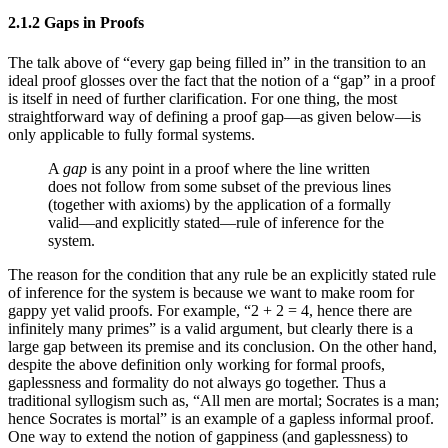
2.1.2 Gaps in Proofs
The talk above of “every gap being filled in” in the transition to an
ideal proof glosses over the fact that the notion of a “gap” in a proof
is itself in need of further clarification. For one thing, the most
straightforward way of defining a proof gap—as given below—is
only applicable to fully formal systems.
A
gap
is any point in a proof where the line written
does not follow from some subset of the previous lines
(together with axioms) by the application of a formally
valid—and explicitly stated—rule of inference for the
system.
The reason for the condition that any rule be an explicitly stated rule
of inference for the system is because we want to make room for
gappy yet valid proofs. For example, “2 + 2 = 4, hence there are
infinitely many primes” is a valid argument, but clearly there is a
large gap between its premise and its conclusion. On the other hand,
despite the above definition only working for formal proofs,
gaplessness and formality do not always go together. Thus a
traditional syllogism such as, “All men are mortal; Socrates is a man;
hence Socrates is mortal” is an example of a gapless informal proof.
One way to extend the notion of gappiness (and gaplessness) to