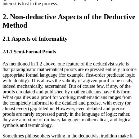
interest is lost in the process.
2. Non-deductive Aspects of the Deductive
Method
2.1 Aspects of Informality
2.1.1 Semi-Formal Proofs
As mentioned in 1.2 above, one feature of the deductivist style is
that paradigmatic mathematical proofs are expressed entirely in some
appropriate formal language (for example, first-order predicate logic
with identity). This allows the validity of a given proof to be easily,
indeed mechanically, ascertained. But of course few, if any, of the
proofs circulated and published by mathematicians have this form.
What qualifies as a proof for working mathematicians ranges from
the completely informal to the detailed and precise, with every (or
almost every) gap filled in. However, even detailed and precise
proofs are rarely expressed purely in the language of logic; rather,
they are a mixture of ordinary language, mathematical, and logical
symbols and terminology.
Sometimes philosophers writing in the deductivist tradition make it