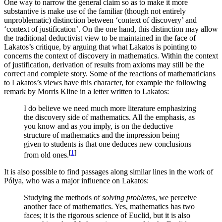
One way to narrow the general claim so as to make it more
substantive is make use of the familiar (though not entirely
unproblematic) distinction between ‘context of discovery’ and
‘context of justification’. On the one hand, this distinction may allow
the traditional deductivist view to be maintained in the face of
Lakatos’s critique, by arguing that what Lakatos is pointing to
concerns the context of discovery in mathematics. Within the context
of justification, derivation of results from axioms may still be the
correct and complete story. Some of the reactions of mathematicians
to Lakatos’s views have this character, for example the following
remark by Morris Kline in a letter written to Lakatos:
I do believe we need much more literature emphasizing
the discovery side of mathematics. All the emphasis, as
you know and as you imply, is on the deductive
structure of mathematics and the impression being
given to students is that one deduces new conclusions
[
1
]
from old ones.
It is also possible to find passages along similar lines in the work of
Pólya, who was a major influence on Lakatos:
Studying the methods of
solving problems
, we perceive
another face of mathematics. Yes, mathematics has two
faces; it is the rigorous science of Euclid, but it is also