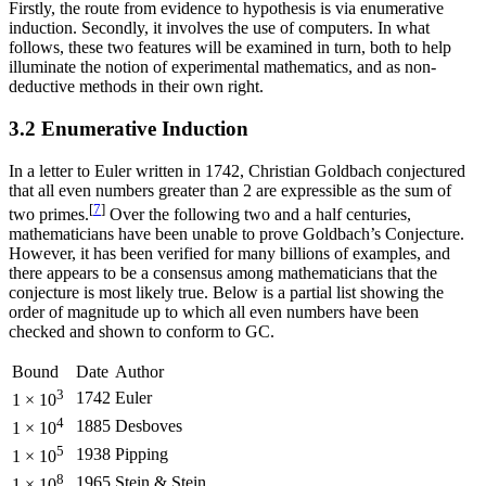
Firstly, the route from evidence to hypothesis is via enumerative
induction. Secondly, it involves the use of computers. In what
follows, these two features will be examined in turn, both to help
illuminate the notion of experimental mathematics, and as non-
deductive methods in their own right.
3.2 Enumerative Induction
In a letter to Euler written in 1742, Christian Goldbach conjectured
that all even numbers greater than 2 are expressible as the sum of
[
7
]
two primes.
Over the following two and a half centuries,
mathematicians have been unable to prove Goldbach’s Conjecture.
However, it has been verified for many billions of examples, and
there appears to be a consensus among mathematicians that the
conjecture is most likely true. Below is a partial list showing the
order of magnitude up to which all even numbers have been
checked and shown to conform to GC.
Bound
Date
Author
3
1742
Euler
1 × 10
4
1885
Desboves
1 × 10
5
1938
Pipping
1 × 10
8
1965
Stein & Stein
1 × 10