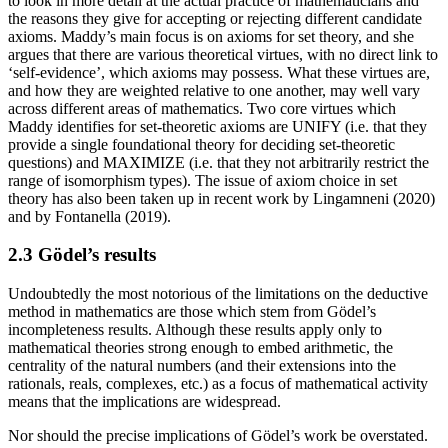
to look in more detail at the actual practice of mathematicians and
the reasons they give for accepting or rejecting different candidate
axioms. Maddy’s main focus is on axioms for set theory, and she
argues that there are various theoretical virtues, with no direct link to
‘self-evidence’, which axioms may possess. What these virtues are,
and how they are weighted relative to one another, may well vary
across different areas of mathematics. Two core virtues which
Maddy identifies for set-theoretic axioms are UNIFY (i.e. that they
provide a single foundational theory for deciding set-theoretic
questions) and MAXIMIZE (i.e. that they not arbitrarily restrict the
range of isomorphism types). The issue of axiom choice in set
theory has also been taken up in recent work by Lingamneni (2020)
and by Fontanella (2019).
2.3 Gödel’s results
Undoubtedly the most notorious of the limitations on the deductive
method in mathematics are those which stem from Gödel’s
incompleteness results. Although these results apply only to
mathematical theories strong enough to embed arithmetic, the
centrality of the natural numbers (and their extensions into the
rationals, reals, complexes, etc.) as a focus of mathematical activity
means that the implications are widespread.
Nor should the precise implications of Gödel’s work be overstated.