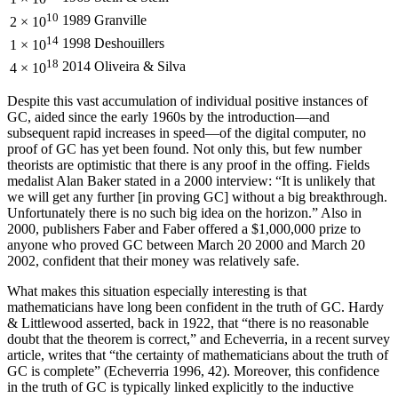
10
1989
Granville
2 × 10
14
1998
Deshouillers
1 × 10
18
2014
Oliveira & Silva
4 × 10
Despite this vast accumulation of individual positive instances of
GC, aided since the early 1960s by the introduction—and
subsequent rapid increases in speed—of the digital computer, no
proof of GC has yet been found. Not only this, but few number
theorists are optimistic that there is any proof in the offing. Fields
medalist Alan Baker stated in a 2000 interview: “It is unlikely that
we will get any further [in proving GC] without a big breakthrough.
Unfortunately there is no such big idea on the horizon.” Also in
2000, publishers Faber and Faber offered a $1,000,000 prize to
anyone who proved GC between March 20 2000 and March 20
2002, confident that their money was relatively safe.
What makes this situation especially interesting is that
mathematicians have long been confident in the truth of GC. Hardy
& Littlewood asserted, back in 1922, that “there is no reasonable
doubt that the theorem is correct,” and Echeverria, in a recent survey
article, writes that “the certainty of mathematicians about the truth of
GC is complete” (Echeverria 1996, 42). Moreover, this confidence
in the truth of GC is typically linked explicitly to the inductive