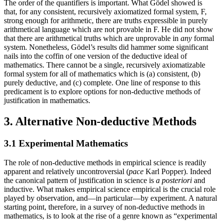
The order of the quantifiers is important. What Gödel showed is
that, for any consistent, recursively axiomatized formal system, F,
strong enough for arithmetic, there are truths expressible in purely
arithmetical language which are not provable in F. He did not show
that there are arithmetical truths which are unprovable in
any
formal
system. Nonetheless, Gödel’s results did hammer some significant
nails into the coffin of one version of the deductive ideal of
mathematics. There cannot be a single, recursively axiomatizable
formal system for all of mathematics which is (a) consistent, (b)
purely deductive, and (c) complete. One line of response to this
predicament is to explore options for non-deductive methods of
justification in mathematics.
3. Alternative Non-deductive Methods
3.1 Experimental Mathematics
The role of non-deductive methods in empirical science is readily
apparent and relatively uncontroversial (
pace
Karl Popper). Indeed
the canonical pattern of justification in science is
a posteriori
and
inductive. What makes empirical science empirical is the crucial role
played by observation, and—in particular—by experiment. A natural
starting point, therefore, in a survey of non-deductive methods in
mathematics, is to look at the rise of a genre known as “experimental