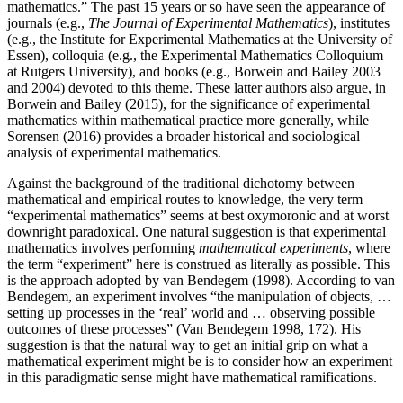
mathematics.” The past 15 years or so have seen the appearance of
journals (e.g.,
The Journal of Experimental Mathematics
), institutes
(e.g., the Institute for Experimental Mathematics at the University of
Essen), colloquia (e.g., the Experimental Mathematics Colloquium
at Rutgers University), and books (e.g., Borwein and Bailey 2003
and 2004) devoted to this theme. These latter authors also argue, in
Borwein and Bailey (2015), for the significance of experimental
mathematics within mathematical practice more generally, while
Sorensen (2016) provides a broader historical and sociological
analysis of experimental mathematics.
Against the background of the traditional dichotomy between
mathematical and empirical routes to knowledge, the very term
“experimental mathematics” seems at best oxymoronic and at worst
downright paradoxical. One natural suggestion is that experimental
mathematics involves performing
mathematical experiments
, where
the term “experiment” here is construed as literally as possible. This
is the approach adopted by van Bendegem (1998). According to van
Bendegem, an experiment involves “the manipulation of objects, …
setting up processes in the ‘real’ world and … observing possible
outcomes of these processes” (Van Bendegem 1998, 172). His
suggestion is that the natural way to get an initial grip on what a
mathematical experiment might be is to consider how an experiment
in this paradigmatic sense might have mathematical ramifications.