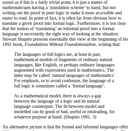
sound as if this is a fairly trivial point; it is just a matter of
mathematicians having a ‘translation scheme’ to hand, but not
writing out the proof in pure logic to make it more accessible and
easier to read. In point of fact, it is often far from obvious how to
translate a given proof into formal logic. Furthermore, it is not clear
that the notion of ‘translating’ an informal proof into a formal
language is necessarily the right way of looking at the situation.
Stewart Shapiro presents essentially this view at the beginning of his
1991 book,
Foundations Without Foundationalism
, writing that:
The languages of full logics are, at least in part,
mathematical models of fragments of ordinary natural
languages, like English, or perhaps ordinary languages
augmented with expressions used in mathematics. The
latter may be called ‘natural languages of mathematics’.
For emphasis, or to avoid confusion, the language of a
full logic is sometimes called a ‘formal language’.
As a mathematical model, there is always a gap
between the language of a logic and its natural
language counterpart. The fit between model and
modelled can be good or bad, useful or misleading, for
whatever purpose at hand. (Shapiro 1991, 3)
An alternative picture is that the formal and informal languages offer