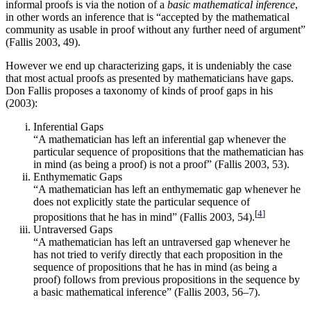
informal proofs is via the notion of a
basic mathematical inference
,
in other words an inference that is “accepted by the mathematical
community as usable in proof without any further need of argument”
(Fallis 2003, 49).
However we end up characterizing gaps, it is undeniably the case
that most actual proofs as presented by mathematicians have gaps.
Don Fallis proposes a taxonomy of kinds of proof gaps in his
(2003):
Inferential Gaps
“A mathematician has left an inferential gap whenever the
particular sequence of propositions that the mathematician has
in mind (as being a proof) is not a proof” (Fallis 2003, 53).
Enthymematic Gaps
“A mathematician has left an enthymematic gap whenever he
does not explicitly state the particular sequence of
[
4
]
propositions that he has in mind” (Fallis 2003, 54).
Untraversed Gaps
“A mathematician has left an untraversed gap whenever he
has not tried to verify directly that each proposition in the
sequence of propositions that he has in mind (as being a
proof) follows from previous propositions in the sequence by
a basic mathematical inference” (Fallis 2003, 56–7).