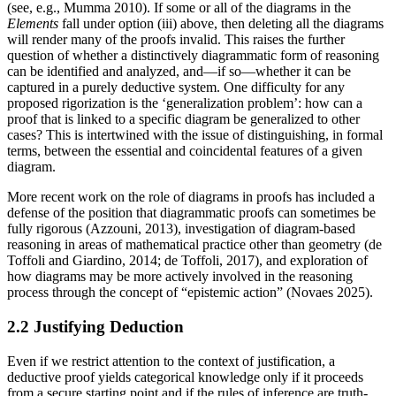
(see, e.g., Mumma 2010). If some or all of the diagrams in the
Elements
fall under option (iii) above, then deleting all the diagrams
will render many of the proofs invalid. This raises the further
question of whether a distinctively diagrammatic form of reasoning
can be identified and analyzed, and—if so—whether it can be
captured in a purely deductive system. One difficulty for any
proposed rigorization is the ‘generalization problem’: how can a
proof that is linked to a specific diagram be generalized to other
cases? This is intertwined with the issue of distinguishing, in formal
terms, between the essential and coincidental features of a given
diagram.
More recent work on the role of diagrams in proofs has included a
defense of the position that diagrammatic proofs can sometimes be
fully rigorous (Azzouni, 2013), investigation of diagram-based
reasoning in areas of mathematical practice other than geometry (de
Toffoli and Giardino, 2014; de Toffoli, 2017), and exploration of
how diagrams may be more actively involved in the reasoning
process through the concept of “epistemic action” (Novaes 2025).
2.2 Justifying Deduction
Even if we restrict attention to the context of justification, a
deductive proof yields categorical knowledge only if it proceeds
from a secure starting point and if the rules of inference are truth-