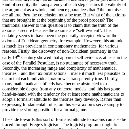
kind of security: the transparency of each step ensures the validity of
the argument as a whole, and hence guarantees that
if
the premises
are all true
then
the conclusion must be true. But what of the axioms
that are brought in at the beginning of the proof process? The
traditional answer to this question is to claim that the truth of the
axioms is secure because the axioms are “self-evident”. This
certainly seems to have been the generally accepted view of the
axioms of Euclidean geometry, for example. However, this attitude
is much less prevalent in contemporary mathematics, for various
reasons. Firstly, the discovery of non-Euclidean geometry in the
th
early 19
Century showed that apparent self-evidence, at least in the
case of the Parallel Postulate, is no guarantee of necessary truth.
Secondly, the increasing range and complexity of mathematical
theories—and their axiomatizations—made it much less plausible to
claim that each individual axiom was transparently true. Thirdly,
many mathematical subfields have become abstracted to a
considerable degree from any concrete models, and this has gone
hand-in-hand with the tendency for at least some mathematicians to
adopt a formalist attitude to the theories they develop. Rather than
expressing fundamental truths, on this view axioms serve simply to
provide the starting position for a formal game.
The slide towards this sort of formalist attitude to axioms can also be
traced through Frege’s logicism. The logicist program sought to