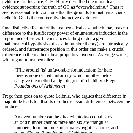
evidence: for instance, G.H. Hardy described the numerical
evidence supporting the truth of GC as “overwhelming.” Thus it
seems reasonable to conclude that the grounds for mathematicians’
belief in GC is the enumerative inductive evidence.
One distinctive feature of the mathematical case which may make a
difference to the justificatory power of enumerative induction is the
importance of order. The instances falling under a given
mathematical hypothesis (at least in number theory) are intrinsically
ordered, and furthermore position in this order can make a crucial
difference to the mathematical properties involved. As Frege writes,
with regard to mathematics:
[T]he ground [is] unfavorable for induction; for here
there is none of that uniformity which in other fields
can give the method a high degree of reliability. (Frege,
Foundations of Arithmetic
)
Frege then goes on to quote Leibniz, who argues that difference in
magnitude leads to all sorts of other relevant differences between the
numbers:
An even number can be divided into two equal parts,
an odd number cannot; three and six are triangular
numbers, four and nine are squares, eight is a cube, and
so on. (Frege,
Foundations of Arithmetic
)