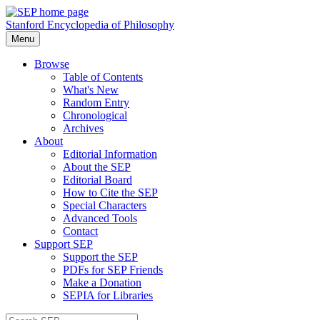
Stanford Encyclopedia of Philosophy
Menu
Browse
Table of Contents
What's New
Random Entry
Chronological
Archives
About
Editorial Information
About the SEP
Editorial Board
How to Cite the SEP
Special Characters
Advanced Tools
Contact
Support SEP
Support the SEP
PDFs for SEP Friends
Make a Donation
SEPIA for Libraries