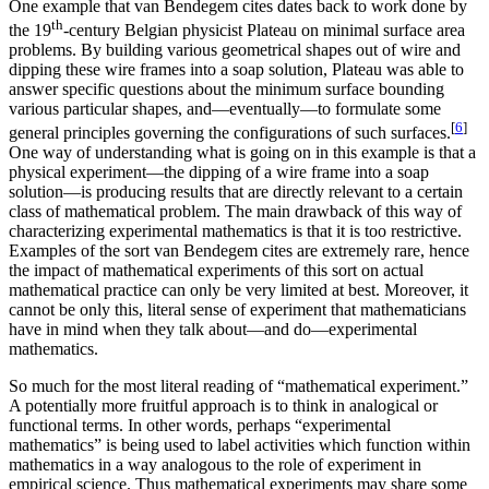
One example that van Bendegem cites dates back to work done by
th
the 19
-century Belgian physicist Plateau on minimal surface area
problems. By building various geometrical shapes out of wire and
dipping these wire frames into a soap solution, Plateau was able to
answer specific questions about the minimum surface bounding
various particular shapes, and—eventually—to formulate some
[
6
]
general principles governing the configurations of such surfaces.
One way of understanding what is going on in this example is that a
physical experiment—the dipping of a wire frame into a soap
solution—is producing results that are directly relevant to a certain
class of mathematical problem. The main drawback of this way of
characterizing experimental mathematics is that it is too restrictive.
Examples of the sort van Bendegem cites are extremely rare, hence
the impact of mathematical experiments of this sort on actual
mathematical practice can only be very limited at best. Moreover, it
cannot be only this, literal sense of experiment that mathematicians
have in mind when they talk about—and do—experimental
mathematics.
So much for the most literal reading of “mathematical experiment.”
A potentially more fruitful approach is to think in analogical or
functional terms. In other words, perhaps “experimental
mathematics” is being used to label activities which function within
mathematics in a way analogous to the role of experiment in
empirical science. Thus mathematical experiments may share some