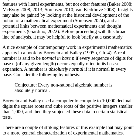
features with literal experiments, but not other features (Baker 2008;
McEvoy 2008, 2013; Sorensen 2010; van Kerkhove 2008). Insights
may also be gained by looking at the historical development of the
notion of a mathematical experiment (Sorensen 2024), and at
potential links between mathematical experiments and thought
experiments (Giardino, 2022). Before proceeding with this broad
line of analysis, it may be helpful to look briefly at a case study.
A nice example of contemporary work in experimental mathematics
appears in a book by Borwein and Bailey (1995b, Ch. 4). A real
number is said to be
normal in base n
if every sequence of digits for
base n (of any given length) occurs equally often in its base-n
expansion. A number is
absolutely normal
if it is normal in every
base. Consider the following hypothesis:
Conjecture: Every non-rational algebraic number is
absolutely normal.
Borwein and Bailey used a computer to compute to 10,000 decimal
digits the square roots and cube roots of the positive integers smaller
than 1,000, and then they subjected these data to certain statistical
tests.
There are a couple of striking features of this example that may point
to a more general characterization of experimental mathematics.