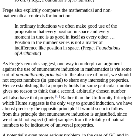
Frege also explicitly compares the mathematical and non-
mathematical contexts for induction:
In ordinary inductions we often make good use of the
proposition that every position in space and every
moment in time is as good in itself as every other. …
Position in the number series is not a matter of
indifference like position in space. (Frege,
Foundations
of Arithmetic
)
As Frege’s remarks suggest, one way to underpin an argument
against the use of enumerative induction in mathematics is via some
sort of
non-uniformity principle
: in the absence of proof, we should
not expect numbers (in general) to share any interesting properties.
Hence establishing that a property holds for some particular number
gives no reason to think that a second, arbitrarily chosen number
[
8
]
will also have that property.
Rather than the Uniformity Principle
which Hume suggests is the only way to ground induction, we have
almost precisely the opposite principle! It would seem to follow
from this principle that enumerative induction is unjustified, since
we should not expect (finite) samples from the totality of natural
numbers to be indicative of universal properties.
A potentially even more serious problem, in the case of GC and in