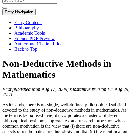
Entry Navigation
Entry Contents
Bibliography
Academic Tools
Friends PDF Preview
Author and Citation Info
Back to Top
Non-Deductive Methods in
Mathematics
First published Mon Aug 17, 2009; substantive revision Fri Aug 29,
2025
As it stands, there is no single, well-defined philosophical subfield
devoted to the study of non-deductive methods in mathematics. As
the term is being used here, it incorporates a cluster of different
philosophical positions, approaches, and research programs whose
common motivation is the view that (i) there are non-deductive
aspects of mathematical methodology and that (ii) the identification