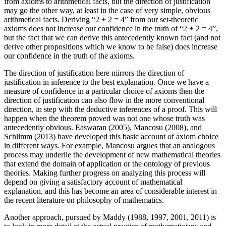
from axioms to arithmetical facts, but the direction of justification
may go the other way, at least in the case of very simple, obvious
arithmetical facts. Deriving “2 + 2 = 4” from our set-theoretic
axioms does not increase our confidence in the truth of “2 + 2 = 4”,
but the fact that we can derive this antecedently known fact (and not
derive other propositions which we know to be false) does increase
our confidence in the truth of the axioms.
The direction of justification here mirrors the direction of
justification in inference to the best explanation. Once we have a
measure of confidence in a particular choice of axioms then the
direction of justification can also flow in the more conventional
direction, in step with the deductive inferences of a proof. This will
happen when the theorem proved was not one whose truth was
antecedently obvious. Easwaran (2005), Mancosu (2008), and
Schlimm (2013) have developed this basic account of axiom choice
in different ways. For example, Mancosu argues that an analogous
process may underlie the development of new mathematical theories
that extend the domain of application or the ontology of previous
theories. Making further progress on analyzing this process will
depend on giving a satisfactory account of mathematical
explanation, and this has become an area of considerable interest in
the recent literature on philosophy of mathematics.
Another approach, pursued by Maddy (1988, 1997, 2001, 2011) is