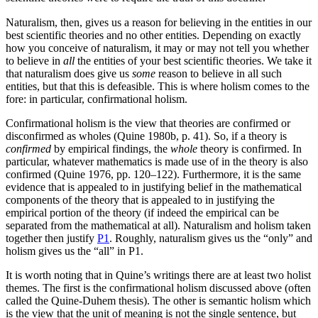
Naturalism, then, gives us a reason for believing in the entities in our
best scientific theories and no other entities. Depending on exactly
how you conceive of naturalism, it may or may not tell you whether
to believe in
all
the entities of your best scientific theories. We take it
that naturalism does give us
some
reason to believe in all such
entities, but that this is defeasible. This is where holism comes to the
fore: in particular, confirmational holism.
Confirmational holism is the view that theories are confirmed or
disconfirmed as wholes (Quine 1980b, p. 41). So, if a theory is
confirmed
by empirical findings, the
whole
theory is confirmed. In
particular, whatever mathematics is made use of in the theory is also
confirmed (Quine 1976, pp. 120–122). Furthermore, it is the same
evidence that is appealed to in justifying belief in the mathematical
components of the theory that is appealed to in justifying the
empirical portion of the theory (if indeed the empirical can be
separated from the mathematical at all). Naturalism and holism taken
together then justify
P1
. Roughly, naturalism gives us the “only” and
holism gives us the “all” in P1.
It is worth noting that in Quine’s writings there are at least two holist
themes. The first is the confirmational holism discussed above (often
called the Quine-Duhem thesis). The other is semantic holism which
is the view that the unit of meaning is not the single sentence, but