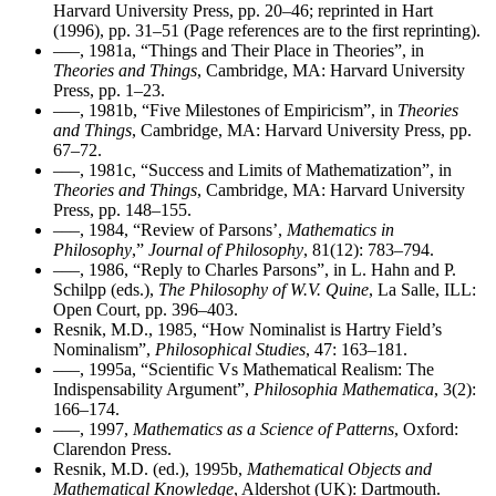
Harvard University Press, pp. 20–46; reprinted in Hart
(1996), pp. 31–51 (Page references are to the first reprinting).
–––, 1981a, “Things and Their Place in Theories”, in
Theories and Things
, Cambridge, MA: Harvard University
Press, pp. 1–23.
–––, 1981b, “Five Milestones of Empiricism”, in
Theories
and Things
, Cambridge, MA: Harvard University Press, pp.
67–72.
–––, 1981c, “Success and Limits of Mathematization”, in
Theories and Things
, Cambridge, MA: Harvard University
Press, pp. 148–155.
–––, 1984, “Review of Parsons’,
Mathematics in
Philosophy
,”
Journal of Philosophy
, 81(12): 783–794.
–––, 1986, “Reply to Charles Parsons”, in L. Hahn and P.
Schilpp (eds.),
The Philosophy of W.V. Quine
, La Salle, ILL:
Open Court, pp. 396–403.
Resnik, M.D., 1985, “How Nominalist is Hartry Field’s
Nominalism”,
Philosophical Studies
, 47: 163–181.
–––, 1995a, “Scientific Vs Mathematical Realism: The
Indispensability Argument”,
Philosophia Mathematica
, 3(2):
166–174.
–––, 1997,
Mathematics as a Science of Patterns
, Oxford:
Clarendon Press.
Resnik, M.D. (ed.), 1995b,
Mathematical Objects and
Mathematical Knowledge
, Aldershot (UK): Dartmouth.