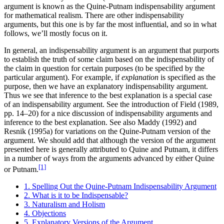
argument is known as the Quine-Putnam indispensability argument
for mathematical realism. There are other indispensability
arguments, but this one is by far the most influential, and so in what
follows, we’ll mostly focus on it.
In general, an indispensability argument is an argument that purports
to establish the truth of some claim based on the indispensability of
the claim in question for certain purposes (to be specified by the
particular argument). For example, if
explanation
is specified as the
purpose, then we have an explanatory indispensability argument.
Thus we see that inference to the best explanation is a special case
of an indispensability argument. See the introduction of Field (1989,
pp. 14–20) for a nice discussion of indispensability arguments and
inference to the best explanation. See also Maddy (1992) and
Resnik (1995a) for variations on the Quine-Putnam version of the
argument. We should add that although the version of the argument
presented here is generally attributed to Quine and Putnam, it differs
in a number of ways from the arguments advanced by either Quine
[1]
or Putnam.
1. Spelling Out the Quine-Putnam Indispensability Argument
2. What is it to be Indispensable?
3. Naturalism and Holism
4. Objections
5. Explanatory Versions of the Argument