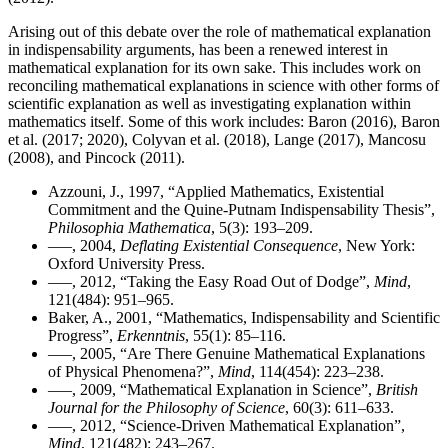
Arising out of this debate over the role of mathematical explanation
in indispensability arguments, has been a renewed interest in
mathematical explanation for its own sake. This includes work on
reconciling mathematical explanations in science with other forms of
scientific explanation as well as investigating explanation within
mathematics itself. Some of this work includes: Baron (2016), Baron
et al. (2017; 2020), Colyvan et al. (2018), Lange (2017), Mancosu
(2008), and Pincock (2011).
Azzouni, J., 1997, “Applied Mathematics, Existential
Commitment and the Quine-Putnam Indispensability Thesis”,
Philosophia Mathematica
, 5(3): 193–209.
–––, 2004,
Deflating Existential Consequence
, New York:
Oxford University Press.
–––, 2012, “Taking the Easy Road Out of Dodge”,
Mind
,
121(484): 951–965.
Baker, A., 2001, “Mathematics, Indispensability and Scientific
Progress”,
Erkenntnis
, 55(1): 85–116.
–––, 2005, “Are There Genuine Mathematical Explanations
of Physical Phenomena?”,
Mind
, 114(454): 223–238.
–––, 2009, “Mathematical Explanation in Science”,
British
Journal for the Philosophy of Science
, 60(3): 611–633.
–––, 2012, “Science-Driven Mathematical Explanation”,
Mind
, 121(482): 243–267.