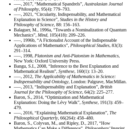
–––, 2017, “Mathematical Spandrels”,
Australasian Journal
of Philosophy
, 95(4): 779–793.
–––, 2021, “Circularity, Indispensability, and Mathematical
Explanation in Science”,
Studies in the History and
Philosophy of Science
, 88: 156–163.
Balaguer, M., 1996a, “Towards a Nominalization of Quantum
Mechanics”,
Mind
, 105(418): 209–226.
–––, 1996b, “A Fictionalist Account of the Indispensable
Applications of Mathematics”,
Philosophical Studies
, 83(3):
291–314.
–––, 1998,
Platonism and Anti-Platonism in Mathematics
,
New York: Oxford University Press.
Bangu, S.I., 2008, “Inference to the Best Explanation and
Mathematical Realism”,
Synthese
, 160(1): 13–20.
–––, 2012,
The Applicability of Mathematics in Science:
Indispensability and Ontology
, London: Palgrave, MacMillan.
–––, 2013, “Indispensability and Explanation”,
British
Journal for the Philosophy of Science
, 64(2): 225–277.
Baron, S., 2014, “Optimization and Mathematical
Explanation: Doing the Lévy Walk”,
Synthese
, 191(3): 459–
479.
–––, 2016, “Explaining Mathematical Explanation”,
The
Philosophical Quarterly
, 66(264): 458–480.
Baron, S., Colyvan, M., and Ripley, D., 2017, “How
Mathematics Can Make a Difference”,
Philosophers’ Imprint
,