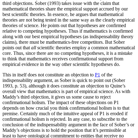
third objections. Sober (1993) takes issue with the claim that
mathematical theories share the empirical support accrued by our
best scientific theories. In essence, he argues that mathematical
theories are not being tested in the same way as the clearly empirical
theories of science. He points out that hypotheses are confirmed
relative to competing hypotheses. Thus if mathematics is confirmed
along with our best empirical hypotheses (as indispensability theory
claims), there must be mathematics-free competitors. But Sober
points out that
all
scientific theories employ a common mathematical
core. Thus, since there are no competing hypotheses, it is a mistake
to think that mathematics receives confirmational support from
empirical evidence in the way other scientific hypotheses do.
This in itself does not constitute an objection to
P1
of the
indispensability argument, as Sober is quick to point out (Sober
1993, p. 53), although it does constitute an objection to Quine’s
overall view that mathematics is part of empirical science. As with
Maddy’s third objection, it gives us some cause to reject
confirmational holism. The impact of these objections on P1
depends on how crucial you think confirmational holism is to that
premise. Certainly much of the intuitive appeal of P1 is eroded if
confirmational holism is rejected. In any case, to subscribe to the
conclusion of the indispensability argument in the face of Sober’s or
Maddy’s objections is to hold the position that it’s permissible at
least to have ontological commitment to entities that receive no