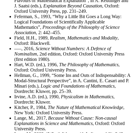
Flavours of Mathematical Explanation”, in A. Reutlinger and
J. Saatsi (eds.),
Explanation Beyond Causation
, Oxford:
Oxford University Press, pp. 231–249.
Feferman, S., 1993, “Why a Little Bit Goes a Long Way:
Logical Foundations of Scientifically Applicable
Mathematics”,
Proceedings of the Philosophy of Science
Association
, 2: 442–455.
Field, H.H., 1989,
Realism, Mathematics and Modality
,
Oxford: Blackwell.
–––, 2016,
Science Without Numbers: A Defence of
Nominalism
, 2nd edition, Oxford: Oxford University Press
(first edition 1980).
Hart, W.D. (ed.), 1996,
The Philosophy of Mathematics
,
Oxford: Oxford University Press.
Hellman, G., 1999, “Some Ins and Outs of Indispensability: A
Modal-Structural Perspective”, in A. Cantini, E. Casari and P.
Minari (eds.),
Logic and Foundations of Mathematics
,
Dordrecht: Kluwer, pp. 25–39.
Irvine, A.D. (ed.), 1990,
Physicalism in Mathematics
,
Dordrecht: Kluwer.
Kitcher, P., 1984,
The Nature of Mathematical Knowledge
,
New York: Oxford University Press.
Lange, M., 2017,
Because Without Cause: Non-causal
Explanations in Science and Mathematics
, Oxford: Oxford
University Press.