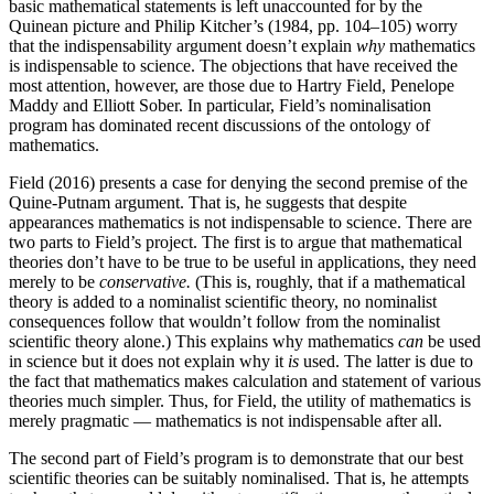
basic mathematical statements is left unaccounted for by the
Quinean picture and Philip Kitcher’s (1984, pp. 104–105) worry
that the indispensability argument doesn’t explain
why
mathematics
is indispensable to science. The objections that have received the
most attention, however, are those due to Hartry Field, Penelope
Maddy and Elliott Sober. In particular, Field’s nominalisation
program has dominated recent discussions of the ontology of
mathematics.
Field (2016) presents a case for denying the second premise of the
Quine-Putnam argument. That is, he suggests that despite
appearances mathematics is not indispensable to science. There are
two parts to Field’s project. The first is to argue that mathematical
theories don’t have to be true to be useful in applications, they need
merely to be
conservative.
(This is, roughly, that if a mathematical
theory is added to a nominalist scientific theory, no nominalist
consequences follow that wouldn’t follow from the nominalist
scientific theory alone.) This explains why mathematics
can
be used
in science but it does not explain why it
is
used. The latter is due to
the fact that mathematics makes calculation and statement of various
theories much simpler. Thus, for Field, the utility of mathematics is
merely pragmatic — mathematics is not indispensable after all.
The second part of Field’s program is to demonstrate that our best
scientific theories can be suitably nominalised. That is, he attempts