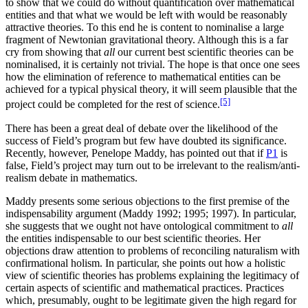
to show that we could do without quantification over mathematical
entities and that what we would be left with would be reasonably
attractive theories. To this end he is content to nominalise a large
fragment of Newtonian gravitational theory. Although this is a far
cry from showing that
all
our current best scientific theories can be
nominalised, it is certainly not trivial. The hope is that once one sees
how the elimination of reference to mathematical entities can be
achieved for a typical physical theory, it will seem plausible that the
[5]
project could be completed for the rest of science.
There has been a great deal of debate over the likelihood of the
success of Field’s program but few have doubted its significance.
Recently, however, Penelope Maddy, has pointed out that if
P1
is
false, Field’s project may turn out to be irrelevant to the realism/anti-
realism debate in mathematics.
Maddy presents some serious objections to the first premise of the
indispensability argument (Maddy 1992; 1995; 1997). In particular,
she suggests that we ought not have ontological commitment to
all
the entities indispensable to our best scientific theories. Her
objections draw attention to problems of reconciling naturalism with
confirmational holism. In particular, she points out how a holistic
view of scientific theories has problems explaining the legitimacy of
certain aspects of scientific and mathematical practices. Practices
which, presumably, ought to be legitimate given the high regard for