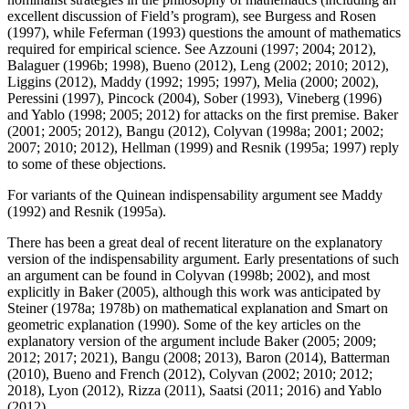
excellent discussion of Field’s program), see Burgess and Rosen
(1997), while Feferman (1993) questions the amount of mathematics
required for empirical science. See Azzouni (1997; 2004; 2012),
Balaguer (1996b; 1998), Bueno (2012), Leng (2002; 2010; 2012),
Liggins (2012), Maddy (1992; 1995; 1997), Melia (2000; 2002),
Peressini (1997), Pincock (2004), Sober (1993), Vineberg (1996)
and Yablo (1998; 2005; 2012) for attacks on the first premise. Baker
(2001; 2005; 2012), Bangu (2012), Colyvan (1998a; 2001; 2002;
2007; 2010; 2012), Hellman (1999) and Resnik (1995a; 1997) reply
to some of these objections.
For variants of the Quinean indispensability argument see Maddy
(1992) and Resnik (1995a).
There has been a great deal of recent literature on the explanatory
version of the indispensability argument. Early presentations of such
an argument can be found in Colyvan (1998b; 2002), and most
explicitly in Baker (2005), although this work was anticipated by
Steiner (1978a; 1978b) on mathematical explanation and Smart on
geometric explanation (1990). Some of the key articles on the
explanatory version of the argument include Baker (2005; 2009;
2012; 2017; 2021), Bangu (2008; 2013), Baron (2014), Batterman
(2010), Bueno and French (2012), Colyvan (2002; 2010; 2012;
2018), Lyon (2012), Rizza (2011), Saatsi (2011; 2016) and Yablo
(2012).