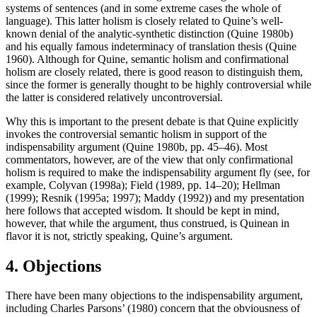
systems of sentences (and in some extreme cases the whole of
language). This latter holism is closely related to Quine’s well-
known denial of the analytic-synthetic distinction (Quine 1980b)
and his equally famous indeterminacy of translation thesis (Quine
1960). Although for Quine, semantic holism and confirmational
holism are closely related, there is good reason to distinguish them,
since the former is generally thought to be highly controversial while
the latter is considered relatively uncontroversial.
Why this is important to the present debate is that Quine explicitly
invokes the controversial semantic holism in support of the
indispensability argument (Quine 1980b, pp. 45–46). Most
commentators, however, are of the view that only confirmational
holism is required to make the indispensability argument fly (see, for
example, Colyvan (1998a); Field (1989, pp. 14–20); Hellman
(1999); Resnik (1995a; 1997); Maddy (1992)) and my presentation
here follows that accepted wisdom. It should be kept in mind,
however, that while the argument, thus construed, is Quinean in
flavor it is not, strictly speaking, Quine’s argument.
4. Objections
There have been many objections to the indispensability argument,
including Charles Parsons’ (1980) concern that the obviousness of