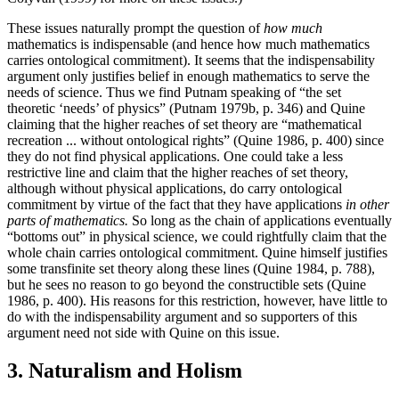
These issues naturally prompt the question of
how much
mathematics is indispensable (and hence how much mathematics
carries ontological commitment). It seems that the indispensability
argument only justifies belief in enough mathematics to serve the
needs of science. Thus we find Putnam speaking of “the set
theoretic ‘needs’ of physics” (Putnam 1979b, p. 346) and Quine
claiming that the higher reaches of set theory are “mathematical
recreation ... without ontological rights” (Quine 1986, p. 400) since
they do not find physical applications. One could take a less
restrictive line and claim that the higher reaches of set theory,
although without physical applications, do carry ontological
commitment by virtue of the fact that they have applications
in other
parts of mathematics.
So long as the chain of applications eventually
“bottoms out” in physical science, we could rightfully claim that the
whole chain carries ontological commitment. Quine himself justifies
some transfinite set theory along these lines (Quine 1984, p. 788),
but he sees no reason to go beyond the constructible sets (Quine
1986, p. 400). His reasons for this restriction, however, have little to
do with the indispensability argument and so supporters of this
argument need not side with Quine on this issue.
3. Naturalism and Holism