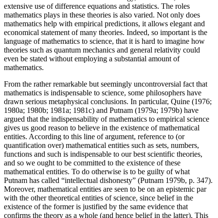
extensive use of difference equations and statistics. The roles
mathematics plays in these theories is also varied. Not only does
mathematics help with empirical predictions, it allows elegant and
economical statement of many theories. Indeed, so important is the
language of mathematics to science, that it is hard to imagine how
theories such as quantum mechanics and general relativity could
even be stated without employing a substantial amount of
mathematics.
From the rather remarkable but seemingly uncontroversial fact that
mathematics is indispensable to science, some philosophers have
drawn serious metaphysical conclusions. In particular, Quine (1976;
1980a; 1980b; 1981a; 1981c) and Putnam (1979a; 1979b) have
argued that the indispensability of mathematics to empirical science
gives us good reason to believe in the existence of mathematical
entities. According to this line of argument, reference to (or
quantification over) mathematical entities such as sets, numbers,
functions and such is indispensable to our best scientific theories,
and so we ought to be committed to the existence of these
mathematical entities. To do otherwise is to be guilty of what
Putnam has called “intellectual dishonesty” (Putnam 1979b, p. 347).
Moreover, mathematical entities are seen to be on an epistemic par
with the other theoretical entities of science, since belief in the
existence of the former is justified by the same evidence that
confirms the theory as a whole (and hence belief in the latter). This