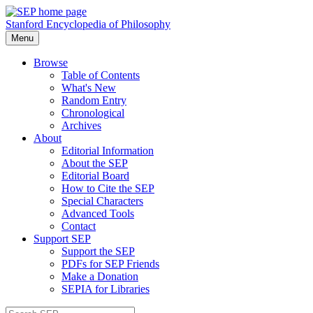
Stanford Encyclopedia of Philosophy
Menu
Browse
Table of Contents
What's New
Random Entry
Chronological
Archives
About
Editorial Information
About the SEP
Editorial Board
How to Cite the SEP
Special Characters
Advanced Tools
Contact
Support SEP
Support the SEP
PDFs for SEP Friends
Make a Donation
SEPIA for Libraries