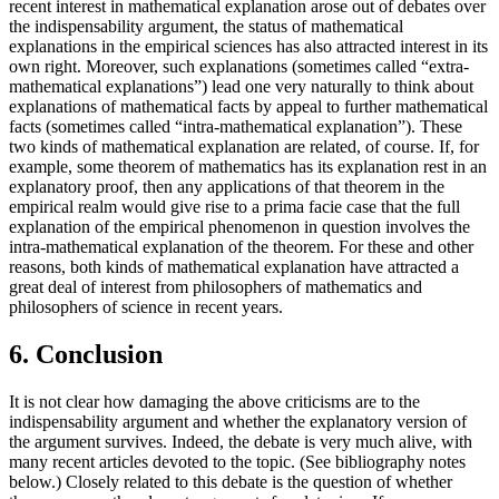
recent interest in mathematical explanation arose out of debates over
the indispensability argument, the status of mathematical
explanations in the empirical sciences has also attracted interest in its
own right. Moreover, such explanations (sometimes called “extra-
mathematical explanations”) lead one very naturally to think about
explanations of mathematical facts by appeal to further mathematical
facts (sometimes called “intra-mathematical explanation”). These
two kinds of mathematical explanation are related, of course. If, for
example, some theorem of mathematics has its explanation rest in an
explanatory proof, then any applications of that theorem in the
empirical realm would give rise to a prima facie case that the full
explanation of the empirical phenomenon in question involves the
intra-mathematical explanation of the theorem. For these and other
reasons, both kinds of mathematical explanation have attracted a
great deal of interest from philosophers of mathematics and
philosophers of science in recent years.
6. Conclusion
It is not clear how damaging the above criticisms are to the
indispensability argument and whether the explanatory version of
the argument survives. Indeed, the debate is very much alive, with
many recent articles devoted to the topic. (See bibliography notes
below.) Closely related to this debate is the question of whether