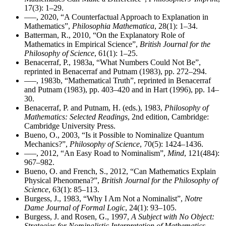
17(3): 1–29.
–––, 2020, “A Counterfactual Approach to Explanation in
Mathematics”,
Philosophia Mathematica
, 28(1): 1–34.
Batterman, R., 2010, “On the Explanatory Role of
Mathematics in Empirical Science”,
British Journal for the
Philosophy of Science
, 61(1): 1–25.
Benacerraf, P., 1983a, “What Numbers Could Not Be”,
reprinted in Benacerraf and Putnam (1983), pp. 272–294.
–––, 1983b, “Mathematical Truth”, reprinted in Benacerraf
and Putnam (1983), pp. 403–420 and in Hart (1996), pp. 14–
30.
Benacerraf, P. and Putnam, H. (eds.), 1983,
Philosophy of
Mathematics: Selected Readings
, 2nd edition, Cambridge:
Cambridge University Press.
Bueno, O., 2003, “Is it Possible to Nominalize Quantum
Mechanics?”,
Philosophy of Science
, 70(5): 1424–1436.
–––, 2012, “An Easy Road to Nominalism”,
Mind
, 121(484):
967–982.
Bueno, O. and French, S., 2012, “Can Mathematics Explain
Physical Phenomena?”,
British Journal for the Philosophy of
Science
, 63(1): 85–113.
Burgess, J., 1983, “Why I Am Not a Nominalist”,
Notre
Dame Journal of Formal Logic
, 24(1): 93–105.
Burgess, J. and Rosen, G., 1997,
A Subject with No Object:
Strategies for Nominalistic Interpretation of Mathematics
,