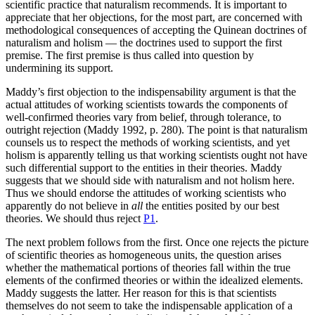
scientific practice that naturalism recommends. It is important to
appreciate that her objections, for the most part, are concerned with
methodological consequences of accepting the Quinean doctrines of
naturalism and holism — the doctrines used to support the first
premise. The first premise is thus called into question by
undermining its support.
Maddy’s first objection to the indispensability argument is that the
actual attitudes of working scientists towards the components of
well-confirmed theories vary from belief, through tolerance, to
outright rejection (Maddy 1992, p. 280). The point is that naturalism
counsels us to respect the methods of working scientists, and yet
holism is apparently telling us that working scientists ought not have
such differential support to the entities in their theories. Maddy
suggests that we should side with naturalism and not holism here.
Thus we should endorse the attitudes of working scientists who
apparently do not believe in
all
the entities posited by our best
theories. We should thus reject
P1
.
The next problem follows from the first. Once one rejects the picture
of scientific theories as homogeneous units, the question arises
whether the mathematical portions of theories fall within the true
elements of the confirmed theories or within the idealized elements.
Maddy suggests the latter. Her reason for this is that scientists
themselves do not seem to take the indispensable application of a