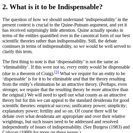
2. What is it to be Indispensable?
The question of how we should understand ‘indispensability’ in the
present context is crucial to the Quine-Putnam argument, and yet it
has received surprisingly little attention. Quine actually speaks in
terms of the entities quantified over in the canonical form of our best
scientific theories rather than indispensability. Still, the debate
continues in terms of indispensability, so we would be well served to
clarify this term.
The first thing to note is that ‘dispensability’ is not the same as
‘eliminability’. If this were not so,
every
entity would be dispensable
[3]
(due to a theorem of Craig).
What we require for an entity to be
‘dispensable’ is for it to be eliminable
and
that the theory resulting
from the entity’s elimination be an attractive theory. (Perhaps, even
stronger, we require that the resulting theory be
more
attractive than
the original.) We will need to spell out what counts as an attractive
theory but for this we can appeal to the standard desiderata for good
scientific theories: empirical success; unificatory power; simplicity;
explanatory power; fertility and so on. Of course there will be
debate over what desiderata are appropriate and over their relative
weightings, but such issues need to be addressed and resolved
independently of issues of indispensability. (See Burgess (1983) and
Colyvan (1999) for more on these issues.)