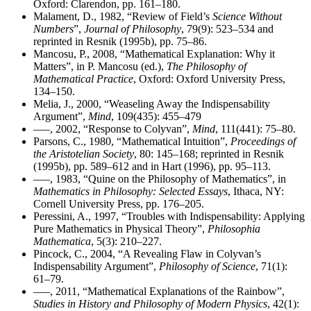
Oxford: Clarendon, pp. 161–180.
Malament, D., 1982, “Review of Field’s
Science Without
Numbers
”,
Journal of Philosophy
, 79(9): 523–534 and
reprinted in Resnik (1995b), pp. 75–86.
Mancosu, P., 2008, “Mathematical Explanation: Why it
Matters”, in P. Mancosu (ed.),
The Philosophy of
Mathematical Practice
, Oxford: Oxford University Press,
134–150.
Melia, J., 2000, “Weaseling Away the Indispensability
Argument”,
Mind
, 109(435): 455–479
–––, 2002, “Response to Colyvan”,
Mind
, 111(441): 75–80.
Parsons, C., 1980, “Mathematical Intuition”,
Proceedings of
the Aristotelian Society
, 80: 145–168; reprinted in Resnik
(1995b), pp. 589–612 and in Hart (1996), pp. 95–113.
–––, 1983, “Quine on the Philosophy of Mathematics”, in
Mathematics in Philosophy: Selected Essays
, Ithaca, NY:
Cornell University Press, pp. 176–205.
Peressini, A., 1997, “Troubles with Indispensability: Applying
Pure Mathematics in Physical Theory”,
Philosophia
Mathematica
, 5(3): 210–227.
Pincock, C., 2004, “A Revealing Flaw in Colyvan’s
Indispensability Argument”,
Philosophy of Science
, 71(1):
61–79.
–––, 2011, “Mathematical Explanations of the Rainbow”,
Studies in History and Philosophy of Modern Physics
, 42(1):