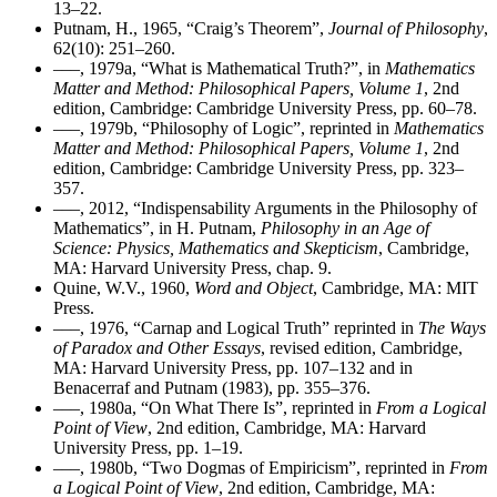
13–22.
Putnam, H., 1965, “Craig’s Theorem”,
Journal of Philosophy
,
62(10): 251–260.
–––, 1979a, “What is Mathematical Truth?”, in
Mathematics
Matter and Method: Philosophical Papers, Volume 1
, 2nd
edition, Cambridge: Cambridge University Press, pp. 60–78.
–––, 1979b, “Philosophy of Logic”, reprinted in
Mathematics
Matter and Method: Philosophical Papers, Volume 1
, 2nd
edition, Cambridge: Cambridge University Press, pp. 323–
357.
–––, 2012, “Indispensability Arguments in the Philosophy of
Mathematics”, in H. Putnam,
Philosophy in an Age of
Science: Physics, Mathematics and Skepticism
, Cambridge,
MA: Harvard University Press, chap. 9.
Quine, W.V., 1960,
Word and Object
, Cambridge, MA: MIT
Press.
–––, 1976, “Carnap and Logical Truth” reprinted in
The Ways
of Paradox and Other Essays
, revised edition, Cambridge,
MA: Harvard University Press, pp. 107–132 and in
Benacerraf and Putnam (1983), pp. 355–376.
–––, 1980a, “On What There Is”, reprinted in
From a Logical
Point of View
, 2nd edition, Cambridge, MA: Harvard
University Press, pp. 1–19.
–––, 1980b, “Two Dogmas of Empiricism”, reprinted in
From
a Logical Point of View
, 2nd edition, Cambridge, MA: