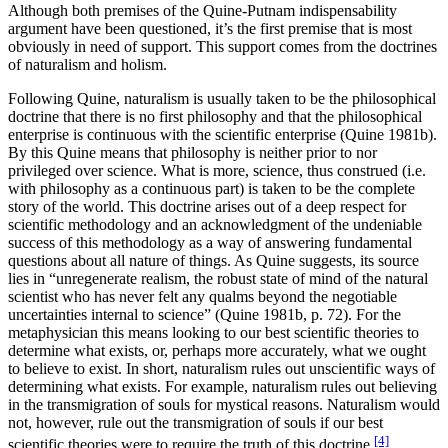
Although both premises of the Quine-Putnam indispensability
argument have been questioned, it’s the first premise that is most
obviously in need of support. This support comes from the doctrines
of naturalism and holism.
Following Quine, naturalism is usually taken to be the philosophical
doctrine that there is no first philosophy and that the philosophical
enterprise is continuous with the scientific enterprise (Quine 1981b).
By this Quine means that philosophy is neither prior to nor
privileged over science. What is more, science, thus construed (i.e.
with philosophy as a continuous part) is taken to be the complete
story of the world. This doctrine arises out of a deep respect for
scientific methodology and an acknowledgment of the undeniable
success of this methodology as a way of answering fundamental
questions about all nature of things. As Quine suggests, its source
lies in “unregenerate realism, the robust state of mind of the natural
scientist who has never felt any qualms beyond the negotiable
uncertainties internal to science” (Quine 1981b, p. 72). For the
metaphysician this means looking to our best scientific theories to
determine what exists, or, perhaps more accurately, what we ought
to believe to exist. In short, naturalism rules out unscientific ways of
determining what exists. For example, naturalism rules out believing
in the transmigration of souls for mystical reasons. Naturalism would
not, however, rule out the transmigration of souls if our best
[4]
scientific theories were to require the truth of this doctrine.