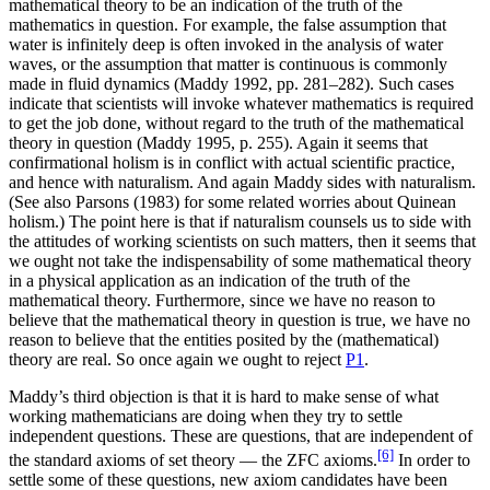
mathematical theory to be an indication of the truth of the
mathematics in question. For example, the false assumption that
water is infinitely deep is often invoked in the analysis of water
waves, or the assumption that matter is continuous is commonly
made in fluid dynamics (Maddy 1992, pp. 281–282). Such cases
indicate that scientists will invoke whatever mathematics is required
to get the job done, without regard to the truth of the mathematical
theory in question (Maddy 1995, p. 255). Again it seems that
confirmational holism is in conflict with actual scientific practice,
and hence with naturalism. And again Maddy sides with naturalism.
(See also Parsons (1983) for some related worries about Quinean
holism.) The point here is that if naturalism counsels us to side with
the attitudes of working scientists on such matters, then it seems that
we ought not take the indispensability of some mathematical theory
in a physical application as an indication of the truth of the
mathematical theory. Furthermore, since we have no reason to
believe that the mathematical theory in question is true, we have no
reason to believe that the entities posited by the (mathematical)
theory are real. So once again we ought to reject
P1
.
Maddy’s third objection is that it is hard to make sense of what
working mathematicians are doing when they try to settle
independent questions. These are questions, that are independent of
[6]
the standard axioms of set theory — the ZFC axioms.
In order to
settle some of these questions, new axiom candidates have been