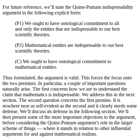
For future reference, we’ll state the Quine-Putnam indispensability
argument in the following explicit form:
(P1)
We ought to have ontological commitment to all
and only the entities that are indispensable to our best
scientific theories.
(P2) Mathematical entities are indispensable to our best
scientific theories.
(C) We ought to have ontological commitment to
mathematical entities.
Thus formulated, the argument is valid. This forces the focus onto
the two premises. In particular, a couple of important questions
naturally arise. The first concerns how we are to understand the
claim that mathematics is indispensable. We address this in the next
section. The second question concerns the first premise. It is
nowhere near as self-evident as the second and it clearly needs some
defense. We’ll discuss its defense in the following section. We’ll
then present some of the more important objections to the argument,
before considering the Quine-Putnam argument’s role in the larger
scheme of things — where it stands in relation to other influential
arguments for and against mathematical realism.