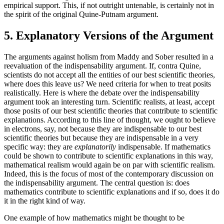
empirical support. This, if not outright untenable, is certainly not in
the spirit of the original Quine-Putnam argument.
5. Explanatory Versions of the Argument
The arguments against holism from Maddy and Sober resulted in a
reevaluation of the indispensability argument. If, contra Quine,
scientists do not accept all the entities of our best scientific theories,
where does this leave us? We need criteria for when to treat posits
realistically. Here is where the debate over the indispensability
argument took an interesting turn. Scientific realists, at least, accept
those posits of our best scientific theories that contribute to scientific
explanations. According to this line of thought, we ought to believe
in electrons, say, not because they are indispensable to our best
scientific theories but because they are indispensable in a very
specific way: they are
explanatorily
indispensable. If mathematics
could be shown to contribute to scientific explanations in this way,
mathematical realism would again be on par with scientific realism.
Indeed, this is the focus of most of the contemporary discussion on
the indispensability argument. The central question is: does
mathematics contribute to scientific explanations and if so, does it do
it in the right kind of way.
One example of how mathematics might be thought to be