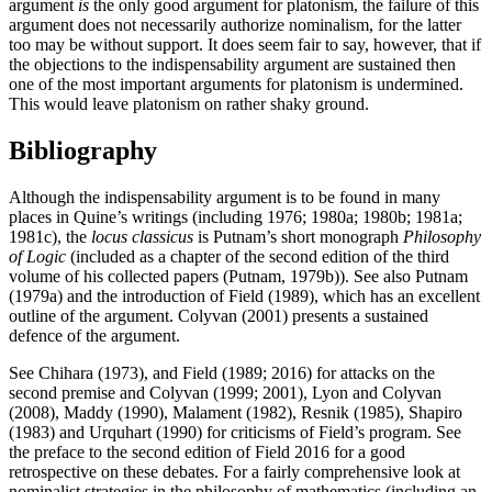
argument
is
the only good argument for platonism, the failure of this
argument does not necessarily authorize nominalism, for the latter
too may be without support. It does seem fair to say, however, that if
the objections to the indispensability argument are sustained then
one of the most important arguments for platonism is undermined.
This would leave platonism on rather shaky ground.
Bibliography
Although the indispensability argument is to be found in many
places in Quine’s writings (including 1976; 1980a; 1980b; 1981a;
1981c), the
locus classicus
is Putnam’s short monograph
Philosophy
of Logic
(included as a chapter of the second edition of the third
volume of his collected papers (Putnam, 1979b)). See also Putnam
(1979a) and the introduction of Field (1989), which has an excellent
outline of the argument. Colyvan (2001) presents a sustained
defence of the argument.
See Chihara (1973), and Field (1989; 2016) for attacks on the
second premise and Colyvan (1999; 2001), Lyon and Colyvan
(2008), Maddy (1990), Malament (1982), Resnik (1985), Shapiro
(1983) and Urquhart (1990) for criticisms of Field’s program. See
the preface to the second edition of Field 2016 for a good
retrospective on these debates. For a fairly comprehensive look at
nominalist strategies in the philosophy of mathematics (including an