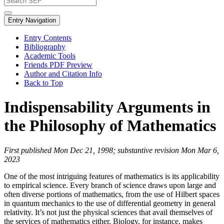
Entry Navigation
Entry Contents
Bibliography
Academic Tools
Friends PDF Preview
Author and Citation Info
Back to Top
Indispensability Arguments in
the Philosophy of Mathematics
First published Mon Dec 21, 1998; substantive revision Mon Mar 6,
2023
One of the most intriguing features of mathematics is its applicability
to empirical science. Every branch of science draws upon large and
often diverse portions of mathematics, from the use of Hilbert spaces
in quantum mechanics to the use of differential geometry in general
relativity. It’s not just the physical sciences that avail themselves of
the services of mathematics either. Biology, for instance, makes