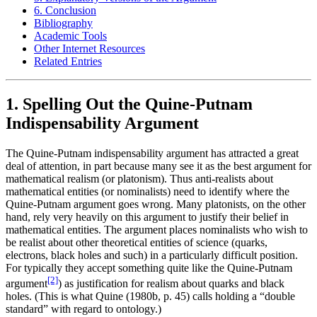
6. Conclusion
Bibliography
Academic Tools
Other Internet Resources
Related Entries
1. Spelling Out the Quine-Putnam
Indispensability Argument
The Quine-Putnam indispensability argument has attracted a great
deal of attention, in part because many see it as the best argument for
mathematical realism (or platonism). Thus anti-realists about
mathematical entities (or nominalists) need to identify where the
Quine-Putnam argument goes wrong. Many platonists, on the other
hand, rely very heavily on this argument to justify their belief in
mathematical entities. The argument places nominalists who wish to
be realist about other theoretical entities of science (quarks,
electrons, black holes and such) in a particularly difficult position.
For typically they accept something quite like the Quine-Putnam
[2]
argument
) as justification for realism about quarks and black
holes. (This is what Quine (1980b, p. 45) calls holding a “double
standard” with regard to ontology.)