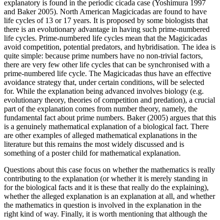
explanatory is found in the periodic cicada case (Yoshimura 1997
and Baker 2005). North American Magicicadas are found to have
life cycles of 13 or 17 years. It is proposed by some biologists that
there is an evolutionary advantage in having such prime-numbered
life cycles. Prime-numbered life cycles mean that the Magicicadas
avoid competition, potential predators, and hybridisation. The idea is
quite simple: because prime numbers have no non-trivial factors,
there are very few other life cycles that can be synchronised with a
prime-numbered life cycle. The Magicicadas thus have an effective
avoidance strategy that, under certain conditions, will be selected
for. While the explanation being advanced involves biology (e.g.
evolutionary theory, theories of competition and predation), a crucial
part of the explanation comes from number theory, namely, the
fundamental fact about prime numbers. Baker (2005) argues that this
is a genuinely mathematical explanation of a biological fact. There
are other examples of alleged mathematical explanations in the
literature but this remains the most widely discussed and is
something of a poster child for mathematical explanation.
Questions about this case focus on whether the mathematics is really
contributing to the explanation (or whether it is merely standing in
for the biological facts and it is these that really do the explaining),
whether the alleged explanation is an explanation at all, and whether
the mathematics in question is involved in the explanation in the
right kind of way. Finally, it is worth mentioning that although the