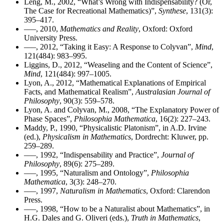
Leng, M., 2002, “What’s Wrong with Indispensability? (Or,
The Case for Recreational Mathematics)”,
Synthese
, 131(3):
395–417.
–––, 2010,
Mathematics and Reality
, Oxford: Oxford
University Press.
–––, 2012, “Taking it Easy: A Response to Colyvan”,
Mind
,
121(484): 983–995.
Liggins, D., 2012, “Weaseling and the Content of Science”,
Mind
, 121(484): 997–1005.
Lyon, A., 2012, “Mathematical Explanations of Empirical
Facts, and Mathematical Realism”,
Australasian Journal of
Philosophy
, 90(3): 559–578.
Lyon, A. and Colyvan, M., 2008, “The Explanatory Power of
Phase Spaces”,
Philosophia Mathematica
, 16(2): 227–243.
Maddy, P., 1990, “Physicalistic Platonism”, in A.D. Irvine
(ed.),
Physicalism in Mathematics
, Dordrecht: Kluwer, pp.
259–289.
–––, 1992, “Indispensability and Practice”,
Journal of
Philosophy
, 89(6): 275–289.
–––, 1995, “Naturalism and Ontology”,
Philosophia
Mathematica
, 3(3): 248–270.
–––, 1997,
Naturalism in Mathematics
, Oxford: Clarendon
Press.
–––, 1998, “How to be a Naturalist about Mathematics”, in
H.G. Dales and G. Oliveri (eds.),
Truth in Mathematics
,