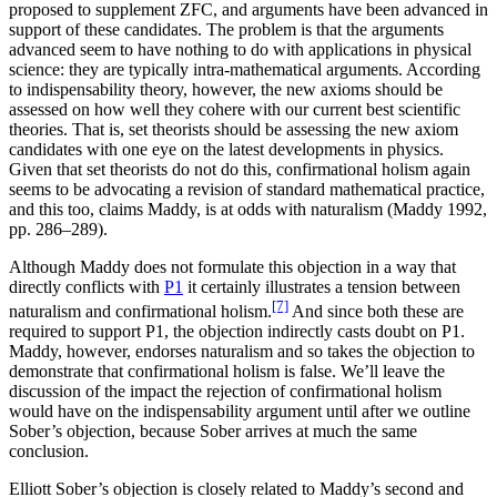
proposed to supplement ZFC, and arguments have been advanced in
support of these candidates. The problem is that the arguments
advanced seem to have nothing to do with applications in physical
science: they are typically intra-mathematical arguments. According
to indispensability theory, however, the new axioms should be
assessed on how well they cohere with our current best scientific
theories. That is, set theorists should be assessing the new axiom
candidates with one eye on the latest developments in physics.
Given that set theorists do not do this, confirmational holism again
seems to be advocating a revision of standard mathematical practice,
and this too, claims Maddy, is at odds with naturalism (Maddy 1992,
pp. 286–289).
Although Maddy does not formulate this objection in a way that
directly conflicts with
P1
it certainly illustrates a tension between
[7]
naturalism and confirmational holism.
And since both these are
required to support P1, the objection indirectly casts doubt on P1.
Maddy, however, endorses naturalism and so takes the objection to
demonstrate that confirmational holism is false. We’ll leave the
discussion of the impact the rejection of confirmational holism
would have on the indispensability argument until after we outline
Sober’s objection, because Sober arrives at much the same
conclusion.
Elliott Sober’s objection is closely related to Maddy’s second and