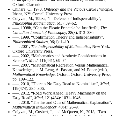
Oxford: Clarendon.
Chihara, C., 1973,
Ontology and the Vicious Circle Principle
,
Ithaca, NY: Cornell University Press.
Colyvan, M., 1998a, “In Defence of Indispensability”,
Philosophia Mathematica
, 6(1): 39–62.
–––, 1998b, “Can the Eleatic Principle be Justified?”,
The
Canadian Journal of Philosophy
, 28(3): 313–336.
–––, 1999, “Confirmation Theory and Indispensability”,
Philosophical Studies
, 96(1): 1–19.
–––, 2001,
The Indispensability of Mathematics
, New York:
Oxford University Press.
–––, 2002, “Mathematics and Aesthetic Considerations in
Science”,
Mind
, 111(441): 69–74.
–––, 2007, “Mathematical Recreation Versus Mathematical
Knowledge”, in M. Leng, A. Paseau, and M. Potter (eds.),
Mathematical Knowledge
, Oxford: Oxford University Press,
pp. 109–122.
–––, 2010, “There is No Easy Road to Nominalism”,
Mind
,
119(474): 285–306.
–––, 2012, “Road Work Ahead: Heavy Machinery on the
Easy Road”,
Mind
, 121(484): 1031–1046.
–––, 2018, “The Ins and Outs of Mathematical Explanation”,
Mathematical Intelligencer
, 40(4): 26–9.
Colyvan, M., Cusbert, J., and McQueen, K., 2018, “Two