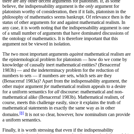
there are any other decent arguments for platonism. If, as some
believe, the indispensability argument is the
only
argument for
platonism worthy of consideration, then if it fails, platonism in the
philosophy of mathematics seems bankrupt. Of relevance then is the
status of other arguments for and against mathematical realism. In
any case, it is worth noting that the indispensability argument is one
of a small number of arguments that have dominated discussions of
the ontology of mathematics. It is therefore important that this
argument not be viewed in isolation.
The two most important arguments
against
mathematical realism are
the epistemological problem for platonism — how do we come by
knowledge of causally inert mathematical entities? (Benacerraf
1983b) — and the indeterminacy problem for the reduction of
numbers to sets — if numbers are sets, which sets are they
(Benacerraf 1983a)? Apart from the indispensability argument, the
other major argument
for
mathematical realism appeals to a desire
for a uniform semantics for
all
discourse: mathematical and non-
mathematical alike (Benacerraf 1983b). Mathematical realism, of
course, meets this challenge easily, since it explains the truth of
mathematical statements in exactly the same way as in other
[8]
domains.
It is not so clear, however, how nominalism can provide
a uniform semantics.
Finally, it is worth stressing that even if the indispensability