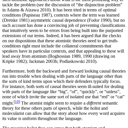
tackle the problem (see the discussion of “the disjunction problem”
in Adams & Aizawa 2010). It has been tried in terms of optimal
conditions (Papineau 1987), contexts where the term was learned
(Dretske 1981) asymmetric causal dependence (Fodor 1990), but no
such account has done a convincing job of preventing classifications
that intuitively seem to be errors from being built into the purported
extensions of our terms. Indeed, it has been argued that the checks
on our dispositions that these atomistic theories need to get truth-
conditions right must include the collateral commitments that
speakers have in particular contexts, and that appealing to these will
lead away from atomism (Boghossian 1989, 1990 (drawing on
Kripke 1982); Jackman 2003b; Podlaskowski 2010).
Furthermore, both the backward and forward looking causal theories
run into trouble when dealing with parts of the language other than
the sorts of kind terms upon which their defenders typically focus.
For instance, both sorts of causal theories seem ill-suited for dealing
with parts of the language like “big”, “of”, “quickly”, or “unless”,
none of which invite the same sort of isolated use that “red” or “cat”
[
10
]
might.
The atomist might seem to require a
different
semantic
theory for these others parts of speech, while the holist and
molecularist can allow that the story about how every word acquires
its value is uniform throughout the language.