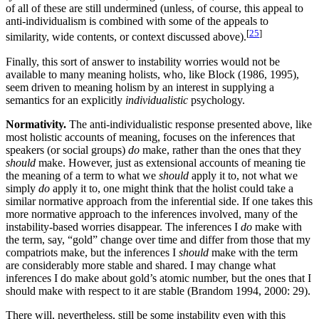
of all of these are still undermined (unless, of course, this appeal to
anti-individualism is combined with some of the appeals to
[
25
]
similarity, wide contents, or context discussed above).
Finally, this sort of answer to instability worries would not be
available to many meaning holists, who, like Block (1986, 1995),
seem driven to meaning holism by an interest in supplying a
semantics for an explicitly
individualistic
psychology.
Normativity.
The anti-individualistic response presented above, like
most holistic accounts of meaning, focuses on the inferences that
speakers (or social groups)
do
make, rather than the ones that they
should
make. However, just as extensional accounts of meaning tie
the meaning of a term to what we
should
apply it to, not what we
simply
do
apply it to, one might think that the holist could take a
similar normative approach from the inferential side. If one takes this
more normative approach to the inferences involved, many of the
instability-based worries disappear. The inferences I
do
make with
the term, say, “gold” change over time and differ from those that my
compatriots make, but the inferences I
should
make with the term
are considerably more stable and shared. I may change what
inferences I do make about gold’s atomic number, but the ones that I
should make with respect to it are stable (Brandom 1994, 2000: 29).
There will, nevertheless, still be some instability even with this