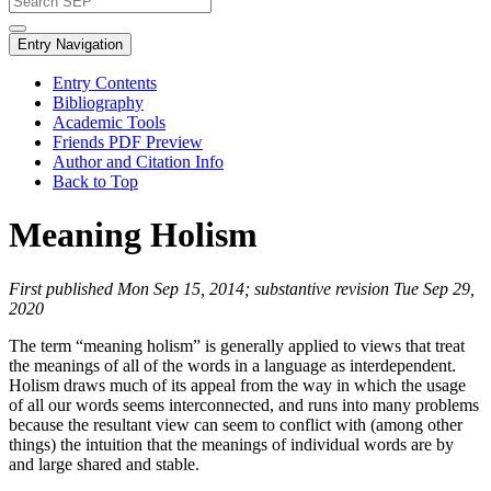
Entry Navigation
Entry Contents
Bibliography
Academic Tools
Friends PDF Preview
Author and Citation Info
Back to Top
Meaning Holism
First published Mon Sep 15, 2014; substantive revision Tue Sep 29,
2020
The term “meaning holism” is generally applied to views that treat
the meanings of all of the words in a language as interdependent.
Holism draws much of its appeal from the way in which the usage
of all our words seems interconnected, and runs into many problems
because the resultant view can seem to conflict with (among other
things) the intuition that the meanings of individual words are by
and large shared and stable.