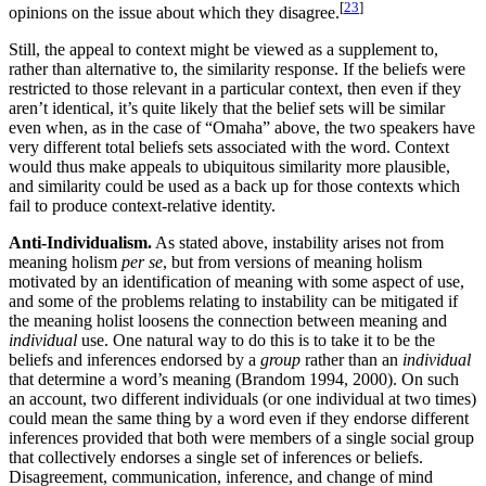
[
23
]
opinions on the issue about which they disagree.
Still, the appeal to context might be viewed as a supplement to,
rather than alternative to, the similarity response. If the beliefs were
restricted to those relevant in a particular context, then even if they
aren’t identical, it’s quite likely that the belief sets will be similar
even when, as in the case of “Omaha” above, the two speakers have
very different total beliefs sets associated with the word. Context
would thus make appeals to ubiquitous similarity more plausible,
and similarity could be used as a back up for those contexts which
fail to produce context-relative identity.
Anti-Individualism.
As stated above, instability arises not from
meaning holism
per se
, but from versions of meaning holism
motivated by an identification of meaning with some aspect of use,
and some of the problems relating to instability can be mitigated if
the meaning holist loosens the connection between meaning and
individual
use. One natural way to do this is to take it to be the
beliefs and inferences endorsed by a
group
rather than an
individual
that determine a word’s meaning (Brandom 1994, 2000). On such
an account, two different individuals (or one individual at two times)
could mean the same thing by a word even if they endorse different
inferences provided that both were members of a single social group
that collectively endorses a single set of inferences or beliefs.
Disagreement, communication, inference, and change of mind