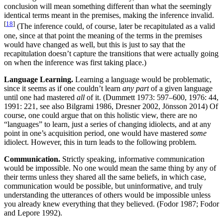
conclusion will mean something different than what the seemingly
identical terms meant in the premises, making the inference invalid.
[
18
]
(The inference could, of course, later be recapitulated as a valid
one, since at that point the meaning of the terms in the premises
would have changed as well, but this is just to say that the
recapitulation doesn’t capture the transitions that were actually going
on when the inference was first taking place.)
Language Learning.
Learning a language would be problematic,
since it seems as if one couldn’t learn
any part
of a given language
until one had mastered
all
of it. (Dummett 1973: 597–600, 1976: 44,
1991: 221, see also Bilgrami 1986, Dresner 2002, Jönsson 2014) Of
course, one could argue that on this holistic view, there are no
“languages” to learn, just a series of changing idiolects, and at any
point in one’s acquisition period, one would have mastered
some
idiolect. However, this in turn leads to the following problem.
Communication.
Strictly speaking, informative communication
would be impossible. No one would mean the same thing by any of
their terms unless they shared all the same beliefs, in which case,
communication would be possible, but uninformative, and truly
understanding the utterances of others would be impossible unless
you already knew everything that they believed. (Fodor 1987; Fodor
and Lepore 1992).