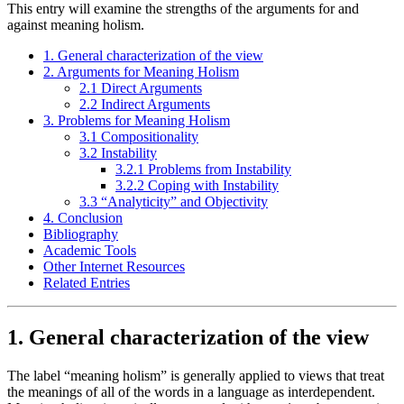
This entry will examine the strengths of the arguments for and
against meaning holism.
1. General characterization of the view
2. Arguments for Meaning Holism
2.1 Direct Arguments
2.2 Indirect Arguments
3. Problems for Meaning Holism
3.1 Compositionality
3.2 Instability
3.2.1 Problems from Instability
3.2.2 Coping with Instability
3.3 “Analyticity” and Objectivity
4. Conclusion
Bibliography
Academic Tools
Other Internet Resources
Related Entries
1. General characterization of the view
The label “meaning holism” is generally applied to views that treat
the meanings of all of the words in a language as interdependent.