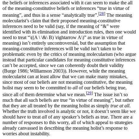
the beliefs or inferences associated with it can seem to make the all
of the meaning-constitutive beliefs or inferences “true in virtue of
[
28
]
meaning”, and thus in a sense “analytically true”.
The meaning
molecularist’s claim that their proposed meaning-constitutive
inferences need to be valid (say, if the meaning of “&” were
identified with its elimination and introduction rules, then one would
need to treat “\((A \ \&\ B) \rightarrow A\)” as true in virtue of
meaning) isn’t entirely uncontroversial, but the assumption that
meaning-constitutive inferences will be valid isn’t taken to be
problematic even by the critics of meaning molecularism (who argue
instead that particular candidates for meaning constitutive inferences
can’t be accepted, since we can coherently doubt their validity
(Burge 1986; Williamson 2003)). However, while the meaning
molecularist can at least allow that we can make many mistakes,
since most of our beliefs are not meaning constitutive, the meaning
holist may seem to be committed to
all
of our beliefs being true,
[
29
]
since all of them determine what we mean.
The issue isn’t so
much that all such beliefs are true “in virtue of meaning”, but rather
that they are all treated by the meaning holist as simply
true at all
.
Whether the truth involved is analytic or not, it doesn’t seem like we
should have to treat
all
of any speaker’s beliefs as true. There are a
number of responses to this worry, all of which appeal to strategies
already canvassed in describing the meaning holist’s response to
worries about instability.