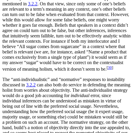
mentioned in
3.2.2
. On that view, since only some of one’s beliefs
are relevant to a term’s meaning in any context, one’s other beliefs
can turn out to be false when evaluated from that context. However,
while this would allow for some false beliefs, one might worry
whether it goes far enough. Beliefs that speakers in a context didn’t
agree on could turn out to be false, but other inferences, inferences
that intuitively seem fallible, turn out to be effectively analytic within
the relevant contexts. For instance if both my interlocutor and I
believe “All sugar comes from sugarcane” in a context where that
belief is relevant (we are, for instance, asked “Name a product that
comes exclusively from a single type of plant”) it would seem as if
my answer “sugar” would have to be correct on the contextualist
[
30
]
version of meaning holism, which it doesn’t seem to be.
The “anti-individualistic” and “normative” responses to instability
discussed in
3.2.2
can also both do service in defending the meaning
holist from worries about objectivity. The anti-individualist strategy
would do a good job accounting for
individual
error, since
individual inferences can be understood as mistaken in virtue of
being out of line with the preferred social usage. Nevertheless,
understanding how the preferred social usage (be it expert usage,
majority usage, or something else) could be mistaken would still be
a problem on such an account. The normative strategy, on the other
hand, build’s a notion of objectivity directly into the use appealed to,
and so seems best placed to respect the purported objectivity of our