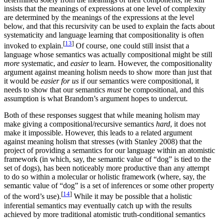
insists that the meanings of expressions at one level of complexity
are determined by the meanings of the expressions at the level
below, and that this recursivity can be used to explain the facts about
systematicity and language learning that compositionality is often
[
13
]
invoked to explain.
Of course, one could still insist that a
language whose semantics was actually compositional might be still
more
systematic, and
easier
to learn. However, the compositionality
argument against meaning holism needs to show more than just that
it would be
easier for us
if our semantics were compositional, it
needs to show that our semantics
must
be compositional, and this
assumption is what Brandom’s argument hopes to undercut.
Both of these responses suggest that while meaning holism may
make giving a compositional/recursive semantics
hard
, it does not
make it impossible. However, this leads to a related argument
against meaning holism that stresses (with Stanley 2008) that the
project of providing a semantics for our language within an atomistic
framework (in which, say, the semantic value of “dog” is tied to the
set of dogs), has been noticeably more productive than any attempt
to do so within a molecular or holistic framework (where, say, the
semantic value of “dog” is a set of inferences or some other property
[
14
]
of the word’s use).
While it may be possible that a holistic
inferential semantics may eventually catch up with the results
achieved by more traditional atomistic truth-conditional semantics