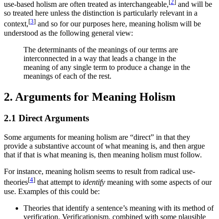
[
2
]
use-based holism are often treated as interchangeable,
and will be
so treated here unless the distinction is particularly relevant in a
[
3
]
context,
and so for our purposes here, meaning holism will be
understood as the following general view:
The determinants of the meanings of our terms are
interconnected in a way that leads a change in the
meaning of any single term to produce a change in the
meanings of each of the rest.
2. Arguments for Meaning Holism
2.1 Direct Arguments
Some arguments for meaning holism are “direct” in that they
provide a substantive account of what meaning is, and then argue
that if that is what meaning is, then meaning holism must follow.
For instance, meaning holism seems to result from radical use-
[
4
]
theories
that attempt to
identify
meaning with some aspects of our
use. Examples of this could be:
Theories that identify a sentence’s meaning with its method of
verification. Verificationism, combined with some plausible