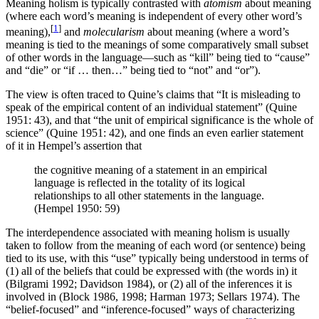
Meaning holism is typically contrasted with
atomism
about meaning
(where each word’s meaning is independent of every other word’s
[
1
]
meaning),
and
molecularism
about meaning (where a word’s
meaning is tied to the meanings of some comparatively small subset
of other words in the language—such as “kill” being tied to “cause”
and “die” or “if … then…” being tied to “not” and “or”).
The view is often traced to Quine’s claims that “It is misleading to
speak of the empirical content of an individual statement” (Quine
1951: 43), and that “the unit of empirical significance is the whole of
science” (Quine 1951: 42), and one finds an even earlier statement
of it in Hempel’s assertion that
the cognitive meaning of a statement in an empirical
language is reflected in the totality of its logical
relationships to all other statements in the language.
(Hempel 1950: 59)
The interdependence associated with meaning holism is usually
taken to follow from the meaning of each word (or sentence) being
tied to its use, with this “use” typically being understood in terms of
(1) all of the beliefs that could be expressed with (the words in) it
(Bilgrami 1992; Davidson 1984), or (2) all of the inferences it is
involved in (Block 1986, 1998; Harman 1973; Sellars 1974). The
“belief-focused” and “inference-focused” ways of characterizing