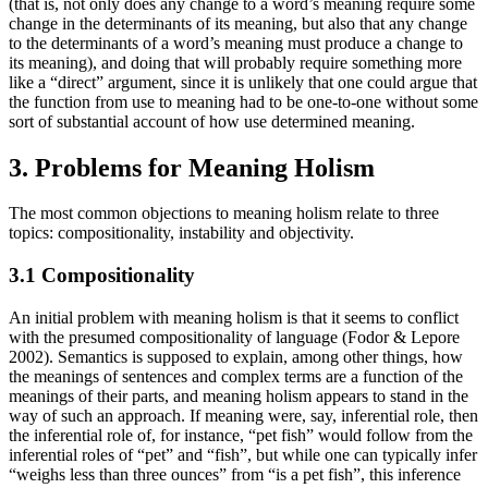
(that is, not only does any change to a word’s meaning require some
change in the determinants of its meaning, but also that any change
to the determinants of a word’s meaning must produce a change to
its meaning), and doing that will probably require something more
like a “direct” argument, since it is unlikely that one could argue that
the function from use to meaning had to be one-to-one without some
sort of substantial account of how use determined meaning.
3. Problems for Meaning Holism
The most common objections to meaning holism relate to three
topics: compositionality, instability and objectivity.
3.1 Compositionality
An initial problem with meaning holism is that it seems to conflict
with the presumed compositionality of language (Fodor & Lepore
2002). Semantics is supposed to explain, among other things, how
the meanings of sentences and complex terms are a function of the
meanings of their parts, and meaning holism appears to stand in the
way of such an approach. If meaning were, say, inferential role, then
the inferential role of, for instance, “pet fish” would follow from the
inferential roles of “pet” and “fish”, but while one can typically infer
“weighs less than three ounces” from “is a pet fish”, this inference