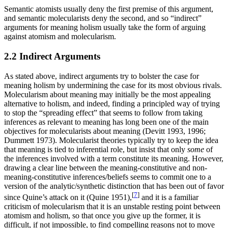
Semantic atomists usually deny the first premise of this argument,
and semantic molecularists deny the second, and so “indirect”
arguments for meaning holism usually take the form of arguing
against atomism and molecularism.
2.2 Indirect Arguments
As stated above, indirect arguments try to bolster the case for
meaning holism by undermining the case for its most obvious rivals.
Molecularism about meaning may initially be the most appealing
alternative to holism, and indeed, finding a principled way of trying
to stop the “spreading effect” that seems to follow from taking
inferences as relevant to meaning has long been one of the main
objectives for molecularists about meaning (Devitt 1993, 1996;
Dummett 1973). Molecularist theories typically try to keep the idea
that meaning is tied to inferential role, but insist that only
some
of
the inferences involved with a term constitute its meaning. However,
drawing a clear line between the meaning-constitutive and non-
meaning-constitutive inferences/beliefs seems to commit one to a
version of the analytic/synthetic distinction that has been out of favor
[
7
]
since Quine’s attack on it (Quine 1951),
and it is a familiar
criticism of molecularism that it is an unstable resting point between
atomism and holism, so that once you give up the former, it is
difficult, if not impossible, to find compelling reasons not to move