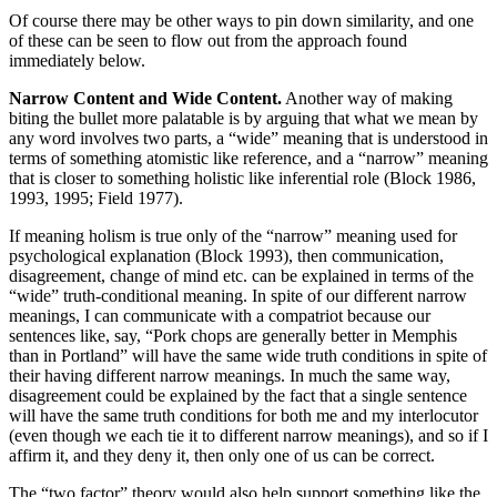
Of course there may be other ways to pin down similarity, and one
of these can be seen to flow out from the approach found
immediately below.
Narrow Content and Wide Content.
Another way of making
biting the bullet more palatable is by arguing that what we mean by
any word involves two parts, a “wide” meaning that is understood in
terms of something atomistic like reference, and a “narrow” meaning
that is closer to something holistic like inferential role (Block 1986,
1993, 1995; Field 1977).
If meaning holism is true only of the “narrow” meaning used for
psychological explanation (Block 1993), then communication,
disagreement, change of mind etc. can be explained in terms of the
“wide” truth-conditional meaning. In spite of our different narrow
meanings, I can communicate with a compatriot because our
sentences like, say, “Pork chops are generally better in Memphis
than in Portland” will have the same wide truth conditions in spite of
their having different narrow meanings. In much the same way,
disagreement could be explained by the fact that a single sentence
will have the same truth conditions for both me and my interlocutor
(even though we each tie it to different narrow meanings), and so if I
affirm it, and they deny it, then only one of us can be correct.
The “two factor” theory would also help support something like the