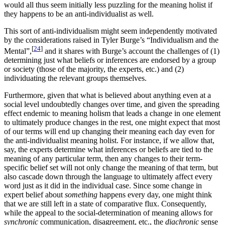
would all thus seem initially less puzzling for the meaning holist if
they happens to be an anti-individualist as well.
This sort of anti-individualism might seem independently motivated
by the considerations raised in Tyler Burge’s “Individualism and the
[
24
]
Mental”,
and it shares with Burge’s account the challenges of (1)
determining just what beliefs or inferences are endorsed by a group
or society (those of the majority, the experts, etc.) and (2)
individuating the relevant groups themselves.
Furthermore, given that what is believed about anything even at a
social level undoubtedly changes over time, and given the spreading
effect endemic to meaning holism that leads a change in one element
to ultimately produce changes in the rest, one might expect that most
of our terms will end up changing their meaning each day even for
the anti-individualist meaning holist. For instance, if we allow that,
say, the experts determine what inferences or beliefs are tied to the
meaning of any particular term, then any changes to their term-
specific belief set will not only change the meaning of that term, but
also cascade down through the language to ultimately affect every
word just as it did in the individual case. Since some change in
expert belief about
something
happens every day, one might think
that we are still left in a state of comparative flux. Consequently,
while the appeal to the social-determination of meaning allows for
synchronic
communication, disagreement, etc., the
diachronic
sense