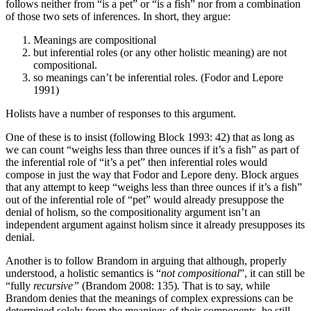
follows neither from “is a pet” or “is a fish” nor from a combination
of those two sets of inferences. In short, they argue:
Meanings are compositional
but inferential roles (or any other holistic meaning) are not
compositional.
so meanings can’t be inferential roles. (Fodor and Lepore
1991)
Holists have a number of responses to this argument.
One of these is to insist (following Block 1993: 42) that as long as
we can count “weighs less than three ounces if it’s a fish” as part of
the inferential role of “it’s a pet” then inferential roles would
compose in just the way that Fodor and Lepore deny. Block argues
that any attempt to keep “weighs less than three ounces if it’s a fish”
out of the inferential role of “pet” would already presuppose the
denial of holism, so the compositionality argument isn’t an
independent argument against holism since it already presupposes its
denial.
Another is to follow Brandom in arguing that although, properly
understood, a holistic semantics is “
not compositional
”, it can still be
“fully
recursive”
(Brandom 2008: 135)
.
That is to say, while
Brandom denies that the meanings of complex expressions can be
determined solely from the meanings of their components, he still