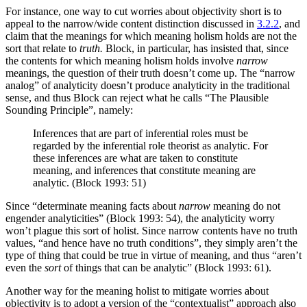
For instance, one way to cut worries about objectivity short is to
appeal to the narrow/wide content distinction discussed in
3.2.2
, and
claim that the meanings for which meaning holism holds are not the
sort that relate to
truth.
Block, in particular, has insisted that, since
the contents for which meaning holism holds involve
narrow
meanings, the question of their truth doesn’t come up. The “narrow
analog” of analyticity doesn’t produce analyticity in the traditional
sense, and thus Block can reject what he calls “The Plausible
Sounding Principle”, namely:
Inferences that are part of inferential roles must be
regarded by the inferential role theorist as analytic. For
these inferences are what are taken to constitute
meaning, and inferences that constitute meaning are
analytic. (Block 1993: 51)
Since “determinate meaning facts about
narrow
meaning do not
engender analyticities” (Block 1993: 54), the analyticity worry
won’t plague this sort of holist. Since narrow contents have no truth
values, “and hence have no truth conditions”, they simply aren’t the
type of thing that could be true in virtue of meaning, and thus “aren’t
even the
sort
of things that can be analytic” (Block 1993: 61).
Another way for the meaning holist to mitigate worries about
objectivity is to adopt a version of the “contextualist” approach also