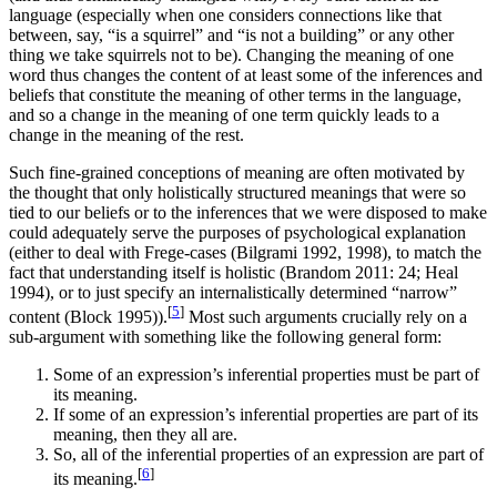
language (especially when one considers connections like that
between, say, “is a squirrel” and “is not a building” or any other
thing we take squirrels not to be). Changing the meaning of one
word thus changes the content of at least some of the inferences and
beliefs that constitute the meaning of other terms in the language,
and so a change in the meaning of one term quickly leads to a
change in the meaning of the rest.
Such fine-grained conceptions of meaning are often motivated by
the thought that only holistically structured meanings that were so
tied to our beliefs or to the inferences that we were disposed to make
could adequately serve the purposes of psychological explanation
(either to deal with Frege-cases (Bilgrami 1992, 1998), to match the
fact that understanding itself is holistic (Brandom 2011: 24; Heal
1994), or to just specify an internalistically determined “narrow”
[
5
]
content (Block 1995)).
Most such arguments crucially rely on a
sub-argument with something like the following general form:
Some of an expression’s inferential properties must be part of
its meaning.
If some of an expression’s inferential properties are part of its
meaning, then they all are.
So, all of the inferential properties of an expression are part of
[
6
]
its meaning.