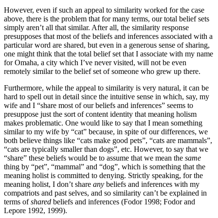
However, even if such an appeal to similarity worked for the case
above, there is the problem that for many terms, our total belief sets
simply aren’t all that similar. After all, the similarity response
presupposes that most of the beliefs and inferences associated with a
particular word are shared, but even in a generous sense of sharing,
one might think that the total belief set that I associate with my name
for Omaha, a city which I’ve never visited, will not be even
remotely similar to the belief set of someone who grew up there.
Furthermore, while the appeal to similarity is very natural, it can be
hard to spell out in detail since the intuitive sense in which, say, my
wife and I “share most of our beliefs and inferences” seems to
presuppose just the sort of content identity that meaning holism
makes problematic. One would like to say that I mean something
similar to my wife by “cat” because, in spite of our differences, we
both believe things like “cats make good pets”, “cats are mammals”,
“cats are typically smaller than dogs”, etc. However, to say that we
“share” these beliefs would be to assume that we mean the
same
thing by “pet”, “mammal” and “dog”, which is something that the
meaning holist is committed to denying. Strictly speaking, for the
meaning holist, I don’t share
any
beliefs and inferences with my
compatriots and past selves, and so similarity can’t be explained in
terms of
shared
beliefs and inferences (Fodor 1998; Fodor and
Lepore 1992, 1999).