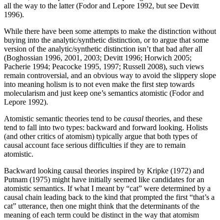
all the way to the latter (Fodor and Lepore 1992, but see Devitt
1996).
While there have been some attempts to make the distinction without
buying into the analytic/synthetic distinction, or to argue that some
version of the analytic/synthetic distinction isn’t that bad after all
(Boghossian 1996, 2001, 2003; Devitt 1996; Horwich 2005;
Pacherie 1994; Peacocke 1995, 1997; Russell 2008), such views
remain controversial, and an obvious way to avoid the slippery slope
into meaning holism is to not even make the first step towards
molecularism and just keep one’s semantics atomistic (Fodor and
Lepore 1992).
Atomistic semantic theories tend to be
causal
theories, and these
tend to fall into two types: backward and forward looking. Holists
(and other critics of atomism) typically argue that both types of
causal account face serious difficulties if they are to remain
atomistic.
Backward looking causal theories inspired by Kripke (1972) and
Putnam (1975) might have initially seemed like candidates for an
atomistic semantics. If what I meant by “cat” were determined by a
causal chain leading back to the kind that prompted the first “that’s a
cat” utterance, then one might think that the determinants of the
meaning of each term could be distinct in the way that atomism