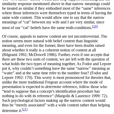
similarity response mentioned above in that narrow meanings could
be treated as similar if they embodied most of the “same” inferences
where those inferences were themselves typed in terms of having the
same wide content. This would allow one to say that the narrow
meanings of “cat” between my wife and I are very similar, since
[
20
]
most of our “cat”-beliefs have the same truth-conditions.
Of course, appeals to narrow content are not uncontroversial. The
notion seems more natural with belief content than linguistic
meaning, and even for the former, there have been doubts raised
about whether it really is a coherent notion of content at all
(Bilgrami 1992; McDowell 1986). Further, even if one accepts that
there are these two sorts of content, we are left with the question of
what holds the two types of meaning together. As Fodor and Lepore
put it, why couldn’t something have the same “narrow” meaning as
“water” and at the same time refer to the number four? (Fodor and
Lepore 1992: 170). This worry is most pronounced for theories that,
unlike the more traditional Fregean account where the mode of
presentation is expected to
determine
reference, follow those who
“tend to suppose that a concept’s identification procedure has
nothing to do with its reference” (Margolis & Laurence 1999: 72).
Such psychological factors making up the narrow content would
thus be “merely associated” with a wide content rather than helping
[
21
]
determine it.