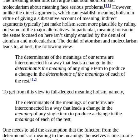
The meaning holist thus can argue that both atomism and
[
11
]
molecularism about meaning face serious problems.
However,
unlike the direct arguments, which can establish meaning holism in
virtue of giving a substantive account of meaning, indirect
arguments typically just make holism seem more plausible by ruling
out some of the major alternatives. In particular, meaning holism in
the sense focused on here isn’t simply entailed by the denial of
atomism and molecularism. The denial of atomism and molecularism
leads to, at best, the following view:
The determinants of the meanings of our terms are
interconnected in a way that leads a change in the
determinants the meaning
of any single term to produce
a change in the
determinants of the meanings
of each of
[
12
]
the rest.
To get from this view to full-fledged meaning holism, namely,
The determinants of the meanings of our terms are
interconnected in a way that leads a change in the
meaning
of any single term to produce a change in the
meanings
of each of the rest.
One needs to add the assumption that the function from the
determinants of meaning to the meanings themselves is one-to-one