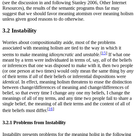
(see the discussion in and following Stanley 2006, Other Internet
Resources), the results of the semantic programs thus far may
suggest that we should favor meaning atomism over meaning holism
unless given good reasons to do otherwise.
3.2 Instability
Worries about compositionality aside, most of the problems
associated with meaning holism are tied to the way in which it
[
15
]
seems to make meaning
idiosyncratic
and
unstable
.
If what one
meant by a term were individuated in terms of, say,
all
of the beliefs
or inferences that one was disposed to make with it, then two people
(or one person at two times) would only mean the same thing by
any
of their terms if
all
of their beliefs or inferential dispositions were
identical
. In effect, meaning holism threatens to erase the distinction
between change/differences of meaning and change/differences of
belief, so that every time I change any one my beliefs, I change the
meanings of all of my terms, and any time two people fail to share a
single belief, the meaning of all their terms and the content of all of
[
16
]
their beliefs must differ.
3.2.1 Problems from Instability
Instability presents problems for the meaning holist in the following