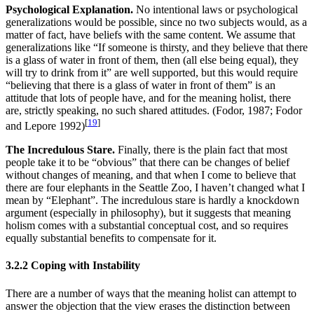
Psychological Explanation.
No intentional laws or psychological
generalizations would be possible, since no two subjects would, as a
matter of fact, have beliefs with the same content. We assume that
generalizations like “If someone is thirsty, and they believe that there
is a glass of water in front of them, then (all else being equal), they
will try to drink from it” are well supported, but this would require
“believing that there is a glass of water in front of them” is an
attitude that lots of people have, and for the meaning holist, there
are, strictly speaking, no such shared attitudes. (Fodor, 1987; Fodor
[
19
]
and Lepore 1992)
The Incredulous Stare.
Finally, there is the plain fact that most
people take it to be “obvious” that there can be changes of belief
without changes of meaning, and that when I come to believe that
there are four elephants in the Seattle Zoo, I haven’t changed what I
mean by “Elephant”. The incredulous stare is hardly a knockdown
argument (especially in philosophy), but it suggests that meaning
holism comes with a substantial conceptual cost, and so requires
equally substantial benefits to compensate for it.
3.2.2 Coping with Instability
There are a number of ways that the meaning holist can attempt to
answer the objection that the view erases the distinction between