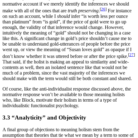
normative account if we merely identify the inferences we should
[
26
]
make with all of the ones that are
truth preserving
.
For instance
on such an account, while I
should
infer “is worth less per ounce
than platinum” from “is gold”, if the price of gold were to go up
enough, the validity of that inference would change. However,
intuitively the meaning of “gold” should not be changing in a case
like this. A significant change in gold’s price shouldn’t cause me to
be unable to understand gold-utterances of people before the price
went up, or view the meaning of “Susan loves gold” as opaque if I
[
27
]
don’t know whether it was uttered before or after the price spike.
That said, if the holist is making an appeal to similarity and wide-
contents as well, then an isolated sentence like that would not be
much of a problem, since the vast majority of the inferences we
should make with the term would still be both constant and shared.
Of course, like the anti-individualist response discussed above, the
normative response won’t be available to those meaning holists
who, like Block, motivate their holism in terms of a type of
individualistic functionalist psychology.
3.3 “Analyticity” and Objectivity
A final group of objections to meaning holism stem from the
assumption that theories that tie what we mean by a term to some of