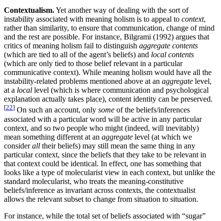
Contextualism.
Yet another way of dealing with the sort of
instability associated with meaning holism is to appeal to
context
,
rather than similarity, to ensure that communication, change of mind
and the rest are possible. For instance, Bilgrami (1992) argues that
critics of meaning holism fail to distinguish
aggregate contents
(which are tied to all of the agent’s beliefs) and
local contents
(which are only tied to those belief relevant in a particular
communicative context). While meaning holism would have all the
instability-related problems mentioned above at an
aggregate
level,
at a
local
level (which is where communication and psychological
explanation actually takes place), content identity can be preserved.
[
22
]
On such an account, only
some
of the beliefs/inferences
associated with a particular word will be active in any particular
context, and so two people who might (indeed, will inevitably)
mean something different at an
aggregate
level (at which we
consider
all
their beliefs) may still mean the same thing in any
particular context, since the beliefs that they take to be relevant in
that context could be identical. In effect, one has something that
looks like a type of molecularist view in each context, but unlike the
standard molecularist, who treats the meaning-constitutive
beliefs/inference as invariant across contexts, the contextualist
allows the relevant subset to change from situation to situation.
For instance, while the total set of beliefs associated with “sugar”