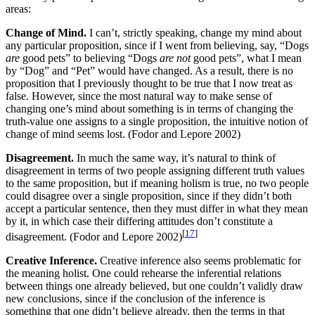
areas:
Change of Mind.
I can’t, strictly speaking, change my mind about
any particular proposition, since if I went from believing, say, “Dogs
are
good pets” to believing “Dogs
are not
good pets”, what I mean
by “Dog” and “Pet” would have changed. As a result, there is no
proposition that I previously thought to be true that I now treat as
false. However, since the most natural way to make sense of
changing one’s mind about something is in terms of changing the
truth-value one assigns to a single proposition, the intuitive notion of
change of mind seems lost. (Fodor and Lepore 2002)
Disagreement.
In much the same way, it’s natural to think of
disagreement in terms of two people assigning different truth values
to the same proposition, but if meaning holism is true, no two people
could disagree over a single proposition, since if they didn’t both
accept a particular sentence, then they must differ in what they mean
by it, in which case their differing attitudes don’t constitute a
[
17
]
disagreement. (Fodor and Lepore 2002)
Creative Inference.
Creative inference also seems problematic for
the meaning holist. One could rehearse the inferential relations
between things one already believed, but one couldn’t validly draw
new conclusions, since if the conclusion of the inference is
something that one didn’t believe already, then the terms in that