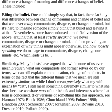
differences/change of meaning and differences/changes of belief.
These include:
Biting the bullet.
One could simply say that, in fact, there
isn’t
any
real
difference between change of meaning and change of belief and
that we never
really
communicate, disagree, or change our mind, but
it’s hard to imagine someone simply biting that bullet and leaving it
at that. Nevertheless, some have endorsed a modified version of the
above, arguing that, at least
strictly speaking
, we never
communicate, disagree or change our mind, and then providing an
explanation of why things might appear otherwise, and how
loosely
speaking
we do manage to communicate, disagree, change our
minds, etc. Which leads us to…
Similarity.
Many holists have argued that while none of us ever
mean
precisely
what our compatriots and former selves do by our
terms, we can still explain communication, change of mind etc. in
terms of the fact that the different things that we mean are still
extremely
similar
, so while I don’t mean
precisely
what my wife
means by “cat”, I still mean something extremely similar to what she
does because we share
most
of our beliefs and inferences where that
term is concerned. (For versions of something like this approach, see
Harman 1973; Block 1986; Churchland 1998; Fultner 1998;
Brandom 2007; Schroeder 2007; Jorgensen 2009; Rovane 2013,
Dresner 2019; Pollock 2020).