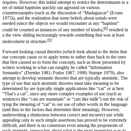
requires. However, this initial attempt to restrict the determinants to a
set of initial baptisms quickly ran aground on various
counterexamples (such as the discussion of “Madagascar” (Evans
1973)), and the realization that some beliefs about sortals were
needed (since the objects we would encounter at any “baptism”
[
8
]
could be counted as instances of any number of kinds),
resulted in
a the view sliding increasingly towards something that was at least
[
9
]
molecularist in structure.
Forward looking causal theories (which look ahead to the items that
our concepts cause us to apply terms to rather than back to the ones
that first caused us to form the concept), such as those presented by
writers working in what can roughly be called “Information
Semantics” (Dretske 1981; Fodor 1987, 1990; Stampe 1979), also
attempt to develop semantic theories that are typically atomistic. The
type of use that such atomistic theories must take meaning to be
determined by are typically single applications like “cat” or at best
“That’s a cat”, since any more complex examples of use (such as
sentences like “cats are mammals” or “cats like milk”) run the risk of
tying the meaning of “cat” to our use of other words in the language
(and thus to the factors that determine their meaning). However,
underwriting a distinction between correct and incorrect use while
appealing only to such simple assertions has proved to be extremely
difficult, and there is no consensus even among the proponents of
such atomistic approaches about what is the most promising way to