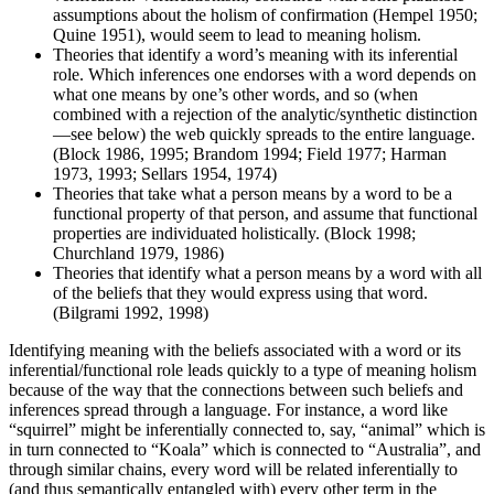
assumptions about the holism of confirmation (Hempel 1950;
Quine 1951), would seem to lead to meaning holism.
Theories that identify a word’s meaning with its inferential
role. Which inferences one endorses with a word depends on
what one means by one’s other words, and so (when
combined with a rejection of the analytic/synthetic distinction
—see below) the web quickly spreads to the entire language.
(Block 1986, 1995; Brandom 1994; Field 1977; Harman
1973, 1993; Sellars 1954, 1974)
Theories that take what a person means by a word to be a
functional property of that person, and assume that functional
properties are individuated holistically. (Block 1998;
Churchland 1979, 1986)
Theories that identify what a person means by a word with all
of the beliefs that they would express using that word.
(Bilgrami 1992, 1998)
Identifying meaning with the beliefs associated with a word or its
inferential/functional role leads quickly to a type of meaning holism
because of the way that the connections between such beliefs and
inferences spread through a language. For instance, a word like
“squirrel” might be inferentially connected to, say, “animal” which is
in turn connected to “Koala” which is connected to “Australia”, and
through similar chains, every word will be related inferentially to
(and thus semantically entangled with) every other term in the