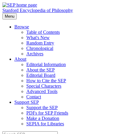
Stanford Encyclopedia of Philosophy
Menu
Browse
Table of Contents
What's New
Random Entry
Chronological
Archives
About
Editorial Information
About the SEP
Editorial Board
How to Cite the SEP
Special Characters
Advanced Tools
Contact
Support SEP
Support the SEP
PDFs for SEP Friends
Make a Donation
SEPIA for Libraries