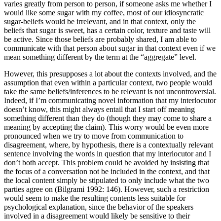
varies greatly from person to person, if someone asks me whether I
would like some sugar with my coffee, most of our idiosyncratic
sugar-beliefs would be irrelevant, and in that context, only the
beliefs that sugar is sweet, has a certain color, texture and taste will
be active. Since those beliefs are probably shared, I am able to
communicate with that person about sugar in that context even if we
mean something different by the term at the “aggregate” level.
However, this presupposes a lot about the contexts involved, and the
assumption that even within a particular context, two people would
take the same beliefs/inferences to be relevant is not uncontroversial.
Indeed, if I’m communicating novel information that my interlocutor
doesn’t know, this might always entail that I start off meaning
something different than they do (though they may come to share a
meaning by accepting the claim). This worry would be even more
pronounced when we try to move from communication to
disagreement, where, by hypothesis, there is a contextually relevant
sentence involving the words in question that my interlocutor and I
don’t both accept. This problem could be avoided by insisting that
the focus of a conversation not be included in the context, and that
the local content simply be stipulated to only include what the two
parties agree on (Bilgrami 1992: 146). However, such a restriction
would seem to make the resulting contents less suitable for
psychological explanation, since the behavior of the speakers
involved in a disagreement would likely be sensitive to their