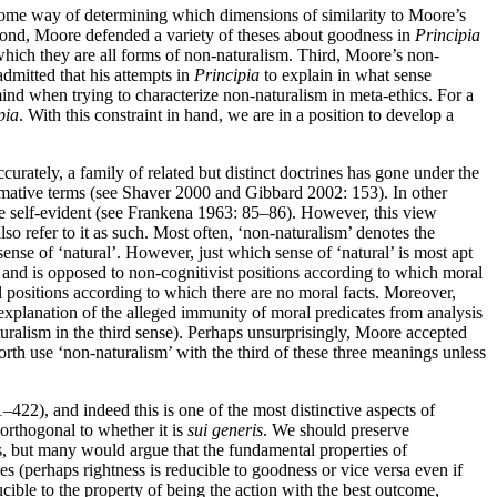
ed some way of determining which dimensions of similarity to Moore’s
Second, Moore defended a variety of theses about goodness in
Principia
which they are all forms of non-naturalism. Third, Moore’s non-
admitted that his attempts in
Principia
to explain in what sense
mind when trying to characterize non-naturalism in meta-ethics. For a
pia
. With this constraint in hand, we are in a position to develop a
urately, a family of related but distinct doctrines has gone under the
ormative terms (see Shaver 2000 and Gibbard 2002: 153). In other
se self-evident (see Frankena 1963: 85–86). However, this view
lso refer to it as such. Most often, ‘non-naturalism’ denotes the
 sense of ‘natural’. However, just which sense of ‘natural’ is most apt
ism and is opposed to non-cognitivist positions according to which moral
cal positions according to which there are no moral facts. Moreover,
e explanation of the alleged immunity of moral predicates from analysis
turalism in the third sense). Perhaps unsurprisingly, Moore accepted
forth use ‘non-naturalism’ with the third of these three meanings unless
–422), and indeed this is one of the most distinctive aspects of
 orthogonal to whether it is
sui generis
. We should preserve
es, but many would argue that the fundamental properties of
ies (perhaps rightness is reducible to goodness or vice versa even if
cible to the property of being the action with the best outcome,