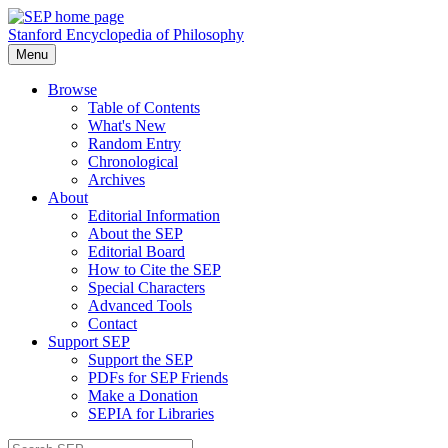
Stanford Encyclopedia of Philosophy
Menu
Browse
Table of Contents
What's New
Random Entry
Chronological
Archives
About
Editorial Information
About the SEP
Editorial Board
How to Cite the SEP
Special Characters
Advanced Tools
Contact
Support SEP
Support the SEP
PDFs for SEP Friends
Make a Donation
SEPIA for Libraries