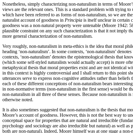
Nonetheless, simply characterizing non-naturalism in terms of Moore’s 
views are the relevant ones. This is a standard problem with trying to
which have been referred to as forms of non-naturalism, so we are the
naturalist account of goodness in
Principia
is itself unclear in certain
goodness was a non-natural property were untenable (Moore 1942: 5
plausible constraint on any such characterization is that it not imply 
more general characterization of non-naturalism.
Very roughly, non-naturalism in meta-ethics is the idea that moral phi
heading ‘non-naturalism’. In some contexts, ‘non-naturalism’ denotes
contexts, ‘non-naturalism’ denotes the epistemological thesis that k
(which some self-styled naturalists would actually accept) is more often
metaphysical thesis that moral properties exist and are not identical wi
in this context is highly controversial and I shall return to this poin
utterances serve to express non-cognitive attitudes rather than beliefs 
each of these different conceptions of non-naturalism bears interesting
in non-normative terms (non-naturalism in the first sense) would be th
non-naturalism in all three of these senses. Because non-naturalism is 
otherwise noted.
It is also sometimes suggested that non-naturalism is the thesis that mo
Moore’s account of goodness. However, this is not the best way to unde
conceptual space for properties that are natural and irreducible (fund
psychology and sociology are also irreducible but natural) as well as p
both are non-natural). Indeed, Moore himself was at one stage a non-na