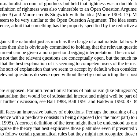
turalist account of goodness but held that rightness was reducible to g
definition of rightness was also vulnerable to an Open Question Argume
apter 3) and Moore credits Sidgwick with the idea (Moore 1903: 17). M
 seem to be very similar to the Open Question Argument. The idea seems 
nce, admit that something has the property specified by the reductive 
st the naturalist just as much as the charge of a naturalistic fallacy. F
tes then she is obviously committed to holding that the relevant questio
nt can be given a non-question-begging interpretation. The crucial m
is not that the relevant questions are conceptually open, but the much 
t the best explanation of its seeming to competent users of the terms tha
 the sort of explanation that we seem to accept by default when conside
relevant questions do
seem
open without thereby contradicting their pos
re supposed. For anti-reductionist forms of naturalism (like Sturgeon’s
of naturalism that would be of substantial interest and might well be pa
or further discussion, see Ball 1988, Ball 1991 and Baldwin 1990: 87–8
 faces an impressive battery of objections. Perhaps the meaning of a pr
e with a predicate consists in being disposed (for the most part) to us
t 1995). A correct definition of the term might then be understood as one
gnize the theory that best explicates those platitudes even if presented
 to follow certain grammatical rules but they might not recognize those