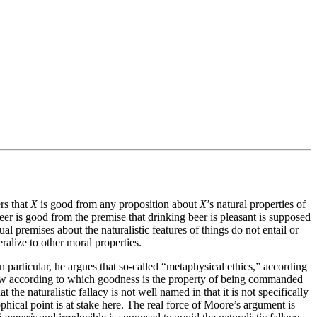
rs that
X
is good from any proposition about
X
’s natural properties of
eer is good from the premise that drinking beer is pleasant is supposed
al premises about the naturalistic features of things do not entail or
alize to other moral properties.
n particular, he argues that so-called “metaphysical ethics,” according
a view according to which goodness is the property of being commanded
he naturalistic fallacy is not well named in that it is not specifically
phical point is at stake here. The real force of Moore’s argument is