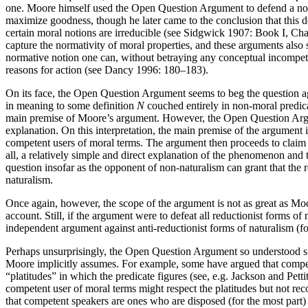
one. Moore himself used the Open Question Argument to defend a non-na
maximize goodness, though he later came to the conclusion that this 
certain moral notions are irreducible (see Sidgwick 1907: Book I, Ch
capture the normativity of moral properties, and these arguments also
normative notion one can, without betraying any conceptual incompete
reasons for action (see Dancy 1996: 180–183).
On its face, the Open Question Argument seems to beg the question again
in meaning to some definition
N
couched entirely in non-moral predica
main premise of Moore’s argument. However, the Open Question Argume
explanation. On this interpretation, the main premise of the argument 
competent users of moral terms. The argument then proceeds to claim tha
all, a relatively simple and direct explanation of the phenomenon and
question insofar as the opponent of non-naturalism can grant that the 
naturalism.
Once again, however, the scope of the argument is not as great as Moo
account. Still, if the argument were to defeat all reductionist forms 
independent argument against anti-reductionist forms of naturalism (f
Perhaps unsurprisingly, the Open Question Argument so understood still
Moore implicitly assumes. For example, some have argued that competenc
“platitudes” in which the predicate figures (see, e.g. Jackson and Petti
competent user of moral terms might respect the platitudes but not reco
that competent speakers are ones who are disposed (for the most part)