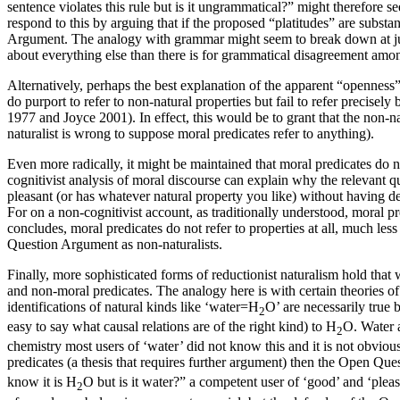
sentence violates this rule but is it ungrammatical?” might therefore 
respond to this by arguing that if the proposed “platitudes” are subst
Argument. The analogy with grammar might seem to break down at just
about everything else than there is for grammatical disagreement amon
Alternatively, perhaps the best explanation of the apparent “openness” o
do purport to refer to non-natural properties but fail to refer precis
1977 and Joyce 2001). In effect, this would be to grant that the non-na
naturalist is wrong to suppose moral predicates refer to anything).
Even more radically, it might be maintained that moral predicates do no
cognitivist analysis of moral discourse can explain why the relevant 
pleasant (or has whatever natural property you like) without having de
For on a non-cognitivist account, as traditionally understood, moral pr
concludes, moral predicates do not refer to properties at all, much less
Question Argument as non-naturalists.
Finally, more sophisticated forms of reductionist naturalism hold that 
and non-moral predicates. The analogy here is with certain theories o
identifications of natural kinds like ‘water=H
O’ are necessarily true b
2
easy to say what causal relations are of the right kind) to H
O. Water
2
chemistry most users of ‘water’ did not know this and it is not obvious 
predicates (a thesis that requires further argument) then the Open Que
know it is H
O but is it water?” a competent user of ‘good’ and ‘pleasa
2