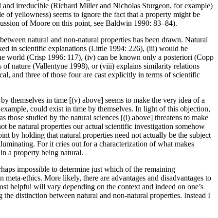
al and irreducible (Richard Miller and Nicholas Sturgeon, for example)
 of yellowness) seems to ignore the fact that a property might be
scussion of Moore on this point, see Baldwin 1990: 83–84).
n between natural and non-natural properties has been drawn. Natural
ed in scientific explanations (Little 1994: 226), (iii) would be
 the world (Crisp 1996: 117), (iv) can be known only a posteriori (Copp
f nature (Vallentyne 1998), or (viii) explains similarity relations
l, and three of those four are cast explicitly in terms of scientific
ng by themselves in time [(v) above] seems to make the very idea of a
ample, could exist in time by themselves. In light of this objection,
 those studied by the natural sciences [(i) above] threatens to make
not be natural properties our actual scientific investigation somehow
nt by holding that natural properties need not actually be the subject
illuminating. For it cries out for a characterization of what makes
 in a property being natural.
erhaps impossible to determine just which of the remaining
in meta-ethics. More likely, there are advantages and disadvantages to
ost helpful will vary depending on the context and indeed on one’s
 the distinction between natural and non-natural properties. Instead I