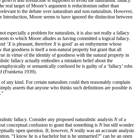
i generis
and irreducible is supposed to avoid the naturalistic fallacy.
t the real target of Moore’s argument is reductionism rather than
till relevant to the debate over naturalism and non-naturalism. However,
 the Introduction, Moore seems to have ignored the distinction between
especially a problem for naturalists, it is also not really a fallacy
uments to which Moore alludes as having committed a logical fallacy.
and ‘
X
is pleasant, therefore
X
is good’ as an enthymeme whose
hat goodness is itself a non-natural property but grant that all
ue in virtue of the identity of goodness with the natural property in
ralistic fallacy actually embodies a mistaken belief about the
aphysically or semantically confused he is guilty of a ‘fallacy’ robs
d
(Frankena 1939).
ke of any kind. For certain naturalists could then reasonably complain
simply asserts that anyone who thinks such definitions are possible is
.”
alistic fallacy. Consider any proposed naturalistic analysis
N
of a
ut conceptual confusion to grant that something is
N
but still wonder
ceptually open question. If, however,
N
really was an accurate analysis
tion, “I know he is a bachelor but is he unmarried?” can be an open