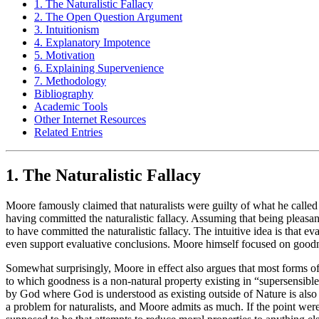
1. The Naturalistic Fallacy
2. The Open Question Argument
3. Intuitionism
4. Explanatory Impotence
5. Motivation
6. Explaining Supervenience
7. Methodology
Bibliography
Academic Tools
Other Internet Resources
Related Entries
1. The Naturalistic Fallacy
Moore famously claimed that naturalists were guilty of what he called 
having committed the naturalistic fallacy. Assuming that being pleasan
to have committed the naturalistic fallacy. The intuitive idea is that e
even support evaluative conclusions. Moore himself focused on goodnes
Somewhat surprisingly, Moore in effect also argues that most forms of n
to which goodness is a non-natural property existing in “supersensible
by God where God is understood as existing outside of Nature is also cha
a problem for naturalists, and Moore admits as much. If the point were 