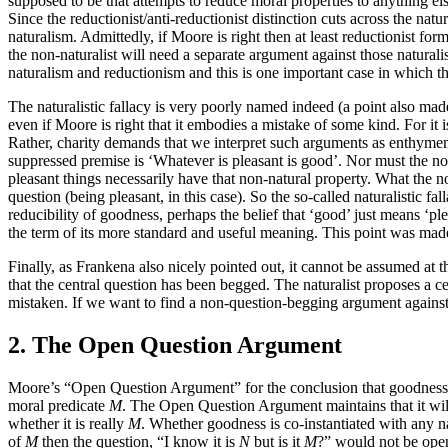
supposed to be that attempts to reduce moral properties to anything 
Since the reductionist/anti-reductionist distinction cuts across the natu
naturalism. Admittedly, if Moore is right then at least reductionist form
the non-naturalist will need a separate argument against those natural
naturalism and reductionism and this is one important case in which t
The naturalistic fallacy is very poorly named indeed (a point also made
even if Moore is right that it embodies a mistake of some kind. For i
Rather, charity demands that we interpret such arguments as enthymem
suppressed premise is ‘Whatever is pleasant is good’. Nor must the non
pleasant things necessarily have that non-natural property. What the non
question (being pleasant, in this case). So the so-called naturalistic fal
reducibility of goodness, perhaps the belief that ‘good’ just means ‘p
the term of its more standard and useful meaning. This point was mad
Finally, as Frankena also nicely pointed out, it cannot be assumed at th
that the central question has been begged. The naturalist proposes a ce
mistaken. If we want to find a non-question-begging argument against 
2. The Open Question Argument
Moore’s “Open Question Argument” for the conclusion that goodness is a
moral predicate
M
. The Open Question Argument maintains that it wil
whether it is really
M
. Whether goodness is co-instantiated with any na
of
M
then the question, “I know it is
N
but is it
M
?” would not be open