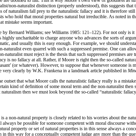
else are doomed to fail. This is why Moore’s own view of goodness as
su
ralist/non-naturalist distinction (properly understood), this suggests tha
s of naturalism fall prey to the naturalistic fallacy and it is therefore s
ists who hold that moral properties natural but irreducible. As noted in
hat mistake seems important.
 by Bernard Williams; see Williams 1985: 121–122). For not only is it not 
t is highly uncharitable to charge anyone who advances the sorts of arg
atic, and usually this is easy enough. For example, we should underst
-naturalist even quarrel with such a suppressed premise. One can allow t
-naturalist must reject is the thesis that such suppressed premises are tr
lacy is no fallacy at all. Rather, if Moore is right then the so-called natu
leasant’ (or whatever). However, to suppose that whenever someone is met
e very clearly by W.K. Frankena in a landmark article published in
Min
e outset that what Moore calls the naturalistic fallacy really is a mista
rtain kind of definition of some moral term and the non-naturalist then 
naturalism then we must look beyond the so-called “naturalistic fallacy
 non-natural property is closely related to his worries about the natur
l always be possible for someone competent with moral discourse witho
tural property or set of natural properties is in this sense always a con
 in this way for a conceptually competent judge any more than the ques