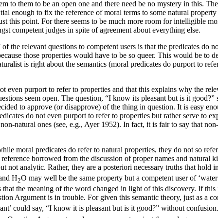
seem to them to be an open one and there need be no mystery in this. Th
antial enough to fix the reference of moral terms to some natural propert
 this point. For there seems to be much more room for intelligible mo
gst competent judges in spite of agreement about everything else.
f the relevant questions to competent users is that the predicates do not 
ely because those properties would have to be so queer. This would be to
turalist is right about the semantics (moral predicates do purport to re
t even purport to refer to properties and that this explains why the rele
questions seem open. The question, “I know its pleasant but is it good?
cided to approve (or disapprove) of the thing in question. It is easy en
edicates do not even purport to refer to properties but rather serve to e
 non-natural ones (see, e.g., Ayer 1952). In fact, it is fair to say that 
while moral predicates do refer to natural properties, they do not so refe
f reference borrowed from the discussion of proper names and natural k
ut not analytic. Rather, they are a posteriori necessary truths that hold in
 and H
O may well be the same property but a competent user of ‘water
2
that the meaning of the word changed in light of this discovery. If this i
stion Argument is in trouble. For given this semantic theory, just as a c
nt’ could say, “I know it is pleasant but is it good?” without confusion.