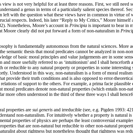
view is not very helpful for at least three reasons. First, we still ne
 understand a genus in terms of a particularly salient species thereof. 
n left with the question what these views have in common in virtue of 
 crucial respects. Indeed, his later “Reply to My Critics,” Moore himself 
82). Nonetheless, Moore’s account in
Principia
is important to bear in 
that Moore clearly did not put forward a form of non-naturalism in
Princi
losophy is fundamentally autonomous from the natural sciences. More acc
 the semantic thesis that moral predicates cannot be analyzed in non-n
nowledge of basic moral principles and value judgements are in some sen
 and more usefully referred to as ‘intuitionism’ and I shall henceforth a
th or reducible to any natural property or properties in some interesting
t shortly. Understood in this way, non-naturalism is a form of moral real
that provide their truth conditions and is also opposed to error-theoreti
 relations of support to the others. For example, a prima facie plausibl
at moral predicates denote non-natural properties (which entails non-na
far more often understood in the third of these three ways I shall hence
ral properties are
sui generis
and irreducible (see, e.g. Pigden 1993: 421
rstand non-naturalism. For intuitively whether a property is natural is
amental properties of physics are perhaps the least controversial exampl
roperties that are non-natural but reducible to other non-natural propert
turalist about rightness but nonetheless thought that rightness was redu