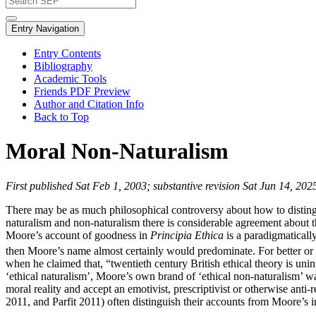
Entry Navigation
Entry Contents
Bibliography
Academic Tools
Friends PDF Preview
Author and Citation Info
Back to Top
Moral Non-Naturalism
First published Sat Feb 1, 2003; substantive revision Sat Jun 14, 202
There may be as much philosophical controversy about how to distingui
naturalism and non-naturalism there is considerable agreement about the
Moore’s account of goodness in
Principia Ethica
is a paradigmaticall
then Moore’s name almost certainly would predominate. For better or
when he claimed that, “twentieth century British ethical theory is unin
‘ethical naturalism’, Moore’s own brand of ‘ethical non-naturalism’ 
moral reality and accept an emotivist, prescriptivist or otherwise ant
2011, and Parfit 2011) often distinguish their accounts from Moore’s 