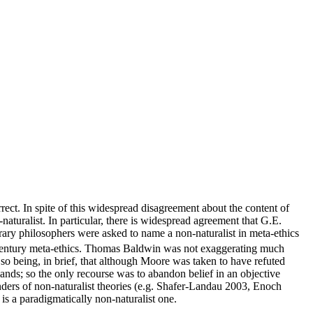
ect. In spite of this widespread disagreement about the content of
naturalist. In particular, there is widespread agreement that G.E.
orary philosophers were asked to name a non-naturalist in meta-ethics
entury meta-ethics. Thomas Baldwin was not exaggerating much
or so being, in brief, that although Moore was taken to have refuted
nds; so the only recourse was to abandon belief in an objective
enders of non-naturalist theories (e.g. Shafer-Landau 2003, Enoch
is a paradigmatically non-naturalist one.