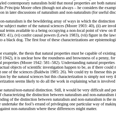
yled contemporary naturalists hold that moral properties are both natur
 In
Principia
Moore often (though not always – he considers the example
ion in later discussions of naturalism and non-naturalism (for useful di
on-naturalism is the bewildering array of ways in which the distinctio
the subject matter of the natural sciences (Moore 1903: 40), (ii) are invok
ptual terms available to a being occupying a non-local point of view on
 41), (vi) confer causal powers (Lewis 1983), (vii) figure in the laws o
 a black dog. The first four of these characterizations are epistemologica
or example, the thesis that natural properties must be capable of existi
1942), it is unclear how the roundness and brownness of a penny, for ex
 properties (Moore 1942: 581–582). Understanding natural properties as
ctual objects of scientific investigation happen to be, as if there could 
 one of the sciences (Baldwin 1985: 26). We could try to finesse this poi
tion by the natural sciences but this characterization is simply not very 
terization seems likely to do all the work in explaining what is involved
 natural/non-natural distinction. Still, it would be very difficult and p
f characterizing the distinction between naturalism and non-naturalism 
ding of the distinction between naturalism and non-naturalism is the m
 undertake the fool’s errand of privileging one particular way of making
 against non-naturalism where these differences might matter.