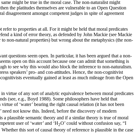
e same might be true in the moral case. The non-naturalist might
y then the platitudes themselves are vulnerable to an Open Question
ral disagreement amongst competent judges in spite of agreement
refer to properties at all. For it might be held that moral predicates
 defend a kind of error theory, as defended by John Mackie (see Mackie
fer to non-natural properties) but wrong about the metaphysics (the non-
vant questions seem open. In particular, it has been argued that a non-
” seems open on this account because one can admit that something is
ough to see why this would also block the inference to non-naturalism.
xpress speakers’ pro- and con-attitudes. Hence, the non-cognitivist
non-cognitivists eventually gained at least as much mileage from the Open
r in virtue of any sort of analytic equivalence between moral predicates
inds (see, e.g., Boyd 1988). Some philosophers have held that
 virtue of ‘water’ bearing the right causal relation (it has not been
’ need not know this. Indeed, before the discovery of modern
s a plausible semantic theory and if a similar theory is true of moral
ompetent user of ‘water’ and ‘H
O’ could without confusion say, “I
2
 Whether this sort of causal theory of reference is plausible in the case