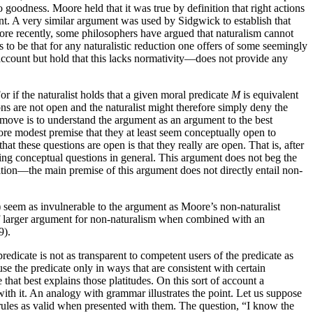
oodness. Moore held that it was true by definition that right actions
nt. A very similar argument was used by Sidgwick to establish that
ore recently, some philosophers have argued that naturalism cannot
to be that for any naturalistic reduction one offers of some seemingly
account but hold that this lacks normativity—does not provide any
or if the naturalist holds that a given moral predicate
M
is equivalent
ns are not open and the naturalist might therefore simply deny the
ove is to understand the argument as an argument to the best
more modest premise that they at least seem conceptually open to
t these questions are open is that they really are open. That is, after
ring conceptual questions in general. This argument does not beg the
ition—the main premise of this argument does not directly entail non-
) seem as invulnerable to the argument as Moore’s non-naturalist
rt of larger argument for non-naturalism when combined with an
9).
edicate is not as transparent to competent users of the predicate as
e the predicate only in ways that are consistent with certain
 that best explains those platitudes. On this sort of account a
 with it. An analogy with grammar illustrates the point. Let us suppose
 rules as valid when presented with them. The question, “I know the