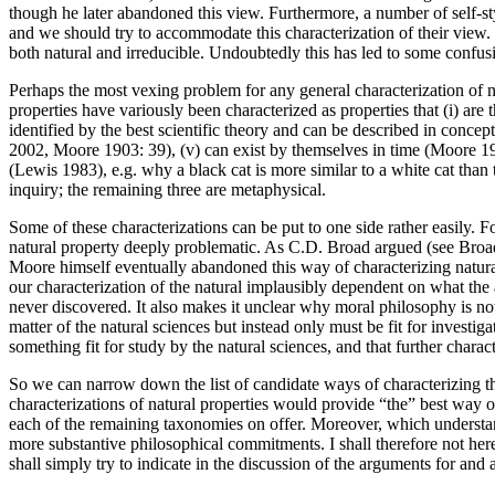
though he later abandoned this view. Furthermore, a number of self-st
and we should try to accommodate this characterization of their view.
both natural and irreducible. Undoubtedly this has led to some confus
Perhaps the most vexing problem for any general characterization of n
properties have variously been characterized as properties that (i) are 
identified by the best scientific theory and can be described in conce
2002, Moore 1903: 39), (v) can exist by themselves in time (Moore 1903:
(Lewis 1983), e.g. why a black cat is more similar to a white cat than to
inquiry; the remaining three are metaphysical.
Some of these characterizations can be put to one side rather easily. F
natural property deeply problematic. As C.D. Broad argued (see Broad 
Moore himself eventually abandoned this way of characterizing natural
our characterization of the natural implausibly dependent on what the a
never discovered. It also makes it unclear why moral philosophy is not
matter of the natural sciences but instead only must be fit for investiga
something fit for study by the natural sciences, and that further charac
So we can narrow down the list of candidate ways of characterizing the
characterizations of natural properties would provide “the” best way o
each of the remaining taxonomies on offer. Moreover, which understan
more substantive philosophical commitments. I shall therefore not here
shall simply try to indicate in the discussion of the arguments for and