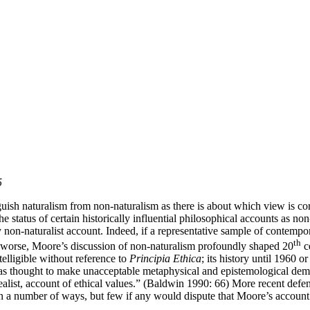
5
sh naturalism from non-naturalism as there is about which view is corr
 status of certain historically influential philosophical accounts as non-
y non-naturalist account. Indeed, if a representative sample of contemp
th
 worse, Moore’s discussion of non-naturalism profoundly shaped 20
c
telligible without reference to
Principia Ethica
; its history until 1960 
was thought to make unacceptable metaphysical and epistemological dema
i-realist, account of ethical values.” (Baldwin 1990: 66) More recent def
in a number of ways, but few if any would dispute that Moore’s account 