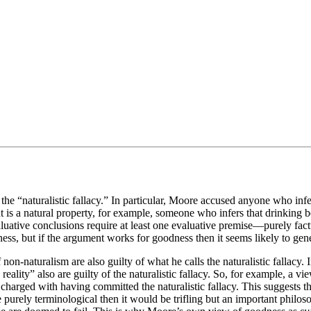
the “naturalistic fallacy.” In particular, Moore accused anyone who infe
t is a natural property, for example, someone who infers that drinking b
valuative conclusions require at least one evaluative premise—purely factu
s, but if the argument works for goodness then it seems likely to gener
on-naturalism are also guilty of what he calls the naturalistic fallacy. I
 reality” also are guilty of the naturalistic fallacy. So, for example, 
rged with having committed the naturalistic fallacy. This suggests that t
purely terminological then it would be trifling but an important philoso