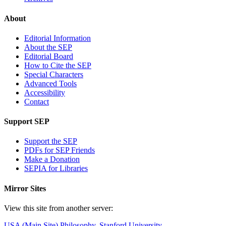
About
Editorial Information
About the SEP
Editorial Board
How to Cite the SEP
Special Characters
Advanced Tools
Accessibility
Contact
Support SEP
Support the SEP
PDFs for SEP Friends
Make a Donation
SEPIA for Libraries
Mirror Sites
View this site from another server:
USA (Main Site)
Philosophy, Stanford University