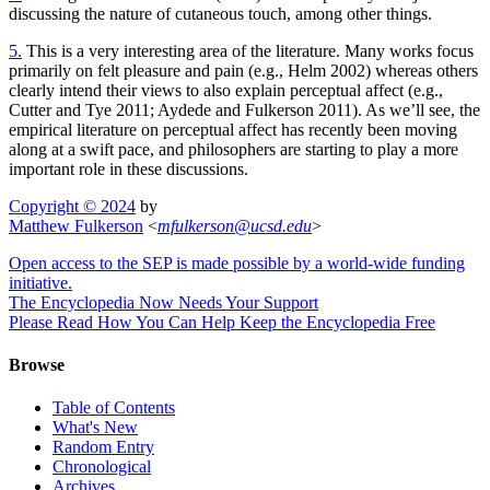
discussing the nature of cutaneous touch, among other things.
5.
This is a very interesting area of the literature. Many works focus
primarily on felt pleasure and pain (e.g., Helm 2002) whereas others
clearly intend their views to also explain perceptual affect (e.g.,
Cutter and Tye 2011; Aydede and Fulkerson 2011). As we’ll see, the
empirical literature on perceptual affect has recently been moving
along at a swift pace, and philosophers are starting to play a more
important role in these discussions.
Copyright © 2024
by
Matthew Fulkerson
<
mfulkerson
@
ucsd
.
edu
>
Open access to the SEP is made possible by a world-wide funding
initiative.
The Encyclopedia Now Needs Your Support
Please Read How You Can Help Keep the Encyclopedia Free
Browse
Table of Contents
What's New
Random Entry
Chronological
Archives