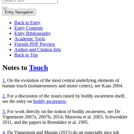
Entry Navigation
Back to Entry
Entry Contents
Entry Bibliography
Academic Tools
Friends PDF Preview
Author and Citation Info
Back to Top
Notes to
Touch
1.
On the evolution of the most central underlying elements of
human touch (somatosensory and motor cortex), see Kaas 2004.
2.
For a discussion of the issues raised by bodily awareness itself,
see the entry on
bodily awareness
.
3.
For work directly on the notion of bodily awareness, see De
Vignemont 2007a, 2007b, 2014; Maravita et al. 2003, Schwenkler
2011, and the papers in Bermúdez et al. 1995.
4.
De Vignemont and Massin (2015) do an especially nice job