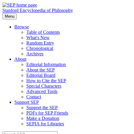
Stanford Encyclopedia of Philosophy
Menu
Browse
Table of Contents
What's New
Random Entry
Chronological
Archives
About
Editorial Information
About the SEP
Editorial Board
How to Cite the SEP
Special Characters
Advanced Tools
Contact
Support SEP
Support the SEP
PDFs for SEP Friends
Make a Donation
SEPIA for Libraries