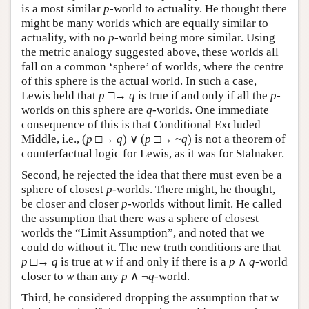
is a most similar
p
-world to actuality. He thought there
might be many worlds which are equally similar to
actuality, with no
p
-world being more similar. Using
the metric analogy suggested above, these worlds all
fall on a common ‘sphere’ of worlds, where the centre
of this sphere is the actual world. In such a case,
Lewis held that
p
□→
q
is true if and only if all the
p
-
worlds on this sphere are
q
-worlds. One immediate
consequence of this is that Conditional Excluded
Middle, i.e., (
p
□→
q
) ∨ (
p
□→ ~
q
) is not a theorem of
counterfactual logic for Lewis, as it was for Stalnaker.
Second, he rejected the idea that there must even be a
sphere of closest
p
-worlds. There might, he thought,
be closer and closer
p
-worlds without limit. He called
the assumption that there was a sphere of closest
worlds the “Limit Assumption”, and noted that we
could do without it. The new truth conditions are that
p
□→
q
is true at
w
if and only if there is a
p
∧
q
-world
closer to
w
than any
p
∧ ¬
q
-world.
Third, he considered dropping the assumption that w