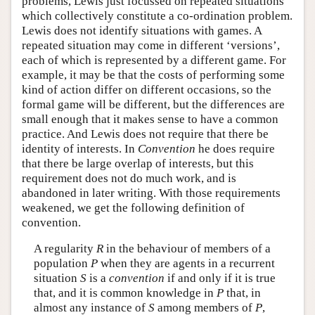
problems, Lewis just focussed on repeated situations
which collectively constitute a co-ordination problem.
Lewis does not identify situations with games. A
repeated situation may come in different ‘versions’,
each of which is represented by a different game. For
example, it may be that the costs of performing some
kind of action differ on different occasions, so the
formal game will be different, but the differences are
small enough that it makes sense to have a common
practice. And Lewis does not require that there be
identity of interests. In
Convention
he does require
that there be large overlap of interests, but this
requirement does not do much work, and is
abandoned in later writing. With those requirements
weakened, we get the following definition of
convention.
A regularity
R
in the behaviour of members of a
population
P
when they are agents in a recurrent
situation
S
is a
convention
if and only if it is true
that, and it is common knowledge in
P
that, in
almost any instance of
S
among members of
P
,