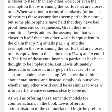
is closer to itself than any other world, or even the
assumption that w is among the worlds that are closest
to it. When we think in terms of similarity (or indeed
of metrics) these assumptions seem perfectly natural,
but some philosophers have held that they have bad
proof theoretic consequences. Given the truth
conditions Lewis adopts, the assumption that w is
closer to itself than any other world is equivalent to
the claim that
p
∧
q
entails
p
□→
q
, and the
assumption that w is among the worlds that are closest
to it is equivalent to the claim that
p
□→
q
and
p
entail
q
. The first of these entailments in particular has been
thought to be implausible. But Lewis ultimately
decided to endorse it, in large part because of the
semantic model he was using. When we don't think
about entailments, and instead simply ask ourselves
whether any other world could be as similar to w as w
is to itself, the answer seems clearly to be no.
As well as offering these semantic models for
counterfactuals, in the book Lewis offers an
axiomatisation of the counterfactual logic he prefers