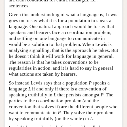
sentences.
Given this understanding of what a language is, Lewis
goes on to say what it is for a population to speak a
language. One natural approach would be to say that
speakers and hearers face a co-ordination problem,
and settling on one language to communicate in
would be a solution to that problem. When Lewis is
analysing signalling, that is the approach he takes. But
he doesn't think it will work for language in general.
The reason is that he takes conventions to be
regularities in action, and it is hard to say in general
what actions are taken by hearers.
So instead Lewis says that a population
P
speaks a
language
L
if and only if there is a convention of
speaking truthfully in
L
that persists amongst
P
. The
parties to the co-ordination problem (and the
convention that solves it) are the different people who
want to communicate in
P
. They solve their problem
by speaking truthfully (on the whole) in
L
.