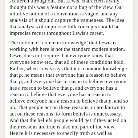
scattered throughout. But Lewis, characteristically,
thought this was a feature not a bug of the view. Our
intuitive notion of a convention is vague, and any
analysis of it should capture the vagueness. The idea
that analyses of imprecise folk concepts should be
imprecise recurs throughout Lewis's career.
The notion of ‘common knowledge’ that Lewis is
working with here is not the standard modern notion.
Lewis does not require that everyone know that
everyone know etc., that all of these conditions hold.
Rather, when Lewis says that it is common knowledge
that
p
, he means that everyone has a reason to believe
that
p
, and everyone has a reason to believe everyone
has a reason to believe that
p
, and everyone has a
reason to believe that everyone has a reason to
believe everyone has a reason to believe that
p
, and so
on. That people act on these reasons, or are known to
act on these reasons, to form beliefs is unnecessary.
And that the beliefs people would get if they acted on
their reasons are true is also not part of the view.
Hence it is necessary to specify truth as well as