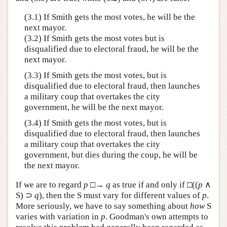
(3.1) If Smith gets the most votes, he will be the
next mayor.
(3.2) If Smith gets the most votes but is
disqualified due to electoral fraud, he will be the
next mayor.
(3.3) If Smith gets the most votes, but is
disqualified due to electoral fraud, then launches
a military coup that overtakes the city
government, he will be the next mayor.
(3.4) If Smith gets the most votes, but is
disqualified due to electoral fraud, then launches
a military coup that overtakes the city
government, but dies during the coup, he will be
the next mayor.
If we are to regard
p
□→
q
as true if and only if □((
p
∧
S) ⊃
q
), then the S must vary for different values of
p
.
More seriously, we have to say something about
how
S
varies with variation in
p
. Goodman's own attempts to