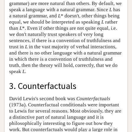
grammar) are more natural than others. By default, we
speak a language with a natural grammar. Since
L
has
a natural grammar, and
L
* doesn't, other things being
equal, we should be interpreted as speaking
L
rather
than
L
*. Even if other things are not quite equal, i.e.
we don't naturally trust speakers of very long
sentences, if there is a convention of truthfulness and
trust in
L
in the vast majority of verbal interactions,
and there is no other language with a natural grammar
in which there is a convention of truthfulness and
truth, then the theory will hold, correctly, that we do
speak
L
.
3. Counterfactuals
David Lewis's second book was
Counterfactuals
(1973a). Counterfactual conditionals were important
to Lewis for several reasons. Most obviously, they are
a distinctive part of natural language and it is
philosophically interesting to figure out how they
work. But counterfactuals would play a large role in