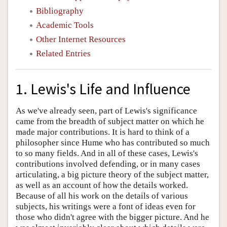
Bibliography
Academic Tools
Other Internet Resources
Related Entries
1. Lewis's Life and Influence
As we've already seen, part of Lewis's significance
came from the breadth of subject matter on which he
made major contributions. It is hard to think of a
philosopher since Hume who has contributed so much
to so many fields. And in all of these cases, Lewis's
contributions involved defending, or in many cases
articulating, a big picture theory of the subject matter,
as well as an account of how the details worked.
Because of all his work on the details of various
subjects, his writings were a font of ideas even for
those who didn't agree with the bigger picture. And he