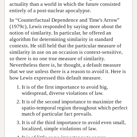
actuality than a world in which the future consisted
entirely of a post-nuclear apocalypse.
In “Counterfactual Dependence and Time's Arrow”
(1979c), Lewis responded by saying more about the
notion of similarity. In particular, he offered an
algorithm for determining similarity in standard
contexts. He still held that the particular measure of
similarity in use on an occasion is context-sensitive,
so there is no one true measure of similarity.
Nevertheless there is, he thought, a default measure
that we use unless there is a reason to avoid it. Here is
how Lewis expressed this default measure.
It is of the first importance to avoid big,
widespread, diverse violations of law.
It is of the second importance to maximize the
spatio-temporal region throughout which perfect
match of particular fact prevails.
It is of the third importance to avoid even small,
localized, simple violations of law.