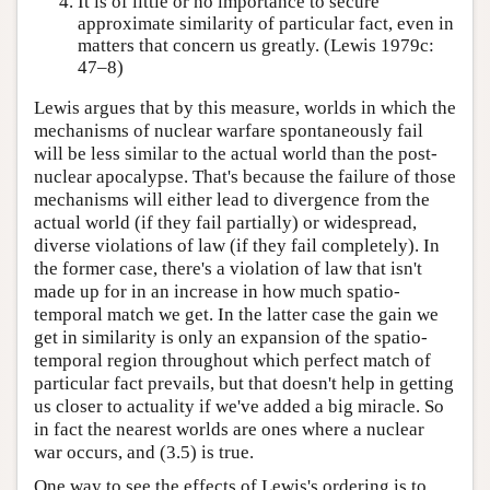
It is of little or no importance to secure
approximate similarity of particular fact, even in
matters that concern us greatly. (Lewis 1979c:
47–8)
Lewis argues that by this measure, worlds in which the
mechanisms of nuclear warfare spontaneously fail
will be less similar to the actual world than the post-
nuclear apocalypse. That's because the failure of those
mechanisms will either lead to divergence from the
actual world (if they fail partially) or widespread,
diverse violations of law (if they fail completely). In
the former case, there's a violation of law that isn't
made up for in an increase in how much spatio-
temporal match we get. In the latter case the gain we
get in similarity is only an expansion of the spatio-
temporal region throughout which perfect match of
particular fact prevails, but that doesn't help in getting
us closer to actuality if we've added a big miracle. So
in fact the nearest worlds are ones where a nuclear
war occurs, and (3.5) is true.
One way to see the effects of Lewis's ordering is to