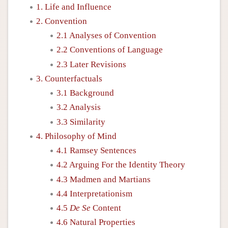
1. Life and Influence
2. Convention
2.1 Analyses of Convention
2.2 Conventions of Language
2.3 Later Revisions
3. Counterfactuals
3.1 Background
3.2 Analysis
3.3 Similarity
4. Philosophy of Mind
4.1 Ramsey Sentences
4.2 Arguing For the Identity Theory
4.3 Madmen and Martians
4.4 Interpretationism
4.5
De Se
Content
4.6 Natural Properties