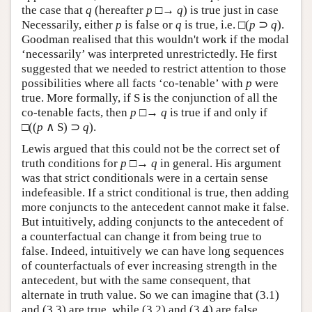
the case that
q
(hereafter
p
□→
q
) is true just in case
Necessarily, either
p
is false or
q
is true, i.e. □(
p
⊃
q
).
Goodman realised that this wouldn't work if the modal
‘necessarily’ was interpreted unrestrictedly. He first
suggested that we needed to restrict attention to those
possibilities where all facts ‘co-tenable’ with
p
were
true. More formally, if S is the conjunction of all the
co-tenable facts, then
p
□→
q
is true if and only if
□((
p
∧ S) ⊃
q
).
Lewis argued that this could not be the correct set of
truth conditions for
p
□→
q
in general. His argument
was that strict conditionals were in a certain sense
indefeasible. If a strict conditional is true, then adding
more conjuncts to the antecedent cannot make it false.
But intuitively, adding conjuncts to the antecedent of
a counterfactual can change it from being true to
false. Indeed, intuitively we can have long sequences
of counterfactuals of ever increasing strength in the
antecedent, but with the same consequent, that
alternate in truth value. So we can imagine that (3.1)
and (3.3) are true, while (3.2) and (3.4) are false.