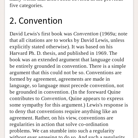
five categories.
2. Convention
David Lewis's first book was
Convention
(1969a; note
that all citations are to works by David Lewis, unless
explicitly stated otherwise). It was based on his
Harvard Ph. D. thesis, and published in 1969. The
book was an extended argument that language could
be entirely grounded in convention. There is a simple
argument that this could not be so. Conventions are
formed by agreement, agreements are made in
language, so language must precede convention, not
be grounded in convention. (In the foreward Quine
contributes to
Convention
, Quine appears to express
some sympathy for this argument.) Lewis's response is
to deny that conventions require anything like an
agreement. Rather, on his view, conventions are
regularities in action that solve co-ordination
problems. We can stumble into such a regularity
without ever agreeing to do so. And such a regularity