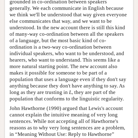
grounded in co-ordination between speakers
generally. We each communicate in English because
we think we'll be understood that way given everyone
else communicates that way, and we want to be
understood. In the new account there is still this kind
of many-way co-ordination between all the speakers
of a language, but the most basic kind of co-
ordination is a two-way co-ordination between
individual speakers, who want to be understood, and
hearers, who want to understand. This seems like a
more natural starting point. The new account also
makes it possible for someone to be part of a
population that uses a language even if they don't say
anything because they don't have anything to say. As
long as they are trusting in
L
, they are part of the
population that conforms to the linguistic regularity.
John Hawthorne (1990) argued that Lewis's account
cannot explain the intuitive meaning of very long
sentences. While not accepting all of Hawthorne's
reasons as to why very long sentences are a problem,
in “Meaning Without Use: Reply to Hawthorne”