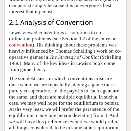
can persist simply because it is in everyone's best
interest that it persist.
2.1 Analysis of Convention
Lewis viewed conventions as solutions to co-
ordination problems (see Section 3.2 of the entry on
convention
). His thinking about these problems was
heavily influenced by Thomas Schelling's work on co-
operative games in
The Strategy of Conflict
(Schelling
1960). Many of the key ideas in Lewis's book come
from game theory.
The simplest cases in which conventions arise are
ones where we are repeatedly playing a game that is
purely co-operative, i.e. the payoffs to each agent are
the same, and there are multiple equilibria. In such a
case, we may well hope for the equilibrium to persist.
At the very least, we will prefer the persistence of the
equilibrium to any one person deviating from it. And
we will have this preference even if we would prefer,
all things considered, to be in some other equilibrium