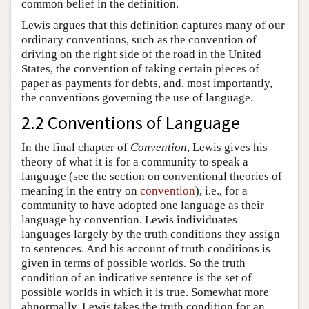
common belief in the definition.
Lewis argues that this definition captures many of our
ordinary conventions, such as the convention of
driving on the right side of the road in the United
States, the convention of taking certain pieces of
paper as payments for debts, and, most importantly,
the conventions governing the use of language.
2.2 Conventions of Language
In the final chapter of
Convention
, Lewis gives his
theory of what it is for a community to speak a
language (see the section on conventional theories of
meaning in the entry on
convention
), i.e., for a
community to have adopted one language as their
language by convention. Lewis individuates
languages largely by the truth conditions they assign
to sentences. And his account of truth conditions is
given in terms of possible worlds. So the truth
condition of an indicative sentence is the set of
possible worlds in which it is true. Somewhat more
abnormally, Lewis takes the truth condition for an