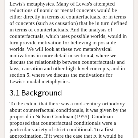
Lewis's metaphysics. Many of Lewis's attempted
reductions of nomic or mental concepts would be
either directly in terms of counterfactuals, or in terms
of concepts (such as causation) that he in turn defined
in terms of counterfactuals. And the analysis of
counterfactuals, which uses possible worlds, would in
turn provide motivation for believing in possible
worlds. We will look at these two metaphysical
motivations in more detail in section 4, where we
discuss the relationship between counterfactuals and
laws, causation and other high-level concepts, and in
section 5, where we discuss the motivations for
Lewis's modal metaphysics.
3.1 Background
To the extent that there was a mid-century orthodoxy
about counterfactual conditionals, it was given by the
proposal in Nelson Goodman (1955). Goodman
proposed that counterfactual conditionals were a
particular variety of strict conditional. To a first
approximation, If it were the case that
p
, it would be