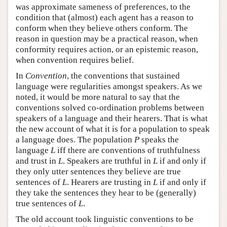
was approximate sameness of preferences, to the
condition that (almost) each agent has a reason to
conform when they believe others conform. The
reason in question may be a practical reason, when
conformity requires action, or an epistemic reason,
when convention requires belief.
In
Convention
, the conventions that sustained
language were regularities amongst speakers. As we
noted, it would be more natural to say that the
conventions solved co-ordination problems between
speakers of a language and their hearers. That is what
the new account of what it is for a population to speak
a language does. The population
P
speaks the
language
L
iff there are conventions of truthfulness
and trust in
L
. Speakers are truthful in
L
if and only if
they only utter sentences they believe are true
sentences of
L
. Hearers are trusting in
L
if and only if
they take the sentences they hear to be (generally)
true sentences of
L
.
The old account took linguistic conventions to be