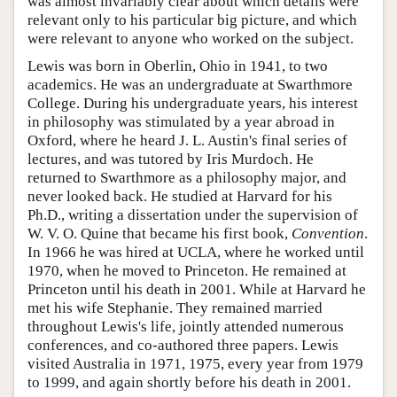
was almost invariably clear about which details were
relevant only to his particular big picture, and which
were relevant to anyone who worked on the subject.
Lewis was born in Oberlin, Ohio in 1941, to two
academics. He was an undergraduate at Swarthmore
College. During his undergraduate years, his interest
in philosophy was stimulated by a year abroad in
Oxford, where he heard J. L. Austin's final series of
lectures, and was tutored by Iris Murdoch. He
returned to Swarthmore as a philosophy major, and
never looked back. He studied at Harvard for his
Ph.D., writing a dissertation under the supervision of
W. V. O. Quine that became his first book,
Convention
.
In 1966 he was hired at UCLA, where he worked until
1970, when he moved to Princeton. He remained at
Princeton until his death in 2001. While at Harvard he
met his wife Stephanie. They remained married
throughout Lewis's life, jointly attended numerous
conferences, and co-authored three papers. Lewis
visited Australia in 1971, 1975, every year from 1979
to 1999, and again shortly before his death in 2001.