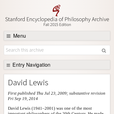
Stanford Encyclopedia of Philosophy Archive
Fall 2015 Edition
Menu
Browse
About
Support SEP
Entry Navigation
Entry Contents
David Lewis
Bibliography
First published Thu Jul 23, 2009; substantive revision
Academic Tools
Fri Sep 19, 2014
Friends PDF Preview
David Lewis (1941–2001) was one of the most
Author and Citation Info
important philosophers of the 20th Century. He made