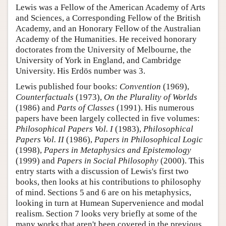
Lewis was a Fellow of the American Academy of Arts
and Sciences, a Corresponding Fellow of the British
Academy, and an Honorary Fellow of the Australian
Academy of the Humanities. He received honorary
doctorates from the University of Melbourne, the
University of York in England, and Cambridge
University. His Erdös number was 3.
Lewis published four books:
Convention
(1969),
Counterfactuals
(1973),
On the Plurality of Worlds
(1986) and
Parts of Classes
(1991). His numerous
papers have been largely collected in five volumes:
Philosophical Papers Vol. I
(1983),
Philosophical
Papers Vol. II
(1986),
Papers in Philosophical Logic
(1998),
Papers in Metaphysics and Epistemology
(1999) and
Papers in Social Philosophy
(2000). This
entry starts with a discussion of Lewis's first two
books, then looks at his contributions to philosophy
of mind. Sections 5 and 6 are on his metaphysics,
looking in turn at Humean Supervenience and modal
realism. Section 7 looks very briefly at some of the
many works that aren't been covered in the previous