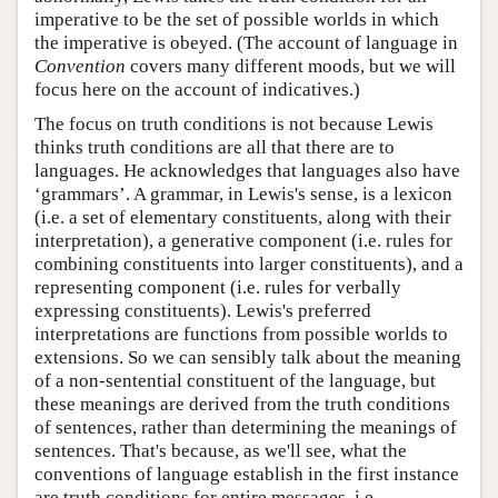
imperative to be the set of possible worlds in which
the imperative is obeyed. (The account of language in
Convention
covers many different moods, but we will
focus here on the account of indicatives.)
The focus on truth conditions is not because Lewis
thinks truth conditions are all that there are to
languages. He acknowledges that languages also have
‘grammars’. A grammar, in Lewis's sense, is a lexicon
(i.e. a set of elementary constituents, along with their
interpretation), a generative component (i.e. rules for
combining constituents into larger constituents), and a
representing component (i.e. rules for verbally
expressing constituents). Lewis's preferred
interpretations are functions from possible worlds to
extensions. So we can sensibly talk about the meaning
of a non-sentential constituent of the language, but
these meanings are derived from the truth conditions
of sentences, rather than determining the meanings of
sentences. That's because, as we'll see, what the
conventions of language establish in the first instance
are truth conditions for entire messages, i.e.,