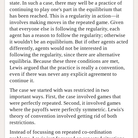
state. In such a case, there may well be a practice of
continuing to play one's part in the equilibrium that
has been reached. This is a regularity in action—it
involves making moves in the repeated game. Given
that everyone else is following the regularity, each
agent has a reason to follow the regularity; otherwise
it wouldn't be an equilibrium. But if other agents acted
differently, agents would not be interested in
following the regularity, since there are alternative
equilibria. Because these three conditions are met,
Lewis argued that the practice is really a convention,
even if there was never any explicit agreement to
continue it.
The case we started with was restricted in two
important ways. First, the case involved games that
were perfectly repeated. Second, it involved games
where the payoffs were perfectly symmetric. Lewis's
theory of convention involved getting rid of both
restrictions.
Instead of focussing on repeated co-ordination