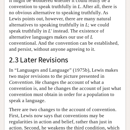
It might be wondered whether it could really be a
convention to speak truthfully in
L
. After all, there is
no obvious alternative to speaking truthfully. As
Lewis points out, however, there are many natural
alternatives to speaking truthfully in
L
; we could
speak truthfully in
L
′ instead. The existence of
alternative languages makes our use of
L
conventional. And the convention can be established,
and persist, without anyone agreeing to it.
2.3 Later Revisions
In “Languages and Language” (1975b), Lewis makes
two major revisions to the picture presented in
Convention
. He changes the account of what a
convention is, and he changes the account of just what
convention must obtain in order for a population to
speak a language.
There are two changes to the account of convention.
First, Lewis now says that conventions may be
regularities in action and belief, rather than just in
action. Second, he weakens the third condition, which