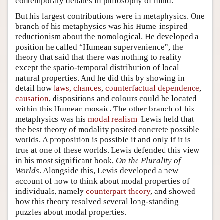
contemporary debates in philosophy of mind.
But his largest contributions were in metaphysics. One
branch of his metaphysics was his Hume-inspired
reductionism about the nomological. He developed a
position he called “Humean supervenience”, the
theory that said that there was nothing to reality
except the spatio-temporal distribution of local
natural properties. And he did this by showing in
detail how
laws, chances
,
counterfactual dependence
,
causation
, dispositions and colours could be located
within this Humean mosaic. The other branch of his
metaphysics was his
modal realism
. Lewis held that
the best theory of modality posited concrete possible
worlds. A proposition is possible if and only if it is
true at one of these worlds. Lewis defended this view
in his most significant book,
On the Plurality of
Worlds
. Alongside this, Lewis developed a new
account of how to think about modal properties of
individuals, namely
counterpart theory
, and showed
how this theory resolved several long-standing
puzzles about modal properties.