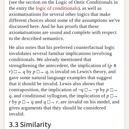
(see the section on the Logic of Ontic Conditionals in
the entry the
logic of conditionals
), as well as
axiomatisations for several other logics that make
different choices about some of the assumptions we've
discussed here. And he has proofs that these
axiomatisations are sound and complete with respect
to the described semantics.
He also notes that his preferred counterfactual logic
invalidates several familiar implications involving
conditionals. We already mentioned that
strengthening the antecedent, the implication of (
p
∧
r
) □→
q
by
p
□→
q
, is invalid on Lewis's theory, and
gave some natural language examples that suggest
that it should be invalid. Lewis also shows that
contraposition, the implication of ~
q
□→ ~
p
by
p
□→
q
, and conditional syllogism, the implication of
p
□→
r
by
p
□→
q
and
q
□→
r
, are invalid on his model, and
gives arguments that they should be considered
invalid.
3.3 Similarity