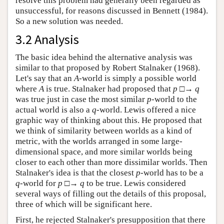
resolve this problem had generally been regarded as
unsuccessful, for reasons discussed in Bennett (1984).
So a new solution was needed.
3.2 Analysis
The basic idea behind the alternative analysis was
similar to that proposed by Robert Stalnaker (1968).
Let's say that an
A
-world is simply a possible world
where
A
is true. Stalnaker had proposed that
p
□→
q
was true just in case the most similar
p
-world to the
actual world is also a
q
-world. Lewis offered a nice
graphic way of thinking about this. He proposed that
we think of similarity between worlds as a kind of
metric, with the worlds arranged in some large-
dimensional space, and more similar worlds being
closer to each other than more dissimilar worlds. Then
Stalnaker's idea is that the closest
p
-world has to be a
q
-world for
p
□→
q
to be true. Lewis considered
several ways of filling out the details of this proposal,
three of which will be significant here.
First, he rejected Stalnaker's presupposition that there