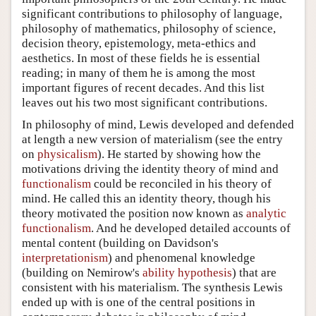
significant contributions to philosophy of language,
philosophy of mathematics, philosophy of science,
decision theory, epistemology, meta-ethics and
aesthetics. In most of these fields he is essential
reading; in many of them he is among the most
important figures of recent decades. And this list
leaves out his two most significant contributions.
In philosophy of mind, Lewis developed and defended
at length a new version of materialism (see the entry
on
physicalism
). He started by showing how the
motivations driving the identity theory of mind and
functionalism
could be reconciled in his theory of
mind. He called this an identity theory, though his
theory motivated the position now known as
analytic
functionalism
. And he developed detailed accounts of
mental content (building on Davidson's
interpretationism
) and phenomenal knowledge
(building on Nemirow's
ability hypothesis
) that are
consistent with his materialism. The synthesis Lewis
ended up with is one of the central positions in