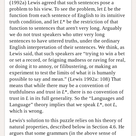
(1992a) Lewis agreed that such sentences pose a
problem to his view. To see the problem, let
L
be the
function from each sentence of English to its intuitive
truth condition, and let
L
* be the restriction of that
function to sentences that aren't very long. Arguably
we do not trust speakers who utter very long
sentences to have uttered truths, under the ordinary
English interpretation of their sentences. We think, as
Lewis said, that such speakers are “trying to win a bet
or set a record, or feigning madness or raving for real,
or doing it to annoy, or filibustering, or making an
experiment to test the limits of what it is humanly
possible to say and mean.” (Lewis 1992a: 108) That
means that while there may be a convention of
truthfulness and trust in
L
*, there is no convention of
trust in
L
in its full generality. So the “Languages and
Language” theory implies that we speak
L
*, not
L
,
which is wrong.
Lewis's solution to this puzzle relies on his theory of
natural properties, described below in Section 4.6. He
argues that some grammars (in the above sense of