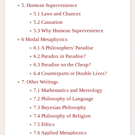
5. Humean Supervenience
5.1 Laws and Chances
5.2 Causation
5.3 Why Humean Supervenience
6 Modal Metaphysics
6.1 A Philosophers' Paradise
6.2 Paradox in Paradise?
6.3 Paradise on the Cheap?
6.4 Counterparts or Double Lives?
7. Other Writings
7.1 Mathematics and Mereology
7.2 Philosophy of Language
7.3 Bayesian Philosophy
7.4 Philosophy of Religion
7.5 Ethics
7.6 Applied Metaphysics