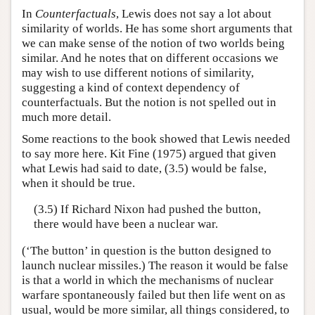
In
Counterfactuals
, Lewis does not say a lot about
similarity of worlds. He has some short arguments that
we can make sense of the notion of two worlds being
similar. And he notes that on different occasions we
may wish to use different notions of similarity,
suggesting a kind of context dependency of
counterfactuals. But the notion is not spelled out in
much more detail.
Some reactions to the book showed that Lewis needed
to say more here. Kit Fine (1975) argued that given
what Lewis had said to date, (3.5) would be false,
when it should be true.
(3.5) If Richard Nixon had pushed the button,
there would have been a nuclear war.
(‘The button’ in question is the button designed to
launch nuclear missiles.) The reason it would be false
is that a world in which the mechanisms of nuclear
warfare spontaneously failed but then life went on as
usual, would be more similar, all things considered, to