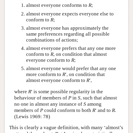
almost everyone conforms to
R
;
almost everyone expects everyone else to
conform to
R
;
almost everyone has approximately the
same preferences regarding all possible
combinations of actions;
almost everyone prefers that any one more
conform to
R
, on condition that almost
everyone conform to
R
;
almost everyone would prefer that any one
more conform to
R
′, on condition that
almost everyone conform to
R
′,
where
R
′ is some possible regularity in the
behaviour of members of
P
in
S
, such that almost
no one in almost any instance of
S
among
members of
P
could conform to both
R
′ and to
R
.
(Lewis 1969: 78)
This is clearly a vague definition, with many ‘almost’s