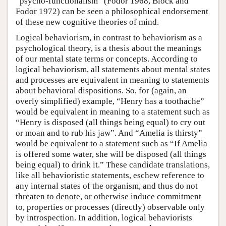
“psycho-functionalism” (Fodor 1968, Block and
Fodor 1972) can be seen a philosophical endorsement
of these new cognitive theories of mind.
Logical behaviorism, in contrast to behaviorism as a
psychological theory, is a thesis about the meanings
of our mental state terms or concepts. According to
logical behaviorism, all statements about mental states
and processes are equivalent in meaning to statements
about behavioral dispositions. So, for (again, an
overly simplified) example, “Henry has a toothache”
would be equivalent in meaning to a statement such as
“Henry is disposed (all things being equal) to cry out
or moan and to rub his jaw”. And “Amelia is thirsty”
would be equivalent to a statement such as “If Amelia
is offered some water, she will be disposed (all things
being equal) to drink it.” These candidate translations,
like all behavioristic statements, eschew reference to
any internal states of the organism, and thus do not
threaten to denote, or otherwise induce commitment
to, properties or processes (directly) observable only
by introspection. In addition, logical behaviorists