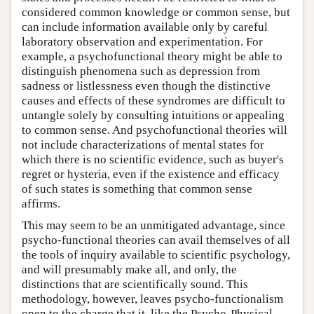
considered common knowledge or common sense, but
can include information available only by careful
laboratory observation and experimentation. For
example, a psychofunctional theory might be able to
distinguish phenomena such as depression from
sadness or listlessness even though the distinctive
causes and effects of these syndromes are difficult to
untangle solely by consulting intuitions or appealing
to common sense. And psychofunctional theories will
not include characterizations of mental states for
which there is no scientific evidence, such as buyer's
regret or hysteria, even if the existence and efficacy
of such states is something that common sense
affirms.
This may seem to be an unmitigated advantage, since
psycho-functional theories can avail themselves of all
the tools of inquiry available to scientific psychology,
and will presumably make all, and only, the
distinctions that are scientifically sound. This
methodology, however, leaves psycho-functionalism
open to the charge that it, like the Psycho-Physical