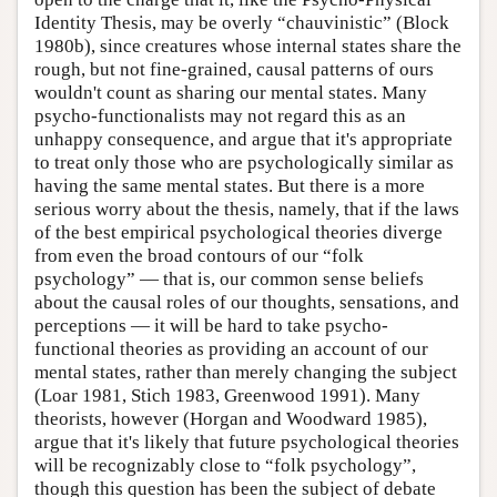
Identity Thesis, may be overly “chauvinistic” (Block
1980b), since creatures whose internal states share the
rough, but not fine-grained, causal patterns of ours
wouldn't count as sharing our mental states. Many
psycho-functionalists may not regard this as an
unhappy consequence, and argue that it's appropriate
to treat only those who are psychologically similar as
having the same mental states. But there is a more
serious worry about the thesis, namely, that if the laws
of the best empirical psychological theories diverge
from even the broad contours of our “folk
psychology” — that is, our common sense beliefs
about the causal roles of our thoughts, sensations, and
perceptions — it will be hard to take psycho-
functional theories as providing an account of our
mental states, rather than merely changing the subject
(Loar 1981, Stich 1983, Greenwood 1991). Many
theorists, however (Horgan and Woodward 1985),
argue that it's likely that future psychological theories
will be recognizably close to “folk psychology”,
though this question has been the subject of debate