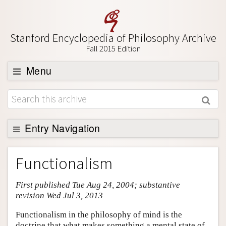
Stanford Encyclopedia of Philosophy Archive
Fall 2015 Edition
Menu
Browse
About
Support SEP
Entry Navigation
Entry Contents
Functionalism
Bibliography
First published Tue Aug 24, 2004; substantive
Academic Tools
revision Wed Jul 3, 2013
Friends PDF Preview
Functionalism in the philosophy of mind is the
Author and Citation Info
doctrine that what makes something a mental state of