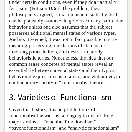
under certain conditions, even if they don't actually
feel pain. (Putnam 1965) The problem, these
philosophers argued, is that no mental state, by itself,
can be plausibly assumed to give rise to any particular
behavior unless one also assumes that the subject
possesses additional mental states of various types.
And so, it seemed, it was not in fact possible to give
meaning-preserving translations of statements
invoking pains, beliefs, and desires in purely
behavioristic terms. Nonetheless, the idea that our
common sense concepts of mental states reveal an
essential tie between mental states and their typical
behavioral expressions is retained, and elaborated, in
contemporary “analytic” functionalist theories.
3. Varieties of Functionalism
Given this history, it is helpful to think of
functionalist theories as belonging to one of three
major strains — “machine functionalism”,
“psychofunctionalism” and “analytic functionalism”