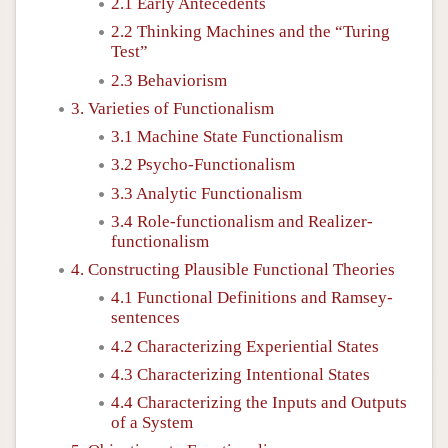
2.1 Early Antecedents
2.2 Thinking Machines and the “Turing
Test”
2.3 Behaviorism
3. Varieties of Functionalism
3.1 Machine State Functionalism
3.2 Psycho-Functionalism
3.3 Analytic Functionalism
3.4 Role-functionalism and Realizer-
functionalism
4. Constructing Plausible Functional Theories
4.1 Functional Definitions and Ramsey-
sentences
4.2 Characterizing Experiential States
4.3 Characterizing Intentional States
4.4 Characterizing the Inputs and Outputs
of a System