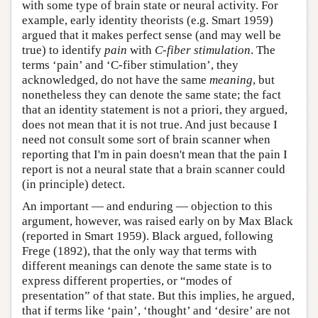
with some type of brain state or neural activity. For
example, early identity theorists (e.g. Smart 1959)
argued that it makes perfect sense (and may well be
true) to identify
pain
with
C-fiber stimulation
. The
terms ‘pain’ and ‘C-fiber stimulation’, they
acknowledged, do not have the same
meaning
, but
nonetheless they can denote the same state; the fact
that an identity statement is not a priori, they argued,
does not mean that it is not true. And just because I
need not consult some sort of brain scanner when
reporting that I'm in pain doesn't mean that the pain I
report is not a neural state that a brain scanner could
(in principle) detect.
An important — and enduring — objection to this
argument, however, was raised early on by Max Black
(reported in Smart 1959). Black argued, following
Frege (1892), that the only way that terms with
different meanings can denote the same state is to
express different properties, or “modes of
presentation” of that state. But this implies, he argued,
that if terms like ‘pain’, ‘thought’ and ‘desire’ are not