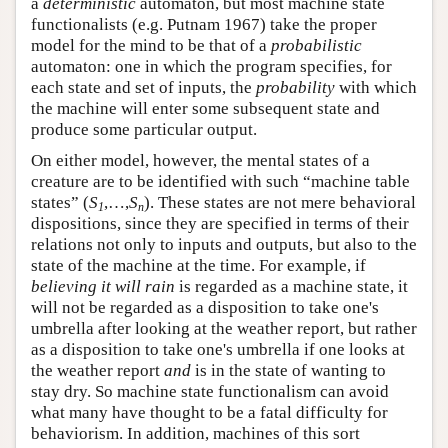
a
deterministic
automaton, but most machine state
functionalists (e.g. Putnam 1967) take the proper
model for the mind to be that of a
probabilistic
automaton: one in which the program specifies, for
each state and set of inputs, the
probability
with which
the machine will enter some subsequent state and
produce some particular output.
On either model, however, the mental states of a
creature are to be identified with such “machine table
states” (
S
,…,
S
). These states are not mere behavioral
1
n
dispositions, since they are specified in terms of their
relations not only to inputs and outputs, but also to the
state of the machine at the time. For example, if
believing it will rain
is regarded as a machine state, it
will not be regarded as a disposition to take one's
umbrella after looking at the weather report, but rather
as a disposition to take one's umbrella if one looks at
the weather report
and
is in the state of wanting to
stay dry. So machine state functionalism can avoid
what many have thought to be a fatal difficulty for
behaviorism. In addition, machines of this sort