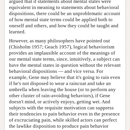
argued that if statements about mental states were
equivalent in meaning to statements about behavioral
dispositions, there could be an unproblematic account
of how mental state terms could be applied both to
oneself and others, and how they could be taught and
learned.
However, as many philosophers have pointed out
(Chisholm 1957; Geach 1957), logical behaviorism
provides an implausible account of the meanings of
our mental state terms, since, intuitively, a subject can
have the mental states in question without the relevant
behavioral dispositions — and vice versa. For
example, Gene may believe that it's going to rain even
if he's not disposed to wear a raincoat and take an
umbrella when leaving the house (or to perform any
other cluster of rain-avoiding behaviors), if Gene
doesn't mind, or actively enjoys, getting wet. And
subjects with the requisite motivation can suppress
their tendencies to pain behavior even in the presence
of excruciating pain, while skilled actors can perfect
the lawlike disposition to produce pain behavior