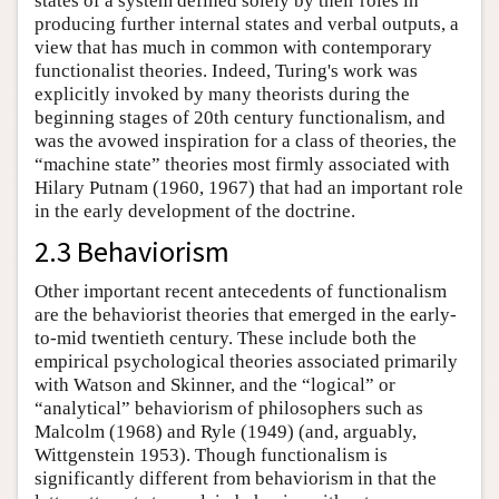
states of a system defined solely by their roles in
producing further internal states and verbal outputs, a
view that has much in common with contemporary
functionalist theories. Indeed, Turing's work was
explicitly invoked by many theorists during the
beginning stages of 20th century functionalism, and
was the avowed inspiration for a class of theories, the
“machine state” theories most firmly associated with
Hilary Putnam (1960, 1967) that had an important role
in the early development of the doctrine.
2.3 Behaviorism
Other important recent antecedents of functionalism
are the behaviorist theories that emerged in the early-
to-mid twentieth century. These include both the
empirical psychological theories associated primarily
with Watson and Skinner, and the “logical” or
“analytical” behaviorism of philosophers such as
Malcolm (1968) and Ryle (1949) (and, arguably,
Wittgenstein 1953). Though functionalism is
significantly different from behaviorism in that the