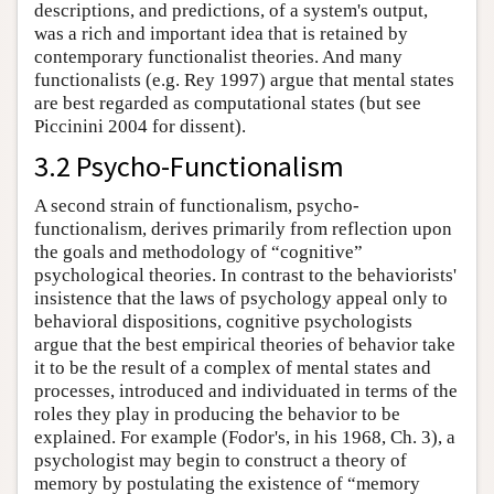
descriptions, and predictions, of a system's output,
was a rich and important idea that is retained by
contemporary functionalist theories. And many
functionalists (e.g. Rey 1997) argue that mental states
are best regarded as computational states (but see
Piccinini 2004 for dissent).
3.2 Psycho-Functionalism
A second strain of functionalism, psycho-
functionalism, derives primarily from reflection upon
the goals and methodology of “cognitive”
psychological theories. In contrast to the behaviorists'
insistence that the laws of psychology appeal only to
behavioral dispositions, cognitive psychologists
argue that the best empirical theories of behavior take
it to be the result of a complex of mental states and
processes, introduced and individuated in terms of the
roles they play in producing the behavior to be
explained. For example (Fodor's, in his 1968, Ch. 3), a
psychologist may begin to construct a theory of
memory by postulating the existence of “memory