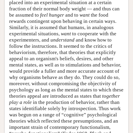
placed into an experimental situation at a certain
fraction of their normal body weight — and thus can
be assumed to
feel
hunger
and to
want
the food
rewards contingent upon behaving in certain ways.
Similarly, it is assumed that humans, in analogous
experimental situations,
want
to cooperate with the
experimenters, and
understand
and know how to
follow the instructions. It seemed to the critics of
behaviorism, therefore, that theories that explicitly
appeal to an organism's beliefs, desires, and other
mental states, as well as to stimulations and behavior,
would provide a fuller and more accurate account of
why organisms behave as they do. They could do so,
moreover, without compromising the objectivity of
psychology as long as the mental states to which these
theories appeal are introduced as states that
together
play a role
in the production of behavior, rather than
states identifiable solely by introspection. Thus work
was begun on a range of “cognitive” psychological
theories which reflected these presumptions, and an
important strain of contemporary functionalism,