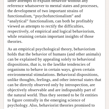
latter attempts to explain behavior without any
reference whatsoever to mental states and processes,
the development of two important strains of
functionalism, “psychofunctionalism” and
“analytical” functionalism, can both be profitably
viewed as attempts to rectify the difficulties,
respectively, of empirical and logical behaviorism,
while retaining certain important insights of those
theories.
As an empirical psychological theory, behaviorism
holds that the behavior of humans (and other animals)
can be explained by appealing solely to behavioral
dispositions, that is, to the lawlike tendencies of
organisms to behave in certain ways, given certain
environmental stimulations. Behavioral dispositions,
unlike thoughts, feelings, and other internal states that
can be directly observed only by introspection, are
objectively observable and are indisputably part of
the natural world. Thus they seemed to be fit entities
to figure centrally in the emerging science of
psychology. Also, behaviorist theories promised to