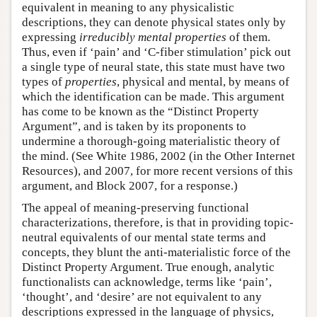
equivalent in meaning to any physicalistic
descriptions, they can denote physical states only by
expressing
irreducibly mental
properties
of them.
Thus, even if ‘pain’ and ‘C-fiber stimulation’ pick out
a single type of neural state, this state must have two
types of
properties
, physical and mental, by means of
which the identification can be made. This argument
has come to be known as the “Distinct Property
Argument”, and is taken by its proponents to
undermine a thorough-going materialistic theory of
the mind. (See White 1986, 2002 (in the Other Internet
Resources), and 2007, for more recent versions of this
argument, and Block 2007, for a response.)
The appeal of meaning-preserving functional
characterizations, therefore, is that in providing topic-
neutral equivalents of our mental state terms and
concepts, they blunt the anti-materialistic force of the
Distinct Property Argument. True enough, analytic
functionalists can acknowledge, terms like ‘pain’,
‘thought’, and ‘desire’ are not equivalent to any
descriptions expressed in the language of physics,