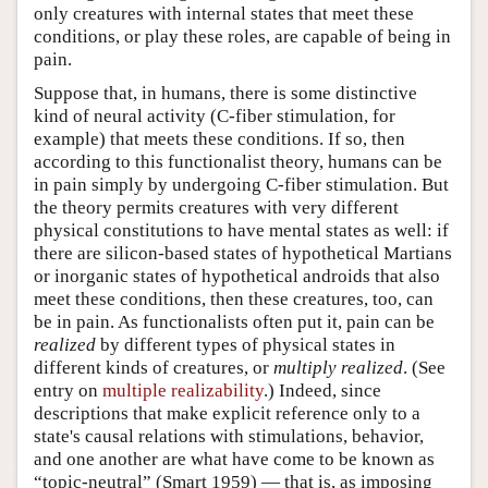
only creatures with internal states that meet these
conditions, or play these roles, are capable of being in
pain.
Suppose that, in humans, there is some distinctive
kind of neural activity (C-fiber stimulation, for
example) that meets these conditions. If so, then
according to this functionalist theory, humans can be
in pain simply by undergoing C-fiber stimulation. But
the theory permits creatures with very different
physical constitutions to have mental states as well: if
there are silicon-based states of hypothetical Martians
or inorganic states of hypothetical androids that also
meet these conditions, then these creatures, too, can
be in pain. As functionalists often put it, pain can be
realized
by different types of physical states in
different kinds of creatures, or
multiply realized
. (See
entry on
multiple realizability
.) Indeed, since
descriptions that make explicit reference only to a
state's causal relations with stimulations, behavior,
and one another are what have come to be known as
“topic-neutral” (Smart 1959) — that is, as imposing