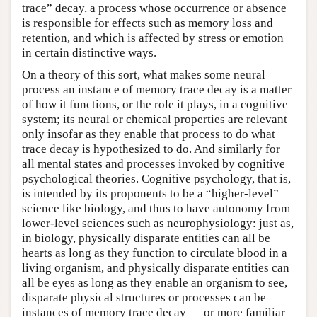
trace” decay, a process whose occurrence or absence
is responsible for effects such as memory loss and
retention, and which is affected by stress or emotion
in certain distinctive ways.
On a theory of this sort, what makes some neural
process an instance of memory trace decay is a matter
of how it functions, or the role it plays, in a cognitive
system; its neural or chemical properties are relevant
only insofar as they enable that process to do what
trace decay is hypothesized to do. And similarly for
all mental states and processes invoked by cognitive
psychological theories. Cognitive psychology, that is,
is intended by its proponents to be a “higher-level”
science like biology, and thus to have autonomy from
lower-level sciences such as neurophysiology: just as,
in biology, physically disparate entities can all be
hearts as long as they function to circulate blood in a
living organism, and physically disparate entities can
all be eyes as long as they enable an organism to see,
disparate physical structures or processes can be
instances of memory trace decay — or more familiar