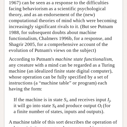
1967) can be seen as a response to the difficulties
facing behaviorism as a scientific psychological
theory, and as an endorsement of the (new)
computational theories of mind which were becoming
increasingly significant rivals to it. (But see Putnam
1988, for subsequent doubts about machine
functionalism, Chalmers 1996b, for a response, and
Shagrir 2005, for a comprehensive account of the
evolution of Putnam's views on the subject)
According to Putnam's
machine state functionalism
,
any creature with a mind can be regarded as a Turing
machine (an idealized finite state digital computer),
whose operation can be fully specified by a set of
instructions (a “machine table” or program) each
having the form:
If the machine is in state
S
, and receives input
I
,
i
j
it will go into state
S
and produce output
O
(for
k
l
a finite number of states, inputs and outputs).
A machine table of this sort describes the operation of