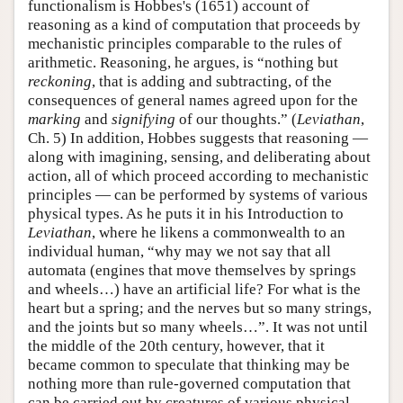
functionalism is Hobbes's (1651) account of
reasoning as a kind of computation that proceeds by
mechanistic principles comparable to the rules of
arithmetic. Reasoning, he argues, is “nothing but
reckoning
, that is adding and subtracting, of the
consequences of general names agreed upon for the
marking
and
signifying
of our thoughts.” (
Leviathan
,
Ch. 5) In addition, Hobbes suggests that reasoning —
along with imagining, sensing, and deliberating about
action, all of which proceed according to mechanistic
principles — can be performed by systems of various
physical types. As he puts it in his Introduction to
Leviathan
, where he likens a commonwealth to an
individual human, “why may we not say that all
automata (engines that move themselves by springs
and wheels…) have an artificial life? For what is the
heart but a spring; and the nerves but so many strings,
and the joints but so many wheels…”. It was not until
the middle of the 20th century, however, that it
became common to speculate that thinking may be
nothing more than rule-governed computation that
can be carried out by creatures of various physical