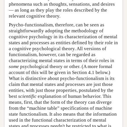
phenomena such as thoughts, sensations, and desires
— as long as they play the roles described by the
relevant cognitive theory.
Psycho-functionalism, therefore, can be seen as
straightforwardly adopting the methodology of
cognitive psychology in its characterization of mental
states and processes as entities defined by their role in
a cognitive psychological theory. All versions of
functionalism, however, can be regarded as
characterizing mental states in terms of their roles in
some
psychological theory or other. (A more formal
account of this will be given in Section 4.1 below.)
What is distinctive about psycho-functionalism is its
claim that mental states and processes are just those
entities, with just those properties, postulated by the
best
scientific
explanation of human behavior. This
means, first, that the form of the theory can diverge
from the “machine table” specifications of machine
state functionalism. It also means that the information
used in the functional characterization of mental
states and processes needn't be restricted to what is