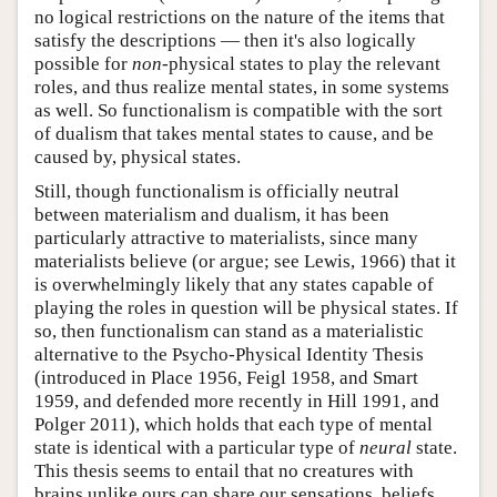
no logical restrictions on the nature of the items that
satisfy the descriptions — then it's also logically
possible for
non
-physical states to play the relevant
roles, and thus realize mental states, in some systems
as well. So functionalism is compatible with the sort
of dualism that takes mental states to cause, and be
caused by, physical states.
Still, though functionalism is officially neutral
between materialism and dualism, it has been
particularly attractive to materialists, since many
materialists believe (or argue; see Lewis, 1966) that it
is overwhelmingly likely that any states capable of
playing the roles in question will be physical states. If
so, then functionalism can stand as a materialistic
alternative to the Psycho-Physical Identity Thesis
(introduced in Place 1956, Feigl 1958, and Smart
1959, and defended more recently in Hill 1991, and
Polger 2011), which holds that each type of mental
state is identical with a particular type of
neural
state.
This thesis seems to entail that no creatures with
brains unlike ours can share our sensations, beliefs,