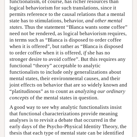
functionalism, of course, has richer resources than
logical behaviorism for such translations, since it
permits reference to the causal relations that a mental
state has to stimulations, behavior,
and other mental
states
. Thus the statement “Blanca wants some coffee”
need not be rendered, as logical behaviorism requires,
in terms such as “Blanca is disposed to order coffee
when it is offered”, but rather as “Blanca is disposed
to order coffee when it is offered,
if
she has no
stronger desire to avoid coffee”. But this requires any
functional “theory” acceptable to analytic
functionalists to include only generalizations about
mental states, their environmental causes, and their
joint effects on behavior that are so widely known and
“platitudinous” as to count as
analyzing our ordinary
concepts
of the mental states in question.
A good way to see why analytic functionalists insist
that functional characterizations provide meaning
analyses is to revisit a debate that occurred in the
early days of the Psycho-Physical Identity Theory, the
thesis that each type of mental state can be identified