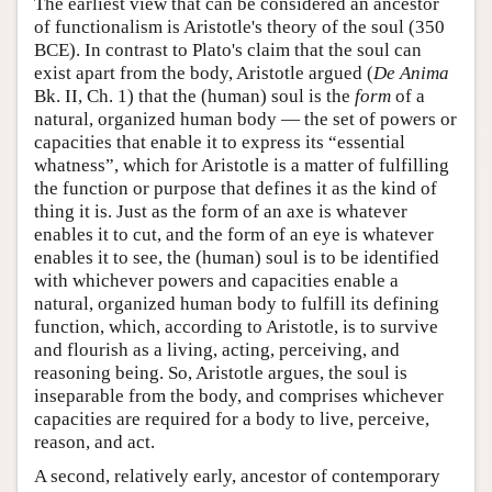
The earliest view that can be considered an ancestor
of functionalism is Aristotle's theory of the soul (350
BCE). In contrast to Plato's claim that the soul can
exist apart from the body, Aristotle argued (
De Anima
Bk. II, Ch. 1) that the (human) soul is the
form
of a
natural, organized human body — the set of powers or
capacities that enable it to express its “essential
whatness”, which for Aristotle is a matter of fulfilling
the function or purpose that defines it as the kind of
thing it is. Just as the form of an axe is whatever
enables it to cut, and the form of an eye is whatever
enables it to see, the (human) soul is to be identified
with whichever powers and capacities enable a
natural, organized human body to fulfill its defining
function, which, according to Aristotle, is to survive
and flourish as a living, acting, perceiving, and
reasoning being. So, Aristotle argues, the soul is
inseparable from the body, and comprises whichever
capacities are required for a body to live, perceive,
reason, and act.
A second, relatively early, ancestor of contemporary