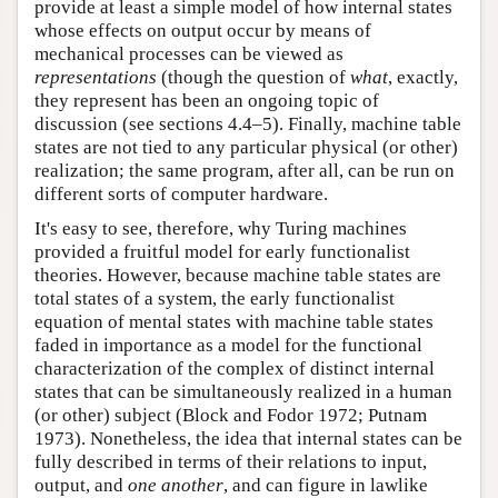
provide at least a simple model of how internal states
whose effects on output occur by means of
mechanical processes can be viewed as
representations
(though the question of
what
, exactly,
they represent has been an ongoing topic of
discussion (see sections 4.4–5). Finally, machine table
states are not tied to any particular physical (or other)
realization; the same program, after all, can be run on
different sorts of computer hardware.
It's easy to see, therefore, why Turing machines
provided a fruitful model for early functionalist
theories. However, because machine table states are
total states of a system, the early functionalist
equation of mental states with machine table states
faded in importance as a model for the functional
characterization of the complex of distinct internal
states that can be simultaneously realized in a human
(or other) subject (Block and Fodor 1972; Putnam
1973). Nonetheless, the idea that internal states can be
fully described in terms of their relations to input,
output, and
one another
, and can figure in lawlike