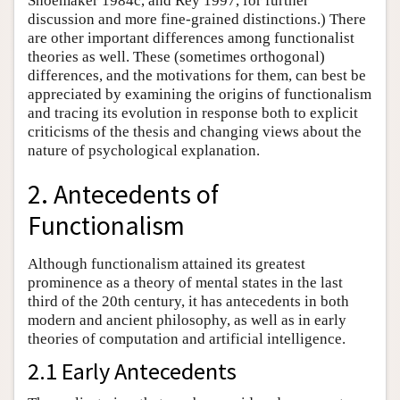
Shoemaker 1984c, and Rey 1997, for further
discussion and more fine-grained distinctions.) There
are other important differences among functionalist
theories as well. These (sometimes orthogonal)
differences, and the motivations for them, can best be
appreciated by examining the origins of functionalism
and tracing its evolution in response both to explicit
criticisms of the thesis and changing views about the
nature of psychological explanation.
2. Antecedents of
Functionalism
Although functionalism attained its greatest
prominence as a theory of mental states in the last
third of the 20th century, it has antecedents in both
modern and ancient philosophy, as well as in early
theories of computation and artificial intelligence.
2.1 Early Antecedents