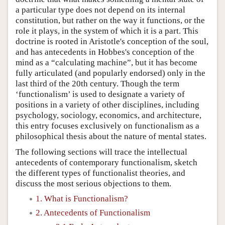
a particular type does not depend on its internal
constitution, but rather on the way it functions, or the
role it plays, in the system of which it is a part. This
doctrine is rooted in Aristotle's conception of the soul,
and has antecedents in Hobbes's conception of the
mind as a “calculating machine”, but it has become
fully articulated (and popularly endorsed) only in the
last third of the 20th century. Though the term
‘functionalism’ is used to designate a variety of
positions in a variety of other disciplines, including
psychology, sociology, economics, and architecture,
this entry focuses exclusively on functionalism as a
philosophical thesis about the nature of mental states.
The following sections will trace the intellectual
antecedents of contemporary functionalism, sketch
the different types of functionalist theories, and
discuss the most serious objections to them.
1. What is Functionalism?
2. Antecedents of Functionalism