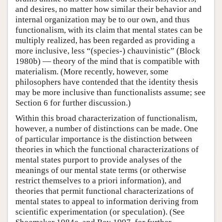
and desires, no matter how similar their behavior and
internal organization may be to our own, and thus
functionalism, with its claim that mental states can be
multiply realized, has been regarded as providing a
more inclusive, less “(species-) chauvinistic” (Block
1980b) — theory of the mind that is compatible with
materialism. (More recently, however, some
philosophers have contended that the identity thesis
may be more inclusive than functionalists assume; see
Section 6 for further discussion.)
Within this broad characterization of functionalism,
however, a number of distinctions can be made. One
of particular importance is the distinction between
theories in which the functional characterizations of
mental states purport to provide analyses of the
meanings of our mental state terms (or otherwise
restrict themselves to a priori information), and
theories that permit functional characterizations of
mental states to appeal to information deriving from
scientific experimentation (or speculation). (See