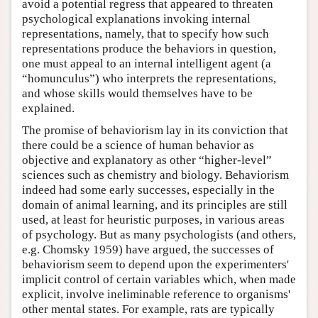
avoid a potential regress that appeared to threaten
psychological explanations invoking internal
representations, namely, that to specify how such
representations produce the behaviors in question,
one must appeal to an internal intelligent agent (a
“homunculus”) who interprets the representations,
and whose skills would themselves have to be
explained.
The promise of behaviorism lay in its conviction that
there could be a science of human behavior as
objective and explanatory as other “higher-level”
sciences such as chemistry and biology. Behaviorism
indeed had some early successes, especially in the
domain of animal learning, and its principles are still
used, at least for heuristic purposes, in various areas
of psychology. But as many psychologists (and others,
e.g. Chomsky 1959) have argued, the successes of
behaviorism seem to depend upon the experimenters'
implicit control of certain variables which, when made
explicit, involve ineliminable reference to organisms'
other mental states. For example, rats are typically