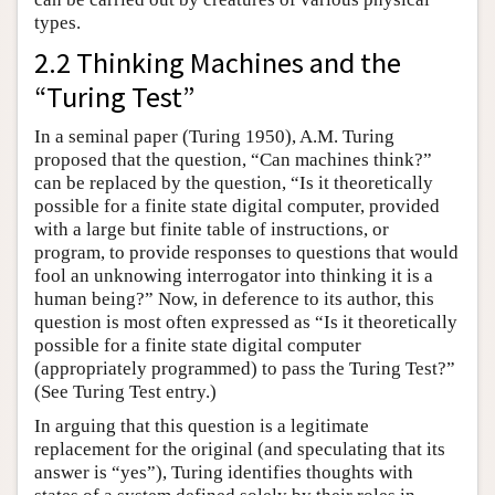
types.
2.2 Thinking Machines and the
“Turing Test”
In a seminal paper (Turing 1950), A.M. Turing
proposed that the question, “Can machines think?”
can be replaced by the question, “Is it theoretically
possible for a finite state digital computer, provided
with a large but finite table of instructions, or
program, to provide responses to questions that would
fool an unknowing interrogator into thinking it is a
human being?” Now, in deference to its author, this
question is most often expressed as “Is it theoretically
possible for a finite state digital computer
(appropriately programmed) to pass the Turing Test?”
(See Turing Test entry.)
In arguing that this question is a legitimate
replacement for the original (and speculating that its
answer is “yes”), Turing identifies thoughts with