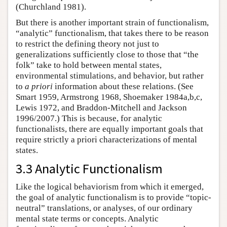
(Churchland 1981).
But there is another important strain of functionalism,
“analytic” functionalism, that takes there to be reason
to restrict the defining theory not just to
generalizations sufficiently close to those that “the
folk” take to hold between mental states,
environmental stimulations, and behavior, but rather
to
a priori
information about these relations. (See
Smart 1959, Armstrong 1968, Shoemaker 1984a,b,c,
Lewis 1972, and Braddon-Mitchell and Jackson
1996/2007.) This is because, for analytic
functionalists, there are equally important goals that
require strictly a priori characterizations of mental
states.
3.3 Analytic Functionalism
Like the logical behaviorism from which it emerged,
the goal of analytic functionalism is to provide “topic-
neutral” translations, or analyses, of our ordinary
mental state terms or concepts. Analytic