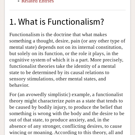
Related Entries
1. What is Functionalism?
Functionalism is the doctrine that what makes
something a thought, desire, pain (or any other type of
mental state) depends not on its internal constitution,
but solely on its function, or the role it plays, in the
cognitive system of which it is a part. More precisely,
functionalist theories take the identity of a mental
state to be determined by its causal relations to
sensory stimulations, other mental states, and
behavior.
For (an avowedly simplistic) example, a functionalist
theory might characterize
pain
as a state that tends to
be caused by bodily injury, to produce the belief that
something is wrong with the body and the desire to be
out of that state, to produce anxiety, and, in the
absence of any stronger, conflicting desires, to cause
wincing or moaning. According to this theory, all and