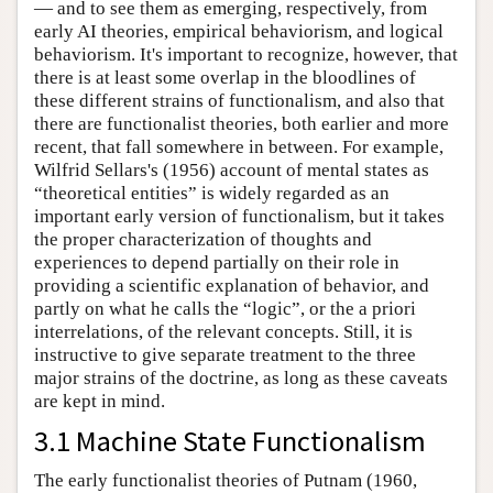
— and to see them as emerging, respectively, from
early AI theories, empirical behaviorism, and logical
behaviorism. It's important to recognize, however, that
there is at least some overlap in the bloodlines of
these different strains of functionalism, and also that
there are functionalist theories, both earlier and more
recent, that fall somewhere in between. For example,
Wilfrid Sellars's (1956) account of mental states as
“theoretical entities” is widely regarded as an
important early version of functionalism, but it takes
the proper characterization of thoughts and
experiences to depend partially on their role in
providing a scientific explanation of behavior, and
partly on what he calls the “logic”, or the a priori
interrelations, of the relevant concepts. Still, it is
instructive to give separate treatment to the three
major strains of the doctrine, as long as these caveats
are kept in mind.
3.1 Machine State Functionalism
The early functionalist theories of Putnam (1960,