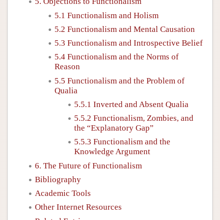
5. Objections to Functionalism
5.1 Functionalism and Holism
5.2 Functionalism and Mental Causation
5.3 Functionalism and Introspective Belief
5.4 Functionalism and the Norms of
Reason
5.5 Functionalism and the Problem of
Qualia
5.5.1 Inverted and Absent Qualia
5.5.2 Functionalism, Zombies, and
the “Explanatory Gap”
5.5.3 Functionalism and the
Knowledge Argument
6. The Future of Functionalism
Bibliography
Academic Tools
Other Internet Resources